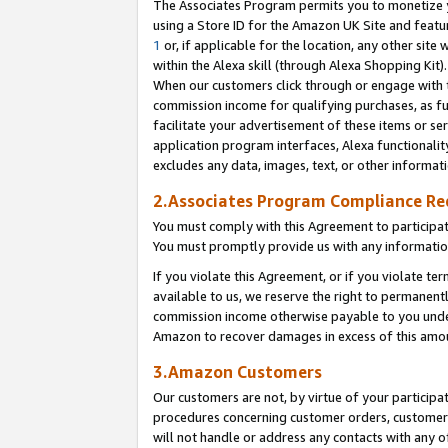
The Associates Program permits you to monetize yo
using a Store ID for the Amazon UK Site and featu
1
or, if applicable for the location, any other site 
within the Alexa skill (through Alexa Shopping Kit
When our customers click through or engage with th
commission income for qualifying purchases, as furt
facilitate your advertisement of these items or ser
application program interfaces, Alexa functionalit
excludes any data, images, text, or other informat
2.Associates Program Compliance R
You must comply with this Agreement to participa
You must promptly provide us with any information
If you violate this Agreement, or if you violate t
available to us, we reserve the right to permanent
commission income otherwise payable to you under 
Amazon to recover damages in excess of this amo
3.Amazon Customers
Our customers are not, by virtue of your participat
procedures concerning customer orders, customer 
will not handle or address any contacts with any o