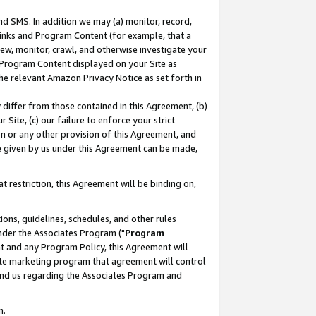
nd SMS. In addition we may (a) monitor, record,
 Links and Program Content (for example, that a
ew, monitor, crawl, and otherwise investigate your
f Program Content displayed on your Site as
he relevant Amazon Privacy Notice as set forth in
y differ from those contained in this Agreement, (b)
 Site, (c) our failure to enforce your strict
on or any other provision of this Agreement, and
e given by us under this Agreement can be made,
 restriction, this Agreement will be binding on,
ons, guidelines, schedules, and other rules
nder the Associates Program ("
Program
nt and any Program Policy, this Agreement will
iate marketing program that agreement will control
and us regarding the Associates Program and
n.