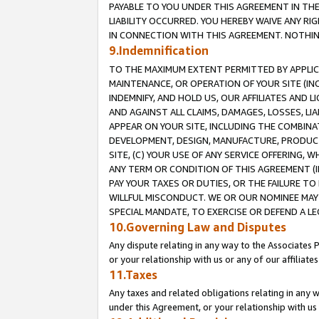
PAYABLE TO YOU UNDER THIS AGREEMENT IN TH
LIABILITY OCCURRED. YOU HEREBY WAIVE ANY RI
IN CONNECTION WITH THIS AGREEMENT. NOTHING 
9.Indemnification
TO THE MAXIMUM EXTENT PERMITTED BY APPLICAB
MAINTENANCE, OR OPERATION OF YOUR SITE (IN
INDEMNIFY, AND HOLD US, OUR AFFILIATES AND 
AND AGAINST ALL CLAIMS, DAMAGES, LOSSES, LIA
APPEAR ON YOUR SITE, INCLUDING THE COMBINA
DEVELOPMENT, DESIGN, MANUFACTURE, PRODUCT
SITE, (C) YOUR USE OF ANY SERVICE OFFERING,
ANY TERM OR CONDITION OF THIS AGREEMENT (I
PAY YOUR TAXES OR DUTIES, OR THE FAILURE T
WILLFUL MISCONDUCT. WE OR OUR NOMINEE MAY
SPECIAL MANDATE, TO EXERCISE OR DEFEND A L
10.Governing Law and Disputes
Any dispute relating in any way to the Associates 
or your relationship with us or any of our affiliat
11.Taxes
Any taxes and related obligations relating in any 
under this Agreement, or your relationship with us 