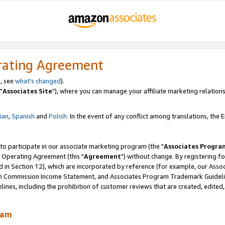
rating Agreement
, see
what's changed
).
"
Associates Site
"), where you can manage your affiliate marketing relations
lian
,
Spanish
and
Polish.
In the event of any conflict among translations, the En
 to participate in our associate marketing program (the "
Associates Progra
 Operating Agreement (this "
Agreement
") without change. By registering fo
d in Section 12), which are incorporated by reference (for example, our Ass
am Commission Income Statement, and Associates Program Trademark Guidel
nes, including the prohibition of customer reviews that are created, edited
ram