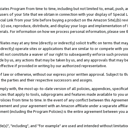
ates Program from time to time, including but not limited to, email, push, a
users of your Site that we obtain in connection with your display of Special
ial Link from your Site before buying a product on the Amazon Site),(b) revi
d (c) use, reproduce, distribute, and display your logo and implementation o
erials. For information on how we process personal information, please see t
iates may at any time (directly or indirectly) solicit traffic on terms that ma
ndirectly) operate sites or applications that are similar to or compete with your
ll not constitute a waiver of our right to subsequently enforce such provisi
e by us, any actions that may be taken by us, and any approvals that may b
effective if provided in writing by our authorized representative.
 law or otherwise, without our express prior written approval. Subject to that
 the parties and their respective successors and assigns.
ly with, the most up-to-date version of all policies, appendices, specificati
icies that apply to tools, subprograms and features made available to you u
Policies from time to time. In the event of any conflict between this Agreeme
Agreement and your agreement with an Amazon affiliate under a separate affil
ement (including the Program Policies) is the entire agreement between you 
e(s)", "including", and "for example" are used and intended without limitatio