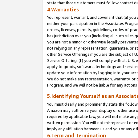
state that those customers must follow contact di
4.Warranties
You represent, warrant, and covenant that (a) you 
neither your participation in the Associates Progra
orders, licenses, permits, guidelines, codes of pr
has jurisdiction over you (including all such rules
you are not a minor or otherwise legally prevented
not relying on any representation, guarantee, or st
other Service Offerings if you are the subject of 
Service Offering; (f) you will comply with all U.S.
apply to goods, software, technology and services,
update your information by logging into your accou
We do not make any representation, warranty, or c
Program, and we will not be liable for any action
5.Identifying Yourself as an Associat
You must clearly and prominently state the followi
Amazon may authorize your display or other use of
required by applicable law, you will not make any
written permission. You will not misrepresent or e
imply any affiliation between us and you or any ot
6.Term and Termination