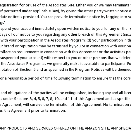
gistration for or use of the Associates Site. Either you or we may terminate 
if permitted under applicable law), by giving the other party written notice 
date notice is provided. You can provide termination notice by logging into y
gs".
spend your account immediately upon written notice to you for any of the fol
 days of our notice to you regarding any other breach of this Agreement (incl
n with your participation in the Associates Program; (d) your participation in
t our brand or reputation may be tarnished by you or in connection with your pa
ollection requirements in connection with this Agreement or the activities p
suspended your account) with respect to you or other persons that we determi
 the Associates Program as we generally make it available to participants. F
iolation of Section 5 and as specified in the Program Policies will be deeme
a reasonable period of time following termination to ensure that the corre
and obligations of the parties will be extinguished, including any and all lic
es under Sections 3, 4, 5, 6, 7, 8, 10, and 11 of this Agreement and as specifi
Agreement, will survive the termination of this Agreement. No termination of
der, this Agreement prior to termination.
NY PRODUCTS AND SERVICES OFFERED ON THE AMAZON SITE, ANY SPECIAL