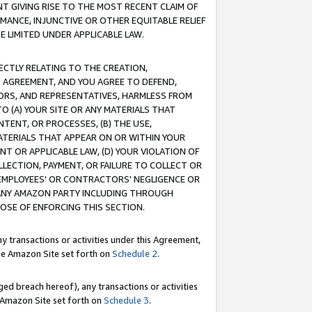
T GIVING RISE TO THE MOST RECENT CLAIM OF
RMANCE, INJUNCTIVE OR OTHER EQUITABLE RELIEF
E LIMITED UNDER APPLICABLE LAW.
RECTLY RELATING TO THE CREATION,
S AGREEMENT, AND YOU AGREE TO DEFEND,
CTORS, AND REPRESENTATIVES, HARMLESS FROM
TO (A) YOUR SITE OR ANY MATERIALS THAT
TENT, OR PROCESSES, (B) THE USE,
ATERIALS THAT APPEAR ON OR WITHIN YOUR
NT OR APPLICABLE LAW, (D) YOUR VIOLATION OF
LLECTION, PAYMENT, OR FAILURE TO COLLECT OR
R EMPLOYEES' OR CONTRACTORS' NEGLIGENCE OR
 ANY AMAZON PARTY INCLUDING THROUGH
POSE OF ENFORCING THIS SECTION.
y transactions or activities under this Agreement,
ble Amazon Site set forth on
Schedule 2
.
ed breach hereof), any transactions or activities
le Amazon Site set forth on
Schedule 3
.