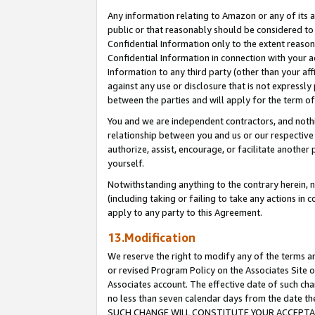
Any information relating to Amazon or any of its a
public or that reasonably should be considered to 
Confidential Information only to the extent reaso
Confidential Information in connection with your ac
Information to any third party (other than your af
against any use or disclosure that is not expressly
between the parties and will apply for the term o
You and we are independent contractors, and nothin
relationship between you and us or our respective a
authorize, assist, encourage, or facilitate another
yourself.
Notwithstanding anything to the contrary herein, no
(including taking or failing to take any actions in 
apply to any party to this Agreement.
13.Modification
We reserve the right to modify any of the terms an
or revised Program Policy on the Associates Site o
Associates account. The effective date of such ch
no less than seven calendar days from the dat
SUCH CHANGE WILL CONSTITUTE YOUR ACCEPTANC