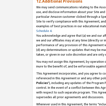
12.Additional Provisions
We may send communications relating to the Associ
use, and disclose information about your Site and 
particular Amazon customer clicked through a Spec
Site to verify compliance with this Agreement, an
examples of best practices in our educational mat
Schedule 4
.
You acknowledge and agree that (a) we and our affil
we and our affiliates may at any time (directly or i
performance of any provision of this Agreement wi
(d) any determinations or updates that may be mad
taken, or given in our sole discretion and are only 
You may not assign this Agreement, by operation of
inure to the benefit of, and be enforceable against
This Agreement incorporates, and you agree to comp
referenced in this Agreement or and any other pol
Policies
"), including any updates of the Program 
control. In the event of a conflict between this 
with respect to such separate program. This Agre
supersedes all prior agreements and discussions.
Whenever used in this Agreement, the terms "includ