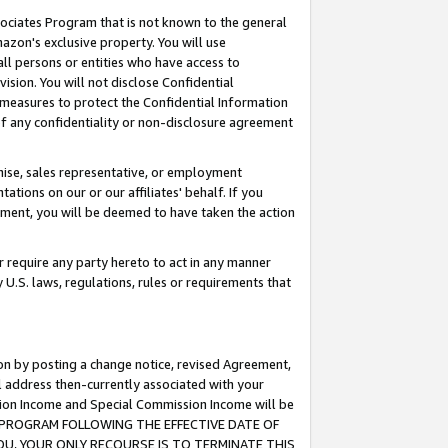
ssociates Program that is not known to the general
azon's exclusive property. You will use
ll persons or entities who have access to
ision. You will not disclose Confidential
e measures to protect the Confidential Information
s of any confidentiality or non-disclosure agreement
chise, sales representative, or employment
ations on our or our affiliates' behalf. If you
reement, you will be deemed to have taken the action
or require any party hereto to act in any manner
y U.S. laws, regulations, rules or requirements that
ion by posting a change notice, revised Agreement,
l address then-currently associated with your
ssion Income and Special Commission Income will be
TES PROGRAM FOLLOWING THE EFFECTIVE DATE OF
OU, YOUR ONLY RECOURSE IS TO TERMINATE THIS