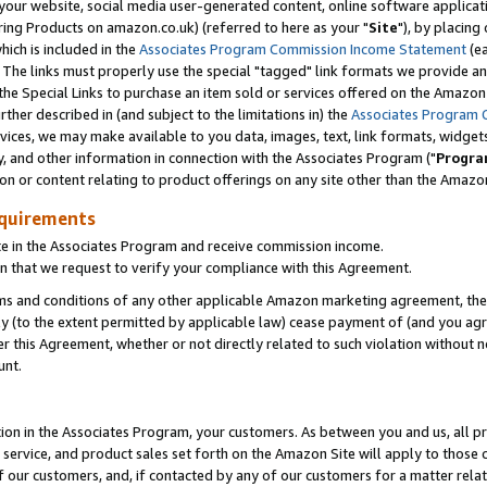
ur website, social media user-generated content, online software application
ring Products on amazon.co.uk) (referred to here as your "
Site
"), by placing
which is included in the
Associates Program Commission Income Statement
(ea
). The links must properly use the special "tagged" link formats we provide a
e Special Links to purchase an item sold or services offered on the Amazon S
her described in (and subject to the limitations in) the
Associates Program 
vices, we may make available to you data, images, text, link formats, widgets,
y, and other information in connection with the Associates Program ("
Progra
ion or content relating to product offerings on any site other than the Amazon
equirements
te in the Associates Program and receive commission income.
 that we request to verify your compliance with this Agreement.
erms and conditions of any other applicable Amazon marketing agreement, then
ly (to the extent permitted by applicable law) cease payment of (and you agree
this Agreement, whether or not directly related to such violation without no
unt.
ion in the Associates Program, your customers. As between you and us, all pric
service, and product sales set forth on the Amazon Site will apply to those
f our customers, and, if contacted by any of our customers for a matter relat