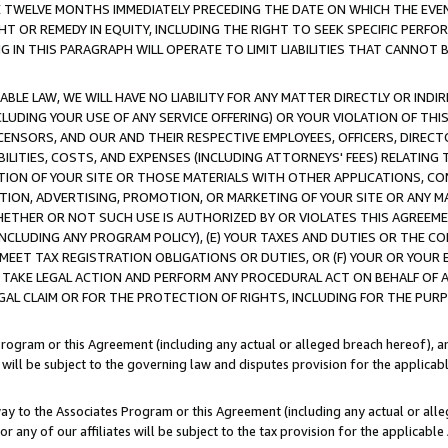
E TWELVE MONTHS IMMEDIATELY PRECEDING THE DATE ON WHICH THE EVEN
GHT OR REMEDY IN EQUITY, INCLUDING THE RIGHT TO SEEK SPECIFIC PERFO
IN THIS PARAGRAPH WILL OPERATE TO LIMIT LIABILITIES THAT CANNOT B
LE LAW, WE WILL HAVE NO LIABILITY FOR ANY MATTER DIRECTLY OR INDI
CLUDING YOUR USE OF ANY SERVICE OFFERING) OR YOUR VIOLATION OF THI
LICENSORS, AND OUR AND THEIR RESPECTIVE EMPLOYEES, OFFICERS, DIRE
BILITIES, COSTS, AND EXPENSES (INCLUDING ATTORNEYS' FEES) RELATING 
TION OF YOUR SITE OR THOSE MATERIALS WITH OTHER APPLICATIONS, CON
ION, ADVERTISING, PROMOTION, OR MARKETING OF YOUR SITE OR ANY M
 WHETHER OR NOT SUCH USE IS AUTHORIZED BY OR VIOLATES THIS AGREEME
NCLUDING ANY PROGRAM POLICY), (E) YOUR TAXES AND DUTIES OR THE CO
O MEET TAX REGISTRATION OBLIGATIONS OR DUTIES, OR (F) YOUR OR YOU
 TAKE LEGAL ACTION AND PERFORM ANY PROCEDURAL ACT ON BEHALF OF
EGAL CLAIM OR FOR THE PROTECTION OF RIGHTS, INCLUDING FOR THE PUR
Program or this Agreement (including any actual or alleged breach hereof), an
es will be subject to the governing law and disputes provision for the applica
way to the Associates Program or this Agreement (including any actual or alleg
or any of our affiliates will be subject to the tax provision for the applicab