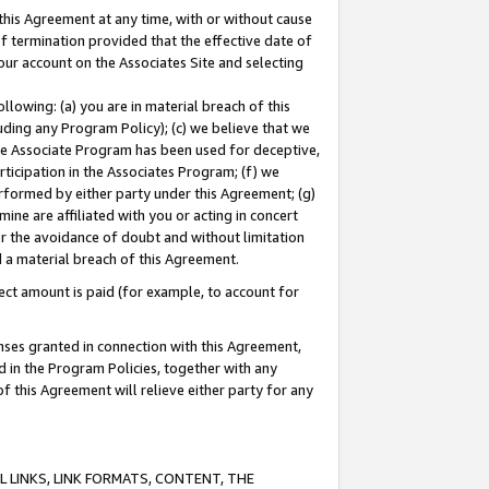
this Agreement at any time, with or without cause
of termination provided that the effective date of
our account on the Associates Site and selecting
lowing: (a) you are in material breach of this
uding any Program Policy); (c) we believe that we
 the Associate Program has been used for deceptive,
rticipation in the Associates Program; (f) we
erformed by either party under this Agreement; (g)
ne are affiliated with you or acting in concert
or the avoidance of doubt and without limitation
d a material breach of this Agreement.
ct amount is paid (for example, to account for
enses granted in connection with this Agreement,
ed in the Program Policies, together with any
 this Agreement will relieve either party for any
 LINKS, LINK FORMATS, CONTENT, THE