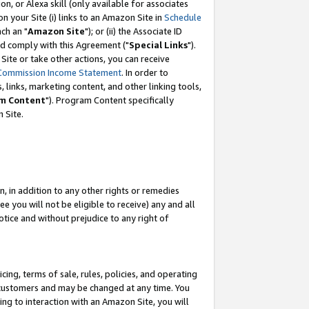
, or Alexa skill (only available for associates
 on your Site (i) links to an Amazon Site in
Schedule
ch an "
Amazon Site
"); or (ii) the Associate ID
nd comply with this Agreement ("
Special Links
").
ite or take other actions, you can receive
Commission Income Statement
. In order to
 links, marketing content, and other linking tools,
m Content
"). Program Content specifically
 Site.
, in addition to any other rights or remedies
 you will not be eligible to receive) any and all
tice and without prejudice to any right of
ing, terms of sale, rules, policies, and operating
 customers and may be changed at any time. You
ing to interaction with an Amazon Site, you will