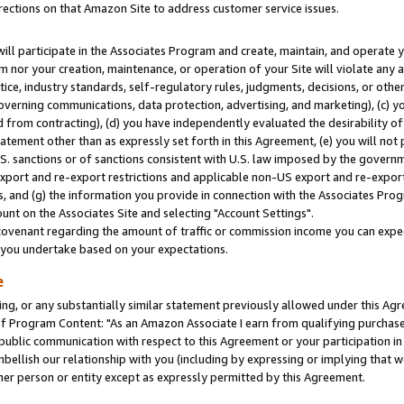
rections on that Amazon Site to address customer service issues.
will participate in the Associates Program and create, maintain, and operate y
m nor your creation, maintenance, or operation of your Site will violate any a
actice, industry standards, self-regulatory rules, judgments, decisions, or ot
 governing communications, data protection, advertising, and marketing), (c) yo
 from contracting), (d) you have independently evaluated the desirability of
atement other than as expressly set forth in this Agreement, (e) you will not
U.S. sanctions or of sanctions consistent with U.S. law imposed by the gover
 export and re-export restrictions and applicable non-US export and re-export 
 and (g) the information you provide in connection with the Associates Prog
nt on the Associates Site and selecting "Account Settings".
ovenant regarding the amount of traffic or commission income you can expect
s you undertake based on your expectations.
e
ng, or any substantially similar statement previously allowed under this Agr
 Program Content: "As an Amazon Associate I earn from qualifying purchases.
 public communication with respect to this Agreement or your participation 
mbellish our relationship with you (including by expressing or implying that 
her person or entity except as expressly permitted by this Agreement.