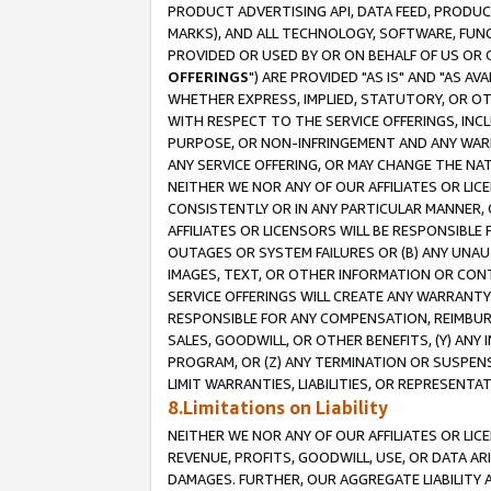
PRODUCT ADVERTISING API, DATA FEED, PRODU
MARKS), AND ALL TECHNOLOGY, SOFTWARE, FUNC
PROVIDED OR USED BY OR ON BEHALF OF US OR 
OFFERINGS
") ARE PROVIDED "AS IS" AND "AS 
WHETHER EXPRESS, IMPLIED, STATUTORY, OR OT
WITH RESPECT TO THE SERVICE OFFERINGS, INCL
PURPOSE, OR NON-INFRINGEMENT AND ANY WARR
ANY SERVICE OFFERING, OR MAY CHANGE THE NAT
NEITHER WE NOR ANY OF OUR AFFILIATES OR LI
CONSISTENTLY OR IN ANY PARTICULAR MANNER, 
AFFILIATES OR LICENSORS WILL BE RESPONSIBLE
OUTAGES OR SYSTEM FAILURES OR (B) ANY UNAU
IMAGES, TEXT, OR OTHER INFORMATION OR CON
SERVICE OFFERINGS WILL CREATE ANY WARRANTY 
RESPONSIBLE FOR ANY COMPENSATION, REIMBURS
SALES, GOODWILL, OR OTHER BENEFITS, (Y) AN
PROGRAM, OR (Z) ANY TERMINATION OR SUSPENS
LIMIT WARRANTIES, LIABILITIES, OR REPRESENT
8.Limitations on Liability
NEITHER WE NOR ANY OF OUR AFFILIATES OR LICE
REVENUE, PROFITS, GOODWILL, USE, OR DATA AR
DAMAGES. FURTHER, OUR AGGREGATE LIABILITY 