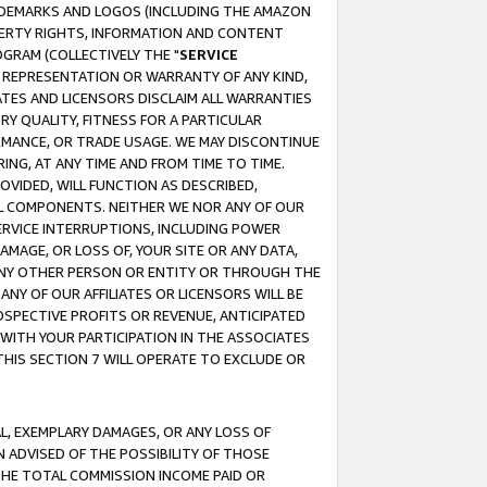
RADEMARKS AND LOGOS (INCLUDING THE AMAZON
OPERTY RIGHTS, INFORMATION AND CONTENT
GRAM (COLLECTIVELY THE "
SERVICE
ANY REPRESENTATION OR WARRANTY OF ANY KIND,
ATES AND LICENSORS DISCLAIM ALL WARRANTIES
RY QUALITY, FITNESS FOR A PARTICULAR
RMANCE, OR TRADE USAGE. WE MAY DISCONTINUE
ING, AT ANY TIME AND FROM TIME TO TIME.
OVIDED, WILL FUNCTION AS DESCRIBED,
UL COMPONENTS. NEITHER WE NOR ANY OF OUR
 SERVICE INTERRUPTIONS, INCLUDING POWER
MAGE, OR LOSS OF, YOUR SITE OR ANY DATA,
 ANY OTHER PERSON OR ENTITY OR THROUGH THE
NY OF OUR AFFILIATES OR LICENSORS WILL BE
OSPECTIVE PROFITS OR REVENUE, ANTICIPATED
 WITH YOUR PARTICIPATION IN THE ASSOCIATES
THIS SECTION 7 WILL OPERATE TO EXCLUDE OR
IAL, EXEMPLARY DAMAGES, OR ANY LOSS OF
N ADVISED OF THE POSSIBILITY OF THOSE
 THE TOTAL COMMISSION INCOME PAID OR