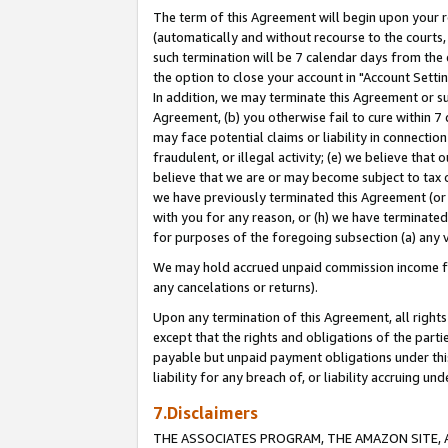
The term of this Agreement will begin upon your re
(automatically and without recourse to the courts, 
such termination will be 7 calendar days from the 
the option to close your account in "Account Settin
In addition, we may terminate this Agreement or su
Agreement, (b) you otherwise fail to cure within 7
may face potential claims or liability in connectio
fraudulent, or illegal activity; (e) we believe tha
believe that we are or may become subject to tax c
we have previously terminated this Agreement (or 
with you for any reason, or (h) we have terminated
for purposes of the foregoing subsection (a) any v
We may hold accrued unpaid commission income for 
any cancelations or returns).
Upon any termination of this Agreement, all rights 
except that the rights and obligations of the parti
payable but unpaid payment obligations under this 
liability for any breach of, or liability accruing un
7.Disclaimers
THE ASSOCIATES PROGRAM, THE AMAZON SITE, A