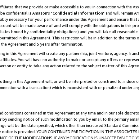
ffiliates that we provide or make accessible to you in connection with the A
be confidential is Amazon's "
Confidential Information
" and will remain Am
nably necessary for your performance under this Agreement and ensure that a
count will be made aware of and will comply with the obligations in this prov
filiates bound by confidentiality obligations) and you will take all reasonabl
 permitted in this Agreement. This restriction will be in addition to the term
f the Agreement and 5 years after termination.
g in this Agreement will create any partnership, joint venture, agency, fran
ffiliates. You will have no authority to make or accept any offers or represent
 person or entity to take any action related to the subject matter of this Ag
thing in this Agreement will, or will be interpreted or construed to, induce 
connection with a transaction) which is inconsistent with or penalized under an
d conditions contained in this Agreement at any time and in our sole discret
r by sending notice of such modification to you by email to the primary emai
ange will be the date specified, which other than increased Standard Commi
e the notice is provided. YOUR CONTINUED PARTICIPATION IN THE ASSOCIA
E OF THE MODIFICATIONS. IF ANY MODIFICATION IS UNACCEPTABLE TO Y