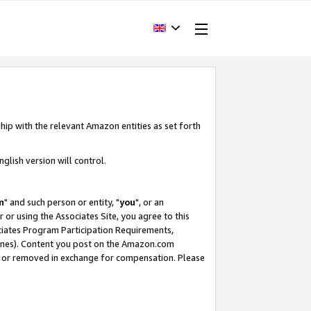
hip with the relevant Amazon entities as set forth
glish version will control.
m
" and such person or entity, "
you
", or an
r or using the Associates Site, you agree to this
ociates Program Participation Requirements,
ines). Content you post on the Amazon.com
, or removed in exchange for compensation. Please