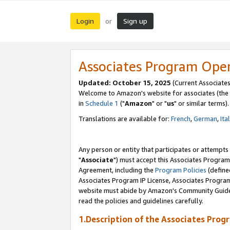
Login
Sign up
or
Associates Program Ope
Updated: October 15, 2025
(Current Associates
Welcome to Amazon's website for associates (the 
in
Schedule 1
("
Amazon
" or "
us
" or similar terms).
Translations are available for:
French
,
German
,
Ita
Any person or entity that participates or attempts
"
Associate
") must accept this Associates Program
Agreement, including the
Program Policies
(define
Associates Program IP License, Associates Progr
website must abide by Amazon's Community Guideli
read the policies and guidelines carefully.
1.Description of the Associates Prog