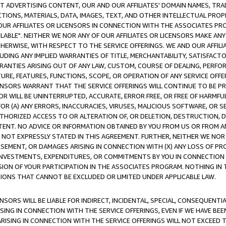
CT ADVERTISING CONTENT, OUR AND OUR AFFILIATES' DOMAIN NAMES, T
TIONS, MATERIALS, DATA, IMAGES, TEXT, AND OTHER INTELLECTUAL PR
OUR AFFILIATES OR LICENSORS IN CONNECTION WITH THE ASSOCIATES PRO
AVAILABLE". NEITHER WE NOR ANY OF OUR AFFILIATES OR LICENSORS MAKE 
HERWISE, WITH RESPECT TO THE SERVICE OFFERINGS. WE AND OUR AFFILI
UDING ANY IMPLIED WARRANTIES OF TITLE, MERCHANTABILITY, SATISFACTO
ANTIES ARISING OUT OF ANY LAW, CUSTOM, COURSE OF DEALING, PERFO
URE, FEATURES, FUNCTIONS, SCOPE, OR OPERATION OF ANY SERVICE OFFER
CENSORS WARRANT THAT THE SERVICE OFFERINGS WILL CONTINUE TO BE PR
OR WILL BE UNINTERRUPTED, ACCURATE, ERROR FREE, OR FREE OF HARMF
 FOR (A) ANY ERRORS, INACCURACIES, VIRUSES, MALICIOUS SOFTWARE, OR
THORIZED ACCESS TO OR ALTERATION OF, OR DELETION, DESTRUCTION, DA
TENT. NO ADVICE OR INFORMATION OBTAINED BY YOU FROM US OR FROM
NOT EXPRESSLY STATED IN THIS AGREEMENT. FURTHER, NEITHER WE NOR A
EMENT, OR DAMAGES ARISING IN CONNECTION WITH (X) ANY LOSS OF PR
Y INVESTMENTS, EXPENDITURES, OR COMMITMENTS BY YOU IN CONNECTION
ION OF YOUR PARTICIPATION IN THE ASSOCIATES PROGRAM. NOTHING IN 
ATIONS THAT CANNOT BE EXCLUDED OR LIMITED UNDER APPLICABLE LAW.
NSORS WILL BE LIABLE FOR INDIRECT, INCIDENTAL, SPECIAL, CONSEQUENT
ISING IN CONNECTION WITH THE SERVICE OFFERINGS, EVEN IF WE HAVE BEE
ARISING IN CONNECTION WITH THE SERVICE OFFERINGS WILL NOT EXCEED