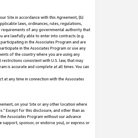
our Site in accordance with this Agreement, (b)
pplicable laws, ordinances, rules, regulations,
her requirements of any governmental authority that
u are lawfully able to enter into contracts (e.g.
 participating in the Associates Program and are
 participate in the Associates Program or use any
nments of the country where you are using any
restrictions consistent with U.S. law, that may
ram is accurate and complete at all times. You can
 at any time in connection with the Associates
eement, on your Site or any other location where
" Except for this disclosure, and other than as
in the Associates Program without our advance
we support, sponsor, or endorse you), or express or