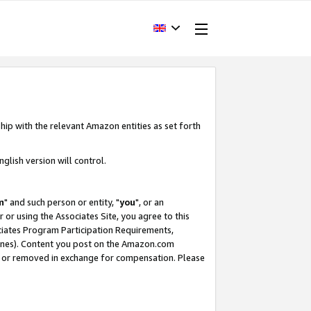
hip with the relevant Amazon entities as set forth
glish version will control.
m
" and such person or entity, "
you
", or an
r or using the Associates Site, you agree to this
ociates Program Participation Requirements,
ines). Content you post on the Amazon.com
, or removed in exchange for compensation. Please