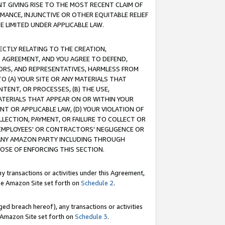
T GIVING RISE TO THE MOST RECENT CLAIM OF
RMANCE, INJUNCTIVE OR OTHER EQUITABLE RELIEF
E LIMITED UNDER APPLICABLE LAW.
RECTLY RELATING TO THE CREATION,
S AGREEMENT, AND YOU AGREE TO DEFEND,
CTORS, AND REPRESENTATIVES, HARMLESS FROM
TO (A) YOUR SITE OR ANY MATERIALS THAT
TENT, OR PROCESSES, (B) THE USE,
ATERIALS THAT APPEAR ON OR WITHIN YOUR
NT OR APPLICABLE LAW, (D) YOUR VIOLATION OF
LLECTION, PAYMENT, OR FAILURE TO COLLECT OR
R EMPLOYEES' OR CONTRACTORS' NEGLIGENCE OR
 ANY AMAZON PARTY INCLUDING THROUGH
POSE OF ENFORCING THIS SECTION.
y transactions or activities under this Agreement,
ble Amazon Site set forth on
Schedule 2
.
ed breach hereof), any transactions or activities
le Amazon Site set forth on
Schedule 3
.