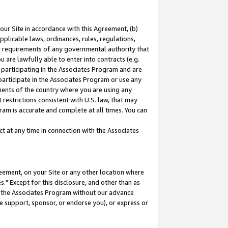
our Site in accordance with this Agreement, (b)
pplicable laws, ordinances, rules, regulations,
her requirements of any governmental authority that
u are lawfully able to enter into contracts (e.g.
 participating in the Associates Program and are
 participate in the Associates Program or use any
nments of the country where you are using any
restrictions consistent with U.S. law, that may
ram is accurate and complete at all times. You can
 at any time in connection with the Associates
eement, on your Site or any other location where
" Except for this disclosure, and other than as
in the Associates Program without our advance
we support, sponsor, or endorse you), or express or