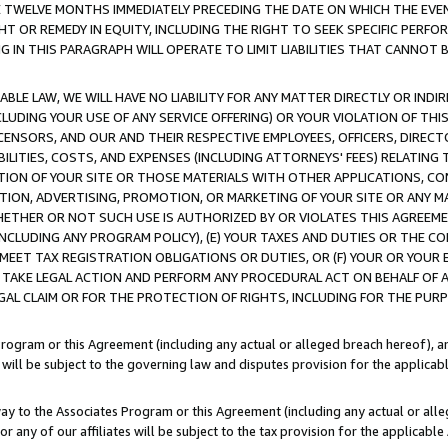
E TWELVE MONTHS IMMEDIATELY PRECEDING THE DATE ON WHICH THE EVEN
GHT OR REMEDY IN EQUITY, INCLUDING THE RIGHT TO SEEK SPECIFIC PERFO
IN THIS PARAGRAPH WILL OPERATE TO LIMIT LIABILITIES THAT CANNOT B
LE LAW, WE WILL HAVE NO LIABILITY FOR ANY MATTER DIRECTLY OR INDI
CLUDING YOUR USE OF ANY SERVICE OFFERING) OR YOUR VIOLATION OF THI
LICENSORS, AND OUR AND THEIR RESPECTIVE EMPLOYEES, OFFICERS, DIRE
BILITIES, COSTS, AND EXPENSES (INCLUDING ATTORNEYS' FEES) RELATING 
TION OF YOUR SITE OR THOSE MATERIALS WITH OTHER APPLICATIONS, CON
ION, ADVERTISING, PROMOTION, OR MARKETING OF YOUR SITE OR ANY M
 WHETHER OR NOT SUCH USE IS AUTHORIZED BY OR VIOLATES THIS AGREEME
NCLUDING ANY PROGRAM POLICY), (E) YOUR TAXES AND DUTIES OR THE CO
O MEET TAX REGISTRATION OBLIGATIONS OR DUTIES, OR (F) YOUR OR YOU
 TAKE LEGAL ACTION AND PERFORM ANY PROCEDURAL ACT ON BEHALF OF
EGAL CLAIM OR FOR THE PROTECTION OF RIGHTS, INCLUDING FOR THE PUR
Program or this Agreement (including any actual or alleged breach hereof), an
es will be subject to the governing law and disputes provision for the applica
way to the Associates Program or this Agreement (including any actual or alleg
or any of our affiliates will be subject to the tax provision for the applicab