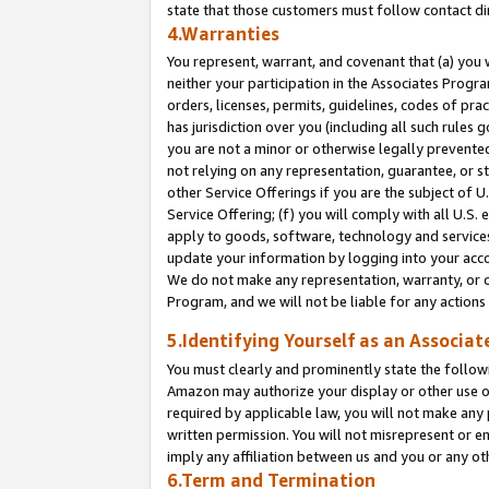
state that those customers must follow contact di
4.Warranties
You represent, warrant, and covenant that (a) you 
neither your participation in the Associates Progra
orders, licenses, permits, guidelines, codes of pr
has jurisdiction over you (including all such rules
you are not a minor or otherwise legally prevented
not relying on any representation, guarantee, or st
other Service Offerings if you are the subject of 
Service Offering; (f) you will comply with all U.S.
apply to goods, software, technology and services,
update your information by logging into your accou
We do not make any representation, warranty, or c
Program, and we will not be liable for any action
5.Identifying Yourself as an Associat
You must clearly and prominently state the followi
Amazon may authorize your display or other use of
required by applicable law, you will not make any
written permission. You will not misrepresent or e
imply any affiliation between us and you or any ot
6.Term and Termination