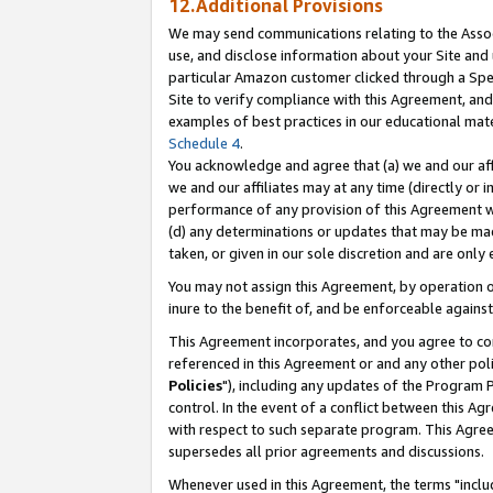
12.Additional Provisions
We may send communications relating to the Associ
use, and disclose information about your Site and 
particular Amazon customer clicked through a Spec
Site to verify compliance with this Agreement, an
examples of best practices in our educational mat
Schedule 4
.
You acknowledge and agree that (a) we and our affil
we and our affiliates may at any time (directly or i
performance of any provision of this Agreement wi
(d) any determinations or updates that may be mad
taken, or given in our sole discretion and are only 
You may not assign this Agreement, by operation of
inure to the benefit of, and be enforceable against
This Agreement incorporates, and you agree to comp
referenced in this Agreement or and any other pol
Policies
"), including any updates of the Program 
control. In the event of a conflict between this 
with respect to such separate program. This Agre
supersedes all prior agreements and discussions.
Whenever used in this Agreement, the terms "includ