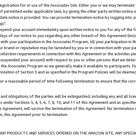
gistration for or use of the Associates Site. Either you or we may terminate 
if permitted under applicable law), by giving the other party written notice 
date notice is provided. You can provide termination notice by logging into y
gs".
spend your account immediately upon written notice to you for any of the fol
 days of our notice to you regarding any other breach of this Agreement (incl
n with your participation in the Associates Program; (d) your participation in
t our brand or reputation may be tarnished by you or in connection with your pa
ollection requirements in connection with this Agreement or the activities p
suspended your account) with respect to you or other persons that we determi
 the Associates Program as we generally make it available to participants. F
iolation of Section 5 and as specified in the Program Policies will be deeme
a reasonable period of time following termination to ensure that the corre
and obligations of the parties will be extinguished, including any and all lic
es under Sections 3, 4, 5, 6, 7, 8, 10, and 11 of this Agreement and as specifi
Agreement, will survive the termination of this Agreement. No termination of
der, this Agreement prior to termination.
NY PRODUCTS AND SERVICES OFFERED ON THE AMAZON SITE, ANY SPECIAL