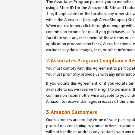
The Associates Program permits you to monetize yo
using a Store ID for the Amazon UK Site and featu
1
or, if applicable for the location, any other site 
within the Alexa skill (through Alexa Shopping Kit
When our customers click through or engage with th
commission income for qualifying purchases, as furt
facilitate your advertisement of these items or ser
application program interfaces, Alexa functionalit
excludes any data, images, text, or other informat
2.Associates Program Compliance R
You must comply with this Agreement to participa
You must promptly provide us with any information
If you violate this Agreement, or if you violate t
available to us, we reserve the right to permanent
commission income otherwise payable to you under 
Amazon to recover damages in excess of this amo
3.Amazon Customers
Our customers are not, by virtue of your participat
procedures concerning customer orders, customer 
will not handle or address any contacts with any o