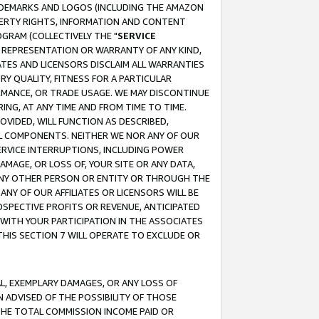
RADEMARKS AND LOGOS (INCLUDING THE AMAZON
OPERTY RIGHTS, INFORMATION AND CONTENT
GRAM (COLLECTIVELY THE "
SERVICE
ANY REPRESENTATION OR WARRANTY OF ANY KIND,
ATES AND LICENSORS DISCLAIM ALL WARRANTIES
RY QUALITY, FITNESS FOR A PARTICULAR
RMANCE, OR TRADE USAGE. WE MAY DISCONTINUE
ING, AT ANY TIME AND FROM TIME TO TIME.
OVIDED, WILL FUNCTION AS DESCRIBED,
UL COMPONENTS. NEITHER WE NOR ANY OF OUR
 SERVICE INTERRUPTIONS, INCLUDING POWER
MAGE, OR LOSS OF, YOUR SITE OR ANY DATA,
 ANY OTHER PERSON OR ENTITY OR THROUGH THE
NY OF OUR AFFILIATES OR LICENSORS WILL BE
OSPECTIVE PROFITS OR REVENUE, ANTICIPATED
 WITH YOUR PARTICIPATION IN THE ASSOCIATES
THIS SECTION 7 WILL OPERATE TO EXCLUDE OR
IAL, EXEMPLARY DAMAGES, OR ANY LOSS OF
N ADVISED OF THE POSSIBILITY OF THOSE
 THE TOTAL COMMISSION INCOME PAID OR