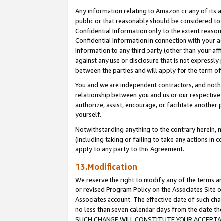
Any information relating to Amazon or any of its a
public or that reasonably should be considered to 
Confidential Information only to the extent reaso
Confidential Information in connection with your ac
Information to any third party (other than your af
against any use or disclosure that is not expressly
between the parties and will apply for the term o
You and we are independent contractors, and nothin
relationship between you and us or our respective a
authorize, assist, encourage, or facilitate another
yourself.
Notwithstanding anything to the contrary herein, no
(including taking or failing to take any actions in 
apply to any party to this Agreement.
13.Modification
We reserve the right to modify any of the terms an
or revised Program Policy on the Associates Site o
Associates account. The effective date of such ch
no less than seven calendar days from the dat
SUCH CHANGE WILL CONSTITUTE YOUR ACCEPTANC