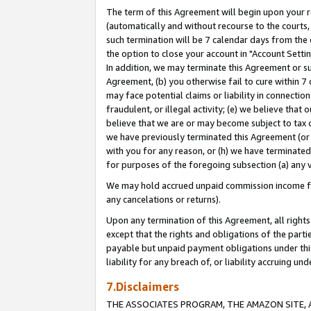
The term of this Agreement will begin upon your re
(automatically and without recourse to the courts, 
such termination will be 7 calendar days from the 
the option to close your account in "Account Settin
In addition, we may terminate this Agreement or su
Agreement, (b) you otherwise fail to cure within 7
may face potential claims or liability in connectio
fraudulent, or illegal activity; (e) we believe tha
believe that we are or may become subject to tax c
we have previously terminated this Agreement (or 
with you for any reason, or (h) we have terminated
for purposes of the foregoing subsection (a) any v
We may hold accrued unpaid commission income for 
any cancelations or returns).
Upon any termination of this Agreement, all rights 
except that the rights and obligations of the parti
payable but unpaid payment obligations under this 
liability for any breach of, or liability accruing un
7.Disclaimers
THE ASSOCIATES PROGRAM, THE AMAZON SITE, A