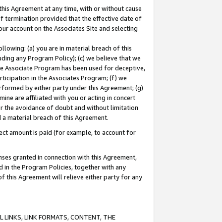
this Agreement at any time, with or without cause
of termination provided that the effective date of
our account on the Associates Site and selecting
lowing: (a) you are in material breach of this
uding any Program Policy); (c) we believe that we
 the Associate Program has been used for deceptive,
rticipation in the Associates Program; (f) we
erformed by either party under this Agreement; (g)
ne are affiliated with you or acting in concert
or the avoidance of doubt and without limitation
d a material breach of this Agreement.
ct amount is paid (for example, to account for
enses granted in connection with this Agreement,
ed in the Program Policies, together with any
 this Agreement will relieve either party for any
 LINKS, LINK FORMATS, CONTENT, THE