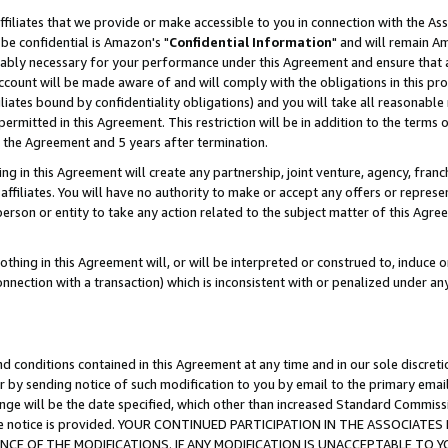
ffiliates that we provide or make accessible to you in connection with the A
be confidential is Amazon's "
Confidential Information
" and will remain Am
nably necessary for your performance under this Agreement and ensure that a
count will be made aware of and will comply with the obligations in this prov
filiates bound by confidentiality obligations) and you will take all reasonabl
 permitted in this Agreement. This restriction will be in addition to the term
f the Agreement and 5 years after termination.
g in this Agreement will create any partnership, joint venture, agency, fran
ffiliates. You will have no authority to make or accept any offers or represent
 person or entity to take any action related to the subject matter of this Ag
thing in this Agreement will, or will be interpreted or construed to, induce 
connection with a transaction) which is inconsistent with or penalized under an
d conditions contained in this Agreement at any time and in our sole discret
r by sending notice of such modification to you by email to the primary emai
ange will be the date specified, which other than increased Standard Commi
e the notice is provided. YOUR CONTINUED PARTICIPATION IN THE ASSOCIA
E OF THE MODIFICATIONS. IF ANY MODIFICATION IS UNACCEPTABLE TO Y