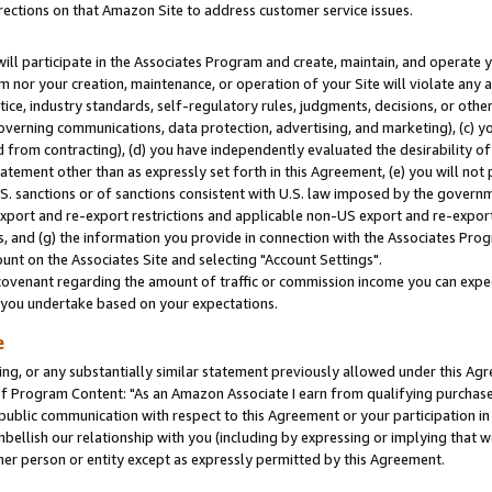
rections on that Amazon Site to address customer service issues.
will participate in the Associates Program and create, maintain, and operate y
m nor your creation, maintenance, or operation of your Site will violate any a
actice, industry standards, self-regulatory rules, judgments, decisions, or ot
 governing communications, data protection, advertising, and marketing), (c) yo
 from contracting), (d) you have independently evaluated the desirability of
atement other than as expressly set forth in this Agreement, (e) you will not
U.S. sanctions or of sanctions consistent with U.S. law imposed by the gover
 export and re-export restrictions and applicable non-US export and re-export 
 and (g) the information you provide in connection with the Associates Prog
nt on the Associates Site and selecting "Account Settings".
ovenant regarding the amount of traffic or commission income you can expect
s you undertake based on your expectations.
e
ng, or any substantially similar statement previously allowed under this Agr
 Program Content: "As an Amazon Associate I earn from qualifying purchases.
 public communication with respect to this Agreement or your participation 
mbellish our relationship with you (including by expressing or implying that 
her person or entity except as expressly permitted by this Agreement.