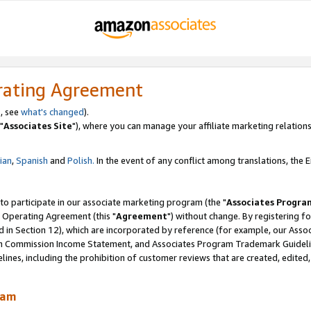
rating Agreement
, see
what's changed
).
"
Associates Site
"), where you can manage your affiliate marketing relations
lian
,
Spanish
and
Polish.
In the event of any conflict among translations, the En
 to participate in our associate marketing program (the "
Associates Progra
 Operating Agreement (this "
Agreement
") without change. By registering fo
d in Section 12), which are incorporated by reference (for example, our Ass
am Commission Income Statement, and Associates Program Trademark Guidel
nes, including the prohibition of customer reviews that are created, edited
ram