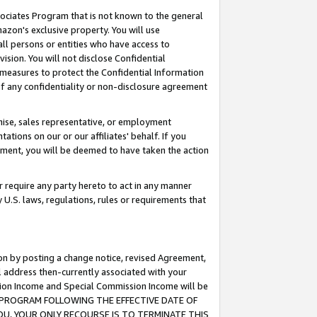
ssociates Program that is not known to the general
azon's exclusive property. You will use
ll persons or entities who have access to
ision. You will not disclose Confidential
e measures to protect the Confidential Information
s of any confidentiality or non-disclosure agreement
chise, sales representative, or employment
ations on our or our affiliates' behalf. If you
reement, you will be deemed to have taken the action
or require any party hereto to act in any manner
y U.S. laws, regulations, rules or requirements that
ion by posting a change notice, revised Agreement,
l address then-currently associated with your
ssion Income and Special Commission Income will be
TES PROGRAM FOLLOWING THE EFFECTIVE DATE OF
OU, YOUR ONLY RECOURSE IS TO TERMINATE THIS