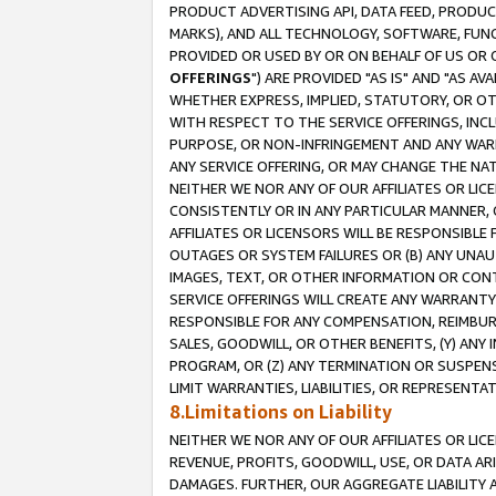
PRODUCT ADVERTISING API, DATA FEED, PRODU
MARKS), AND ALL TECHNOLOGY, SOFTWARE, FUNC
PROVIDED OR USED BY OR ON BEHALF OF US OR 
OFFERINGS
") ARE PROVIDED "AS IS" AND "AS 
WHETHER EXPRESS, IMPLIED, STATUTORY, OR OT
WITH RESPECT TO THE SERVICE OFFERINGS, INCL
PURPOSE, OR NON-INFRINGEMENT AND ANY WARR
ANY SERVICE OFFERING, OR MAY CHANGE THE NAT
NEITHER WE NOR ANY OF OUR AFFILIATES OR LI
CONSISTENTLY OR IN ANY PARTICULAR MANNER, 
AFFILIATES OR LICENSORS WILL BE RESPONSIBLE
OUTAGES OR SYSTEM FAILURES OR (B) ANY UNAU
IMAGES, TEXT, OR OTHER INFORMATION OR CON
SERVICE OFFERINGS WILL CREATE ANY WARRANTY 
RESPONSIBLE FOR ANY COMPENSATION, REIMBURS
SALES, GOODWILL, OR OTHER BENEFITS, (Y) AN
PROGRAM, OR (Z) ANY TERMINATION OR SUSPENS
LIMIT WARRANTIES, LIABILITIES, OR REPRESENT
8.Limitations on Liability
NEITHER WE NOR ANY OF OUR AFFILIATES OR LICE
REVENUE, PROFITS, GOODWILL, USE, OR DATA AR
DAMAGES. FURTHER, OUR AGGREGATE LIABILITY 