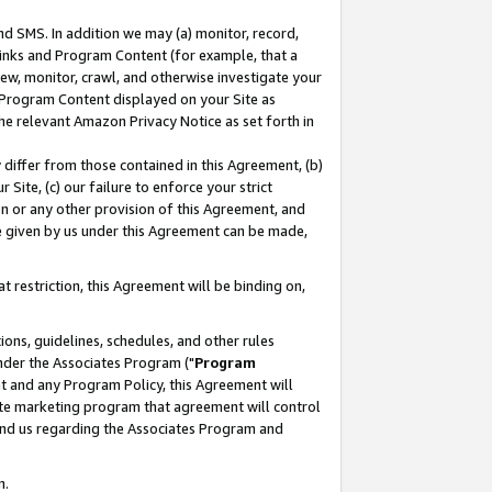
nd SMS. In addition we may (a) monitor, record,
 Links and Program Content (for example, that a
ew, monitor, crawl, and otherwise investigate your
f Program Content displayed on your Site as
he relevant Amazon Privacy Notice as set forth in
y differ from those contained in this Agreement, (b)
 Site, (c) our failure to enforce your strict
on or any other provision of this Agreement, and
e given by us under this Agreement can be made,
 restriction, this Agreement will be binding on,
ons, guidelines, schedules, and other rules
nder the Associates Program ("
Program
nt and any Program Policy, this Agreement will
iate marketing program that agreement will control
and us regarding the Associates Program and
n.