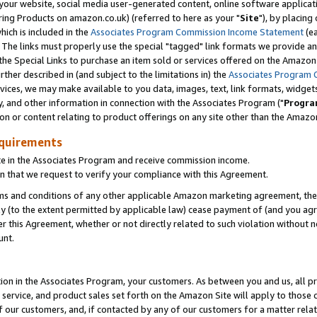
ur website, social media user-generated content, online software application
ring Products on amazon.co.uk) (referred to here as your "
Site
"), by placing
which is included in the
Associates Program Commission Income Statement
(ea
). The links must properly use the special "tagged" link formats we provide a
e Special Links to purchase an item sold or services offered on the Amazon S
her described in (and subject to the limitations in) the
Associates Program 
vices, we may make available to you data, images, text, link formats, widgets,
y, and other information in connection with the Associates Program ("
Progra
ion or content relating to product offerings on any site other than the Amazon
equirements
te in the Associates Program and receive commission income.
 that we request to verify your compliance with this Agreement.
erms and conditions of any other applicable Amazon marketing agreement, then
ly (to the extent permitted by applicable law) cease payment of (and you agree
this Agreement, whether or not directly related to such violation without no
unt.
ion in the Associates Program, your customers. As between you and us, all pric
service, and product sales set forth on the Amazon Site will apply to those
f our customers, and, if contacted by any of our customers for a matter relat