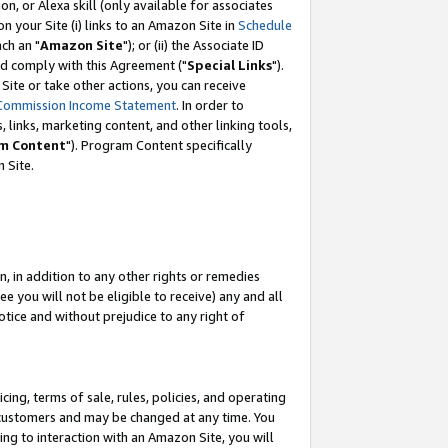
, or Alexa skill (only available for associates
 on your Site (i) links to an Amazon Site in
Schedule
ch an "
Amazon Site
"); or (ii) the Associate ID
nd comply with this Agreement ("
Special Links
").
ite or take other actions, you can receive
Commission Income Statement
. In order to
 links, marketing content, and other linking tools,
m Content
"). Program Content specifically
 Site.
, in addition to any other rights or remedies
 you will not be eligible to receive) any and all
tice and without prejudice to any right of
ing, terms of sale, rules, policies, and operating
 customers and may be changed at any time. You
ing to interaction with an Amazon Site, you will