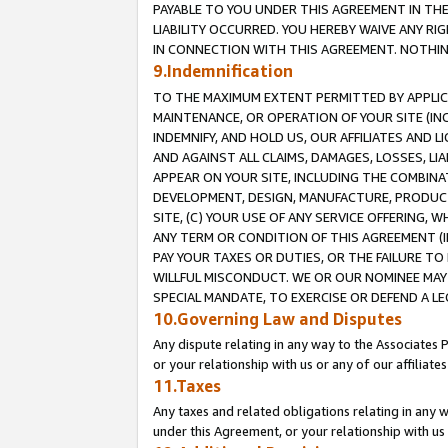
PAYABLE TO YOU UNDER THIS AGREEMENT IN TH
LIABILITY OCCURRED. YOU HEREBY WAIVE ANY RI
IN CONNECTION WITH THIS AGREEMENT. NOTHING 
9.Indemnification
TO THE MAXIMUM EXTENT PERMITTED BY APPLICAB
MAINTENANCE, OR OPERATION OF YOUR SITE (IN
INDEMNIFY, AND HOLD US, OUR AFFILIATES AND 
AND AGAINST ALL CLAIMS, DAMAGES, LOSSES, LIA
APPEAR ON YOUR SITE, INCLUDING THE COMBINA
DEVELOPMENT, DESIGN, MANUFACTURE, PRODUCT
SITE, (C) YOUR USE OF ANY SERVICE OFFERING,
ANY TERM OR CONDITION OF THIS AGREEMENT (I
PAY YOUR TAXES OR DUTIES, OR THE FAILURE T
WILLFUL MISCONDUCT. WE OR OUR NOMINEE MAY
SPECIAL MANDATE, TO EXERCISE OR DEFEND A L
10.Governing Law and Disputes
Any dispute relating in any way to the Associates 
or your relationship with us or any of our affiliat
11.Taxes
Any taxes and related obligations relating in any 
under this Agreement, or your relationship with us 