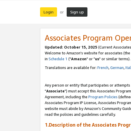
Login
Sign up
or
Associates Program Ope
Updated: October 15, 2025
(Current Associates
Welcome to Amazon's website for associates (the 
in
Schedule 1
("
Amazon
" or "
us
" or similar terms).
Translations are available for:
French
,
German
,
Ita
Any person or entity that participates or attempts
"
Associate
") must accept this Associates Program
Agreement, including the
Program Policies
(define
Associates Program IP License, Associates Progr
website must abide by Amazon's Community Guideli
read the policies and guidelines carefully.
1.Description of the Associates Prog