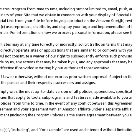
ates Program from time to time, including but not limited to, email, push, a
users of your Site that we obtain in connection with your display of Special
ial Link from your Site before buying a product on the Amazon Site),(b) revi
d (c) use, reproduce, distribute, and display your logo and implementation o
erials. For information on how we process personal information, please see t
iates may at any time (directly or indirectly) solicit traffic on terms that ma
ndirectly) operate sites or applications that are similar to or compete with your
ll not constitute a waiver of our right to subsequently enforce such provisi
e by us, any actions that may be taken by us, and any approvals that may b
effective if provided in writing by our authorized representative.
 law or otherwise, without our express prior written approval. Subject to that
 the parties and their respective successors and assigns.
ly with, the most up-to-date version of all policies, appendices, specificati
icies that apply to tools, subprograms and features made available to you u
Policies from time to time. In the event of any conflict between this Agreeme
Agreement and your agreement with an Amazon affiliate under a separate affil
ement (including the Program Policies) is the entire agreement between you 
e(s)", "including", and "for example" are used and intended without limitatio