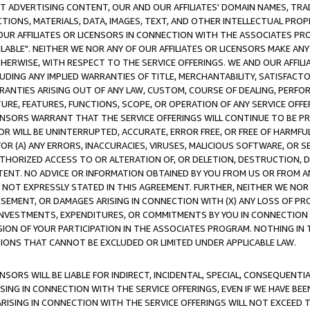
CT ADVERTISING CONTENT, OUR AND OUR AFFILIATES' DOMAIN NAMES, T
TIONS, MATERIALS, DATA, IMAGES, TEXT, AND OTHER INTELLECTUAL PR
OUR AFFILIATES OR LICENSORS IN CONNECTION WITH THE ASSOCIATES PRO
AVAILABLE". NEITHER WE NOR ANY OF OUR AFFILIATES OR LICENSORS MAKE 
HERWISE, WITH RESPECT TO THE SERVICE OFFERINGS. WE AND OUR AFFILI
UDING ANY IMPLIED WARRANTIES OF TITLE, MERCHANTABILITY, SATISFACTO
ANTIES ARISING OUT OF ANY LAW, CUSTOM, COURSE OF DEALING, PERFO
URE, FEATURES, FUNCTIONS, SCOPE, OR OPERATION OF ANY SERVICE OFFER
CENSORS WARRANT THAT THE SERVICE OFFERINGS WILL CONTINUE TO BE PR
OR WILL BE UNINTERRUPTED, ACCURATE, ERROR FREE, OR FREE OF HARMF
 FOR (A) ANY ERRORS, INACCURACIES, VIRUSES, MALICIOUS SOFTWARE, OR
THORIZED ACCESS TO OR ALTERATION OF, OR DELETION, DESTRUCTION, DA
TENT. NO ADVICE OR INFORMATION OBTAINED BY YOU FROM US OR FROM
NOT EXPRESSLY STATED IN THIS AGREEMENT. FURTHER, NEITHER WE NOR A
EMENT, OR DAMAGES ARISING IN CONNECTION WITH (X) ANY LOSS OF PR
Y INVESTMENTS, EXPENDITURES, OR COMMITMENTS BY YOU IN CONNECTION
ION OF YOUR PARTICIPATION IN THE ASSOCIATES PROGRAM. NOTHING IN 
ATIONS THAT CANNOT BE EXCLUDED OR LIMITED UNDER APPLICABLE LAW.
NSORS WILL BE LIABLE FOR INDIRECT, INCIDENTAL, SPECIAL, CONSEQUENT
ISING IN CONNECTION WITH THE SERVICE OFFERINGS, EVEN IF WE HAVE BEE
ARISING IN CONNECTION WITH THE SERVICE OFFERINGS WILL NOT EXCEED