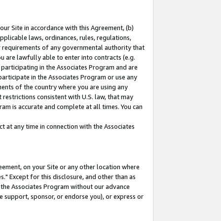
our Site in accordance with this Agreement, (b)
pplicable laws, ordinances, rules, regulations,
her requirements of any governmental authority that
u are lawfully able to enter into contracts (e.g.
 participating in the Associates Program and are
 participate in the Associates Program or use any
nments of the country where you are using any
restrictions consistent with U.S. law, that may
ram is accurate and complete at all times. You can
 at any time in connection with the Associates
eement, on your Site or any other location where
" Except for this disclosure, and other than as
in the Associates Program without our advance
we support, sponsor, or endorse you), or express or