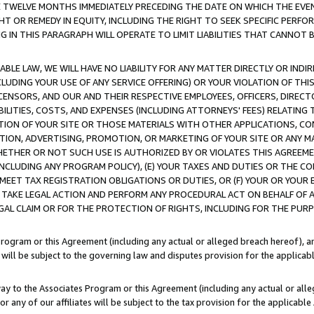
E TWELVE MONTHS IMMEDIATELY PRECEDING THE DATE ON WHICH THE EVEN
GHT OR REMEDY IN EQUITY, INCLUDING THE RIGHT TO SEEK SPECIFIC PERFO
IN THIS PARAGRAPH WILL OPERATE TO LIMIT LIABILITIES THAT CANNOT B
LE LAW, WE WILL HAVE NO LIABILITY FOR ANY MATTER DIRECTLY OR INDI
CLUDING YOUR USE OF ANY SERVICE OFFERING) OR YOUR VIOLATION OF THI
LICENSORS, AND OUR AND THEIR RESPECTIVE EMPLOYEES, OFFICERS, DIRE
BILITIES, COSTS, AND EXPENSES (INCLUDING ATTORNEYS' FEES) RELATING 
TION OF YOUR SITE OR THOSE MATERIALS WITH OTHER APPLICATIONS, CON
ION, ADVERTISING, PROMOTION, OR MARKETING OF YOUR SITE OR ANY M
 WHETHER OR NOT SUCH USE IS AUTHORIZED BY OR VIOLATES THIS AGREEME
NCLUDING ANY PROGRAM POLICY), (E) YOUR TAXES AND DUTIES OR THE CO
O MEET TAX REGISTRATION OBLIGATIONS OR DUTIES, OR (F) YOUR OR YOU
 TAKE LEGAL ACTION AND PERFORM ANY PROCEDURAL ACT ON BEHALF OF
EGAL CLAIM OR FOR THE PROTECTION OF RIGHTS, INCLUDING FOR THE PUR
Program or this Agreement (including any actual or alleged breach hereof), an
es will be subject to the governing law and disputes provision for the applica
way to the Associates Program or this Agreement (including any actual or alleg
or any of our affiliates will be subject to the tax provision for the applicab