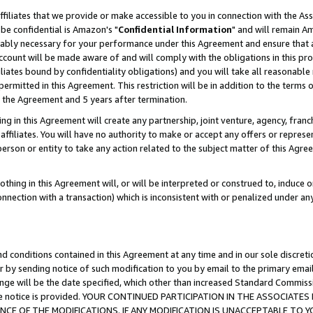
ffiliates that we provide or make accessible to you in connection with the A
be confidential is Amazon's "
Confidential Information
" and will remain Am
nably necessary for your performance under this Agreement and ensure that a
count will be made aware of and will comply with the obligations in this prov
filiates bound by confidentiality obligations) and you will take all reasonabl
 permitted in this Agreement. This restriction will be in addition to the term
f the Agreement and 5 years after termination.
g in this Agreement will create any partnership, joint venture, agency, fran
ffiliates. You will have no authority to make or accept any offers or represent
 person or entity to take any action related to the subject matter of this Ag
thing in this Agreement will, or will be interpreted or construed to, induce 
connection with a transaction) which is inconsistent with or penalized under an
d conditions contained in this Agreement at any time and in our sole discret
r by sending notice of such modification to you by email to the primary emai
ange will be the date specified, which other than increased Standard Commi
e the notice is provided. YOUR CONTINUED PARTICIPATION IN THE ASSOCIA
E OF THE MODIFICATIONS. IF ANY MODIFICATION IS UNACCEPTABLE TO Y