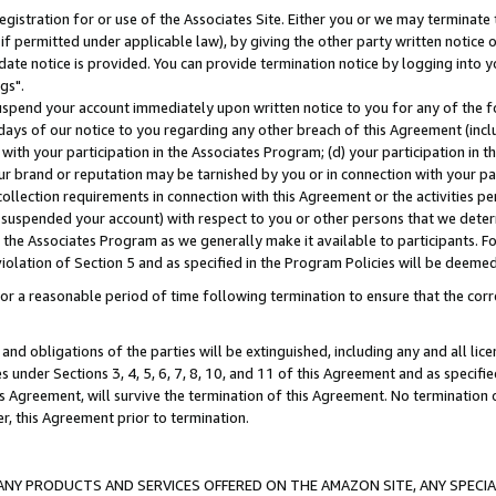
gistration for or use of the Associates Site. Either you or we may terminate 
if permitted under applicable law), by giving the other party written notice 
date notice is provided. You can provide termination notice by logging into y
gs".
spend your account immediately upon written notice to you for any of the fol
 days of our notice to you regarding any other breach of this Agreement (incl
n with your participation in the Associates Program; (d) your participation in
t our brand or reputation may be tarnished by you or in connection with your pa
ollection requirements in connection with this Agreement or the activities p
suspended your account) with respect to you or other persons that we determi
 the Associates Program as we generally make it available to participants. F
iolation of Section 5 and as specified in the Program Policies will be deeme
a reasonable period of time following termination to ensure that the corre
and obligations of the parties will be extinguished, including any and all lic
es under Sections 3, 4, 5, 6, 7, 8, 10, and 11 of this Agreement and as specifi
Agreement, will survive the termination of this Agreement. No termination of
der, this Agreement prior to termination.
NY PRODUCTS AND SERVICES OFFERED ON THE AMAZON SITE, ANY SPECIAL