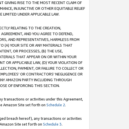
T GIVING RISE TO THE MOST RECENT CLAIM OF
RMANCE, INJUNCTIVE OR OTHER EQUITABLE RELIEF
E LIMITED UNDER APPLICABLE LAW.
RECTLY RELATING TO THE CREATION,
S AGREEMENT, AND YOU AGREE TO DEFEND,
CTORS, AND REPRESENTATIVES, HARMLESS FROM
TO (A) YOUR SITE OR ANY MATERIALS THAT
TENT, OR PROCESSES, (B) THE USE,
ATERIALS THAT APPEAR ON OR WITHIN YOUR
NT OR APPLICABLE LAW, (D) YOUR VIOLATION OF
LLECTION, PAYMENT, OR FAILURE TO COLLECT OR
R EMPLOYEES' OR CONTRACTORS' NEGLIGENCE OR
 ANY AMAZON PARTY INCLUDING THROUGH
POSE OF ENFORCING THIS SECTION.
y transactions or activities under this Agreement,
ble Amazon Site set forth on
Schedule 2
.
ed breach hereof), any transactions or activities
le Amazon Site set forth on
Schedule 3
.