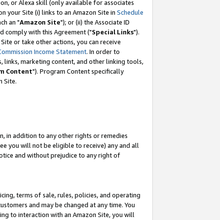
, or Alexa skill (only available for associates
 on your Site (i) links to an Amazon Site in
Schedule
ch an "
Amazon Site
"); or (ii) the Associate ID
nd comply with this Agreement ("
Special Links
").
ite or take other actions, you can receive
Commission Income Statement
. In order to
 links, marketing content, and other linking tools,
m Content
"). Program Content specifically
 Site.
, in addition to any other rights or remedies
 you will not be eligible to receive) any and all
tice and without prejudice to any right of
ing, terms of sale, rules, policies, and operating
 customers and may be changed at any time. You
ing to interaction with an Amazon Site, you will