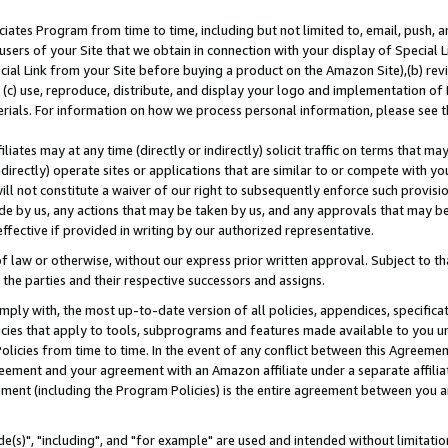
ates Program from time to time, including but not limited to, email, push, a
users of your Site that we obtain in connection with your display of Special
ial Link from your Site before buying a product on the Amazon Site),(b) revi
d (c) use, reproduce, distribute, and display your logo and implementation o
erials. For information on how we process personal information, please see t
iates may at any time (directly or indirectly) solicit traffic on terms that ma
ndirectly) operate sites or applications that are similar to or compete with your
ll not constitute a waiver of our right to subsequently enforce such provisi
e by us, any actions that may be taken by us, and any approvals that may b
effective if provided in writing by our authorized representative.
 law or otherwise, without our express prior written approval. Subject to that
 the parties and their respective successors and assigns.
ly with, the most up-to-date version of all policies, appendices, specificati
icies that apply to tools, subprograms and features made available to you u
Policies from time to time. In the event of any conflict between this Agreeme
Agreement and your agreement with an Amazon affiliate under a separate affil
ement (including the Program Policies) is the entire agreement between you 
e(s)", "including", and "for example" are used and intended without limitatio