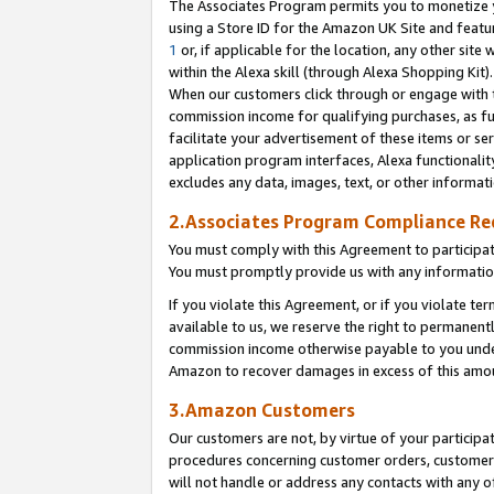
The Associates Program permits you to monetize yo
using a Store ID for the Amazon UK Site and featu
1
or, if applicable for the location, any other site 
within the Alexa skill (through Alexa Shopping Kit
When our customers click through or engage with th
commission income for qualifying purchases, as furt
facilitate your advertisement of these items or ser
application program interfaces, Alexa functionalit
excludes any data, images, text, or other informat
2.Associates Program Compliance R
You must comply with this Agreement to participa
You must promptly provide us with any information
If you violate this Agreement, or if you violate t
available to us, we reserve the right to permanent
commission income otherwise payable to you under 
Amazon to recover damages in excess of this amo
3.Amazon Customers
Our customers are not, by virtue of your participat
procedures concerning customer orders, customer 
will not handle or address any contacts with any o