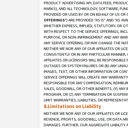
PRODUCT ADVERTISING API, DATA FEED, PRODU
MARKS), AND ALL TECHNOLOGY, SOFTWARE, FUNC
PROVIDED OR USED BY OR ON BEHALF OF US OR 
OFFERINGS
") ARE PROVIDED "AS IS" AND "AS 
WHETHER EXPRESS, IMPLIED, STATUTORY, OR OT
WITH RESPECT TO THE SERVICE OFFERINGS, INCL
PURPOSE, OR NON-INFRINGEMENT AND ANY WARR
ANY SERVICE OFFERING, OR MAY CHANGE THE NAT
NEITHER WE NOR ANY OF OUR AFFILIATES OR LI
CONSISTENTLY OR IN ANY PARTICULAR MANNER, 
AFFILIATES OR LICENSORS WILL BE RESPONSIBLE
OUTAGES OR SYSTEM FAILURES OR (B) ANY UNAU
IMAGES, TEXT, OR OTHER INFORMATION OR CON
SERVICE OFFERINGS WILL CREATE ANY WARRANTY 
RESPONSIBLE FOR ANY COMPENSATION, REIMBURS
SALES, GOODWILL, OR OTHER BENEFITS, (Y) AN
PROGRAM, OR (Z) ANY TERMINATION OR SUSPENS
LIMIT WARRANTIES, LIABILITIES, OR REPRESENT
8.Limitations on Liability
NEITHER WE NOR ANY OF OUR AFFILIATES OR LICE
REVENUE, PROFITS, GOODWILL, USE, OR DATA AR
DAMAGES. FURTHER, OUR AGGREGATE LIABILITY 