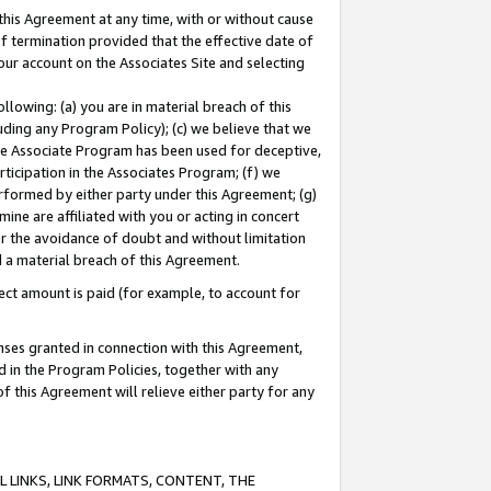
this Agreement at any time, with or without cause
of termination provided that the effective date of
our account on the Associates Site and selecting
lowing: (a) you are in material breach of this
uding any Program Policy); (c) we believe that we
 the Associate Program has been used for deceptive,
rticipation in the Associates Program; (f) we
erformed by either party under this Agreement; (g)
ne are affiliated with you or acting in concert
or the avoidance of doubt and without limitation
d a material breach of this Agreement.
ct amount is paid (for example, to account for
enses granted in connection with this Agreement,
ed in the Program Policies, together with any
 this Agreement will relieve either party for any
 LINKS, LINK FORMATS, CONTENT, THE