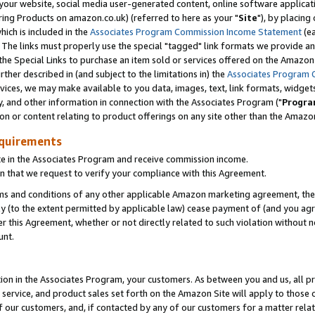
ur website, social media user-generated content, online software application
ring Products on amazon.co.uk) (referred to here as your "
Site
"), by placing
which is included in the
Associates Program Commission Income Statement
(ea
). The links must properly use the special "tagged" link formats we provide a
e Special Links to purchase an item sold or services offered on the Amazon S
her described in (and subject to the limitations in) the
Associates Program 
vices, we may make available to you data, images, text, link formats, widgets,
y, and other information in connection with the Associates Program ("
Progra
ion or content relating to product offerings on any site other than the Amazon
equirements
te in the Associates Program and receive commission income.
 that we request to verify your compliance with this Agreement.
erms and conditions of any other applicable Amazon marketing agreement, then
ly (to the extent permitted by applicable law) cease payment of (and you agree
this Agreement, whether or not directly related to such violation without no
unt.
ion in the Associates Program, your customers. As between you and us, all pric
service, and product sales set forth on the Amazon Site will apply to those
f our customers, and, if contacted by any of our customers for a matter relat