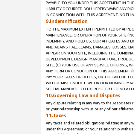
PAYABLE TO YOU UNDER THIS AGREEMENT IN TH
LIABILITY OCCURRED. YOU HEREBY WAIVE ANY RI
IN CONNECTION WITH THIS AGREEMENT. NOTHING 
9.Indemnification
TO THE MAXIMUM EXTENT PERMITTED BY APPLICAB
MAINTENANCE, OR OPERATION OF YOUR SITE (IN
INDEMNIFY, AND HOLD US, OUR AFFILIATES AND 
AND AGAINST ALL CLAIMS, DAMAGES, LOSSES, LIA
APPEAR ON YOUR SITE, INCLUDING THE COMBINA
DEVELOPMENT, DESIGN, MANUFACTURE, PRODUCT
SITE, (C) YOUR USE OF ANY SERVICE OFFERING,
ANY TERM OR CONDITION OF THIS AGREEMENT (I
PAY YOUR TAXES OR DUTIES, OR THE FAILURE T
WILLFUL MISCONDUCT. WE OR OUR NOMINEE MAY
SPECIAL MANDATE, TO EXERCISE OR DEFEND A L
10.Governing Law and Disputes
Any dispute relating in any way to the Associates 
or your relationship with us or any of our affiliat
11.Taxes
Any taxes and related obligations relating in any 
under this Agreement, or your relationship with us 