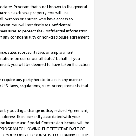
ssociates Program that is not known to the general
azon's exclusive property. You will use
ll persons or entities who have access to
ision. You will not disclose Confidential
e measures to protect the Confidential Information
s of any confidentiality or non-disclosure agreement
chise, sales representative, or employment
ations on our or our affiliates' behalf. If you
reement, you will be deemed to have taken the action
or require any party hereto to act in any manner
y U.S. laws, regulations, rules or requirements that
ion by posting a change notice, revised Agreement,
l address then-currently associated with your
ssion Income and Special Commission Income will be
TES PROGRAM FOLLOWING THE EFFECTIVE DATE OF
OU, YOUR ONLY RECOURSE IS TO TERMINATE THIS