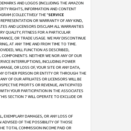
RADEMARKS AND LOGOS (INCLUDING THE AMAZON
OPERTY RIGHTS, INFORMATION AND CONTENT
GRAM (COLLECTIVELY THE "
SERVICE
ANY REPRESENTATION OR WARRANTY OF ANY KIND,
ATES AND LICENSORS DISCLAIM ALL WARRANTIES
RY QUALITY, FITNESS FOR A PARTICULAR
RMANCE, OR TRADE USAGE. WE MAY DISCONTINUE
ING, AT ANY TIME AND FROM TIME TO TIME.
OVIDED, WILL FUNCTION AS DESCRIBED,
UL COMPONENTS. NEITHER WE NOR ANY OF OUR
 SERVICE INTERRUPTIONS, INCLUDING POWER
MAGE, OR LOSS OF, YOUR SITE OR ANY DATA,
 ANY OTHER PERSON OR ENTITY OR THROUGH THE
NY OF OUR AFFILIATES OR LICENSORS WILL BE
OSPECTIVE PROFITS OR REVENUE, ANTICIPATED
 WITH YOUR PARTICIPATION IN THE ASSOCIATES
THIS SECTION 7 WILL OPERATE TO EXCLUDE OR
IAL, EXEMPLARY DAMAGES, OR ANY LOSS OF
N ADVISED OF THE POSSIBILITY OF THOSE
 THE TOTAL COMMISSION INCOME PAID OR