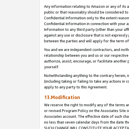
Any information relating to Amazon or any of its a
public or that reasonably should be considered to 
Confidential Information only to the extent reaso
Confidential Information in connection with your ac
Information to any third party (other than your af
against any use or disclosure that is not expressly
between the parties and will apply for the term o
You and we are independent contractors, and nothin
relationship between you and us or our respective a
authorize, assist, encourage, or facilitate another
yourself.
Notwithstanding anything to the contrary herein, no
(including taking or failing to take any actions in 
apply to any party to this Agreement.
13.Modification
We reserve the right to modify any of the terms an
or revised Program Policy on the Associates Site o
Associates account. The effective date of such ch
no less than seven calendar days from the dat
SUCH CHANGE WILL CONSTITUTE YOUR ACCEPTANC