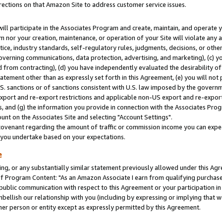
rections on that Amazon Site to address customer service issues.
will participate in the Associates Program and create, maintain, and operate y
m nor your creation, maintenance, or operation of your Site will violate any a
actice, industry standards, self-regulatory rules, judgments, decisions, or ot
 governing communications, data protection, advertising, and marketing), (c) yo
 from contracting), (d) you have independently evaluated the desirability of
atement other than as expressly set forth in this Agreement, (e) you will not
U.S. sanctions or of sanctions consistent with U.S. law imposed by the gover
 export and re-export restrictions and applicable non-US export and re-export 
 and (g) the information you provide in connection with the Associates Prog
nt on the Associates Site and selecting "Account Settings".
ovenant regarding the amount of traffic or commission income you can expect
s you undertake based on your expectations.
e
ng, or any substantially similar statement previously allowed under this Agr
 Program Content: "As an Amazon Associate I earn from qualifying purchases.
 public communication with respect to this Agreement or your participation 
mbellish our relationship with you (including by expressing or implying that 
her person or entity except as expressly permitted by this Agreement.