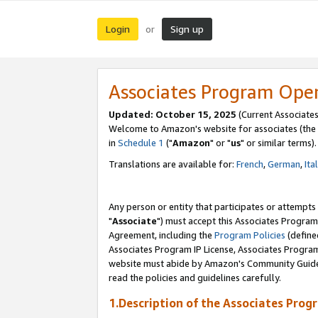
Login
Sign up
or
Associates Program Ope
Updated: October 15, 2025
(Current Associates
Welcome to Amazon's website for associates (the 
in
Schedule 1
("
Amazon
" or "
us
" or similar terms).
Translations are available for:
French
,
German
,
Ita
Any person or entity that participates or attempts
"
Associate
") must accept this Associates Program
Agreement, including the
Program Policies
(define
Associates Program IP License, Associates Progr
website must abide by Amazon's Community Guideli
read the policies and guidelines carefully.
1.Description of the Associates Prog