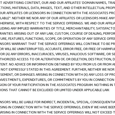
CT ADVERTISING CONTENT, OUR AND OUR AFFILIATES' DOMAIN NAMES, T
TIONS, MATERIALS, DATA, IMAGES, TEXT, AND OTHER INTELLECTUAL PR
OUR AFFILIATES OR LICENSORS IN CONNECTION WITH THE ASSOCIATES PRO
AVAILABLE". NEITHER WE NOR ANY OF OUR AFFILIATES OR LICENSORS MAKE 
HERWISE, WITH RESPECT TO THE SERVICE OFFERINGS. WE AND OUR AFFILI
UDING ANY IMPLIED WARRANTIES OF TITLE, MERCHANTABILITY, SATISFACTO
ANTIES ARISING OUT OF ANY LAW, CUSTOM, COURSE OF DEALING, PERFO
URE, FEATURES, FUNCTIONS, SCOPE, OR OPERATION OF ANY SERVICE OFFER
CENSORS WARRANT THAT THE SERVICE OFFERINGS WILL CONTINUE TO BE PR
OR WILL BE UNINTERRUPTED, ACCURATE, ERROR FREE, OR FREE OF HARMF
 FOR (A) ANY ERRORS, INACCURACIES, VIRUSES, MALICIOUS SOFTWARE, OR
THORIZED ACCESS TO OR ALTERATION OF, OR DELETION, DESTRUCTION, DA
TENT. NO ADVICE OR INFORMATION OBTAINED BY YOU FROM US OR FROM
NOT EXPRESSLY STATED IN THIS AGREEMENT. FURTHER, NEITHER WE NOR A
EMENT, OR DAMAGES ARISING IN CONNECTION WITH (X) ANY LOSS OF PR
Y INVESTMENTS, EXPENDITURES, OR COMMITMENTS BY YOU IN CONNECTION
ION OF YOUR PARTICIPATION IN THE ASSOCIATES PROGRAM. NOTHING IN 
ATIONS THAT CANNOT BE EXCLUDED OR LIMITED UNDER APPLICABLE LAW.
NSORS WILL BE LIABLE FOR INDIRECT, INCIDENTAL, SPECIAL, CONSEQUENT
ISING IN CONNECTION WITH THE SERVICE OFFERINGS, EVEN IF WE HAVE BEE
ARISING IN CONNECTION WITH THE SERVICE OFFERINGS WILL NOT EXCEED