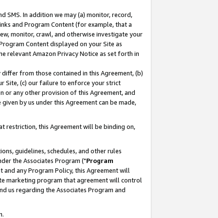
nd SMS. In addition we may (a) monitor, record,
 Links and Program Content (for example, that a
ew, monitor, crawl, and otherwise investigate your
f Program Content displayed on your Site as
he relevant Amazon Privacy Notice as set forth in
y differ from those contained in this Agreement, (b)
 Site, (c) our failure to enforce your strict
on or any other provision of this Agreement, and
e given by us under this Agreement can be made,
 restriction, this Agreement will be binding on,
ons, guidelines, schedules, and other rules
nder the Associates Program ("
Program
nt and any Program Policy, this Agreement will
iate marketing program that agreement will control
and us regarding the Associates Program and
n.