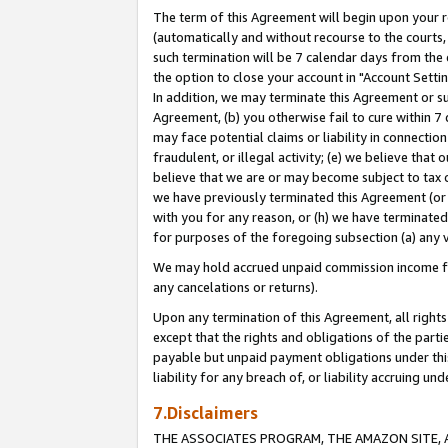
The term of this Agreement will begin upon your re
(automatically and without recourse to the courts, 
such termination will be 7 calendar days from the 
the option to close your account in "Account Settin
In addition, we may terminate this Agreement or su
Agreement, (b) you otherwise fail to cure within 7
may face potential claims or liability in connectio
fraudulent, or illegal activity; (e) we believe tha
believe that we are or may become subject to tax c
we have previously terminated this Agreement (or 
with you for any reason, or (h) we have terminated
for purposes of the foregoing subsection (a) any v
We may hold accrued unpaid commission income for 
any cancelations or returns).
Upon any termination of this Agreement, all rights 
except that the rights and obligations of the parti
payable but unpaid payment obligations under this 
liability for any breach of, or liability accruing un
7.Disclaimers
THE ASSOCIATES PROGRAM, THE AMAZON SITE, A