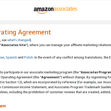
rating Agreement
, see
what's changed
).
"
Associates Site
"), where you can manage your affiliate marketing relations
lian
,
Spanish
and
Polish.
In the event of any conflict among translations, the En
 to participate in our associate marketing program (the "
Associates Progra
 Operating Agreement (this "
Agreement
") without change. By registering fo
d in Section 12), which are incorporated by reference (for example, our Ass
am Commission Income Statement, and Associates Program Trademark Guidel
nes, including the prohibition of customer reviews that are created, edited
ram