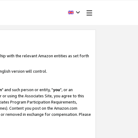
hip with the relevant Amazon entities as set forth
glish version will control.
m
" and such person or entity, "
you
", or an
r or using the Associates Site, you agree to this
ociates Program Participation Requirements,
ines). Content you post on the Amazon.com
, or removed in exchange for compensation. Please