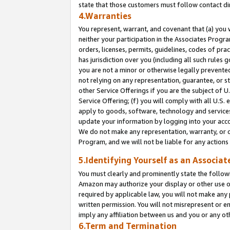
state that those customers must follow contact di
4.Warranties
You represent, warrant, and covenant that (a) you 
neither your participation in the Associates Progra
orders, licenses, permits, guidelines, codes of pr
has jurisdiction over you (including all such rules
you are not a minor or otherwise legally prevented
not relying on any representation, guarantee, or st
other Service Offerings if you are the subject of 
Service Offering; (f) you will comply with all U.S.
apply to goods, software, technology and services,
update your information by logging into your accou
We do not make any representation, warranty, or c
Program, and we will not be liable for any action
5.Identifying Yourself as an Associat
You must clearly and prominently state the followi
Amazon may authorize your display or other use of
required by applicable law, you will not make any
written permission. You will not misrepresent or e
imply any affiliation between us and you or any ot
6.Term and Termination