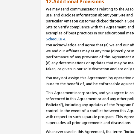
12.Additional Provisions
We may send communications relating to the Associ
use, and disclose information about your Site and 
particular Amazon customer clicked through a Spec
Site to verify compliance with this Agreement, an
examples of best practices in our educational mat
Schedule 4
.
You acknowledge and agree that (a) we and our affil
we and our affiliates may at any time (directly or i
performance of any provision of this Agreement wi
(d) any determinations or updates that may be mad
taken, or given in our sole discretion and are only 
You may not assign this Agreement, by operation of
inure to the benefit of, and be enforceable against
This Agreement incorporates, and you agree to comp
referenced in this Agreement or and any other pol
Policies
"), including any updates of the Program 
control. In the event of a conflict between this 
with respect to such separate program. This Agre
supersedes all prior agreements and discussions.
Whenever used in this Agreement, the terms "includ