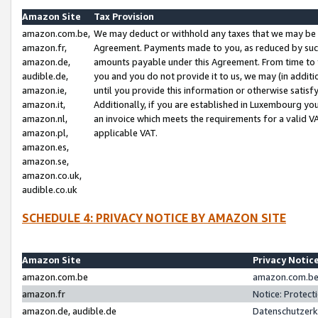
Amazon Site
Tax Provision
amazon.com.be,
We may deduct or withhold any taxes that we may be 
amazon.fr,
Agreement. Payments made to you, as reduced by such 
amazon.de,
amounts payable under this Agreement. From time to 
audible.de,
you and you do not provide it to us, we may (in addit
amazon.ie,
until you provide this information or otherwise satis
amazon.it,
Additionally, if you are established in Luxembourg yo
amazon.nl,
an invoice which meets the requirements for a valid V
amazon.pl,
applicable VAT.
amazon.es,
amazon.se,
amazon.co.uk,
audible.co.uk
SCHEDULE 4: PRIVACY NOTICE BY AMAZON SITE
Amazon Site
Privacy Notic
amazon.com.be
amazon.com.be 
amazon.fr
Notice: Protect
amazon.de, audible.de
Datenschutzerk