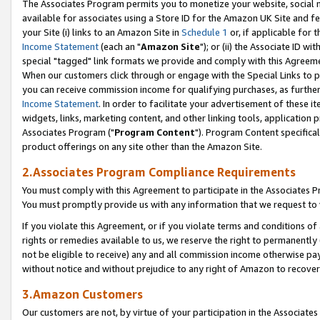
The Associates Program permits you to monetize your website, social me
available for associates using a Store ID for the Amazon UK Site and f
your Site (i) links to an Amazon Site in
Schedule 1
or, if applicable for t
Income Statement
(each an "
Amazon Site
"); or (ii) the Associate ID w
special "tagged" link formats we provide and comply with this Agreeme
When our customers click through or engage with the Special Links to p
you can receive commission income for qualifying purchases, as further d
Income Statement
. In order to facilitate your advertisement of these i
widgets, links, marketing content, and other linking tools, application 
Associates Program ("
Program Content
"). Program Content specifical
product offerings on any site other than the Amazon Site.
2.Associates Program Compliance Requirements
You must comply with this Agreement to participate in the Associates
You must promptly provide us with any information that we request to 
If you violate this Agreement, or if you violate terms and conditions 
rights or remedies available to us, we reserve the right to permanently
not be eligible to receive) any and all commission income otherwise pay
without notice and without prejudice to any right of Amazon to recove
3.Amazon Customers
Our customers are not, by virtue of your participation in the Associates