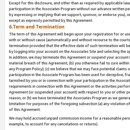
Except for this disclosure, and other than as required by applicable la
participation in the Associates Program without our advance written per
by expressing or implying that we support, sponsor, or endorse you), or
except as expressly permitted by this Agreement.
6.Term and Termination
The term of this Agreement will begin upon your registration for or use
with or without cause (automatically and without recourse to the courts,
termination provided that the effective date of such termination will b
by logging into your account on the Associates Site and selecting the o
In addition, we may terminate this Agreement or suspend your account i
material breach of this Agreement, (b) you otherwise fail to cure withi
any Program Policy); (c) we believe that we may face potential claims or
participation in the Associate Program has been used for deceptive, frau
tarnished by you or in connection with your participation in the Associ
requirements in connection with this Agreement or the activities perfo
Agreement (or suspended your account) with respect to you or other per
reason, or (h) we have terminated the Associates Program as we general
limitation for purposes of the foregoing subsection (a) any violation o
of this Agreement.
We may hold accrued unpaid commission income for a reasonable period 
example, to account for any cancelations or returns).