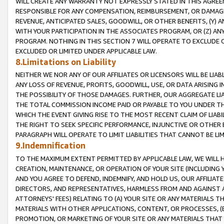
WILL CREATE ANY WARRANTY NOT EXPRESSLY STATED IN THIS AGREEM
RESPONSIBLE FOR ANY COMPENSATION, REIMBURSEMENT, OR DAMAGES
REVENUE, ANTICIPATED SALES, GOODWILL, OR OTHER BENEFITS, (Y
WITH YOUR PARTICIPATION IN THE ASSOCIATES PROGRAM, OR (Z) AN
PROGRAM. NOTHING IN THIS SECTION 7 WILL OPERATE TO EXCLUDE O
EXCLUDED OR LIMITED UNDER APPLICABLE LAW.
8.Limitations on Liability
NEITHER WE NOR ANY OF OUR AFFILIATES OR LICENSORS WILL BE LIAB
ANY LOSS OF REVENUE, PROFITS, GOODWILL, USE, OR DATA ARISING 
THE POSSIBILITY OF THOSE DAMAGES. FURTHER, OUR AGGREGATE LIA
THE TOTAL COMMISSION INCOME PAID OR PAYABLE TO YOU UNDER T
WHICH THE EVENT GIVING RISE TO THE MOST RECENT CLAIM OF LIABI
THE RIGHT TO SEEK SPECIFIC PERFORMANCE, INJUNCTIVE OR OTHER 
PARAGRAPH WILL OPERATE TO LIMIT LIABILITIES THAT CANNOT BE LI
9.Indemnification
TO THE MAXIMUM EXTENT PERMITTED BY APPLICABLE LAW, WE WILL HA
CREATION, MAINTENANCE, OR OPERATION OF YOUR SITE (INCLUDING 
AND YOU AGREE TO DEFEND, INDEMNIFY, AND HOLD US, OUR AFFILIAT
DIRECTORS, AND REPRESENTATIVES, HARMLESS FROM AND AGAINST ALL
ATTORNEYS' FEES) RELATING TO (A) YOUR SITE OR ANY MATERIALS 
MATERIALS WITH OTHER APPLICATIONS, CONTENT, OR PROCESSES, (
PROMOTION, OR MARKETING OF YOUR SITE OR ANY MATERIALS THAT A