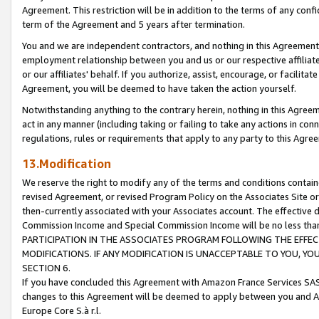
Agreement. This restriction will be in addition to the terms of any con
term of the Agreement and 5 years after termination.
You and we are independent contractors, and nothing in this Agreement wi
employment relationship between you and us or our respective affiliate
or our affiliates' behalf. If you authorize, assist, encourage, or facilita
Agreement, you will be deemed to have taken the action yourself.
Notwithstanding anything to the contrary herein, nothing in this Agreeme
act in any manner (including taking or failing to take any actions in con
regulations, rules or requirements that apply to any party to this Agre
13.Modification
We reserve the right to modify any of the terms and conditions containe
revised Agreement, or revised Program Policy on the Associates Site or
then-currently associated with your Associates account. The effective d
Commission Income and Special Commission Income will be no less tha
PARTICIPATION IN THE ASSOCIATES PROGRAM FOLLOWING THE EFFE
MODIFICATIONS. IF ANY MODIFICATION IS UNACCEPTABLE TO YOU, 
SECTION 6.
If you have concluded this Agreement with Amazon France Services SAS
changes to this Agreement will be deemed to apply between you and A
Europe Core S.à r.l.