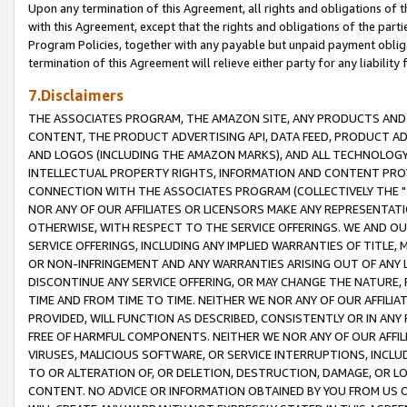
Upon any termination of this Agreement, all rights and obligations of th
with this Agreement, except that the rights and obligations of the partie
Program Policies, together with any payable but unpaid payment obliga
termination of this Agreement will relieve either party for any liability 
7.Disclaimers
THE ASSOCIATES PROGRAM, THE AMAZON SITE, ANY PRODUCTS AND SE
CONTENT, THE PRODUCT ADVERTISING API, DATA FEED, PRODUCT A
AND LOGOS (INCLUDING THE AMAZON MARKS), AND ALL TECHNOLOGY,
INTELLECTUAL PROPERTY RIGHTS, INFORMATION AND CONTENT PROVI
CONNECTION WITH THE ASSOCIATES PROGRAM (COLLECTIVELY THE "
NOR ANY OF OUR AFFILIATES OR LICENSORS MAKE ANY REPRESENTAT
OTHERWISE, WITH RESPECT TO THE SERVICE OFFERINGS. WE AND OU
SERVICE OFFERINGS, INCLUDING ANY IMPLIED WARRANTIES OF TITLE,
OR NON-INFRINGEMENT AND ANY WARRANTIES ARISING OUT OF ANY 
DISCONTINUE ANY SERVICE OFFERING, OR MAY CHANGE THE NATURE, 
TIME AND FROM TIME TO TIME. NEITHER WE NOR ANY OF OUR AFFILI
PROVIDED, WILL FUNCTION AS DESCRIBED, CONSISTENTLY OR IN ANY
FREE OF HARMFUL COMPONENTS. NEITHER WE NOR ANY OF OUR AFFILIA
VIRUSES, MALICIOUS SOFTWARE, OR SERVICE INTERRUPTIONS, INCL
TO OR ALTERATION OF, OR DELETION, DESTRUCTION, DAMAGE, OR LO
CONTENT. NO ADVICE OR INFORMATION OBTAINED BY YOU FROM US 