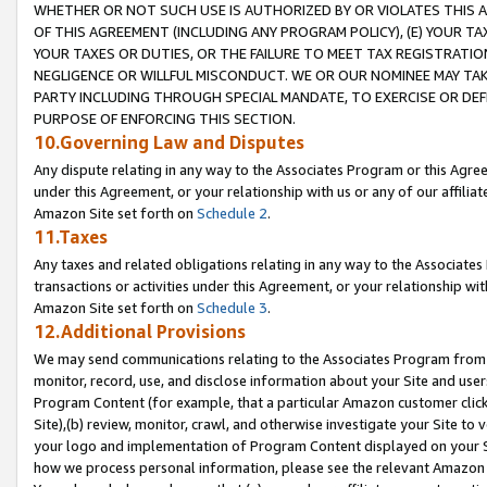
WHETHER OR NOT SUCH USE IS AUTHORIZED BY OR VIOLATES THIS A
OF THIS AGREEMENT (INCLUDING ANY PROGRAM POLICY), (E) YOUR TA
YOUR TAXES OR DUTIES, OR THE FAILURE TO MEET TAX REGISTRATIO
NEGLIGENCE OR WILLFUL MISCONDUCT. WE OR OUR NOMINEE MAY TA
PARTY INCLUDING THROUGH SPECIAL MANDATE, TO EXERCISE OR DEF
PURPOSE OF ENFORCING THIS SECTION.
10.Governing Law and Disputes
Any dispute relating in any way to the Associates Program or this Agree
under this Agreement, or your relationship with us or any of our affilia
Amazon Site set forth on
Schedule 2
.
11.Taxes
Any taxes and related obligations relating in any way to the Associate
transactions or activities under this Agreement, or your relationship with
Amazon Site set forth on
Schedule 3
.
12.Additional Provisions
We may send communications relating to the Associates Program from tim
monitor, record, use, and disclose information about your Site and user
Program Content (for example, that a particular Amazon customer clic
Site),(b) review, monitor, crawl, and otherwise investigate your Site to 
your logo and implementation of Program Content displayed on your Sit
how we process personal information, please see the relevant Amazon P