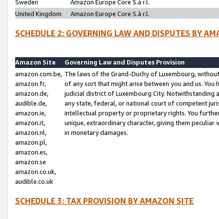
Sweden
Amazon Europe Core S.à r.l.
United Kingdom
Amazon Europe Core S.à r.l.
SCHEDULE 2: GOVERNING LAW AND DISPUTES BY AM
Amazon Site
Governing Law and Disputes Provision
amazon.com.be,
The laws of the Grand-Duchy of Luxembourg, without r
amazon.fr,
of any sort that might arise between you and us. You h
amazon.de,
judicial district of Luxembourg City. Notwithstanding a
audible.de,
any state, federal, or national court of competent juri
amazon.ie,
intellectual property or proprietary rights. You furth
amazon.it,
unique, extraordinary character, giving them peculiar
amazon.nl,
in monetary damages.
amazon.pl,
amazon.es,
amazon.se
amazon.co.uk,
audible.co.uk
SCHEDULE 3: TAX PROVISION BY AMAZON SITE