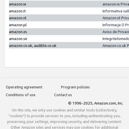
amazon.ie
amazon.ie Priv
amazon.it
Informativa sul
amazon.nl
Amazon.nl Priv
amazon.pl
Informacja O P
amazon.es
Aviso de Priva
amazon.se
Integritetsmed
amazon.co.uk, audible.co.uk
Amazon.co.uk P
Operating agreement
Program policies
Conditions of use
Contact us
© 1996-2025, Amazon.com, Inc.
On this site, we only use cookies and similar tools (collectively,
"cookies") to provide services to you, including authenticating you,
preserving your settings, improving security, and delivering content.
Other Amazon sites and services may use cookies for additional