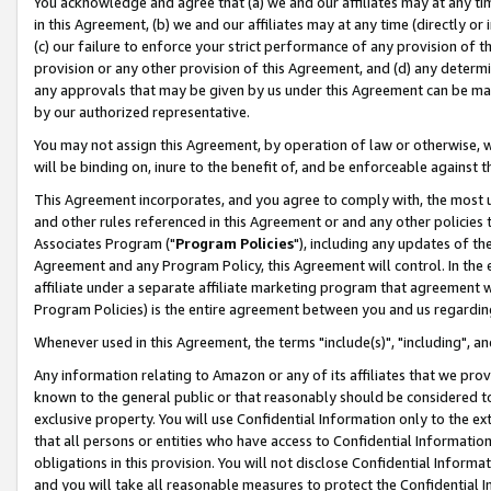
You acknowledge and agree that (a) we and our affiliates may at any time
in this Agreement, (b) we and our affiliates may at any time (directly or 
(c) our failure to enforce your strict performance of any provision of t
provision or any other provision of this Agreement, and (d) any determ
any approvals that may be given by us under this Agreement can be made,
by our authorized representative.
You may not assign this Agreement, by operation of law or otherwise, wi
will be binding on, inure to the benefit of, and be enforceable against t
This Agreement incorporates, and you agree to comply with, the most up-
and other rules referenced in this Agreement or and any other policies
Associates Program ("
Program Policies
"), including any updates of th
Agreement and any Program Policy, this Agreement will control. In th
affiliate under a separate affiliate marketing program that agreement 
Program Policies) is the entire agreement between you and us regardin
Whenever used in this Agreement, the terms "include(s)", "including", a
Any information relating to Amazon or any of its affiliates that we pro
known to the general public or that reasonably should be considered to
exclusive property. You will use Confidential Information only to the
that all persons or entities who have access to Confidential Informatio
obligations in this provision. You will not disclose Confidential Informa
and you will take all reasonable measures to protect the Confidential In