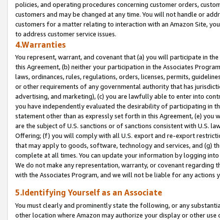
policies, and operating procedures concerning customer orders, custome
customers and may be changed at any time. You will not handle or addre
customers for a matter relating to interaction with an Amazon Site, yo
to address customer service issues.
4.Warranties
You represent, warrant, and covenant that (a) you will participate in t
this Agreement, (b) neither your participation in the Associates Program
laws, ordinances, rules, regulations, orders, licenses, permits, guidelin
or other requirements of any governmental authority that has jurisdicti
advertising, and marketing), (c) you are lawfully able to enter into cont
you have independently evaluated the desirability of participating in t
statement other than as expressly set forth in this Agreement, (e) you w
are the subject of U.S. sanctions or of sanctions consistent with U.S.
Offering; (f) you will comply with all U.S. export and re-export restric
that may apply to goods, software, technology and services, and (g) th
complete at all times. You can update your information by logging into 
We do not make any representation, warranty, or covenant regarding th
with the Associates Program, and we will not be liable for any actions
5.Identifying Yourself as an Associate
You must clearly and prominently state the following, or any substanti
other location where Amazon may authorize your display or other use 