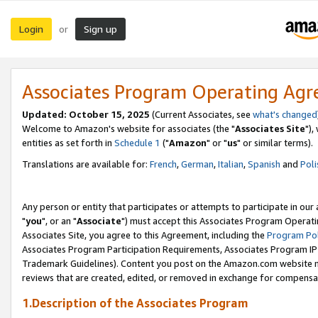
Login
Sign up
or
Associates Program Operating Ag
Updated: October 15, 2025
(Current Associates, see
what's changed
Welcome to Amazon's website for associates (the "
Associates Site
"),
entities as set forth in
Schedule 1
("
Amazon
" or "
us
" or similar terms).
Translations are available for:
French
,
German
,
Italian
,
Spanish
and
Poli
Any person or entity that participates or attempts to participate in ou
"
you
", or an "
Associate
") must accept this Associates Program Operati
Associates Site, you agree to this Agreement, including the
Program Pol
Associates Program Participation Requirements, Associates Program I
Trademark Guidelines). Content you post on the Amazon.com website m
reviews that are created, edited, or removed in exchange for compensati
1.Description of the Associates Program