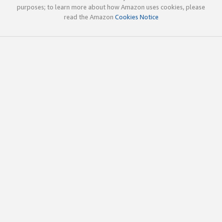
purposes; to learn more about how Amazon uses cookies, please
read the Amazon
Cookies Notice