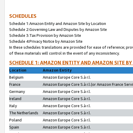
SCHEDULES
Schedule 1:Amazon Entity and Amazon Site by Location
Schedule 2:Governing Law and Disputes by Amazon Site
Schedule 3:Tax Provision by Amazon Site
Schedule 4:Privacy Notice by Amazon Site
In these schedules translations are provided for ease of reference; pro
of these materials will control in the event of any inconsistency.
SCHEDULE 1: AMAZON ENTITY AND AMAZON SITE BY
Location
Amazon Entity
Belgium
Amazon Europe Core S.à r.l.
France
Amazon Europe Core S.à r.l.(or Amazon France Servic
Germany
Amazon Europe Core S.à r.l.
Ireland
Amazon Europe Core S.à r.l.
Italy
Amazon Europe Core S.à r.l.
The Netherlands
Amazon Europe Core S.à r.l.
Poland
Amazon Europe Core S.à r.l.
Spain
Amazon Europe Core S.à r.l.