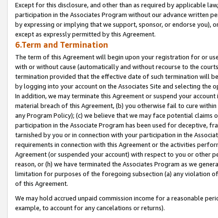
Except for this disclosure, and other than as required by applicable la
participation in the Associates Program without our advance written per
by expressing or implying that we support, sponsor, or endorse you), or
except as expressly permitted by this Agreement.
6.Term and Termination
The term of this Agreement will begin upon your registration for or use
with or without cause (automatically and without recourse to the courts,
termination provided that the effective date of such termination will b
by logging into your account on the Associates Site and selecting the o
In addition, we may terminate this Agreement or suspend your account i
material breach of this Agreement, (b) you otherwise fail to cure withi
any Program Policy); (c) we believe that we may face potential claims or
participation in the Associate Program has been used for deceptive, frau
tarnished by you or in connection with your participation in the Associ
requirements in connection with this Agreement or the activities perfo
Agreement (or suspended your account) with respect to you or other per
reason, or (h) we have terminated the Associates Program as we general
limitation for purposes of the foregoing subsection (a) any violation o
of this Agreement.
We may hold accrued unpaid commission income for a reasonable period 
example, to account for any cancelations or returns).