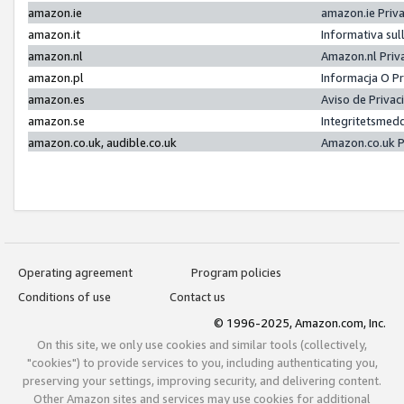
amazon.ie
amazon.ie Priv
amazon.it
Informativa sul
amazon.nl
Amazon.nl Priv
amazon.pl
Informacja O P
amazon.es
Aviso de Priva
amazon.se
Integritetsmed
amazon.co.uk, audible.co.uk
Amazon.co.uk P
Operating agreement
Program policies
Conditions of use
Contact us
© 1996-2025, Amazon.com, Inc.
On this site, we only use cookies and similar tools (collectively,
"cookies") to provide services to you, including authenticating you,
preserving your settings, improving security, and delivering content.
Other Amazon sites and services may use cookies for additional