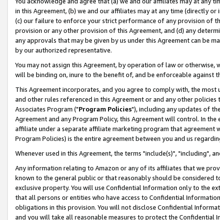
You acknowledge and agree that (a) we and our affiliates may at any time
in this Agreement, (b) we and our affiliates may at any time (directly or 
(c) our failure to enforce your strict performance of any provision of t
provision or any other provision of this Agreement, and (d) any determ
any approvals that may be given by us under this Agreement can be made,
by our authorized representative.
You may not assign this Agreement, by operation of law or otherwise, wi
will be binding on, inure to the benefit of, and be enforceable against t
This Agreement incorporates, and you agree to comply with, the most up-
and other rules referenced in this Agreement or and any other policies
Associates Program ("
Program Policies
"), including any updates of th
Agreement and any Program Policy, this Agreement will control. In th
affiliate under a separate affiliate marketing program that agreement 
Program Policies) is the entire agreement between you and us regardin
Whenever used in this Agreement, the terms "include(s)", "including", a
Any information relating to Amazon or any of its affiliates that we pro
known to the general public or that reasonably should be considered to
exclusive property. You will use Confidential Information only to the
that all persons or entities who have access to Confidential Informatio
obligations in this provision. You will not disclose Confidential Informa
and you will take all reasonable measures to protect the Confidential In