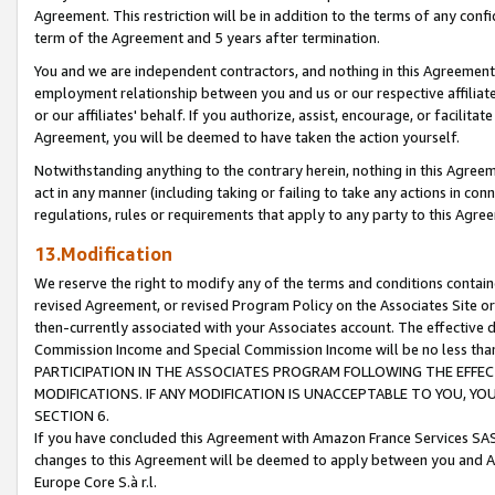
Agreement. This restriction will be in addition to the terms of any con
term of the Agreement and 5 years after termination.
You and we are independent contractors, and nothing in this Agreement wi
employment relationship between you and us or our respective affiliate
or our affiliates' behalf. If you authorize, assist, encourage, or facilita
Agreement, you will be deemed to have taken the action yourself.
Notwithstanding anything to the contrary herein, nothing in this Agreeme
act in any manner (including taking or failing to take any actions in con
regulations, rules or requirements that apply to any party to this Agre
13.Modification
We reserve the right to modify any of the terms and conditions containe
revised Agreement, or revised Program Policy on the Associates Site or
then-currently associated with your Associates account. The effective d
Commission Income and Special Commission Income will be no less tha
PARTICIPATION IN THE ASSOCIATES PROGRAM FOLLOWING THE EFFE
MODIFICATIONS. IF ANY MODIFICATION IS UNACCEPTABLE TO YOU, 
SECTION 6.
If you have concluded this Agreement with Amazon France Services SAS
changes to this Agreement will be deemed to apply between you and A
Europe Core S.à r.l.