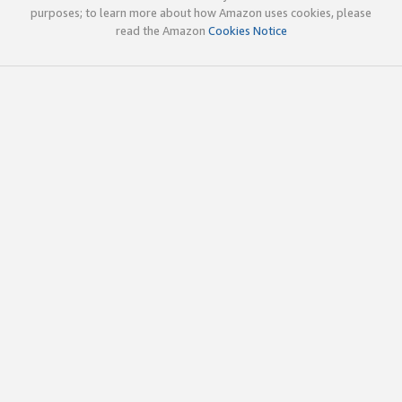
purposes; to learn more about how Amazon uses cookies, please
read the Amazon
Cookies Notice