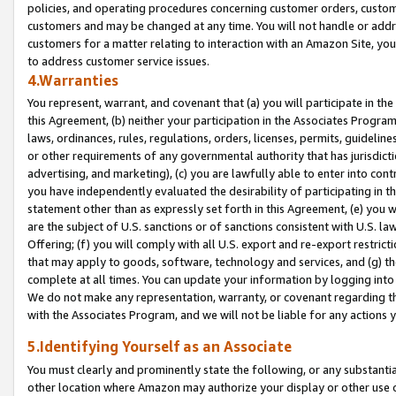
policies, and operating procedures concerning customer orders, custome
customers and may be changed at any time. You will not handle or addre
customers for a matter relating to interaction with an Amazon Site, yo
to address customer service issues.
4.Warranties
You represent, warrant, and covenant that (a) you will participate in t
this Agreement, (b) neither your participation in the Associates Program
laws, ordinances, rules, regulations, orders, licenses, permits, guidelin
or other requirements of any governmental authority that has jurisdicti
advertising, and marketing), (c) you are lawfully able to enter into cont
you have independently evaluated the desirability of participating in t
statement other than as expressly set forth in this Agreement, (e) you w
are the subject of U.S. sanctions or of sanctions consistent with U.S.
Offering; (f) you will comply with all U.S. export and re-export restric
that may apply to goods, software, technology and services, and (g) th
complete at all times. You can update your information by logging into 
We do not make any representation, warranty, or covenant regarding th
with the Associates Program, and we will not be liable for any actions
5.Identifying Yourself as an Associate
You must clearly and prominently state the following, or any substanti
other location where Amazon may authorize your display or other use 