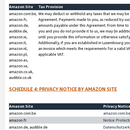
Amazon Site
Tax Provision
amazon.com.be,
We may deduct or withhold any taxes that we may be 
amazon.fr,
Agreement. Payments made to you, as reduced by such 
amazon.de,
amounts payable under this Agreement. From time to 
audible.de,
you and you do not provide it to us, we may (in addit
amazon.ie,
until you provide this information or otherwise satis
amazon.it,
Additionally, if you are established in Luxembourg yo
amazon.nl,
an invoice which meets the requirements for a valid V
amazon.pl,
applicable VAT.
amazon.es,
amazon.se,
amazon.co.uk,
audible.co.uk
SCHEDULE 4: PRIVACY NOTICE BY AMAZON SITE
Amazon Site
Privacy Notic
amazon.com.be
amazon.com.be 
amazon.fr
Notice: Protect
amazon.de, audible.de
Datenschutzerk