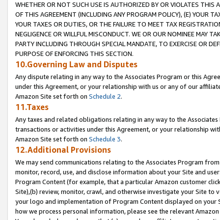
WHETHER OR NOT SUCH USE IS AUTHORIZED BY OR VIOLATES THIS A
OF THIS AGREEMENT (INCLUDING ANY PROGRAM POLICY), (E) YOUR TA
YOUR TAXES OR DUTIES, OR THE FAILURE TO MEET TAX REGISTRATIO
NEGLIGENCE OR WILLFUL MISCONDUCT. WE OR OUR NOMINEE MAY TA
PARTY INCLUDING THROUGH SPECIAL MANDATE, TO EXERCISE OR DEF
PURPOSE OF ENFORCING THIS SECTION.
10.Governing Law and Disputes
Any dispute relating in any way to the Associates Program or this Agree
under this Agreement, or your relationship with us or any of our affilia
Amazon Site set forth on
Schedule 2
.
11.Taxes
Any taxes and related obligations relating in any way to the Associate
transactions or activities under this Agreement, or your relationship with
Amazon Site set forth on
Schedule 3
.
12.Additional Provisions
We may send communications relating to the Associates Program from tim
monitor, record, use, and disclose information about your Site and user
Program Content (for example, that a particular Amazon customer clic
Site),(b) review, monitor, crawl, and otherwise investigate your Site to 
your logo and implementation of Program Content displayed on your Sit
how we process personal information, please see the relevant Amazon P