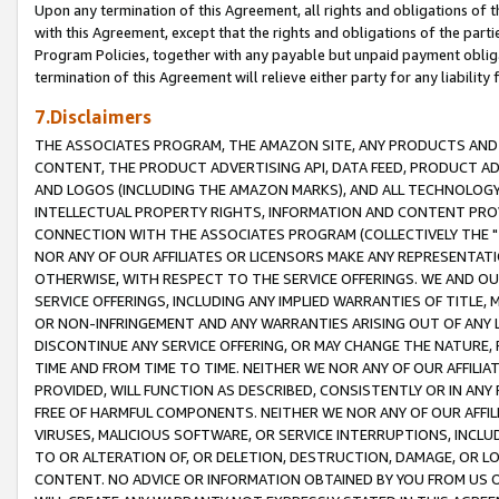
Upon any termination of this Agreement, all rights and obligations of th
with this Agreement, except that the rights and obligations of the partie
Program Policies, together with any payable but unpaid payment obliga
termination of this Agreement will relieve either party for any liability 
7.Disclaimers
THE ASSOCIATES PROGRAM, THE AMAZON SITE, ANY PRODUCTS AND SE
CONTENT, THE PRODUCT ADVERTISING API, DATA FEED, PRODUCT A
AND LOGOS (INCLUDING THE AMAZON MARKS), AND ALL TECHNOLOGY,
INTELLECTUAL PROPERTY RIGHTS, INFORMATION AND CONTENT PROVI
CONNECTION WITH THE ASSOCIATES PROGRAM (COLLECTIVELY THE "
NOR ANY OF OUR AFFILIATES OR LICENSORS MAKE ANY REPRESENTAT
OTHERWISE, WITH RESPECT TO THE SERVICE OFFERINGS. WE AND OU
SERVICE OFFERINGS, INCLUDING ANY IMPLIED WARRANTIES OF TITLE,
OR NON-INFRINGEMENT AND ANY WARRANTIES ARISING OUT OF ANY 
DISCONTINUE ANY SERVICE OFFERING, OR MAY CHANGE THE NATURE, 
TIME AND FROM TIME TO TIME. NEITHER WE NOR ANY OF OUR AFFILI
PROVIDED, WILL FUNCTION AS DESCRIBED, CONSISTENTLY OR IN ANY
FREE OF HARMFUL COMPONENTS. NEITHER WE NOR ANY OF OUR AFFILIA
VIRUSES, MALICIOUS SOFTWARE, OR SERVICE INTERRUPTIONS, INCL
TO OR ALTERATION OF, OR DELETION, DESTRUCTION, DAMAGE, OR LO
CONTENT. NO ADVICE OR INFORMATION OBTAINED BY YOU FROM US 