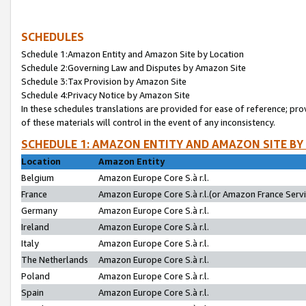
SCHEDULES
Schedule 1:Amazon Entity and Amazon Site by Location
Schedule 2:Governing Law and Disputes by Amazon Site
Schedule 3:Tax Provision by Amazon Site
Schedule 4:Privacy Notice by Amazon Site
In these schedules translations are provided for ease of reference; pro
of these materials will control in the event of any inconsistency.
SCHEDULE 1: AMAZON ENTITY AND AMAZON SITE BY
Location
Amazon Entity
Belgium
Amazon Europe Core S.à r.l.
France
Amazon Europe Core S.à r.l.(or Amazon France Servic
Germany
Amazon Europe Core S.à r.l.
Ireland
Amazon Europe Core S.à r.l.
Italy
Amazon Europe Core S.à r.l.
The Netherlands
Amazon Europe Core S.à r.l.
Poland
Amazon Europe Core S.à r.l.
Spain
Amazon Europe Core S.à r.l.