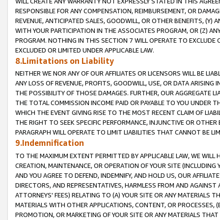
WILL CREATE ANY WARRANTY NOT EXPRESSLY STATED IN THIS AGREEM
RESPONSIBLE FOR ANY COMPENSATION, REIMBURSEMENT, OR DAMAGES
REVENUE, ANTICIPATED SALES, GOODWILL, OR OTHER BENEFITS, (Y
WITH YOUR PARTICIPATION IN THE ASSOCIATES PROGRAM, OR (Z) AN
PROGRAM. NOTHING IN THIS SECTION 7 WILL OPERATE TO EXCLUDE O
EXCLUDED OR LIMITED UNDER APPLICABLE LAW.
8.Limitations on Liability
NEITHER WE NOR ANY OF OUR AFFILIATES OR LICENSORS WILL BE LIAB
ANY LOSS OF REVENUE, PROFITS, GOODWILL, USE, OR DATA ARISING 
THE POSSIBILITY OF THOSE DAMAGES. FURTHER, OUR AGGREGATE LIA
THE TOTAL COMMISSION INCOME PAID OR PAYABLE TO YOU UNDER T
WHICH THE EVENT GIVING RISE TO THE MOST RECENT CLAIM OF LIABI
THE RIGHT TO SEEK SPECIFIC PERFORMANCE, INJUNCTIVE OR OTHER 
PARAGRAPH WILL OPERATE TO LIMIT LIABILITIES THAT CANNOT BE LI
9.Indemnification
TO THE MAXIMUM EXTENT PERMITTED BY APPLICABLE LAW, WE WILL HA
CREATION, MAINTENANCE, OR OPERATION OF YOUR SITE (INCLUDING 
AND YOU AGREE TO DEFEND, INDEMNIFY, AND HOLD US, OUR AFFILIAT
DIRECTORS, AND REPRESENTATIVES, HARMLESS FROM AND AGAINST ALL
ATTORNEYS' FEES) RELATING TO (A) YOUR SITE OR ANY MATERIALS 
MATERIALS WITH OTHER APPLICATIONS, CONTENT, OR PROCESSES, (
PROMOTION, OR MARKETING OF YOUR SITE OR ANY MATERIALS THAT A