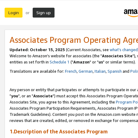
Login
Sign up
or
Associates Program Operating Ag
Updated: October 15, 2025
(Current Associates, see
what's changed
Welcome to Amazon's website for associates (the "
Associates Site
"),
entities as set forth in
Schedule 1
("
Amazon
" or "
us
" or similar terms).
Translations are available for:
French
,
German
,
Italian
,
Spanish
and
Poli
Any person or entity that participates or attempts to participate in ou
"
you
", or an "
Associate
") must accept this Associates Program Operati
Associates Site, you agree to this Agreement, including the
Program Pol
Associates Program Participation Requirements, Associates Program I
Trademark Guidelines). Content you post on the Amazon.com website m
reviews that are created, edited, or removed in exchange for compensati
1.Description of the Associates Program