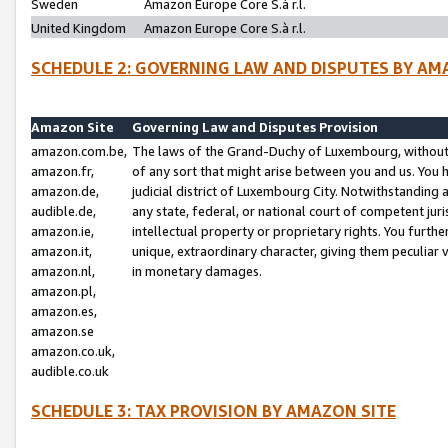
Sweden
Amazon Europe Core S.à r.l.
United Kingdom
Amazon Europe Core S.à r.l.
SCHEDULE 2: GOVERNING LAW AND DISPUTES BY AM
Amazon Site
Governing Law and Disputes Provision
amazon.com.be,
The laws of the Grand-Duchy of Luxembourg, without r
amazon.fr,
of any sort that might arise between you and us. You h
amazon.de,
judicial district of Luxembourg City. Notwithstanding a
audible.de,
any state, federal, or national court of competent juri
amazon.ie,
intellectual property or proprietary rights. You furth
amazon.it,
unique, extraordinary character, giving them peculiar
amazon.nl,
in monetary damages.
amazon.pl,
amazon.es,
amazon.se
amazon.co.uk,
audible.co.uk
SCHEDULE 3: TAX PROVISION BY AMAZON SITE