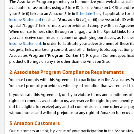
The Associates Program permits you to monetize your website, social me
available for associates using a Store ID for the Amazon UK Site and f
your Site (i) links to an Amazon Site in
Schedule 1
or, if applicable for t
Income Statement
(each an "
Amazon Site
"); or (ii) the Associate ID w
special "tagged" link formats we provide and comply with this Agreeme
When our customers click through or engage with the Special Links to p
you can receive commission income for qualifying purchases, as further d
Income Statement
. In order to facilitate your advertisement of these i
widgets, links, marketing content, and other linking tools, application 
Associates Program ("
Program Content
"). Program Content specifical
product offerings on any site other than the Amazon Site.
2.Associates Program Compliance Requirements
You must comply with this Agreement to participate in the Associates
You must promptly provide us with any information that we request to 
If you violate this Agreement, or if you violate terms and conditions 
rights or remedies available to us, we reserve the right to permanently
not be eligible to receive) any and all commission income otherwise pay
without notice and without prejudice to any right of Amazon to recove
3.Amazon Customers
Our customers are not, by virtue of your participation in the Associates