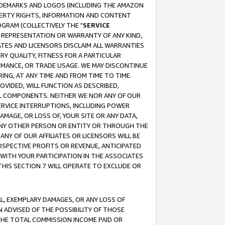
RADEMARKS AND LOGOS (INCLUDING THE AMAZON
OPERTY RIGHTS, INFORMATION AND CONTENT
GRAM (COLLECTIVELY THE "
SERVICE
ANY REPRESENTATION OR WARRANTY OF ANY KIND,
ATES AND LICENSORS DISCLAIM ALL WARRANTIES
RY QUALITY, FITNESS FOR A PARTICULAR
RMANCE, OR TRADE USAGE. WE MAY DISCONTINUE
ING, AT ANY TIME AND FROM TIME TO TIME.
OVIDED, WILL FUNCTION AS DESCRIBED,
UL COMPONENTS. NEITHER WE NOR ANY OF OUR
 SERVICE INTERRUPTIONS, INCLUDING POWER
MAGE, OR LOSS OF, YOUR SITE OR ANY DATA,
 ANY OTHER PERSON OR ENTITY OR THROUGH THE
NY OF OUR AFFILIATES OR LICENSORS WILL BE
OSPECTIVE PROFITS OR REVENUE, ANTICIPATED
 WITH YOUR PARTICIPATION IN THE ASSOCIATES
THIS SECTION 7 WILL OPERATE TO EXCLUDE OR
IAL, EXEMPLARY DAMAGES, OR ANY LOSS OF
N ADVISED OF THE POSSIBILITY OF THOSE
 THE TOTAL COMMISSION INCOME PAID OR