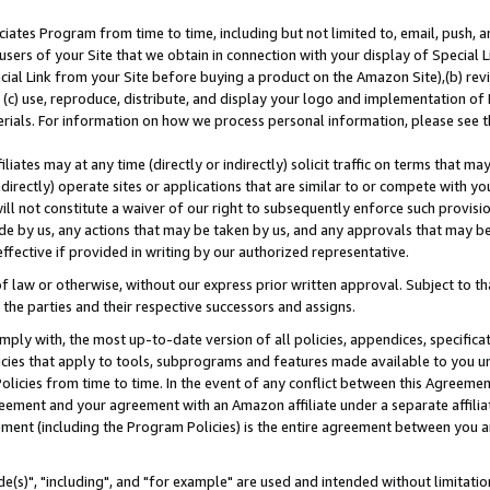
ates Program from time to time, including but not limited to, email, push, a
users of your Site that we obtain in connection with your display of Special
ial Link from your Site before buying a product on the Amazon Site),(b) revi
d (c) use, reproduce, distribute, and display your logo and implementation o
erials. For information on how we process personal information, please see t
iates may at any time (directly or indirectly) solicit traffic on terms that ma
ndirectly) operate sites or applications that are similar to or compete with your
ll not constitute a waiver of our right to subsequently enforce such provisi
e by us, any actions that may be taken by us, and any approvals that may b
effective if provided in writing by our authorized representative.
 law or otherwise, without our express prior written approval. Subject to that
 the parties and their respective successors and assigns.
ly with, the most up-to-date version of all policies, appendices, specificati
icies that apply to tools, subprograms and features made available to you u
Policies from time to time. In the event of any conflict between this Agreeme
Agreement and your agreement with an Amazon affiliate under a separate affil
ement (including the Program Policies) is the entire agreement between you 
e(s)", "including", and "for example" are used and intended without limitatio