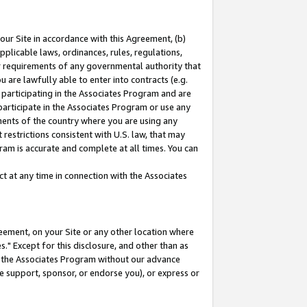
our Site in accordance with this Agreement, (b)
pplicable laws, ordinances, rules, regulations,
her requirements of any governmental authority that
u are lawfully able to enter into contracts (e.g.
 participating in the Associates Program and are
 participate in the Associates Program or use any
nments of the country where you are using any
restrictions consistent with U.S. law, that may
ram is accurate and complete at all times. You can
 at any time in connection with the Associates
eement, on your Site or any other location where
" Except for this disclosure, and other than as
in the Associates Program without our advance
we support, sponsor, or endorse you), or express or