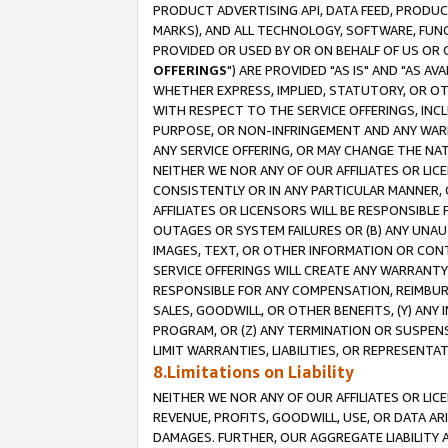
PRODUCT ADVERTISING API, DATA FEED, PRODU
MARKS), AND ALL TECHNOLOGY, SOFTWARE, FUNC
PROVIDED OR USED BY OR ON BEHALF OF US OR 
OFFERINGS
") ARE PROVIDED "AS IS" AND "AS 
WHETHER EXPRESS, IMPLIED, STATUTORY, OR OT
WITH RESPECT TO THE SERVICE OFFERINGS, INCL
PURPOSE, OR NON-INFRINGEMENT AND ANY WARR
ANY SERVICE OFFERING, OR MAY CHANGE THE NAT
NEITHER WE NOR ANY OF OUR AFFILIATES OR LI
CONSISTENTLY OR IN ANY PARTICULAR MANNER, 
AFFILIATES OR LICENSORS WILL BE RESPONSIBLE
OUTAGES OR SYSTEM FAILURES OR (B) ANY UNAU
IMAGES, TEXT, OR OTHER INFORMATION OR CON
SERVICE OFFERINGS WILL CREATE ANY WARRANTY 
RESPONSIBLE FOR ANY COMPENSATION, REIMBURS
SALES, GOODWILL, OR OTHER BENEFITS, (Y) AN
PROGRAM, OR (Z) ANY TERMINATION OR SUSPENS
LIMIT WARRANTIES, LIABILITIES, OR REPRESENT
8.Limitations on Liability
NEITHER WE NOR ANY OF OUR AFFILIATES OR LICE
REVENUE, PROFITS, GOODWILL, USE, OR DATA AR
DAMAGES. FURTHER, OUR AGGREGATE LIABILITY 