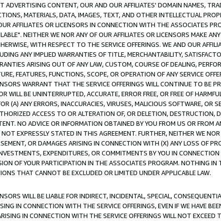
CT ADVERTISING CONTENT, OUR AND OUR AFFILIATES' DOMAIN NAMES, T
TIONS, MATERIALS, DATA, IMAGES, TEXT, AND OTHER INTELLECTUAL PR
OUR AFFILIATES OR LICENSORS IN CONNECTION WITH THE ASSOCIATES PRO
AVAILABLE". NEITHER WE NOR ANY OF OUR AFFILIATES OR LICENSORS MAKE 
HERWISE, WITH RESPECT TO THE SERVICE OFFERINGS. WE AND OUR AFFILI
UDING ANY IMPLIED WARRANTIES OF TITLE, MERCHANTABILITY, SATISFACTO
ANTIES ARISING OUT OF ANY LAW, CUSTOM, COURSE OF DEALING, PERFO
URE, FEATURES, FUNCTIONS, SCOPE, OR OPERATION OF ANY SERVICE OFFER
CENSORS WARRANT THAT THE SERVICE OFFERINGS WILL CONTINUE TO BE PR
OR WILL BE UNINTERRUPTED, ACCURATE, ERROR FREE, OR FREE OF HARMF
 FOR (A) ANY ERRORS, INACCURACIES, VIRUSES, MALICIOUS SOFTWARE, OR
THORIZED ACCESS TO OR ALTERATION OF, OR DELETION, DESTRUCTION, DA
TENT. NO ADVICE OR INFORMATION OBTAINED BY YOU FROM US OR FROM
NOT EXPRESSLY STATED IN THIS AGREEMENT. FURTHER, NEITHER WE NOR A
EMENT, OR DAMAGES ARISING IN CONNECTION WITH (X) ANY LOSS OF PR
Y INVESTMENTS, EXPENDITURES, OR COMMITMENTS BY YOU IN CONNECTION
ION OF YOUR PARTICIPATION IN THE ASSOCIATES PROGRAM. NOTHING IN 
ATIONS THAT CANNOT BE EXCLUDED OR LIMITED UNDER APPLICABLE LAW.
NSORS WILL BE LIABLE FOR INDIRECT, INCIDENTAL, SPECIAL, CONSEQUENT
ISING IN CONNECTION WITH THE SERVICE OFFERINGS, EVEN IF WE HAVE BEE
ARISING IN CONNECTION WITH THE SERVICE OFFERINGS WILL NOT EXCEED