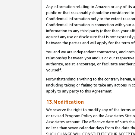
Any information relating to Amazon or any of its a
public or that reasonably should be considered to 
Confidential Information only to the extent reaso
Confidential Information in connection with your ac
Information to any third party (other than your af
against any use or disclosure that is not expressly
between the parties and will apply for the term o
You and we are independent contractors, and nothin
relationship between you and us or our respective a
authorize, assist, encourage, or facilitate another
yourself.
Notwithstanding anything to the contrary herein, no
(including taking or failing to take any actions in 
apply to any party to this Agreement.
13.Modification
We reserve the right to modify any of the terms an
or revised Program Policy on the Associates Site o
Associates account. The effective date of such ch
no less than seven calendar days from the dat
SUCH CHANGE WILL CONSTITUTE YOUR ACCEPTANC