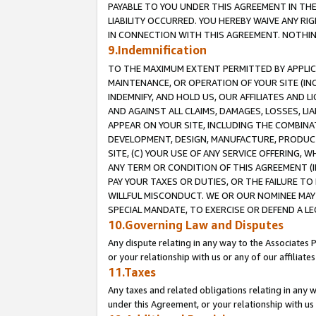
PAYABLE TO YOU UNDER THIS AGREEMENT IN TH
LIABILITY OCCURRED. YOU HEREBY WAIVE ANY RI
IN CONNECTION WITH THIS AGREEMENT. NOTHING 
9.Indemnification
TO THE MAXIMUM EXTENT PERMITTED BY APPLICAB
MAINTENANCE, OR OPERATION OF YOUR SITE (IN
INDEMNIFY, AND HOLD US, OUR AFFILIATES AND 
AND AGAINST ALL CLAIMS, DAMAGES, LOSSES, LIA
APPEAR ON YOUR SITE, INCLUDING THE COMBINA
DEVELOPMENT, DESIGN, MANUFACTURE, PRODUCT
SITE, (C) YOUR USE OF ANY SERVICE OFFERING,
ANY TERM OR CONDITION OF THIS AGREEMENT (I
PAY YOUR TAXES OR DUTIES, OR THE FAILURE T
WILLFUL MISCONDUCT. WE OR OUR NOMINEE MAY
SPECIAL MANDATE, TO EXERCISE OR DEFEND A L
10.Governing Law and Disputes
Any dispute relating in any way to the Associates 
or your relationship with us or any of our affiliat
11.Taxes
Any taxes and related obligations relating in any 
under this Agreement, or your relationship with us 