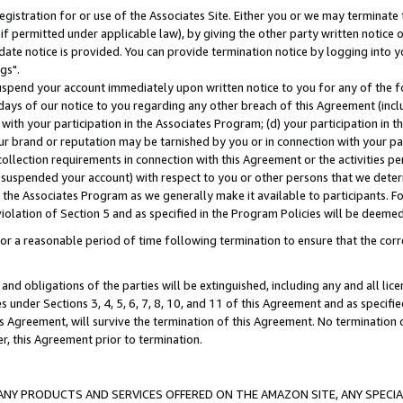
gistration for or use of the Associates Site. Either you or we may terminate 
if permitted under applicable law), by giving the other party written notice 
date notice is provided. You can provide termination notice by logging into y
gs".
spend your account immediately upon written notice to you for any of the fol
 days of our notice to you regarding any other breach of this Agreement (incl
n with your participation in the Associates Program; (d) your participation in
t our brand or reputation may be tarnished by you or in connection with your pa
ollection requirements in connection with this Agreement or the activities p
suspended your account) with respect to you or other persons that we determi
 the Associates Program as we generally make it available to participants. F
iolation of Section 5 and as specified in the Program Policies will be deeme
a reasonable period of time following termination to ensure that the corre
and obligations of the parties will be extinguished, including any and all lic
es under Sections 3, 4, 5, 6, 7, 8, 10, and 11 of this Agreement and as specifi
Agreement, will survive the termination of this Agreement. No termination of
der, this Agreement prior to termination.
NY PRODUCTS AND SERVICES OFFERED ON THE AMAZON SITE, ANY SPECIAL