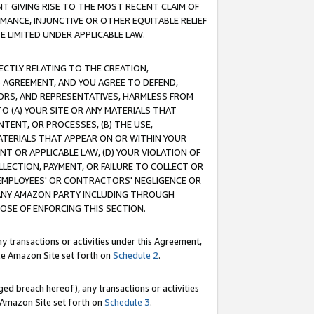
T GIVING RISE TO THE MOST RECENT CLAIM OF
RMANCE, INJUNCTIVE OR OTHER EQUITABLE RELIEF
E LIMITED UNDER APPLICABLE LAW.
RECTLY RELATING TO THE CREATION,
S AGREEMENT, AND YOU AGREE TO DEFEND,
CTORS, AND REPRESENTATIVES, HARMLESS FROM
TO (A) YOUR SITE OR ANY MATERIALS THAT
TENT, OR PROCESSES, (B) THE USE,
ATERIALS THAT APPEAR ON OR WITHIN YOUR
NT OR APPLICABLE LAW, (D) YOUR VIOLATION OF
LLECTION, PAYMENT, OR FAILURE TO COLLECT OR
R EMPLOYEES' OR CONTRACTORS' NEGLIGENCE OR
 ANY AMAZON PARTY INCLUDING THROUGH
POSE OF ENFORCING THIS SECTION.
y transactions or activities under this Agreement,
ble Amazon Site set forth on
Schedule 2
.
ed breach hereof), any transactions or activities
le Amazon Site set forth on
Schedule 3
.