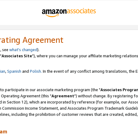
rating Agreement
, see
what's changed
).
"
Associates Site
"), where you can manage your affiliate marketing relations
lian
,
Spanish
and
Polish.
In the event of any conflict among translations, the En
 to participate in our associate marketing program (the "
Associates Progra
 Operating Agreement (this "
Agreement
") without change. By registering fo
d in Section 12), which are incorporated by reference (for example, our Ass
am Commission Income Statement, and Associates Program Trademark Guidel
nes, including the prohibition of customer reviews that are created, edited
ram