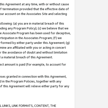
this Agreement at any time, with or without cause
of termination provided that the effective date of
our account on the Associates Site and selecting
lowing: (a) you are in material breach of this
uding any Program Policy); (c) we believe that we
 the Associate Program has been used for deceptive,
rticipation in the Associates Program; (f) we
erformed by either party under this Agreement; (g)
ne are affiliated with you or acting in concert
or the avoidance of doubt and without limitation
d a material breach of this Agreement.
ct amount is paid (for example, to account for
enses granted in connection with this Agreement,
ed in the Program Policies, together with any
 this Agreement will relieve either party for any
 LINKS, LINK FORMATS, CONTENT, THE