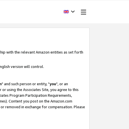
hip with the relevant Amazon entities as set forth
glish version will control.
m
" and such person or entity, "
you
", or an
r or using the Associates Site, you agree to this
ociates Program Participation Requirements,
ines). Content you post on the Amazon.com
, or removed in exchange for compensation. Please