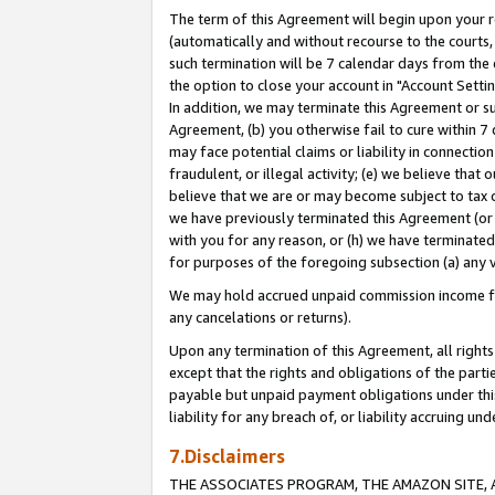
The term of this Agreement will begin upon your re
(automatically and without recourse to the courts, 
such termination will be 7 calendar days from the 
the option to close your account in "Account Settin
In addition, we may terminate this Agreement or su
Agreement, (b) you otherwise fail to cure within 7
may face potential claims or liability in connectio
fraudulent, or illegal activity; (e) we believe tha
believe that we are or may become subject to tax c
we have previously terminated this Agreement (or 
with you for any reason, or (h) we have terminated
for purposes of the foregoing subsection (a) any v
We may hold accrued unpaid commission income for 
any cancelations or returns).
Upon any termination of this Agreement, all rights 
except that the rights and obligations of the parti
payable but unpaid payment obligations under this 
liability for any breach of, or liability accruing un
7.Disclaimers
THE ASSOCIATES PROGRAM, THE AMAZON SITE, A