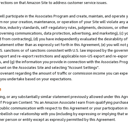
rections on that Amazon Site to address customer service issues.
will participate in the Associates Program and create, maintain, and operate y
m nor your creation, maintenance, or operation of your Site will violate any a
actice, industry standards, self-regulatory rules, judgments, decisions, or ot
 governing communications, data protection, advertising, and marketing), (c) yo
 from contracting), (d) you have independently evaluated the desirability of
atement other than as expressly set forth in this Agreement, (e) you will not
U.S. sanctions or of sanctions consistent with U.S. law imposed by the gover
 export and re-export restrictions and applicable non-US export and re-export 
 and (g) the information you provide in connection with the Associates Prog
nt on the Associates Site and selecting "Account Settings".
ovenant regarding the amount of traffic or commission income you can expect
s you undertake based on your expectations.
e
ng, or any substantially similar statement previously allowed under this Agr
 Program Content: "As an Amazon Associate I earn from qualifying purchases.
 public communication with respect to this Agreement or your participation 
mbellish our relationship with you (including by expressing or implying that 
her person or entity except as expressly permitted by this Agreement.