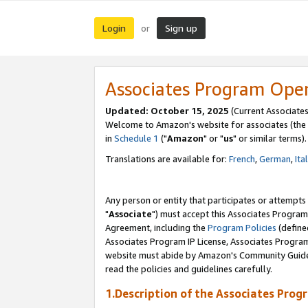
Login
Sign up
or
Associates Program Ope
Updated: October 15, 2025
(Current Associates
Welcome to Amazon's website for associates (the 
in
Schedule 1
("
Amazon
" or "
us
" or similar terms).
Translations are available for:
French
,
German
,
Ita
Any person or entity that participates or attempts
"
Associate
") must accept this Associates Program
Agreement, including the
Program Policies
(define
Associates Program IP License, Associates Progr
website must abide by Amazon's Community Guideli
read the policies and guidelines carefully.
1.Description of the Associates Prog