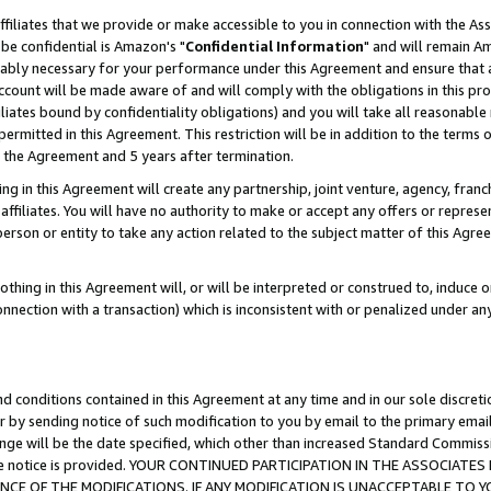
ffiliates that we provide or make accessible to you in connection with the A
be confidential is Amazon's "
Confidential Information
" and will remain Am
nably necessary for your performance under this Agreement and ensure that a
count will be made aware of and will comply with the obligations in this prov
filiates bound by confidentiality obligations) and you will take all reasonabl
 permitted in this Agreement. This restriction will be in addition to the term
f the Agreement and 5 years after termination.
g in this Agreement will create any partnership, joint venture, agency, fran
ffiliates. You will have no authority to make or accept any offers or represent
 person or entity to take any action related to the subject matter of this Ag
thing in this Agreement will, or will be interpreted or construed to, induce 
connection with a transaction) which is inconsistent with or penalized under an
d conditions contained in this Agreement at any time and in our sole discret
r by sending notice of such modification to you by email to the primary emai
ange will be the date specified, which other than increased Standard Commi
e the notice is provided. YOUR CONTINUED PARTICIPATION IN THE ASSOCIA
E OF THE MODIFICATIONS. IF ANY MODIFICATION IS UNACCEPTABLE TO Y