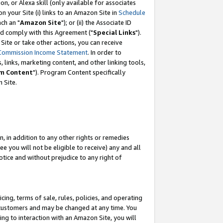
, or Alexa skill (only available for associates
 on your Site (i) links to an Amazon Site in
Schedule
ch an "
Amazon Site
"); or (ii) the Associate ID
nd comply with this Agreement ("
Special Links
").
ite or take other actions, you can receive
Commission Income Statement
. In order to
 links, marketing content, and other linking tools,
m Content
"). Program Content specifically
 Site.
, in addition to any other rights or remedies
 you will not be eligible to receive) any and all
tice and without prejudice to any right of
ing, terms of sale, rules, policies, and operating
 customers and may be changed at any time. You
ing to interaction with an Amazon Site, you will