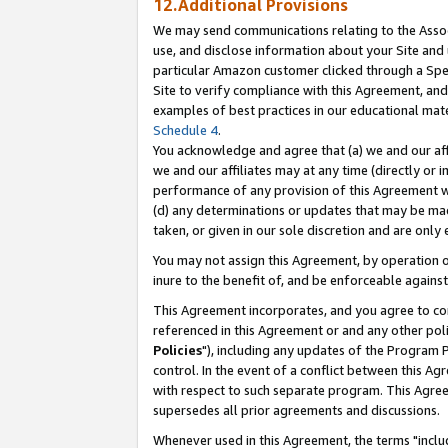
12.Additional Provisions
We may send communications relating to the Associ
use, and disclose information about your Site and 
particular Amazon customer clicked through a Spec
Site to verify compliance with this Agreement, an
examples of best practices in our educational mat
Schedule 4
.
You acknowledge and agree that (a) we and our affil
we and our affiliates may at any time (directly or i
performance of any provision of this Agreement wi
(d) any determinations or updates that may be mad
taken, or given in our sole discretion and are only 
You may not assign this Agreement, by operation of
inure to the benefit of, and be enforceable against
This Agreement incorporates, and you agree to comp
referenced in this Agreement or and any other pol
Policies
"), including any updates of the Program 
control. In the event of a conflict between this 
with respect to such separate program. This Agre
supersedes all prior agreements and discussions.
Whenever used in this Agreement, the terms "includ