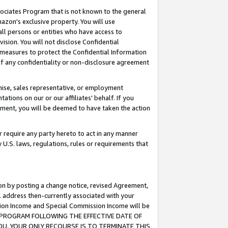
ssociates Program that is not known to the general
azon's exclusive property. You will use
ll persons or entities who have access to
ision. You will not disclose Confidential
e measures to protect the Confidential Information
s of any confidentiality or non-disclosure agreement
chise, sales representative, or employment
ations on our or our affiliates' behalf. If you
reement, you will be deemed to have taken the action
or require any party hereto to act in any manner
y U.S. laws, regulations, rules or requirements that
ion by posting a change notice, revised Agreement,
l address then-currently associated with your
ssion Income and Special Commission Income will be
TES PROGRAM FOLLOWING THE EFFECTIVE DATE OF
OU, YOUR ONLY RECOURSE IS TO TERMINATE THIS