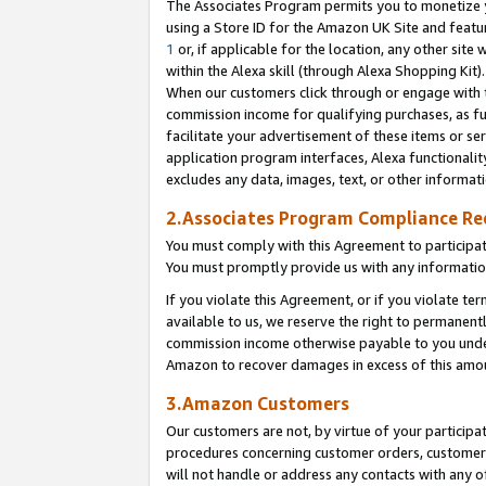
The Associates Program permits you to monetize yo
using a Store ID for the Amazon UK Site and featu
1
or, if applicable for the location, any other site 
within the Alexa skill (through Alexa Shopping Kit
When our customers click through or engage with th
commission income for qualifying purchases, as furt
facilitate your advertisement of these items or ser
application program interfaces, Alexa functionalit
excludes any data, images, text, or other informat
2.Associates Program Compliance R
You must comply with this Agreement to participa
You must promptly provide us with any information
If you violate this Agreement, or if you violate t
available to us, we reserve the right to permanent
commission income otherwise payable to you under 
Amazon to recover damages in excess of this amo
3.Amazon Customers
Our customers are not, by virtue of your participat
procedures concerning customer orders, customer 
will not handle or address any contacts with any o