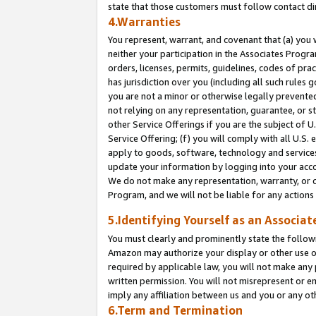
state that those customers must follow contact di
4.Warranties
You represent, warrant, and covenant that (a) you 
neither your participation in the Associates Progra
orders, licenses, permits, guidelines, codes of pr
has jurisdiction over you (including all such rules
you are not a minor or otherwise legally prevented
not relying on any representation, guarantee, or st
other Service Offerings if you are the subject of 
Service Offering; (f) you will comply with all U.S.
apply to goods, software, technology and services,
update your information by logging into your accou
We do not make any representation, warranty, or c
Program, and we will not be liable for any action
5.Identifying Yourself as an Associat
You must clearly and prominently state the followi
Amazon may authorize your display or other use of
required by applicable law, you will not make any
written permission. You will not misrepresent or e
imply any affiliation between us and you or any ot
6.Term and Termination