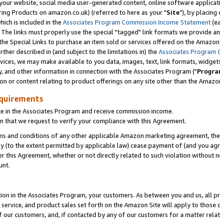
ur website, social media user-generated content, online software application
ring Products on amazon.co.uk) (referred to here as your "
Site
"), by placing
which is included in the
Associates Program Commission Income Statement
(ea
). The links must properly use the special "tagged" link formats we provide a
e Special Links to purchase an item sold or services offered on the Amazon S
her described in (and subject to the limitations in) the
Associates Program 
vices, we may make available to you data, images, text, link formats, widgets,
y, and other information in connection with the Associates Program ("
Progra
ion or content relating to product offerings on any site other than the Amazon
equirements
te in the Associates Program and receive commission income.
 that we request to verify your compliance with this Agreement.
erms and conditions of any other applicable Amazon marketing agreement, then
ly (to the extent permitted by applicable law) cease payment of (and you agree
this Agreement, whether or not directly related to such violation without no
unt.
ion in the Associates Program, your customers. As between you and us, all pric
service, and product sales set forth on the Amazon Site will apply to those
f our customers, and, if contacted by any of our customers for a matter relat