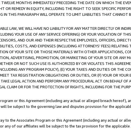
E TWELVE MONTHS IMMEDIATELY PRECEDING THE DATE ON WHICH THE EVEN
GHT OR REMEDY IN EQUITY, INCLUDING THE RIGHT TO SEEK SPECIFIC PERFO
IN THIS PARAGRAPH WILL OPERATE TO LIMIT LIABILITIES THAT CANNOT B
LE LAW, WE WILL HAVE NO LIABILITY FOR ANY MATTER DIRECTLY OR INDI
CLUDING YOUR USE OF ANY SERVICE OFFERING) OR YOUR VIOLATION OF THI
LICENSORS, AND OUR AND THEIR RESPECTIVE EMPLOYEES, OFFICERS, DIRE
BILITIES, COSTS, AND EXPENSES (INCLUDING ATTORNEYS' FEES) RELATING 
TION OF YOUR SITE OR THOSE MATERIALS WITH OTHER APPLICATIONS, CON
ION, ADVERTISING, PROMOTION, OR MARKETING OF YOUR SITE OR ANY M
 WHETHER OR NOT SUCH USE IS AUTHORIZED BY OR VIOLATES THIS AGREEME
NCLUDING ANY PROGRAM POLICY), (E) YOUR TAXES AND DUTIES OR THE CO
O MEET TAX REGISTRATION OBLIGATIONS OR DUTIES, OR (F) YOUR OR YOU
 TAKE LEGAL ACTION AND PERFORM ANY PROCEDURAL ACT ON BEHALF OF
EGAL CLAIM OR FOR THE PROTECTION OF RIGHTS, INCLUDING FOR THE PUR
Program or this Agreement (including any actual or alleged breach hereof), an
es will be subject to the governing law and disputes provision for the applica
way to the Associates Program or this Agreement (including any actual or alleg
or any of our affiliates will be subject to the tax provision for the applicab