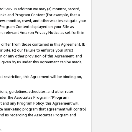
nd SMS. In addition we may (a) monitor, record,
 Links and Program Content (for example, that a
ew, monitor, crawl, and otherwise investigate your
f Program Content displayed on your Site as
he relevant Amazon Privacy Notice as set forth in
y differ from those contained in this Agreement, (b)
 Site, (c) our failure to enforce your strict
on or any other provision of this Agreement, and
e given by us under this Agreement can be made,
 restriction, this Agreement will be binding on,
ons, guidelines, schedules, and other rules
nder the Associates Program ("
Program
nt and any Program Policy, this Agreement will
iate marketing program that agreement will control
and us regarding the Associates Program and
n.