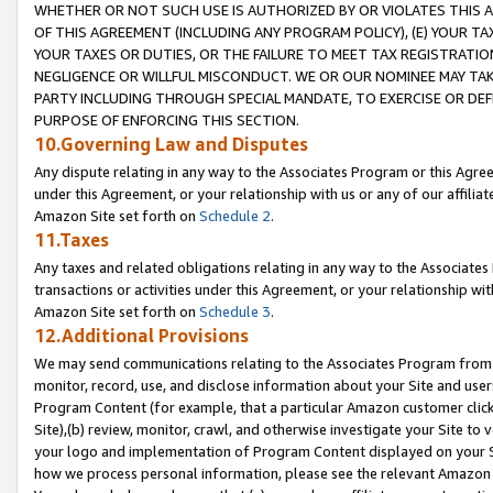
WHETHER OR NOT SUCH USE IS AUTHORIZED BY OR VIOLATES THIS A
OF THIS AGREEMENT (INCLUDING ANY PROGRAM POLICY), (E) YOUR TA
YOUR TAXES OR DUTIES, OR THE FAILURE TO MEET TAX REGISTRATIO
NEGLIGENCE OR WILLFUL MISCONDUCT. WE OR OUR NOMINEE MAY TA
PARTY INCLUDING THROUGH SPECIAL MANDATE, TO EXERCISE OR DEF
PURPOSE OF ENFORCING THIS SECTION.
10.Governing Law and Disputes
Any dispute relating in any way to the Associates Program or this Agree
under this Agreement, or your relationship with us or any of our affilia
Amazon Site set forth on
Schedule 2
.
11.Taxes
Any taxes and related obligations relating in any way to the Associate
transactions or activities under this Agreement, or your relationship with
Amazon Site set forth on
Schedule 3
.
12.Additional Provisions
We may send communications relating to the Associates Program from tim
monitor, record, use, and disclose information about your Site and user
Program Content (for example, that a particular Amazon customer clic
Site),(b) review, monitor, crawl, and otherwise investigate your Site to 
your logo and implementation of Program Content displayed on your Sit
how we process personal information, please see the relevant Amazon P