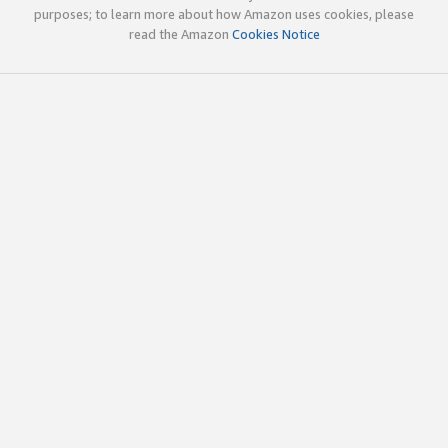
purposes; to learn more about how Amazon uses cookies, please
read the Amazon
Cookies Notice