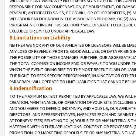
WILL CREATE ANY WARRANTY NOT EXPRESSLY STATED IN THIS AGREEM
RESPONSIBLE FOR ANY COMPENSATION, REIMBURSEMENT, OR DAMAGES
REVENUE, ANTICIPATED SALES, GOODWILL, OR OTHER BENEFITS, (Y
WITH YOUR PARTICIPATION IN THE ASSOCIATES PROGRAM, OR (Z) AN
PROGRAM. NOTHING IN THIS SECTION 7 WILL OPERATE TO EXCLUDE O
EXCLUDED OR LIMITED UNDER APPLICABLE LAW.
8.Limitations on Liability
NEITHER WE NOR ANY OF OUR AFFILIATES OR LICENSORS WILL BE LIAB
ANY LOSS OF REVENUE, PROFITS, GOODWILL, USE, OR DATA ARISING 
THE POSSIBILITY OF THOSE DAMAGES. FURTHER, OUR AGGREGATE LIA
THE TOTAL COMMISSION INCOME PAID OR PAYABLE TO YOU UNDER T
WHICH THE EVENT GIVING RISE TO THE MOST RECENT CLAIM OF LIABI
THE RIGHT TO SEEK SPECIFIC PERFORMANCE, INJUNCTIVE OR OTHER 
PARAGRAPH WILL OPERATE TO LIMIT LIABILITIES THAT CANNOT BE LI
9.Indemnification
TO THE MAXIMUM EXTENT PERMITTED BY APPLICABLE LAW, WE WILL HA
CREATION, MAINTENANCE, OR OPERATION OF YOUR SITE (INCLUDING 
AND YOU AGREE TO DEFEND, INDEMNIFY, AND HOLD US, OUR AFFILIAT
DIRECTORS, AND REPRESENTATIVES, HARMLESS FROM AND AGAINST ALL
ATTORNEYS' FEES) RELATING TO (A) YOUR SITE OR ANY MATERIALS 
MATERIALS WITH OTHER APPLICATIONS, CONTENT, OR PROCESSES, (
PROMOTION, OR MARKETING OF YOUR SITE OR ANY MATERIALS THAT A