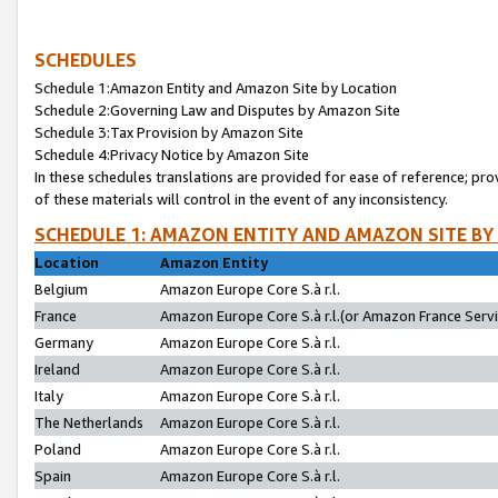
SCHEDULES
Schedule 1:Amazon Entity and Amazon Site by Location
Schedule 2:Governing Law and Disputes by Amazon Site
Schedule 3:Tax Provision by Amazon Site
Schedule 4:Privacy Notice by Amazon Site
In these schedules translations are provided for ease of reference; pro
of these materials will control in the event of any inconsistency.
SCHEDULE 1: AMAZON ENTITY AND AMAZON SITE BY
Location
Amazon Entity
Belgium
Amazon Europe Core S.à r.l.
France
Amazon Europe Core S.à r.l.(or Amazon France Servic
Germany
Amazon Europe Core S.à r.l.
Ireland
Amazon Europe Core S.à r.l.
Italy
Amazon Europe Core S.à r.l.
The Netherlands
Amazon Europe Core S.à r.l.
Poland
Amazon Europe Core S.à r.l.
Spain
Amazon Europe Core S.à r.l.