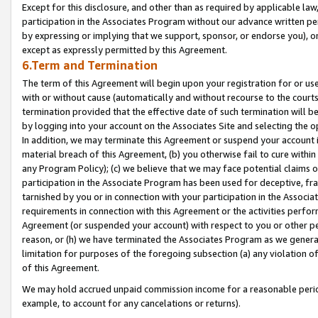
Except for this disclosure, and other than as required by applicable la
participation in the Associates Program without our advance written per
by expressing or implying that we support, sponsor, or endorse you), or
except as expressly permitted by this Agreement.
6.Term and Termination
The term of this Agreement will begin upon your registration for or use
with or without cause (automatically and without recourse to the courts,
termination provided that the effective date of such termination will b
by logging into your account on the Associates Site and selecting the o
In addition, we may terminate this Agreement or suspend your account i
material breach of this Agreement, (b) you otherwise fail to cure withi
any Program Policy); (c) we believe that we may face potential claims or
participation in the Associate Program has been used for deceptive, frau
tarnished by you or in connection with your participation in the Associ
requirements in connection with this Agreement or the activities perfo
Agreement (or suspended your account) with respect to you or other per
reason, or (h) we have terminated the Associates Program as we general
limitation for purposes of the foregoing subsection (a) any violation o
of this Agreement.
We may hold accrued unpaid commission income for a reasonable period 
example, to account for any cancelations or returns).