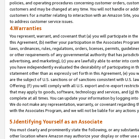
policies, and operating procedures concerning customer orders, custome
customers and may be changed at any time. You will not handle or addre
customers for a matter relating to interaction with an Amazon Site, yo
to address customer service issues.
4.Warranties
You represent, warrant, and covenant that (a) you will participate in t
this Agreement, (b) neither your participation in the Associates Program
laws, ordinances, rules, regulations, orders, licenses, permits, guidelin
or other requirements of any governmental authority that has jurisdicti
advertising, and marketing), (c) you are lawfully able to enter into cont
you have independently evaluated the desirability of participating in t
statement other than as expressly set forth in this Agreement, (e) you w
are the subject of U.S. sanctions or of sanctions consistent with U.S.
Offering; (f) you will comply with all U.S. export and re-export restric
that may apply to goods, software, technology and services, and (g) th
complete at all times. You can update your information by logging into 
We do not make any representation, warranty, or covenant regarding th
with the Associates Program, and we will not be liable for any actions
5.Identifying Yourself as an Associate
You must clearly and prominently state the following, or any substanti
other location where Amazon may authorize your display or other use 