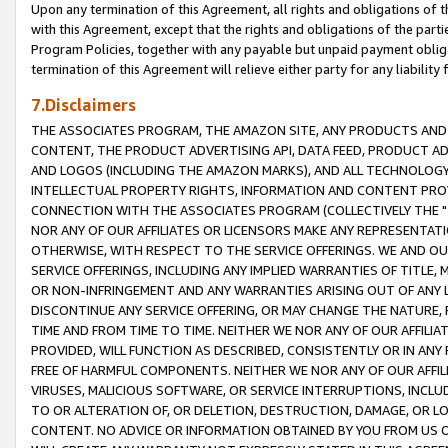
Upon any termination of this Agreement, all rights and obligations of th
with this Agreement, except that the rights and obligations of the partie
Program Policies, together with any payable but unpaid payment obliga
termination of this Agreement will relieve either party for any liability 
7.Disclaimers
THE ASSOCIATES PROGRAM, THE AMAZON SITE, ANY PRODUCTS AND SE
CONTENT, THE PRODUCT ADVERTISING API, DATA FEED, PRODUCT A
AND LOGOS (INCLUDING THE AMAZON MARKS), AND ALL TECHNOLOGY,
INTELLECTUAL PROPERTY RIGHTS, INFORMATION AND CONTENT PROVI
CONNECTION WITH THE ASSOCIATES PROGRAM (COLLECTIVELY THE "
NOR ANY OF OUR AFFILIATES OR LICENSORS MAKE ANY REPRESENTAT
OTHERWISE, WITH RESPECT TO THE SERVICE OFFERINGS. WE AND OU
SERVICE OFFERINGS, INCLUDING ANY IMPLIED WARRANTIES OF TITLE,
OR NON-INFRINGEMENT AND ANY WARRANTIES ARISING OUT OF ANY 
DISCONTINUE ANY SERVICE OFFERING, OR MAY CHANGE THE NATURE, 
TIME AND FROM TIME TO TIME. NEITHER WE NOR ANY OF OUR AFFILI
PROVIDED, WILL FUNCTION AS DESCRIBED, CONSISTENTLY OR IN ANY
FREE OF HARMFUL COMPONENTS. NEITHER WE NOR ANY OF OUR AFFILIA
VIRUSES, MALICIOUS SOFTWARE, OR SERVICE INTERRUPTIONS, INCL
TO OR ALTERATION OF, OR DELETION, DESTRUCTION, DAMAGE, OR LO
CONTENT. NO ADVICE OR INFORMATION OBTAINED BY YOU FROM US 