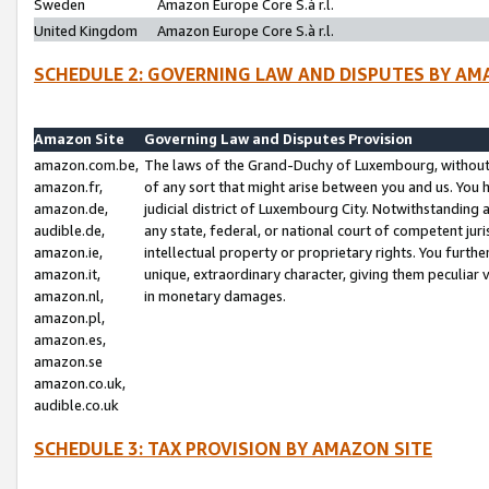
Sweden
Amazon Europe Core S.à r.l.
United Kingdom
Amazon Europe Core S.à r.l.
SCHEDULE 2: GOVERNING LAW AND DISPUTES BY AM
Amazon Site
Governing Law and Disputes Provision
amazon.com.be,
The laws of the Grand-Duchy of Luxembourg, without r
amazon.fr,
of any sort that might arise between you and us. You h
amazon.de,
judicial district of Luxembourg City. Notwithstanding a
audible.de,
any state, federal, or national court of competent juri
amazon.ie,
intellectual property or proprietary rights. You furth
amazon.it,
unique, extraordinary character, giving them peculiar
amazon.nl,
in monetary damages.
amazon.pl,
amazon.es,
amazon.se
amazon.co.uk,
audible.co.uk
SCHEDULE 3: TAX PROVISION BY AMAZON SITE