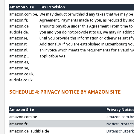
Amazon Site
Tax Provision
amazon.com.be,
We may deduct or withhold any taxes that we may be 
amazon.fr,
Agreement. Payments made to you, as reduced by such 
amazon.de,
amounts payable under this Agreement. From time to 
audible.de,
you and you do not provide it to us, we may (in addit
amazon.ie,
until you provide this information or otherwise satis
amazon.it,
Additionally, if you are established in Luxembourg yo
amazon.nl,
an invoice which meets the requirements for a valid V
amazon.pl,
applicable VAT.
amazon.es,
amazon.se,
amazon.co.uk,
audible.co.uk
SCHEDULE 4: PRIVACY NOTICE BY AMAZON SITE
Amazon Site
Privacy Notic
amazon.com.be
amazon.com.be 
amazon.fr
Notice: Protect
amazon.de, audible.de
Datenschutzerk