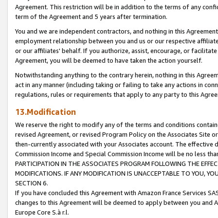
Agreement. This restriction will be in addition to the terms of any con
term of the Agreement and 5 years after termination.
You and we are independent contractors, and nothing in this Agreement wi
employment relationship between you and us or our respective affiliate
or our affiliates' behalf. If you authorize, assist, encourage, or facilita
Agreement, you will be deemed to have taken the action yourself.
Notwithstanding anything to the contrary herein, nothing in this Agreeme
act in any manner (including taking or failing to take any actions in con
regulations, rules or requirements that apply to any party to this Agre
13.Modification
We reserve the right to modify any of the terms and conditions containe
revised Agreement, or revised Program Policy on the Associates Site or
then-currently associated with your Associates account. The effective d
Commission Income and Special Commission Income will be no less tha
PARTICIPATION IN THE ASSOCIATES PROGRAM FOLLOWING THE EFFE
MODIFICATIONS. IF ANY MODIFICATION IS UNACCEPTABLE TO YOU, 
SECTION 6.
If you have concluded this Agreement with Amazon France Services SAS
changes to this Agreement will be deemed to apply between you and A
Europe Core S.à r.l.