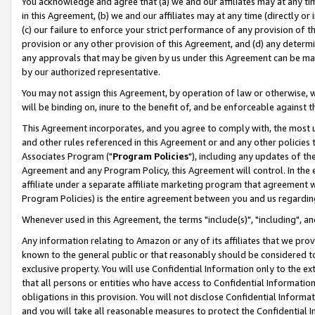
You acknowledge and agree that (a) we and our affiliates may at any time
in this Agreement, (b) we and our affiliates may at any time (directly or 
(c) our failure to enforce your strict performance of any provision of t
provision or any other provision of this Agreement, and (d) any determ
any approvals that may be given by us under this Agreement can be made,
by our authorized representative.
You may not assign this Agreement, by operation of law or otherwise, wi
will be binding on, inure to the benefit of, and be enforceable against t
This Agreement incorporates, and you agree to comply with, the most up-
and other rules referenced in this Agreement or and any other policies
Associates Program ("
Program Policies
"), including any updates of th
Agreement and any Program Policy, this Agreement will control. In th
affiliate under a separate affiliate marketing program that agreement 
Program Policies) is the entire agreement between you and us regardin
Whenever used in this Agreement, the terms "include(s)", "including", a
Any information relating to Amazon or any of its affiliates that we pro
known to the general public or that reasonably should be considered to
exclusive property. You will use Confidential Information only to the
that all persons or entities who have access to Confidential Informatio
obligations in this provision. You will not disclose Confidential Informa
and you will take all reasonable measures to protect the Confidential In