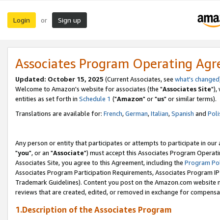
Login
Sign up
or
Associates Program Operating Ag
Updated: October 15, 2025
(Current Associates, see
what's changed
Welcome to Amazon's website for associates (the "
Associates Site
"),
entities as set forth in
Schedule 1
("
Amazon
" or "
us
" or similar terms).
Translations are available for:
French
,
German
,
Italian
,
Spanish
and
Poli
Any person or entity that participates or attempts to participate in ou
"
you
", or an "
Associate
") must accept this Associates Program Operati
Associates Site, you agree to this Agreement, including the
Program Pol
Associates Program Participation Requirements, Associates Program I
Trademark Guidelines). Content you post on the Amazon.com website m
reviews that are created, edited, or removed in exchange for compensati
1.Description of the Associates Program