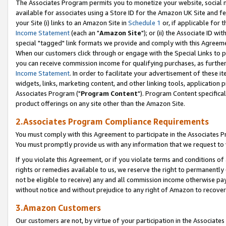
The Associates Program permits you to monetize your website, social me
available for associates using a Store ID for the Amazon UK Site and f
your Site (i) links to an Amazon Site in
Schedule 1
or, if applicable for t
Income Statement
(each an "
Amazon Site
"); or (ii) the Associate ID w
special "tagged" link formats we provide and comply with this Agreeme
When our customers click through or engage with the Special Links to p
you can receive commission income for qualifying purchases, as further d
Income Statement
. In order to facilitate your advertisement of these i
widgets, links, marketing content, and other linking tools, application 
Associates Program ("
Program Content
"). Program Content specifical
product offerings on any site other than the Amazon Site.
2.Associates Program Compliance Requirements
You must comply with this Agreement to participate in the Associates
You must promptly provide us with any information that we request to 
If you violate this Agreement, or if you violate terms and conditions 
rights or remedies available to us, we reserve the right to permanently
not be eligible to receive) any and all commission income otherwise pay
without notice and without prejudice to any right of Amazon to recove
3.Amazon Customers
Our customers are not, by virtue of your participation in the Associates