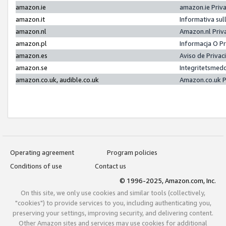
amazon.ie
amazon.ie Priv
amazon.it
Informativa sul
amazon.nl
Amazon.nl Priv
amazon.pl
Informacja O P
amazon.es
Aviso de Priva
amazon.se
Integritetsmed
amazon.co.uk, audible.co.uk
Amazon.co.uk P
Operating agreement
Program policies
Conditions of use
Contact us
© 1996-2025, Amazon.com, Inc.
On this site, we only use cookies and similar tools (collectively,
"cookies") to provide services to you, including authenticating you,
preserving your settings, improving security, and delivering content.
Other Amazon sites and services may use cookies for additional