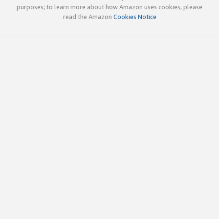
purposes; to learn more about how Amazon uses cookies, please
read the Amazon
Cookies Notice