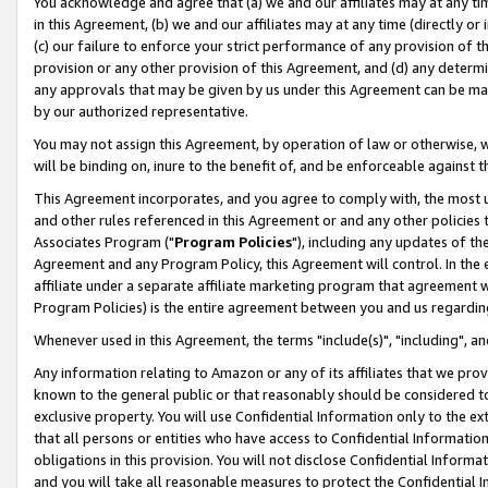
You acknowledge and agree that (a) we and our affiliates may at any time
in this Agreement, (b) we and our affiliates may at any time (directly or 
(c) our failure to enforce your strict performance of any provision of t
provision or any other provision of this Agreement, and (d) any determ
any approvals that may be given by us under this Agreement can be made,
by our authorized representative.
You may not assign this Agreement, by operation of law or otherwise, wi
will be binding on, inure to the benefit of, and be enforceable against t
This Agreement incorporates, and you agree to comply with, the most up-
and other rules referenced in this Agreement or and any other policies
Associates Program ("
Program Policies
"), including any updates of th
Agreement and any Program Policy, this Agreement will control. In th
affiliate under a separate affiliate marketing program that agreement 
Program Policies) is the entire agreement between you and us regardin
Whenever used in this Agreement, the terms "include(s)", "including", a
Any information relating to Amazon or any of its affiliates that we pro
known to the general public or that reasonably should be considered to
exclusive property. You will use Confidential Information only to the
that all persons or entities who have access to Confidential Informatio
obligations in this provision. You will not disclose Confidential Informa
and you will take all reasonable measures to protect the Confidential In