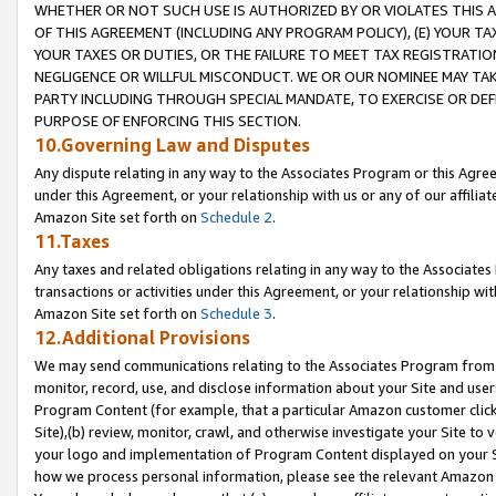
WHETHER OR NOT SUCH USE IS AUTHORIZED BY OR VIOLATES THIS A
OF THIS AGREEMENT (INCLUDING ANY PROGRAM POLICY), (E) YOUR TA
YOUR TAXES OR DUTIES, OR THE FAILURE TO MEET TAX REGISTRATIO
NEGLIGENCE OR WILLFUL MISCONDUCT. WE OR OUR NOMINEE MAY TA
PARTY INCLUDING THROUGH SPECIAL MANDATE, TO EXERCISE OR DEF
PURPOSE OF ENFORCING THIS SECTION.
10.Governing Law and Disputes
Any dispute relating in any way to the Associates Program or this Agree
under this Agreement, or your relationship with us or any of our affilia
Amazon Site set forth on
Schedule 2
.
11.Taxes
Any taxes and related obligations relating in any way to the Associate
transactions or activities under this Agreement, or your relationship with
Amazon Site set forth on
Schedule 3
.
12.Additional Provisions
We may send communications relating to the Associates Program from tim
monitor, record, use, and disclose information about your Site and user
Program Content (for example, that a particular Amazon customer clic
Site),(b) review, monitor, crawl, and otherwise investigate your Site to 
your logo and implementation of Program Content displayed on your Sit
how we process personal information, please see the relevant Amazon P