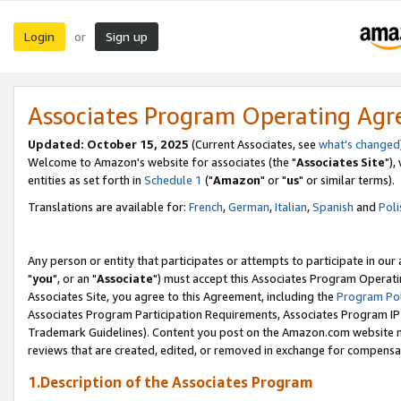
Login
Sign up
or
Associates Program Operating Ag
Updated: October 15, 2025
(Current Associates, see
what's changed
Welcome to Amazon's website for associates (the "
Associates Site
"),
entities as set forth in
Schedule 1
("
Amazon
" or "
us
" or similar terms).
Translations are available for:
French
,
German
,
Italian
,
Spanish
and
Poli
Any person or entity that participates or attempts to participate in ou
"
you
", or an "
Associate
") must accept this Associates Program Operati
Associates Site, you agree to this Agreement, including the
Program Pol
Associates Program Participation Requirements, Associates Program I
Trademark Guidelines). Content you post on the Amazon.com website m
reviews that are created, edited, or removed in exchange for compensati
1.Description of the Associates Program