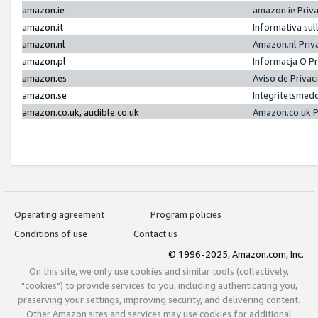
amazon.ie
amazon.ie Priv
amazon.it
Informativa sul
amazon.nl
Amazon.nl Priv
amazon.pl
Informacja O P
amazon.es
Aviso de Priva
amazon.se
Integritetsmed
amazon.co.uk, audible.co.uk
Amazon.co.uk P
Operating agreement
Program policies
Conditions of use
Contact us
© 1996-2025, Amazon.com, Inc.
On this site, we only use cookies and similar tools (collectively,
"cookies") to provide services to you, including authenticating you,
preserving your settings, improving security, and delivering content.
Other Amazon sites and services may use cookies for additional