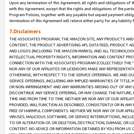
Upon any termination of this Agreement, all rights and obligations of th
with this Agreement, except that the rights and obligations of the partie
Program Policies, together with any payable but unpaid payment obliga
termination of this Agreement will relieve either party for any liability 
7.Disclaimers
THE ASSOCIATES PROGRAM, THE AMAZON SITE, ANY PRODUCTS AND SE
CONTENT, THE PRODUCT ADVERTISING API, DATA FEED, PRODUCT A
AND LOGOS (INCLUDING THE AMAZON MARKS), AND ALL TECHNOLOGY,
INTELLECTUAL PROPERTY RIGHTS, INFORMATION AND CONTENT PROVI
CONNECTION WITH THE ASSOCIATES PROGRAM (COLLECTIVELY THE "
NOR ANY OF OUR AFFILIATES OR LICENSORS MAKE ANY REPRESENTAT
OTHERWISE, WITH RESPECT TO THE SERVICE OFFERINGS. WE AND OU
SERVICE OFFERINGS, INCLUDING ANY IMPLIED WARRANTIES OF TITLE,
OR NON-INFRINGEMENT AND ANY WARRANTIES ARISING OUT OF ANY 
DISCONTINUE ANY SERVICE OFFERING, OR MAY CHANGE THE NATURE, 
TIME AND FROM TIME TO TIME. NEITHER WE NOR ANY OF OUR AFFILI
PROVIDED, WILL FUNCTION AS DESCRIBED, CONSISTENTLY OR IN ANY
FREE OF HARMFUL COMPONENTS. NEITHER WE NOR ANY OF OUR AFFILIA
VIRUSES, MALICIOUS SOFTWARE, OR SERVICE INTERRUPTIONS, INCL
TO OR ALTERATION OF, OR DELETION, DESTRUCTION, DAMAGE, OR LO
CONTENT. NO ADVICE OR INFORMATION OBTAINED BY YOU FROM US 