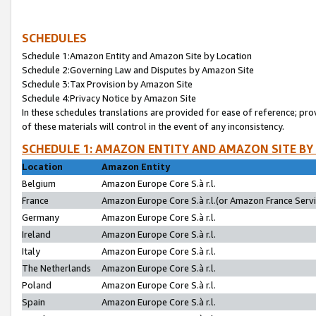
SCHEDULES
Schedule 1:Amazon Entity and Amazon Site by Location
Schedule 2:Governing Law and Disputes by Amazon Site
Schedule 3:Tax Provision by Amazon Site
Schedule 4:Privacy Notice by Amazon Site
In these schedules translations are provided for ease of reference; pro
of these materials will control in the event of any inconsistency.
SCHEDULE 1: AMAZON ENTITY AND AMAZON SITE BY
Location
Amazon Entity
Belgium
Amazon Europe Core S.à r.l.
France
Amazon Europe Core S.à r.l.(or Amazon France Servic
Germany
Amazon Europe Core S.à r.l.
Ireland
Amazon Europe Core S.à r.l.
Italy
Amazon Europe Core S.à r.l.
The Netherlands
Amazon Europe Core S.à r.l.
Poland
Amazon Europe Core S.à r.l.
Spain
Amazon Europe Core S.à r.l.