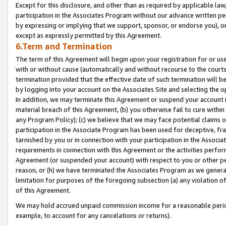
Except for this disclosure, and other than as required by applicable la
participation in the Associates Program without our advance written per
by expressing or implying that we support, sponsor, or endorse you), or
except as expressly permitted by this Agreement.
6.Term and Termination
The term of this Agreement will begin upon your registration for or use
with or without cause (automatically and without recourse to the courts,
termination provided that the effective date of such termination will b
by logging into your account on the Associates Site and selecting the o
In addition, we may terminate this Agreement or suspend your account i
material breach of this Agreement, (b) you otherwise fail to cure withi
any Program Policy); (c) we believe that we may face potential claims or
participation in the Associate Program has been used for deceptive, frau
tarnished by you or in connection with your participation in the Associ
requirements in connection with this Agreement or the activities perfo
Agreement (or suspended your account) with respect to you or other per
reason, or (h) we have terminated the Associates Program as we general
limitation for purposes of the foregoing subsection (a) any violation o
of this Agreement.
We may hold accrued unpaid commission income for a reasonable period 
example, to account for any cancelations or returns).