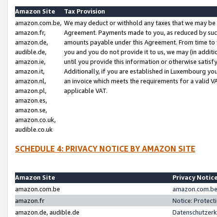
Amazon Site
Tax Provision
amazon.com.be,
We may deduct or withhold any taxes that we may be 
amazon.fr,
Agreement. Payments made to you, as reduced by such 
amazon.de,
amounts payable under this Agreement. From time to 
audible.de,
you and you do not provide it to us, we may (in addit
amazon.ie,
until you provide this information or otherwise satis
amazon.it,
Additionally, if you are established in Luxembourg yo
amazon.nl,
an invoice which meets the requirements for a valid V
amazon.pl,
applicable VAT.
amazon.es,
amazon.se,
amazon.co.uk,
audible.co.uk
SCHEDULE 4: PRIVACY NOTICE BY AMAZON SITE
Amazon Site
Privacy Notic
amazon.com.be
amazon.com.be 
amazon.fr
Notice: Protect
amazon.de, audible.de
Datenschutzerk