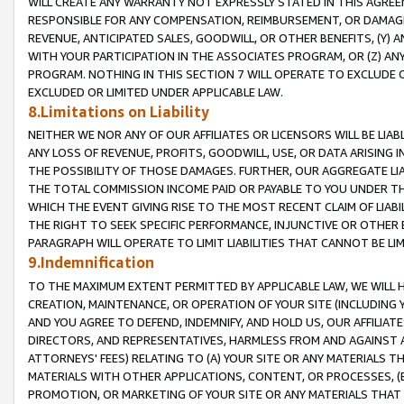
WILL CREATE ANY WARRANTY NOT EXPRESSLY STATED IN THIS AGREEM
RESPONSIBLE FOR ANY COMPENSATION, REIMBURSEMENT, OR DAMAGES
REVENUE, ANTICIPATED SALES, GOODWILL, OR OTHER BENEFITS, (Y
WITH YOUR PARTICIPATION IN THE ASSOCIATES PROGRAM, OR (Z) AN
PROGRAM. NOTHING IN THIS SECTION 7 WILL OPERATE TO EXCLUDE O
EXCLUDED OR LIMITED UNDER APPLICABLE LAW.
8.Limitations on Liability
NEITHER WE NOR ANY OF OUR AFFILIATES OR LICENSORS WILL BE LIAB
ANY LOSS OF REVENUE, PROFITS, GOODWILL, USE, OR DATA ARISING 
THE POSSIBILITY OF THOSE DAMAGES. FURTHER, OUR AGGREGATE LIA
THE TOTAL COMMISSION INCOME PAID OR PAYABLE TO YOU UNDER T
WHICH THE EVENT GIVING RISE TO THE MOST RECENT CLAIM OF LIABI
THE RIGHT TO SEEK SPECIFIC PERFORMANCE, INJUNCTIVE OR OTHER 
PARAGRAPH WILL OPERATE TO LIMIT LIABILITIES THAT CANNOT BE LI
9.Indemnification
TO THE MAXIMUM EXTENT PERMITTED BY APPLICABLE LAW, WE WILL HA
CREATION, MAINTENANCE, OR OPERATION OF YOUR SITE (INCLUDING 
AND YOU AGREE TO DEFEND, INDEMNIFY, AND HOLD US, OUR AFFILIAT
DIRECTORS, AND REPRESENTATIVES, HARMLESS FROM AND AGAINST ALL
ATTORNEYS' FEES) RELATING TO (A) YOUR SITE OR ANY MATERIALS 
MATERIALS WITH OTHER APPLICATIONS, CONTENT, OR PROCESSES, (
PROMOTION, OR MARKETING OF YOUR SITE OR ANY MATERIALS THAT A