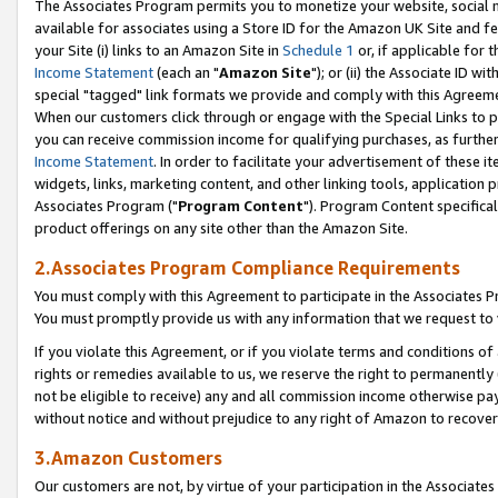
The Associates Program permits you to monetize your website, social me
available for associates using a Store ID for the Amazon UK Site and f
your Site (i) links to an Amazon Site in
Schedule 1
or, if applicable for t
Income Statement
(each an "
Amazon Site
"); or (ii) the Associate ID w
special "tagged" link formats we provide and comply with this Agreeme
When our customers click through or engage with the Special Links to p
you can receive commission income for qualifying purchases, as further d
Income Statement
. In order to facilitate your advertisement of these i
widgets, links, marketing content, and other linking tools, application 
Associates Program ("
Program Content
"). Program Content specifical
product offerings on any site other than the Amazon Site.
2.Associates Program Compliance Requirements
You must comply with this Agreement to participate in the Associates
You must promptly provide us with any information that we request to 
If you violate this Agreement, or if you violate terms and conditions 
rights or remedies available to us, we reserve the right to permanently
not be eligible to receive) any and all commission income otherwise pay
without notice and without prejudice to any right of Amazon to recove
3.Amazon Customers
Our customers are not, by virtue of your participation in the Associates