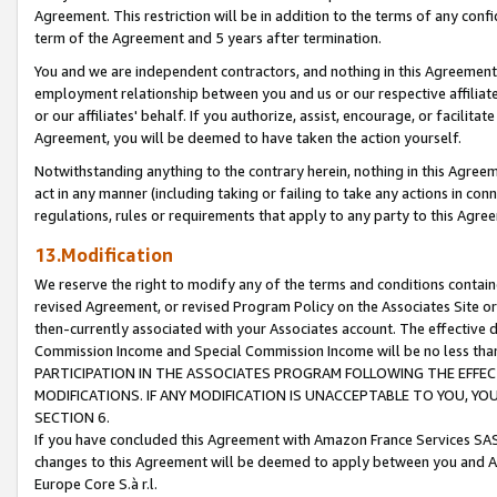
Agreement. This restriction will be in addition to the terms of any con
term of the Agreement and 5 years after termination.
You and we are independent contractors, and nothing in this Agreement wi
employment relationship between you and us or our respective affiliate
or our affiliates' behalf. If you authorize, assist, encourage, or facilita
Agreement, you will be deemed to have taken the action yourself.
Notwithstanding anything to the contrary herein, nothing in this Agreeme
act in any manner (including taking or failing to take any actions in con
regulations, rules or requirements that apply to any party to this Agre
13.Modification
We reserve the right to modify any of the terms and conditions containe
revised Agreement, or revised Program Policy on the Associates Site or
then-currently associated with your Associates account. The effective d
Commission Income and Special Commission Income will be no less tha
PARTICIPATION IN THE ASSOCIATES PROGRAM FOLLOWING THE EFFE
MODIFICATIONS. IF ANY MODIFICATION IS UNACCEPTABLE TO YOU, 
SECTION 6.
If you have concluded this Agreement with Amazon France Services SAS
changes to this Agreement will be deemed to apply between you and A
Europe Core S.à r.l.