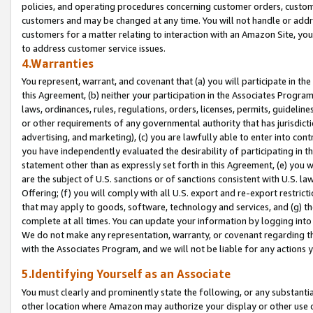
policies, and operating procedures concerning customer orders, custome
customers and may be changed at any time. You will not handle or addre
customers for a matter relating to interaction with an Amazon Site, yo
to address customer service issues.
4.Warranties
You represent, warrant, and covenant that (a) you will participate in t
this Agreement, (b) neither your participation in the Associates Program
laws, ordinances, rules, regulations, orders, licenses, permits, guidelin
or other requirements of any governmental authority that has jurisdicti
advertising, and marketing), (c) you are lawfully able to enter into cont
you have independently evaluated the desirability of participating in t
statement other than as expressly set forth in this Agreement, (e) you w
are the subject of U.S. sanctions or of sanctions consistent with U.S.
Offering; (f) you will comply with all U.S. export and re-export restric
that may apply to goods, software, technology and services, and (g) th
complete at all times. You can update your information by logging into 
We do not make any representation, warranty, or covenant regarding th
with the Associates Program, and we will not be liable for any actions
5.Identifying Yourself as an Associate
You must clearly and prominently state the following, or any substanti
other location where Amazon may authorize your display or other use 