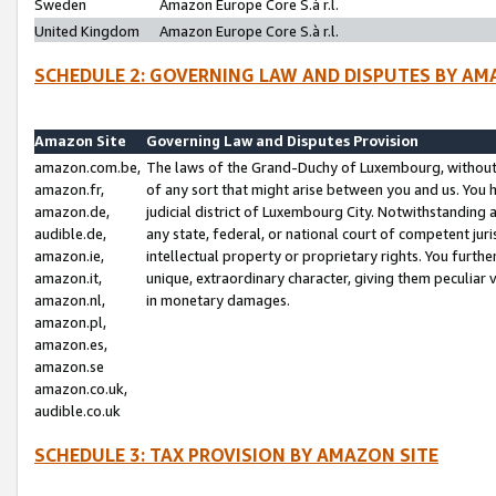
Sweden
Amazon Europe Core S.à r.l.
United Kingdom
Amazon Europe Core S.à r.l.
SCHEDULE 2: GOVERNING LAW AND DISPUTES BY AM
Amazon Site
Governing Law and Disputes Provision
amazon.com.be,
The laws of the Grand-Duchy of Luxembourg, without r
amazon.fr,
of any sort that might arise between you and us. You h
amazon.de,
judicial district of Luxembourg City. Notwithstanding a
audible.de,
any state, federal, or national court of competent juri
amazon.ie,
intellectual property or proprietary rights. You furth
amazon.it,
unique, extraordinary character, giving them peculiar
amazon.nl,
in monetary damages.
amazon.pl,
amazon.es,
amazon.se
amazon.co.uk,
audible.co.uk
SCHEDULE 3: TAX PROVISION BY AMAZON SITE