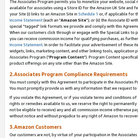
The Associates Program permits you to monetize your website, social me
available for associates using a Store ID for the Amazon UK Site and f
your Site (i) links to an Amazon Site in
Schedule 1
or, if applicable for t
Income Statement
(each an "
Amazon Site
"); or (ii) the Associate ID w
special "tagged" link formats we provide and comply with this Agreeme
When our customers click through or engage with the Special Links to p
you can receive commission income for qualifying purchases, as further d
Income Statement
. In order to facilitate your advertisement of these i
widgets, links, marketing content, and other linking tools, application 
Associates Program ("
Program Content
"). Program Content specifical
product offerings on any site other than the Amazon Site.
2.Associates Program Compliance Requirements
You must comply with this Agreement to participate in the Associates
You must promptly provide us with any information that we request to 
If you violate this Agreement, or if you violate terms and conditions 
rights or remedies available to us, we reserve the right to permanently
not be eligible to receive) any and all commission income otherwise pay
without notice and without prejudice to any right of Amazon to recove
3.Amazon Customers
Our customers are not, by virtue of your participation in the Associates