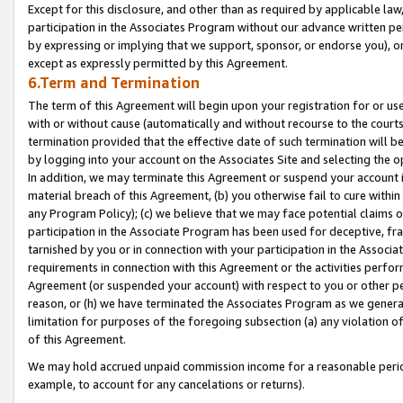
Except for this disclosure, and other than as required by applicable la
participation in the Associates Program without our advance written per
by expressing or implying that we support, sponsor, or endorse you), or
except as expressly permitted by this Agreement.
6.Term and Termination
The term of this Agreement will begin upon your registration for or use
with or without cause (automatically and without recourse to the courts,
termination provided that the effective date of such termination will b
by logging into your account on the Associates Site and selecting the o
In addition, we may terminate this Agreement or suspend your account i
material breach of this Agreement, (b) you otherwise fail to cure withi
any Program Policy); (c) we believe that we may face potential claims or
participation in the Associate Program has been used for deceptive, frau
tarnished by you or in connection with your participation in the Associ
requirements in connection with this Agreement or the activities perfo
Agreement (or suspended your account) with respect to you or other per
reason, or (h) we have terminated the Associates Program as we general
limitation for purposes of the foregoing subsection (a) any violation o
of this Agreement.
We may hold accrued unpaid commission income for a reasonable period 
example, to account for any cancelations or returns).