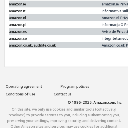
amazon.ie
amazon.ie Priv
amazon.it
Informativa sul
amazon.nl
Amazon.nl Priv
amazon.pl
Informacja O P
amazon.es
Aviso de Priva
amazon.se
Integritetsmed
amazon.co.uk, audible.co.uk
Amazon.co.uk P
Operating agreement
Program policies
Conditions of use
Contact us
© 1996-2025, Amazon.com, Inc.
On this site, we only use cookies and similar tools (collectively,
"cookies") to provide services to you, including authenticating you,
preserving your settings, improving security, and delivering content.
Other Amazon sites and services may use cookies for additional