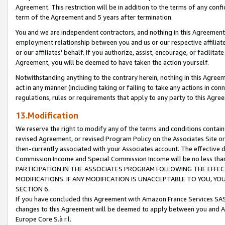
Agreement. This restriction will be in addition to the terms of any con
term of the Agreement and 5 years after termination.
You and we are independent contractors, and nothing in this Agreement wi
employment relationship between you and us or our respective affiliate
or our affiliates' behalf. If you authorize, assist, encourage, or facilita
Agreement, you will be deemed to have taken the action yourself.
Notwithstanding anything to the contrary herein, nothing in this Agreeme
act in any manner (including taking or failing to take any actions in con
regulations, rules or requirements that apply to any party to this Agre
13.Modification
We reserve the right to modify any of the terms and conditions containe
revised Agreement, or revised Program Policy on the Associates Site or
then-currently associated with your Associates account. The effective d
Commission Income and Special Commission Income will be no less tha
PARTICIPATION IN THE ASSOCIATES PROGRAM FOLLOWING THE EFFE
MODIFICATIONS. IF ANY MODIFICATION IS UNACCEPTABLE TO YOU, 
SECTION 6.
If you have concluded this Agreement with Amazon France Services SAS
changes to this Agreement will be deemed to apply between you and A
Europe Core S.à r.l.