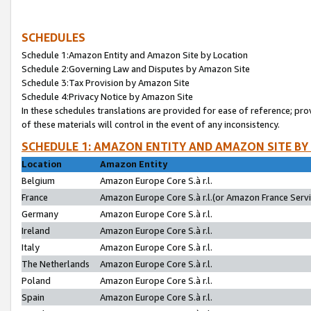
SCHEDULES
Schedule 1:Amazon Entity and Amazon Site by Location
Schedule 2:Governing Law and Disputes by Amazon Site
Schedule 3:Tax Provision by Amazon Site
Schedule 4:Privacy Notice by Amazon Site
In these schedules translations are provided for ease of reference; pro
of these materials will control in the event of any inconsistency.
SCHEDULE 1: AMAZON ENTITY AND AMAZON SITE BY
Location
Amazon Entity
Belgium
Amazon Europe Core S.à r.l.
France
Amazon Europe Core S.à r.l.(or Amazon France Servic
Germany
Amazon Europe Core S.à r.l.
Ireland
Amazon Europe Core S.à r.l.
Italy
Amazon Europe Core S.à r.l.
The Netherlands
Amazon Europe Core S.à r.l.
Poland
Amazon Europe Core S.à r.l.
Spain
Amazon Europe Core S.à r.l.