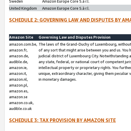
Sweden
Amazon Europe Core S.à r.l.
United Kingdom
Amazon Europe Core S.à r.l.
SCHEDULE 2: GOVERNING LAW AND DISPUTES BY AM
Amazon Site
Governing Law and Disputes Provision
amazon.com.be,
The laws of the Grand-Duchy of Luxembourg, without r
amazon.fr,
of any sort that might arise between you and us. You h
amazon.de,
judicial district of Luxembourg City. Notwithstanding a
audible.de,
any state, federal, or national court of competent juri
amazon.ie,
intellectual property or proprietary rights. You furth
amazon.it,
unique, extraordinary character, giving them peculiar
amazon.nl,
in monetary damages.
amazon.pl,
amazon.es,
amazon.se
amazon.co.uk,
audible.co.uk
SCHEDULE 3: TAX PROVISION BY AMAZON SITE