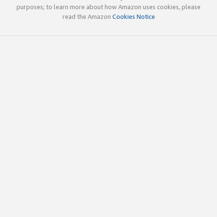
purposes; to learn more about how Amazon uses cookies, please
read the Amazon
Cookies Notice