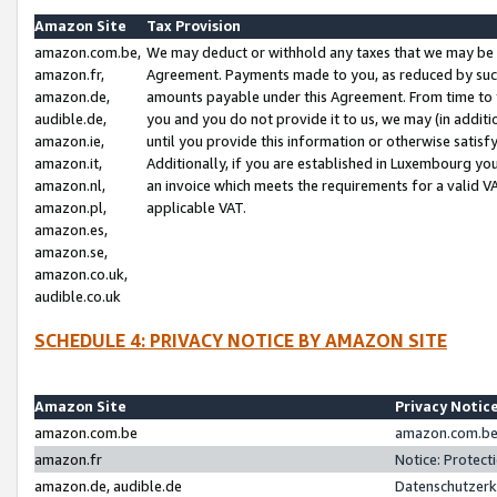
Amazon Site
Tax Provision
amazon.com.be,
We may deduct or withhold any taxes that we may be 
amazon.fr,
Agreement. Payments made to you, as reduced by such 
amazon.de,
amounts payable under this Agreement. From time to 
audible.de,
you and you do not provide it to us, we may (in addit
amazon.ie,
until you provide this information or otherwise satis
amazon.it,
Additionally, if you are established in Luxembourg yo
amazon.nl,
an invoice which meets the requirements for a valid V
amazon.pl,
applicable VAT.
amazon.es,
amazon.se,
amazon.co.uk,
audible.co.uk
SCHEDULE 4: PRIVACY NOTICE BY AMAZON SITE
Amazon Site
Privacy Notic
amazon.com.be
amazon.com.be 
amazon.fr
Notice: Protect
amazon.de, audible.de
Datenschutzerk