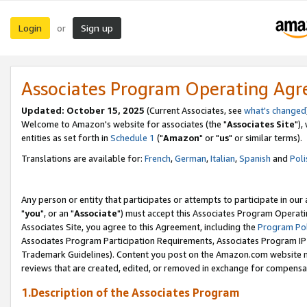
Login
Sign up
or
Associates Program Operating Ag
Updated: October 15, 2025
(Current Associates, see
what's changed
Welcome to Amazon's website for associates (the "
Associates Site
"),
entities as set forth in
Schedule 1
("
Amazon
" or "
us
" or similar terms).
Translations are available for:
French
,
German
,
Italian
,
Spanish
and
Poli
Any person or entity that participates or attempts to participate in ou
"
you
", or an "
Associate
") must accept this Associates Program Operati
Associates Site, you agree to this Agreement, including the
Program Pol
Associates Program Participation Requirements, Associates Program I
Trademark Guidelines). Content you post on the Amazon.com website m
reviews that are created, edited, or removed in exchange for compensati
1.Description of the Associates Program