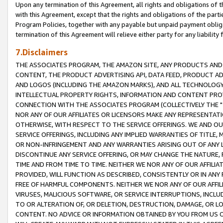
Upon any termination of this Agreement, all rights and obligations of th
with this Agreement, except that the rights and obligations of the partie
Program Policies, together with any payable but unpaid payment obliga
termination of this Agreement will relieve either party for any liability 
7.Disclaimers
THE ASSOCIATES PROGRAM, THE AMAZON SITE, ANY PRODUCTS AND SE
CONTENT, THE PRODUCT ADVERTISING API, DATA FEED, PRODUCT A
AND LOGOS (INCLUDING THE AMAZON MARKS), AND ALL TECHNOLOGY,
INTELLECTUAL PROPERTY RIGHTS, INFORMATION AND CONTENT PROVI
CONNECTION WITH THE ASSOCIATES PROGRAM (COLLECTIVELY THE "
NOR ANY OF OUR AFFILIATES OR LICENSORS MAKE ANY REPRESENTAT
OTHERWISE, WITH RESPECT TO THE SERVICE OFFERINGS. WE AND OU
SERVICE OFFERINGS, INCLUDING ANY IMPLIED WARRANTIES OF TITLE,
OR NON-INFRINGEMENT AND ANY WARRANTIES ARISING OUT OF ANY 
DISCONTINUE ANY SERVICE OFFERING, OR MAY CHANGE THE NATURE, 
TIME AND FROM TIME TO TIME. NEITHER WE NOR ANY OF OUR AFFILI
PROVIDED, WILL FUNCTION AS DESCRIBED, CONSISTENTLY OR IN ANY
FREE OF HARMFUL COMPONENTS. NEITHER WE NOR ANY OF OUR AFFILIA
VIRUSES, MALICIOUS SOFTWARE, OR SERVICE INTERRUPTIONS, INCL
TO OR ALTERATION OF, OR DELETION, DESTRUCTION, DAMAGE, OR LO
CONTENT. NO ADVICE OR INFORMATION OBTAINED BY YOU FROM US 