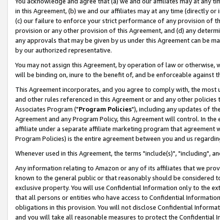
You acknowledge and agree that (a) we and our affiliates may at any time
in this Agreement, (b) we and our affiliates may at any time (directly or 
(c) our failure to enforce your strict performance of any provision of t
provision or any other provision of this Agreement, and (d) any determ
any approvals that may be given by us under this Agreement can be made,
by our authorized representative.
You may not assign this Agreement, by operation of law or otherwise, wi
will be binding on, inure to the benefit of, and be enforceable against t
This Agreement incorporates, and you agree to comply with, the most up-
and other rules referenced in this Agreement or and any other policies
Associates Program ("
Program Policies
"), including any updates of th
Agreement and any Program Policy, this Agreement will control. In th
affiliate under a separate affiliate marketing program that agreement 
Program Policies) is the entire agreement between you and us regardin
Whenever used in this Agreement, the terms "include(s)", "including", a
Any information relating to Amazon or any of its affiliates that we pro
known to the general public or that reasonably should be considered to
exclusive property. You will use Confidential Information only to the
that all persons or entities who have access to Confidential Informatio
obligations in this provision. You will not disclose Confidential Informa
and you will take all reasonable measures to protect the Confidential In