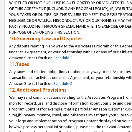
WHETHER OR NOT SUCH USE IS AUTHORIZED BY OR VIOLATES THIS A
OF THIS AGREEMENT (INCLUDING ANY PROGRAM POLICY), (E) YOUR TA
YOUR TAXES OR DUTIES, OR THE FAILURE TO MEET TAX REGISTRATIO
NEGLIGENCE OR WILLFUL MISCONDUCT. WE OR OUR NOMINEE MAY TA
PARTY INCLUDING THROUGH SPECIAL MANDATE, TO EXERCISE OR DEF
PURPOSE OF ENFORCING THIS SECTION.
10.Governing Law and Disputes
Any dispute relating in any way to the Associates Program or this Agree
under this Agreement, or your relationship with us or any of our affilia
Amazon Site set forth on
Schedule 2
.
11.Taxes
Any taxes and related obligations relating in any way to the Associate
transactions or activities under this Agreement, or your relationship with
Amazon Site set forth on
Schedule 3
.
12.Additional Provisions
We may send communications relating to the Associates Program from tim
monitor, record, use, and disclose information about your Site and user
Program Content (for example, that a particular Amazon customer clic
Site),(b) review, monitor, crawl, and otherwise investigate your Site to 
your logo and implementation of Program Content displayed on your Sit
how we process personal information, please see the relevant Amazon P