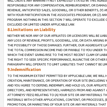
WILL CREATE ANY WARRANTY NOT EXPRESSLY STATED IN THIS AGREEM
RESPONSIBLE FOR ANY COMPENSATION, REIMBURSEMENT, OR DAMAGES
REVENUE, ANTICIPATED SALES, GOODWILL, OR OTHER BENEFITS, (Y
WITH YOUR PARTICIPATION IN THE ASSOCIATES PROGRAM, OR (Z) AN
PROGRAM. NOTHING IN THIS SECTION 7 WILL OPERATE TO EXCLUDE O
EXCLUDED OR LIMITED UNDER APPLICABLE LAW.
8.Limitations on Liability
NEITHER WE NOR ANY OF OUR AFFILIATES OR LICENSORS WILL BE LIAB
ANY LOSS OF REVENUE, PROFITS, GOODWILL, USE, OR DATA ARISING 
THE POSSIBILITY OF THOSE DAMAGES. FURTHER, OUR AGGREGATE LIA
THE TOTAL COMMISSION INCOME PAID OR PAYABLE TO YOU UNDER T
WHICH THE EVENT GIVING RISE TO THE MOST RECENT CLAIM OF LIABI
THE RIGHT TO SEEK SPECIFIC PERFORMANCE, INJUNCTIVE OR OTHER 
PARAGRAPH WILL OPERATE TO LIMIT LIABILITIES THAT CANNOT BE LI
9.Indemnification
TO THE MAXIMUM EXTENT PERMITTED BY APPLICABLE LAW, WE WILL HA
CREATION, MAINTENANCE, OR OPERATION OF YOUR SITE (INCLUDING 
AND YOU AGREE TO DEFEND, INDEMNIFY, AND HOLD US, OUR AFFILIAT
DIRECTORS, AND REPRESENTATIVES, HARMLESS FROM AND AGAINST ALL
ATTORNEYS' FEES) RELATING TO (A) YOUR SITE OR ANY MATERIALS 
MATERIALS WITH OTHER APPLICATIONS, CONTENT, OR PROCESSES, (
PROMOTION, OR MARKETING OF YOUR SITE OR ANY MATERIALS THAT A