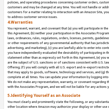
policies, and operating procedures concerning customer orders, custome
customers and may be changed at any time. You will not handle or addre
customers for a matter relating to interaction with an Amazon Site, yo
to address customer service issues.
4.Warranties
You represent, warrant, and covenant that (a) you will participate in t
this Agreement, (b) neither your participation in the Associates Program
laws, ordinances, rules, regulations, orders, licenses, permits, guidelin
or other requirements of any governmental authority that has jurisdicti
advertising, and marketing), (c) you are lawfully able to enter into cont
you have independently evaluated the desirability of participating in t
statement other than as expressly set forth in this Agreement, (e) you w
are the subject of U.S. sanctions or of sanctions consistent with U.S.
Offering; (f) you will comply with all U.S. export and re-export restric
that may apply to goods, software, technology and services, and (g) th
complete at all times. You can update your information by logging into 
We do not make any representation, warranty, or covenant regarding th
with the Associates Program, and we will not be liable for any actions
5.Identifying Yourself as an Associate
You must clearly and prominently state the following, or any substanti
other location where Amazon may authorize your display or other use 