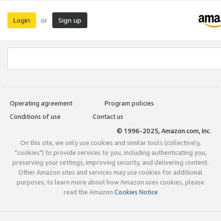
Login
Sign up
or
Operating agreement
Program policies
Conditions of use
Contact us
© 1996-2025, Amazon.com, Inc.
On this site, we only use cookies and similar tools (collectively,
"cookies") to provide services to you, including authenticating you,
preserving your settings, improving security, and delivering content.
Other Amazon sites and services may use cookies for additional
purposes; to learn more about how Amazon uses cookies, please
read the Amazon
Cookies Notice