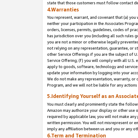
state that those customers must follow contact di
4.Warranties
You represent, warrant, and covenant that (a) you 
neither your participation in the Associates Progra
orders, licenses, permits, guidelines, codes of pr
has jurisdiction over you (including all such rules
you are not a minor or otherwise legally prevented
not relying on any representation, guarantee, or st
other Service Offerings if you are the subject of 
Service Offering; (f) you will comply with all U.S.
apply to goods, software, technology and services,
update your information by logging into your accou
We do not make any representation, warranty, or c
Program, and we will not be liable for any action
5.Identifying Yourself as an Associat
You must clearly and prominently state the followi
Amazon may authorize your display or other use of
required by applicable law, you will not make any
written permission. You will not misrepresent or e
imply any affiliation between us and you or any ot
6.Term and Termination