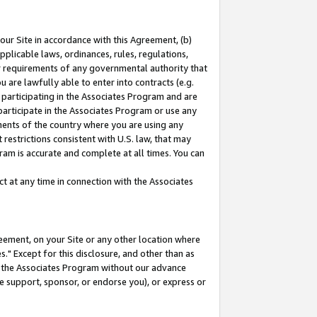
our Site in accordance with this Agreement, (b)
pplicable laws, ordinances, rules, regulations,
her requirements of any governmental authority that
u are lawfully able to enter into contracts (e.g.
 participating in the Associates Program and are
 participate in the Associates Program or use any
nments of the country where you are using any
restrictions consistent with U.S. law, that may
ram is accurate and complete at all times. You can
 at any time in connection with the Associates
eement, on your Site or any other location where
" Except for this disclosure, and other than as
in the Associates Program without our advance
we support, sponsor, or endorse you), or express or