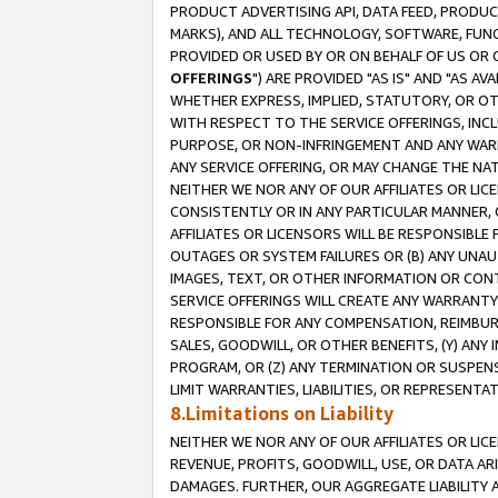
PRODUCT ADVERTISING API, DATA FEED, PRODU
MARKS), AND ALL TECHNOLOGY, SOFTWARE, FUNC
PROVIDED OR USED BY OR ON BEHALF OF US OR 
OFFERINGS
") ARE PROVIDED "AS IS" AND "AS 
WHETHER EXPRESS, IMPLIED, STATUTORY, OR OT
WITH RESPECT TO THE SERVICE OFFERINGS, INCL
PURPOSE, OR NON-INFRINGEMENT AND ANY WARR
ANY SERVICE OFFERING, OR MAY CHANGE THE NAT
NEITHER WE NOR ANY OF OUR AFFILIATES OR LI
CONSISTENTLY OR IN ANY PARTICULAR MANNER, 
AFFILIATES OR LICENSORS WILL BE RESPONSIBLE
OUTAGES OR SYSTEM FAILURES OR (B) ANY UNAU
IMAGES, TEXT, OR OTHER INFORMATION OR CON
SERVICE OFFERINGS WILL CREATE ANY WARRANTY 
RESPONSIBLE FOR ANY COMPENSATION, REIMBURS
SALES, GOODWILL, OR OTHER BENEFITS, (Y) AN
PROGRAM, OR (Z) ANY TERMINATION OR SUSPENS
LIMIT WARRANTIES, LIABILITIES, OR REPRESENT
8.Limitations on Liability
NEITHER WE NOR ANY OF OUR AFFILIATES OR LICE
REVENUE, PROFITS, GOODWILL, USE, OR DATA AR
DAMAGES. FURTHER, OUR AGGREGATE LIABILITY 