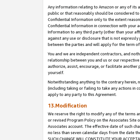
Any information relating to Amazon or any of its a
public or that reasonably should be considered to 
Confidential Information only to the extent reaso
Confidential Information in connection with your ac
Information to any third party (other than your af
against any use or disclosure that is not expressly
between the parties and will apply for the term o
You and we are independent contractors, and nothin
relationship between you and us or our respective a
authorize, assist, encourage, or facilitate another
yourself.
Notwithstanding anything to the contrary herein, no
(including taking or failing to take any actions in 
apply to any party to this Agreement.
13.Modification
We reserve the right to modify any of the terms an
or revised Program Policy on the Associates Site o
Associates account. The effective date of such ch
no less than seven calendar days from the dat
SUCH CHANGE WILL CONSTITUTE YOUR ACCEPTANC