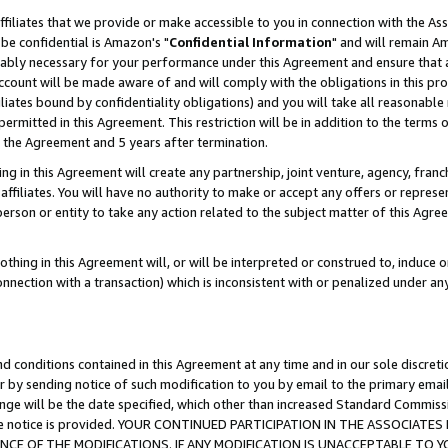
ffiliates that we provide or make accessible to you in connection with the A
be confidential is Amazon's "
Confidential Information
" and will remain Am
nably necessary for your performance under this Agreement and ensure that a
count will be made aware of and will comply with the obligations in this prov
filiates bound by confidentiality obligations) and you will take all reasonabl
 permitted in this Agreement. This restriction will be in addition to the term
f the Agreement and 5 years after termination.
g in this Agreement will create any partnership, joint venture, agency, fran
ffiliates. You will have no authority to make or accept any offers or represent
 person or entity to take any action related to the subject matter of this Ag
thing in this Agreement will, or will be interpreted or construed to, induce 
connection with a transaction) which is inconsistent with or penalized under an
d conditions contained in this Agreement at any time and in our sole discret
r by sending notice of such modification to you by email to the primary emai
ange will be the date specified, which other than increased Standard Commi
e the notice is provided. YOUR CONTINUED PARTICIPATION IN THE ASSOCIA
E OF THE MODIFICATIONS. IF ANY MODIFICATION IS UNACCEPTABLE TO Y