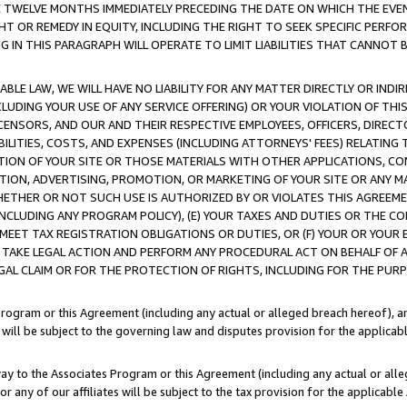
E TWELVE MONTHS IMMEDIATELY PRECEDING THE DATE ON WHICH THE EVEN
GHT OR REMEDY IN EQUITY, INCLUDING THE RIGHT TO SEEK SPECIFIC PERFO
IN THIS PARAGRAPH WILL OPERATE TO LIMIT LIABILITIES THAT CANNOT B
LE LAW, WE WILL HAVE NO LIABILITY FOR ANY MATTER DIRECTLY OR INDI
CLUDING YOUR USE OF ANY SERVICE OFFERING) OR YOUR VIOLATION OF THI
LICENSORS, AND OUR AND THEIR RESPECTIVE EMPLOYEES, OFFICERS, DIRE
BILITIES, COSTS, AND EXPENSES (INCLUDING ATTORNEYS' FEES) RELATING 
TION OF YOUR SITE OR THOSE MATERIALS WITH OTHER APPLICATIONS, CON
ION, ADVERTISING, PROMOTION, OR MARKETING OF YOUR SITE OR ANY M
 WHETHER OR NOT SUCH USE IS AUTHORIZED BY OR VIOLATES THIS AGREEME
NCLUDING ANY PROGRAM POLICY), (E) YOUR TAXES AND DUTIES OR THE CO
O MEET TAX REGISTRATION OBLIGATIONS OR DUTIES, OR (F) YOUR OR YOU
 TAKE LEGAL ACTION AND PERFORM ANY PROCEDURAL ACT ON BEHALF OF
EGAL CLAIM OR FOR THE PROTECTION OF RIGHTS, INCLUDING FOR THE PUR
Program or this Agreement (including any actual or alleged breach hereof), an
es will be subject to the governing law and disputes provision for the applica
way to the Associates Program or this Agreement (including any actual or alleg
or any of our affiliates will be subject to the tax provision for the applicab