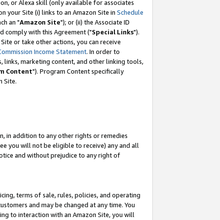
, or Alexa skill (only available for associates
 on your Site (i) links to an Amazon Site in
Schedule
ch an "
Amazon Site
"); or (ii) the Associate ID
nd comply with this Agreement ("
Special Links
").
ite or take other actions, you can receive
Commission Income Statement
. In order to
 links, marketing content, and other linking tools,
m Content
"). Program Content specifically
 Site.
, in addition to any other rights or remedies
 you will not be eligible to receive) any and all
tice and without prejudice to any right of
ing, terms of sale, rules, policies, and operating
 customers and may be changed at any time. You
ing to interaction with an Amazon Site, you will