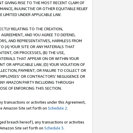
T GIVING RISE TO THE MOST RECENT CLAIM OF
RMANCE, INJUNCTIVE OR OTHER EQUITABLE RELIEF
E LIMITED UNDER APPLICABLE LAW.
RECTLY RELATING TO THE CREATION,
S AGREEMENT, AND YOU AGREE TO DEFEND,
CTORS, AND REPRESENTATIVES, HARMLESS FROM
TO (A) YOUR SITE OR ANY MATERIALS THAT
TENT, OR PROCESSES, (B) THE USE,
ATERIALS THAT APPEAR ON OR WITHIN YOUR
NT OR APPLICABLE LAW, (D) YOUR VIOLATION OF
LLECTION, PAYMENT, OR FAILURE TO COLLECT OR
R EMPLOYEES' OR CONTRACTORS' NEGLIGENCE OR
 ANY AMAZON PARTY INCLUDING THROUGH
POSE OF ENFORCING THIS SECTION.
y transactions or activities under this Agreement,
ble Amazon Site set forth on
Schedule 2
.
ed breach hereof), any transactions or activities
le Amazon Site set forth on
Schedule 3
.