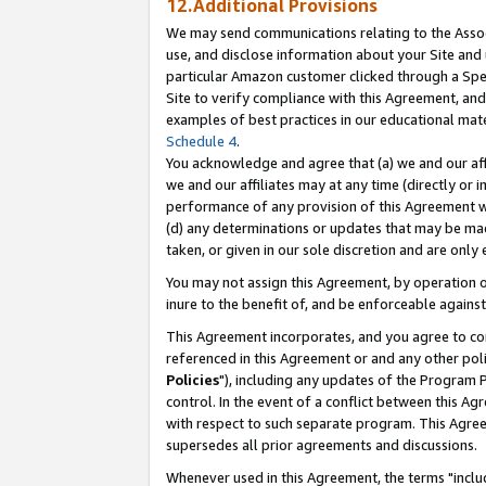
12.Additional Provisions
We may send communications relating to the Associ
use, and disclose information about your Site and 
particular Amazon customer clicked through a Spec
Site to verify compliance with this Agreement, an
examples of best practices in our educational mat
Schedule 4
.
You acknowledge and agree that (a) we and our affil
we and our affiliates may at any time (directly or i
performance of any provision of this Agreement wi
(d) any determinations or updates that may be mad
taken, or given in our sole discretion and are only 
You may not assign this Agreement, by operation of
inure to the benefit of, and be enforceable against
This Agreement incorporates, and you agree to comp
referenced in this Agreement or and any other pol
Policies
"), including any updates of the Program 
control. In the event of a conflict between this 
with respect to such separate program. This Agre
supersedes all prior agreements and discussions.
Whenever used in this Agreement, the terms "includ