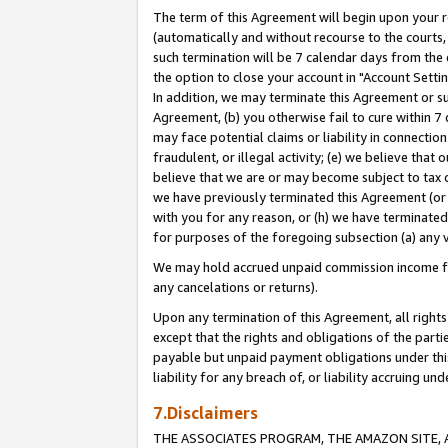
The term of this Agreement will begin upon your re
(automatically and without recourse to the courts, 
such termination will be 7 calendar days from the 
the option to close your account in "Account Settin
In addition, we may terminate this Agreement or su
Agreement, (b) you otherwise fail to cure within 7
may face potential claims or liability in connectio
fraudulent, or illegal activity; (e) we believe tha
believe that we are or may become subject to tax c
we have previously terminated this Agreement (or 
with you for any reason, or (h) we have terminated
for purposes of the foregoing subsection (a) any v
We may hold accrued unpaid commission income for 
any cancelations or returns).
Upon any termination of this Agreement, all rights 
except that the rights and obligations of the parti
payable but unpaid payment obligations under this 
liability for any breach of, or liability accruing un
7.Disclaimers
THE ASSOCIATES PROGRAM, THE AMAZON SITE, A