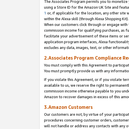
The Associates Program permits you to monetize yo
using a Store ID for the Amazon UK Site and featu
1
or, if applicable for the location, any other site 
within the Alexa skill (through Alexa Shopping Kit
When our customers click through or engage with th
commission income for qualifying purchases, as furt
facilitate your advertisement of these items or ser
application program interfaces, Alexa functionalit
excludes any data, images, text, or other informat
2.Associates Program Compliance R
You must comply with this Agreement to participa
You must promptly provide us with any information
If you violate this Agreement, or if you violate t
available to us, we reserve the right to permanent
commission income otherwise payable to you under 
Amazon to recover damages in excess of this amo
3.Amazon Customers
Our customers are not, by virtue of your participat
procedures concerning customer orders, customer 
will not handle or address any contacts with any o