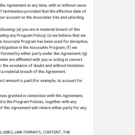
this Agreement at any time, with or without cause
of termination provided that the effective date of
our account on the Associates Site and selecting
lowing: (a) you are in material breach of this
uding any Program Policy); (c) we believe that we
 the Associate Program has been used for deceptive,
rticipation in the Associates Program; (f) we
erformed by either party under this Agreement; (g)
ne are affiliated with you or acting in concert
or the avoidance of doubt and without limitation
d a material breach of this Agreement.
ct amount is paid (for example, to account for
enses granted in connection with this Agreement,
ed in the Program Policies, together with any
 this Agreement will relieve either party for any
 LINKS, LINK FORMATS, CONTENT, THE