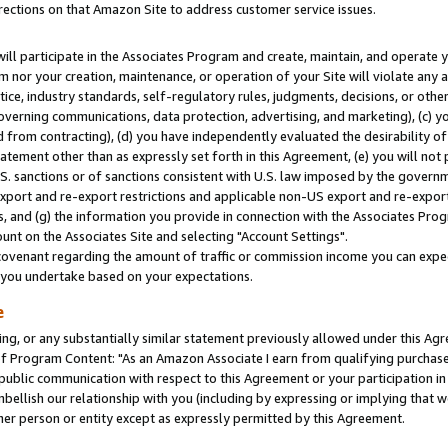
rections on that Amazon Site to address customer service issues.
will participate in the Associates Program and create, maintain, and operate y
m nor your creation, maintenance, or operation of your Site will violate any a
actice, industry standards, self-regulatory rules, judgments, decisions, or ot
 governing communications, data protection, advertising, and marketing), (c) yo
 from contracting), (d) you have independently evaluated the desirability of
atement other than as expressly set forth in this Agreement, (e) you will not
U.S. sanctions or of sanctions consistent with U.S. law imposed by the gover
 export and re-export restrictions and applicable non-US export and re-export 
 and (g) the information you provide in connection with the Associates Prog
nt on the Associates Site and selecting "Account Settings".
ovenant regarding the amount of traffic or commission income you can expect
s you undertake based on your expectations.
e
ng, or any substantially similar statement previously allowed under this Agr
 Program Content: "As an Amazon Associate I earn from qualifying purchases.
 public communication with respect to this Agreement or your participation 
mbellish our relationship with you (including by expressing or implying that 
her person or entity except as expressly permitted by this Agreement.