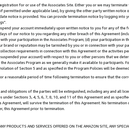
gistration for or use of the Associates Site. Either you or we may terminate 
if permitted under applicable law), by giving the other party written notice 
date notice is provided. You can provide termination notice by logging into y
gs".
spend your account immediately upon written notice to you for any of the fol
 days of our notice to you regarding any other breach of this Agreement (incl
n with your participation in the Associates Program; (d) your participation in
t our brand or reputation may be tarnished by you or in connection with your pa
ollection requirements in connection with this Agreement or the activities p
suspended your account) with respect to you or other persons that we determi
 the Associates Program as we generally make it available to participants. F
iolation of Section 5 and as specified in the Program Policies will be deeme
a reasonable period of time following termination to ensure that the corre
and obligations of the parties will be extinguished, including any and all lic
es under Sections 3, 4, 5, 6, 7, 8, 10, and 11 of this Agreement and as specifi
Agreement, will survive the termination of this Agreement. No termination of
der, this Agreement prior to termination.
NY PRODUCTS AND SERVICES OFFERED ON THE AMAZON SITE, ANY SPECIAL