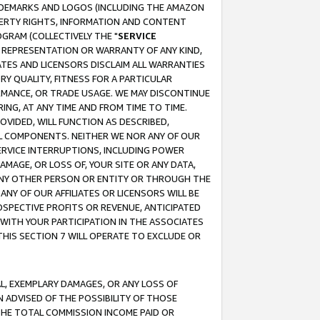
RADEMARKS AND LOGOS (INCLUDING THE AMAZON
OPERTY RIGHTS, INFORMATION AND CONTENT
GRAM (COLLECTIVELY THE "
SERVICE
ANY REPRESENTATION OR WARRANTY OF ANY KIND,
ATES AND LICENSORS DISCLAIM ALL WARRANTIES
RY QUALITY, FITNESS FOR A PARTICULAR
RMANCE, OR TRADE USAGE. WE MAY DISCONTINUE
ING, AT ANY TIME AND FROM TIME TO TIME.
OVIDED, WILL FUNCTION AS DESCRIBED,
UL COMPONENTS. NEITHER WE NOR ANY OF OUR
 SERVICE INTERRUPTIONS, INCLUDING POWER
MAGE, OR LOSS OF, YOUR SITE OR ANY DATA,
 ANY OTHER PERSON OR ENTITY OR THROUGH THE
NY OF OUR AFFILIATES OR LICENSORS WILL BE
OSPECTIVE PROFITS OR REVENUE, ANTICIPATED
 WITH YOUR PARTICIPATION IN THE ASSOCIATES
THIS SECTION 7 WILL OPERATE TO EXCLUDE OR
IAL, EXEMPLARY DAMAGES, OR ANY LOSS OF
N ADVISED OF THE POSSIBILITY OF THOSE
 THE TOTAL COMMISSION INCOME PAID OR