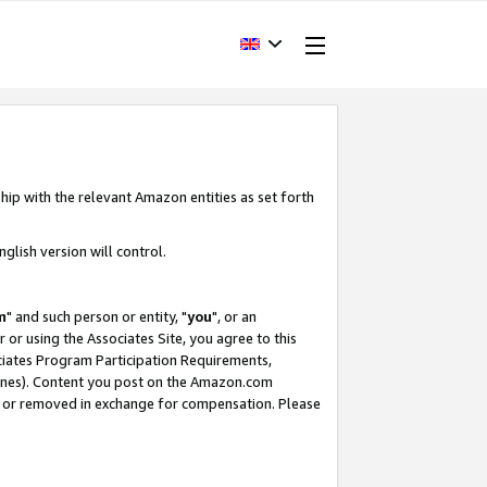
hip with the relevant Amazon entities as set forth
glish version will control.
m
" and such person or entity, "
you
", or an
r or using the Associates Site, you agree to this
ociates Program Participation Requirements,
ines). Content you post on the Amazon.com
, or removed in exchange for compensation. Please