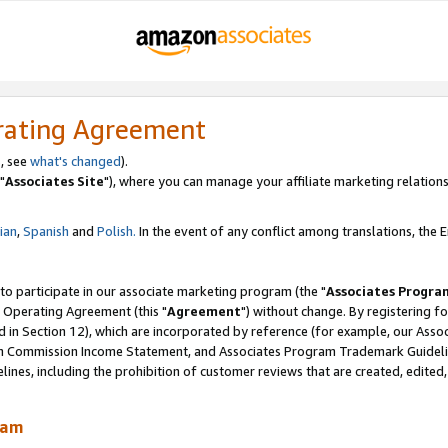
rating Agreement
, see
what's changed
).
"
Associates Site
"), where you can manage your affiliate marketing relations
lian
,
Spanish
and
Polish.
In the event of any conflict among translations, the En
 to participate in our associate marketing program (the "
Associates Progra
 Operating Agreement (this "
Agreement
") without change. By registering fo
d in Section 12), which are incorporated by reference (for example, our Ass
am Commission Income Statement, and Associates Program Trademark Guidel
nes, including the prohibition of customer reviews that are created, edited
ram