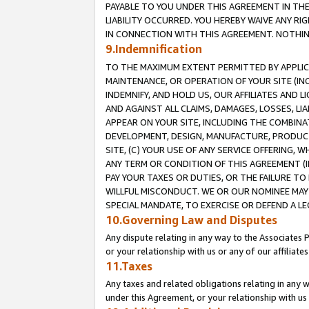
PAYABLE TO YOU UNDER THIS AGREEMENT IN TH
LIABILITY OCCURRED. YOU HEREBY WAIVE ANY RI
IN CONNECTION WITH THIS AGREEMENT. NOTHING 
9.Indemnification
TO THE MAXIMUM EXTENT PERMITTED BY APPLICAB
MAINTENANCE, OR OPERATION OF YOUR SITE (IN
INDEMNIFY, AND HOLD US, OUR AFFILIATES AND 
AND AGAINST ALL CLAIMS, DAMAGES, LOSSES, LIA
APPEAR ON YOUR SITE, INCLUDING THE COMBINA
DEVELOPMENT, DESIGN, MANUFACTURE, PRODUCT
SITE, (C) YOUR USE OF ANY SERVICE OFFERING,
ANY TERM OR CONDITION OF THIS AGREEMENT (I
PAY YOUR TAXES OR DUTIES, OR THE FAILURE T
WILLFUL MISCONDUCT. WE OR OUR NOMINEE MAY
SPECIAL MANDATE, TO EXERCISE OR DEFEND A L
10.Governing Law and Disputes
Any dispute relating in any way to the Associates 
or your relationship with us or any of our affiliat
11.Taxes
Any taxes and related obligations relating in any 
under this Agreement, or your relationship with us 