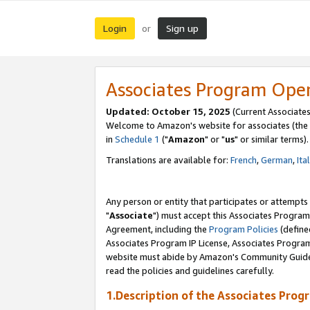
Login
Sign up
or
Associates Program Ope
Updated: October 15, 2025
(Current Associates
Welcome to Amazon's website for associates (the 
in
Schedule 1
("
Amazon
" or "
us
" or similar terms).
Translations are available for:
French
,
German
,
Ita
Any person or entity that participates or attempts
"
Associate
") must accept this Associates Program
Agreement, including the
Program Policies
(define
Associates Program IP License, Associates Progr
website must abide by Amazon's Community Guideli
read the policies and guidelines carefully.
1.Description of the Associates Prog