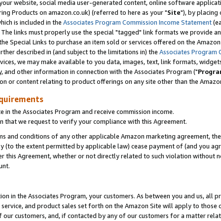
ur website, social media user-generated content, online software application
ring Products on amazon.co.uk) (referred to here as your "
Site
"), by placing
which is included in the
Associates Program Commission Income Statement
(ea
). The links must properly use the special "tagged" link formats we provide a
e Special Links to purchase an item sold or services offered on the Amazon S
her described in (and subject to the limitations in) the
Associates Program 
vices, we may make available to you data, images, text, link formats, widgets,
y, and other information in connection with the Associates Program ("
Progra
ion or content relating to product offerings on any site other than the Amazon
equirements
te in the Associates Program and receive commission income.
 that we request to verify your compliance with this Agreement.
erms and conditions of any other applicable Amazon marketing agreement, then
ly (to the extent permitted by applicable law) cease payment of (and you agree
this Agreement, whether or not directly related to such violation without no
unt.
ion in the Associates Program, your customers. As between you and us, all pric
service, and product sales set forth on the Amazon Site will apply to those
f our customers, and, if contacted by any of our customers for a matter relat