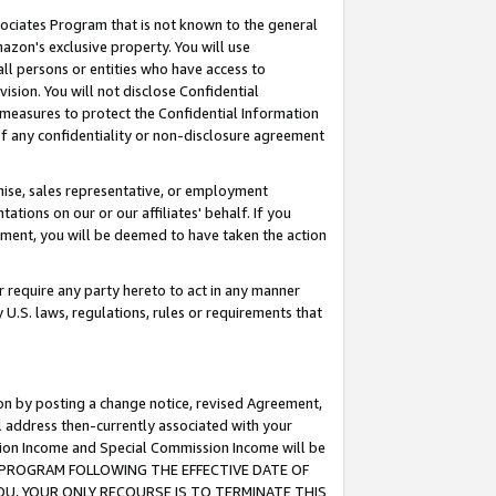
ssociates Program that is not known to the general
azon's exclusive property. You will use
ll persons or entities who have access to
ision. You will not disclose Confidential
e measures to protect the Confidential Information
s of any confidentiality or non-disclosure agreement
chise, sales representative, or employment
ations on our or our affiliates' behalf. If you
reement, you will be deemed to have taken the action
or require any party hereto to act in any manner
y U.S. laws, regulations, rules or requirements that
ion by posting a change notice, revised Agreement,
l address then-currently associated with your
ssion Income and Special Commission Income will be
TES PROGRAM FOLLOWING THE EFFECTIVE DATE OF
OU, YOUR ONLY RECOURSE IS TO TERMINATE THIS