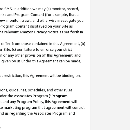
nd SMS. In addition we may (a) monitor, record,
 Links and Program Content (for example, that a
ew, monitor, crawl, and otherwise investigate your
f Program Content displayed on your Site as
he relevant Amazon Privacy Notice as set forth in
y differ from those contained in this Agreement, (b)
 Site, (c) our failure to enforce your strict
on or any other provision of this Agreement, and
e given by us under this Agreement can be made,
 restriction, this Agreement will be binding on,
ons, guidelines, schedules, and other rules
nder the Associates Program ("
Program
nt and any Program Policy, this Agreement will
iate marketing program that agreement will control
and us regarding the Associates Program and
n.