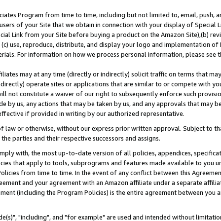
ates Program from time to time, including but not limited to, email, push, a
users of your Site that we obtain in connection with your display of Special
ial Link from your Site before buying a product on the Amazon Site),(b) revi
d (c) use, reproduce, distribute, and display your logo and implementation o
erials. For information on how we process personal information, please see t
iates may at any time (directly or indirectly) solicit traffic on terms that ma
ndirectly) operate sites or applications that are similar to or compete with your
ll not constitute a waiver of our right to subsequently enforce such provisi
e by us, any actions that may be taken by us, and any approvals that may b
effective if provided in writing by our authorized representative.
 law or otherwise, without our express prior written approval. Subject to that
 the parties and their respective successors and assigns.
ly with, the most up-to-date version of all policies, appendices, specificati
icies that apply to tools, subprograms and features made available to you u
Policies from time to time. In the event of any conflict between this Agreeme
Agreement and your agreement with an Amazon affiliate under a separate affil
ement (including the Program Policies) is the entire agreement between you 
e(s)", "including", and "for example" are used and intended without limitatio