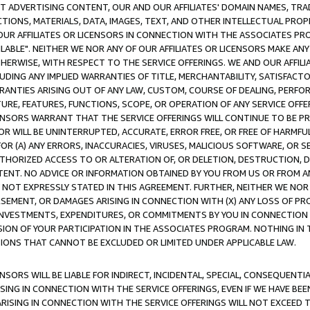
CT ADVERTISING CONTENT, OUR AND OUR AFFILIATES' DOMAIN NAMES, T
TIONS, MATERIALS, DATA, IMAGES, TEXT, AND OTHER INTELLECTUAL PR
OUR AFFILIATES OR LICENSORS IN CONNECTION WITH THE ASSOCIATES PRO
AVAILABLE". NEITHER WE NOR ANY OF OUR AFFILIATES OR LICENSORS MAKE 
HERWISE, WITH RESPECT TO THE SERVICE OFFERINGS. WE AND OUR AFFILI
UDING ANY IMPLIED WARRANTIES OF TITLE, MERCHANTABILITY, SATISFACTO
ANTIES ARISING OUT OF ANY LAW, CUSTOM, COURSE OF DEALING, PERFO
URE, FEATURES, FUNCTIONS, SCOPE, OR OPERATION OF ANY SERVICE OFFER
CENSORS WARRANT THAT THE SERVICE OFFERINGS WILL CONTINUE TO BE PR
OR WILL BE UNINTERRUPTED, ACCURATE, ERROR FREE, OR FREE OF HARMF
 FOR (A) ANY ERRORS, INACCURACIES, VIRUSES, MALICIOUS SOFTWARE, OR
THORIZED ACCESS TO OR ALTERATION OF, OR DELETION, DESTRUCTION, DA
TENT. NO ADVICE OR INFORMATION OBTAINED BY YOU FROM US OR FROM
NOT EXPRESSLY STATED IN THIS AGREEMENT. FURTHER, NEITHER WE NOR A
EMENT, OR DAMAGES ARISING IN CONNECTION WITH (X) ANY LOSS OF PR
Y INVESTMENTS, EXPENDITURES, OR COMMITMENTS BY YOU IN CONNECTION
ION OF YOUR PARTICIPATION IN THE ASSOCIATES PROGRAM. NOTHING IN 
ATIONS THAT CANNOT BE EXCLUDED OR LIMITED UNDER APPLICABLE LAW.
NSORS WILL BE LIABLE FOR INDIRECT, INCIDENTAL, SPECIAL, CONSEQUENT
ISING IN CONNECTION WITH THE SERVICE OFFERINGS, EVEN IF WE HAVE BEE
ARISING IN CONNECTION WITH THE SERVICE OFFERINGS WILL NOT EXCEED