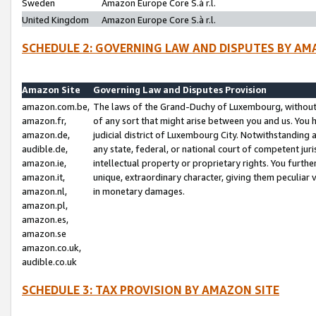
Sweden
Amazon Europe Core S.à r.l.
United Kingdom
Amazon Europe Core S.à r.l.
SCHEDULE 2: GOVERNING LAW AND DISPUTES BY AM
Amazon Site
Governing Law and Disputes Provision
amazon.com.be,
The laws of the Grand-Duchy of Luxembourg, without r
amazon.fr,
of any sort that might arise between you and us. You h
amazon.de,
judicial district of Luxembourg City. Notwithstanding a
audible.de,
any state, federal, or national court of competent juri
amazon.ie,
intellectual property or proprietary rights. You furth
amazon.it,
unique, extraordinary character, giving them peculiar
amazon.nl,
in monetary damages.
amazon.pl,
amazon.es,
amazon.se
amazon.co.uk,
audible.co.uk
SCHEDULE 3: TAX PROVISION BY AMAZON SITE