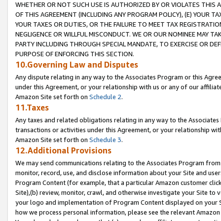
WHETHER OR NOT SUCH USE IS AUTHORIZED BY OR VIOLATES THIS A
OF THIS AGREEMENT (INCLUDING ANY PROGRAM POLICY), (E) YOUR TA
YOUR TAXES OR DUTIES, OR THE FAILURE TO MEET TAX REGISTRATIO
NEGLIGENCE OR WILLFUL MISCONDUCT. WE OR OUR NOMINEE MAY TA
PARTY INCLUDING THROUGH SPECIAL MANDATE, TO EXERCISE OR DEF
PURPOSE OF ENFORCING THIS SECTION.
10.Governing Law and Disputes
Any dispute relating in any way to the Associates Program or this Agree
under this Agreement, or your relationship with us or any of our affilia
Amazon Site set forth on
Schedule 2
.
11.Taxes
Any taxes and related obligations relating in any way to the Associate
transactions or activities under this Agreement, or your relationship with
Amazon Site set forth on
Schedule 3
.
12.Additional Provisions
We may send communications relating to the Associates Program from tim
monitor, record, use, and disclose information about your Site and user
Program Content (for example, that a particular Amazon customer clic
Site),(b) review, monitor, crawl, and otherwise investigate your Site to 
your logo and implementation of Program Content displayed on your Sit
how we process personal information, please see the relevant Amazon P