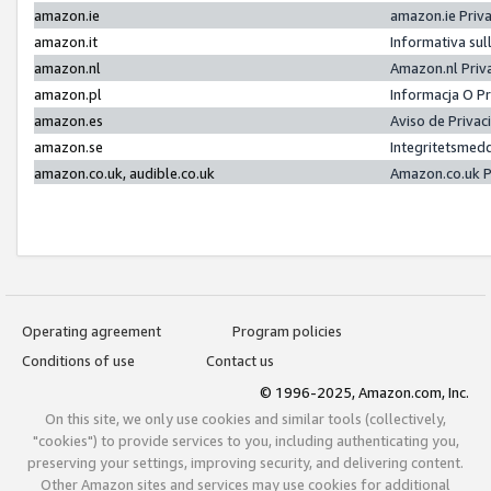
amazon.ie
amazon.ie Priv
amazon.it
Informativa sul
amazon.nl
Amazon.nl Priv
amazon.pl
Informacja O P
amazon.es
Aviso de Priva
amazon.se
Integritetsmed
amazon.co.uk, audible.co.uk
Amazon.co.uk P
Operating agreement
Program policies
Conditions of use
Contact us
© 1996-2025, Amazon.com, Inc.
On this site, we only use cookies and similar tools (collectively,
"cookies") to provide services to you, including authenticating you,
preserving your settings, improving security, and delivering content.
Other Amazon sites and services may use cookies for additional