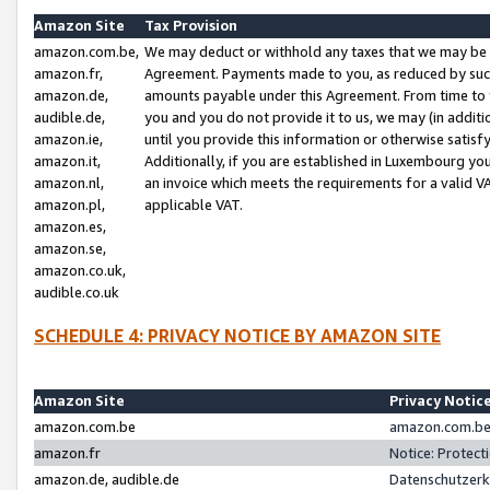
Amazon Site
Tax Provision
amazon.com.be,
We may deduct or withhold any taxes that we may be 
amazon.fr,
Agreement. Payments made to you, as reduced by such 
amazon.de,
amounts payable under this Agreement. From time to 
audible.de,
you and you do not provide it to us, we may (in addit
amazon.ie,
until you provide this information or otherwise satis
amazon.it,
Additionally, if you are established in Luxembourg yo
amazon.nl,
an invoice which meets the requirements for a valid V
amazon.pl,
applicable VAT.
amazon.es,
amazon.se,
amazon.co.uk,
audible.co.uk
SCHEDULE 4: PRIVACY NOTICE BY AMAZON SITE
Amazon Site
Privacy Notic
amazon.com.be
amazon.com.be 
amazon.fr
Notice: Protect
amazon.de, audible.de
Datenschutzerk