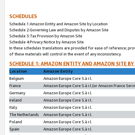
SCHEDULES
Schedule 1:Amazon Entity and Amazon Site by Location
Schedule 2:Governing Law and Disputes by Amazon Site
Schedule 3:Tax Provision by Amazon Site
Schedule 4:Privacy Notice by Amazon Site
In these schedules translations are provided for ease of reference; pro
of these materials will control in the event of any inconsistency.
SCHEDULE 1: AMAZON ENTITY AND AMAZON SITE BY
Location
Amazon Entity
Belgium
Amazon Europe Core S.à r.l.
France
Amazon Europe Core S.à r.l.(or Amazon France Servic
Germany
Amazon Europe Core S.à r.l.
Ireland
Amazon Europe Core S.à r.l.
Italy
Amazon Europe Core S.à r.l.
The Netherlands
Amazon Europe Core S.à r.l.
Poland
Amazon Europe Core S.à r.l.
Spain
Amazon Europe Core S.à r.l.