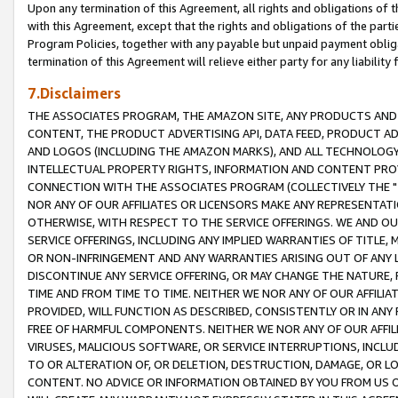
Upon any termination of this Agreement, all rights and obligations of th
with this Agreement, except that the rights and obligations of the partie
Program Policies, together with any payable but unpaid payment obliga
termination of this Agreement will relieve either party for any liability 
7.Disclaimers
THE ASSOCIATES PROGRAM, THE AMAZON SITE, ANY PRODUCTS AND SE
CONTENT, THE PRODUCT ADVERTISING API, DATA FEED, PRODUCT A
AND LOGOS (INCLUDING THE AMAZON MARKS), AND ALL TECHNOLOGY,
INTELLECTUAL PROPERTY RIGHTS, INFORMATION AND CONTENT PROVI
CONNECTION WITH THE ASSOCIATES PROGRAM (COLLECTIVELY THE "
NOR ANY OF OUR AFFILIATES OR LICENSORS MAKE ANY REPRESENTAT
OTHERWISE, WITH RESPECT TO THE SERVICE OFFERINGS. WE AND OU
SERVICE OFFERINGS, INCLUDING ANY IMPLIED WARRANTIES OF TITLE,
OR NON-INFRINGEMENT AND ANY WARRANTIES ARISING OUT OF ANY 
DISCONTINUE ANY SERVICE OFFERING, OR MAY CHANGE THE NATURE, 
TIME AND FROM TIME TO TIME. NEITHER WE NOR ANY OF OUR AFFILI
PROVIDED, WILL FUNCTION AS DESCRIBED, CONSISTENTLY OR IN ANY
FREE OF HARMFUL COMPONENTS. NEITHER WE NOR ANY OF OUR AFFILIA
VIRUSES, MALICIOUS SOFTWARE, OR SERVICE INTERRUPTIONS, INCL
TO OR ALTERATION OF, OR DELETION, DESTRUCTION, DAMAGE, OR LO
CONTENT. NO ADVICE OR INFORMATION OBTAINED BY YOU FROM US 