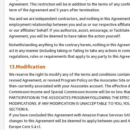
Agreement. This restriction will be in addition to the terms of any con
term of the Agreement and 5 years after termination.
You and we are independent contractors, and nothing in this Agreement wi
employment relationship between you and us or our respective affiliate
or our affiliates' behalf. If you authorize, assist, encourage, or facilita
Agreement, you will be deemed to have taken the action yourself.
Notwithstanding anything to the contrary herein, nothing in this Agreeme
act in any manner (including taking or failing to take any actions in con
regulations, rules or requirements that apply to any party to this Agre
13.Modification
We reserve the right to modify any of the terms and conditions containe
revised Agreement, or revised Program Policy on the Associates Site or
then-currently associated with your Associates account. The effective d
Commission Income and Special Commission Income will be no less tha
PARTICIPATION IN THE ASSOCIATES PROGRAM FOLLOWING THE EFFE
MODIFICATIONS. IF ANY MODIFICATION IS UNACCEPTABLE TO YOU, 
SECTION 6.
If you have concluded this Agreement with Amazon France Services SAS
changes to this Agreement will be deemed to apply between you and A
Europe Core S.à r.l.