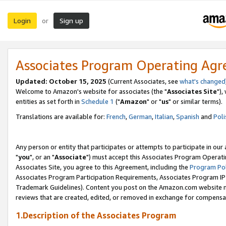
Login
Sign up
or
Associates Program Operating Ag
Updated: October 15, 2025
(Current Associates, see
what's changed
Welcome to Amazon's website for associates (the "
Associates Site
"),
entities as set forth in
Schedule 1
("
Amazon
" or "
us
" or similar terms).
Translations are available for:
French
,
German
,
Italian
,
Spanish
and
Poli
Any person or entity that participates or attempts to participate in ou
"
you
", or an "
Associate
") must accept this Associates Program Operati
Associates Site, you agree to this Agreement, including the
Program Pol
Associates Program Participation Requirements, Associates Program I
Trademark Guidelines). Content you post on the Amazon.com website m
reviews that are created, edited, or removed in exchange for compensati
1.Description of the Associates Program