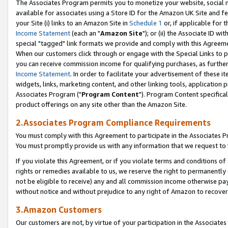
The Associates Program permits you to monetize your website, social me
available for associates using a Store ID for the Amazon UK Site and f
your Site (i) links to an Amazon Site in
Schedule 1
or, if applicable for t
Income Statement
(each an "
Amazon Site
"); or (ii) the Associate ID w
special "tagged" link formats we provide and comply with this Agreeme
When our customers click through or engage with the Special Links to p
you can receive commission income for qualifying purchases, as further d
Income Statement
. In order to facilitate your advertisement of these i
widgets, links, marketing content, and other linking tools, application 
Associates Program ("
Program Content
"). Program Content specifical
product offerings on any site other than the Amazon Site.
2.Associates Program Compliance Requirements
You must comply with this Agreement to participate in the Associates
You must promptly provide us with any information that we request to 
If you violate this Agreement, or if you violate terms and conditions 
rights or remedies available to us, we reserve the right to permanently
not be eligible to receive) any and all commission income otherwise pay
without notice and without prejudice to any right of Amazon to recove
3.Amazon Customers
Our customers are not, by virtue of your participation in the Associates