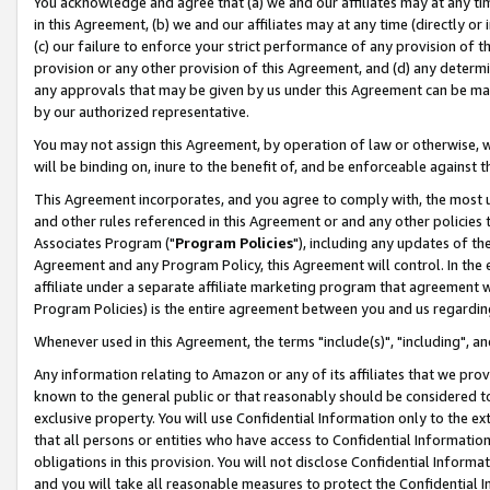
You acknowledge and agree that (a) we and our affiliates may at any time
in this Agreement, (b) we and our affiliates may at any time (directly or 
(c) our failure to enforce your strict performance of any provision of t
provision or any other provision of this Agreement, and (d) any determ
any approvals that may be given by us under this Agreement can be made,
by our authorized representative.
You may not assign this Agreement, by operation of law or otherwise, wi
will be binding on, inure to the benefit of, and be enforceable against t
This Agreement incorporates, and you agree to comply with, the most up-
and other rules referenced in this Agreement or and any other policies
Associates Program ("
Program Policies
"), including any updates of th
Agreement and any Program Policy, this Agreement will control. In th
affiliate under a separate affiliate marketing program that agreement 
Program Policies) is the entire agreement between you and us regardin
Whenever used in this Agreement, the terms "include(s)", "including", a
Any information relating to Amazon or any of its affiliates that we pro
known to the general public or that reasonably should be considered to
exclusive property. You will use Confidential Information only to the
that all persons or entities who have access to Confidential Informatio
obligations in this provision. You will not disclose Confidential Informa
and you will take all reasonable measures to protect the Confidential In