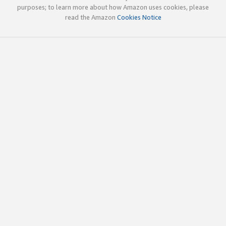
purposes; to learn more about how Amazon uses cookies, please
read the Amazon
Cookies Notice