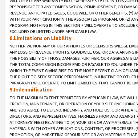
WILL CREATE ANY WARRANTY NOT EXPRESSLY STATED IN THIS AGREEM
RESPONSIBLE FOR ANY COMPENSATION, REIMBURSEMENT, OR DAMAGES
REVENUE, ANTICIPATED SALES, GOODWILL, OR OTHER BENEFITS, (Y
WITH YOUR PARTICIPATION IN THE ASSOCIATES PROGRAM, OR (Z) AN
PROGRAM. NOTHING IN THIS SECTION 7 WILL OPERATE TO EXCLUDE O
EXCLUDED OR LIMITED UNDER APPLICABLE LAW.
8.Limitations on Liability
NEITHER WE NOR ANY OF OUR AFFILIATES OR LICENSORS WILL BE LIAB
ANY LOSS OF REVENUE, PROFITS, GOODWILL, USE, OR DATA ARISING 
THE POSSIBILITY OF THOSE DAMAGES. FURTHER, OUR AGGREGATE LIA
THE TOTAL COMMISSION INCOME PAID OR PAYABLE TO YOU UNDER T
WHICH THE EVENT GIVING RISE TO THE MOST RECENT CLAIM OF LIABI
THE RIGHT TO SEEK SPECIFIC PERFORMANCE, INJUNCTIVE OR OTHER 
PARAGRAPH WILL OPERATE TO LIMIT LIABILITIES THAT CANNOT BE LI
9.Indemnification
TO THE MAXIMUM EXTENT PERMITTED BY APPLICABLE LAW, WE WILL HA
CREATION, MAINTENANCE, OR OPERATION OF YOUR SITE (INCLUDING 
AND YOU AGREE TO DEFEND, INDEMNIFY, AND HOLD US, OUR AFFILIAT
DIRECTORS, AND REPRESENTATIVES, HARMLESS FROM AND AGAINST ALL
ATTORNEYS' FEES) RELATING TO (A) YOUR SITE OR ANY MATERIALS 
MATERIALS WITH OTHER APPLICATIONS, CONTENT, OR PROCESSES, (
PROMOTION, OR MARKETING OF YOUR SITE OR ANY MATERIALS THAT A