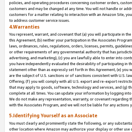
policies, and operating procedures concerning customer orders, custome
customers and may be changed at any time. You will not handle or addre
customers for a matter relating to interaction with an Amazon Site, yo
to address customer service issues.
4.Warranties
You represent, warrant, and covenant that (a) you will participate in t
this Agreement, (b) neither your participation in the Associates Program
laws, ordinances, rules, regulations, orders, licenses, permits, guidelin
or other requirements of any governmental authority that has jurisdicti
advertising, and marketing), (c) you are lawfully able to enter into cont
you have independently evaluated the desirability of participating in t
statement other than as expressly set forth in this Agreement, (e) you w
are the subject of U.S. sanctions or of sanctions consistent with U.S.
Offering; (f) you will comply with all U.S. export and re-export restric
that may apply to goods, software, technology and services, and (g) th
complete at all times. You can update your information by logging into 
We do not make any representation, warranty, or covenant regarding th
with the Associates Program, and we will not be liable for any actions
5.Identifying Yourself as an Associate
You must clearly and prominently state the following, or any substanti
other location where Amazon may authorize your display or other use 