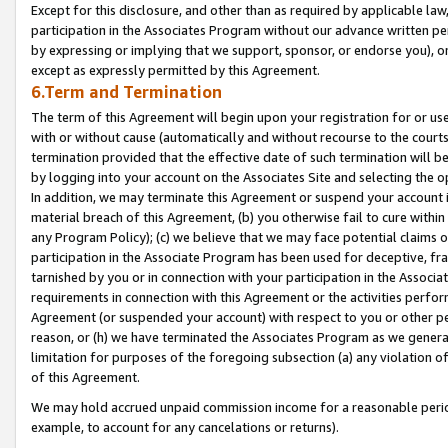
Except for this disclosure, and other than as required by applicable la
participation in the Associates Program without our advance written per
by expressing or implying that we support, sponsor, or endorse you), or
except as expressly permitted by this Agreement.
6.Term and Termination
The term of this Agreement will begin upon your registration for or use
with or without cause (automatically and without recourse to the courts,
termination provided that the effective date of such termination will b
by logging into your account on the Associates Site and selecting the o
In addition, we may terminate this Agreement or suspend your account i
material breach of this Agreement, (b) you otherwise fail to cure withi
any Program Policy); (c) we believe that we may face potential claims or
participation in the Associate Program has been used for deceptive, frau
tarnished by you or in connection with your participation in the Associ
requirements in connection with this Agreement or the activities perfo
Agreement (or suspended your account) with respect to you or other per
reason, or (h) we have terminated the Associates Program as we general
limitation for purposes of the foregoing subsection (a) any violation o
of this Agreement.
We may hold accrued unpaid commission income for a reasonable period 
example, to account for any cancelations or returns).