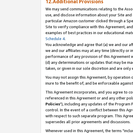
12.Additional Provisions
We may send communications relating to the Associ
use, and disclose information about your Site and 
particular Amazon customer clicked through a Spec
Site to verify compliance with this Agreement, an
examples of best practices in our educational mat
Schedule 4
.
You acknowledge and agree that (a) we and our affil
we and our affiliates may at any time (directly or i
performance of any provision of this Agreement wi
(d) any determinations or updates that may be mad
taken, or given in our sole discretion and are only 
You may not assign this Agreement, by operation of
inure to the benefit of, and be enforceable against
This Agreement incorporates, and you agree to comp
referenced in this Agreement or and any other pol
Policies
"), including any updates of the Program 
control. In the event of a conflict between this 
with respect to such separate program. This Agre
supersedes all prior agreements and discussions.
Whenever used in this Agreement, the terms "includ