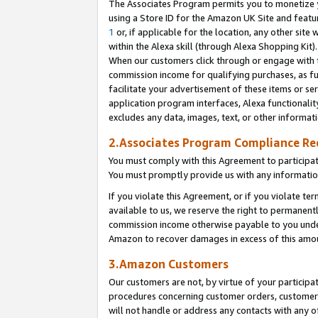
The Associates Program permits you to monetize yo
using a Store ID for the Amazon UK Site and featu
1
or, if applicable for the location, any other site 
within the Alexa skill (through Alexa Shopping Kit
When our customers click through or engage with th
commission income for qualifying purchases, as furt
facilitate your advertisement of these items or ser
application program interfaces, Alexa functionalit
excludes any data, images, text, or other informat
2.Associates Program Compliance R
You must comply with this Agreement to participa
You must promptly provide us with any information
If you violate this Agreement, or if you violate t
available to us, we reserve the right to permanent
commission income otherwise payable to you under 
Amazon to recover damages in excess of this amo
3.Amazon Customers
Our customers are not, by virtue of your participat
procedures concerning customer orders, customer 
will not handle or address any contacts with any o