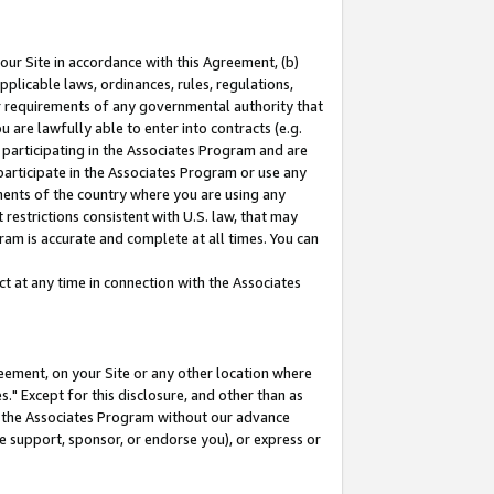
our Site in accordance with this Agreement, (b)
pplicable laws, ordinances, rules, regulations,
her requirements of any governmental authority that
u are lawfully able to enter into contracts (e.g.
 participating in the Associates Program and are
 participate in the Associates Program or use any
nments of the country where you are using any
restrictions consistent with U.S. law, that may
ram is accurate and complete at all times. You can
 at any time in connection with the Associates
eement, on your Site or any other location where
" Except for this disclosure, and other than as
in the Associates Program without our advance
we support, sponsor, or endorse you), or express or