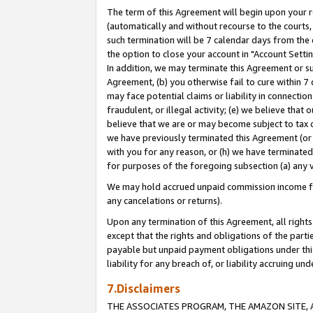
The term of this Agreement will begin upon your re
(automatically and without recourse to the courts, 
such termination will be 7 calendar days from the 
the option to close your account in "Account Settin
In addition, we may terminate this Agreement or su
Agreement, (b) you otherwise fail to cure within 7
may face potential claims or liability in connectio
fraudulent, or illegal activity; (e) we believe tha
believe that we are or may become subject to tax c
we have previously terminated this Agreement (or 
with you for any reason, or (h) we have terminated
for purposes of the foregoing subsection (a) any v
We may hold accrued unpaid commission income for 
any cancelations or returns).
Upon any termination of this Agreement, all rights 
except that the rights and obligations of the parti
payable but unpaid payment obligations under this 
liability for any breach of, or liability accruing un
7.Disclaimers
THE ASSOCIATES PROGRAM, THE AMAZON SITE, A