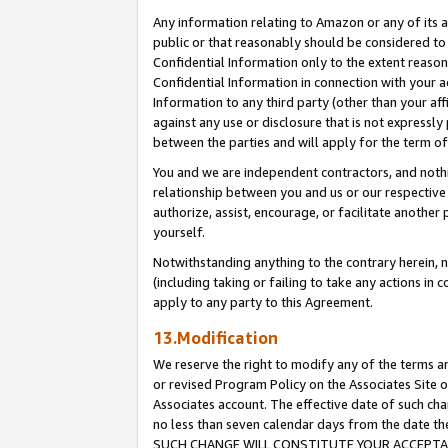
Any information relating to Amazon or any of its a
public or that reasonably should be considered to 
Confidential Information only to the extent reaso
Confidential Information in connection with your ac
Information to any third party (other than your af
against any use or disclosure that is not expressly
between the parties and will apply for the term o
You and we are independent contractors, and nothin
relationship between you and us or our respective a
authorize, assist, encourage, or facilitate another
yourself.
Notwithstanding anything to the contrary herein, no
(including taking or failing to take any actions in 
apply to any party to this Agreement.
13.Modification
We reserve the right to modify any of the terms an
or revised Program Policy on the Associates Site o
Associates account. The effective date of such ch
no less than seven calendar days from the dat
SUCH CHANGE WILL CONSTITUTE YOUR ACCEPTANC