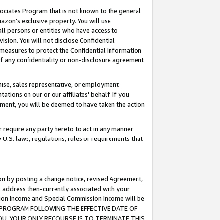
ssociates Program that is not known to the general
azon's exclusive property. You will use
ll persons or entities who have access to
ision. You will not disclose Confidential
e measures to protect the Confidential Information
s of any confidentiality or non-disclosure agreement
chise, sales representative, or employment
ations on our or our affiliates' behalf. If you
reement, you will be deemed to have taken the action
or require any party hereto to act in any manner
y U.S. laws, regulations, rules or requirements that
ion by posting a change notice, revised Agreement,
l address then-currently associated with your
ssion Income and Special Commission Income will be
TES PROGRAM FOLLOWING THE EFFECTIVE DATE OF
OU, YOUR ONLY RECOURSE IS TO TERMINATE THIS