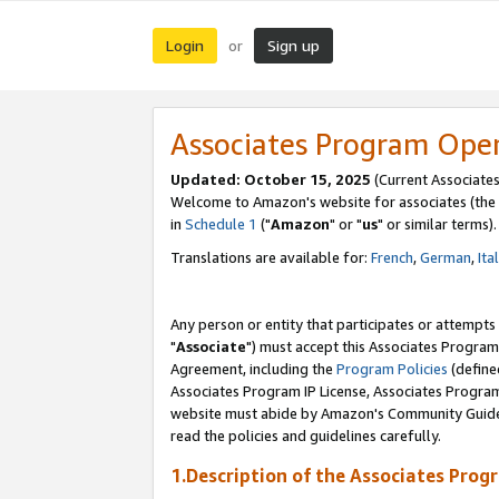
Login
Sign up
or
Associates Program Ope
Updated: October 15, 2025
(Current Associates
Welcome to Amazon's website for associates (the 
in
Schedule 1
("
Amazon
" or "
us
" or similar terms).
Translations are available for:
French
,
German
,
Ita
Any person or entity that participates or attempts
"
Associate
") must accept this Associates Program
Agreement, including the
Program Policies
(define
Associates Program IP License, Associates Progr
website must abide by Amazon's Community Guideli
read the policies and guidelines carefully.
1.Description of the Associates Prog