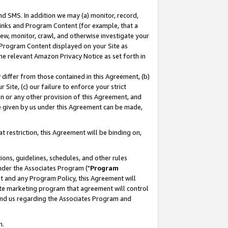
nd SMS. In addition we may (a) monitor, record,
 Links and Program Content (for example, that a
ew, monitor, crawl, and otherwise investigate your
f Program Content displayed on your Site as
he relevant Amazon Privacy Notice as set forth in
y differ from those contained in this Agreement, (b)
 Site, (c) our failure to enforce your strict
on or any other provision of this Agreement, and
e given by us under this Agreement can be made,
 restriction, this Agreement will be binding on,
ons, guidelines, schedules, and other rules
nder the Associates Program ("
Program
nt and any Program Policy, this Agreement will
iate marketing program that agreement will control
and us regarding the Associates Program and
n.