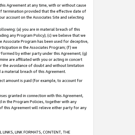
this Agreement at any time, with or without cause
of termination provided that the effective date of
our account on the Associates Site and selecting
lowing: (a) you are in material breach of this
uding any Program Policy); (c) we believe that we
 the Associate Program has been used for deceptive,
rticipation in the Associates Program; (f) we
erformed by either party under this Agreement; (g)
ne are affiliated with you or acting in concert
or the avoidance of doubt and without limitation
d a material breach of this Agreement.
ct amount is paid (for example, to account for
enses granted in connection with this Agreement,
ed in the Program Policies, together with any
 this Agreement will relieve either party for any
 LINKS, LINK FORMATS, CONTENT, THE