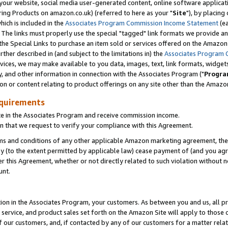
ur website, social media user-generated content, online software application
ring Products on amazon.co.uk) (referred to here as your "
Site
"), by placing
which is included in the
Associates Program Commission Income Statement
(ea
). The links must properly use the special "tagged" link formats we provide a
e Special Links to purchase an item sold or services offered on the Amazon S
her described in (and subject to the limitations in) the
Associates Program 
vices, we may make available to you data, images, text, link formats, widgets,
y, and other information in connection with the Associates Program ("
Progra
ion or content relating to product offerings on any site other than the Amazon
equirements
te in the Associates Program and receive commission income.
 that we request to verify your compliance with this Agreement.
erms and conditions of any other applicable Amazon marketing agreement, then
ly (to the extent permitted by applicable law) cease payment of (and you agree
this Agreement, whether or not directly related to such violation without no
unt.
ion in the Associates Program, your customers. As between you and us, all pric
service, and product sales set forth on the Amazon Site will apply to those
f our customers, and, if contacted by any of our customers for a matter relat