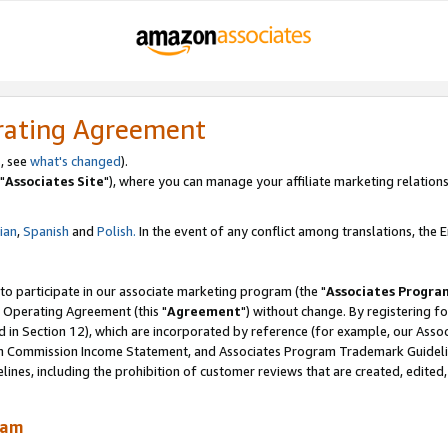
rating Agreement
, see
what's changed
).
"
Associates Site
"), where you can manage your affiliate marketing relations
lian
,
Spanish
and
Polish.
In the event of any conflict among translations, the En
 to participate in our associate marketing program (the "
Associates Progra
 Operating Agreement (this "
Agreement
") without change. By registering fo
d in Section 12), which are incorporated by reference (for example, our Ass
am Commission Income Statement, and Associates Program Trademark Guidel
nes, including the prohibition of customer reviews that are created, edited
ram