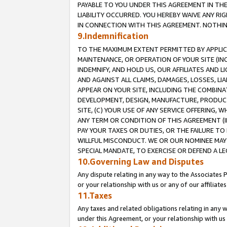
PAYABLE TO YOU UNDER THIS AGREEMENT IN TH
LIABILITY OCCURRED. YOU HEREBY WAIVE ANY RI
IN CONNECTION WITH THIS AGREEMENT. NOTHING 
9.Indemnification
TO THE MAXIMUM EXTENT PERMITTED BY APPLICAB
MAINTENANCE, OR OPERATION OF YOUR SITE (IN
INDEMNIFY, AND HOLD US, OUR AFFILIATES AND 
AND AGAINST ALL CLAIMS, DAMAGES, LOSSES, LIA
APPEAR ON YOUR SITE, INCLUDING THE COMBINA
DEVELOPMENT, DESIGN, MANUFACTURE, PRODUCT
SITE, (C) YOUR USE OF ANY SERVICE OFFERING,
ANY TERM OR CONDITION OF THIS AGREEMENT (I
PAY YOUR TAXES OR DUTIES, OR THE FAILURE T
WILLFUL MISCONDUCT. WE OR OUR NOMINEE MAY
SPECIAL MANDATE, TO EXERCISE OR DEFEND A L
10.Governing Law and Disputes
Any dispute relating in any way to the Associates 
or your relationship with us or any of our affiliat
11.Taxes
Any taxes and related obligations relating in any 
under this Agreement, or your relationship with us 