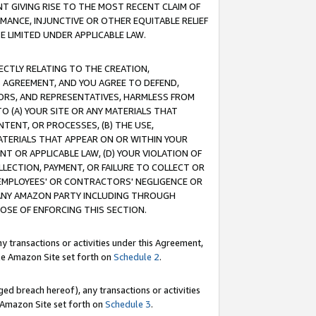
T GIVING RISE TO THE MOST RECENT CLAIM OF
RMANCE, INJUNCTIVE OR OTHER EQUITABLE RELIEF
E LIMITED UNDER APPLICABLE LAW.
RECTLY RELATING TO THE CREATION,
S AGREEMENT, AND YOU AGREE TO DEFEND,
CTORS, AND REPRESENTATIVES, HARMLESS FROM
TO (A) YOUR SITE OR ANY MATERIALS THAT
TENT, OR PROCESSES, (B) THE USE,
ATERIALS THAT APPEAR ON OR WITHIN YOUR
NT OR APPLICABLE LAW, (D) YOUR VIOLATION OF
LLECTION, PAYMENT, OR FAILURE TO COLLECT OR
R EMPLOYEES' OR CONTRACTORS' NEGLIGENCE OR
 ANY AMAZON PARTY INCLUDING THROUGH
POSE OF ENFORCING THIS SECTION.
y transactions or activities under this Agreement,
ble Amazon Site set forth on
Schedule 2
.
ed breach hereof), any transactions or activities
le Amazon Site set forth on
Schedule 3
.