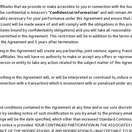
ffiliates that we provide or make accessible to you in connection with the A
be confidential is Amazon's "
Confidential Information
" and will remain Am
nably necessary for your performance under this Agreement and ensure that a
count will be made aware of and will comply with the obligations in this prov
filiates bound by confidentiality obligations) and you will take all reasonabl
 permitted in this Agreement. This restriction will be in addition to the term
f the Agreement and 5 years after termination.
g in this Agreement will create any partnership, joint venture, agency, fran
ffiliates. You will have no authority to make or accept any offers or represent
 person or entity to take any action related to the subject matter of this Ag
thing in this Agreement will, or will be interpreted or construed to, induce 
connection with a transaction) which is inconsistent with or penalized under an
d conditions contained in this Agreement at any time and in our sole discret
r by sending notice of such modification to you by email to the primary emai
ange will be the date specified, which other than increased Standard Commi
e the notice is provided. YOUR CONTINUED PARTICIPATION IN THE ASSOCIA
E OF THE MODIFICATIONS. IF ANY MODIFICATION IS UNACCEPTABLE TO Y