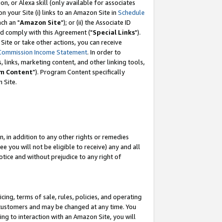
, or Alexa skill (only available for associates
 on your Site (i) links to an Amazon Site in
Schedule
ch an "
Amazon Site
"); or (ii) the Associate ID
nd comply with this Agreement ("
Special Links
").
ite or take other actions, you can receive
Commission Income Statement
. In order to
 links, marketing content, and other linking tools,
m Content
"). Program Content specifically
 Site.
, in addition to any other rights or remedies
 you will not be eligible to receive) any and all
tice and without prejudice to any right of
ing, terms of sale, rules, policies, and operating
 customers and may be changed at any time. You
ing to interaction with an Amazon Site, you will