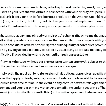
ates Program from time to time, including but not limited to, email, push, a
users of your Site that we obtain in connection with your display of Special
ial Link from your Site before buying a product on the Amazon Site),(b) revi
d (c) use, reproduce, distribute, and display your logo and implementation o
erials. For information on how we process personal information, please see t
iates may at any time (directly or indirectly) solicit traffic on terms that ma
ndirectly) operate sites or applications that are similar to or compete with your
ll not constitute a waiver of our right to subsequently enforce such provisi
e by us, any actions that may be taken by us, and any approvals that may b
effective if provided in writing by our authorized representative.
 law or otherwise, without our express prior written approval. Subject to that
 the parties and their respective successors and assigns.
ly with, the most up-to-date version of all policies, appendices, specificati
icies that apply to tools, subprograms and features made available to you u
Policies from time to time. In the event of any conflict between this Agreeme
Agreement and your agreement with an Amazon affiliate under a separate affil
ement (including the Program Policies) is the entire agreement between you 
e(s)", "including", and "for example" are used and intended without limitatio