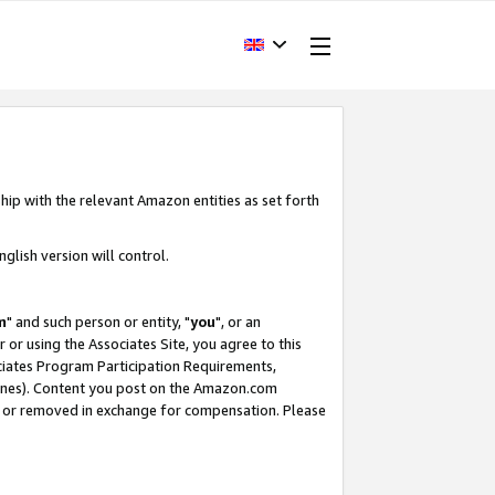
hip with the relevant Amazon entities as set forth
glish version will control.
m
" and such person or entity, "
you
", or an
r or using the Associates Site, you agree to this
ociates Program Participation Requirements,
ines). Content you post on the Amazon.com
, or removed in exchange for compensation. Please