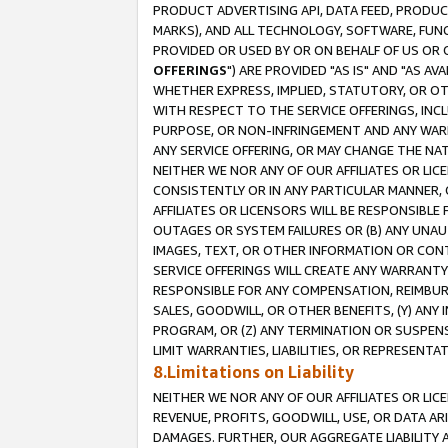
PRODUCT ADVERTISING API, DATA FEED, PRODU
MARKS), AND ALL TECHNOLOGY, SOFTWARE, FUNC
PROVIDED OR USED BY OR ON BEHALF OF US OR 
OFFERINGS
") ARE PROVIDED "AS IS" AND "AS 
WHETHER EXPRESS, IMPLIED, STATUTORY, OR OT
WITH RESPECT TO THE SERVICE OFFERINGS, INCL
PURPOSE, OR NON-INFRINGEMENT AND ANY WARR
ANY SERVICE OFFERING, OR MAY CHANGE THE NAT
NEITHER WE NOR ANY OF OUR AFFILIATES OR LI
CONSISTENTLY OR IN ANY PARTICULAR MANNER, 
AFFILIATES OR LICENSORS WILL BE RESPONSIBLE
OUTAGES OR SYSTEM FAILURES OR (B) ANY UNAU
IMAGES, TEXT, OR OTHER INFORMATION OR CON
SERVICE OFFERINGS WILL CREATE ANY WARRANTY 
RESPONSIBLE FOR ANY COMPENSATION, REIMBURS
SALES, GOODWILL, OR OTHER BENEFITS, (Y) AN
PROGRAM, OR (Z) ANY TERMINATION OR SUSPENS
LIMIT WARRANTIES, LIABILITIES, OR REPRESENT
8.Limitations on Liability
NEITHER WE NOR ANY OF OUR AFFILIATES OR LICE
REVENUE, PROFITS, GOODWILL, USE, OR DATA AR
DAMAGES. FURTHER, OUR AGGREGATE LIABILITY 