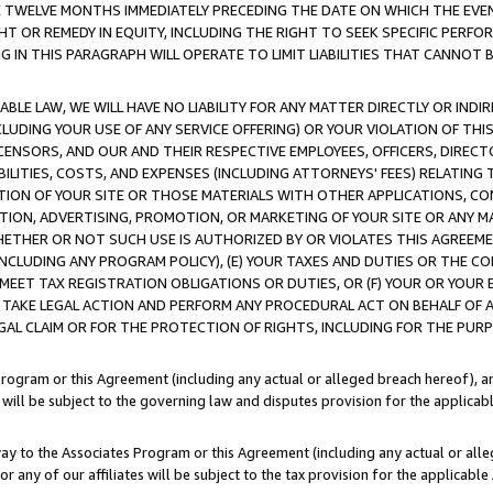
E TWELVE MONTHS IMMEDIATELY PRECEDING THE DATE ON WHICH THE EVEN
GHT OR REMEDY IN EQUITY, INCLUDING THE RIGHT TO SEEK SPECIFIC PERFO
IN THIS PARAGRAPH WILL OPERATE TO LIMIT LIABILITIES THAT CANNOT B
LE LAW, WE WILL HAVE NO LIABILITY FOR ANY MATTER DIRECTLY OR INDI
CLUDING YOUR USE OF ANY SERVICE OFFERING) OR YOUR VIOLATION OF THI
LICENSORS, AND OUR AND THEIR RESPECTIVE EMPLOYEES, OFFICERS, DIRE
BILITIES, COSTS, AND EXPENSES (INCLUDING ATTORNEYS' FEES) RELATING 
TION OF YOUR SITE OR THOSE MATERIALS WITH OTHER APPLICATIONS, CON
ION, ADVERTISING, PROMOTION, OR MARKETING OF YOUR SITE OR ANY M
 WHETHER OR NOT SUCH USE IS AUTHORIZED BY OR VIOLATES THIS AGREEME
NCLUDING ANY PROGRAM POLICY), (E) YOUR TAXES AND DUTIES OR THE CO
O MEET TAX REGISTRATION OBLIGATIONS OR DUTIES, OR (F) YOUR OR YOU
 TAKE LEGAL ACTION AND PERFORM ANY PROCEDURAL ACT ON BEHALF OF
EGAL CLAIM OR FOR THE PROTECTION OF RIGHTS, INCLUDING FOR THE PUR
Program or this Agreement (including any actual or alleged breach hereof), an
es will be subject to the governing law and disputes provision for the applica
way to the Associates Program or this Agreement (including any actual or alleg
or any of our affiliates will be subject to the tax provision for the applicab