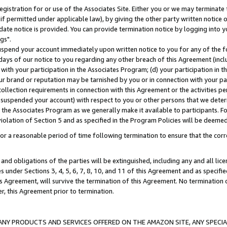
gistration for or use of the Associates Site. Either you or we may terminate 
if permitted under applicable law), by giving the other party written notice 
date notice is provided. You can provide termination notice by logging into y
gs".
spend your account immediately upon written notice to you for any of the fol
 days of our notice to you regarding any other breach of this Agreement (incl
n with your participation in the Associates Program; (d) your participation in
t our brand or reputation may be tarnished by you or in connection with your pa
ollection requirements in connection with this Agreement or the activities p
suspended your account) with respect to you or other persons that we determi
 the Associates Program as we generally make it available to participants. F
iolation of Section 5 and as specified in the Program Policies will be deeme
a reasonable period of time following termination to ensure that the corre
and obligations of the parties will be extinguished, including any and all lic
es under Sections 3, 4, 5, 6, 7, 8, 10, and 11 of this Agreement and as specifi
Agreement, will survive the termination of this Agreement. No termination of
der, this Agreement prior to termination.
NY PRODUCTS AND SERVICES OFFERED ON THE AMAZON SITE, ANY SPECIAL