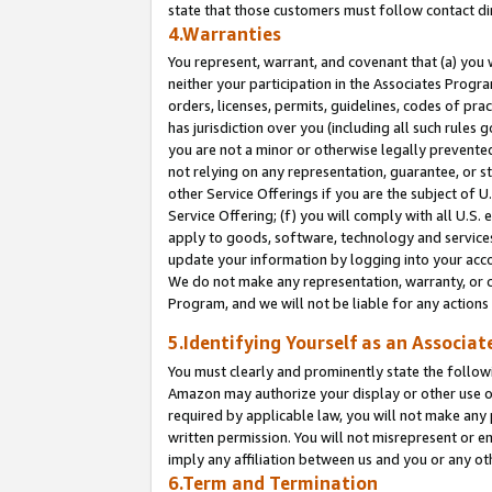
state that those customers must follow contact di
4.Warranties
You represent, warrant, and covenant that (a) you 
neither your participation in the Associates Progra
orders, licenses, permits, guidelines, codes of pr
has jurisdiction over you (including all such rules
you are not a minor or otherwise legally prevented
not relying on any representation, guarantee, or st
other Service Offerings if you are the subject of 
Service Offering; (f) you will comply with all U.S.
apply to goods, software, technology and services,
update your information by logging into your accou
We do not make any representation, warranty, or c
Program, and we will not be liable for any action
5.Identifying Yourself as an Associat
You must clearly and prominently state the followi
Amazon may authorize your display or other use of
required by applicable law, you will not make any
written permission. You will not misrepresent or e
imply any affiliation between us and you or any ot
6.Term and Termination