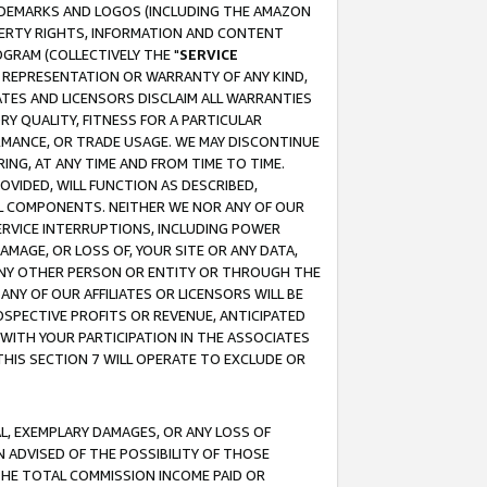
RADEMARKS AND LOGOS (INCLUDING THE AMAZON
OPERTY RIGHTS, INFORMATION AND CONTENT
GRAM (COLLECTIVELY THE "
SERVICE
ANY REPRESENTATION OR WARRANTY OF ANY KIND,
ATES AND LICENSORS DISCLAIM ALL WARRANTIES
RY QUALITY, FITNESS FOR A PARTICULAR
RMANCE, OR TRADE USAGE. WE MAY DISCONTINUE
ING, AT ANY TIME AND FROM TIME TO TIME.
OVIDED, WILL FUNCTION AS DESCRIBED,
UL COMPONENTS. NEITHER WE NOR ANY OF OUR
 SERVICE INTERRUPTIONS, INCLUDING POWER
MAGE, OR LOSS OF, YOUR SITE OR ANY DATA,
 ANY OTHER PERSON OR ENTITY OR THROUGH THE
NY OF OUR AFFILIATES OR LICENSORS WILL BE
OSPECTIVE PROFITS OR REVENUE, ANTICIPATED
 WITH YOUR PARTICIPATION IN THE ASSOCIATES
THIS SECTION 7 WILL OPERATE TO EXCLUDE OR
IAL, EXEMPLARY DAMAGES, OR ANY LOSS OF
N ADVISED OF THE POSSIBILITY OF THOSE
 THE TOTAL COMMISSION INCOME PAID OR