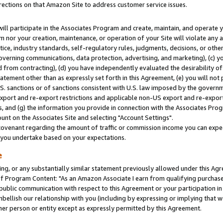
rections on that Amazon Site to address customer service issues.
will participate in the Associates Program and create, maintain, and operate y
m nor your creation, maintenance, or operation of your Site will violate any a
actice, industry standards, self-regulatory rules, judgments, decisions, or ot
 governing communications, data protection, advertising, and marketing), (c) yo
 from contracting), (d) you have independently evaluated the desirability of
atement other than as expressly set forth in this Agreement, (e) you will not
U.S. sanctions or of sanctions consistent with U.S. law imposed by the gover
 export and re-export restrictions and applicable non-US export and re-export 
 and (g) the information you provide in connection with the Associates Prog
nt on the Associates Site and selecting "Account Settings".
ovenant regarding the amount of traffic or commission income you can expect
s you undertake based on your expectations.
e
ng, or any substantially similar statement previously allowed under this Agr
 Program Content: "As an Amazon Associate I earn from qualifying purchases.
 public communication with respect to this Agreement or your participation 
mbellish our relationship with you (including by expressing or implying that 
her person or entity except as expressly permitted by this Agreement.