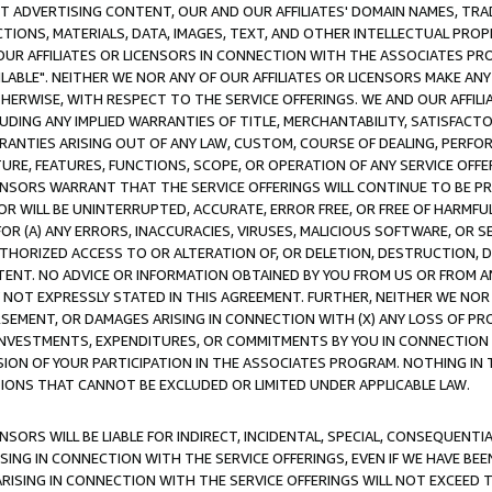
CT ADVERTISING CONTENT, OUR AND OUR AFFILIATES' DOMAIN NAMES, T
TIONS, MATERIALS, DATA, IMAGES, TEXT, AND OTHER INTELLECTUAL PR
OUR AFFILIATES OR LICENSORS IN CONNECTION WITH THE ASSOCIATES PRO
AVAILABLE". NEITHER WE NOR ANY OF OUR AFFILIATES OR LICENSORS MAKE 
HERWISE, WITH RESPECT TO THE SERVICE OFFERINGS. WE AND OUR AFFILI
UDING ANY IMPLIED WARRANTIES OF TITLE, MERCHANTABILITY, SATISFACTO
ANTIES ARISING OUT OF ANY LAW, CUSTOM, COURSE OF DEALING, PERFO
URE, FEATURES, FUNCTIONS, SCOPE, OR OPERATION OF ANY SERVICE OFFER
CENSORS WARRANT THAT THE SERVICE OFFERINGS WILL CONTINUE TO BE PR
OR WILL BE UNINTERRUPTED, ACCURATE, ERROR FREE, OR FREE OF HARMF
 FOR (A) ANY ERRORS, INACCURACIES, VIRUSES, MALICIOUS SOFTWARE, OR
THORIZED ACCESS TO OR ALTERATION OF, OR DELETION, DESTRUCTION, DA
TENT. NO ADVICE OR INFORMATION OBTAINED BY YOU FROM US OR FROM
NOT EXPRESSLY STATED IN THIS AGREEMENT. FURTHER, NEITHER WE NOR A
EMENT, OR DAMAGES ARISING IN CONNECTION WITH (X) ANY LOSS OF PR
Y INVESTMENTS, EXPENDITURES, OR COMMITMENTS BY YOU IN CONNECTION
ION OF YOUR PARTICIPATION IN THE ASSOCIATES PROGRAM. NOTHING IN 
ATIONS THAT CANNOT BE EXCLUDED OR LIMITED UNDER APPLICABLE LAW.
NSORS WILL BE LIABLE FOR INDIRECT, INCIDENTAL, SPECIAL, CONSEQUENT
ISING IN CONNECTION WITH THE SERVICE OFFERINGS, EVEN IF WE HAVE BEE
ARISING IN CONNECTION WITH THE SERVICE OFFERINGS WILL NOT EXCEED