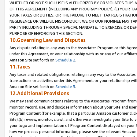
WHETHER OR NOT SUCH USE IS AUTHORIZED BY OR VIOLATES THIS A
OF THIS AGREEMENT (INCLUDING ANY PROGRAM POLICY), (E) YOUR TA
YOUR TAXES OR DUTIES, OR THE FAILURE TO MEET TAX REGISTRATIO
NEGLIGENCE OR WILLFUL MISCONDUCT. WE OR OUR NOMINEE MAY TA
PARTY INCLUDING THROUGH SPECIAL MANDATE, TO EXERCISE OR DEF
PURPOSE OF ENFORCING THIS SECTION.
10.Governing Law and Disputes
Any dispute relating in any way to the Associates Program or this Agree
under this Agreement, or your relationship with us or any of our affilia
Amazon Site set forth on
Schedule 2
.
11.Taxes
Any taxes and related obligations relating in any way to the Associate
transactions or activities under this Agreement, or your relationship with
Amazon Site set forth on
Schedule 3
.
12.Additional Provisions
We may send communications relating to the Associates Program from tim
monitor, record, use, and disclose information about your Site and user
Program Content (for example, that a particular Amazon customer clic
Site),(b) review, monitor, crawl, and otherwise investigate your Site to 
your logo and implementation of Program Content displayed on your Sit
how we process personal information, please see the relevant Amazon P