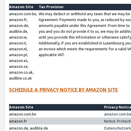
Amazon Site
Tax Provision
amazon.com.be,
We may deduct or withhold any taxes that we may be 
amazon.fr,
Agreement. Payments made to you, as reduced by such 
amazon.de,
amounts payable under this Agreement. From time to 
audible.de,
you and you do not provide it to us, we may (in addit
amazon.ie,
until you provide this information or otherwise satis
amazon.it,
Additionally, if you are established in Luxembourg yo
amazon.nl,
an invoice which meets the requirements for a valid V
amazon.pl,
applicable VAT.
amazon.es,
amazon.se,
amazon.co.uk,
audible.co.uk
SCHEDULE 4: PRIVACY NOTICE BY AMAZON SITE
Amazon Site
Privacy Notic
amazon.com.be
amazon.com.be 
amazon.fr
Notice: Protect
amazon.de, audible.de
Datenschutzerk