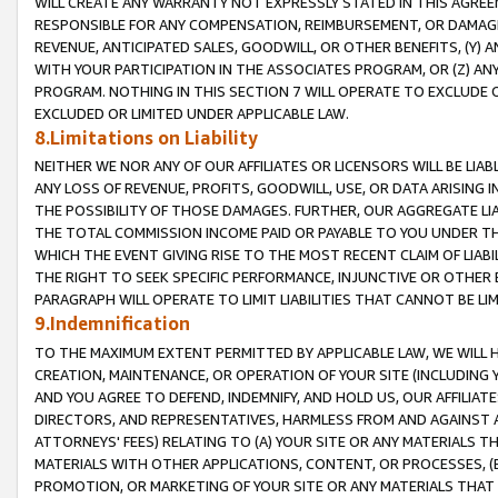
WILL CREATE ANY WARRANTY NOT EXPRESSLY STATED IN THIS AGREEM
RESPONSIBLE FOR ANY COMPENSATION, REIMBURSEMENT, OR DAMAGES
REVENUE, ANTICIPATED SALES, GOODWILL, OR OTHER BENEFITS, (Y
WITH YOUR PARTICIPATION IN THE ASSOCIATES PROGRAM, OR (Z) AN
PROGRAM. NOTHING IN THIS SECTION 7 WILL OPERATE TO EXCLUDE O
EXCLUDED OR LIMITED UNDER APPLICABLE LAW.
8.Limitations on Liability
NEITHER WE NOR ANY OF OUR AFFILIATES OR LICENSORS WILL BE LIAB
ANY LOSS OF REVENUE, PROFITS, GOODWILL, USE, OR DATA ARISING 
THE POSSIBILITY OF THOSE DAMAGES. FURTHER, OUR AGGREGATE LIA
THE TOTAL COMMISSION INCOME PAID OR PAYABLE TO YOU UNDER T
WHICH THE EVENT GIVING RISE TO THE MOST RECENT CLAIM OF LIABI
THE RIGHT TO SEEK SPECIFIC PERFORMANCE, INJUNCTIVE OR OTHER 
PARAGRAPH WILL OPERATE TO LIMIT LIABILITIES THAT CANNOT BE LI
9.Indemnification
TO THE MAXIMUM EXTENT PERMITTED BY APPLICABLE LAW, WE WILL HA
CREATION, MAINTENANCE, OR OPERATION OF YOUR SITE (INCLUDING 
AND YOU AGREE TO DEFEND, INDEMNIFY, AND HOLD US, OUR AFFILIAT
DIRECTORS, AND REPRESENTATIVES, HARMLESS FROM AND AGAINST ALL
ATTORNEYS' FEES) RELATING TO (A) YOUR SITE OR ANY MATERIALS 
MATERIALS WITH OTHER APPLICATIONS, CONTENT, OR PROCESSES, (
PROMOTION, OR MARKETING OF YOUR SITE OR ANY MATERIALS THAT A