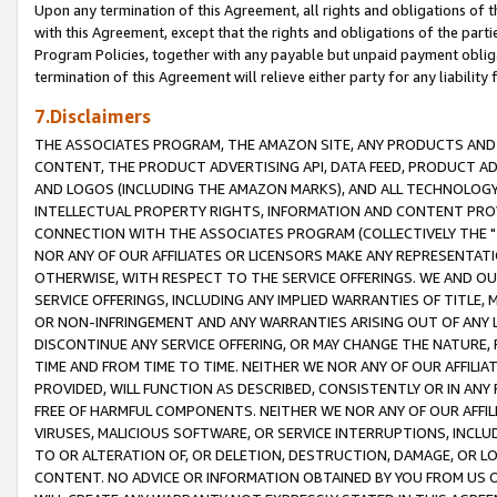
Upon any termination of this Agreement, all rights and obligations of th
with this Agreement, except that the rights and obligations of the partie
Program Policies, together with any payable but unpaid payment obliga
termination of this Agreement will relieve either party for any liability 
7.Disclaimers
THE ASSOCIATES PROGRAM, THE AMAZON SITE, ANY PRODUCTS AND SE
CONTENT, THE PRODUCT ADVERTISING API, DATA FEED, PRODUCT A
AND LOGOS (INCLUDING THE AMAZON MARKS), AND ALL TECHNOLOGY,
INTELLECTUAL PROPERTY RIGHTS, INFORMATION AND CONTENT PROVI
CONNECTION WITH THE ASSOCIATES PROGRAM (COLLECTIVELY THE "
NOR ANY OF OUR AFFILIATES OR LICENSORS MAKE ANY REPRESENTAT
OTHERWISE, WITH RESPECT TO THE SERVICE OFFERINGS. WE AND OU
SERVICE OFFERINGS, INCLUDING ANY IMPLIED WARRANTIES OF TITLE,
OR NON-INFRINGEMENT AND ANY WARRANTIES ARISING OUT OF ANY 
DISCONTINUE ANY SERVICE OFFERING, OR MAY CHANGE THE NATURE, 
TIME AND FROM TIME TO TIME. NEITHER WE NOR ANY OF OUR AFFILI
PROVIDED, WILL FUNCTION AS DESCRIBED, CONSISTENTLY OR IN ANY
FREE OF HARMFUL COMPONENTS. NEITHER WE NOR ANY OF OUR AFFILIA
VIRUSES, MALICIOUS SOFTWARE, OR SERVICE INTERRUPTIONS, INCL
TO OR ALTERATION OF, OR DELETION, DESTRUCTION, DAMAGE, OR LO
CONTENT. NO ADVICE OR INFORMATION OBTAINED BY YOU FROM US 