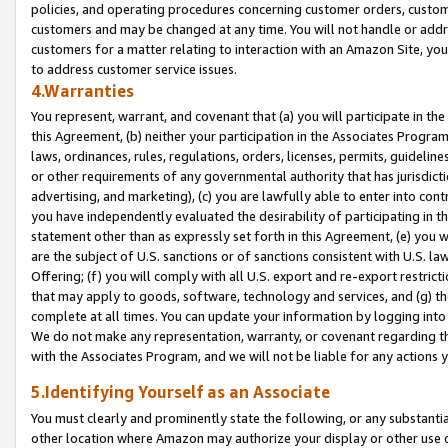
policies, and operating procedures concerning customer orders, custome
customers and may be changed at any time. You will not handle or addre
customers for a matter relating to interaction with an Amazon Site, yo
to address customer service issues.
4.Warranties
You represent, warrant, and covenant that (a) you will participate in t
this Agreement, (b) neither your participation in the Associates Program
laws, ordinances, rules, regulations, orders, licenses, permits, guidelin
or other requirements of any governmental authority that has jurisdicti
advertising, and marketing), (c) you are lawfully able to enter into cont
you have independently evaluated the desirability of participating in t
statement other than as expressly set forth in this Agreement, (e) you w
are the subject of U.S. sanctions or of sanctions consistent with U.S.
Offering; (f) you will comply with all U.S. export and re-export restric
that may apply to goods, software, technology and services, and (g) th
complete at all times. You can update your information by logging into 
We do not make any representation, warranty, or covenant regarding th
with the Associates Program, and we will not be liable for any actions
5.Identifying Yourself as an Associate
You must clearly and prominently state the following, or any substanti
other location where Amazon may authorize your display or other use 