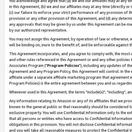
You acknowledge and agree that (a) we and our affiliates may at any time
in this Agreement, (b) we and our affiliates may at any time (directly or 
(c) our failure to enforce your strict performance of any provision of t
provision or any other provision of this Agreement, and (d) any determ
any approvals that may be given by us under this Agreement can be made,
by our authorized representative.
You may not assign this Agreement, by operation of law or otherwise, wi
will be binding on, inure to the benefit of, and be enforceable against t
This Agreement incorporates, and you agree to comply with, the most up-
and other rules referenced in this Agreement or and any other policies
Associates Program ("
Program Policies
"), including any updates of th
Agreement and any Program Policy, this Agreement will control. In th
affiliate under a separate affiliate marketing program that agreement 
Program Policies) is the entire agreement between you and us regardin
Whenever used in this Agreement, the terms "include(s)", "including", a
Any information relating to Amazon or any of its affiliates that we pro
known to the general public or that reasonably should be considered to
exclusive property. You will use Confidential Information only to the
that all persons or entities who have access to Confidential Informatio
obligations in this provision. You will not disclose Confidential Informa
and you will take all reasonable measures to protect the Confidential In