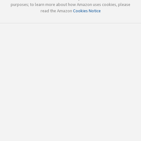
purposes; to learn more about how Amazon uses cookies, please
read the Amazon
Cookies Notice