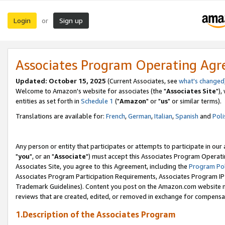
Login
Sign up
or
Associates Program Operating Ag
Updated: October 15, 2025
(Current Associates, see
what's changed
Welcome to Amazon's website for associates (the "
Associates Site
"),
entities as set forth in
Schedule 1
("
Amazon
" or "
us
" or similar terms).
Translations are available for:
French
,
German
,
Italian
,
Spanish
and
Poli
Any person or entity that participates or attempts to participate in ou
"
you
", or an "
Associate
") must accept this Associates Program Operati
Associates Site, you agree to this Agreement, including the
Program Pol
Associates Program Participation Requirements, Associates Program I
Trademark Guidelines). Content you post on the Amazon.com website m
reviews that are created, edited, or removed in exchange for compensati
1.Description of the Associates Program