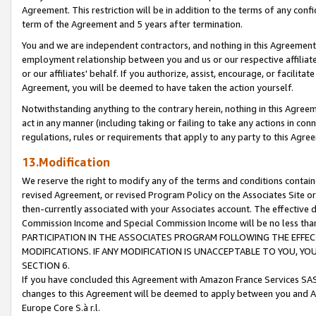
Agreement. This restriction will be in addition to the terms of any con
term of the Agreement and 5 years after termination.
You and we are independent contractors, and nothing in this Agreement wi
employment relationship between you and us or our respective affiliate
or our affiliates' behalf. If you authorize, assist, encourage, or facilita
Agreement, you will be deemed to have taken the action yourself.
Notwithstanding anything to the contrary herein, nothing in this Agreeme
act in any manner (including taking or failing to take any actions in con
regulations, rules or requirements that apply to any party to this Agre
13.Modification
We reserve the right to modify any of the terms and conditions containe
revised Agreement, or revised Program Policy on the Associates Site or
then-currently associated with your Associates account. The effective d
Commission Income and Special Commission Income will be no less tha
PARTICIPATION IN THE ASSOCIATES PROGRAM FOLLOWING THE EFFE
MODIFICATIONS. IF ANY MODIFICATION IS UNACCEPTABLE TO YOU, 
SECTION 6.
If you have concluded this Agreement with Amazon France Services SAS
changes to this Agreement will be deemed to apply between you and A
Europe Core S.à r.l.