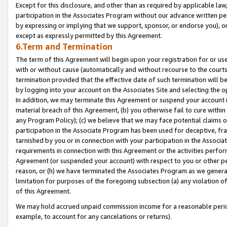
Except for this disclosure, and other than as required by applicable la
participation in the Associates Program without our advance written per
by expressing or implying that we support, sponsor, or endorse you), or
except as expressly permitted by this Agreement.
6.Term and Termination
The term of this Agreement will begin upon your registration for or use
with or without cause (automatically and without recourse to the courts,
termination provided that the effective date of such termination will b
by logging into your account on the Associates Site and selecting the o
In addition, we may terminate this Agreement or suspend your account i
material breach of this Agreement, (b) you otherwise fail to cure withi
any Program Policy); (c) we believe that we may face potential claims or
participation in the Associate Program has been used for deceptive, frau
tarnished by you or in connection with your participation in the Associ
requirements in connection with this Agreement or the activities perfo
Agreement (or suspended your account) with respect to you or other per
reason, or (h) we have terminated the Associates Program as we general
limitation for purposes of the foregoing subsection (a) any violation o
of this Agreement.
We may hold accrued unpaid commission income for a reasonable period 
example, to account for any cancelations or returns).