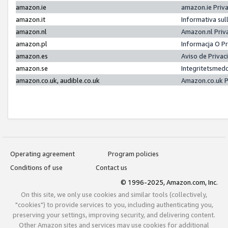
amazon.ie
amazon.ie Priv
amazon.it
Informativa sul
amazon.nl
Amazon.nl Priv
amazon.pl
Informacja O P
amazon.es
Aviso de Priva
amazon.se
Integritetsmed
amazon.co.uk, audible.co.uk
Amazon.co.uk P
Operating agreement
Program policies
Conditions of use
Contact us
© 1996-2025, Amazon.com, Inc.
On this site, we only use cookies and similar tools (collectively,
"cookies") to provide services to you, including authenticating you,
preserving your settings, improving security, and delivering content.
Other Amazon sites and services may use cookies for additional