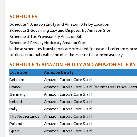
SCHEDULES
Schedule 1:Amazon Entity and Amazon Site by Location
Schedule 2:Governing Law and Disputes by Amazon Site
Schedule 3:Tax Provision by Amazon Site
Schedule 4:Privacy Notice by Amazon Site
In these schedules translations are provided for ease of reference; pro
of these materials will control in the event of any inconsistency.
SCHEDULE 1: AMAZON ENTITY AND AMAZON SITE BY
Location
Amazon Entity
Belgium
Amazon Europe Core S.à r.l.
France
Amazon Europe Core S.à r.l.(or Amazon France Servic
Germany
Amazon Europe Core S.à r.l.
Ireland
Amazon Europe Core S.à r.l.
Italy
Amazon Europe Core S.à r.l.
The Netherlands
Amazon Europe Core S.à r.l.
Poland
Amazon Europe Core S.à r.l.
Spain
Amazon Europe Core S.à r.l.