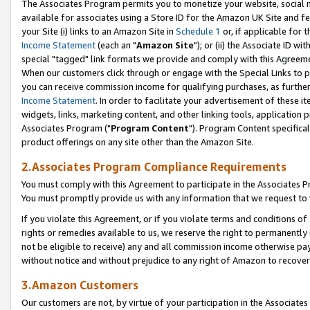
The Associates Program permits you to monetize your website, social me
available for associates using a Store ID for the Amazon UK Site and f
your Site (i) links to an Amazon Site in
Schedule 1
or, if applicable for t
Income Statement
(each an "
Amazon Site
"); or (ii) the Associate ID w
special "tagged" link formats we provide and comply with this Agreeme
When our customers click through or engage with the Special Links to p
you can receive commission income for qualifying purchases, as further d
Income Statement
. In order to facilitate your advertisement of these i
widgets, links, marketing content, and other linking tools, application 
Associates Program ("
Program Content
"). Program Content specifical
product offerings on any site other than the Amazon Site.
2.Associates Program Compliance Requirements
You must comply with this Agreement to participate in the Associates
You must promptly provide us with any information that we request to 
If you violate this Agreement, or if you violate terms and conditions 
rights or remedies available to us, we reserve the right to permanently
not be eligible to receive) any and all commission income otherwise pay
without notice and without prejudice to any right of Amazon to recove
3.Amazon Customers
Our customers are not, by virtue of your participation in the Associates