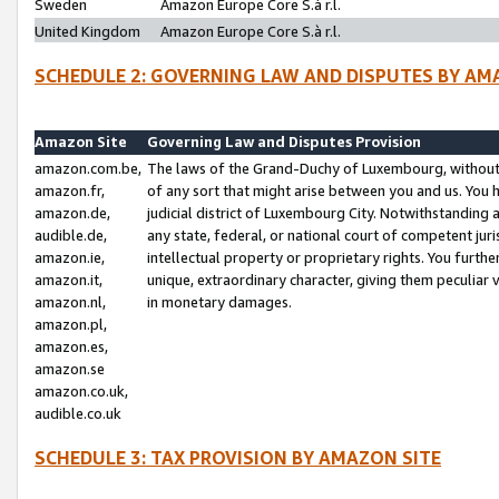
Sweden
Amazon Europe Core S.à r.l.
United Kingdom
Amazon Europe Core S.à r.l.
SCHEDULE 2: GOVERNING LAW AND DISPUTES BY AM
Amazon Site
Governing Law and Disputes Provision
amazon.com.be,
The laws of the Grand-Duchy of Luxembourg, without r
amazon.fr,
of any sort that might arise between you and us. You h
amazon.de,
judicial district of Luxembourg City. Notwithstanding a
audible.de,
any state, federal, or national court of competent juri
amazon.ie,
intellectual property or proprietary rights. You furth
amazon.it,
unique, extraordinary character, giving them peculiar
amazon.nl,
in monetary damages.
amazon.pl,
amazon.es,
amazon.se
amazon.co.uk,
audible.co.uk
SCHEDULE 3: TAX PROVISION BY AMAZON SITE