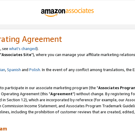
rating Agreement
, see
what's changed
).
"
Associates Site
"), where you can manage your affiliate marketing relations
lian
,
Spanish
and
Polish.
In the event of any conflict among translations, the En
 to participate in our associate marketing program (the "
Associates Progra
 Operating Agreement (this "
Agreement
") without change. By registering fo
d in Section 12), which are incorporated by reference (for example, our Ass
am Commission Income Statement, and Associates Program Trademark Guidel
nes, including the prohibition of customer reviews that are created, edited
ram