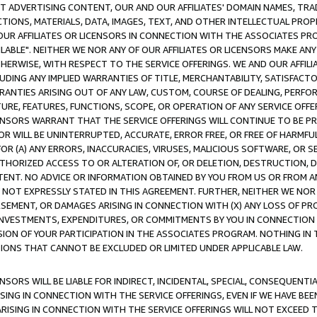
CT ADVERTISING CONTENT, OUR AND OUR AFFILIATES' DOMAIN NAMES, T
TIONS, MATERIALS, DATA, IMAGES, TEXT, AND OTHER INTELLECTUAL PR
OUR AFFILIATES OR LICENSORS IN CONNECTION WITH THE ASSOCIATES PRO
AVAILABLE". NEITHER WE NOR ANY OF OUR AFFILIATES OR LICENSORS MAKE 
HERWISE, WITH RESPECT TO THE SERVICE OFFERINGS. WE AND OUR AFFILI
UDING ANY IMPLIED WARRANTIES OF TITLE, MERCHANTABILITY, SATISFACTO
ANTIES ARISING OUT OF ANY LAW, CUSTOM, COURSE OF DEALING, PERFO
URE, FEATURES, FUNCTIONS, SCOPE, OR OPERATION OF ANY SERVICE OFFER
CENSORS WARRANT THAT THE SERVICE OFFERINGS WILL CONTINUE TO BE PR
OR WILL BE UNINTERRUPTED, ACCURATE, ERROR FREE, OR FREE OF HARMF
 FOR (A) ANY ERRORS, INACCURACIES, VIRUSES, MALICIOUS SOFTWARE, OR
THORIZED ACCESS TO OR ALTERATION OF, OR DELETION, DESTRUCTION, DA
TENT. NO ADVICE OR INFORMATION OBTAINED BY YOU FROM US OR FROM
NOT EXPRESSLY STATED IN THIS AGREEMENT. FURTHER, NEITHER WE NOR A
EMENT, OR DAMAGES ARISING IN CONNECTION WITH (X) ANY LOSS OF PR
Y INVESTMENTS, EXPENDITURES, OR COMMITMENTS BY YOU IN CONNECTION
ION OF YOUR PARTICIPATION IN THE ASSOCIATES PROGRAM. NOTHING IN 
ATIONS THAT CANNOT BE EXCLUDED OR LIMITED UNDER APPLICABLE LAW.
NSORS WILL BE LIABLE FOR INDIRECT, INCIDENTAL, SPECIAL, CONSEQUENT
ISING IN CONNECTION WITH THE SERVICE OFFERINGS, EVEN IF WE HAVE BEE
ARISING IN CONNECTION WITH THE SERVICE OFFERINGS WILL NOT EXCEED