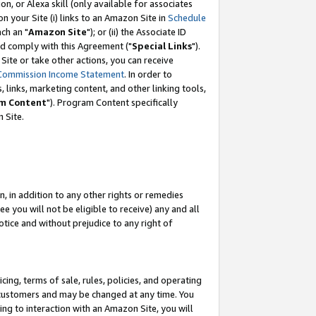
, or Alexa skill (only available for associates
 on your Site (i) links to an Amazon Site in
Schedule
ch an "
Amazon Site
"); or (ii) the Associate ID
nd comply with this Agreement ("
Special Links
").
ite or take other actions, you can receive
Commission Income Statement
. In order to
 links, marketing content, and other linking tools,
m Content
"). Program Content specifically
 Site.
, in addition to any other rights or remedies
 you will not be eligible to receive) any and all
tice and without prejudice to any right of
ing, terms of sale, rules, policies, and operating
 customers and may be changed at any time. You
ing to interaction with an Amazon Site, you will