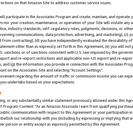
rections on that Amazon Site to address customer service issues.
will participate in the Associates Program and create, maintain, and operate y
m nor your creation, maintenance, or operation of your Site will violate any a
actice, industry standards, self-regulatory rules, judgments, decisions, or ot
 governing communications, data protection, advertising, and marketing), (c) yo
 from contracting), (d) you have independently evaluated the desirability of
atement other than as expressly set forth in this Agreement, (e) you will not
U.S. sanctions or of sanctions consistent with U.S. law imposed by the gover
 export and re-export restrictions and applicable non-US export and re-export 
 and (g) the information you provide in connection with the Associates Prog
nt on the Associates Site and selecting "Account Settings".
ovenant regarding the amount of traffic or commission income you can expect
s you undertake based on your expectations.
e
ng, or any substantially similar statement previously allowed under this Agr
 Program Content: "As an Amazon Associate I earn from qualifying purchases.
 public communication with respect to this Agreement or your participation 
mbellish our relationship with you (including by expressing or implying that 
her person or entity except as expressly permitted by this Agreement.