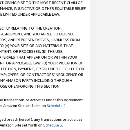
T GIVING RISE TO THE MOST RECENT CLAIM OF
RMANCE, INJUNCTIVE OR OTHER EQUITABLE RELIEF
E LIMITED UNDER APPLICABLE LAW.
RECTLY RELATING TO THE CREATION,
S AGREEMENT, AND YOU AGREE TO DEFEND,
CTORS, AND REPRESENTATIVES, HARMLESS FROM
TO (A) YOUR SITE OR ANY MATERIALS THAT
TENT, OR PROCESSES, (B) THE USE,
ATERIALS THAT APPEAR ON OR WITHIN YOUR
NT OR APPLICABLE LAW, (D) YOUR VIOLATION OF
LLECTION, PAYMENT, OR FAILURE TO COLLECT OR
R EMPLOYEES' OR CONTRACTORS' NEGLIGENCE OR
 ANY AMAZON PARTY INCLUDING THROUGH
POSE OF ENFORCING THIS SECTION.
y transactions or activities under this Agreement,
ble Amazon Site set forth on
Schedule 2
.
ed breach hereof), any transactions or activities
le Amazon Site set forth on
Schedule 3
.