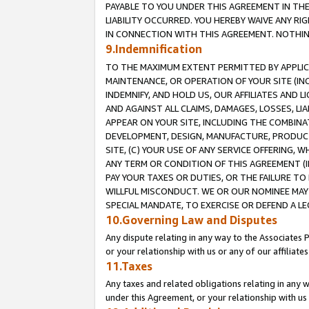
PAYABLE TO YOU UNDER THIS AGREEMENT IN TH
LIABILITY OCCURRED. YOU HEREBY WAIVE ANY RI
IN CONNECTION WITH THIS AGREEMENT. NOTHING 
9.Indemnification
TO THE MAXIMUM EXTENT PERMITTED BY APPLICAB
MAINTENANCE, OR OPERATION OF YOUR SITE (IN
INDEMNIFY, AND HOLD US, OUR AFFILIATES AND 
AND AGAINST ALL CLAIMS, DAMAGES, LOSSES, LIA
APPEAR ON YOUR SITE, INCLUDING THE COMBINA
DEVELOPMENT, DESIGN, MANUFACTURE, PRODUCT
SITE, (C) YOUR USE OF ANY SERVICE OFFERING,
ANY TERM OR CONDITION OF THIS AGREEMENT (I
PAY YOUR TAXES OR DUTIES, OR THE FAILURE T
WILLFUL MISCONDUCT. WE OR OUR NOMINEE MAY
SPECIAL MANDATE, TO EXERCISE OR DEFEND A L
10.Governing Law and Disputes
Any dispute relating in any way to the Associates 
or your relationship with us or any of our affiliat
11.Taxes
Any taxes and related obligations relating in any 
under this Agreement, or your relationship with us 