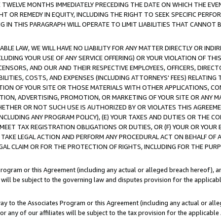
E TWELVE MONTHS IMMEDIATELY PRECEDING THE DATE ON WHICH THE EVEN
GHT OR REMEDY IN EQUITY, INCLUDING THE RIGHT TO SEEK SPECIFIC PERFO
IN THIS PARAGRAPH WILL OPERATE TO LIMIT LIABILITIES THAT CANNOT B
LE LAW, WE WILL HAVE NO LIABILITY FOR ANY MATTER DIRECTLY OR INDI
CLUDING YOUR USE OF ANY SERVICE OFFERING) OR YOUR VIOLATION OF THI
LICENSORS, AND OUR AND THEIR RESPECTIVE EMPLOYEES, OFFICERS, DIRE
BILITIES, COSTS, AND EXPENSES (INCLUDING ATTORNEYS' FEES) RELATING 
TION OF YOUR SITE OR THOSE MATERIALS WITH OTHER APPLICATIONS, CON
ION, ADVERTISING, PROMOTION, OR MARKETING OF YOUR SITE OR ANY M
 WHETHER OR NOT SUCH USE IS AUTHORIZED BY OR VIOLATES THIS AGREEME
NCLUDING ANY PROGRAM POLICY), (E) YOUR TAXES AND DUTIES OR THE CO
O MEET TAX REGISTRATION OBLIGATIONS OR DUTIES, OR (F) YOUR OR YOU
 TAKE LEGAL ACTION AND PERFORM ANY PROCEDURAL ACT ON BEHALF OF
EGAL CLAIM OR FOR THE PROTECTION OF RIGHTS, INCLUDING FOR THE PUR
Program or this Agreement (including any actual or alleged breach hereof), an
es will be subject to the governing law and disputes provision for the applica
way to the Associates Program or this Agreement (including any actual or alleg
or any of our affiliates will be subject to the tax provision for the applicab