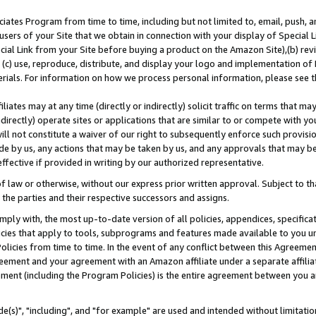
ates Program from time to time, including but not limited to, email, push, a
users of your Site that we obtain in connection with your display of Special
ial Link from your Site before buying a product on the Amazon Site),(b) revi
d (c) use, reproduce, distribute, and display your logo and implementation o
erials. For information on how we process personal information, please see t
iates may at any time (directly or indirectly) solicit traffic on terms that ma
ndirectly) operate sites or applications that are similar to or compete with your
ll not constitute a waiver of our right to subsequently enforce such provisi
e by us, any actions that may be taken by us, and any approvals that may b
effective if provided in writing by our authorized representative.
 law or otherwise, without our express prior written approval. Subject to that
 the parties and their respective successors and assigns.
ly with, the most up-to-date version of all policies, appendices, specificati
icies that apply to tools, subprograms and features made available to you u
Policies from time to time. In the event of any conflict between this Agreeme
Agreement and your agreement with an Amazon affiliate under a separate affil
ement (including the Program Policies) is the entire agreement between you 
e(s)", "including", and "for example" are used and intended without limitatio