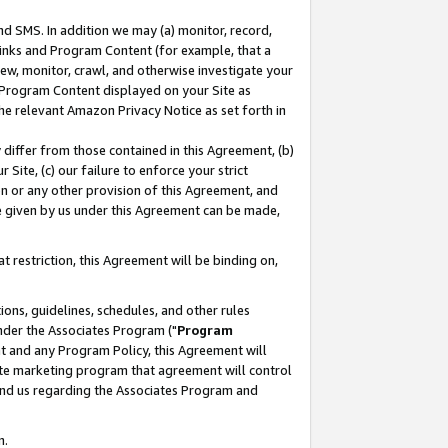
nd SMS. In addition we may (a) monitor, record,
 Links and Program Content (for example, that a
ew, monitor, crawl, and otherwise investigate your
f Program Content displayed on your Site as
he relevant Amazon Privacy Notice as set forth in
y differ from those contained in this Agreement, (b)
 Site, (c) our failure to enforce your strict
on or any other provision of this Agreement, and
e given by us under this Agreement can be made,
 restriction, this Agreement will be binding on,
ons, guidelines, schedules, and other rules
nder the Associates Program ("
Program
nt and any Program Policy, this Agreement will
iate marketing program that agreement will control
and us regarding the Associates Program and
n.