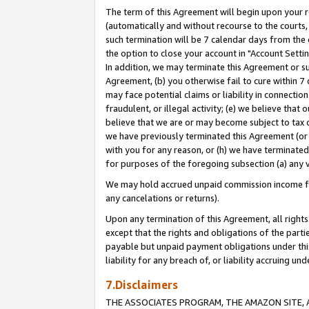
The term of this Agreement will begin upon your re
(automatically and without recourse to the courts, 
such termination will be 7 calendar days from the 
the option to close your account in "Account Settin
In addition, we may terminate this Agreement or su
Agreement, (b) you otherwise fail to cure within 7
may face potential claims or liability in connectio
fraudulent, or illegal activity; (e) we believe tha
believe that we are or may become subject to tax c
we have previously terminated this Agreement (or 
with you for any reason, or (h) we have terminated
for purposes of the foregoing subsection (a) any v
We may hold accrued unpaid commission income for 
any cancelations or returns).
Upon any termination of this Agreement, all rights 
except that the rights and obligations of the parti
payable but unpaid payment obligations under this 
liability for any breach of, or liability accruing un
7.Disclaimers
THE ASSOCIATES PROGRAM, THE AMAZON SITE, A