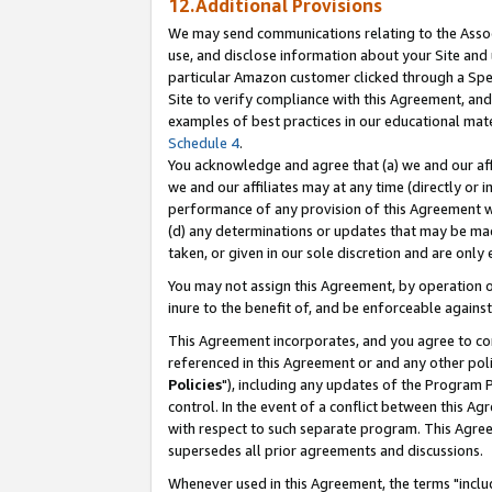
12.Additional Provisions
We may send communications relating to the Associ
use, and disclose information about your Site and 
particular Amazon customer clicked through a Spec
Site to verify compliance with this Agreement, an
examples of best practices in our educational mat
Schedule 4
.
You acknowledge and agree that (a) we and our affil
we and our affiliates may at any time (directly or i
performance of any provision of this Agreement wi
(d) any determinations or updates that may be mad
taken, or given in our sole discretion and are only 
You may not assign this Agreement, by operation of
inure to the benefit of, and be enforceable against
This Agreement incorporates, and you agree to comp
referenced in this Agreement or and any other pol
Policies
"), including any updates of the Program 
control. In the event of a conflict between this 
with respect to such separate program. This Agre
supersedes all prior agreements and discussions.
Whenever used in this Agreement, the terms "includ