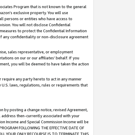
ssociates Program that is not known to the general
azon's exclusive property. You will use
ll persons or entities who have access to
ision. You will not disclose Confidential
e measures to protect the Confidential Information
s of any confidentiality or non-disclosure agreement
chise, sales representative, or employment
ations on our or our affiliates' behalf. If you
reement, you will be deemed to have taken the action
or require any party hereto to act in any manner
y U.S. laws, regulations, rules or requirements that
ion by posting a change notice, revised Agreement,
l address then-currently associated with your
ssion Income and Special Commission Income will be
TES PROGRAM FOLLOWING THE EFFECTIVE DATE OF
OU, YOUR ONLY RECOURSE IS TO TERMINATE THIS