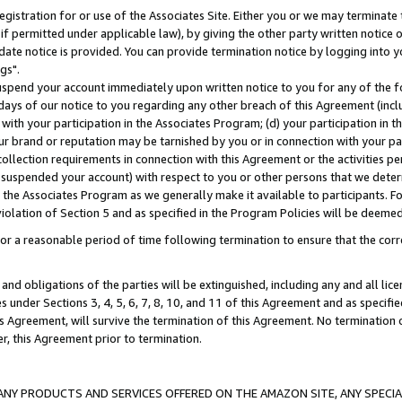
gistration for or use of the Associates Site. Either you or we may terminate 
if permitted under applicable law), by giving the other party written notice 
date notice is provided. You can provide termination notice by logging into y
gs".
spend your account immediately upon written notice to you for any of the fol
 days of our notice to you regarding any other breach of this Agreement (incl
n with your participation in the Associates Program; (d) your participation in
t our brand or reputation may be tarnished by you or in connection with your pa
ollection requirements in connection with this Agreement or the activities p
suspended your account) with respect to you or other persons that we determi
 the Associates Program as we generally make it available to participants. F
iolation of Section 5 and as specified in the Program Policies will be deeme
a reasonable period of time following termination to ensure that the corre
and obligations of the parties will be extinguished, including any and all lic
es under Sections 3, 4, 5, 6, 7, 8, 10, and 11 of this Agreement and as specifi
Agreement, will survive the termination of this Agreement. No termination of
der, this Agreement prior to termination.
NY PRODUCTS AND SERVICES OFFERED ON THE AMAZON SITE, ANY SPECIAL