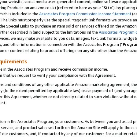
ur website, social media user-generated content, online software application
ring Products on amazon.co.uk) (referred to here as your "
Site
"), by placing
which is included in the
Associates Program Commission Income Statement
(ea
). The links must properly use the special "tagged" link formats we provide a
e Special Links to purchase an item sold or services offered on the Amazon S
her described in (and subject to the limitations in) the
Associates Program 
vices, we may make available to you data, images, text, link formats, widgets,
y, and other information in connection with the Associates Program ("
Progra
ion or content relating to product offerings on any site other than the Amazon
equirements
te in the Associates Program and receive commission income.
 that we request to verify your compliance with this Agreement.
erms and conditions of any other applicable Amazon marketing agreement, then
ly (to the extent permitted by applicable law) cease payment of (and you agree
this Agreement, whether or not directly related to such violation without no
unt.
ion in the Associates Program, your customers. As between you and us, all pric
service, and product sales set forth on the Amazon Site will apply to those
f our customers, and, if contacted by any of our customers for a matter relat