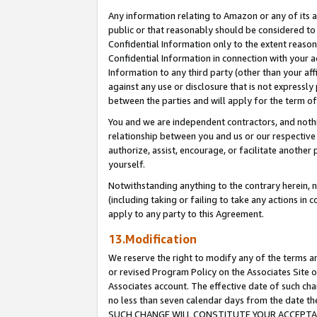
Any information relating to Amazon or any of its a
public or that reasonably should be considered to 
Confidential Information only to the extent reaso
Confidential Information in connection with your ac
Information to any third party (other than your af
against any use or disclosure that is not expressly
between the parties and will apply for the term o
You and we are independent contractors, and nothin
relationship between you and us or our respective a
authorize, assist, encourage, or facilitate another
yourself.
Notwithstanding anything to the contrary herein, no
(including taking or failing to take any actions in 
apply to any party to this Agreement.
13.Modification
We reserve the right to modify any of the terms an
or revised Program Policy on the Associates Site o
Associates account. The effective date of such ch
no less than seven calendar days from the dat
SUCH CHANGE WILL CONSTITUTE YOUR ACCEPTANC