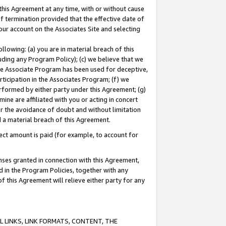
this Agreement at any time, with or without cause
of termination provided that the effective date of
our account on the Associates Site and selecting
lowing: (a) you are in material breach of this
uding any Program Policy); (c) we believe that we
 the Associate Program has been used for deceptive,
rticipation in the Associates Program; (f) we
erformed by either party under this Agreement; (g)
ne are affiliated with you or acting in concert
or the avoidance of doubt and without limitation
d a material breach of this Agreement.
ct amount is paid (for example, to account for
enses granted in connection with this Agreement,
ed in the Program Policies, together with any
 this Agreement will relieve either party for any
 LINKS, LINK FORMATS, CONTENT, THE