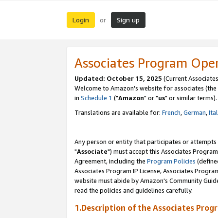
Login
Sign up
or
Associates Program Ope
Updated: October 15, 2025
(Current Associates
Welcome to Amazon's website for associates (the 
in
Schedule 1
("
Amazon
" or "
us
" or similar terms).
Translations are available for:
French
,
German
,
Ita
Any person or entity that participates or attempts
"
Associate
") must accept this Associates Program
Agreement, including the
Program Policies
(define
Associates Program IP License, Associates Progr
website must abide by Amazon's Community Guideli
read the policies and guidelines carefully.
1.Description of the Associates Prog