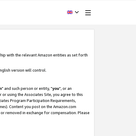
hip with the relevant Amazon entities as set forth
glish version will control.
m
" and such person or entity, "
you
", or an
r or using the Associates Site, you agree to this
ociates Program Participation Requirements,
ines). Content you post on the Amazon.com
, or removed in exchange for compensation. Please