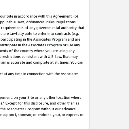
our Site in accordance with this Agreement, (b)
pplicable laws, ordinances, rules, regulations,
her requirements of any governmental authority that
u are lawfully able to enter into contracts (e.g.
 participating in the Associates Program and are
 participate in the Associates Program or use any
nments of the country where you are using any
restrictions consistent with U.S. law, that may
ram is accurate and complete at all times. You can
 at any time in connection with the Associates
eement, on your Site or any other location where
" Except for this disclosure, and other than as
in the Associates Program without our advance
we support, sponsor, or endorse you), or express or