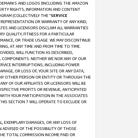
RADEMARKS AND LOGOS (INCLUDING THE AMAZON
OPERTY RIGHTS, INFORMATION AND CONTENT
GRAM (COLLECTIVELY THE "
SERVICE
ANY REPRESENTATION OR WARRANTY OF ANY KIND,
ATES AND LICENSORS DISCLAIM ALL WARRANTIES
RY QUALITY, FITNESS FOR A PARTICULAR
RMANCE, OR TRADE USAGE. WE MAY DISCONTINUE
ING, AT ANY TIME AND FROM TIME TO TIME.
OVIDED, WILL FUNCTION AS DESCRIBED,
UL COMPONENTS. NEITHER WE NOR ANY OF OUR
 SERVICE INTERRUPTIONS, INCLUDING POWER
MAGE, OR LOSS OF, YOUR SITE OR ANY DATA,
 ANY OTHER PERSON OR ENTITY OR THROUGH THE
NY OF OUR AFFILIATES OR LICENSORS WILL BE
OSPECTIVE PROFITS OR REVENUE, ANTICIPATED
 WITH YOUR PARTICIPATION IN THE ASSOCIATES
THIS SECTION 7 WILL OPERATE TO EXCLUDE OR
IAL, EXEMPLARY DAMAGES, OR ANY LOSS OF
N ADVISED OF THE POSSIBILITY OF THOSE
 THE TOTAL COMMISSION INCOME PAID OR