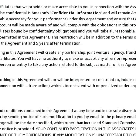
ffiliates that we provide or make accessible to you in connection with the A
be confidential is Amazon's "
Confidential Information
" and will remain Am
nably necessary for your performance under this Agreement and ensure that a
count will be made aware of and will comply with the obligations in this prov
filiates bound by confidentiality obligations) and you will take all reasonabl
 permitted in this Agreement. This restriction will be in addition to the term
f the Agreement and 5 years after termination.
g in this Agreement will create any partnership, joint venture, agency, fran
ffiliates. You will have no authority to make or accept any offers or represent
 person or entity to take any action related to the subject matter of this Ag
thing in this Agreement will, or will be interpreted or construed to, induce 
connection with a transaction) which is inconsistent with or penalized under an
d conditions contained in this Agreement at any time and in our sole discret
r by sending notice of such modification to you by email to the primary emai
ange will be the date specified, which other than increased Standard Commi
e the notice is provided. YOUR CONTINUED PARTICIPATION IN THE ASSOCIA
E OF THE MODIFICATIONS. IF ANY MODIFICATION IS UNACCEPTABLE TO Y