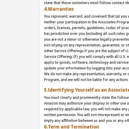
state that those customers must follow contact di
4.Warranties
You represent, warrant, and covenant that (a) you 
neither your participation in the Associates Progra
orders, licenses, permits, guidelines, codes of pr
has jurisdiction over you (including all such rules
you are not a minor or otherwise legally prevented
not relying on any representation, guarantee, or st
other Service Offerings if you are the subject of 
Service Offering; (f) you will comply with all U.S.
apply to goods, software, technology and services,
update your information by logging into your accou
We do not make any representation, warranty, or c
Program, and we will not be liable for any action
5.Identifying Yourself as an Associat
You must clearly and prominently state the followi
Amazon may authorize your display or other use of
required by applicable law, you will not make any
written permission. You will not misrepresent or e
imply any affiliation between us and you or any ot
6.Term and Termination