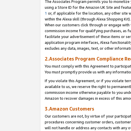
The Associates Program permits you to monetize yo
using a Store ID for the Amazon UK Site and featu
1
or, if applicable for the location, any other site 
within the Alexa skill (through Alexa Shopping Kit
When our customers click through or engage with th
commission income for qualifying purchases, as furt
facilitate your advertisement of these items or ser
application program interfaces, Alexa functionalit
excludes any data, images, text, or other informat
2.Associates Program Compliance R
You must comply with this Agreement to participa
You must promptly provide us with any information
If you violate this Agreement, or if you violate t
available to us, we reserve the right to permanent
commission income otherwise payable to you under 
Amazon to recover damages in excess of this amo
3.Amazon Customers
Our customers are not, by virtue of your participat
procedures concerning customer orders, customer 
will not handle or address any contacts with any o