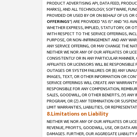
PRODUCT ADVERTISING API, DATA FEED, PRODU
MARKS), AND ALL TECHNOLOGY, SOFTWARE, FUNC
PROVIDED OR USED BY OR ON BEHALF OF US OR 
OFFERINGS
") ARE PROVIDED "AS IS" AND "AS 
WHETHER EXPRESS, IMPLIED, STATUTORY, OR OT
WITH RESPECT TO THE SERVICE OFFERINGS, INCL
PURPOSE, OR NON-INFRINGEMENT AND ANY WARR
ANY SERVICE OFFERING, OR MAY CHANGE THE NAT
NEITHER WE NOR ANY OF OUR AFFILIATES OR LI
CONSISTENTLY OR IN ANY PARTICULAR MANNER, 
AFFILIATES OR LICENSORS WILL BE RESPONSIBLE
OUTAGES OR SYSTEM FAILURES OR (B) ANY UNAU
IMAGES, TEXT, OR OTHER INFORMATION OR CON
SERVICE OFFERINGS WILL CREATE ANY WARRANTY 
RESPONSIBLE FOR ANY COMPENSATION, REIMBURS
SALES, GOODWILL, OR OTHER BENEFITS, (Y) AN
PROGRAM, OR (Z) ANY TERMINATION OR SUSPENS
LIMIT WARRANTIES, LIABILITIES, OR REPRESENT
8.Limitations on Liability
NEITHER WE NOR ANY OF OUR AFFILIATES OR LICE
REVENUE, PROFITS, GOODWILL, USE, OR DATA AR
DAMAGES. FURTHER, OUR AGGREGATE LIABILITY 