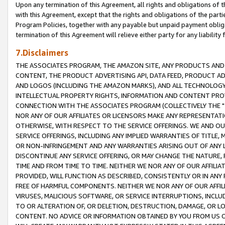
Upon any termination of this Agreement, all rights and obligations of th
with this Agreement, except that the rights and obligations of the partie
Program Policies, together with any payable but unpaid payment obliga
termination of this Agreement will relieve either party for any liability 
7.Disclaimers
THE ASSOCIATES PROGRAM, THE AMAZON SITE, ANY PRODUCTS AND SE
CONTENT, THE PRODUCT ADVERTISING API, DATA FEED, PRODUCT A
AND LOGOS (INCLUDING THE AMAZON MARKS), AND ALL TECHNOLOGY,
INTELLECTUAL PROPERTY RIGHTS, INFORMATION AND CONTENT PROVI
CONNECTION WITH THE ASSOCIATES PROGRAM (COLLECTIVELY THE "
NOR ANY OF OUR AFFILIATES OR LICENSORS MAKE ANY REPRESENTAT
OTHERWISE, WITH RESPECT TO THE SERVICE OFFERINGS. WE AND OU
SERVICE OFFERINGS, INCLUDING ANY IMPLIED WARRANTIES OF TITLE,
OR NON-INFRINGEMENT AND ANY WARRANTIES ARISING OUT OF ANY 
DISCONTINUE ANY SERVICE OFFERING, OR MAY CHANGE THE NATURE, 
TIME AND FROM TIME TO TIME. NEITHER WE NOR ANY OF OUR AFFILI
PROVIDED, WILL FUNCTION AS DESCRIBED, CONSISTENTLY OR IN ANY
FREE OF HARMFUL COMPONENTS. NEITHER WE NOR ANY OF OUR AFFILIA
VIRUSES, MALICIOUS SOFTWARE, OR SERVICE INTERRUPTIONS, INCL
TO OR ALTERATION OF, OR DELETION, DESTRUCTION, DAMAGE, OR LO
CONTENT. NO ADVICE OR INFORMATION OBTAINED BY YOU FROM US 