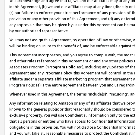
You acknowledge and agree that (a) we and our affiliates may at any time
in this Agreement, (b) we and our affiliates may at any time (directly or 
(c) our failure to enforce your strict performance of any provision of t
provision or any other provision of this Agreement, and (d) any determ
any approvals that may be given by us under this Agreement can be made,
by our authorized representative.
You may not assign this Agreement, by operation of law or otherwise, wi
will be binding on, inure to the benefit of, and be enforceable against t
This Agreement incorporates, and you agree to comply with, the most up-
and other rules referenced in this Agreement or and any other policies
Associates Program ("
Program Policies
"), including any updates of th
Agreement and any Program Policy, this Agreement will control. In th
affiliate under a separate affiliate marketing program that agreement 
Program Policies) is the entire agreement between you and us regardin
Whenever used in this Agreement, the terms "include(s)", "including", a
Any information relating to Amazon or any of its affiliates that we pro
known to the general public or that reasonably should be considered to
exclusive property. You will use Confidential Information only to the
that all persons or entities who have access to Confidential Informatio
obligations in this provision. You will not disclose Confidential Informa
and you will take all reasonable measures to protect the Confidential In