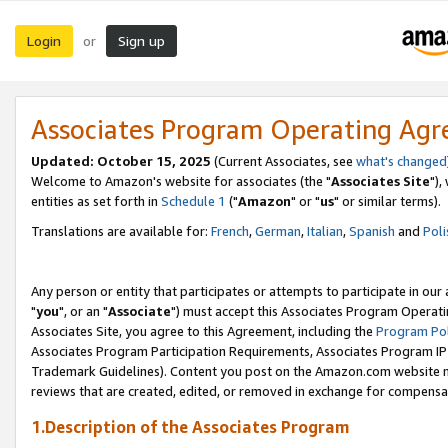
Login
Sign up
or
Associates Program Operating Ag
Updated: October 15, 2025
(Current Associates, see
what's changed
Welcome to Amazon's website for associates (the "
Associates Site
"),
entities as set forth in
Schedule 1
("
Amazon
" or "
us
" or similar terms).
Translations are available for:
French
,
German
,
Italian
,
Spanish
and
Poli
Any person or entity that participates or attempts to participate in ou
"
you
", or an "
Associate
") must accept this Associates Program Operati
Associates Site, you agree to this Agreement, including the
Program Pol
Associates Program Participation Requirements, Associates Program I
Trademark Guidelines). Content you post on the Amazon.com website m
reviews that are created, edited, or removed in exchange for compensati
1.Description of the Associates Program