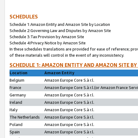
SCHEDULES
Schedule 1:Amazon Entity and Amazon Site by Location
Schedule 2:Governing Law and Disputes by Amazon Site
Schedule 3:Tax Provision by Amazon Site
Schedule 4:Privacy Notice by Amazon Site
In these schedules translations are provided for ease of reference; pro
of these materials will control in the event of any inconsistency.
SCHEDULE 1: AMAZON ENTITY AND AMAZON SITE BY
Location
Amazon Entity
Belgium
Amazon Europe Core S.à r.l.
France
Amazon Europe Core S.à r.l.(or Amazon France Servic
Germany
Amazon Europe Core S.à r.l.
Ireland
Amazon Europe Core S.à r.l.
Italy
Amazon Europe Core S.à r.l.
The Netherlands
Amazon Europe Core S.à r.l.
Poland
Amazon Europe Core S.à r.l.
Spain
Amazon Europe Core S.à r.l.