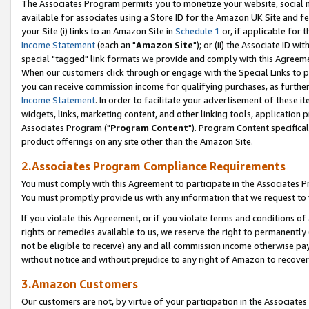
The Associates Program permits you to monetize your website, social me
available for associates using a Store ID for the Amazon UK Site and f
your Site (i) links to an Amazon Site in
Schedule 1
or, if applicable for t
Income Statement
(each an "
Amazon Site
"); or (ii) the Associate ID w
special "tagged" link formats we provide and comply with this Agreeme
When our customers click through or engage with the Special Links to p
you can receive commission income for qualifying purchases, as further d
Income Statement
. In order to facilitate your advertisement of these i
widgets, links, marketing content, and other linking tools, application 
Associates Program ("
Program Content
"). Program Content specifical
product offerings on any site other than the Amazon Site.
2.Associates Program Compliance Requirements
You must comply with this Agreement to participate in the Associates
You must promptly provide us with any information that we request to 
If you violate this Agreement, or if you violate terms and conditions 
rights or remedies available to us, we reserve the right to permanently
not be eligible to receive) any and all commission income otherwise pay
without notice and without prejudice to any right of Amazon to recove
3.Amazon Customers
Our customers are not, by virtue of your participation in the Associates