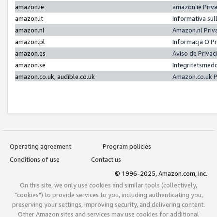
amazon.ie
amazon.ie Priv
amazon.it
Informativa sul
amazon.nl
Amazon.nl Priv
amazon.pl
Informacja O P
amazon.es
Aviso de Priva
amazon.se
Integritetsmed
amazon.co.uk, audible.co.uk
Amazon.co.uk P
Operating agreement
Program policies
Conditions of use
Contact us
© 1996-2025, Amazon.com, Inc.
On this site, we only use cookies and similar tools (collectively,
"cookies") to provide services to you, including authenticating you,
preserving your settings, improving security, and delivering content.
Other Amazon sites and services may use cookies for additional