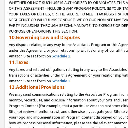
WHETHER OR NOT SUCH USE IS AUTHORIZED BY OR VIOLATES THIS A
OF THIS AGREEMENT (INCLUDING ANY PROGRAM POLICY), (E) YOUR TA
YOUR TAXES OR DUTIES, OR THE FAILURE TO MEET TAX REGISTRATIO
NEGLIGENCE OR WILLFUL MISCONDUCT. WE OR OUR NOMINEE MAY TA
PARTY INCLUDING THROUGH SPECIAL MANDATE, TO EXERCISE OR DEF
PURPOSE OF ENFORCING THIS SECTION.
10.Governing Law and Disputes
Any dispute relating in any way to the Associates Program or this Agree
under this Agreement, or your relationship with us or any of our affilia
Amazon Site set forth on
Schedule 2
.
11.Taxes
Any taxes and related obligations relating in any way to the Associate
transactions or activities under this Agreement, or your relationship with
Amazon Site set forth on
Schedule 3
.
12.Additional Provisions
We may send communications relating to the Associates Program from tim
monitor, record, use, and disclose information about your Site and user
Program Content (for example, that a particular Amazon customer clic
Site),(b) review, monitor, crawl, and otherwise investigate your Site to 
your logo and implementation of Program Content displayed on your Sit
how we process personal information, please see the relevant Amazon P