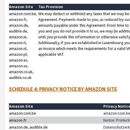
Amazon Site
Tax Provision
amazon.com.be,
We may deduct or withhold any taxes that we may be 
amazon.fr,
Agreement. Payments made to you, as reduced by such 
amazon.de,
amounts payable under this Agreement. From time to 
audible.de,
you and you do not provide it to us, we may (in addit
amazon.ie,
until you provide this information or otherwise satis
amazon.it,
Additionally, if you are established in Luxembourg yo
amazon.nl,
an invoice which meets the requirements for a valid V
amazon.pl,
applicable VAT.
amazon.es,
amazon.se,
amazon.co.uk,
audible.co.uk
SCHEDULE 4: PRIVACY NOTICE BY AMAZON SITE
Amazon Site
Privacy Notic
amazon.com.be
amazon.com.be 
amazon.fr
Notice: Protect
amazon.de, audible.de
Datenschutzerk