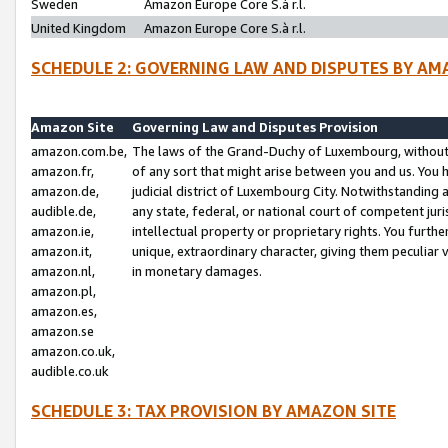
Sweden
Amazon Europe Core S.à r.l.
United Kingdom
Amazon Europe Core S.à r.l.
SCHEDULE 2: GOVERNING LAW AND DISPUTES BY AM
Amazon Site
Governing Law and Disputes Provision
amazon.com.be,
The laws of the Grand-Duchy of Luxembourg, without r
amazon.fr,
of any sort that might arise between you and us. You h
amazon.de,
judicial district of Luxembourg City. Notwithstanding a
audible.de,
any state, federal, or national court of competent juri
amazon.ie,
intellectual property or proprietary rights. You furth
amazon.it,
unique, extraordinary character, giving them peculiar
amazon.nl,
in monetary damages.
amazon.pl,
amazon.es,
amazon.se
amazon.co.uk,
audible.co.uk
SCHEDULE 3: TAX PROVISION BY AMAZON SITE