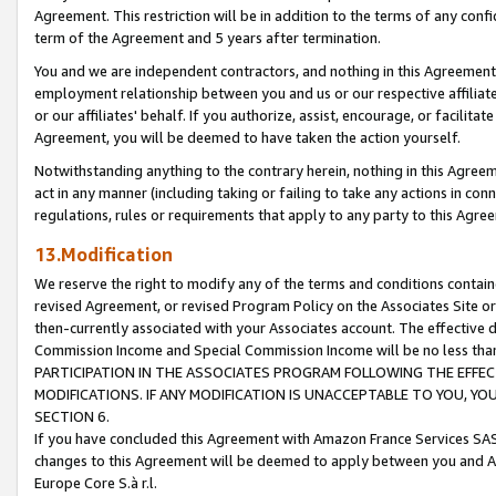
Agreement. This restriction will be in addition to the terms of any con
term of the Agreement and 5 years after termination.
You and we are independent contractors, and nothing in this Agreement wi
employment relationship between you and us or our respective affiliate
or our affiliates' behalf. If you authorize, assist, encourage, or facilita
Agreement, you will be deemed to have taken the action yourself.
Notwithstanding anything to the contrary herein, nothing in this Agreeme
act in any manner (including taking or failing to take any actions in con
regulations, rules or requirements that apply to any party to this Agre
13.Modification
We reserve the right to modify any of the terms and conditions containe
revised Agreement, or revised Program Policy on the Associates Site or
then-currently associated with your Associates account. The effective d
Commission Income and Special Commission Income will be no less tha
PARTICIPATION IN THE ASSOCIATES PROGRAM FOLLOWING THE EFFE
MODIFICATIONS. IF ANY MODIFICATION IS UNACCEPTABLE TO YOU, 
SECTION 6.
If you have concluded this Agreement with Amazon France Services SAS
changes to this Agreement will be deemed to apply between you and A
Europe Core S.à r.l.