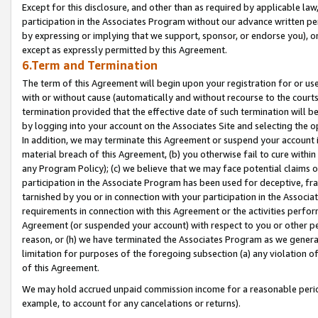
Except for this disclosure, and other than as required by applicable la
participation in the Associates Program without our advance written per
by expressing or implying that we support, sponsor, or endorse you), or
except as expressly permitted by this Agreement.
6.Term and Termination
The term of this Agreement will begin upon your registration for or use
with or without cause (automatically and without recourse to the courts,
termination provided that the effective date of such termination will b
by logging into your account on the Associates Site and selecting the o
In addition, we may terminate this Agreement or suspend your account i
material breach of this Agreement, (b) you otherwise fail to cure withi
any Program Policy); (c) we believe that we may face potential claims or
participation in the Associate Program has been used for deceptive, frau
tarnished by you or in connection with your participation in the Associ
requirements in connection with this Agreement or the activities perfo
Agreement (or suspended your account) with respect to you or other per
reason, or (h) we have terminated the Associates Program as we general
limitation for purposes of the foregoing subsection (a) any violation o
of this Agreement.
We may hold accrued unpaid commission income for a reasonable period 
example, to account for any cancelations or returns).