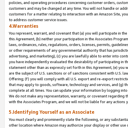
policies, and operating procedures concerning customer orders, custome
customers and may be changed at any time. You will not handle or addre
customers for a matter relating to interaction with an Amazon Site, yo
to address customer service issues.
4.Warranties
You represent, warrant, and covenant that (a) you will participate in t
this Agreement, (b) neither your participation in the Associates Program
laws, ordinances, rules, regulations, orders, licenses, permits, guidelin
or other requirements of any governmental authority that has jurisdicti
advertising, and marketing), (c) you are lawfully able to enter into cont
you have independently evaluated the desirability of participating in t
statement other than as expressly set forth in this Agreement, (e) you w
are the subject of U.S. sanctions or of sanctions consistent with U.S.
Offering; (f) you will comply with all U.S. export and re-export restric
that may apply to goods, software, technology and services, and (g) th
complete at all times. You can update your information by logging into 
We do not make any representation, warranty, or covenant regarding th
with the Associates Program, and we will not be liable for any actions
5.Identifying Yourself as an Associate
You must clearly and prominently state the following, or any substanti
other location where Amazon may authorize your display or other use 