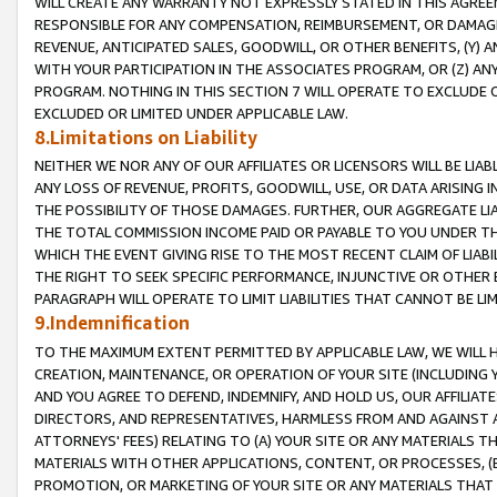
WILL CREATE ANY WARRANTY NOT EXPRESSLY STATED IN THIS AGREEM
RESPONSIBLE FOR ANY COMPENSATION, REIMBURSEMENT, OR DAMAGES
REVENUE, ANTICIPATED SALES, GOODWILL, OR OTHER BENEFITS, (Y
WITH YOUR PARTICIPATION IN THE ASSOCIATES PROGRAM, OR (Z) AN
PROGRAM. NOTHING IN THIS SECTION 7 WILL OPERATE TO EXCLUDE O
EXCLUDED OR LIMITED UNDER APPLICABLE LAW.
8.Limitations on Liability
NEITHER WE NOR ANY OF OUR AFFILIATES OR LICENSORS WILL BE LIAB
ANY LOSS OF REVENUE, PROFITS, GOODWILL, USE, OR DATA ARISING 
THE POSSIBILITY OF THOSE DAMAGES. FURTHER, OUR AGGREGATE LIA
THE TOTAL COMMISSION INCOME PAID OR PAYABLE TO YOU UNDER T
WHICH THE EVENT GIVING RISE TO THE MOST RECENT CLAIM OF LIABI
THE RIGHT TO SEEK SPECIFIC PERFORMANCE, INJUNCTIVE OR OTHER 
PARAGRAPH WILL OPERATE TO LIMIT LIABILITIES THAT CANNOT BE LI
9.Indemnification
TO THE MAXIMUM EXTENT PERMITTED BY APPLICABLE LAW, WE WILL HA
CREATION, MAINTENANCE, OR OPERATION OF YOUR SITE (INCLUDING 
AND YOU AGREE TO DEFEND, INDEMNIFY, AND HOLD US, OUR AFFILIAT
DIRECTORS, AND REPRESENTATIVES, HARMLESS FROM AND AGAINST ALL
ATTORNEYS' FEES) RELATING TO (A) YOUR SITE OR ANY MATERIALS 
MATERIALS WITH OTHER APPLICATIONS, CONTENT, OR PROCESSES, (
PROMOTION, OR MARKETING OF YOUR SITE OR ANY MATERIALS THAT A