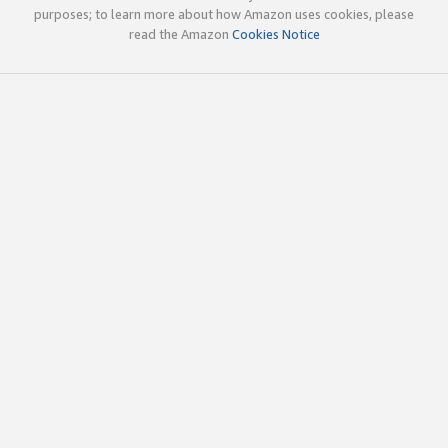
purposes; to learn more about how Amazon uses cookies, please
read the Amazon
Cookies Notice