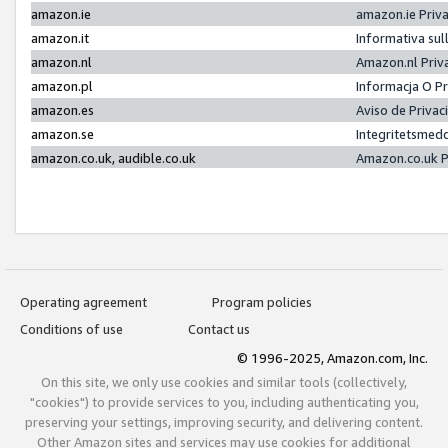
amazon.ie
amazon.ie Priv
amazon.it
Informativa sul
amazon.nl
Amazon.nl Priv
amazon.pl
Informacja O P
amazon.es
Aviso de Priva
amazon.se
Integritetsmed
amazon.co.uk, audible.co.uk
Amazon.co.uk P
Operating agreement
Program policies
Conditions of use
Contact us
© 1996-2025, Amazon.com, Inc.
On this site, we only use cookies and similar tools (collectively,
"cookies") to provide services to you, including authenticating you,
preserving your settings, improving security, and delivering content.
Other Amazon sites and services may use cookies for additional