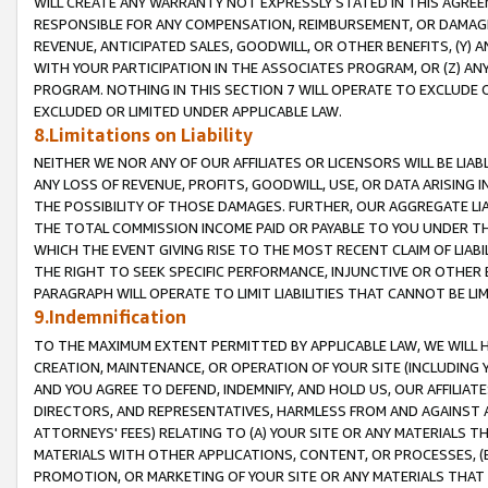
WILL CREATE ANY WARRANTY NOT EXPRESSLY STATED IN THIS AGREEM
RESPONSIBLE FOR ANY COMPENSATION, REIMBURSEMENT, OR DAMAGES
REVENUE, ANTICIPATED SALES, GOODWILL, OR OTHER BENEFITS, (Y
WITH YOUR PARTICIPATION IN THE ASSOCIATES PROGRAM, OR (Z) AN
PROGRAM. NOTHING IN THIS SECTION 7 WILL OPERATE TO EXCLUDE O
EXCLUDED OR LIMITED UNDER APPLICABLE LAW.
8.Limitations on Liability
NEITHER WE NOR ANY OF OUR AFFILIATES OR LICENSORS WILL BE LIAB
ANY LOSS OF REVENUE, PROFITS, GOODWILL, USE, OR DATA ARISING 
THE POSSIBILITY OF THOSE DAMAGES. FURTHER, OUR AGGREGATE LIA
THE TOTAL COMMISSION INCOME PAID OR PAYABLE TO YOU UNDER T
WHICH THE EVENT GIVING RISE TO THE MOST RECENT CLAIM OF LIABI
THE RIGHT TO SEEK SPECIFIC PERFORMANCE, INJUNCTIVE OR OTHER 
PARAGRAPH WILL OPERATE TO LIMIT LIABILITIES THAT CANNOT BE LI
9.Indemnification
TO THE MAXIMUM EXTENT PERMITTED BY APPLICABLE LAW, WE WILL HA
CREATION, MAINTENANCE, OR OPERATION OF YOUR SITE (INCLUDING 
AND YOU AGREE TO DEFEND, INDEMNIFY, AND HOLD US, OUR AFFILIAT
DIRECTORS, AND REPRESENTATIVES, HARMLESS FROM AND AGAINST ALL
ATTORNEYS' FEES) RELATING TO (A) YOUR SITE OR ANY MATERIALS 
MATERIALS WITH OTHER APPLICATIONS, CONTENT, OR PROCESSES, (
PROMOTION, OR MARKETING OF YOUR SITE OR ANY MATERIALS THAT A