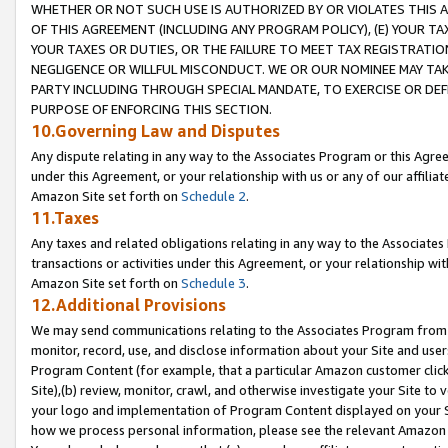
WHETHER OR NOT SUCH USE IS AUTHORIZED BY OR VIOLATES THIS A
OF THIS AGREEMENT (INCLUDING ANY PROGRAM POLICY), (E) YOUR TA
YOUR TAXES OR DUTIES, OR THE FAILURE TO MEET TAX REGISTRATIO
NEGLIGENCE OR WILLFUL MISCONDUCT. WE OR OUR NOMINEE MAY TA
PARTY INCLUDING THROUGH SPECIAL MANDATE, TO EXERCISE OR DEF
PURPOSE OF ENFORCING THIS SECTION.
10.Governing Law and Disputes
Any dispute relating in any way to the Associates Program or this Agree
under this Agreement, or your relationship with us or any of our affilia
Amazon Site set forth on
Schedule 2
.
11.Taxes
Any taxes and related obligations relating in any way to the Associate
transactions or activities under this Agreement, or your relationship with
Amazon Site set forth on
Schedule 3
.
12.Additional Provisions
We may send communications relating to the Associates Program from tim
monitor, record, use, and disclose information about your Site and user
Program Content (for example, that a particular Amazon customer clic
Site),(b) review, monitor, crawl, and otherwise investigate your Site to 
your logo and implementation of Program Content displayed on your Sit
how we process personal information, please see the relevant Amazon P