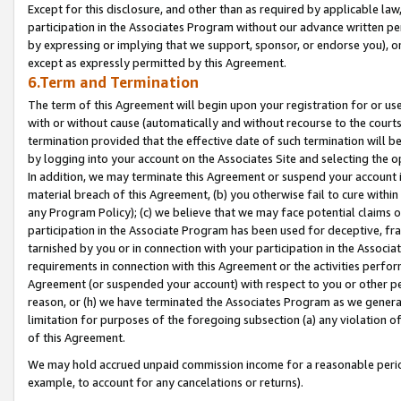
Except for this disclosure, and other than as required by applicable la
participation in the Associates Program without our advance written per
by expressing or implying that we support, sponsor, or endorse you), or
except as expressly permitted by this Agreement.
6.Term and Termination
The term of this Agreement will begin upon your registration for or use
with or without cause (automatically and without recourse to the courts,
termination provided that the effective date of such termination will b
by logging into your account on the Associates Site and selecting the o
In addition, we may terminate this Agreement or suspend your account i
material breach of this Agreement, (b) you otherwise fail to cure withi
any Program Policy); (c) we believe that we may face potential claims or
participation in the Associate Program has been used for deceptive, frau
tarnished by you or in connection with your participation in the Associ
requirements in connection with this Agreement or the activities perfo
Agreement (or suspended your account) with respect to you or other per
reason, or (h) we have terminated the Associates Program as we general
limitation for purposes of the foregoing subsection (a) any violation o
of this Agreement.
We may hold accrued unpaid commission income for a reasonable period 
example, to account for any cancelations or returns).