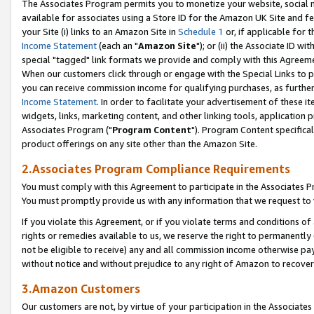
The Associates Program permits you to monetize your website, social me
available for associates using a Store ID for the Amazon UK Site and f
your Site (i) links to an Amazon Site in
Schedule 1
or, if applicable for t
Income Statement
(each an "
Amazon Site
"); or (ii) the Associate ID w
special "tagged" link formats we provide and comply with this Agreeme
When our customers click through or engage with the Special Links to p
you can receive commission income for qualifying purchases, as further d
Income Statement
. In order to facilitate your advertisement of these i
widgets, links, marketing content, and other linking tools, application 
Associates Program ("
Program Content
"). Program Content specifical
product offerings on any site other than the Amazon Site.
2.Associates Program Compliance Requirements
You must comply with this Agreement to participate in the Associates
You must promptly provide us with any information that we request to 
If you violate this Agreement, or if you violate terms and conditions 
rights or remedies available to us, we reserve the right to permanently
not be eligible to receive) any and all commission income otherwise pay
without notice and without prejudice to any right of Amazon to recove
3.Amazon Customers
Our customers are not, by virtue of your participation in the Associates