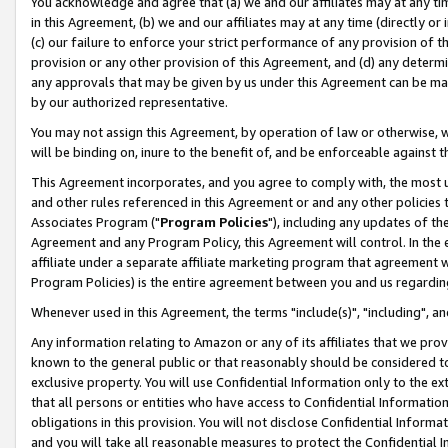
You acknowledge and agree that (a) we and our affiliates may at any time
in this Agreement, (b) we and our affiliates may at any time (directly or 
(c) our failure to enforce your strict performance of any provision of t
provision or any other provision of this Agreement, and (d) any determ
any approvals that may be given by us under this Agreement can be made,
by our authorized representative.
You may not assign this Agreement, by operation of law or otherwise, wi
will be binding on, inure to the benefit of, and be enforceable against t
This Agreement incorporates, and you agree to comply with, the most up-
and other rules referenced in this Agreement or and any other policies
Associates Program ("
Program Policies
"), including any updates of th
Agreement and any Program Policy, this Agreement will control. In th
affiliate under a separate affiliate marketing program that agreement 
Program Policies) is the entire agreement between you and us regardin
Whenever used in this Agreement, the terms "include(s)", "including", a
Any information relating to Amazon or any of its affiliates that we pro
known to the general public or that reasonably should be considered to
exclusive property. You will use Confidential Information only to the
that all persons or entities who have access to Confidential Informatio
obligations in this provision. You will not disclose Confidential Informa
and you will take all reasonable measures to protect the Confidential In