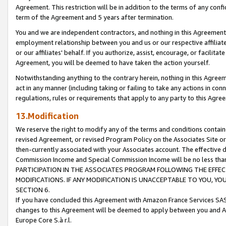
Agreement. This restriction will be in addition to the terms of any con
term of the Agreement and 5 years after termination.
You and we are independent contractors, and nothing in this Agreement wi
employment relationship between you and us or our respective affiliate
or our affiliates' behalf. If you authorize, assist, encourage, or facilita
Agreement, you will be deemed to have taken the action yourself.
Notwithstanding anything to the contrary herein, nothing in this Agreeme
act in any manner (including taking or failing to take any actions in con
regulations, rules or requirements that apply to any party to this Agre
13.Modification
We reserve the right to modify any of the terms and conditions containe
revised Agreement, or revised Program Policy on the Associates Site or
then-currently associated with your Associates account. The effective d
Commission Income and Special Commission Income will be no less tha
PARTICIPATION IN THE ASSOCIATES PROGRAM FOLLOWING THE EFFE
MODIFICATIONS. IF ANY MODIFICATION IS UNACCEPTABLE TO YOU, 
SECTION 6.
If you have concluded this Agreement with Amazon France Services SAS
changes to this Agreement will be deemed to apply between you and A
Europe Core S.à r.l.