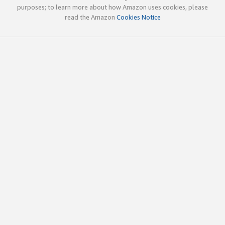
purposes; to learn more about how Amazon uses cookies, please
read the Amazon
Cookies Notice