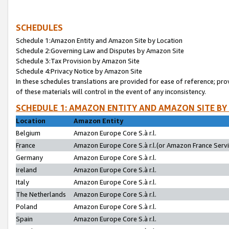
SCHEDULES
Schedule 1:Amazon Entity and Amazon Site by Location
Schedule 2:Governing Law and Disputes by Amazon Site
Schedule 3:Tax Provision by Amazon Site
Schedule 4:Privacy Notice by Amazon Site
In these schedules translations are provided for ease of reference; pro
of these materials will control in the event of any inconsistency.
SCHEDULE 1: AMAZON ENTITY AND AMAZON SITE BY
Location
Amazon Entity
Belgium
Amazon Europe Core S.à r.l.
France
Amazon Europe Core S.à r.l.(or Amazon France Servic
Germany
Amazon Europe Core S.à r.l.
Ireland
Amazon Europe Core S.à r.l.
Italy
Amazon Europe Core S.à r.l.
The Netherlands
Amazon Europe Core S.à r.l.
Poland
Amazon Europe Core S.à r.l.
Spain
Amazon Europe Core S.à r.l.