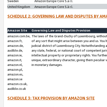
Sweden
Amazon Europe Core S.à r.l.
United Kingdom
Amazon Europe Core S.à r.l.
SCHEDULE 2: GOVERNING LAW AND DISPUTES BY AM
Amazon Site
Governing Law and Disputes Provision
amazon.com.be,
The laws of the Grand-Duchy of Luxembourg, without r
amazon.fr,
of any sort that might arise between you and us. You h
amazon.de,
judicial district of Luxembourg City. Notwithstanding a
audible.de,
any state, federal, or national court of competent juri
amazon.ie,
intellectual property or proprietary rights. You furth
amazon.it,
unique, extraordinary character, giving them peculiar
amazon.nl,
in monetary damages.
amazon.pl,
amazon.es,
amazon.se
amazon.co.uk,
audible.co.uk
SCHEDULE 3: TAX PROVISION BY AMAZON SITE