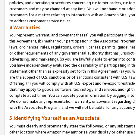
policies, and operating procedures concerning customer orders, custome
customers and may be changed at any time. You will not handle or addre
customers for a matter relating to interaction with an Amazon Site, yo
to address customer service issues.
4.Warranties
You represent, warrant, and covenant that (a) you will participate in t
this Agreement, (b) neither your participation in the Associates Program
laws, ordinances, rules, regulations, orders, licenses, permits, guidelin
or other requirements of any governmental authority that has jurisdicti
advertising, and marketing), (c) you are lawfully able to enter into cont
you have independently evaluated the desirability of participating in t
statement other than as expressly set forth in this Agreement, (e) you w
are the subject of U.S. sanctions or of sanctions consistent with U.S.
Offering; (f) you will comply with all U.S. export and re-export restric
that may apply to goods, software, technology and services, and (g) th
complete at all times. You can update your information by logging into 
We do not make any representation, warranty, or covenant regarding th
with the Associates Program, and we will not be liable for any actions
5.Identifying Yourself as an Associate
You must clearly and prominently state the following, or any substanti
other location where Amazon may authorize your display or other use 