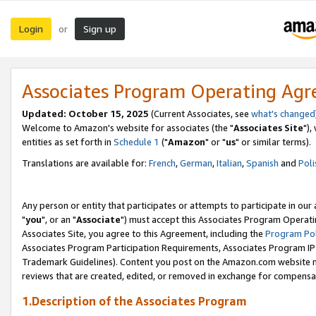
Login
Sign up
or
Associates Program Operating Ag
Updated: October 15, 2025
(Current Associates, see
what's changed
Welcome to Amazon's website for associates (the "
Associates Site
"),
entities as set forth in
Schedule 1
("
Amazon
" or "
us
" or similar terms).
Translations are available for:
French
,
German
,
Italian
,
Spanish
and
Poli
Any person or entity that participates or attempts to participate in ou
"
you
", or an "
Associate
") must accept this Associates Program Operati
Associates Site, you agree to this Agreement, including the
Program Pol
Associates Program Participation Requirements, Associates Program I
Trademark Guidelines). Content you post on the Amazon.com website m
reviews that are created, edited, or removed in exchange for compensati
1.Description of the Associates Program