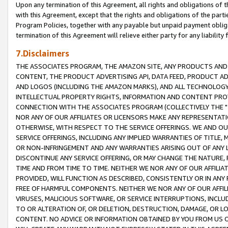
Upon any termination of this Agreement, all rights and obligations of th
with this Agreement, except that the rights and obligations of the partie
Program Policies, together with any payable but unpaid payment obliga
termination of this Agreement will relieve either party for any liability 
7.Disclaimers
THE ASSOCIATES PROGRAM, THE AMAZON SITE, ANY PRODUCTS AND SE
CONTENT, THE PRODUCT ADVERTISING API, DATA FEED, PRODUCT A
AND LOGOS (INCLUDING THE AMAZON MARKS), AND ALL TECHNOLOGY,
INTELLECTUAL PROPERTY RIGHTS, INFORMATION AND CONTENT PROVI
CONNECTION WITH THE ASSOCIATES PROGRAM (COLLECTIVELY THE "
NOR ANY OF OUR AFFILIATES OR LICENSORS MAKE ANY REPRESENTAT
OTHERWISE, WITH RESPECT TO THE SERVICE OFFERINGS. WE AND OU
SERVICE OFFERINGS, INCLUDING ANY IMPLIED WARRANTIES OF TITLE,
OR NON-INFRINGEMENT AND ANY WARRANTIES ARISING OUT OF ANY 
DISCONTINUE ANY SERVICE OFFERING, OR MAY CHANGE THE NATURE, 
TIME AND FROM TIME TO TIME. NEITHER WE NOR ANY OF OUR AFFILI
PROVIDED, WILL FUNCTION AS DESCRIBED, CONSISTENTLY OR IN ANY
FREE OF HARMFUL COMPONENTS. NEITHER WE NOR ANY OF OUR AFFILIA
VIRUSES, MALICIOUS SOFTWARE, OR SERVICE INTERRUPTIONS, INCL
TO OR ALTERATION OF, OR DELETION, DESTRUCTION, DAMAGE, OR LO
CONTENT. NO ADVICE OR INFORMATION OBTAINED BY YOU FROM US 