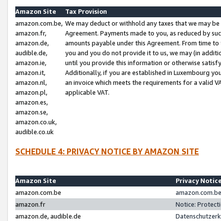
Amazon Site
Tax Provision
amazon.com.be,
We may deduct or withhold any taxes that we may be 
amazon.fr,
Agreement. Payments made to you, as reduced by such 
amazon.de,
amounts payable under this Agreement. From time to 
audible.de,
you and you do not provide it to us, we may (in addit
amazon.ie,
until you provide this information or otherwise satis
amazon.it,
Additionally, if you are established in Luxembourg yo
amazon.nl,
an invoice which meets the requirements for a valid V
amazon.pl,
applicable VAT.
amazon.es,
amazon.se,
amazon.co.uk,
audible.co.uk
SCHEDULE 4: PRIVACY NOTICE BY AMAZON SITE
Amazon Site
Privacy Notic
amazon.com.be
amazon.com.be 
amazon.fr
Notice: Protect
amazon.de, audible.de
Datenschutzerk