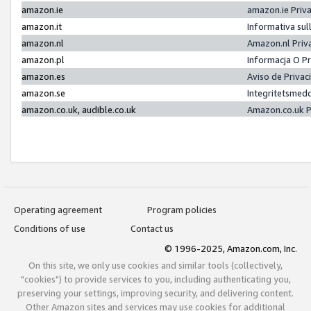
amazon.ie
amazon.ie Priv
amazon.it
Informativa sul
amazon.nl
Amazon.nl Priv
amazon.pl
Informacja O P
amazon.es
Aviso de Priva
amazon.se
Integritetsmed
amazon.co.uk, audible.co.uk
Amazon.co.uk P
Operating agreement
Program policies
Conditions of use
Contact us
© 1996-2025, Amazon.com, Inc.
On this site, we only use cookies and similar tools (collectively,
"cookies") to provide services to you, including authenticating you,
preserving your settings, improving security, and delivering content.
Other Amazon sites and services may use cookies for additional