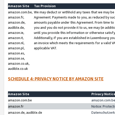
Amazon Site
Tax Provision
amazon.com.be,
We may deduct or withhold any taxes that we may be 
amazon.fr,
Agreement. Payments made to you, as reduced by such 
amazon.de,
amounts payable under this Agreement. From time to 
audible.de,
you and you do not provide it to us, we may (in addit
amazon.ie,
until you provide this information or otherwise satis
amazon.it,
Additionally, if you are established in Luxembourg yo
amazon.nl,
an invoice which meets the requirements for a valid V
amazon.pl,
applicable VAT.
amazon.es,
amazon.se,
amazon.co.uk,
audible.co.uk
SCHEDULE 4: PRIVACY NOTICE BY AMAZON SITE
Amazon Site
Privacy Notic
amazon.com.be
amazon.com.be 
amazon.fr
Notice: Protect
amazon.de, audible.de
Datenschutzerk