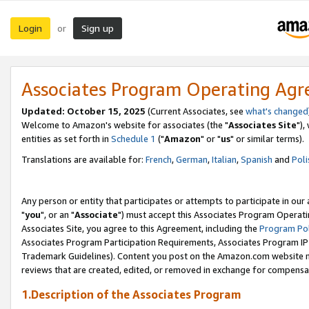
Login
Sign up
or
Associates Program Operating Ag
Updated: October 15, 2025
(Current Associates, see
what's changed
Welcome to Amazon's website for associates (the "
Associates Site
"),
entities as set forth in
Schedule 1
("
Amazon
" or "
us
" or similar terms).
Translations are available for:
French
,
German
,
Italian
,
Spanish
and
Poli
Any person or entity that participates or attempts to participate in ou
"
you
", or an "
Associate
") must accept this Associates Program Operati
Associates Site, you agree to this Agreement, including the
Program Pol
Associates Program Participation Requirements, Associates Program I
Trademark Guidelines). Content you post on the Amazon.com website m
reviews that are created, edited, or removed in exchange for compensati
1.Description of the Associates Program