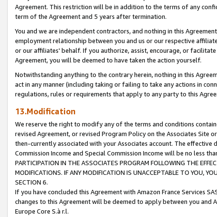
Agreement. This restriction will be in addition to the terms of any con
term of the Agreement and 5 years after termination.
You and we are independent contractors, and nothing in this Agreement wi
employment relationship between you and us or our respective affiliate
or our affiliates' behalf. If you authorize, assist, encourage, or facilita
Agreement, you will be deemed to have taken the action yourself.
Notwithstanding anything to the contrary herein, nothing in this Agreeme
act in any manner (including taking or failing to take any actions in con
regulations, rules or requirements that apply to any party to this Agre
13.Modification
We reserve the right to modify any of the terms and conditions containe
revised Agreement, or revised Program Policy on the Associates Site or
then-currently associated with your Associates account. The effective d
Commission Income and Special Commission Income will be no less tha
PARTICIPATION IN THE ASSOCIATES PROGRAM FOLLOWING THE EFFE
MODIFICATIONS. IF ANY MODIFICATION IS UNACCEPTABLE TO YOU, 
SECTION 6.
If you have concluded this Agreement with Amazon France Services SAS
changes to this Agreement will be deemed to apply between you and A
Europe Core S.à r.l.