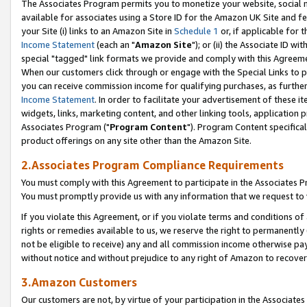
The Associates Program permits you to monetize your website, social me
available for associates using a Store ID for the Amazon UK Site and f
your Site (i) links to an Amazon Site in
Schedule 1
or, if applicable for t
Income Statement
(each an "
Amazon Site
"); or (ii) the Associate ID w
special "tagged" link formats we provide and comply with this Agreeme
When our customers click through or engage with the Special Links to p
you can receive commission income for qualifying purchases, as further d
Income Statement
. In order to facilitate your advertisement of these i
widgets, links, marketing content, and other linking tools, application 
Associates Program ("
Program Content
"). Program Content specifical
product offerings on any site other than the Amazon Site.
2.Associates Program Compliance Requirements
You must comply with this Agreement to participate in the Associates
You must promptly provide us with any information that we request to 
If you violate this Agreement, or if you violate terms and conditions 
rights or remedies available to us, we reserve the right to permanently
not be eligible to receive) any and all commission income otherwise pay
without notice and without prejudice to any right of Amazon to recove
3.Amazon Customers
Our customers are not, by virtue of your participation in the Associates