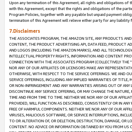
Upon any termination of this Agreement, all rights and obligations of th
with this Agreement, except that the rights and obligations of the partie
Program Policies, together with any payable but unpaid payment obliga
termination of this Agreement will relieve either party for any liability 
7.Disclaimers
THE ASSOCIATES PROGRAM, THE AMAZON SITE, ANY PRODUCTS AND SE
CONTENT, THE PRODUCT ADVERTISING API, DATA FEED, PRODUCT A
AND LOGOS (INCLUDING THE AMAZON MARKS), AND ALL TECHNOLOGY,
INTELLECTUAL PROPERTY RIGHTS, INFORMATION AND CONTENT PROVI
CONNECTION WITH THE ASSOCIATES PROGRAM (COLLECTIVELY THE "
NOR ANY OF OUR AFFILIATES OR LICENSORS MAKE ANY REPRESENTAT
OTHERWISE, WITH RESPECT TO THE SERVICE OFFERINGS. WE AND OU
SERVICE OFFERINGS, INCLUDING ANY IMPLIED WARRANTIES OF TITLE,
OR NON-INFRINGEMENT AND ANY WARRANTIES ARISING OUT OF ANY 
DISCONTINUE ANY SERVICE OFFERING, OR MAY CHANGE THE NATURE, 
TIME AND FROM TIME TO TIME. NEITHER WE NOR ANY OF OUR AFFILI
PROVIDED, WILL FUNCTION AS DESCRIBED, CONSISTENTLY OR IN ANY
FREE OF HARMFUL COMPONENTS. NEITHER WE NOR ANY OF OUR AFFILIA
VIRUSES, MALICIOUS SOFTWARE, OR SERVICE INTERRUPTIONS, INCL
TO OR ALTERATION OF, OR DELETION, DESTRUCTION, DAMAGE, OR LO
CONTENT. NO ADVICE OR INFORMATION OBTAINED BY YOU FROM US 