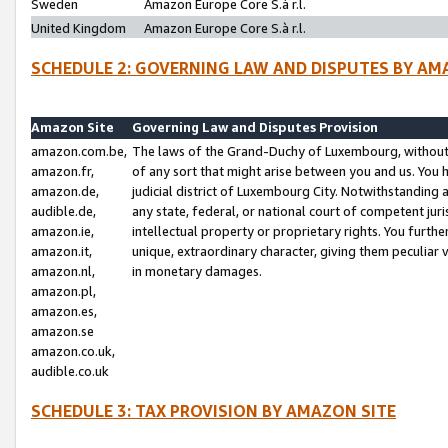
Sweden
Amazon Europe Core S.à r.l.
United Kingdom
Amazon Europe Core S.à r.l.
SCHEDULE 2: GOVERNING LAW AND DISPUTES BY AM
Amazon Site
Governing Law and Disputes Provision
amazon.com.be,
The laws of the Grand-Duchy of Luxembourg, without r
amazon.fr,
of any sort that might arise between you and us. You h
amazon.de,
judicial district of Luxembourg City. Notwithstanding a
audible.de,
any state, federal, or national court of competent juri
amazon.ie,
intellectual property or proprietary rights. You furth
amazon.it,
unique, extraordinary character, giving them peculiar
amazon.nl,
in monetary damages.
amazon.pl,
amazon.es,
amazon.se
amazon.co.uk,
audible.co.uk
SCHEDULE 3: TAX PROVISION BY AMAZON SITE