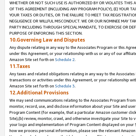
WHETHER OR NOT SUCH USE IS AUTHORIZED BY OR VIOLATES THIS A
OF THIS AGREEMENT (INCLUDING ANY PROGRAM POLICY), (E) YOUR TA
YOUR TAXES OR DUTIES, OR THE FAILURE TO MEET TAX REGISTRATIO
NEGLIGENCE OR WILLFUL MISCONDUCT. WE OR OUR NOMINEE MAY TA
PARTY INCLUDING THROUGH SPECIAL MANDATE, TO EXERCISE OR DEF
PURPOSE OF ENFORCING THIS SECTION.
10.Governing Law and Disputes
Any dispute relating in any way to the Associates Program or this Agree
under this Agreement, or your relationship with us or any of our affilia
Amazon Site set forth on
Schedule 2
.
11.Taxes
Any taxes and related obligations relating in any way to the Associate
transactions or activities under this Agreement, or your relationship with
Amazon Site set forth on
Schedule 3
.
12.Additional Provisions
We may send communications relating to the Associates Program from tim
monitor, record, use, and disclose information about your Site and user
Program Content (for example, that a particular Amazon customer clic
Site),(b) review, monitor, crawl, and otherwise investigate your Site to 
your logo and implementation of Program Content displayed on your Sit
how we process personal information, please see the relevant Amazon P