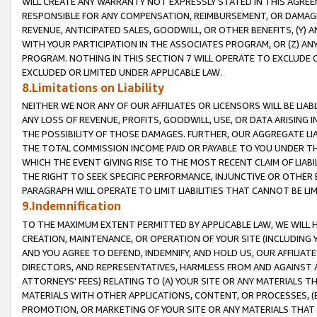
WILL CREATE ANY WARRANTY NOT EXPRESSLY STATED IN THIS AGREEM
RESPONSIBLE FOR ANY COMPENSATION, REIMBURSEMENT, OR DAMAGES
REVENUE, ANTICIPATED SALES, GOODWILL, OR OTHER BENEFITS, (Y
WITH YOUR PARTICIPATION IN THE ASSOCIATES PROGRAM, OR (Z) AN
PROGRAM. NOTHING IN THIS SECTION 7 WILL OPERATE TO EXCLUDE O
EXCLUDED OR LIMITED UNDER APPLICABLE LAW.
8.Limitations on Liability
NEITHER WE NOR ANY OF OUR AFFILIATES OR LICENSORS WILL BE LIAB
ANY LOSS OF REVENUE, PROFITS, GOODWILL, USE, OR DATA ARISING 
THE POSSIBILITY OF THOSE DAMAGES. FURTHER, OUR AGGREGATE LIA
THE TOTAL COMMISSION INCOME PAID OR PAYABLE TO YOU UNDER T
WHICH THE EVENT GIVING RISE TO THE MOST RECENT CLAIM OF LIABI
THE RIGHT TO SEEK SPECIFIC PERFORMANCE, INJUNCTIVE OR OTHER 
PARAGRAPH WILL OPERATE TO LIMIT LIABILITIES THAT CANNOT BE LI
9.Indemnification
TO THE MAXIMUM EXTENT PERMITTED BY APPLICABLE LAW, WE WILL HA
CREATION, MAINTENANCE, OR OPERATION OF YOUR SITE (INCLUDING 
AND YOU AGREE TO DEFEND, INDEMNIFY, AND HOLD US, OUR AFFILIAT
DIRECTORS, AND REPRESENTATIVES, HARMLESS FROM AND AGAINST ALL
ATTORNEYS' FEES) RELATING TO (A) YOUR SITE OR ANY MATERIALS 
MATERIALS WITH OTHER APPLICATIONS, CONTENT, OR PROCESSES, (
PROMOTION, OR MARKETING OF YOUR SITE OR ANY MATERIALS THAT A