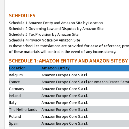
SCHEDULES
Schedule 1:Amazon Entity and Amazon Site by Location
Schedule 2:Governing Law and Disputes by Amazon Site
Schedule 3:Tax Provision by Amazon Site
Schedule 4:Privacy Notice by Amazon Site
In these schedules translations are provided for ease of reference; pro
of these materials will control in the event of any inconsistency.
SCHEDULE 1: AMAZON ENTITY AND AMAZON SITE BY
Location
Amazon Entity
Belgium
Amazon Europe Core S.à r.l.
France
Amazon Europe Core S.à r.l.(or Amazon France Servic
Germany
Amazon Europe Core S.à r.l.
Ireland
Amazon Europe Core S.à r.l.
Italy
Amazon Europe Core S.à r.l.
The Netherlands
Amazon Europe Core S.à r.l.
Poland
Amazon Europe Core S.à r.l.
Spain
Amazon Europe Core S.à r.l.