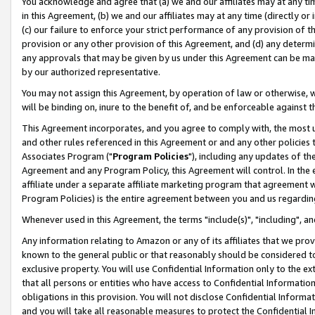
You acknowledge and agree that (a) we and our affiliates may at any time
in this Agreement, (b) we and our affiliates may at any time (directly or 
(c) our failure to enforce your strict performance of any provision of t
provision or any other provision of this Agreement, and (d) any determ
any approvals that may be given by us under this Agreement can be made,
by our authorized representative.
You may not assign this Agreement, by operation of law or otherwise, wi
will be binding on, inure to the benefit of, and be enforceable against t
This Agreement incorporates, and you agree to comply with, the most up-
and other rules referenced in this Agreement or and any other policies
Associates Program ("
Program Policies
"), including any updates of th
Agreement and any Program Policy, this Agreement will control. In th
affiliate under a separate affiliate marketing program that agreement 
Program Policies) is the entire agreement between you and us regardin
Whenever used in this Agreement, the terms "include(s)", "including", a
Any information relating to Amazon or any of its affiliates that we pro
known to the general public or that reasonably should be considered to
exclusive property. You will use Confidential Information only to the
that all persons or entities who have access to Confidential Informatio
obligations in this provision. You will not disclose Confidential Informa
and you will take all reasonable measures to protect the Confidential In