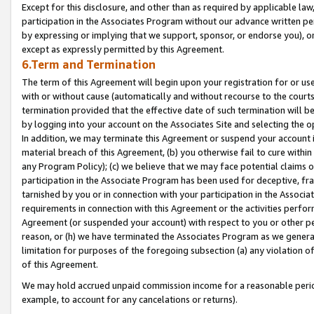
Except for this disclosure, and other than as required by applicable la
participation in the Associates Program without our advance written per
by expressing or implying that we support, sponsor, or endorse you), or
except as expressly permitted by this Agreement.
6.Term and Termination
The term of this Agreement will begin upon your registration for or use
with or without cause (automatically and without recourse to the courts,
termination provided that the effective date of such termination will b
by logging into your account on the Associates Site and selecting the o
In addition, we may terminate this Agreement or suspend your account i
material breach of this Agreement, (b) you otherwise fail to cure withi
any Program Policy); (c) we believe that we may face potential claims or
participation in the Associate Program has been used for deceptive, frau
tarnished by you or in connection with your participation in the Associ
requirements in connection with this Agreement or the activities perfo
Agreement (or suspended your account) with respect to you or other per
reason, or (h) we have terminated the Associates Program as we general
limitation for purposes of the foregoing subsection (a) any violation o
of this Agreement.
We may hold accrued unpaid commission income for a reasonable period 
example, to account for any cancelations or returns).