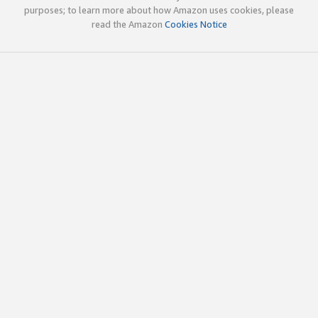
purposes; to learn more about how Amazon uses cookies, please
read the Amazon
Cookies Notice