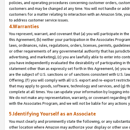
policies, and operating procedures concerning customer orders, custome
customers and may be changed at any time. You will not handle or addre
customers for a matter relating to interaction with an Amazon Site, yo
to address customer service issues.
4.Warranties
You represent, warrant, and covenant that (a) you will participate in t
this Agreement, (b) neither your participation in the Associates Program
laws, ordinances, rules, regulations, orders, licenses, permits, guidelin
or other requirements of any governmental authority that has jurisdicti
advertising, and marketing), (c) you are lawfully able to enter into cont
you have independently evaluated the desirability of participating in t
statement other than as expressly set forth in this Agreement, (e) you w
are the subject of U.S. sanctions or of sanctions consistent with U.S.
Offering; (f) you will comply with all U.S. export and re-export restric
that may apply to goods, software, technology and services, and (g) th
complete at all times. You can update your information by logging into 
We do not make any representation, warranty, or covenant regarding th
with the Associates Program, and we will not be liable for any actions
5.Identifying Yourself as an Associate
You must clearly and prominently state the following, or any substanti
other location where Amazon may authorize your display or other use 