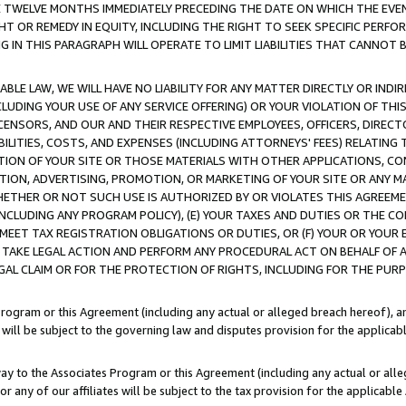
E TWELVE MONTHS IMMEDIATELY PRECEDING THE DATE ON WHICH THE EVEN
GHT OR REMEDY IN EQUITY, INCLUDING THE RIGHT TO SEEK SPECIFIC PERFO
IN THIS PARAGRAPH WILL OPERATE TO LIMIT LIABILITIES THAT CANNOT B
LE LAW, WE WILL HAVE NO LIABILITY FOR ANY MATTER DIRECTLY OR INDI
CLUDING YOUR USE OF ANY SERVICE OFFERING) OR YOUR VIOLATION OF THI
LICENSORS, AND OUR AND THEIR RESPECTIVE EMPLOYEES, OFFICERS, DIRE
BILITIES, COSTS, AND EXPENSES (INCLUDING ATTORNEYS' FEES) RELATING 
TION OF YOUR SITE OR THOSE MATERIALS WITH OTHER APPLICATIONS, CON
ION, ADVERTISING, PROMOTION, OR MARKETING OF YOUR SITE OR ANY M
 WHETHER OR NOT SUCH USE IS AUTHORIZED BY OR VIOLATES THIS AGREEME
NCLUDING ANY PROGRAM POLICY), (E) YOUR TAXES AND DUTIES OR THE CO
O MEET TAX REGISTRATION OBLIGATIONS OR DUTIES, OR (F) YOUR OR YOU
 TAKE LEGAL ACTION AND PERFORM ANY PROCEDURAL ACT ON BEHALF OF
EGAL CLAIM OR FOR THE PROTECTION OF RIGHTS, INCLUDING FOR THE PUR
Program or this Agreement (including any actual or alleged breach hereof), an
es will be subject to the governing law and disputes provision for the applica
way to the Associates Program or this Agreement (including any actual or alleg
or any of our affiliates will be subject to the tax provision for the applicab