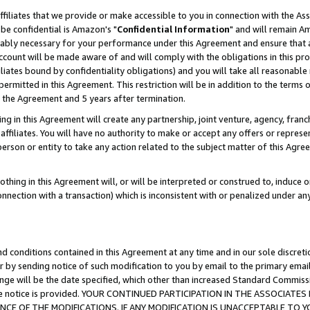
ffiliates that we provide or make accessible to you in connection with the A
be confidential is Amazon's "
Confidential Information
" and will remain Am
nably necessary for your performance under this Agreement and ensure that a
count will be made aware of and will comply with the obligations in this prov
filiates bound by confidentiality obligations) and you will take all reasonabl
 permitted in this Agreement. This restriction will be in addition to the term
f the Agreement and 5 years after termination.
g in this Agreement will create any partnership, joint venture, agency, fran
ffiliates. You will have no authority to make or accept any offers or represent
 person or entity to take any action related to the subject matter of this Ag
thing in this Agreement will, or will be interpreted or construed to, induce 
connection with a transaction) which is inconsistent with or penalized under an
d conditions contained in this Agreement at any time and in our sole discret
r by sending notice of such modification to you by email to the primary emai
ange will be the date specified, which other than increased Standard Commi
e the notice is provided. YOUR CONTINUED PARTICIPATION IN THE ASSOCIA
E OF THE MODIFICATIONS. IF ANY MODIFICATION IS UNACCEPTABLE TO Y