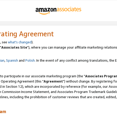
rating Agreement
, see
what's changed
).
"
Associates Site
"), where you can manage your affiliate marketing relations
lian
,
Spanish
and
Polish.
In the event of any conflict among translations, the En
 to participate in our associate marketing program (the "
Associates Progra
 Operating Agreement (this "
Agreement
") without change. By registering fo
d in Section 12), which are incorporated by reference (for example, our Ass
am Commission Income Statement, and Associates Program Trademark Guidel
nes, including the prohibition of customer reviews that are created, edited
ram