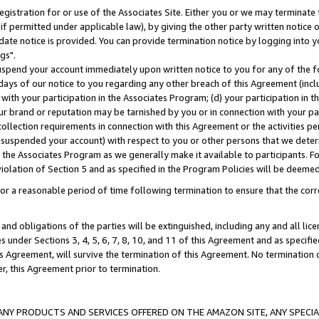
gistration for or use of the Associates Site. Either you or we may terminate 
if permitted under applicable law), by giving the other party written notice 
date notice is provided. You can provide termination notice by logging into y
gs".
spend your account immediately upon written notice to you for any of the fol
 days of our notice to you regarding any other breach of this Agreement (incl
n with your participation in the Associates Program; (d) your participation in
t our brand or reputation may be tarnished by you or in connection with your pa
ollection requirements in connection with this Agreement or the activities p
suspended your account) with respect to you or other persons that we determi
 the Associates Program as we generally make it available to participants. F
iolation of Section 5 and as specified in the Program Policies will be deeme
a reasonable period of time following termination to ensure that the corre
and obligations of the parties will be extinguished, including any and all lic
es under Sections 3, 4, 5, 6, 7, 8, 10, and 11 of this Agreement and as specifi
Agreement, will survive the termination of this Agreement. No termination of
der, this Agreement prior to termination.
NY PRODUCTS AND SERVICES OFFERED ON THE AMAZON SITE, ANY SPECIAL