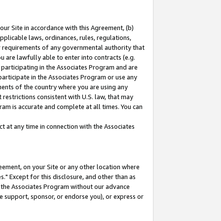
our Site in accordance with this Agreement, (b)
pplicable laws, ordinances, rules, regulations,
her requirements of any governmental authority that
u are lawfully able to enter into contracts (e.g.
 participating in the Associates Program and are
 participate in the Associates Program or use any
nments of the country where you are using any
restrictions consistent with U.S. law, that may
ram is accurate and complete at all times. You can
 at any time in connection with the Associates
eement, on your Site or any other location where
" Except for this disclosure, and other than as
in the Associates Program without our advance
we support, sponsor, or endorse you), or express or