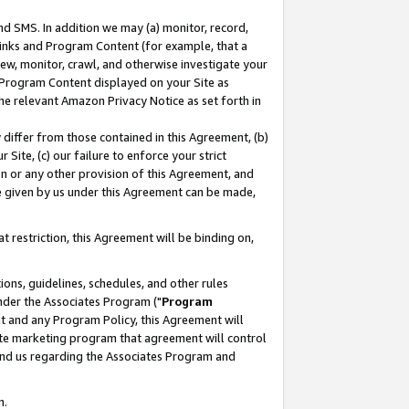
nd SMS. In addition we may (a) monitor, record,
 Links and Program Content (for example, that a
ew, monitor, crawl, and otherwise investigate your
f Program Content displayed on your Site as
he relevant Amazon Privacy Notice as set forth in
y differ from those contained in this Agreement, (b)
 Site, (c) our failure to enforce your strict
on or any other provision of this Agreement, and
e given by us under this Agreement can be made,
 restriction, this Agreement will be binding on,
ons, guidelines, schedules, and other rules
nder the Associates Program ("
Program
nt and any Program Policy, this Agreement will
iate marketing program that agreement will control
and us regarding the Associates Program and
n.