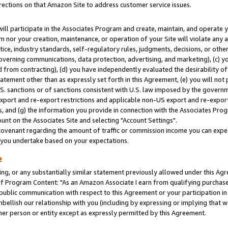
rections on that Amazon Site to address customer service issues.
will participate in the Associates Program and create, maintain, and operate y
m nor your creation, maintenance, or operation of your Site will violate any a
actice, industry standards, self-regulatory rules, judgments, decisions, or ot
 governing communications, data protection, advertising, and marketing), (c) yo
 from contracting), (d) you have independently evaluated the desirability of
atement other than as expressly set forth in this Agreement, (e) you will not
U.S. sanctions or of sanctions consistent with U.S. law imposed by the gover
 export and re-export restrictions and applicable non-US export and re-export 
 and (g) the information you provide in connection with the Associates Prog
nt on the Associates Site and selecting "Account Settings".
ovenant regarding the amount of traffic or commission income you can expect
s you undertake based on your expectations.
e
ng, or any substantially similar statement previously allowed under this Agr
 Program Content: "As an Amazon Associate I earn from qualifying purchases.
 public communication with respect to this Agreement or your participation 
mbellish our relationship with you (including by expressing or implying that 
her person or entity except as expressly permitted by this Agreement.