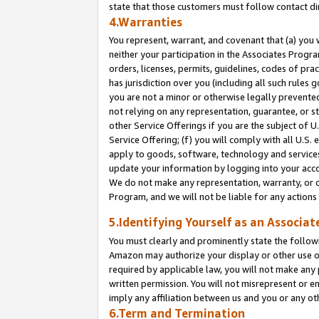
state that those customers must follow contact di
4.Warranties
You represent, warrant, and covenant that (a) you 
neither your participation in the Associates Progra
orders, licenses, permits, guidelines, codes of pr
has jurisdiction over you (including all such rules
you are not a minor or otherwise legally prevented
not relying on any representation, guarantee, or st
other Service Offerings if you are the subject of 
Service Offering; (f) you will comply with all U.S.
apply to goods, software, technology and services,
update your information by logging into your accou
We do not make any representation, warranty, or c
Program, and we will not be liable for any action
5.Identifying Yourself as an Associat
You must clearly and prominently state the followi
Amazon may authorize your display or other use of
required by applicable law, you will not make any
written permission. You will not misrepresent or e
imply any affiliation between us and you or any ot
6.Term and Termination