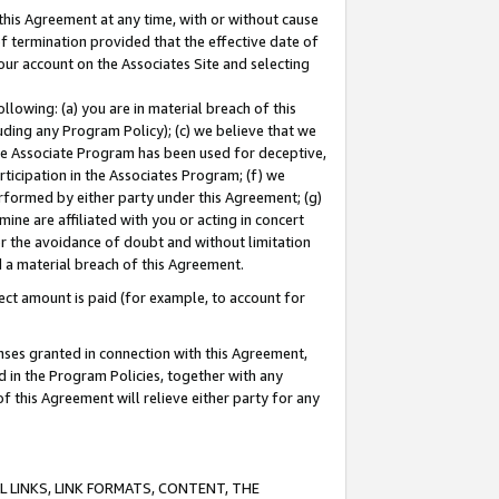
this Agreement at any time, with or without cause
of termination provided that the effective date of
our account on the Associates Site and selecting
lowing: (a) you are in material breach of this
uding any Program Policy); (c) we believe that we
 the Associate Program has been used for deceptive,
rticipation in the Associates Program; (f) we
erformed by either party under this Agreement; (g)
ne are affiliated with you or acting in concert
or the avoidance of doubt and without limitation
d a material breach of this Agreement.
ct amount is paid (for example, to account for
enses granted in connection with this Agreement,
ed in the Program Policies, together with any
 this Agreement will relieve either party for any
 LINKS, LINK FORMATS, CONTENT, THE