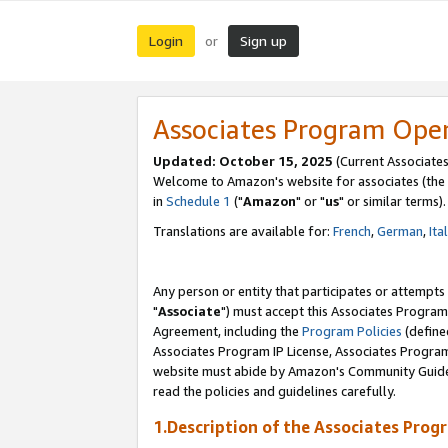
Login
Sign up
or
Associates Program Ope
Updated: October 15, 2025
(Current Associates
Welcome to Amazon's website for associates (the 
in
Schedule 1
("
Amazon
" or "
us
" or similar terms).
Translations are available for:
French
,
German
,
Ita
Any person or entity that participates or attempts
"
Associate
") must accept this Associates Program
Agreement, including the
Program Policies
(define
Associates Program IP License, Associates Progr
website must abide by Amazon's Community Guideli
read the policies and guidelines carefully.
1.Description of the Associates Prog