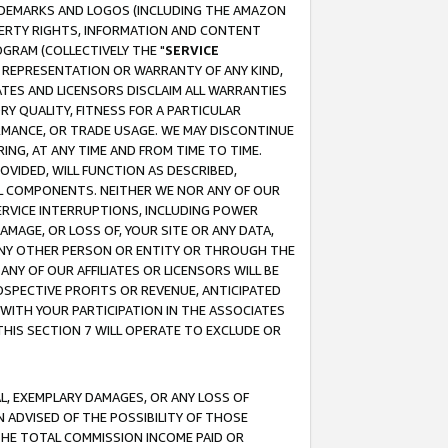
RADEMARKS AND LOGOS (INCLUDING THE AMAZON
OPERTY RIGHTS, INFORMATION AND CONTENT
GRAM (COLLECTIVELY THE "
SERVICE
ANY REPRESENTATION OR WARRANTY OF ANY KIND,
ATES AND LICENSORS DISCLAIM ALL WARRANTIES
RY QUALITY, FITNESS FOR A PARTICULAR
RMANCE, OR TRADE USAGE. WE MAY DISCONTINUE
ING, AT ANY TIME AND FROM TIME TO TIME.
OVIDED, WILL FUNCTION AS DESCRIBED,
UL COMPONENTS. NEITHER WE NOR ANY OF OUR
 SERVICE INTERRUPTIONS, INCLUDING POWER
MAGE, OR LOSS OF, YOUR SITE OR ANY DATA,
 ANY OTHER PERSON OR ENTITY OR THROUGH THE
NY OF OUR AFFILIATES OR LICENSORS WILL BE
OSPECTIVE PROFITS OR REVENUE, ANTICIPATED
 WITH YOUR PARTICIPATION IN THE ASSOCIATES
THIS SECTION 7 WILL OPERATE TO EXCLUDE OR
IAL, EXEMPLARY DAMAGES, OR ANY LOSS OF
N ADVISED OF THE POSSIBILITY OF THOSE
 THE TOTAL COMMISSION INCOME PAID OR