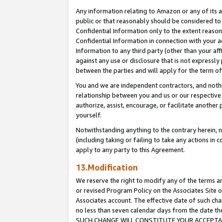
Any information relating to Amazon or any of its a
public or that reasonably should be considered to 
Confidential Information only to the extent reaso
Confidential Information in connection with your ac
Information to any third party (other than your af
against any use or disclosure that is not expressly
between the parties and will apply for the term o
You and we are independent contractors, and nothin
relationship between you and us or our respective a
authorize, assist, encourage, or facilitate another
yourself.
Notwithstanding anything to the contrary herein, no
(including taking or failing to take any actions in 
apply to any party to this Agreement.
13.Modification
We reserve the right to modify any of the terms an
or revised Program Policy on the Associates Site o
Associates account. The effective date of such ch
no less than seven calendar days from the dat
SUCH CHANGE WILL CONSTITUTE YOUR ACCEPTANC