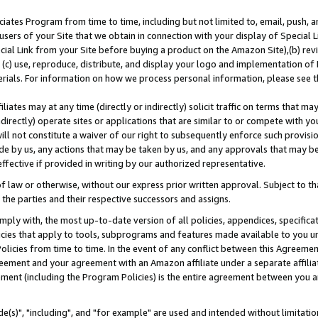
ates Program from time to time, including but not limited to, email, push, a
users of your Site that we obtain in connection with your display of Special
ial Link from your Site before buying a product on the Amazon Site),(b) revi
d (c) use, reproduce, distribute, and display your logo and implementation o
erials. For information on how we process personal information, please see t
iates may at any time (directly or indirectly) solicit traffic on terms that ma
ndirectly) operate sites or applications that are similar to or compete with your
ll not constitute a waiver of our right to subsequently enforce such provisi
e by us, any actions that may be taken by us, and any approvals that may b
effective if provided in writing by our authorized representative.
 law or otherwise, without our express prior written approval. Subject to that
 the parties and their respective successors and assigns.
ly with, the most up-to-date version of all policies, appendices, specificati
icies that apply to tools, subprograms and features made available to you u
Policies from time to time. In the event of any conflict between this Agreeme
Agreement and your agreement with an Amazon affiliate under a separate affil
ement (including the Program Policies) is the entire agreement between you 
e(s)", "including", and "for example" are used and intended without limitatio