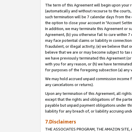
The term of this Agreement will begin upon your re
(automatically and without recourse to the courts, 
such termination will be 7 calendar days from the 
the option to close your account in "Account Settin
In addition, we may terminate this Agreement or su
Agreement, (b) you otherwise fail to cure within 7
may face potential claims or liability in connectio
fraudulent, or illegal activity; (e) we believe tha
believe that we are or may become subject to tax c
we have previously terminated this Agreement (or 
with you for any reason, or (h) we have terminated
for purposes of the foregoing subsection (a) any v
We may hold accrued unpaid commission income for 
any cancelations or returns).
Upon any termination of this Agreement, all rights 
except that the rights and obligations of the parti
payable but unpaid payment obligations under this 
liability for any breach of, or liability accruing un
7.Disclaimers
THE ASSOCIATES PROGRAM, THE AMAZON SITE, A