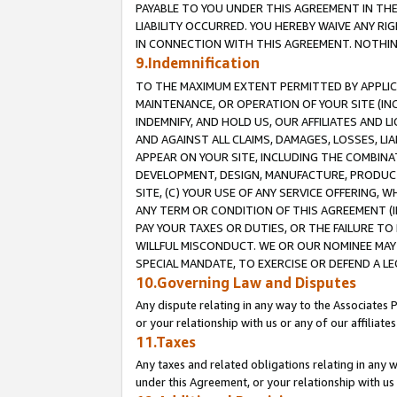
PAYABLE TO YOU UNDER THIS AGREEMENT IN TH
LIABILITY OCCURRED. YOU HEREBY WAIVE ANY RI
IN CONNECTION WITH THIS AGREEMENT. NOTHING 
9.Indemnification
TO THE MAXIMUM EXTENT PERMITTED BY APPLICAB
MAINTENANCE, OR OPERATION OF YOUR SITE (IN
INDEMNIFY, AND HOLD US, OUR AFFILIATES AND 
AND AGAINST ALL CLAIMS, DAMAGES, LOSSES, LIA
APPEAR ON YOUR SITE, INCLUDING THE COMBINA
DEVELOPMENT, DESIGN, MANUFACTURE, PRODUCT
SITE, (C) YOUR USE OF ANY SERVICE OFFERING,
ANY TERM OR CONDITION OF THIS AGREEMENT (I
PAY YOUR TAXES OR DUTIES, OR THE FAILURE T
WILLFUL MISCONDUCT. WE OR OUR NOMINEE MAY
SPECIAL MANDATE, TO EXERCISE OR DEFEND A L
10.Governing Law and Disputes
Any dispute relating in any way to the Associates 
or your relationship with us or any of our affiliat
11.Taxes
Any taxes and related obligations relating in any 
under this Agreement, or your relationship with us 