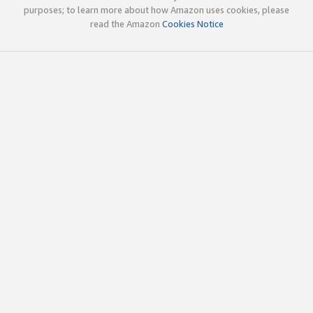
purposes; to learn more about how Amazon uses cookies, please
read the Amazon
Cookies Notice