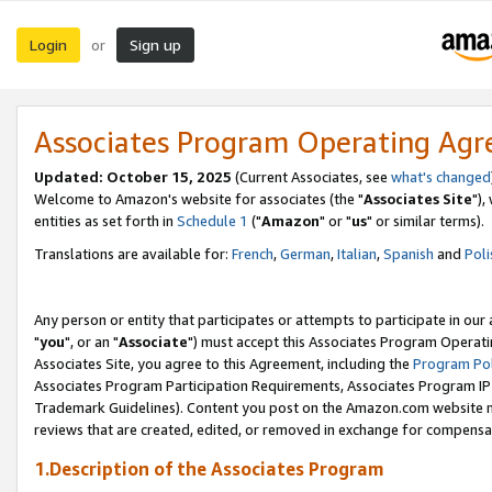
Login
Sign up
or
Associates Program Operating Ag
Updated: October 15, 2025
(Current Associates, see
what's changed
Welcome to Amazon's website for associates (the "
Associates Site
"),
entities as set forth in
Schedule 1
("
Amazon
" or "
us
" or similar terms).
Translations are available for:
French
,
German
,
Italian
,
Spanish
and
Poli
Any person or entity that participates or attempts to participate in ou
"
you
", or an "
Associate
") must accept this Associates Program Operati
Associates Site, you agree to this Agreement, including the
Program Pol
Associates Program Participation Requirements, Associates Program I
Trademark Guidelines). Content you post on the Amazon.com website m
reviews that are created, edited, or removed in exchange for compensati
1.Description of the Associates Program