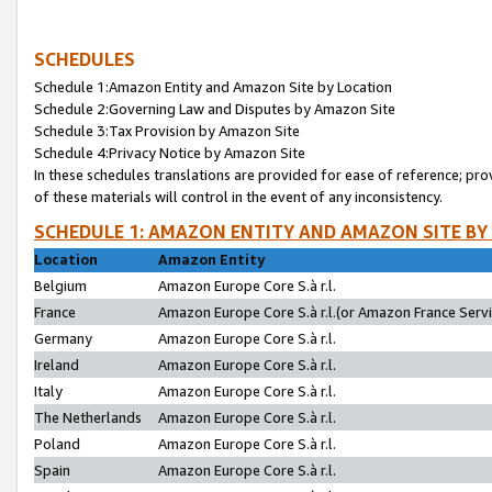
SCHEDULES
Schedule 1:Amazon Entity and Amazon Site by Location
Schedule 2:Governing Law and Disputes by Amazon Site
Schedule 3:Tax Provision by Amazon Site
Schedule 4:Privacy Notice by Amazon Site
In these schedules translations are provided for ease of reference; pro
of these materials will control in the event of any inconsistency.
SCHEDULE 1: AMAZON ENTITY AND AMAZON SITE BY
Location
Amazon Entity
Belgium
Amazon Europe Core S.à r.l.
France
Amazon Europe Core S.à r.l.(or Amazon France Servic
Germany
Amazon Europe Core S.à r.l.
Ireland
Amazon Europe Core S.à r.l.
Italy
Amazon Europe Core S.à r.l.
The Netherlands
Amazon Europe Core S.à r.l.
Poland
Amazon Europe Core S.à r.l.
Spain
Amazon Europe Core S.à r.l.