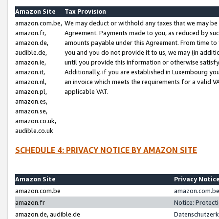
Amazon Site
Tax Provision
amazon.com.be,
We may deduct or withhold any taxes that we may be 
amazon.fr,
Agreement. Payments made to you, as reduced by such 
amazon.de,
amounts payable under this Agreement. From time to 
audible.de,
you and you do not provide it to us, we may (in addit
amazon.ie,
until you provide this information or otherwise satis
amazon.it,
Additionally, if you are established in Luxembourg yo
amazon.nl,
an invoice which meets the requirements for a valid V
amazon.pl,
applicable VAT.
amazon.es,
amazon.se,
amazon.co.uk,
audible.co.uk
SCHEDULE 4: PRIVACY NOTICE BY AMAZON SITE
Amazon Site
Privacy Notic
amazon.com.be
amazon.com.be 
amazon.fr
Notice: Protect
amazon.de, audible.de
Datenschutzerk