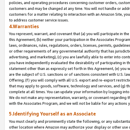
policies, and operating procedures concerning customer orders, custome
customers and may be changed at any time. You will not handle or addre
customers for a matter relating to interaction with an Amazon Site, yo
to address customer service issues.
4.Warranties
You represent, warrant, and covenant that (a) you will participate in t
this Agreement, (b) neither your participation in the Associates Program
laws, ordinances, rules, regulations, orders, licenses, permits, guidelin
or other requirements of any governmental authority that has jurisdicti
advertising, and marketing), (c) you are lawfully able to enter into cont
you have independently evaluated the desirability of participating in t
statement other than as expressly set forth in this Agreement, (e) you w
are the subject of U.S. sanctions or of sanctions consistent with U.S.
Offering; (f) you will comply with all U.S. export and re-export restric
that may apply to goods, software, technology and services, and (g) th
complete at all times. You can update your information by logging into 
We do not make any representation, warranty, or covenant regarding th
with the Associates Program, and we will not be liable for any actions
5.Identifying Yourself as an Associate
You must clearly and prominently state the following, or any substanti
other location where Amazon may authorize your display or other use 