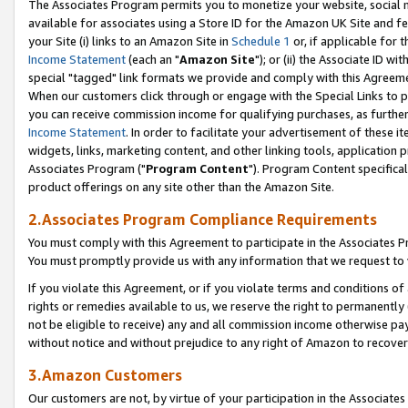
The Associates Program permits you to monetize your website, social me
available for associates using a Store ID for the Amazon UK Site and f
your Site (i) links to an Amazon Site in
Schedule 1
or, if applicable for t
Income Statement
(each an "
Amazon Site
"); or (ii) the Associate ID w
special "tagged" link formats we provide and comply with this Agreeme
When our customers click through or engage with the Special Links to p
you can receive commission income for qualifying purchases, as further d
Income Statement
. In order to facilitate your advertisement of these i
widgets, links, marketing content, and other linking tools, application 
Associates Program ("
Program Content
"). Program Content specifical
product offerings on any site other than the Amazon Site.
2.Associates Program Compliance Requirements
You must comply with this Agreement to participate in the Associates
You must promptly provide us with any information that we request to 
If you violate this Agreement, or if you violate terms and conditions 
rights or remedies available to us, we reserve the right to permanently
not be eligible to receive) any and all commission income otherwise pay
without notice and without prejudice to any right of Amazon to recove
3.Amazon Customers
Our customers are not, by virtue of your participation in the Associates