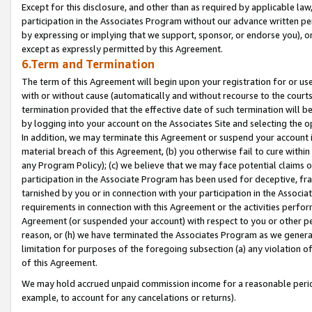
Except for this disclosure, and other than as required by applicable la
participation in the Associates Program without our advance written per
by expressing or implying that we support, sponsor, or endorse you), or
except as expressly permitted by this Agreement.
6.Term and Termination
The term of this Agreement will begin upon your registration for or use
with or without cause (automatically and without recourse to the courts,
termination provided that the effective date of such termination will b
by logging into your account on the Associates Site and selecting the o
In addition, we may terminate this Agreement or suspend your account i
material breach of this Agreement, (b) you otherwise fail to cure withi
any Program Policy); (c) we believe that we may face potential claims or
participation in the Associate Program has been used for deceptive, frau
tarnished by you or in connection with your participation in the Associ
requirements in connection with this Agreement or the activities perfo
Agreement (or suspended your account) with respect to you or other per
reason, or (h) we have terminated the Associates Program as we general
limitation for purposes of the foregoing subsection (a) any violation o
of this Agreement.
We may hold accrued unpaid commission income for a reasonable period 
example, to account for any cancelations or returns).