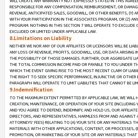
WILL CREATE ANY WARRANTY NOT EXPRESSLY STATED IN THIS AGREEM
RESPONSIBLE FOR ANY COMPENSATION, REIMBURSEMENT, OR DAMAGES
REVENUE, ANTICIPATED SALES, GOODWILL, OR OTHER BENEFITS, (Y
WITH YOUR PARTICIPATION IN THE ASSOCIATES PROGRAM, OR (Z) AN
PROGRAM. NOTHING IN THIS SECTION 7 WILL OPERATE TO EXCLUDE O
EXCLUDED OR LIMITED UNDER APPLICABLE LAW.
8.Limitations on Liability
NEITHER WE NOR ANY OF OUR AFFILIATES OR LICENSORS WILL BE LIAB
ANY LOSS OF REVENUE, PROFITS, GOODWILL, USE, OR DATA ARISING 
THE POSSIBILITY OF THOSE DAMAGES. FURTHER, OUR AGGREGATE LIA
THE TOTAL COMMISSION INCOME PAID OR PAYABLE TO YOU UNDER T
WHICH THE EVENT GIVING RISE TO THE MOST RECENT CLAIM OF LIABI
THE RIGHT TO SEEK SPECIFIC PERFORMANCE, INJUNCTIVE OR OTHER 
PARAGRAPH WILL OPERATE TO LIMIT LIABILITIES THAT CANNOT BE LI
9.Indemnification
TO THE MAXIMUM EXTENT PERMITTED BY APPLICABLE LAW, WE WILL HA
CREATION, MAINTENANCE, OR OPERATION OF YOUR SITE (INCLUDING 
AND YOU AGREE TO DEFEND, INDEMNIFY, AND HOLD US, OUR AFFILIAT
DIRECTORS, AND REPRESENTATIVES, HARMLESS FROM AND AGAINST ALL
ATTORNEYS' FEES) RELATING TO (A) YOUR SITE OR ANY MATERIALS 
MATERIALS WITH OTHER APPLICATIONS, CONTENT, OR PROCESSES, (
PROMOTION, OR MARKETING OF YOUR SITE OR ANY MATERIALS THAT A