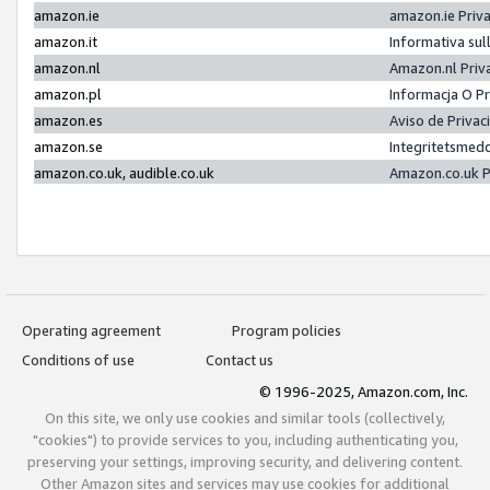
amazon.ie
amazon.ie Priv
amazon.it
Informativa sul
amazon.nl
Amazon.nl Priv
amazon.pl
Informacja O P
amazon.es
Aviso de Priva
amazon.se
Integritetsmed
amazon.co.uk, audible.co.uk
Amazon.co.uk P
Operating agreement
Program policies
Conditions of use
Contact us
© 1996-2025, Amazon.com, Inc.
On this site, we only use cookies and similar tools (collectively,
"cookies") to provide services to you, including authenticating you,
preserving your settings, improving security, and delivering content.
Other Amazon sites and services may use cookies for additional