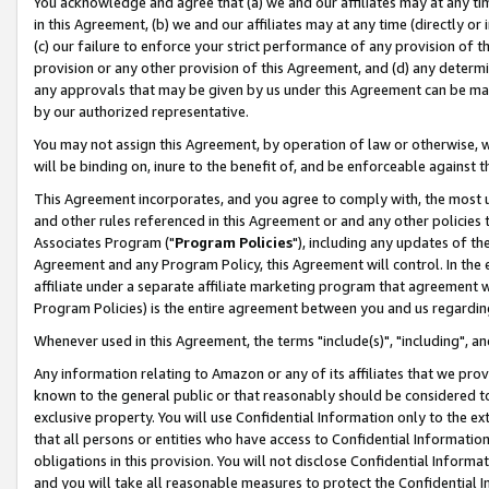
You acknowledge and agree that (a) we and our affiliates may at any time
in this Agreement, (b) we and our affiliates may at any time (directly or 
(c) our failure to enforce your strict performance of any provision of t
provision or any other provision of this Agreement, and (d) any determ
any approvals that may be given by us under this Agreement can be made,
by our authorized representative.
You may not assign this Agreement, by operation of law or otherwise, wi
will be binding on, inure to the benefit of, and be enforceable against t
This Agreement incorporates, and you agree to comply with, the most up-
and other rules referenced in this Agreement or and any other policies
Associates Program ("
Program Policies
"), including any updates of th
Agreement and any Program Policy, this Agreement will control. In th
affiliate under a separate affiliate marketing program that agreement 
Program Policies) is the entire agreement between you and us regardin
Whenever used in this Agreement, the terms "include(s)", "including", a
Any information relating to Amazon or any of its affiliates that we pro
known to the general public or that reasonably should be considered to
exclusive property. You will use Confidential Information only to the
that all persons or entities who have access to Confidential Informatio
obligations in this provision. You will not disclose Confidential Informa
and you will take all reasonable measures to protect the Confidential In