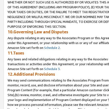
WHETHER OR NOT SUCH USE IS AUTHORIZED BY OR VIOLATES THIS A
OF THIS AGREEMENT (INCLUDING ANY PROGRAM POLICY), (E) YOUR TA
YOUR TAXES OR DUTIES, OR THE FAILURE TO MEET TAX REGISTRATIO
NEGLIGENCE OR WILLFUL MISCONDUCT. WE OR OUR NOMINEE MAY TA
PARTY INCLUDING THROUGH SPECIAL MANDATE, TO EXERCISE OR DEF
PURPOSE OF ENFORCING THIS SECTION.
10.Governing Law and Disputes
Any dispute relating in any way to the Associates Program or this Agree
under this Agreement, or your relationship with us or any of our affilia
Amazon Site set forth on
Schedule 2
.
11.Taxes
Any taxes and related obligations relating in any way to the Associate
transactions or activities under this Agreement, or your relationship with
Amazon Site set forth on
Schedule 3
.
12.Additional Provisions
We may send communications relating to the Associates Program from tim
monitor, record, use, and disclose information about your Site and user
Program Content (for example, that a particular Amazon customer clic
Site),(b) review, monitor, crawl, and otherwise investigate your Site to 
your logo and implementation of Program Content displayed on your Sit
how we process personal information, please see the relevant Amazon P