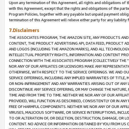
Upon any termination of this Agreement, all rights and obligations of th
with this Agreement, except that the rights and obligations of the partie
Program Policies, together with any payable but unpaid payment obliga
termination of this Agreement will relieve either party for any liability 
7.Disclaimers
THE ASSOCIATES PROGRAM, THE AMAZON SITE, ANY PRODUCTS AND SE
CONTENT, THE PRODUCT ADVERTISING API, DATA FEED, PRODUCT A
AND LOGOS (INCLUDING THE AMAZON MARKS), AND ALL TECHNOLOGY,
INTELLECTUAL PROPERTY RIGHTS, INFORMATION AND CONTENT PROVI
CONNECTION WITH THE ASSOCIATES PROGRAM (COLLECTIVELY THE "
NOR ANY OF OUR AFFILIATES OR LICENSORS MAKE ANY REPRESENTAT
OTHERWISE, WITH RESPECT TO THE SERVICE OFFERINGS. WE AND OU
SERVICE OFFERINGS, INCLUDING ANY IMPLIED WARRANTIES OF TITLE,
OR NON-INFRINGEMENT AND ANY WARRANTIES ARISING OUT OF ANY 
DISCONTINUE ANY SERVICE OFFERING, OR MAY CHANGE THE NATURE, 
TIME AND FROM TIME TO TIME. NEITHER WE NOR ANY OF OUR AFFILI
PROVIDED, WILL FUNCTION AS DESCRIBED, CONSISTENTLY OR IN ANY
FREE OF HARMFUL COMPONENTS. NEITHER WE NOR ANY OF OUR AFFILIA
VIRUSES, MALICIOUS SOFTWARE, OR SERVICE INTERRUPTIONS, INCL
TO OR ALTERATION OF, OR DELETION, DESTRUCTION, DAMAGE, OR LO
CONTENT. NO ADVICE OR INFORMATION OBTAINED BY YOU FROM US 