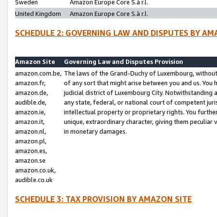
Sweden
Amazon Europe Core S.à r.l.
United Kingdom
Amazon Europe Core S.à r.l.
SCHEDULE 2: GOVERNING LAW AND DISPUTES BY AM
Amazon Site
Governing Law and Disputes Provision
amazon.com.be,
The laws of the Grand-Duchy of Luxembourg, without r
amazon.fr,
of any sort that might arise between you and us. You h
amazon.de,
judicial district of Luxembourg City. Notwithstanding a
audible.de,
any state, federal, or national court of competent juri
amazon.ie,
intellectual property or proprietary rights. You furth
amazon.it,
unique, extraordinary character, giving them peculiar
amazon.nl,
in monetary damages.
amazon.pl,
amazon.es,
amazon.se
amazon.co.uk,
audible.co.uk
SCHEDULE 3: TAX PROVISION BY AMAZON SITE