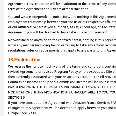
Agreement. This restriction will be in addition to the terms of any con
term of the Agreement and 5 years after termination.
You and we are independent contractors, and nothing in this Agreement wi
employment relationship between you and us or our respective affiliate
or our affiliates' behalf. If you authorize, assist, encourage, or facilita
Agreement, you will be deemed to have taken the action yourself.
Notwithstanding anything to the contrary herein, nothing in this Agreeme
act in any manner (including taking or failing to take any actions in con
regulations, rules or requirements that apply to any party to this Agre
13.Modification
We reserve the right to modify any of the terms and conditions containe
revised Agreement, or revised Program Policy on the Associates Site or
then-currently associated with your Associates account. The effective d
Commission Income and Special Commission Income will be no less tha
PARTICIPATION IN THE ASSOCIATES PROGRAM FOLLOWING THE EFFE
MODIFICATIONS. IF ANY MODIFICATION IS UNACCEPTABLE TO YOU, 
SECTION 6.
If you have concluded this Agreement with Amazon France Services SAS
changes to this Agreement will be deemed to apply between you and A
Europe Core S.à r.l.