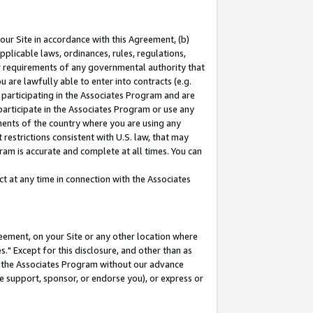
our Site in accordance with this Agreement, (b)
pplicable laws, ordinances, rules, regulations,
her requirements of any governmental authority that
u are lawfully able to enter into contracts (e.g.
 participating in the Associates Program and are
 participate in the Associates Program or use any
nments of the country where you are using any
restrictions consistent with U.S. law, that may
ram is accurate and complete at all times. You can
 at any time in connection with the Associates
eement, on your Site or any other location where
" Except for this disclosure, and other than as
in the Associates Program without our advance
we support, sponsor, or endorse you), or express or