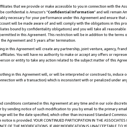
ffiliates that we provide or make accessible to you in connection with the A
be confidential is Amazon's "
Confidential Information
" and will remain Am
nably necessary for your performance under this Agreement and ensure that a
count will be made aware of and will comply with the obligations in this prov
filiates bound by confidentiality obligations) and you will take all reasonabl
 permitted in this Agreement. This restriction will be in addition to the term
f the Agreement and 5 years after termination.
g in this Agreement will create any partnership, joint venture, agency, fran
ffiliates. You will have no authority to make or accept any offers or represent
 person or entity to take any action related to the subject matter of this Ag
thing in this Agreement will, or will be interpreted or construed to, induce 
connection with a transaction) which is inconsistent with or penalized under an
d conditions contained in this Agreement at any time and in our sole discret
r by sending notice of such modification to you by email to the primary emai
ange will be the date specified, which other than increased Standard Commi
e the notice is provided. YOUR CONTINUED PARTICIPATION IN THE ASSOCIA
E OF THE MODIFICATIONS. IF ANY MODIFICATION IS UNACCEPTABLE TO Y