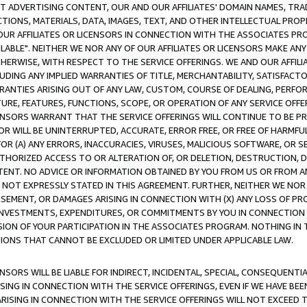
CT ADVERTISING CONTENT, OUR AND OUR AFFILIATES' DOMAIN NAMES, T
TIONS, MATERIALS, DATA, IMAGES, TEXT, AND OTHER INTELLECTUAL PR
OUR AFFILIATES OR LICENSORS IN CONNECTION WITH THE ASSOCIATES PRO
AVAILABLE". NEITHER WE NOR ANY OF OUR AFFILIATES OR LICENSORS MAKE 
HERWISE, WITH RESPECT TO THE SERVICE OFFERINGS. WE AND OUR AFFILI
UDING ANY IMPLIED WARRANTIES OF TITLE, MERCHANTABILITY, SATISFACTO
ANTIES ARISING OUT OF ANY LAW, CUSTOM, COURSE OF DEALING, PERFO
URE, FEATURES, FUNCTIONS, SCOPE, OR OPERATION OF ANY SERVICE OFFER
CENSORS WARRANT THAT THE SERVICE OFFERINGS WILL CONTINUE TO BE PR
OR WILL BE UNINTERRUPTED, ACCURATE, ERROR FREE, OR FREE OF HARMF
 FOR (A) ANY ERRORS, INACCURACIES, VIRUSES, MALICIOUS SOFTWARE, OR
THORIZED ACCESS TO OR ALTERATION OF, OR DELETION, DESTRUCTION, DA
TENT. NO ADVICE OR INFORMATION OBTAINED BY YOU FROM US OR FROM
NOT EXPRESSLY STATED IN THIS AGREEMENT. FURTHER, NEITHER WE NOR A
EMENT, OR DAMAGES ARISING IN CONNECTION WITH (X) ANY LOSS OF PR
Y INVESTMENTS, EXPENDITURES, OR COMMITMENTS BY YOU IN CONNECTION
ION OF YOUR PARTICIPATION IN THE ASSOCIATES PROGRAM. NOTHING IN 
ATIONS THAT CANNOT BE EXCLUDED OR LIMITED UNDER APPLICABLE LAW.
NSORS WILL BE LIABLE FOR INDIRECT, INCIDENTAL, SPECIAL, CONSEQUENT
ISING IN CONNECTION WITH THE SERVICE OFFERINGS, EVEN IF WE HAVE BEE
ARISING IN CONNECTION WITH THE SERVICE OFFERINGS WILL NOT EXCEED