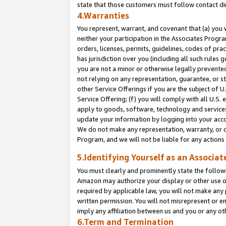
state that those customers must follow contact di
4.Warranties
You represent, warrant, and covenant that (a) you 
neither your participation in the Associates Progra
orders, licenses, permits, guidelines, codes of pr
has jurisdiction over you (including all such rules
you are not a minor or otherwise legally prevented
not relying on any representation, guarantee, or st
other Service Offerings if you are the subject of 
Service Offering; (f) you will comply with all U.S.
apply to goods, software, technology and services,
update your information by logging into your accou
We do not make any representation, warranty, or c
Program, and we will not be liable for any action
5.Identifying Yourself as an Associat
You must clearly and prominently state the followi
Amazon may authorize your display or other use of
required by applicable law, you will not make any
written permission. You will not misrepresent or e
imply any affiliation between us and you or any ot
6.Term and Termination