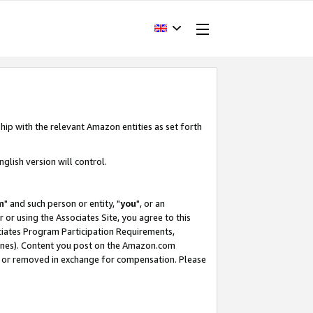
hip with the relevant Amazon entities as set forth
glish version will control.
m
" and such person or entity, "
you
", or an
r or using the Associates Site, you agree to this
ociates Program Participation Requirements,
ines). Content you post on the Amazon.com
, or removed in exchange for compensation. Please