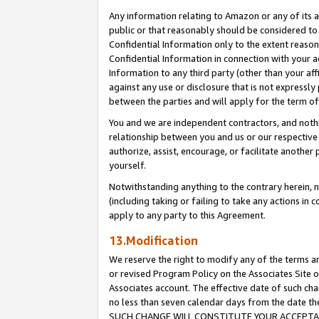
Any information relating to Amazon or any of its a
public or that reasonably should be considered to 
Confidential Information only to the extent reaso
Confidential Information in connection with your ac
Information to any third party (other than your af
against any use or disclosure that is not expressly
between the parties and will apply for the term o
You and we are independent contractors, and nothin
relationship between you and us or our respective a
authorize, assist, encourage, or facilitate another
yourself.
Notwithstanding anything to the contrary herein, no
(including taking or failing to take any actions in 
apply to any party to this Agreement.
13.Modification
We reserve the right to modify any of the terms an
or revised Program Policy on the Associates Site o
Associates account. The effective date of such ch
no less than seven calendar days from the dat
SUCH CHANGE WILL CONSTITUTE YOUR ACCEPTANC