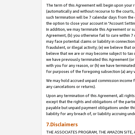
The term of this Agreement will begin upon your re
(automatically and without recourse to the courts, 
such termination will be 7 calendar days from the 
the option to close your account in "Account Settin
In addition, we may terminate this Agreement or su
Agreement, (b) you otherwise fail to cure within 7
may face potential claims or liability in connectio
fraudulent, or illegal activity; (e) we believe tha
believe that we are or may become subject to tax c
we have previously terminated this Agreement (or 
with you for any reason, or (h) we have terminated
for purposes of the foregoing subsection (a) any v
We may hold accrued unpaid commission income for 
any cancelations or returns).
Upon any termination of this Agreement, all rights 
except that the rights and obligations of the parti
payable but unpaid payment obligations under this 
liability for any breach of, or liability accruing un
7.Disclaimers
THE ASSOCIATES PROGRAM, THE AMAZON SITE, A