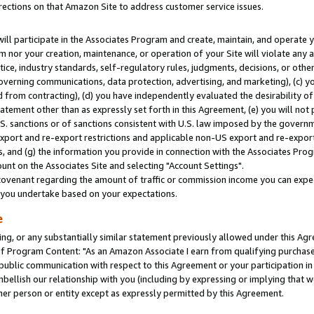
rections on that Amazon Site to address customer service issues.
will participate in the Associates Program and create, maintain, and operate y
m nor your creation, maintenance, or operation of your Site will violate any a
actice, industry standards, self-regulatory rules, judgments, decisions, or ot
 governing communications, data protection, advertising, and marketing), (c) yo
 from contracting), (d) you have independently evaluated the desirability of
atement other than as expressly set forth in this Agreement, (e) you will not
U.S. sanctions or of sanctions consistent with U.S. law imposed by the gover
 export and re-export restrictions and applicable non-US export and re-export 
 and (g) the information you provide in connection with the Associates Prog
nt on the Associates Site and selecting "Account Settings".
ovenant regarding the amount of traffic or commission income you can expect
s you undertake based on your expectations.
e
ng, or any substantially similar statement previously allowed under this Agr
 Program Content: "As an Amazon Associate I earn from qualifying purchases.
 public communication with respect to this Agreement or your participation 
mbellish our relationship with you (including by expressing or implying that 
her person or entity except as expressly permitted by this Agreement.