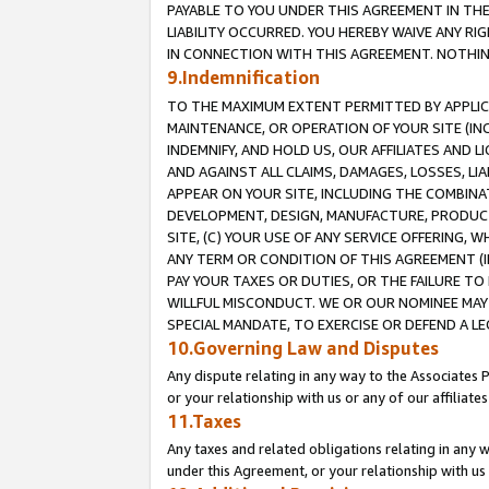
PAYABLE TO YOU UNDER THIS AGREEMENT IN TH
LIABILITY OCCURRED. YOU HEREBY WAIVE ANY RI
IN CONNECTION WITH THIS AGREEMENT. NOTHING 
9.Indemnification
TO THE MAXIMUM EXTENT PERMITTED BY APPLICAB
MAINTENANCE, OR OPERATION OF YOUR SITE (IN
INDEMNIFY, AND HOLD US, OUR AFFILIATES AND 
AND AGAINST ALL CLAIMS, DAMAGES, LOSSES, LIA
APPEAR ON YOUR SITE, INCLUDING THE COMBINA
DEVELOPMENT, DESIGN, MANUFACTURE, PRODUCT
SITE, (C) YOUR USE OF ANY SERVICE OFFERING,
ANY TERM OR CONDITION OF THIS AGREEMENT (I
PAY YOUR TAXES OR DUTIES, OR THE FAILURE T
WILLFUL MISCONDUCT. WE OR OUR NOMINEE MAY
SPECIAL MANDATE, TO EXERCISE OR DEFEND A L
10.Governing Law and Disputes
Any dispute relating in any way to the Associates 
or your relationship with us or any of our affiliat
11.Taxes
Any taxes and related obligations relating in any 
under this Agreement, or your relationship with us 