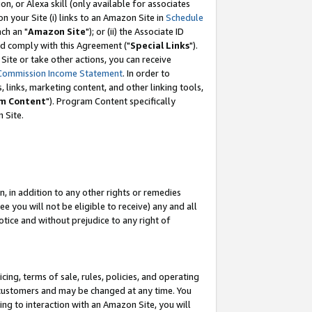
, or Alexa skill (only available for associates
 on your Site (i) links to an Amazon Site in
Schedule
ch an "
Amazon Site
"); or (ii) the Associate ID
nd comply with this Agreement ("
Special Links
").
ite or take other actions, you can receive
Commission Income Statement
. In order to
 links, marketing content, and other linking tools,
m Content
"). Program Content specifically
 Site.
, in addition to any other rights or remedies
 you will not be eligible to receive) any and all
tice and without prejudice to any right of
ing, terms of sale, rules, policies, and operating
 customers and may be changed at any time. You
ing to interaction with an Amazon Site, you will