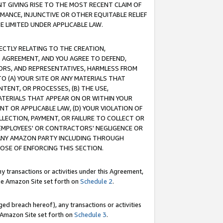
T GIVING RISE TO THE MOST RECENT CLAIM OF
RMANCE, INJUNCTIVE OR OTHER EQUITABLE RELIEF
E LIMITED UNDER APPLICABLE LAW.
RECTLY RELATING TO THE CREATION,
S AGREEMENT, AND YOU AGREE TO DEFEND,
CTORS, AND REPRESENTATIVES, HARMLESS FROM
TO (A) YOUR SITE OR ANY MATERIALS THAT
TENT, OR PROCESSES, (B) THE USE,
ATERIALS THAT APPEAR ON OR WITHIN YOUR
NT OR APPLICABLE LAW, (D) YOUR VIOLATION OF
LLECTION, PAYMENT, OR FAILURE TO COLLECT OR
R EMPLOYEES' OR CONTRACTORS' NEGLIGENCE OR
 ANY AMAZON PARTY INCLUDING THROUGH
POSE OF ENFORCING THIS SECTION.
y transactions or activities under this Agreement,
ble Amazon Site set forth on
Schedule 2
.
ed breach hereof), any transactions or activities
le Amazon Site set forth on
Schedule 3
.