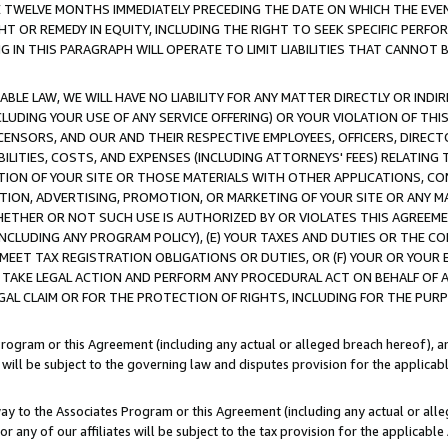
E TWELVE MONTHS IMMEDIATELY PRECEDING THE DATE ON WHICH THE EVEN
GHT OR REMEDY IN EQUITY, INCLUDING THE RIGHT TO SEEK SPECIFIC PERFO
IN THIS PARAGRAPH WILL OPERATE TO LIMIT LIABILITIES THAT CANNOT B
LE LAW, WE WILL HAVE NO LIABILITY FOR ANY MATTER DIRECTLY OR INDI
CLUDING YOUR USE OF ANY SERVICE OFFERING) OR YOUR VIOLATION OF THI
LICENSORS, AND OUR AND THEIR RESPECTIVE EMPLOYEES, OFFICERS, DIRE
BILITIES, COSTS, AND EXPENSES (INCLUDING ATTORNEYS' FEES) RELATING 
TION OF YOUR SITE OR THOSE MATERIALS WITH OTHER APPLICATIONS, CON
ION, ADVERTISING, PROMOTION, OR MARKETING OF YOUR SITE OR ANY M
 WHETHER OR NOT SUCH USE IS AUTHORIZED BY OR VIOLATES THIS AGREEME
NCLUDING ANY PROGRAM POLICY), (E) YOUR TAXES AND DUTIES OR THE CO
O MEET TAX REGISTRATION OBLIGATIONS OR DUTIES, OR (F) YOUR OR YOU
 TAKE LEGAL ACTION AND PERFORM ANY PROCEDURAL ACT ON BEHALF OF
EGAL CLAIM OR FOR THE PROTECTION OF RIGHTS, INCLUDING FOR THE PUR
Program or this Agreement (including any actual or alleged breach hereof), an
es will be subject to the governing law and disputes provision for the applica
way to the Associates Program or this Agreement (including any actual or alleg
or any of our affiliates will be subject to the tax provision for the applicab