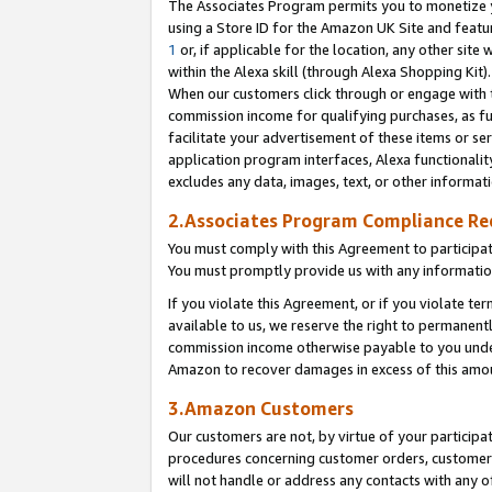
The Associates Program permits you to monetize yo
using a Store ID for the Amazon UK Site and featu
1
or, if applicable for the location, any other site 
within the Alexa skill (through Alexa Shopping Kit
When our customers click through or engage with th
commission income for qualifying purchases, as furt
facilitate your advertisement of these items or ser
application program interfaces, Alexa functionalit
excludes any data, images, text, or other informat
2.Associates Program Compliance R
You must comply with this Agreement to participa
You must promptly provide us with any information
If you violate this Agreement, or if you violate t
available to us, we reserve the right to permanent
commission income otherwise payable to you under 
Amazon to recover damages in excess of this amo
3.Amazon Customers
Our customers are not, by virtue of your participat
procedures concerning customer orders, customer 
will not handle or address any contacts with any o