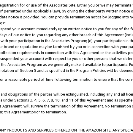
gistration for or use of the Associates Site. Either you or we may terminate 
if permitted under applicable law), by giving the other party written notice 
date notice is provided. You can provide termination notice by logging into y
gs".
spend your account immediately upon written notice to you for any of the fol
 days of our notice to you regarding any other breach of this Agreement (incl
n with your participation in the Associates Program; (d) your participation in
t our brand or reputation may be tarnished by you or in connection with your pa
ollection requirements in connection with this Agreement or the activities p
suspended your account) with respect to you or other persons that we determi
 the Associates Program as we generally make it available to participants. F
iolation of Section 5 and as specified in the Program Policies will be deeme
a reasonable period of time following termination to ensure that the corre
and obligations of the parties will be extinguished, including any and all lic
es under Sections 3, 4, 5, 6, 7, 8, 10, and 11 of this Agreement and as specifi
Agreement, will survive the termination of this Agreement. No termination of
der, this Agreement prior to termination.
NY PRODUCTS AND SERVICES OFFERED ON THE AMAZON SITE, ANY SPECIAL