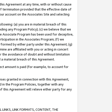
this Agreement at any time, with or without cause
of termination provided that the effective date of
our account on the Associates Site and selecting
lowing: (a) you are in material breach of this
uding any Program Policy); (c) we believe that we
 the Associate Program has been used for deceptive,
rticipation in the Associates Program; (f) we
erformed by either party under this Agreement; (g)
ne are affiliated with you or acting in concert
or the avoidance of doubt and without limitation
d a material breach of this Agreement.
ct amount is paid (for example, to account for
enses granted in connection with this Agreement,
ed in the Program Policies, together with any
 this Agreement will relieve either party for any
 LINKS, LINK FORMATS, CONTENT, THE