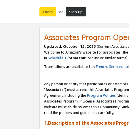
Login
Sign up
or
Associates Program Ope
Updated: October 15, 2025
(Current Associates
Welcome to Amazon's website for associates (the 
in
Schedule 1
("
Amazon
" or "
us
" or similar terms).
Translations are available for:
French
,
German
,
Ita
Any person or entity that participates or attempts
"
Associate
") must accept this Associates Program
Agreement, including the
Program Policies
(define
Associates Program IP License, Associates Progr
website must abide by Amazon's Community Guideli
read the policies and guidelines carefully.
1.Description of the Associates Prog