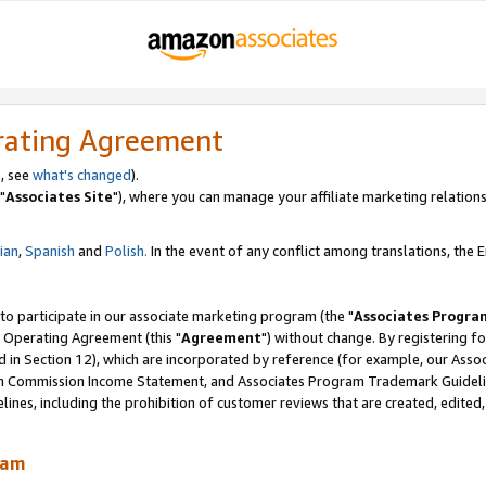
rating Agreement
, see
what's changed
).
"
Associates Site
"), where you can manage your affiliate marketing relations
lian
,
Spanish
and
Polish.
In the event of any conflict among translations, the En
 to participate in our associate marketing program (the "
Associates Progra
 Operating Agreement (this "
Agreement
") without change. By registering fo
d in Section 12), which are incorporated by reference (for example, our Ass
am Commission Income Statement, and Associates Program Trademark Guidel
nes, including the prohibition of customer reviews that are created, edited
ram