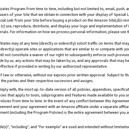
ates Program from time to time, including but not limited to, email, push, a
users of your Site that we obtain in connection with your display of Special
ial Link from your Site before buying a product on the Amazon Site),(b) revi
d (c) use, reproduce, distribute, and display your logo and implementation o
erials. For information on how we process personal information, please see t
iates may at any time (directly or indirectly) solicit traffic on terms that ma
ndirectly) operate sites or applications that are similar to or compete with your
ll not constitute a waiver of our right to subsequently enforce such provisi
e by us, any actions that may be taken by us, and any approvals that may b
effective if provided in writing by our authorized representative.
 law or otherwise, without our express prior written approval. Subject to that
 the parties and their respective successors and assigns.
ly with, the most up-to-date version of all policies, appendices, specificati
icies that apply to tools, subprograms and features made available to you u
Policies from time to time. In the event of any conflict between this Agreeme
Agreement and your agreement with an Amazon affiliate under a separate affil
ement (including the Program Policies) is the entire agreement between you 
e(s)", "including", and "for example" are used and intended without limitatio