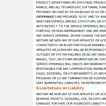
PRODUCT ADVERTISING API, DATA FEED, PRODU
MARKS), AND ALL TECHNOLOGY, SOFTWARE, FUNC
PROVIDED OR USED BY OR ON BEHALF OF US OR 
OFFERINGS
") ARE PROVIDED "AS IS" AND "AS 
WHETHER EXPRESS, IMPLIED, STATUTORY, OR OT
WITH RESPECT TO THE SERVICE OFFERINGS, INCL
PURPOSE, OR NON-INFRINGEMENT AND ANY WARR
ANY SERVICE OFFERING, OR MAY CHANGE THE NAT
NEITHER WE NOR ANY OF OUR AFFILIATES OR LI
CONSISTENTLY OR IN ANY PARTICULAR MANNER, 
AFFILIATES OR LICENSORS WILL BE RESPONSIBLE
OUTAGES OR SYSTEM FAILURES OR (B) ANY UNAU
IMAGES, TEXT, OR OTHER INFORMATION OR CON
SERVICE OFFERINGS WILL CREATE ANY WARRANTY 
RESPONSIBLE FOR ANY COMPENSATION, REIMBURS
SALES, GOODWILL, OR OTHER BENEFITS, (Y) AN
PROGRAM, OR (Z) ANY TERMINATION OR SUSPENS
LIMIT WARRANTIES, LIABILITIES, OR REPRESENT
8.Limitations on Liability
NEITHER WE NOR ANY OF OUR AFFILIATES OR LICE
REVENUE, PROFITS, GOODWILL, USE, OR DATA AR
DAMAGES. FURTHER, OUR AGGREGATE LIABILITY 