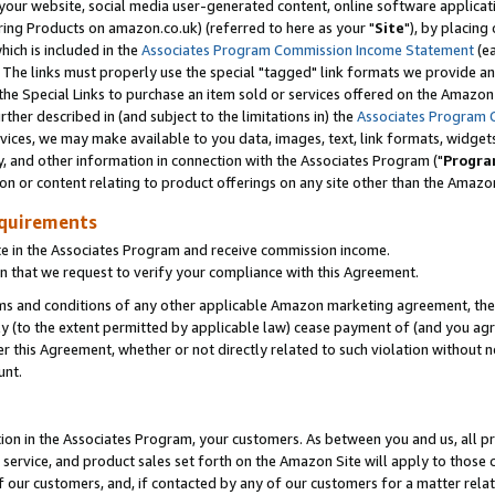
ur website, social media user-generated content, online software application
ring Products on amazon.co.uk) (referred to here as your "
Site
"), by placing
which is included in the
Associates Program Commission Income Statement
(ea
). The links must properly use the special "tagged" link formats we provide a
e Special Links to purchase an item sold or services offered on the Amazon S
her described in (and subject to the limitations in) the
Associates Program 
vices, we may make available to you data, images, text, link formats, widgets,
y, and other information in connection with the Associates Program ("
Progra
ion or content relating to product offerings on any site other than the Amazon
equirements
te in the Associates Program and receive commission income.
 that we request to verify your compliance with this Agreement.
erms and conditions of any other applicable Amazon marketing agreement, then
ly (to the extent permitted by applicable law) cease payment of (and you agree
this Agreement, whether or not directly related to such violation without no
unt.
ion in the Associates Program, your customers. As between you and us, all pric
service, and product sales set forth on the Amazon Site will apply to those
f our customers, and, if contacted by any of our customers for a matter relat