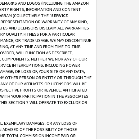
RADEMARKS AND LOGOS (INCLUDING THE AMAZON
OPERTY RIGHTS, INFORMATION AND CONTENT
GRAM (COLLECTIVELY THE "
SERVICE
ANY REPRESENTATION OR WARRANTY OF ANY KIND,
ATES AND LICENSORS DISCLAIM ALL WARRANTIES
RY QUALITY, FITNESS FOR A PARTICULAR
RMANCE, OR TRADE USAGE. WE MAY DISCONTINUE
ING, AT ANY TIME AND FROM TIME TO TIME.
OVIDED, WILL FUNCTION AS DESCRIBED,
UL COMPONENTS. NEITHER WE NOR ANY OF OUR
 SERVICE INTERRUPTIONS, INCLUDING POWER
MAGE, OR LOSS OF, YOUR SITE OR ANY DATA,
 ANY OTHER PERSON OR ENTITY OR THROUGH THE
NY OF OUR AFFILIATES OR LICENSORS WILL BE
OSPECTIVE PROFITS OR REVENUE, ANTICIPATED
 WITH YOUR PARTICIPATION IN THE ASSOCIATES
THIS SECTION 7 WILL OPERATE TO EXCLUDE OR
IAL, EXEMPLARY DAMAGES, OR ANY LOSS OF
N ADVISED OF THE POSSIBILITY OF THOSE
 THE TOTAL COMMISSION INCOME PAID OR