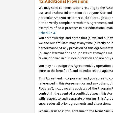
12.Additional Provisions
We may send communications relating to the Associ
use, and disclose information about your Site and 
particular Amazon customer clicked through a Spec
Site to verify compliance with this Agreement, an
examples of best practices in our educational mat
Schedule 4
.
You acknowledge and agree that (a) we and our affil
we and our affiliates may at any time (directly or i
performance of any provision of this Agreement wi
(d) any determinations or updates that may be mad
taken, or given in our sole discretion and are only 
You may not assign this Agreement, by operation of
inure to the benefit of, and be enforceable against
This Agreement incorporates, and you agree to comp
referenced in this Agreement or and any other pol
Policies
"), including any updates of the Program 
control. In the event of a conflict between this 
with respect to such separate program. This Agre
supersedes all prior agreements and discussions.
Whenever used in this Agreement, the terms "includ