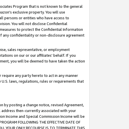
ssociates Program that is not known to the general
azon's exclusive property. You will use
ll persons or entities who have access to
ision. You will not disclose Confidential
e measures to protect the Confidential Information
s of any confidentiality or non-disclosure agreement
chise, sales representative, or employment
ations on our or our affiliates' behalf. If you
reement, you will be deemed to have taken the action
or require any party hereto to act in any manner
y U.S. laws, regulations, rules or requirements that
ion by posting a change notice, revised Agreement,
l address then-currently associated with your
ssion Income and Special Commission Income will be
TES PROGRAM FOLLOWING THE EFFECTIVE DATE OF
OU, YOUR ONLY RECOURSE IS TO TERMINATE THIS