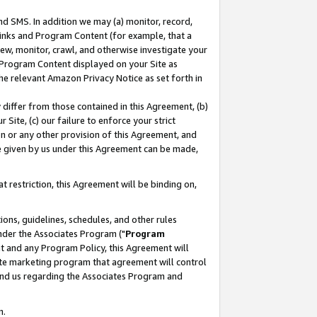
nd SMS. In addition we may (a) monitor, record,
 Links and Program Content (for example, that a
ew, monitor, crawl, and otherwise investigate your
f Program Content displayed on your Site as
he relevant Amazon Privacy Notice as set forth in
y differ from those contained in this Agreement, (b)
 Site, (c) our failure to enforce your strict
on or any other provision of this Agreement, and
e given by us under this Agreement can be made,
 restriction, this Agreement will be binding on,
ons, guidelines, schedules, and other rules
nder the Associates Program ("
Program
nt and any Program Policy, this Agreement will
iate marketing program that agreement will control
and us regarding the Associates Program and
n.