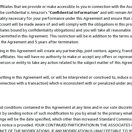
ffiliates that we provide or make accessible to you in connection with the A
be confidential is Amazon's "
Confidential Information
" and will remain Am
nably necessary for your performance under this Agreement and ensure that a
count will be made aware of and will comply with the obligations in this prov
filiates bound by confidentiality obligations) and you will take all reasonabl
 permitted in this Agreement. This restriction will be in addition to the term
f the Agreement and 5 years after termination.
g in this Agreement will create any partnership, joint venture, agency, fran
ffiliates. You will have no authority to make or accept any offers or represent
 person or entity to take any action related to the subject matter of this Ag
thing in this Agreement will, or will be interpreted or construed to, induce 
connection with a transaction) which is inconsistent with or penalized under an
d conditions contained in this Agreement at any time and in our sole discret
r by sending notice of such modification to you by email to the primary emai
ange will be the date specified, which other than increased Standard Commi
e the notice is provided. YOUR CONTINUED PARTICIPATION IN THE ASSOCIA
E OF THE MODIFICATIONS. IF ANY MODIFICATION IS UNACCEPTABLE TO Y