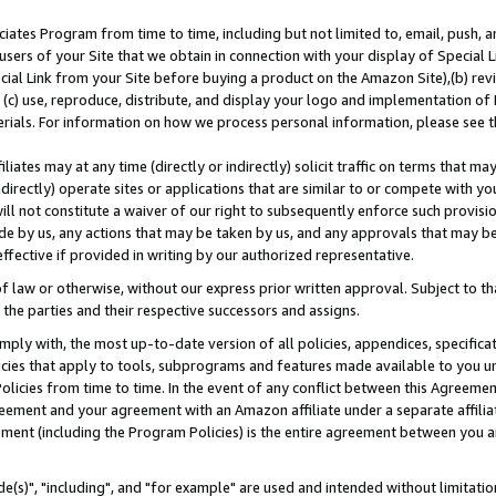
ates Program from time to time, including but not limited to, email, push, a
users of your Site that we obtain in connection with your display of Special
ial Link from your Site before buying a product on the Amazon Site),(b) revi
d (c) use, reproduce, distribute, and display your logo and implementation o
erials. For information on how we process personal information, please see t
iates may at any time (directly or indirectly) solicit traffic on terms that ma
ndirectly) operate sites or applications that are similar to or compete with your
ll not constitute a waiver of our right to subsequently enforce such provisi
e by us, any actions that may be taken by us, and any approvals that may b
effective if provided in writing by our authorized representative.
 law or otherwise, without our express prior written approval. Subject to that
 the parties and their respective successors and assigns.
ly with, the most up-to-date version of all policies, appendices, specificati
icies that apply to tools, subprograms and features made available to you u
Policies from time to time. In the event of any conflict between this Agreeme
Agreement and your agreement with an Amazon affiliate under a separate affil
ement (including the Program Policies) is the entire agreement between you 
e(s)", "including", and "for example" are used and intended without limitatio