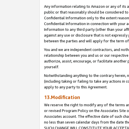
Any information relating to Amazon or any of its a
public or that reasonably should be considered to 
Confidential Information only to the extent reaso
Confidential Information in connection with your ac
Information to any third party (other than your af
against any use or disclosure that is not expressly
between the parties and will apply for the term o
You and we are independent contractors, and nothin
relationship between you and us or our respective a
authorize, assist, encourage, or facilitate another
yourself.
Notwithstanding anything to the contrary herein, no
(including taking or failing to take any actions in 
apply to any party to this Agreement.
13.Modification
We reserve the right to modify any of the terms an
or revised Program Policy on the Associates Site o
Associates account. The effective date of such ch
no less than seven calendar days from the dat
SUCH CHANGE WILL CONSTITUTE YOUR ACCEPTANC