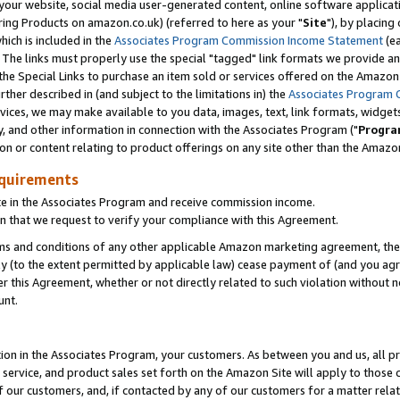
ur website, social media user-generated content, online software application
ring Products on amazon.co.uk) (referred to here as your "
Site
"), by placing
which is included in the
Associates Program Commission Income Statement
(ea
). The links must properly use the special "tagged" link formats we provide a
e Special Links to purchase an item sold or services offered on the Amazon S
her described in (and subject to the limitations in) the
Associates Program 
vices, we may make available to you data, images, text, link formats, widgets,
y, and other information in connection with the Associates Program ("
Progra
ion or content relating to product offerings on any site other than the Amazon
equirements
te in the Associates Program and receive commission income.
 that we request to verify your compliance with this Agreement.
erms and conditions of any other applicable Amazon marketing agreement, then
ly (to the extent permitted by applicable law) cease payment of (and you agree
this Agreement, whether or not directly related to such violation without no
unt.
ion in the Associates Program, your customers. As between you and us, all pric
service, and product sales set forth on the Amazon Site will apply to those
f our customers, and, if contacted by any of our customers for a matter relat