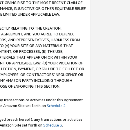
T GIVING RISE TO THE MOST RECENT CLAIM OF
RMANCE, INJUNCTIVE OR OTHER EQUITABLE RELIEF
E LIMITED UNDER APPLICABLE LAW.
RECTLY RELATING TO THE CREATION,
S AGREEMENT, AND YOU AGREE TO DEFEND,
CTORS, AND REPRESENTATIVES, HARMLESS FROM
TO (A) YOUR SITE OR ANY MATERIALS THAT
TENT, OR PROCESSES, (B) THE USE,
ATERIALS THAT APPEAR ON OR WITHIN YOUR
NT OR APPLICABLE LAW, (D) YOUR VIOLATION OF
LLECTION, PAYMENT, OR FAILURE TO COLLECT OR
R EMPLOYEES' OR CONTRACTORS' NEGLIGENCE OR
 ANY AMAZON PARTY INCLUDING THROUGH
POSE OF ENFORCING THIS SECTION.
y transactions or activities under this Agreement,
ble Amazon Site set forth on
Schedule 2
.
ed breach hereof), any transactions or activities
le Amazon Site set forth on
Schedule 3
.