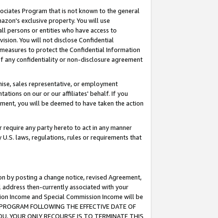
ssociates Program that is not known to the general
azon's exclusive property. You will use
ll persons or entities who have access to
ision. You will not disclose Confidential
e measures to protect the Confidential Information
s of any confidentiality or non-disclosure agreement
chise, sales representative, or employment
ations on our or our affiliates' behalf. If you
reement, you will be deemed to have taken the action
or require any party hereto to act in any manner
y U.S. laws, regulations, rules or requirements that
ion by posting a change notice, revised Agreement,
l address then-currently associated with your
ssion Income and Special Commission Income will be
TES PROGRAM FOLLOWING THE EFFECTIVE DATE OF
OU, YOUR ONLY RECOURSE IS TO TERMINATE THIS