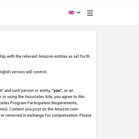
hip with the relevant Amazon entities as set forth
glish version will control.
m
" and such person or entity, "
you
", or an
r or using the Associates Site, you agree to this
ociates Program Participation Requirements,
ines). Content you post on the Amazon.com
, or removed in exchange for compensation. Please