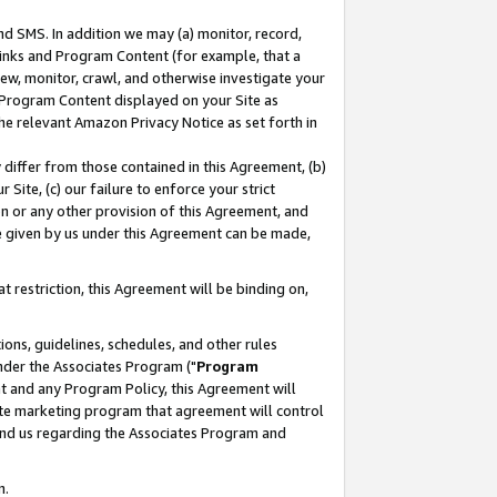
nd SMS. In addition we may (a) monitor, record,
 Links and Program Content (for example, that a
ew, monitor, crawl, and otherwise investigate your
f Program Content displayed on your Site as
he relevant Amazon Privacy Notice as set forth in
y differ from those contained in this Agreement, (b)
 Site, (c) our failure to enforce your strict
on or any other provision of this Agreement, and
e given by us under this Agreement can be made,
 restriction, this Agreement will be binding on,
ons, guidelines, schedules, and other rules
nder the Associates Program ("
Program
nt and any Program Policy, this Agreement will
iate marketing program that agreement will control
and us regarding the Associates Program and
n.