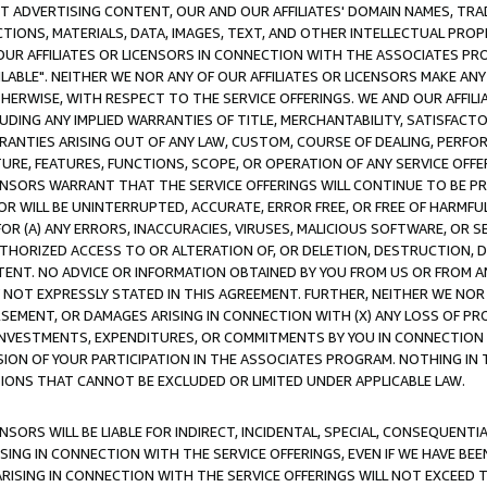
CT ADVERTISING CONTENT, OUR AND OUR AFFILIATES' DOMAIN NAMES, T
TIONS, MATERIALS, DATA, IMAGES, TEXT, AND OTHER INTELLECTUAL PR
OUR AFFILIATES OR LICENSORS IN CONNECTION WITH THE ASSOCIATES PRO
AVAILABLE". NEITHER WE NOR ANY OF OUR AFFILIATES OR LICENSORS MAKE 
HERWISE, WITH RESPECT TO THE SERVICE OFFERINGS. WE AND OUR AFFILI
UDING ANY IMPLIED WARRANTIES OF TITLE, MERCHANTABILITY, SATISFACTO
ANTIES ARISING OUT OF ANY LAW, CUSTOM, COURSE OF DEALING, PERFO
URE, FEATURES, FUNCTIONS, SCOPE, OR OPERATION OF ANY SERVICE OFFER
CENSORS WARRANT THAT THE SERVICE OFFERINGS WILL CONTINUE TO BE PR
OR WILL BE UNINTERRUPTED, ACCURATE, ERROR FREE, OR FREE OF HARMF
 FOR (A) ANY ERRORS, INACCURACIES, VIRUSES, MALICIOUS SOFTWARE, OR
THORIZED ACCESS TO OR ALTERATION OF, OR DELETION, DESTRUCTION, DA
TENT. NO ADVICE OR INFORMATION OBTAINED BY YOU FROM US OR FROM
NOT EXPRESSLY STATED IN THIS AGREEMENT. FURTHER, NEITHER WE NOR A
EMENT, OR DAMAGES ARISING IN CONNECTION WITH (X) ANY LOSS OF PR
Y INVESTMENTS, EXPENDITURES, OR COMMITMENTS BY YOU IN CONNECTION
ION OF YOUR PARTICIPATION IN THE ASSOCIATES PROGRAM. NOTHING IN 
ATIONS THAT CANNOT BE EXCLUDED OR LIMITED UNDER APPLICABLE LAW.
NSORS WILL BE LIABLE FOR INDIRECT, INCIDENTAL, SPECIAL, CONSEQUENT
ISING IN CONNECTION WITH THE SERVICE OFFERINGS, EVEN IF WE HAVE BEE
ARISING IN CONNECTION WITH THE SERVICE OFFERINGS WILL NOT EXCEED