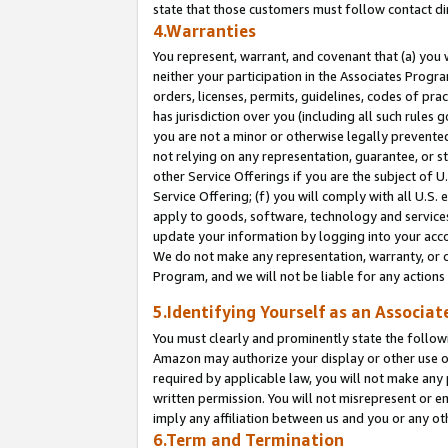
state that those customers must follow contact di
4.Warranties
You represent, warrant, and covenant that (a) you 
neither your participation in the Associates Progra
orders, licenses, permits, guidelines, codes of pr
has jurisdiction over you (including all such rules
you are not a minor or otherwise legally prevented
not relying on any representation, guarantee, or st
other Service Offerings if you are the subject of 
Service Offering; (f) you will comply with all U.S.
apply to goods, software, technology and services,
update your information by logging into your accou
We do not make any representation, warranty, or c
Program, and we will not be liable for any action
5.Identifying Yourself as an Associat
You must clearly and prominently state the followi
Amazon may authorize your display or other use of
required by applicable law, you will not make any
written permission. You will not misrepresent or e
imply any affiliation between us and you or any ot
6.Term and Termination