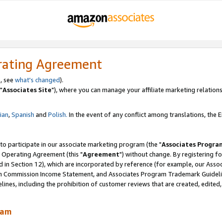
rating Agreement
, see
what's changed
).
"
Associates Site
"), where you can manage your affiliate marketing relations
lian
,
Spanish
and
Polish.
In the event of any conflict among translations, the En
 to participate in our associate marketing program (the "
Associates Progra
 Operating Agreement (this "
Agreement
") without change. By registering fo
d in Section 12), which are incorporated by reference (for example, our Ass
am Commission Income Statement, and Associates Program Trademark Guidel
nes, including the prohibition of customer reviews that are created, edited
ram