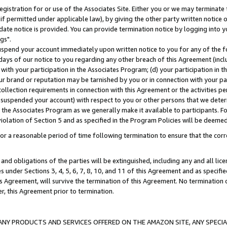
gistration for or use of the Associates Site. Either you or we may terminate 
if permitted under applicable law), by giving the other party written notice 
date notice is provided. You can provide termination notice by logging into y
gs".
spend your account immediately upon written notice to you for any of the fol
 days of our notice to you regarding any other breach of this Agreement (incl
n with your participation in the Associates Program; (d) your participation in
t our brand or reputation may be tarnished by you or in connection with your pa
ollection requirements in connection with this Agreement or the activities p
suspended your account) with respect to you or other persons that we determi
 the Associates Program as we generally make it available to participants. F
iolation of Section 5 and as specified in the Program Policies will be deeme
a reasonable period of time following termination to ensure that the corre
and obligations of the parties will be extinguished, including any and all lic
es under Sections 3, 4, 5, 6, 7, 8, 10, and 11 of this Agreement and as specifi
Agreement, will survive the termination of this Agreement. No termination of
der, this Agreement prior to termination.
NY PRODUCTS AND SERVICES OFFERED ON THE AMAZON SITE, ANY SPECIAL