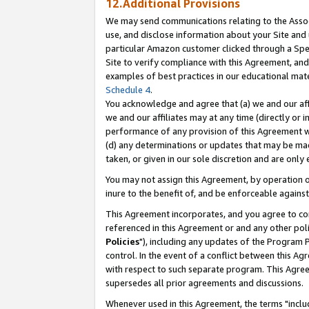
12.Additional Provisions
We may send communications relating to the Associ
use, and disclose information about your Site and 
particular Amazon customer clicked through a Spec
Site to verify compliance with this Agreement, an
examples of best practices in our educational mat
Schedule 4
.
You acknowledge and agree that (a) we and our affil
we and our affiliates may at any time (directly or i
performance of any provision of this Agreement wi
(d) any determinations or updates that may be mad
taken, or given in our sole discretion and are only 
You may not assign this Agreement, by operation of
inure to the benefit of, and be enforceable against
This Agreement incorporates, and you agree to comp
referenced in this Agreement or and any other pol
Policies
"), including any updates of the Program 
control. In the event of a conflict between this 
with respect to such separate program. This Agre
supersedes all prior agreements and discussions.
Whenever used in this Agreement, the terms "includ