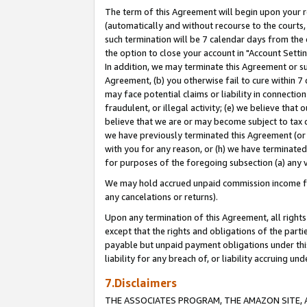
The term of this Agreement will begin upon your re
(automatically and without recourse to the courts, 
such termination will be 7 calendar days from the 
the option to close your account in "Account Settin
In addition, we may terminate this Agreement or su
Agreement, (b) you otherwise fail to cure within 7
may face potential claims or liability in connectio
fraudulent, or illegal activity; (e) we believe tha
believe that we are or may become subject to tax c
we have previously terminated this Agreement (or 
with you for any reason, or (h) we have terminated
for purposes of the foregoing subsection (a) any v
We may hold accrued unpaid commission income for 
any cancelations or returns).
Upon any termination of this Agreement, all rights 
except that the rights and obligations of the parti
payable but unpaid payment obligations under this 
liability for any breach of, or liability accruing un
7.Disclaimers
THE ASSOCIATES PROGRAM, THE AMAZON SITE, A