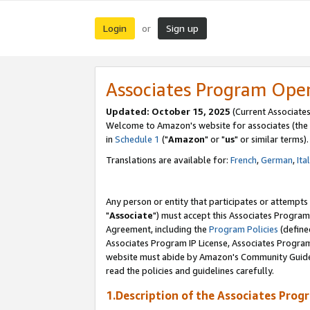
Login
Sign up
or
Associates Program Ope
Updated: October 15, 2025
(Current Associates
Welcome to Amazon's website for associates (the 
in
Schedule 1
("
Amazon
" or "
us
" or similar terms).
Translations are available for:
French
,
German
,
Ita
Any person or entity that participates or attempts
"
Associate
") must accept this Associates Program
Agreement, including the
Program Policies
(define
Associates Program IP License, Associates Progr
website must abide by Amazon's Community Guideli
read the policies and guidelines carefully.
1.Description of the Associates Prog