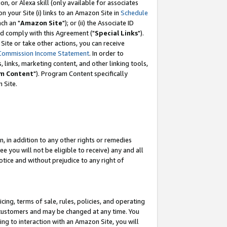
, or Alexa skill (only available for associates
 on your Site (i) links to an Amazon Site in
Schedule
ch an "
Amazon Site
"); or (ii) the Associate ID
nd comply with this Agreement ("
Special Links
").
ite or take other actions, you can receive
Commission Income Statement
. In order to
 links, marketing content, and other linking tools,
m Content
"). Program Content specifically
 Site.
, in addition to any other rights or remedies
 you will not be eligible to receive) any and all
tice and without prejudice to any right of
ing, terms of sale, rules, policies, and operating
 customers and may be changed at any time. You
ing to interaction with an Amazon Site, you will