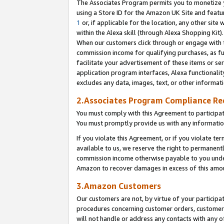
The Associates Program permits you to monetize yo
using a Store ID for the Amazon UK Site and featu
1
or, if applicable for the location, any other site 
within the Alexa skill (through Alexa Shopping Kit
When our customers click through or engage with th
commission income for qualifying purchases, as furt
facilitate your advertisement of these items or ser
application program interfaces, Alexa functionalit
excludes any data, images, text, or other informat
2.Associates Program Compliance R
You must comply with this Agreement to participa
You must promptly provide us with any information
If you violate this Agreement, or if you violate t
available to us, we reserve the right to permanent
commission income otherwise payable to you under 
Amazon to recover damages in excess of this amo
3.Amazon Customers
Our customers are not, by virtue of your participat
procedures concerning customer orders, customer 
will not handle or address any contacts with any o