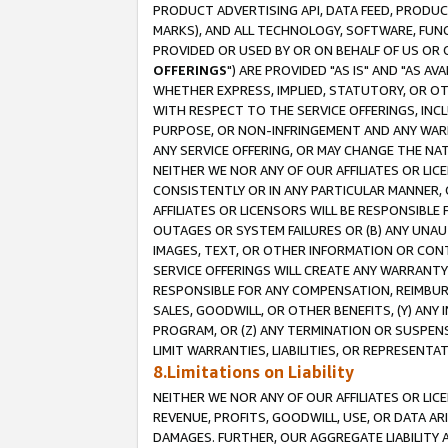
PRODUCT ADVERTISING API, DATA FEED, PRODU
MARKS), AND ALL TECHNOLOGY, SOFTWARE, FUNC
PROVIDED OR USED BY OR ON BEHALF OF US OR 
OFFERINGS
") ARE PROVIDED "AS IS" AND "AS 
WHETHER EXPRESS, IMPLIED, STATUTORY, OR OT
WITH RESPECT TO THE SERVICE OFFERINGS, INCL
PURPOSE, OR NON-INFRINGEMENT AND ANY WARR
ANY SERVICE OFFERING, OR MAY CHANGE THE NAT
NEITHER WE NOR ANY OF OUR AFFILIATES OR LI
CONSISTENTLY OR IN ANY PARTICULAR MANNER, 
AFFILIATES OR LICENSORS WILL BE RESPONSIBLE
OUTAGES OR SYSTEM FAILURES OR (B) ANY UNAU
IMAGES, TEXT, OR OTHER INFORMATION OR CON
SERVICE OFFERINGS WILL CREATE ANY WARRANTY 
RESPONSIBLE FOR ANY COMPENSATION, REIMBURS
SALES, GOODWILL, OR OTHER BENEFITS, (Y) AN
PROGRAM, OR (Z) ANY TERMINATION OR SUSPENS
LIMIT WARRANTIES, LIABILITIES, OR REPRESENT
8.Limitations on Liability
NEITHER WE NOR ANY OF OUR AFFILIATES OR LICE
REVENUE, PROFITS, GOODWILL, USE, OR DATA AR
DAMAGES. FURTHER, OUR AGGREGATE LIABILITY 