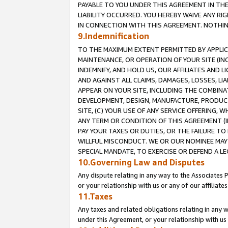
PAYABLE TO YOU UNDER THIS AGREEMENT IN TH
LIABILITY OCCURRED. YOU HEREBY WAIVE ANY RI
IN CONNECTION WITH THIS AGREEMENT. NOTHING 
9.Indemnification
TO THE MAXIMUM EXTENT PERMITTED BY APPLICAB
MAINTENANCE, OR OPERATION OF YOUR SITE (IN
INDEMNIFY, AND HOLD US, OUR AFFILIATES AND 
AND AGAINST ALL CLAIMS, DAMAGES, LOSSES, LIA
APPEAR ON YOUR SITE, INCLUDING THE COMBINA
DEVELOPMENT, DESIGN, MANUFACTURE, PRODUCT
SITE, (C) YOUR USE OF ANY SERVICE OFFERING,
ANY TERM OR CONDITION OF THIS AGREEMENT (I
PAY YOUR TAXES OR DUTIES, OR THE FAILURE T
WILLFUL MISCONDUCT. WE OR OUR NOMINEE MAY
SPECIAL MANDATE, TO EXERCISE OR DEFEND A L
10.Governing Law and Disputes
Any dispute relating in any way to the Associates 
or your relationship with us or any of our affiliat
11.Taxes
Any taxes and related obligations relating in any 
under this Agreement, or your relationship with us 