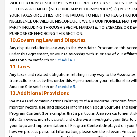
WHETHER OR NOT SUCH USE IS AUTHORIZED BY OR VIOLATES THIS A
OF THIS AGREEMENT (INCLUDING ANY PROGRAM POLICY), (E) YOUR TA
YOUR TAXES OR DUTIES, OR THE FAILURE TO MEET TAX REGISTRATIO
NEGLIGENCE OR WILLFUL MISCONDUCT. WE OR OUR NOMINEE MAY TA
PARTY INCLUDING THROUGH SPECIAL MANDATE, TO EXERCISE OR DEF
PURPOSE OF ENFORCING THIS SECTION.
10.Governing Law and Disputes
Any dispute relating in any way to the Associates Program or this Agree
under this Agreement, or your relationship with us or any of our affilia
Amazon Site set forth on
Schedule 2
.
11.Taxes
Any taxes and related obligations relating in any way to the Associate
transactions or activities under this Agreement, or your relationship with
Amazon Site set forth on
Schedule 3
.
12.Additional Provisions
We may send communications relating to the Associates Program from tim
monitor, record, use, and disclose information about your Site and user
Program Content (for example, that a particular Amazon customer clic
Site),(b) review, monitor, crawl, and otherwise investigate your Site to 
your logo and implementation of Program Content displayed on your Sit
how we process personal information, please see the relevant Amazon P