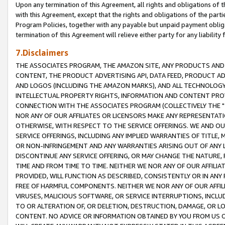
Upon any termination of this Agreement, all rights and obligations of th
with this Agreement, except that the rights and obligations of the partie
Program Policies, together with any payable but unpaid payment obliga
termination of this Agreement will relieve either party for any liability 
7.Disclaimers
THE ASSOCIATES PROGRAM, THE AMAZON SITE, ANY PRODUCTS AND SE
CONTENT, THE PRODUCT ADVERTISING API, DATA FEED, PRODUCT A
AND LOGOS (INCLUDING THE AMAZON MARKS), AND ALL TECHNOLOGY,
INTELLECTUAL PROPERTY RIGHTS, INFORMATION AND CONTENT PROVI
CONNECTION WITH THE ASSOCIATES PROGRAM (COLLECTIVELY THE "
NOR ANY OF OUR AFFILIATES OR LICENSORS MAKE ANY REPRESENTAT
OTHERWISE, WITH RESPECT TO THE SERVICE OFFERINGS. WE AND OU
SERVICE OFFERINGS, INCLUDING ANY IMPLIED WARRANTIES OF TITLE,
OR NON-INFRINGEMENT AND ANY WARRANTIES ARISING OUT OF ANY 
DISCONTINUE ANY SERVICE OFFERING, OR MAY CHANGE THE NATURE, 
TIME AND FROM TIME TO TIME. NEITHER WE NOR ANY OF OUR AFFILI
PROVIDED, WILL FUNCTION AS DESCRIBED, CONSISTENTLY OR IN ANY
FREE OF HARMFUL COMPONENTS. NEITHER WE NOR ANY OF OUR AFFILIA
VIRUSES, MALICIOUS SOFTWARE, OR SERVICE INTERRUPTIONS, INCL
TO OR ALTERATION OF, OR DELETION, DESTRUCTION, DAMAGE, OR LO
CONTENT. NO ADVICE OR INFORMATION OBTAINED BY YOU FROM US 