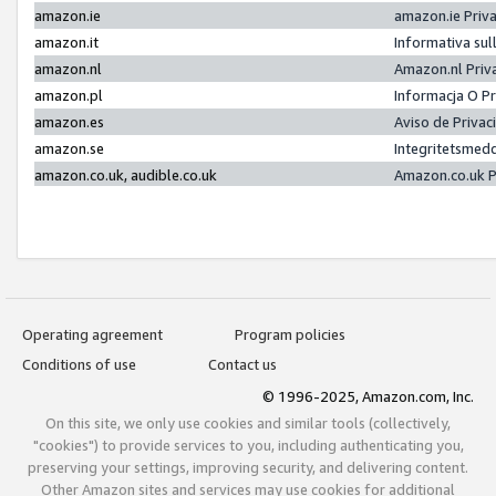
amazon.ie
amazon.ie Priv
amazon.it
Informativa sul
amazon.nl
Amazon.nl Priv
amazon.pl
Informacja O P
amazon.es
Aviso de Priva
amazon.se
Integritetsmed
amazon.co.uk, audible.co.uk
Amazon.co.uk P
Operating agreement
Program policies
Conditions of use
Contact us
© 1996-2025, Amazon.com, Inc.
On this site, we only use cookies and similar tools (collectively,
"cookies") to provide services to you, including authenticating you,
preserving your settings, improving security, and delivering content.
Other Amazon sites and services may use cookies for additional