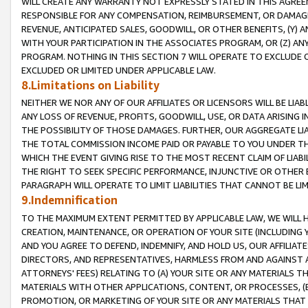
WILL CREATE ANY WARRANTY NOT EXPRESSLY STATED IN THIS AGREEM
RESPONSIBLE FOR ANY COMPENSATION, REIMBURSEMENT, OR DAMAGES
REVENUE, ANTICIPATED SALES, GOODWILL, OR OTHER BENEFITS, (Y
WITH YOUR PARTICIPATION IN THE ASSOCIATES PROGRAM, OR (Z) AN
PROGRAM. NOTHING IN THIS SECTION 7 WILL OPERATE TO EXCLUDE O
EXCLUDED OR LIMITED UNDER APPLICABLE LAW.
8.Limitations on Liability
NEITHER WE NOR ANY OF OUR AFFILIATES OR LICENSORS WILL BE LIAB
ANY LOSS OF REVENUE, PROFITS, GOODWILL, USE, OR DATA ARISING 
THE POSSIBILITY OF THOSE DAMAGES. FURTHER, OUR AGGREGATE LIA
THE TOTAL COMMISSION INCOME PAID OR PAYABLE TO YOU UNDER T
WHICH THE EVENT GIVING RISE TO THE MOST RECENT CLAIM OF LIABI
THE RIGHT TO SEEK SPECIFIC PERFORMANCE, INJUNCTIVE OR OTHER 
PARAGRAPH WILL OPERATE TO LIMIT LIABILITIES THAT CANNOT BE LI
9.Indemnification
TO THE MAXIMUM EXTENT PERMITTED BY APPLICABLE LAW, WE WILL HA
CREATION, MAINTENANCE, OR OPERATION OF YOUR SITE (INCLUDING 
AND YOU AGREE TO DEFEND, INDEMNIFY, AND HOLD US, OUR AFFILIAT
DIRECTORS, AND REPRESENTATIVES, HARMLESS FROM AND AGAINST ALL
ATTORNEYS' FEES) RELATING TO (A) YOUR SITE OR ANY MATERIALS 
MATERIALS WITH OTHER APPLICATIONS, CONTENT, OR PROCESSES, (
PROMOTION, OR MARKETING OF YOUR SITE OR ANY MATERIALS THAT A