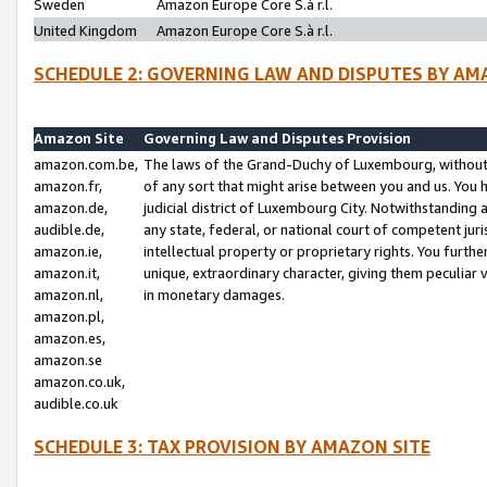
Sweden
Amazon Europe Core S.à r.l.
United Kingdom
Amazon Europe Core S.à r.l.
SCHEDULE 2: GOVERNING LAW AND DISPUTES BY AM
Amazon Site
Governing Law and Disputes Provision
amazon.com.be,
The laws of the Grand-Duchy of Luxembourg, without r
amazon.fr,
of any sort that might arise between you and us. You h
amazon.de,
judicial district of Luxembourg City. Notwithstanding a
audible.de,
any state, federal, or national court of competent juri
amazon.ie,
intellectual property or proprietary rights. You furth
amazon.it,
unique, extraordinary character, giving them peculiar
amazon.nl,
in monetary damages.
amazon.pl,
amazon.es,
amazon.se
amazon.co.uk,
audible.co.uk
SCHEDULE 3: TAX PROVISION BY AMAZON SITE