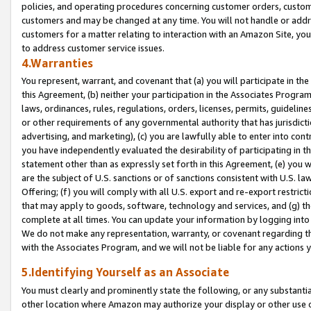
policies, and operating procedures concerning customer orders, custome
customers and may be changed at any time. You will not handle or addre
customers for a matter relating to interaction with an Amazon Site, yo
to address customer service issues.
4.Warranties
You represent, warrant, and covenant that (a) you will participate in t
this Agreement, (b) neither your participation in the Associates Program
laws, ordinances, rules, regulations, orders, licenses, permits, guidelin
or other requirements of any governmental authority that has jurisdicti
advertising, and marketing), (c) you are lawfully able to enter into cont
you have independently evaluated the desirability of participating in t
statement other than as expressly set forth in this Agreement, (e) you w
are the subject of U.S. sanctions or of sanctions consistent with U.S.
Offering; (f) you will comply with all U.S. export and re-export restric
that may apply to goods, software, technology and services, and (g) th
complete at all times. You can update your information by logging into 
We do not make any representation, warranty, or covenant regarding th
with the Associates Program, and we will not be liable for any actions
5.Identifying Yourself as an Associate
You must clearly and prominently state the following, or any substanti
other location where Amazon may authorize your display or other use 