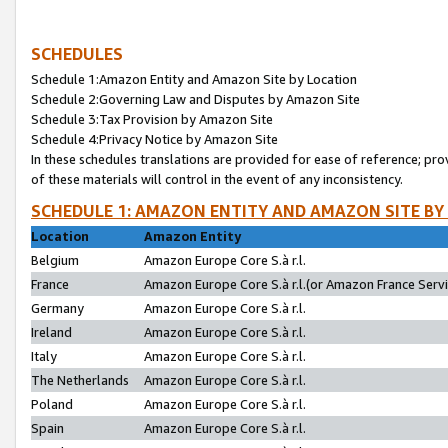
SCHEDULES
Schedule 1:Amazon Entity and Amazon Site by Location
Schedule 2:Governing Law and Disputes by Amazon Site
Schedule 3:Tax Provision by Amazon Site
Schedule 4:Privacy Notice by Amazon Site
In these schedules translations are provided for ease of reference; pro
of these materials will control in the event of any inconsistency.
SCHEDULE 1: AMAZON ENTITY AND AMAZON SITE BY
Location
Amazon Entity
Belgium
Amazon Europe Core S.à r.l.
France
Amazon Europe Core S.à r.l.(or Amazon France Servic
Germany
Amazon Europe Core S.à r.l.
Ireland
Amazon Europe Core S.à r.l.
Italy
Amazon Europe Core S.à r.l.
The Netherlands
Amazon Europe Core S.à r.l.
Poland
Amazon Europe Core S.à r.l.
Spain
Amazon Europe Core S.à r.l.