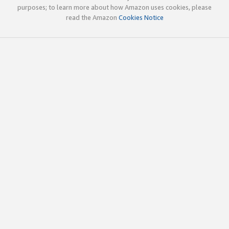
purposes; to learn more about how Amazon uses cookies, please
read the Amazon
Cookies Notice