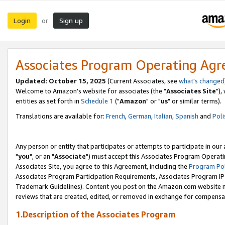
Login
Sign up
or
Associates Program Operating Ag
Updated: October 15, 2025
(Current Associates, see
what's changed
Welcome to Amazon's website for associates (the "
Associates Site
"),
entities as set forth in
Schedule 1
("
Amazon
" or "
us
" or similar terms).
Translations are available for:
French
,
German
,
Italian
,
Spanish
and
Poli
Any person or entity that participates or attempts to participate in ou
"
you
", or an "
Associate
") must accept this Associates Program Operati
Associates Site, you agree to this Agreement, including the
Program Pol
Associates Program Participation Requirements, Associates Program I
Trademark Guidelines). Content you post on the Amazon.com website m
reviews that are created, edited, or removed in exchange for compensati
1.Description of the Associates Program