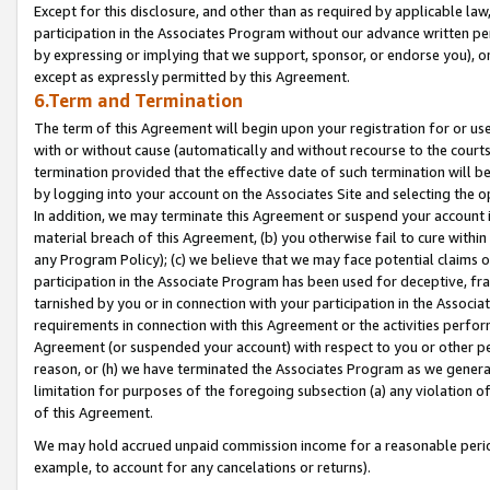
Except for this disclosure, and other than as required by applicable la
participation in the Associates Program without our advance written per
by expressing or implying that we support, sponsor, or endorse you), or
except as expressly permitted by this Agreement.
6.Term and Termination
The term of this Agreement will begin upon your registration for or use
with or without cause (automatically and without recourse to the courts,
termination provided that the effective date of such termination will b
by logging into your account on the Associates Site and selecting the o
In addition, we may terminate this Agreement or suspend your account i
material breach of this Agreement, (b) you otherwise fail to cure withi
any Program Policy); (c) we believe that we may face potential claims or
participation in the Associate Program has been used for deceptive, frau
tarnished by you or in connection with your participation in the Associ
requirements in connection with this Agreement or the activities perfo
Agreement (or suspended your account) with respect to you or other per
reason, or (h) we have terminated the Associates Program as we general
limitation for purposes of the foregoing subsection (a) any violation o
of this Agreement.
We may hold accrued unpaid commission income for a reasonable period 
example, to account for any cancelations or returns).