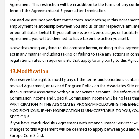
Agreement. This restriction will be in addition to the terms of any con
term of the Agreement and 5 years after termination.
You and we are independent contractors, and nothing in this Agreement wi
employment relationship between you and us or our respective affiliate
or our affiliates' behalf. If you authorize, assist, encourage, or facilita
Agreement, you will be deemed to have taken the action yourself.
Notwithstanding anything to the contrary herein, nothing in this Agreeme
act in any manner (including taking or failing to take any actions in con
regulations, rules or requirements that apply to any party to this Agre
13.Modification
We reserve the right to modify any of the terms and conditions containe
revised Agreement, or revised Program Policy on the Associates Site or
then-currently associated with your Associates account. The effective d
Commission Income and Special Commission Income will be no less tha
PARTICIPATION IN THE ASSOCIATES PROGRAM FOLLOWING THE EFFE
MODIFICATIONS. IF ANY MODIFICATION IS UNACCEPTABLE TO YOU, 
SECTION 6.
If you have concluded this Agreement with Amazon France Services SAS
changes to this Agreement will be deemed to apply between you and A
Europe Core S.à r.l.