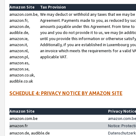
Amazon Site
Tax Provision
amazon.com.be,
We may deduct or withhold any taxes that we may be 
amazon.fr,
Agreement. Payments made to you, as reduced by such 
amazon.de,
amounts payable under this Agreement. From time to 
audible.de,
you and you do not provide it to us, we may (in addit
amazon.ie,
until you provide this information or otherwise satis
amazon.it,
Additionally, if you are established in Luxembourg yo
amazon.nl,
an invoice which meets the requirements for a valid V
amazon.pl,
applicable VAT.
amazon.es,
amazon.se,
amazon.co.uk,
audible.co.uk
SCHEDULE 4: PRIVACY NOTICE BY AMAZON SITE
Amazon Site
Privacy Notic
amazon.com.be
amazon.com.be 
amazon.fr
Notice: Protect
amazon.de, audible.de
Datenschutzerk