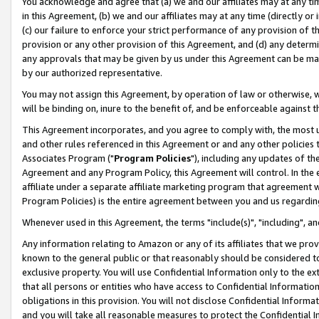
You acknowledge and agree that (a) we and our affiliates may at any time
in this Agreement, (b) we and our affiliates may at any time (directly or 
(c) our failure to enforce your strict performance of any provision of t
provision or any other provision of this Agreement, and (d) any determ
any approvals that may be given by us under this Agreement can be made,
by our authorized representative.
You may not assign this Agreement, by operation of law or otherwise, wi
will be binding on, inure to the benefit of, and be enforceable against t
This Agreement incorporates, and you agree to comply with, the most up-
and other rules referenced in this Agreement or and any other policies
Associates Program ("
Program Policies
"), including any updates of th
Agreement and any Program Policy, this Agreement will control. In th
affiliate under a separate affiliate marketing program that agreement 
Program Policies) is the entire agreement between you and us regardin
Whenever used in this Agreement, the terms "include(s)", "including", a
Any information relating to Amazon or any of its affiliates that we pro
known to the general public or that reasonably should be considered to
exclusive property. You will use Confidential Information only to the
that all persons or entities who have access to Confidential Informatio
obligations in this provision. You will not disclose Confidential Informa
and you will take all reasonable measures to protect the Confidential In