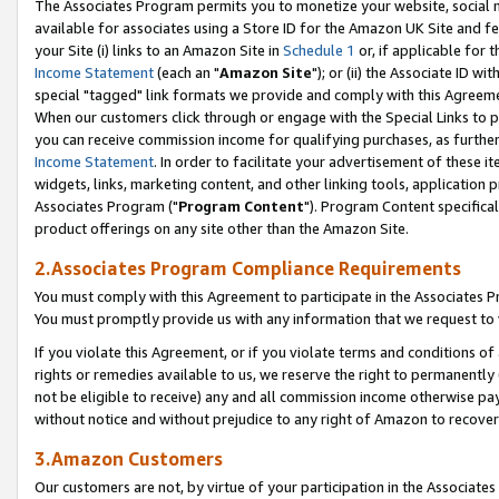
The Associates Program permits you to monetize your website, social me
available for associates using a Store ID for the Amazon UK Site and f
your Site (i) links to an Amazon Site in
Schedule 1
or, if applicable for t
Income Statement
(each an "
Amazon Site
"); or (ii) the Associate ID w
special "tagged" link formats we provide and comply with this Agreeme
When our customers click through or engage with the Special Links to p
you can receive commission income for qualifying purchases, as further d
Income Statement
. In order to facilitate your advertisement of these i
widgets, links, marketing content, and other linking tools, application 
Associates Program ("
Program Content
"). Program Content specifical
product offerings on any site other than the Amazon Site.
2.Associates Program Compliance Requirements
You must comply with this Agreement to participate in the Associates
You must promptly provide us with any information that we request to 
If you violate this Agreement, or if you violate terms and conditions 
rights or remedies available to us, we reserve the right to permanently
not be eligible to receive) any and all commission income otherwise pay
without notice and without prejudice to any right of Amazon to recove
3.Amazon Customers
Our customers are not, by virtue of your participation in the Associates