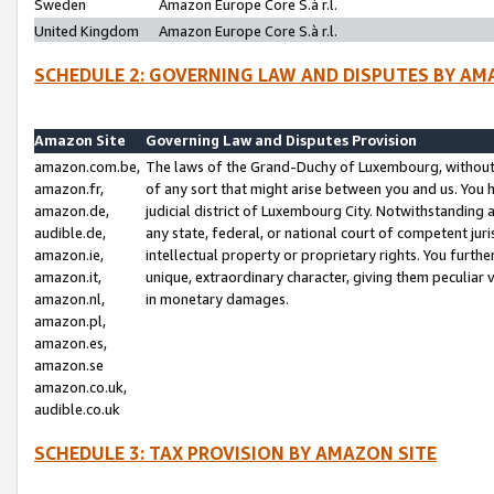
Sweden
Amazon Europe Core S.à r.l.
United Kingdom
Amazon Europe Core S.à r.l.
SCHEDULE 2: GOVERNING LAW AND DISPUTES BY AM
Amazon Site
Governing Law and Disputes Provision
amazon.com.be,
The laws of the Grand-Duchy of Luxembourg, without r
amazon.fr,
of any sort that might arise between you and us. You h
amazon.de,
judicial district of Luxembourg City. Notwithstanding a
audible.de,
any state, federal, or national court of competent juri
amazon.ie,
intellectual property or proprietary rights. You furth
amazon.it,
unique, extraordinary character, giving them peculiar
amazon.nl,
in monetary damages.
amazon.pl,
amazon.es,
amazon.se
amazon.co.uk,
audible.co.uk
SCHEDULE 3: TAX PROVISION BY AMAZON SITE