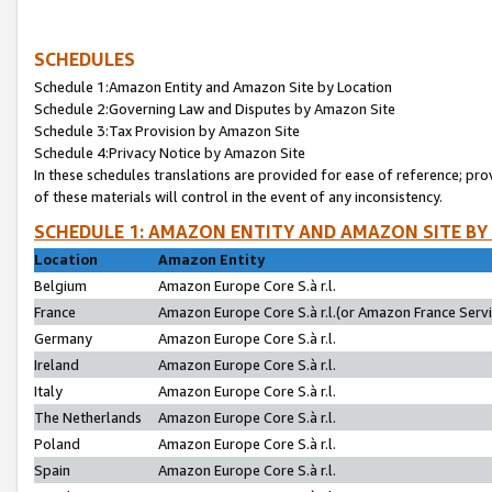
SCHEDULES
Schedule 1:Amazon Entity and Amazon Site by Location
Schedule 2:Governing Law and Disputes by Amazon Site
Schedule 3:Tax Provision by Amazon Site
Schedule 4:Privacy Notice by Amazon Site
In these schedules translations are provided for ease of reference; pro
of these materials will control in the event of any inconsistency.
SCHEDULE 1: AMAZON ENTITY AND AMAZON SITE BY
Location
Amazon Entity
Belgium
Amazon Europe Core S.à r.l.
France
Amazon Europe Core S.à r.l.(or Amazon France Servic
Germany
Amazon Europe Core S.à r.l.
Ireland
Amazon Europe Core S.à r.l.
Italy
Amazon Europe Core S.à r.l.
The Netherlands
Amazon Europe Core S.à r.l.
Poland
Amazon Europe Core S.à r.l.
Spain
Amazon Europe Core S.à r.l.