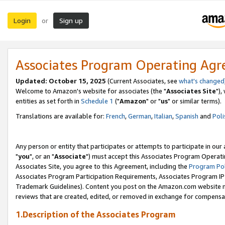
Login
Sign up
or
Associates Program Operating Ag
Updated: October 15, 2025
(Current Associates, see
what's changed
Welcome to Amazon's website for associates (the "
Associates Site
"),
entities as set forth in
Schedule 1
("
Amazon
" or "
us
" or similar terms).
Translations are available for:
French
,
German
,
Italian
,
Spanish
and
Poli
Any person or entity that participates or attempts to participate in ou
"
you
", or an "
Associate
") must accept this Associates Program Operati
Associates Site, you agree to this Agreement, including the
Program Pol
Associates Program Participation Requirements, Associates Program I
Trademark Guidelines). Content you post on the Amazon.com website m
reviews that are created, edited, or removed in exchange for compensati
1.Description of the Associates Program