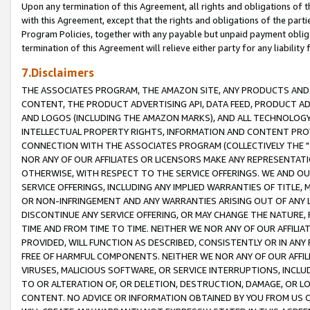
Upon any termination of this Agreement, all rights and obligations of th
with this Agreement, except that the rights and obligations of the partie
Program Policies, together with any payable but unpaid payment obliga
termination of this Agreement will relieve either party for any liability 
7.Disclaimers
THE ASSOCIATES PROGRAM, THE AMAZON SITE, ANY PRODUCTS AND SE
CONTENT, THE PRODUCT ADVERTISING API, DATA FEED, PRODUCT A
AND LOGOS (INCLUDING THE AMAZON MARKS), AND ALL TECHNOLOGY,
INTELLECTUAL PROPERTY RIGHTS, INFORMATION AND CONTENT PROVI
CONNECTION WITH THE ASSOCIATES PROGRAM (COLLECTIVELY THE "
NOR ANY OF OUR AFFILIATES OR LICENSORS MAKE ANY REPRESENTAT
OTHERWISE, WITH RESPECT TO THE SERVICE OFFERINGS. WE AND OU
SERVICE OFFERINGS, INCLUDING ANY IMPLIED WARRANTIES OF TITLE,
OR NON-INFRINGEMENT AND ANY WARRANTIES ARISING OUT OF ANY 
DISCONTINUE ANY SERVICE OFFERING, OR MAY CHANGE THE NATURE, 
TIME AND FROM TIME TO TIME. NEITHER WE NOR ANY OF OUR AFFILI
PROVIDED, WILL FUNCTION AS DESCRIBED, CONSISTENTLY OR IN ANY
FREE OF HARMFUL COMPONENTS. NEITHER WE NOR ANY OF OUR AFFILIA
VIRUSES, MALICIOUS SOFTWARE, OR SERVICE INTERRUPTIONS, INCL
TO OR ALTERATION OF, OR DELETION, DESTRUCTION, DAMAGE, OR LO
CONTENT. NO ADVICE OR INFORMATION OBTAINED BY YOU FROM US 