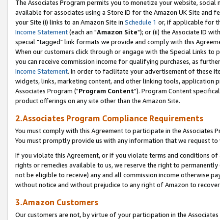
The Associates Program permits you to monetize your website, social me
available for associates using a Store ID for the Amazon UK Site and f
your Site (i) links to an Amazon Site in
Schedule 1
or, if applicable for t
Income Statement
(each an "
Amazon Site
"); or (ii) the Associate ID w
special "tagged" link formats we provide and comply with this Agreeme
When our customers click through or engage with the Special Links to p
you can receive commission income for qualifying purchases, as further d
Income Statement
. In order to facilitate your advertisement of these i
widgets, links, marketing content, and other linking tools, application 
Associates Program ("
Program Content
"). Program Content specifical
product offerings on any site other than the Amazon Site.
2.Associates Program Compliance Requirements
You must comply with this Agreement to participate in the Associates
You must promptly provide us with any information that we request to 
If you violate this Agreement, or if you violate terms and conditions 
rights or remedies available to us, we reserve the right to permanently
not be eligible to receive) any and all commission income otherwise pay
without notice and without prejudice to any right of Amazon to recove
3.Amazon Customers
Our customers are not, by virtue of your participation in the Associates