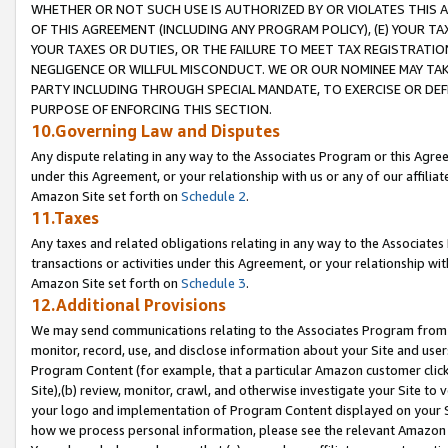
WHETHER OR NOT SUCH USE IS AUTHORIZED BY OR VIOLATES THIS A
OF THIS AGREEMENT (INCLUDING ANY PROGRAM POLICY), (E) YOUR TA
YOUR TAXES OR DUTIES, OR THE FAILURE TO MEET TAX REGISTRATIO
NEGLIGENCE OR WILLFUL MISCONDUCT. WE OR OUR NOMINEE MAY TA
PARTY INCLUDING THROUGH SPECIAL MANDATE, TO EXERCISE OR DEF
PURPOSE OF ENFORCING THIS SECTION.
10.Governing Law and Disputes
Any dispute relating in any way to the Associates Program or this Agree
under this Agreement, or your relationship with us or any of our affilia
Amazon Site set forth on
Schedule 2
.
11.Taxes
Any taxes and related obligations relating in any way to the Associate
transactions or activities under this Agreement, or your relationship with
Amazon Site set forth on
Schedule 3
.
12.Additional Provisions
We may send communications relating to the Associates Program from tim
monitor, record, use, and disclose information about your Site and user
Program Content (for example, that a particular Amazon customer clic
Site),(b) review, monitor, crawl, and otherwise investigate your Site to 
your logo and implementation of Program Content displayed on your Sit
how we process personal information, please see the relevant Amazon P