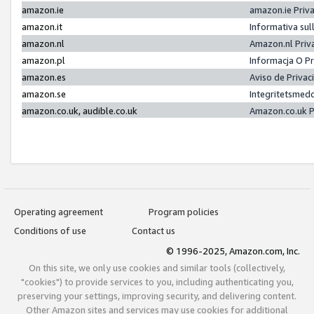
amazon.ie
amazon.ie Priv
amazon.it
Informativa sul
amazon.nl
Amazon.nl Priv
amazon.pl
Informacja O P
amazon.es
Aviso de Priva
amazon.se
Integritetsmed
amazon.co.uk, audible.co.uk
Amazon.co.uk P
Operating agreement
Program policies
Conditions of use
Contact us
© 1996-2025, Amazon.com, Inc.
On this site, we only use cookies and similar tools (collectively,
"cookies") to provide services to you, including authenticating you,
preserving your settings, improving security, and delivering content.
Other Amazon sites and services may use cookies for additional