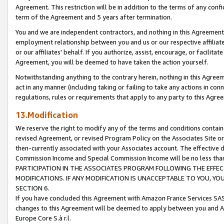
Agreement. This restriction will be in addition to the terms of any con
term of the Agreement and 5 years after termination.
You and we are independent contractors, and nothing in this Agreement wi
employment relationship between you and us or our respective affiliate
or our affiliates' behalf. If you authorize, assist, encourage, or facilita
Agreement, you will be deemed to have taken the action yourself.
Notwithstanding anything to the contrary herein, nothing in this Agreeme
act in any manner (including taking or failing to take any actions in con
regulations, rules or requirements that apply to any party to this Agre
13.Modification
We reserve the right to modify any of the terms and conditions containe
revised Agreement, or revised Program Policy on the Associates Site or
then-currently associated with your Associates account. The effective d
Commission Income and Special Commission Income will be no less tha
PARTICIPATION IN THE ASSOCIATES PROGRAM FOLLOWING THE EFFE
MODIFICATIONS. IF ANY MODIFICATION IS UNACCEPTABLE TO YOU, 
SECTION 6.
If you have concluded this Agreement with Amazon France Services SAS
changes to this Agreement will be deemed to apply between you and A
Europe Core S.à r.l.