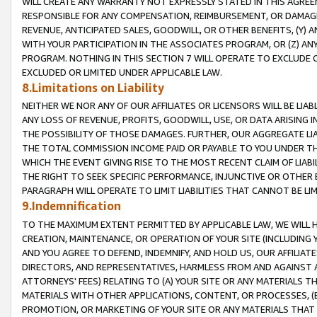
WILL CREATE ANY WARRANTY NOT EXPRESSLY STATED IN THIS AGREEM
RESPONSIBLE FOR ANY COMPENSATION, REIMBURSEMENT, OR DAMAGES
REVENUE, ANTICIPATED SALES, GOODWILL, OR OTHER BENEFITS, (Y
WITH YOUR PARTICIPATION IN THE ASSOCIATES PROGRAM, OR (Z) AN
PROGRAM. NOTHING IN THIS SECTION 7 WILL OPERATE TO EXCLUDE O
EXCLUDED OR LIMITED UNDER APPLICABLE LAW.
8.Limitations on Liability
NEITHER WE NOR ANY OF OUR AFFILIATES OR LICENSORS WILL BE LIAB
ANY LOSS OF REVENUE, PROFITS, GOODWILL, USE, OR DATA ARISING 
THE POSSIBILITY OF THOSE DAMAGES. FURTHER, OUR AGGREGATE LIA
THE TOTAL COMMISSION INCOME PAID OR PAYABLE TO YOU UNDER T
WHICH THE EVENT GIVING RISE TO THE MOST RECENT CLAIM OF LIABI
THE RIGHT TO SEEK SPECIFIC PERFORMANCE, INJUNCTIVE OR OTHER 
PARAGRAPH WILL OPERATE TO LIMIT LIABILITIES THAT CANNOT BE LI
9.Indemnification
TO THE MAXIMUM EXTENT PERMITTED BY APPLICABLE LAW, WE WILL HA
CREATION, MAINTENANCE, OR OPERATION OF YOUR SITE (INCLUDING 
AND YOU AGREE TO DEFEND, INDEMNIFY, AND HOLD US, OUR AFFILIAT
DIRECTORS, AND REPRESENTATIVES, HARMLESS FROM AND AGAINST ALL
ATTORNEYS' FEES) RELATING TO (A) YOUR SITE OR ANY MATERIALS 
MATERIALS WITH OTHER APPLICATIONS, CONTENT, OR PROCESSES, (
PROMOTION, OR MARKETING OF YOUR SITE OR ANY MATERIALS THAT A