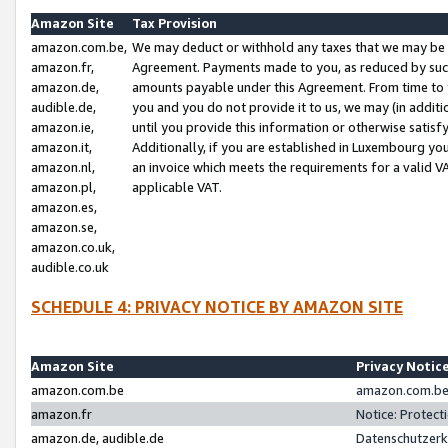
Amazon Site
Tax Provision
amazon.com.be,
We may deduct or withhold any taxes that we may be 
amazon.fr,
Agreement. Payments made to you, as reduced by such 
amazon.de,
amounts payable under this Agreement. From time to 
audible.de,
you and you do not provide it to us, we may (in addit
amazon.ie,
until you provide this information or otherwise satis
amazon.it,
Additionally, if you are established in Luxembourg yo
amazon.nl,
an invoice which meets the requirements for a valid V
amazon.pl,
applicable VAT.
amazon.es,
amazon.se,
amazon.co.uk,
audible.co.uk
SCHEDULE 4: PRIVACY NOTICE BY AMAZON SITE
Amazon Site
Privacy Notic
amazon.com.be
amazon.com.be 
amazon.fr
Notice: Protect
amazon.de, audible.de
Datenschutzerk