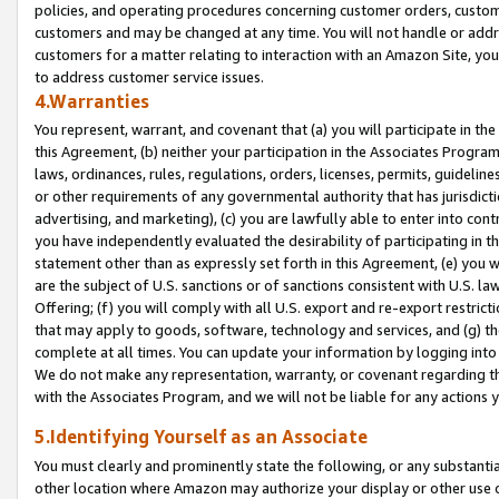
policies, and operating procedures concerning customer orders, custome
customers and may be changed at any time. You will not handle or addre
customers for a matter relating to interaction with an Amazon Site, yo
to address customer service issues.
4.Warranties
You represent, warrant, and covenant that (a) you will participate in t
this Agreement, (b) neither your participation in the Associates Program
laws, ordinances, rules, regulations, orders, licenses, permits, guidelin
or other requirements of any governmental authority that has jurisdicti
advertising, and marketing), (c) you are lawfully able to enter into cont
you have independently evaluated the desirability of participating in t
statement other than as expressly set forth in this Agreement, (e) you w
are the subject of U.S. sanctions or of sanctions consistent with U.S.
Offering; (f) you will comply with all U.S. export and re-export restric
that may apply to goods, software, technology and services, and (g) th
complete at all times. You can update your information by logging into 
We do not make any representation, warranty, or covenant regarding th
with the Associates Program, and we will not be liable for any actions
5.Identifying Yourself as an Associate
You must clearly and prominently state the following, or any substanti
other location where Amazon may authorize your display or other use 