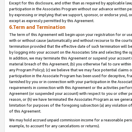
Except for this disclosure, and other than as required by applicable la
participation in the Associates Program without our advance written per
by expressing or implying that we support, sponsor, or endorse you), or
except as expressly permitted by this Agreement.
6.Term and Termination
The term of this Agreement will begin upon your registration for or use
with or without cause (automatically and without recourse to the courts,
termination provided that the effective date of such termination will b
by logging into your account on the Associates Site and selecting the o
In addition, we may terminate this Agreement or suspend your account i
material breach of this Agreement, (b) you otherwise fail to cure withi
any Program Policy); (c) we believe that we may face potential claims or
participation in the Associate Program has been used for deceptive, frau
tarnished by you or in connection with your participation in the Associ
requirements in connection with this Agreement or the activities perfo
Agreement (or suspended your account) with respect to you or other per
reason, or (h) we have terminated the Associates Program as we general
limitation for purposes of the foregoing subsection (a) any violation o
of this Agreement.
We may hold accrued unpaid commission income for a reasonable period 
example, to account for any cancelations or returns).