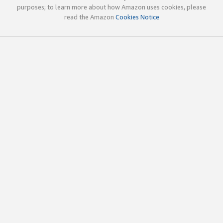
purposes; to learn more about how Amazon uses cookies, please
read the Amazon
Cookies Notice