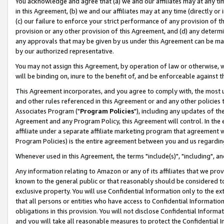
You acknowledge and agree that (a) we and our affiliates may at any time
in this Agreement, (b) we and our affiliates may at any time (directly or 
(c) our failure to enforce your strict performance of any provision of t
provision or any other provision of this Agreement, and (d) any determ
any approvals that may be given by us under this Agreement can be made,
by our authorized representative.
You may not assign this Agreement, by operation of law or otherwise, wi
will be binding on, inure to the benefit of, and be enforceable against t
This Agreement incorporates, and you agree to comply with, the most up-
and other rules referenced in this Agreement or and any other policies
Associates Program ("
Program Policies
"), including any updates of th
Agreement and any Program Policy, this Agreement will control. In th
affiliate under a separate affiliate marketing program that agreement 
Program Policies) is the entire agreement between you and us regardin
Whenever used in this Agreement, the terms "include(s)", "including", a
Any information relating to Amazon or any of its affiliates that we pro
known to the general public or that reasonably should be considered to
exclusive property. You will use Confidential Information only to the
that all persons or entities who have access to Confidential Informatio
obligations in this provision. You will not disclose Confidential Informa
and you will take all reasonable measures to protect the Confidential In