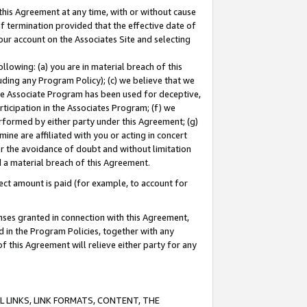
this Agreement at any time, with or without cause
of termination provided that the effective date of
our account on the Associates Site and selecting
lowing: (a) you are in material breach of this
uding any Program Policy); (c) we believe that we
 the Associate Program has been used for deceptive,
rticipation in the Associates Program; (f) we
erformed by either party under this Agreement; (g)
ne are affiliated with you or acting in concert
or the avoidance of doubt and without limitation
d a material breach of this Agreement.
ct amount is paid (for example, to account for
enses granted in connection with this Agreement,
ed in the Program Policies, together with any
 this Agreement will relieve either party for any
 LINKS, LINK FORMATS, CONTENT, THE