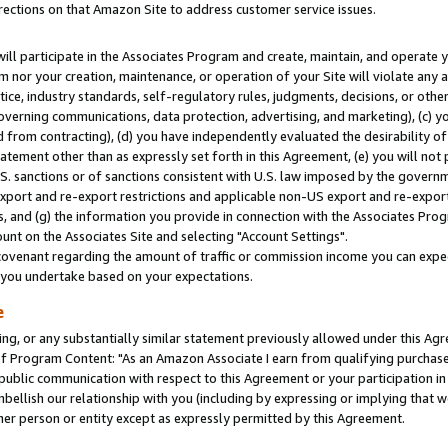
rections on that Amazon Site to address customer service issues.
will participate in the Associates Program and create, maintain, and operate y
m nor your creation, maintenance, or operation of your Site will violate any a
actice, industry standards, self-regulatory rules, judgments, decisions, or ot
 governing communications, data protection, advertising, and marketing), (c) yo
 from contracting), (d) you have independently evaluated the desirability of
atement other than as expressly set forth in this Agreement, (e) you will not
U.S. sanctions or of sanctions consistent with U.S. law imposed by the gover
 export and re-export restrictions and applicable non-US export and re-export 
 and (g) the information you provide in connection with the Associates Prog
nt on the Associates Site and selecting "Account Settings".
ovenant regarding the amount of traffic or commission income you can expect
s you undertake based on your expectations.
e
ng, or any substantially similar statement previously allowed under this Agr
 Program Content: "As an Amazon Associate I earn from qualifying purchases.
 public communication with respect to this Agreement or your participation 
mbellish our relationship with you (including by expressing or implying that 
her person or entity except as expressly permitted by this Agreement.