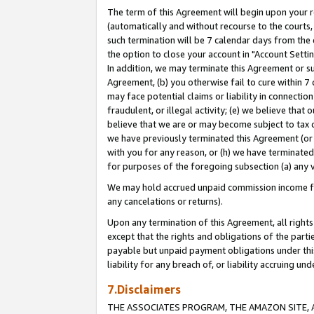
The term of this Agreement will begin upon your re
(automatically and without recourse to the courts, 
such termination will be 7 calendar days from the 
the option to close your account in "Account Settin
In addition, we may terminate this Agreement or su
Agreement, (b) you otherwise fail to cure within 7
may face potential claims or liability in connectio
fraudulent, or illegal activity; (e) we believe tha
believe that we are or may become subject to tax c
we have previously terminated this Agreement (or 
with you for any reason, or (h) we have terminated
for purposes of the foregoing subsection (a) any v
We may hold accrued unpaid commission income for 
any cancelations or returns).
Upon any termination of this Agreement, all rights 
except that the rights and obligations of the parti
payable but unpaid payment obligations under this 
liability for any breach of, or liability accruing un
7.Disclaimers
THE ASSOCIATES PROGRAM, THE AMAZON SITE, A