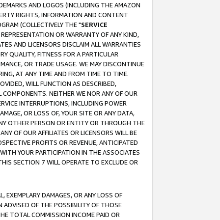
RADEMARKS AND LOGOS (INCLUDING THE AMAZON
OPERTY RIGHTS, INFORMATION AND CONTENT
GRAM (COLLECTIVELY THE "
SERVICE
ANY REPRESENTATION OR WARRANTY OF ANY KIND,
ATES AND LICENSORS DISCLAIM ALL WARRANTIES
RY QUALITY, FITNESS FOR A PARTICULAR
RMANCE, OR TRADE USAGE. WE MAY DISCONTINUE
ING, AT ANY TIME AND FROM TIME TO TIME.
OVIDED, WILL FUNCTION AS DESCRIBED,
UL COMPONENTS. NEITHER WE NOR ANY OF OUR
 SERVICE INTERRUPTIONS, INCLUDING POWER
MAGE, OR LOSS OF, YOUR SITE OR ANY DATA,
 ANY OTHER PERSON OR ENTITY OR THROUGH THE
NY OF OUR AFFILIATES OR LICENSORS WILL BE
OSPECTIVE PROFITS OR REVENUE, ANTICIPATED
 WITH YOUR PARTICIPATION IN THE ASSOCIATES
THIS SECTION 7 WILL OPERATE TO EXCLUDE OR
IAL, EXEMPLARY DAMAGES, OR ANY LOSS OF
N ADVISED OF THE POSSIBILITY OF THOSE
 THE TOTAL COMMISSION INCOME PAID OR