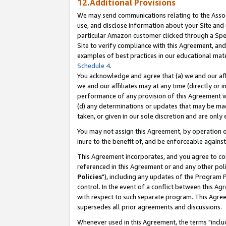
12.Additional Provisions
We may send communications relating to the Associ
use, and disclose information about your Site and 
particular Amazon customer clicked through a Spec
Site to verify compliance with this Agreement, an
examples of best practices in our educational mat
Schedule 4
.
You acknowledge and agree that (a) we and our affil
we and our affiliates may at any time (directly or i
performance of any provision of this Agreement wi
(d) any determinations or updates that may be mad
taken, or given in our sole discretion and are only 
You may not assign this Agreement, by operation of
inure to the benefit of, and be enforceable against
This Agreement incorporates, and you agree to comp
referenced in this Agreement or and any other pol
Policies
"), including any updates of the Program 
control. In the event of a conflict between this 
with respect to such separate program. This Agre
supersedes all prior agreements and discussions.
Whenever used in this Agreement, the terms "includ