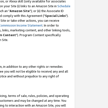
, or Alexa skill (only available for associates
 on your Site (i) links to an Amazon Site in
Schedule
ch an "
Amazon Site
"); or (ii) the Associate ID
nd comply with this Agreement ("
Special Links
").
ite or take other actions, you can receive
Commission Income Statement
. In order to
 links, marketing content, and other linking tools,
m Content
"). Program Content specifically
 Site.
, in addition to any other rights or remedies
 you will not be eligible to receive) any and all
tice and without prejudice to any right of
ing, terms of sale, rules, policies, and operating
 customers and may be changed at any time. You
ing to interaction with an Amazon Site, you will