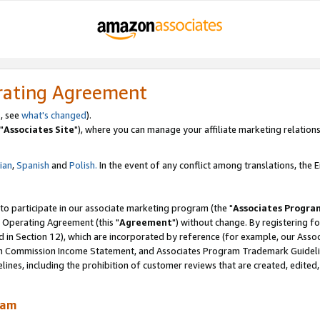
rating Agreement
, see
what's changed
).
"
Associates Site
"), where you can manage your affiliate marketing relations
lian
,
Spanish
and
Polish.
In the event of any conflict among translations, the En
 to participate in our associate marketing program (the "
Associates Progra
 Operating Agreement (this "
Agreement
") without change. By registering fo
d in Section 12), which are incorporated by reference (for example, our Ass
am Commission Income Statement, and Associates Program Trademark Guidel
nes, including the prohibition of customer reviews that are created, edited
ram