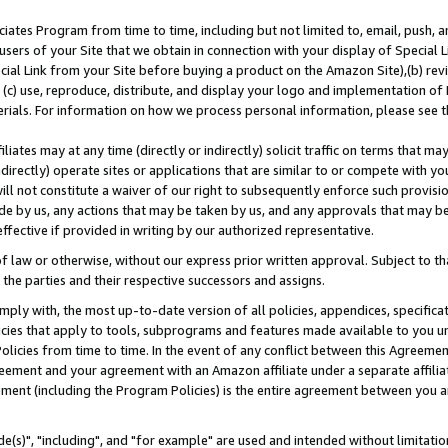
ates Program from time to time, including but not limited to, email, push, a
users of your Site that we obtain in connection with your display of Special
ial Link from your Site before buying a product on the Amazon Site),(b) revi
d (c) use, reproduce, distribute, and display your logo and implementation o
erials. For information on how we process personal information, please see t
iates may at any time (directly or indirectly) solicit traffic on terms that ma
ndirectly) operate sites or applications that are similar to or compete with your
ll not constitute a waiver of our right to subsequently enforce such provisi
e by us, any actions that may be taken by us, and any approvals that may b
effective if provided in writing by our authorized representative.
 law or otherwise, without our express prior written approval. Subject to that
 the parties and their respective successors and assigns.
ly with, the most up-to-date version of all policies, appendices, specificati
icies that apply to tools, subprograms and features made available to you u
Policies from time to time. In the event of any conflict between this Agreeme
Agreement and your agreement with an Amazon affiliate under a separate affil
ement (including the Program Policies) is the entire agreement between you 
e(s)", "including", and "for example" are used and intended without limitatio