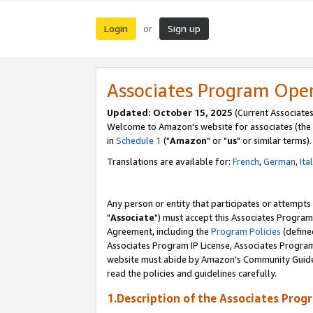
Login
Sign up
or
Associates Program Ope
Updated: October 15, 2025
(Current Associates
Welcome to Amazon's website for associates (the 
in
Schedule 1
("
Amazon
" or "
us
" or similar terms).
Translations are available for:
French
,
German
,
Ita
Any person or entity that participates or attempts
"
Associate
") must accept this Associates Program
Agreement, including the
Program Policies
(define
Associates Program IP License, Associates Progr
website must abide by Amazon's Community Guideli
read the policies and guidelines carefully.
1.Description of the Associates Prog