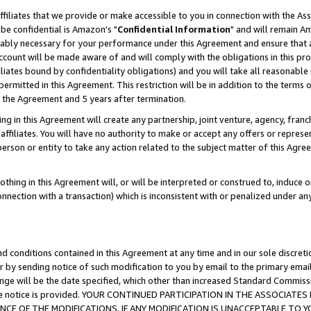
ffiliates that we provide or make accessible to you in connection with the A
be confidential is Amazon's "
Confidential Information
" and will remain Am
nably necessary for your performance under this Agreement and ensure that a
count will be made aware of and will comply with the obligations in this prov
filiates bound by confidentiality obligations) and you will take all reasonabl
 permitted in this Agreement. This restriction will be in addition to the term
f the Agreement and 5 years after termination.
g in this Agreement will create any partnership, joint venture, agency, fran
ffiliates. You will have no authority to make or accept any offers or represent
 person or entity to take any action related to the subject matter of this Ag
thing in this Agreement will, or will be interpreted or construed to, induce 
connection with a transaction) which is inconsistent with or penalized under an
d conditions contained in this Agreement at any time and in our sole discret
r by sending notice of such modification to you by email to the primary emai
ange will be the date specified, which other than increased Standard Commi
e the notice is provided. YOUR CONTINUED PARTICIPATION IN THE ASSOCIA
E OF THE MODIFICATIONS. IF ANY MODIFICATION IS UNACCEPTABLE TO Y