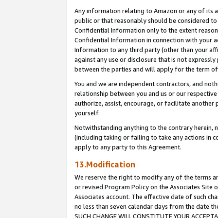
Any information relating to Amazon or any of its a
public or that reasonably should be considered to 
Confidential Information only to the extent reaso
Confidential Information in connection with your ac
Information to any third party (other than your af
against any use or disclosure that is not expressly
between the parties and will apply for the term o
You and we are independent contractors, and nothin
relationship between you and us or our respective a
authorize, assist, encourage, or facilitate another
yourself.
Notwithstanding anything to the contrary herein, no
(including taking or failing to take any actions in 
apply to any party to this Agreement.
13.Modification
We reserve the right to modify any of the terms an
or revised Program Policy on the Associates Site o
Associates account. The effective date of such ch
no less than seven calendar days from the dat
SUCH CHANGE WILL CONSTITUTE YOUR ACCEPTANC