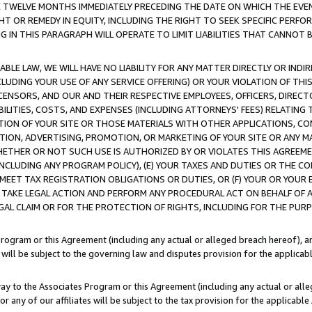
E TWELVE MONTHS IMMEDIATELY PRECEDING THE DATE ON WHICH THE EVEN
GHT OR REMEDY IN EQUITY, INCLUDING THE RIGHT TO SEEK SPECIFIC PERFO
IN THIS PARAGRAPH WILL OPERATE TO LIMIT LIABILITIES THAT CANNOT B
LE LAW, WE WILL HAVE NO LIABILITY FOR ANY MATTER DIRECTLY OR INDI
CLUDING YOUR USE OF ANY SERVICE OFFERING) OR YOUR VIOLATION OF THI
LICENSORS, AND OUR AND THEIR RESPECTIVE EMPLOYEES, OFFICERS, DIRE
BILITIES, COSTS, AND EXPENSES (INCLUDING ATTORNEYS' FEES) RELATING 
TION OF YOUR SITE OR THOSE MATERIALS WITH OTHER APPLICATIONS, CON
ION, ADVERTISING, PROMOTION, OR MARKETING OF YOUR SITE OR ANY M
 WHETHER OR NOT SUCH USE IS AUTHORIZED BY OR VIOLATES THIS AGREEME
NCLUDING ANY PROGRAM POLICY), (E) YOUR TAXES AND DUTIES OR THE CO
O MEET TAX REGISTRATION OBLIGATIONS OR DUTIES, OR (F) YOUR OR YOU
 TAKE LEGAL ACTION AND PERFORM ANY PROCEDURAL ACT ON BEHALF OF
EGAL CLAIM OR FOR THE PROTECTION OF RIGHTS, INCLUDING FOR THE PUR
Program or this Agreement (including any actual or alleged breach hereof), an
es will be subject to the governing law and disputes provision for the applica
way to the Associates Program or this Agreement (including any actual or alleg
or any of our affiliates will be subject to the tax provision for the applicab