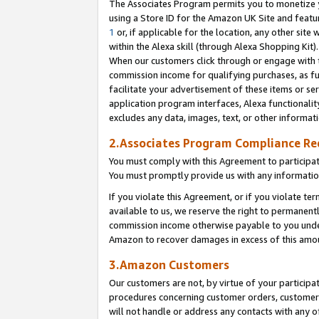
The Associates Program permits you to monetize yo
using a Store ID for the Amazon UK Site and featu
1
or, if applicable for the location, any other site 
within the Alexa skill (through Alexa Shopping Kit
When our customers click through or engage with th
commission income for qualifying purchases, as furt
facilitate your advertisement of these items or ser
application program interfaces, Alexa functionalit
excludes any data, images, text, or other informat
2.Associates Program Compliance R
You must comply with this Agreement to participa
You must promptly provide us with any information
If you violate this Agreement, or if you violate t
available to us, we reserve the right to permanent
commission income otherwise payable to you under 
Amazon to recover damages in excess of this amo
3.Amazon Customers
Our customers are not, by virtue of your participat
procedures concerning customer orders, customer 
will not handle or address any contacts with any o