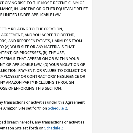
T GIVING RISE TO THE MOST RECENT CLAIM OF
RMANCE, INJUNCTIVE OR OTHER EQUITABLE RELIEF
E LIMITED UNDER APPLICABLE LAW.
RECTLY RELATING TO THE CREATION,
S AGREEMENT, AND YOU AGREE TO DEFEND,
CTORS, AND REPRESENTATIVES, HARMLESS FROM
TO (A) YOUR SITE OR ANY MATERIALS THAT
TENT, OR PROCESSES, (B) THE USE,
ATERIALS THAT APPEAR ON OR WITHIN YOUR
NT OR APPLICABLE LAW, (D) YOUR VIOLATION OF
LLECTION, PAYMENT, OR FAILURE TO COLLECT OR
R EMPLOYEES' OR CONTRACTORS' NEGLIGENCE OR
 ANY AMAZON PARTY INCLUDING THROUGH
POSE OF ENFORCING THIS SECTION.
y transactions or activities under this Agreement,
ble Amazon Site set forth on
Schedule 2
.
ed breach hereof), any transactions or activities
le Amazon Site set forth on
Schedule 3
.