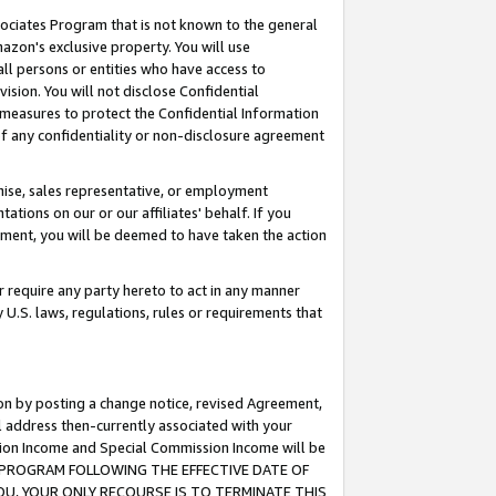
ssociates Program that is not known to the general
azon's exclusive property. You will use
ll persons or entities who have access to
ision. You will not disclose Confidential
e measures to protect the Confidential Information
s of any confidentiality or non-disclosure agreement
chise, sales representative, or employment
ations on our or our affiliates' behalf. If you
reement, you will be deemed to have taken the action
or require any party hereto to act in any manner
y U.S. laws, regulations, rules or requirements that
ion by posting a change notice, revised Agreement,
l address then-currently associated with your
ssion Income and Special Commission Income will be
TES PROGRAM FOLLOWING THE EFFECTIVE DATE OF
OU, YOUR ONLY RECOURSE IS TO TERMINATE THIS