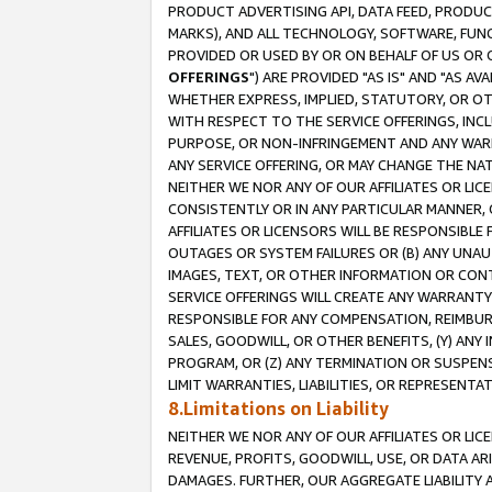
PRODUCT ADVERTISING API, DATA FEED, PRODU
MARKS), AND ALL TECHNOLOGY, SOFTWARE, FUNC
PROVIDED OR USED BY OR ON BEHALF OF US OR 
OFFERINGS
") ARE PROVIDED "AS IS" AND "AS 
WHETHER EXPRESS, IMPLIED, STATUTORY, OR OT
WITH RESPECT TO THE SERVICE OFFERINGS, INCL
PURPOSE, OR NON-INFRINGEMENT AND ANY WARR
ANY SERVICE OFFERING, OR MAY CHANGE THE NAT
NEITHER WE NOR ANY OF OUR AFFILIATES OR LI
CONSISTENTLY OR IN ANY PARTICULAR MANNER, 
AFFILIATES OR LICENSORS WILL BE RESPONSIBLE
OUTAGES OR SYSTEM FAILURES OR (B) ANY UNAU
IMAGES, TEXT, OR OTHER INFORMATION OR CON
SERVICE OFFERINGS WILL CREATE ANY WARRANTY 
RESPONSIBLE FOR ANY COMPENSATION, REIMBURS
SALES, GOODWILL, OR OTHER BENEFITS, (Y) AN
PROGRAM, OR (Z) ANY TERMINATION OR SUSPENS
LIMIT WARRANTIES, LIABILITIES, OR REPRESENT
8.Limitations on Liability
NEITHER WE NOR ANY OF OUR AFFILIATES OR LICE
REVENUE, PROFITS, GOODWILL, USE, OR DATA AR
DAMAGES. FURTHER, OUR AGGREGATE LIABILITY 