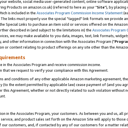
ur website, social media user-generated content, online software application
ring Products on amazon.co.uk) (referred to here as your "
Site
"), by placing
which is included in the
Associates Program Commission Income Statement
(ea
). The links must properly use the special "tagged" link formats we provide a
e Special Links to purchase an item sold or services offered on the Amazon S
her described in (and subject to the limitations in) the
Associates Program 
vices, we may make available to you data, images, text, link formats, widgets,
y, and other information in connection with the Associates Program ("
Progra
ion or content relating to product offerings on any site other than the Amazon
equirements
te in the Associates Program and receive commission income.
 that we request to verify your compliance with this Agreement.
erms and conditions of any other applicable Amazon marketing agreement, then
ly (to the extent permitted by applicable law) cease payment of (and you agree
this Agreement, whether or not directly related to such violation without no
unt.
ion in the Associates Program, your customers. As between you and us, all pric
service, and product sales set forth on the Amazon Site will apply to those
f our customers, and, if contacted by any of our customers for a matter relat