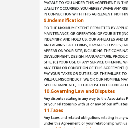
PAYABLE TO YOU UNDER THIS AGREEMENT IN TH
LIABILITY OCCURRED. YOU HEREBY WAIVE ANY RI
IN CONNECTION WITH THIS AGREEMENT. NOTHING 
9.Indemnification
TO THE MAXIMUM EXTENT PERMITTED BY APPLICAB
MAINTENANCE, OR OPERATION OF YOUR SITE (IN
INDEMNIFY, AND HOLD US, OUR AFFILIATES AND 
AND AGAINST ALL CLAIMS, DAMAGES, LOSSES, LIA
APPEAR ON YOUR SITE, INCLUDING THE COMBINA
DEVELOPMENT, DESIGN, MANUFACTURE, PRODUCT
SITE, (C) YOUR USE OF ANY SERVICE OFFERING,
ANY TERM OR CONDITION OF THIS AGREEMENT (I
PAY YOUR TAXES OR DUTIES, OR THE FAILURE T
WILLFUL MISCONDUCT. WE OR OUR NOMINEE MAY
SPECIAL MANDATE, TO EXERCISE OR DEFEND A L
10.Governing Law and Disputes
Any dispute relating in any way to the Associates 
or your relationship with us or any of our affiliat
11.Taxes
Any taxes and related obligations relating in any 
under this Agreement, or your relationship with us 