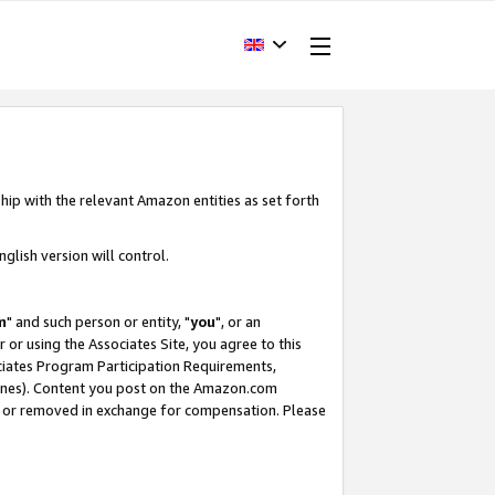
hip with the relevant Amazon entities as set forth
glish version will control.
m
" and such person or entity, "
you
", or an
r or using the Associates Site, you agree to this
ociates Program Participation Requirements,
ines). Content you post on the Amazon.com
, or removed in exchange for compensation. Please