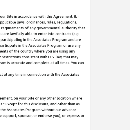
our Site in accordance with this Agreement, (b)
pplicable laws, ordinances, rules, regulations,
her requirements of any governmental authority that
u are lawfully able to enter into contracts (e.g.
 participating in the Associates Program and are
 participate in the Associates Program or use any
nments of the country where you are using any
restrictions consistent with U.S. law, that may
ram is accurate and complete at all times. You can
 at any time in connection with the Associates
eement, on your Site or any other location where
" Except for this disclosure, and other than as
in the Associates Program without our advance
we support, sponsor, or endorse you), or express or