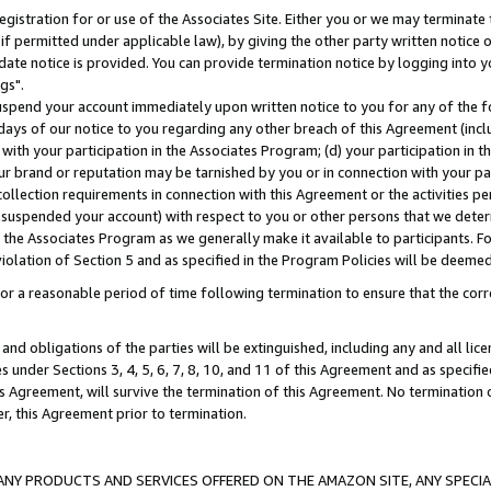
gistration for or use of the Associates Site. Either you or we may terminate 
if permitted under applicable law), by giving the other party written notice 
date notice is provided. You can provide termination notice by logging into y
gs".
spend your account immediately upon written notice to you for any of the fol
 days of our notice to you regarding any other breach of this Agreement (incl
n with your participation in the Associates Program; (d) your participation in
t our brand or reputation may be tarnished by you or in connection with your pa
ollection requirements in connection with this Agreement or the activities p
suspended your account) with respect to you or other persons that we determi
 the Associates Program as we generally make it available to participants. F
iolation of Section 5 and as specified in the Program Policies will be deeme
a reasonable period of time following termination to ensure that the corre
and obligations of the parties will be extinguished, including any and all lic
es under Sections 3, 4, 5, 6, 7, 8, 10, and 11 of this Agreement and as specifi
Agreement, will survive the termination of this Agreement. No termination of
der, this Agreement prior to termination.
NY PRODUCTS AND SERVICES OFFERED ON THE AMAZON SITE, ANY SPECIAL