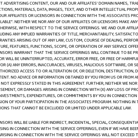
CT ADVERTISING CONTENT, OUR AND OUR AFFILIATES' DOMAIN NAMES, T
TIONS, MATERIALS, DATA, IMAGES, TEXT, AND OTHER INTELLECTUAL PR
OUR AFFILIATES OR LICENSORS IN CONNECTION WITH THE ASSOCIATES PRO
AVAILABLE". NEITHER WE NOR ANY OF OUR AFFILIATES OR LICENSORS MAKE 
HERWISE, WITH RESPECT TO THE SERVICE OFFERINGS. WE AND OUR AFFILI
UDING ANY IMPLIED WARRANTIES OF TITLE, MERCHANTABILITY, SATISFACTO
ANTIES ARISING OUT OF ANY LAW, CUSTOM, COURSE OF DEALING, PERFO
URE, FEATURES, FUNCTIONS, SCOPE, OR OPERATION OF ANY SERVICE OFFER
CENSORS WARRANT THAT THE SERVICE OFFERINGS WILL CONTINUE TO BE PR
OR WILL BE UNINTERRUPTED, ACCURATE, ERROR FREE, OR FREE OF HARMF
 FOR (A) ANY ERRORS, INACCURACIES, VIRUSES, MALICIOUS SOFTWARE, OR
THORIZED ACCESS TO OR ALTERATION OF, OR DELETION, DESTRUCTION, DA
TENT. NO ADVICE OR INFORMATION OBTAINED BY YOU FROM US OR FROM
NOT EXPRESSLY STATED IN THIS AGREEMENT. FURTHER, NEITHER WE NOR A
EMENT, OR DAMAGES ARISING IN CONNECTION WITH (X) ANY LOSS OF PR
Y INVESTMENTS, EXPENDITURES, OR COMMITMENTS BY YOU IN CONNECTION
ION OF YOUR PARTICIPATION IN THE ASSOCIATES PROGRAM. NOTHING IN 
ATIONS THAT CANNOT BE EXCLUDED OR LIMITED UNDER APPLICABLE LAW.
NSORS WILL BE LIABLE FOR INDIRECT, INCIDENTAL, SPECIAL, CONSEQUENT
ISING IN CONNECTION WITH THE SERVICE OFFERINGS, EVEN IF WE HAVE BEE
ARISING IN CONNECTION WITH THE SERVICE OFFERINGS WILL NOT EXCEED