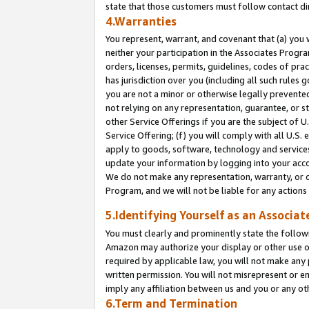
state that those customers must follow contact di
4.Warranties
You represent, warrant, and covenant that (a) you 
neither your participation in the Associates Progra
orders, licenses, permits, guidelines, codes of pr
has jurisdiction over you (including all such rules
you are not a minor or otherwise legally prevented
not relying on any representation, guarantee, or st
other Service Offerings if you are the subject of 
Service Offering; (f) you will comply with all U.S.
apply to goods, software, technology and services,
update your information by logging into your accou
We do not make any representation, warranty, or c
Program, and we will not be liable for any action
5.Identifying Yourself as an Associat
You must clearly and prominently state the followi
Amazon may authorize your display or other use of
required by applicable law, you will not make any
written permission. You will not misrepresent or e
imply any affiliation between us and you or any ot
6.Term and Termination