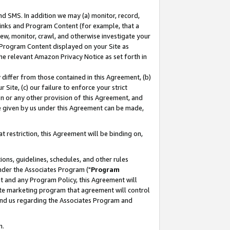
nd SMS. In addition we may (a) monitor, record,
 Links and Program Content (for example, that a
ew, monitor, crawl, and otherwise investigate your
f Program Content displayed on your Site as
he relevant Amazon Privacy Notice as set forth in
y differ from those contained in this Agreement, (b)
 Site, (c) our failure to enforce your strict
on or any other provision of this Agreement, and
e given by us under this Agreement can be made,
 restriction, this Agreement will be binding on,
ons, guidelines, schedules, and other rules
nder the Associates Program ("
Program
nt and any Program Policy, this Agreement will
iate marketing program that agreement will control
and us regarding the Associates Program and
n.