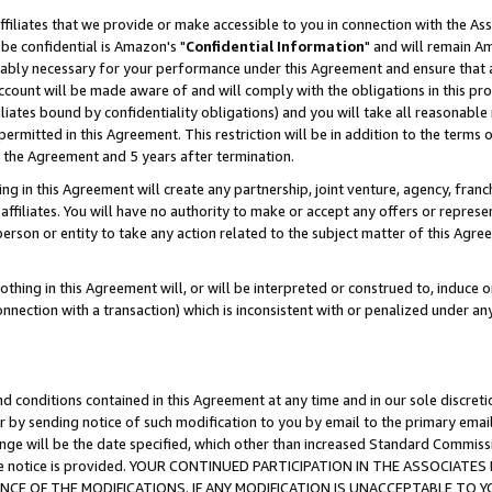
ffiliates that we provide or make accessible to you in connection with the A
be confidential is Amazon's "
Confidential Information
" and will remain Am
nably necessary for your performance under this Agreement and ensure that a
count will be made aware of and will comply with the obligations in this prov
filiates bound by confidentiality obligations) and you will take all reasonabl
 permitted in this Agreement. This restriction will be in addition to the term
f the Agreement and 5 years after termination.
g in this Agreement will create any partnership, joint venture, agency, fran
ffiliates. You will have no authority to make or accept any offers or represent
 person or entity to take any action related to the subject matter of this Ag
thing in this Agreement will, or will be interpreted or construed to, induce 
connection with a transaction) which is inconsistent with or penalized under an
d conditions contained in this Agreement at any time and in our sole discret
r by sending notice of such modification to you by email to the primary emai
ange will be the date specified, which other than increased Standard Commi
e the notice is provided. YOUR CONTINUED PARTICIPATION IN THE ASSOCIA
E OF THE MODIFICATIONS. IF ANY MODIFICATION IS UNACCEPTABLE TO Y