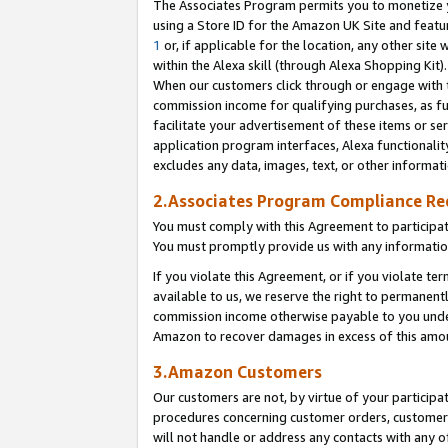
The Associates Program permits you to monetize yo
using a Store ID for the Amazon UK Site and featu
1
or, if applicable for the location, any other site 
within the Alexa skill (through Alexa Shopping Kit
When our customers click through or engage with th
commission income for qualifying purchases, as furt
facilitate your advertisement of these items or ser
application program interfaces, Alexa functionalit
excludes any data, images, text, or other informat
2.Associates Program Compliance R
You must comply with this Agreement to participa
You must promptly provide us with any information
If you violate this Agreement, or if you violate t
available to us, we reserve the right to permanent
commission income otherwise payable to you under 
Amazon to recover damages in excess of this amo
3.Amazon Customers
Our customers are not, by virtue of your participat
procedures concerning customer orders, customer 
will not handle or address any contacts with any o