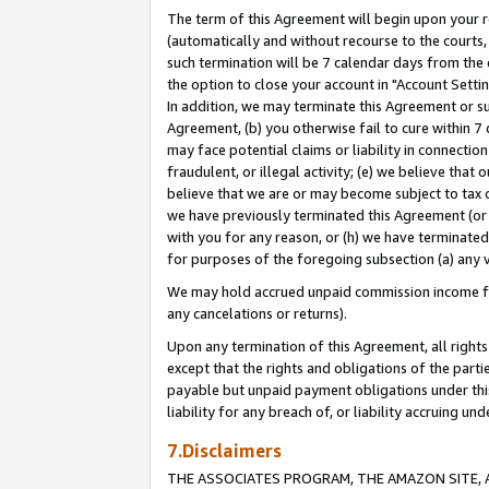
The term of this Agreement will begin upon your re
(automatically and without recourse to the courts, 
such termination will be 7 calendar days from the 
the option to close your account in "Account Settin
In addition, we may terminate this Agreement or su
Agreement, (b) you otherwise fail to cure within 7
may face potential claims or liability in connectio
fraudulent, or illegal activity; (e) we believe tha
believe that we are or may become subject to tax c
we have previously terminated this Agreement (or 
with you for any reason, or (h) we have terminated
for purposes of the foregoing subsection (a) any v
We may hold accrued unpaid commission income for 
any cancelations or returns).
Upon any termination of this Agreement, all rights 
except that the rights and obligations of the parti
payable but unpaid payment obligations under this 
liability for any breach of, or liability accruing un
7.Disclaimers
THE ASSOCIATES PROGRAM, THE AMAZON SITE, A