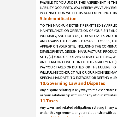
PAYABLE TO YOU UNDER THIS AGREEMENT IN TH
LIABILITY OCCURRED. YOU HEREBY WAIVE ANY RI
IN CONNECTION WITH THIS AGREEMENT. NOTHING 
9.Indemnification
TO THE MAXIMUM EXTENT PERMITTED BY APPLICAB
MAINTENANCE, OR OPERATION OF YOUR SITE (IN
INDEMNIFY, AND HOLD US, OUR AFFILIATES AND 
AND AGAINST ALL CLAIMS, DAMAGES, LOSSES, LIA
APPEAR ON YOUR SITE, INCLUDING THE COMBINA
DEVELOPMENT, DESIGN, MANUFACTURE, PRODUCT
SITE, (C) YOUR USE OF ANY SERVICE OFFERING,
ANY TERM OR CONDITION OF THIS AGREEMENT (I
PAY YOUR TAXES OR DUTIES, OR THE FAILURE T
WILLFUL MISCONDUCT. WE OR OUR NOMINEE MAY
SPECIAL MANDATE, TO EXERCISE OR DEFEND A L
10.Governing Law and Disputes
Any dispute relating in any way to the Associates 
or your relationship with us or any of our affiliat
11.Taxes
Any taxes and related obligations relating in any 
under this Agreement, or your relationship with us 