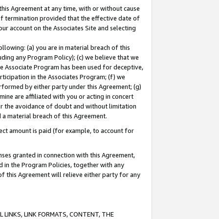
this Agreement at any time, with or without cause
of termination provided that the effective date of
our account on the Associates Site and selecting
lowing: (a) you are in material breach of this
uding any Program Policy); (c) we believe that we
 the Associate Program has been used for deceptive,
rticipation in the Associates Program; (f) we
erformed by either party under this Agreement; (g)
ne are affiliated with you or acting in concert
or the avoidance of doubt and without limitation
d a material breach of this Agreement.
ct amount is paid (for example, to account for
enses granted in connection with this Agreement,
ed in the Program Policies, together with any
 this Agreement will relieve either party for any
 LINKS, LINK FORMATS, CONTENT, THE