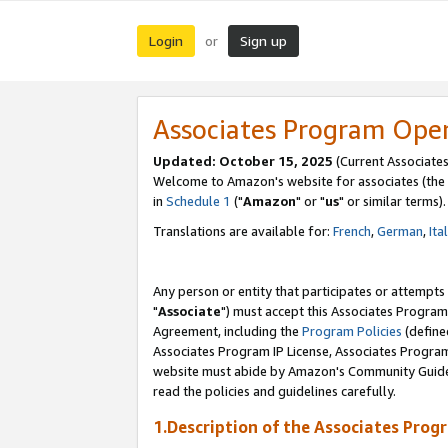
Login
Sign up
or
Associates Program Ope
Updated: October 15, 2025
(Current Associates
Welcome to Amazon's website for associates (the 
in
Schedule 1
("
Amazon
" or "
us
" or similar terms).
Translations are available for:
French
,
German
,
Ita
Any person or entity that participates or attempts
"
Associate
") must accept this Associates Program
Agreement, including the
Program Policies
(define
Associates Program IP License, Associates Progr
website must abide by Amazon's Community Guideli
read the policies and guidelines carefully.
1.Description of the Associates Prog