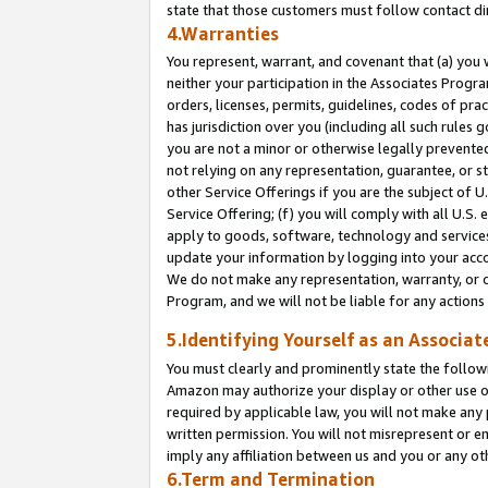
state that those customers must follow contact di
4.Warranties
You represent, warrant, and covenant that (a) you 
neither your participation in the Associates Progra
orders, licenses, permits, guidelines, codes of pr
has jurisdiction over you (including all such rules
you are not a minor or otherwise legally prevented
not relying on any representation, guarantee, or st
other Service Offerings if you are the subject of 
Service Offering; (f) you will comply with all U.S.
apply to goods, software, technology and services,
update your information by logging into your accou
We do not make any representation, warranty, or c
Program, and we will not be liable for any action
5.Identifying Yourself as an Associat
You must clearly and prominently state the followi
Amazon may authorize your display or other use of
required by applicable law, you will not make any
written permission. You will not misrepresent or e
imply any affiliation between us and you or any ot
6.Term and Termination