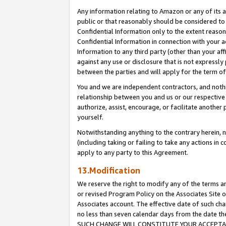
Any information relating to Amazon or any of its a
public or that reasonably should be considered to 
Confidential Information only to the extent reaso
Confidential Information in connection with your ac
Information to any third party (other than your af
against any use or disclosure that is not expressly
between the parties and will apply for the term o
You and we are independent contractors, and nothin
relationship between you and us or our respective a
authorize, assist, encourage, or facilitate another
yourself.
Notwithstanding anything to the contrary herein, no
(including taking or failing to take any actions in 
apply to any party to this Agreement.
13.Modification
We reserve the right to modify any of the terms an
or revised Program Policy on the Associates Site o
Associates account. The effective date of such ch
no less than seven calendar days from the dat
SUCH CHANGE WILL CONSTITUTE YOUR ACCEPTANC