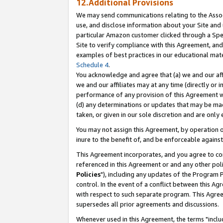
12.Additional Provisions
We may send communications relating to the Associ
use, and disclose information about your Site and 
particular Amazon customer clicked through a Spec
Site to verify compliance with this Agreement, an
examples of best practices in our educational mat
Schedule 4
.
You acknowledge and agree that (a) we and our affil
we and our affiliates may at any time (directly or i
performance of any provision of this Agreement wi
(d) any determinations or updates that may be mad
taken, or given in our sole discretion and are only 
You may not assign this Agreement, by operation of
inure to the benefit of, and be enforceable against
This Agreement incorporates, and you agree to comp
referenced in this Agreement or and any other pol
Policies
"), including any updates of the Program 
control. In the event of a conflict between this 
with respect to such separate program. This Agre
supersedes all prior agreements and discussions.
Whenever used in this Agreement, the terms "includ