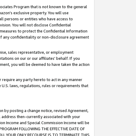
ssociates Program that is not known to the general
azon's exclusive property. You will use
ll persons or entities who have access to
ision. You will not disclose Confidential
e measures to protect the Confidential Information
s of any confidentiality or non-disclosure agreement
chise, sales representative, or employment
ations on our or our affiliates' behalf. If you
reement, you will be deemed to have taken the action
or require any party hereto to act in any manner
y U.S. laws, regulations, rules or requirements that
ion by posting a change notice, revised Agreement,
l address then-currently associated with your
ssion Income and Special Commission Income will be
TES PROGRAM FOLLOWING THE EFFECTIVE DATE OF
OU, YOUR ONLY RECOURSE IS TO TERMINATE THIS