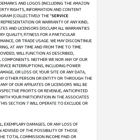
RADEMARKS AND LOGOS (INCLUDING THE AMAZON
OPERTY RIGHTS, INFORMATION AND CONTENT
GRAM (COLLECTIVELY THE "
SERVICE
ANY REPRESENTATION OR WARRANTY OF ANY KIND,
ATES AND LICENSORS DISCLAIM ALL WARRANTIES
RY QUALITY, FITNESS FOR A PARTICULAR
RMANCE, OR TRADE USAGE. WE MAY DISCONTINUE
ING, AT ANY TIME AND FROM TIME TO TIME.
OVIDED, WILL FUNCTION AS DESCRIBED,
UL COMPONENTS. NEITHER WE NOR ANY OF OUR
 SERVICE INTERRUPTIONS, INCLUDING POWER
MAGE, OR LOSS OF, YOUR SITE OR ANY DATA,
 ANY OTHER PERSON OR ENTITY OR THROUGH THE
NY OF OUR AFFILIATES OR LICENSORS WILL BE
OSPECTIVE PROFITS OR REVENUE, ANTICIPATED
 WITH YOUR PARTICIPATION IN THE ASSOCIATES
THIS SECTION 7 WILL OPERATE TO EXCLUDE OR
IAL, EXEMPLARY DAMAGES, OR ANY LOSS OF
N ADVISED OF THE POSSIBILITY OF THOSE
 THE TOTAL COMMISSION INCOME PAID OR