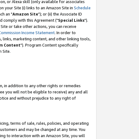
, or Alexa skill (only available for associates
 on your Site (i) links to an Amazon Site in
Schedule
ch an "
Amazon Site
"); or (ii) the Associate ID
nd comply with this Agreement ("
Special Links
").
ite or take other actions, you can receive
Commission Income Statement
. In order to
 links, marketing content, and other linking tools,
m Content
"). Program Content specifically
 Site.
, in addition to any other rights or remedies
 you will not be eligible to receive) any and all
tice and without prejudice to any right of
ing, terms of sale, rules, policies, and operating
 customers and may be changed at any time. You
ing to interaction with an Amazon Site, you will