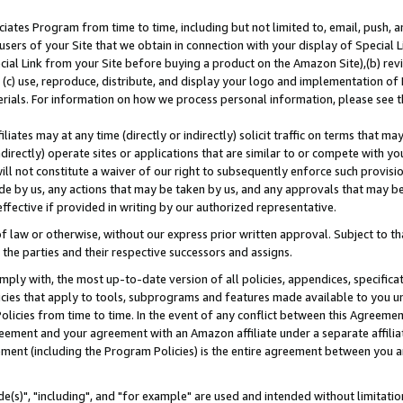
ates Program from time to time, including but not limited to, email, push, a
users of your Site that we obtain in connection with your display of Special
ial Link from your Site before buying a product on the Amazon Site),(b) revi
d (c) use, reproduce, distribute, and display your logo and implementation o
erials. For information on how we process personal information, please see t
iates may at any time (directly or indirectly) solicit traffic on terms that ma
ndirectly) operate sites or applications that are similar to or compete with your
ll not constitute a waiver of our right to subsequently enforce such provisi
e by us, any actions that may be taken by us, and any approvals that may b
effective if provided in writing by our authorized representative.
 law or otherwise, without our express prior written approval. Subject to that
 the parties and their respective successors and assigns.
ly with, the most up-to-date version of all policies, appendices, specificati
icies that apply to tools, subprograms and features made available to you u
Policies from time to time. In the event of any conflict between this Agreeme
Agreement and your agreement with an Amazon affiliate under a separate affil
ement (including the Program Policies) is the entire agreement between you 
e(s)", "including", and "for example" are used and intended without limitatio