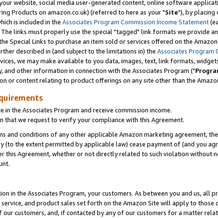
ur website, social media user-generated content, online software application
ring Products on amazon.co.uk) (referred to here as your "
Site
"), by placing
which is included in the
Associates Program Commission Income Statement
(ea
). The links must properly use the special "tagged" link formats we provide a
e Special Links to purchase an item sold or services offered on the Amazon S
her described in (and subject to the limitations in) the
Associates Program 
vices, we may make available to you data, images, text, link formats, widgets,
y, and other information in connection with the Associates Program ("
Progra
ion or content relating to product offerings on any site other than the Amazon
equirements
te in the Associates Program and receive commission income.
 that we request to verify your compliance with this Agreement.
erms and conditions of any other applicable Amazon marketing agreement, then
ly (to the extent permitted by applicable law) cease payment of (and you agree
this Agreement, whether or not directly related to such violation without no
unt.
ion in the Associates Program, your customers. As between you and us, all pric
service, and product sales set forth on the Amazon Site will apply to those
f our customers, and, if contacted by any of our customers for a matter relat