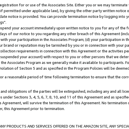
gistration for or use of the Associates Site. Either you or we may terminate 
if permitted under applicable law), by giving the other party written notice 
date notice is provided. You can provide termination notice by logging into y
gs".
spend your account immediately upon written notice to you for any of the fol
 days of our notice to you regarding any other breach of this Agreement (incl
n with your participation in the Associates Program; (d) your participation in
t our brand or reputation may be tarnished by you or in connection with your pa
ollection requirements in connection with this Agreement or the activities p
suspended your account) with respect to you or other persons that we determi
 the Associates Program as we generally make it available to participants. F
iolation of Section 5 and as specified in the Program Policies will be deeme
a reasonable period of time following termination to ensure that the corre
and obligations of the parties will be extinguished, including any and all lic
es under Sections 3, 4, 5, 6, 7, 8, 10, and 11 of this Agreement and as specifi
Agreement, will survive the termination of this Agreement. No termination of
der, this Agreement prior to termination.
NY PRODUCTS AND SERVICES OFFERED ON THE AMAZON SITE, ANY SPECIAL