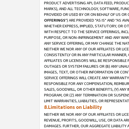
PRODUCT ADVERTISING API, DATA FEED, PRODU
MARKS), AND ALL TECHNOLOGY, SOFTWARE, FUNC
PROVIDED OR USED BY OR ON BEHALF OF US OR 
OFFERINGS
") ARE PROVIDED "AS IS" AND "AS 
WHETHER EXPRESS, IMPLIED, STATUTORY, OR OT
WITH RESPECT TO THE SERVICE OFFERINGS, INCL
PURPOSE, OR NON-INFRINGEMENT AND ANY WARR
ANY SERVICE OFFERING, OR MAY CHANGE THE NAT
NEITHER WE NOR ANY OF OUR AFFILIATES OR LI
CONSISTENTLY OR IN ANY PARTICULAR MANNER, 
AFFILIATES OR LICENSORS WILL BE RESPONSIBLE
OUTAGES OR SYSTEM FAILURES OR (B) ANY UNAU
IMAGES, TEXT, OR OTHER INFORMATION OR CON
SERVICE OFFERINGS WILL CREATE ANY WARRANTY 
RESPONSIBLE FOR ANY COMPENSATION, REIMBURS
SALES, GOODWILL, OR OTHER BENEFITS, (Y) AN
PROGRAM, OR (Z) ANY TERMINATION OR SUSPENS
LIMIT WARRANTIES, LIABILITIES, OR REPRESENT
8.Limitations on Liability
NEITHER WE NOR ANY OF OUR AFFILIATES OR LICE
REVENUE, PROFITS, GOODWILL, USE, OR DATA AR
DAMAGES. FURTHER, OUR AGGREGATE LIABILITY 