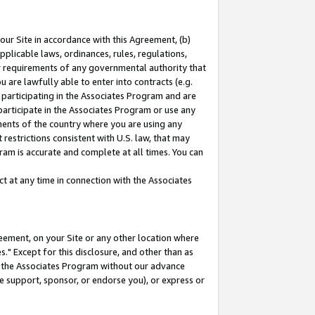
our Site in accordance with this Agreement, (b)
pplicable laws, ordinances, rules, regulations,
her requirements of any governmental authority that
u are lawfully able to enter into contracts (e.g.
 participating in the Associates Program and are
 participate in the Associates Program or use any
nments of the country where you are using any
restrictions consistent with U.S. law, that may
ram is accurate and complete at all times. You can
 at any time in connection with the Associates
eement, on your Site or any other location where
" Except for this disclosure, and other than as
in the Associates Program without our advance
we support, sponsor, or endorse you), or express or