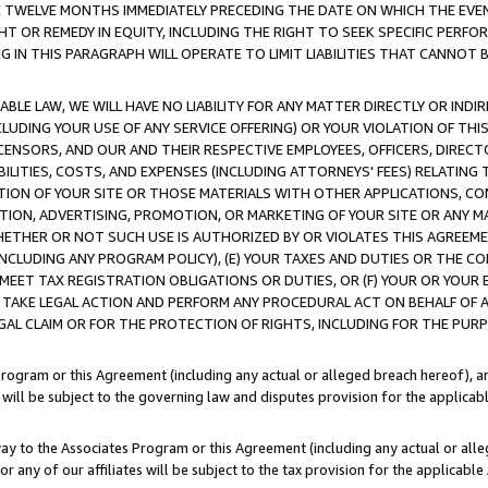
E TWELVE MONTHS IMMEDIATELY PRECEDING THE DATE ON WHICH THE EVEN
GHT OR REMEDY IN EQUITY, INCLUDING THE RIGHT TO SEEK SPECIFIC PERFO
IN THIS PARAGRAPH WILL OPERATE TO LIMIT LIABILITIES THAT CANNOT B
LE LAW, WE WILL HAVE NO LIABILITY FOR ANY MATTER DIRECTLY OR INDI
CLUDING YOUR USE OF ANY SERVICE OFFERING) OR YOUR VIOLATION OF THI
LICENSORS, AND OUR AND THEIR RESPECTIVE EMPLOYEES, OFFICERS, DIRE
BILITIES, COSTS, AND EXPENSES (INCLUDING ATTORNEYS' FEES) RELATING 
TION OF YOUR SITE OR THOSE MATERIALS WITH OTHER APPLICATIONS, CON
ION, ADVERTISING, PROMOTION, OR MARKETING OF YOUR SITE OR ANY M
 WHETHER OR NOT SUCH USE IS AUTHORIZED BY OR VIOLATES THIS AGREEME
NCLUDING ANY PROGRAM POLICY), (E) YOUR TAXES AND DUTIES OR THE CO
O MEET TAX REGISTRATION OBLIGATIONS OR DUTIES, OR (F) YOUR OR YOU
 TAKE LEGAL ACTION AND PERFORM ANY PROCEDURAL ACT ON BEHALF OF
EGAL CLAIM OR FOR THE PROTECTION OF RIGHTS, INCLUDING FOR THE PUR
Program or this Agreement (including any actual or alleged breach hereof), an
es will be subject to the governing law and disputes provision for the applica
way to the Associates Program or this Agreement (including any actual or alleg
or any of our affiliates will be subject to the tax provision for the applicab