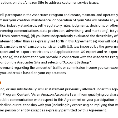
rections on that Amazon Site to address customer service issues.
will participate in the Associates Program and create, maintain, and operate y
m nor your creation, maintenance, or operation of your Site will violate any a
actice, industry standards, self-regulatory rules, judgments, decisions, or ot
 governing communications, data protection, advertising, and marketing), (c) yo
 from contracting), (d) you have independently evaluated the desirability of
atement other than as expressly set forth in this Agreement, (e) you will not
U.S. sanctions or of sanctions consistent with U.S. law imposed by the gover
 export and re-export restrictions and applicable non-US export and re-export 
 and (g) the information you provide in connection with the Associates Prog
nt on the Associates Site and selecting "Account Settings".
ovenant regarding the amount of traffic or commission income you can expect
s you undertake based on your expectations.
e
ng, or any substantially similar statement previously allowed under this Agr
 Program Content: "As an Amazon Associate I earn from qualifying purchases.
 public communication with respect to this Agreement or your participation 
mbellish our relationship with you (including by expressing or implying that 
her person or entity except as expressly permitted by this Agreement.