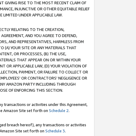
T GIVING RISE TO THE MOST RECENT CLAIM OF
RMANCE, INJUNCTIVE OR OTHER EQUITABLE RELIEF
E LIMITED UNDER APPLICABLE LAW.
RECTLY RELATING TO THE CREATION,
S AGREEMENT, AND YOU AGREE TO DEFEND,
CTORS, AND REPRESENTATIVES, HARMLESS FROM
TO (A) YOUR SITE OR ANY MATERIALS THAT
TENT, OR PROCESSES, (B) THE USE,
ATERIALS THAT APPEAR ON OR WITHIN YOUR
NT OR APPLICABLE LAW, (D) YOUR VIOLATION OF
LLECTION, PAYMENT, OR FAILURE TO COLLECT OR
R EMPLOYEES' OR CONTRACTORS' NEGLIGENCE OR
 ANY AMAZON PARTY INCLUDING THROUGH
POSE OF ENFORCING THIS SECTION.
y transactions or activities under this Agreement,
ble Amazon Site set forth on
Schedule 2
.
ed breach hereof), any transactions or activities
le Amazon Site set forth on
Schedule 3
.