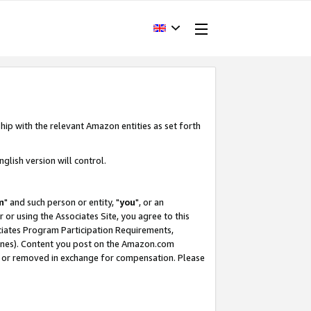
hip with the relevant Amazon entities as set forth
glish version will control.
m
" and such person or entity, "
you
", or an
r or using the Associates Site, you agree to this
ociates Program Participation Requirements,
ines). Content you post on the Amazon.com
, or removed in exchange for compensation. Please