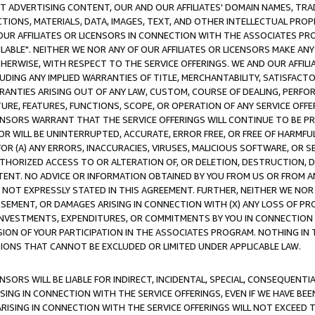
CT ADVERTISING CONTENT, OUR AND OUR AFFILIATES' DOMAIN NAMES, T
TIONS, MATERIALS, DATA, IMAGES, TEXT, AND OTHER INTELLECTUAL PR
OUR AFFILIATES OR LICENSORS IN CONNECTION WITH THE ASSOCIATES PRO
AVAILABLE". NEITHER WE NOR ANY OF OUR AFFILIATES OR LICENSORS MAKE 
HERWISE, WITH RESPECT TO THE SERVICE OFFERINGS. WE AND OUR AFFILI
UDING ANY IMPLIED WARRANTIES OF TITLE, MERCHANTABILITY, SATISFACTO
ANTIES ARISING OUT OF ANY LAW, CUSTOM, COURSE OF DEALING, PERFO
URE, FEATURES, FUNCTIONS, SCOPE, OR OPERATION OF ANY SERVICE OFFER
CENSORS WARRANT THAT THE SERVICE OFFERINGS WILL CONTINUE TO BE PR
OR WILL BE UNINTERRUPTED, ACCURATE, ERROR FREE, OR FREE OF HARMF
 FOR (A) ANY ERRORS, INACCURACIES, VIRUSES, MALICIOUS SOFTWARE, OR
THORIZED ACCESS TO OR ALTERATION OF, OR DELETION, DESTRUCTION, DA
TENT. NO ADVICE OR INFORMATION OBTAINED BY YOU FROM US OR FROM
NOT EXPRESSLY STATED IN THIS AGREEMENT. FURTHER, NEITHER WE NOR A
EMENT, OR DAMAGES ARISING IN CONNECTION WITH (X) ANY LOSS OF PR
Y INVESTMENTS, EXPENDITURES, OR COMMITMENTS BY YOU IN CONNECTION
ION OF YOUR PARTICIPATION IN THE ASSOCIATES PROGRAM. NOTHING IN 
ATIONS THAT CANNOT BE EXCLUDED OR LIMITED UNDER APPLICABLE LAW.
NSORS WILL BE LIABLE FOR INDIRECT, INCIDENTAL, SPECIAL, CONSEQUENT
ISING IN CONNECTION WITH THE SERVICE OFFERINGS, EVEN IF WE HAVE BEE
ARISING IN CONNECTION WITH THE SERVICE OFFERINGS WILL NOT EXCEED