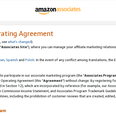
rating Agreement
, see
what's changed
).
"
Associates Site
"), where you can manage your affiliate marketing relations
lian
,
Spanish
and
Polish.
In the event of any conflict among translations, the En
 to participate in our associate marketing program (the "
Associates Progra
 Operating Agreement (this "
Agreement
") without change. By registering fo
d in Section 12), which are incorporated by reference (for example, our Ass
am Commission Income Statement, and Associates Program Trademark Guidel
nes, including the prohibition of customer reviews that are created, edited
ram