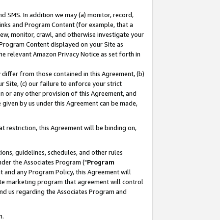
nd SMS. In addition we may (a) monitor, record,
 Links and Program Content (for example, that a
ew, monitor, crawl, and otherwise investigate your
f Program Content displayed on your Site as
he relevant Amazon Privacy Notice as set forth in
y differ from those contained in this Agreement, (b)
 Site, (c) our failure to enforce your strict
on or any other provision of this Agreement, and
e given by us under this Agreement can be made,
 restriction, this Agreement will be binding on,
ons, guidelines, schedules, and other rules
nder the Associates Program ("
Program
nt and any Program Policy, this Agreement will
iate marketing program that agreement will control
and us regarding the Associates Program and
n.