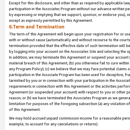
Except for this disclosure, and other than as required by applicable la
participation in the Associates Program without our advance written per
by expressing or implying that we support, sponsor, or endorse you), or
except as expressly permitted by this Agreement.
6.Term and Termination
The term of this Agreement will begin upon your registration for or use
with or without cause (automatically and without recourse to the courts,
termination provided that the effective date of such termination will b
by logging into your account on the Associates Site and selecting the o
In addition, we may terminate this Agreement or suspend your account i
material breach of this Agreement, (b) you otherwise fail to cure withi
any Program Policy); (c) we believe that we may face potential claims or
participation in the Associate Program has been used for deceptive, frau
tarnished by you or in connection with your participation in the Associ
requirements in connection with this Agreement or the activities perfo
Agreement (or suspended your account) with respect to you or other per
reason, or (h) we have terminated the Associates Program as we general
limitation for purposes of the foregoing subsection (a) any violation o
of this Agreement.
We may hold accrued unpaid commission income for a reasonable period 
example, to account for any cancelations or returns).