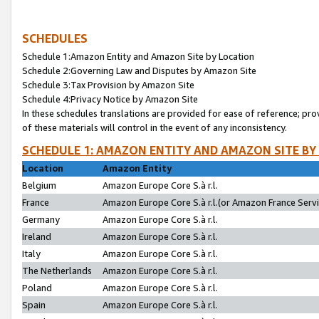
SCHEDULES
Schedule 1:Amazon Entity and Amazon Site by Location
Schedule 2:Governing Law and Disputes by Amazon Site
Schedule 3:Tax Provision by Amazon Site
Schedule 4:Privacy Notice by Amazon Site
In these schedules translations are provided for ease of reference; pro
of these materials will control in the event of any inconsistency.
SCHEDULE 1: AMAZON ENTITY AND AMAZON SITE BY
Location
Amazon Entity
Belgium
Amazon Europe Core S.à r.l.
France
Amazon Europe Core S.à r.l.(or Amazon France Servic
Germany
Amazon Europe Core S.à r.l.
Ireland
Amazon Europe Core S.à r.l.
Italy
Amazon Europe Core S.à r.l.
The Netherlands
Amazon Europe Core S.à r.l.
Poland
Amazon Europe Core S.à r.l.
Spain
Amazon Europe Core S.à r.l.