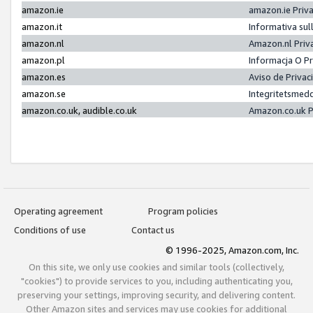
amazon.ie
amazon.ie Priv
amazon.it
Informativa sul
amazon.nl
Amazon.nl Priv
amazon.pl
Informacja O P
amazon.es
Aviso de Priva
amazon.se
Integritetsmed
amazon.co.uk, audible.co.uk
Amazon.co.uk P
Operating agreement
Program policies
Conditions of use
Contact us
© 1996-2025, Amazon.com, Inc.
On this site, we only use cookies and similar tools (collectively,
"cookies") to provide services to you, including authenticating you,
preserving your settings, improving security, and delivering content.
Other Amazon sites and services may use cookies for additional