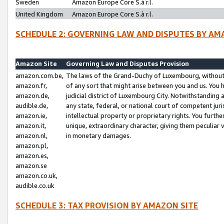
Sweden
Amazon Europe Core S.à r.l.
United Kingdom
Amazon Europe Core S.à r.l.
SCHEDULE 2: GOVERNING LAW AND DISPUTES BY AM
Amazon Site
Governing Law and Disputes Provision
amazon.com.be,
The laws of the Grand-Duchy of Luxembourg, without r
amazon.fr,
of any sort that might arise between you and us. You h
amazon.de,
judicial district of Luxembourg City. Notwithstanding a
audible.de,
any state, federal, or national court of competent juri
amazon.ie,
intellectual property or proprietary rights. You furth
amazon.it,
unique, extraordinary character, giving them peculiar
amazon.nl,
in monetary damages.
amazon.pl,
amazon.es,
amazon.se
amazon.co.uk,
audible.co.uk
SCHEDULE 3: TAX PROVISION BY AMAZON SITE