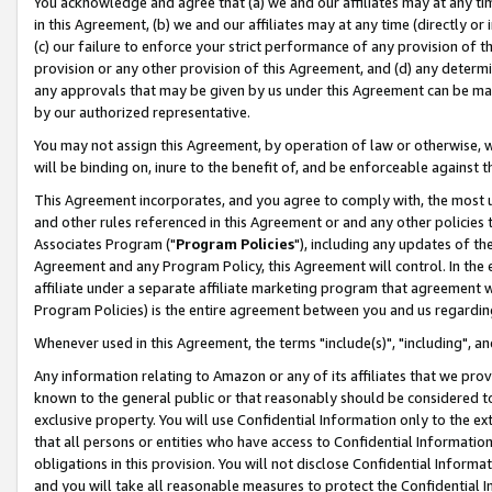
You acknowledge and agree that (a) we and our affiliates may at any time
in this Agreement, (b) we and our affiliates may at any time (directly or 
(c) our failure to enforce your strict performance of any provision of t
provision or any other provision of this Agreement, and (d) any determ
any approvals that may be given by us under this Agreement can be made,
by our authorized representative.
You may not assign this Agreement, by operation of law or otherwise, wi
will be binding on, inure to the benefit of, and be enforceable against t
This Agreement incorporates, and you agree to comply with, the most up-
and other rules referenced in this Agreement or and any other policies
Associates Program ("
Program Policies
"), including any updates of th
Agreement and any Program Policy, this Agreement will control. In th
affiliate under a separate affiliate marketing program that agreement 
Program Policies) is the entire agreement between you and us regardin
Whenever used in this Agreement, the terms "include(s)", "including", a
Any information relating to Amazon or any of its affiliates that we pro
known to the general public or that reasonably should be considered to
exclusive property. You will use Confidential Information only to the
that all persons or entities who have access to Confidential Informatio
obligations in this provision. You will not disclose Confidential Informa
and you will take all reasonable measures to protect the Confidential In