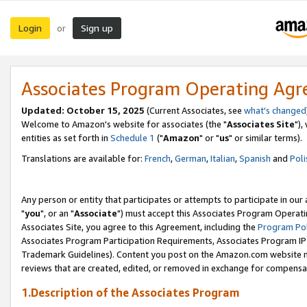
Login
Sign up
or
Associates Program Operating Ag
Updated: October 15, 2025
(Current Associates, see
what's changed
Welcome to Amazon's website for associates (the "
Associates Site
"),
entities as set forth in
Schedule 1
("
Amazon
" or "
us
" or similar terms).
Translations are available for:
French
,
German
,
Italian
,
Spanish
and
Poli
Any person or entity that participates or attempts to participate in ou
"
you
", or an "
Associate
") must accept this Associates Program Operati
Associates Site, you agree to this Agreement, including the
Program Pol
Associates Program Participation Requirements, Associates Program I
Trademark Guidelines). Content you post on the Amazon.com website m
reviews that are created, edited, or removed in exchange for compensati
1.Description of the Associates Program