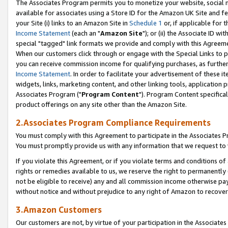
The Associates Program permits you to monetize your website, social me
available for associates using a Store ID for the Amazon UK Site and f
your Site (i) links to an Amazon Site in
Schedule 1
or, if applicable for t
Income Statement
(each an "
Amazon Site
"); or (ii) the Associate ID w
special "tagged" link formats we provide and comply with this Agreeme
When our customers click through or engage with the Special Links to p
you can receive commission income for qualifying purchases, as further d
Income Statement
. In order to facilitate your advertisement of these i
widgets, links, marketing content, and other linking tools, application 
Associates Program ("
Program Content
"). Program Content specifical
product offerings on any site other than the Amazon Site.
2.Associates Program Compliance Requirements
You must comply with this Agreement to participate in the Associates
You must promptly provide us with any information that we request to 
If you violate this Agreement, or if you violate terms and conditions 
rights or remedies available to us, we reserve the right to permanently
not be eligible to receive) any and all commission income otherwise pay
without notice and without prejudice to any right of Amazon to recove
3.Amazon Customers
Our customers are not, by virtue of your participation in the Associates