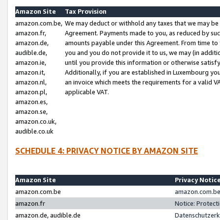
Amazon Site
Tax Provision
amazon.com.be,
We may deduct or withhold any taxes that we may be 
amazon.fr,
Agreement. Payments made to you, as reduced by such 
amazon.de,
amounts payable under this Agreement. From time to 
audible.de,
you and you do not provide it to us, we may (in addit
amazon.ie,
until you provide this information or otherwise satis
amazon.it,
Additionally, if you are established in Luxembourg yo
amazon.nl,
an invoice which meets the requirements for a valid V
amazon.pl,
applicable VAT.
amazon.es,
amazon.se,
amazon.co.uk,
audible.co.uk
SCHEDULE 4: PRIVACY NOTICE BY AMAZON SITE
Amazon Site
Privacy Notic
amazon.com.be
amazon.com.be 
amazon.fr
Notice: Protect
amazon.de, audible.de
Datenschutzerk