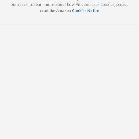
purposes; to learn more about how Amazon uses cookies, please
read the Amazon
Cookies Notice