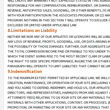
WILL CREATE ANY WARRANTY NOT EXPRESSLY STATED IN THIS AGREEM
RESPONSIBLE FOR ANY COMPENSATION, REIMBURSEMENT, OR DAMAGES
REVENUE, ANTICIPATED SALES, GOODWILL, OR OTHER BENEFITS, (Y
WITH YOUR PARTICIPATION IN THE ASSOCIATES PROGRAM, OR (Z) AN
PROGRAM. NOTHING IN THIS SECTION 7 WILL OPERATE TO EXCLUDE O
EXCLUDED OR LIMITED UNDER APPLICABLE LAW.
8.Limitations on Liability
NEITHER WE NOR ANY OF OUR AFFILIATES OR LICENSORS WILL BE LIAB
ANY LOSS OF REVENUE, PROFITS, GOODWILL, USE, OR DATA ARISING 
THE POSSIBILITY OF THOSE DAMAGES. FURTHER, OUR AGGREGATE LIA
THE TOTAL COMMISSION INCOME PAID OR PAYABLE TO YOU UNDER T
WHICH THE EVENT GIVING RISE TO THE MOST RECENT CLAIM OF LIABI
THE RIGHT TO SEEK SPECIFIC PERFORMANCE, INJUNCTIVE OR OTHER 
PARAGRAPH WILL OPERATE TO LIMIT LIABILITIES THAT CANNOT BE LI
9.Indemnification
TO THE MAXIMUM EXTENT PERMITTED BY APPLICABLE LAW, WE WILL HA
CREATION, MAINTENANCE, OR OPERATION OF YOUR SITE (INCLUDING 
AND YOU AGREE TO DEFEND, INDEMNIFY, AND HOLD US, OUR AFFILIAT
DIRECTORS, AND REPRESENTATIVES, HARMLESS FROM AND AGAINST ALL
ATTORNEYS' FEES) RELATING TO (A) YOUR SITE OR ANY MATERIALS 
MATERIALS WITH OTHER APPLICATIONS, CONTENT, OR PROCESSES, (
PROMOTION, OR MARKETING OF YOUR SITE OR ANY MATERIALS THAT A