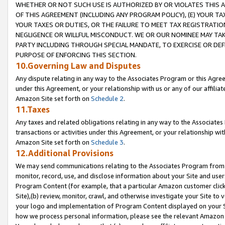
WHETHER OR NOT SUCH USE IS AUTHORIZED BY OR VIOLATES THIS A
OF THIS AGREEMENT (INCLUDING ANY PROGRAM POLICY), (E) YOUR TA
YOUR TAXES OR DUTIES, OR THE FAILURE TO MEET TAX REGISTRATIO
NEGLIGENCE OR WILLFUL MISCONDUCT. WE OR OUR NOMINEE MAY TA
PARTY INCLUDING THROUGH SPECIAL MANDATE, TO EXERCISE OR DEF
PURPOSE OF ENFORCING THIS SECTION.
10.Governing Law and Disputes
Any dispute relating in any way to the Associates Program or this Agree
under this Agreement, or your relationship with us or any of our affilia
Amazon Site set forth on
Schedule 2
.
11.Taxes
Any taxes and related obligations relating in any way to the Associate
transactions or activities under this Agreement, or your relationship with
Amazon Site set forth on
Schedule 3
.
12.Additional Provisions
We may send communications relating to the Associates Program from tim
monitor, record, use, and disclose information about your Site and user
Program Content (for example, that a particular Amazon customer clic
Site),(b) review, monitor, crawl, and otherwise investigate your Site to 
your logo and implementation of Program Content displayed on your Sit
how we process personal information, please see the relevant Amazon P