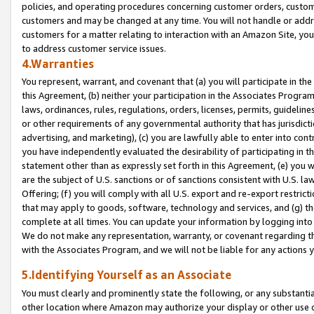
policies, and operating procedures concerning customer orders, custome
customers and may be changed at any time. You will not handle or addre
customers for a matter relating to interaction with an Amazon Site, yo
to address customer service issues.
4.Warranties
You represent, warrant, and covenant that (a) you will participate in t
this Agreement, (b) neither your participation in the Associates Program
laws, ordinances, rules, regulations, orders, licenses, permits, guidelin
or other requirements of any governmental authority that has jurisdicti
advertising, and marketing), (c) you are lawfully able to enter into cont
you have independently evaluated the desirability of participating in t
statement other than as expressly set forth in this Agreement, (e) you w
are the subject of U.S. sanctions or of sanctions consistent with U.S.
Offering; (f) you will comply with all U.S. export and re-export restric
that may apply to goods, software, technology and services, and (g) th
complete at all times. You can update your information by logging into 
We do not make any representation, warranty, or covenant regarding th
with the Associates Program, and we will not be liable for any actions
5.Identifying Yourself as an Associate
You must clearly and prominently state the following, or any substanti
other location where Amazon may authorize your display or other use 