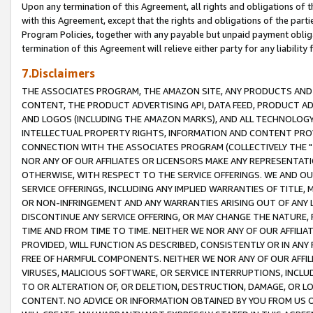
Upon any termination of this Agreement, all rights and obligations of th
with this Agreement, except that the rights and obligations of the partie
Program Policies, together with any payable but unpaid payment obliga
termination of this Agreement will relieve either party for any liability 
7.Disclaimers
THE ASSOCIATES PROGRAM, THE AMAZON SITE, ANY PRODUCTS AND SE
CONTENT, THE PRODUCT ADVERTISING API, DATA FEED, PRODUCT A
AND LOGOS (INCLUDING THE AMAZON MARKS), AND ALL TECHNOLOGY,
INTELLECTUAL PROPERTY RIGHTS, INFORMATION AND CONTENT PROVI
CONNECTION WITH THE ASSOCIATES PROGRAM (COLLECTIVELY THE "
NOR ANY OF OUR AFFILIATES OR LICENSORS MAKE ANY REPRESENTAT
OTHERWISE, WITH RESPECT TO THE SERVICE OFFERINGS. WE AND OU
SERVICE OFFERINGS, INCLUDING ANY IMPLIED WARRANTIES OF TITLE,
OR NON-INFRINGEMENT AND ANY WARRANTIES ARISING OUT OF ANY 
DISCONTINUE ANY SERVICE OFFERING, OR MAY CHANGE THE NATURE, 
TIME AND FROM TIME TO TIME. NEITHER WE NOR ANY OF OUR AFFILI
PROVIDED, WILL FUNCTION AS DESCRIBED, CONSISTENTLY OR IN ANY
FREE OF HARMFUL COMPONENTS. NEITHER WE NOR ANY OF OUR AFFILIA
VIRUSES, MALICIOUS SOFTWARE, OR SERVICE INTERRUPTIONS, INCL
TO OR ALTERATION OF, OR DELETION, DESTRUCTION, DAMAGE, OR LO
CONTENT. NO ADVICE OR INFORMATION OBTAINED BY YOU FROM US 