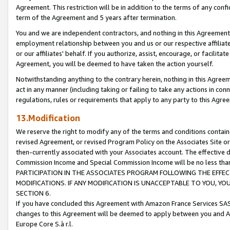
Agreement. This restriction will be in addition to the terms of any con
term of the Agreement and 5 years after termination.
You and we are independent contractors, and nothing in this Agreement wi
employment relationship between you and us or our respective affiliate
or our affiliates' behalf. If you authorize, assist, encourage, or facilita
Agreement, you will be deemed to have taken the action yourself.
Notwithstanding anything to the contrary herein, nothing in this Agreeme
act in any manner (including taking or failing to take any actions in con
regulations, rules or requirements that apply to any party to this Agre
13.Modification
We reserve the right to modify any of the terms and conditions containe
revised Agreement, or revised Program Policy on the Associates Site or
then-currently associated with your Associates account. The effective d
Commission Income and Special Commission Income will be no less tha
PARTICIPATION IN THE ASSOCIATES PROGRAM FOLLOWING THE EFFE
MODIFICATIONS. IF ANY MODIFICATION IS UNACCEPTABLE TO YOU, 
SECTION 6.
If you have concluded this Agreement with Amazon France Services SAS
changes to this Agreement will be deemed to apply between you and A
Europe Core S.à r.l.