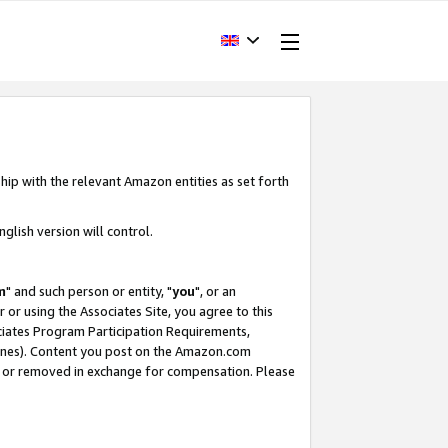
hip with the relevant Amazon entities as set forth
glish version will control.
m
" and such person or entity, "
you
", or an
r or using the Associates Site, you agree to this
ociates Program Participation Requirements,
ines). Content you post on the Amazon.com
, or removed in exchange for compensation. Please