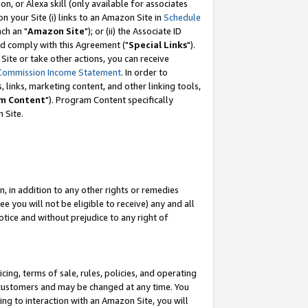
, or Alexa skill (only available for associates
 on your Site (i) links to an Amazon Site in
Schedule
ch an "
Amazon Site
"); or (ii) the Associate ID
nd comply with this Agreement ("
Special Links
").
ite or take other actions, you can receive
Commission Income Statement
. In order to
 links, marketing content, and other linking tools,
m Content
"). Program Content specifically
 Site.
, in addition to any other rights or remedies
 you will not be eligible to receive) any and all
tice and without prejudice to any right of
ing, terms of sale, rules, policies, and operating
 customers and may be changed at any time. You
ing to interaction with an Amazon Site, you will