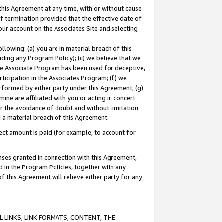
this Agreement at any time, with or without cause
of termination provided that the effective date of
our account on the Associates Site and selecting
lowing: (a) you are in material breach of this
uding any Program Policy); (c) we believe that we
 the Associate Program has been used for deceptive,
rticipation in the Associates Program; (f) we
erformed by either party under this Agreement; (g)
ne are affiliated with you or acting in concert
or the avoidance of doubt and without limitation
d a material breach of this Agreement.
ct amount is paid (for example, to account for
enses granted in connection with this Agreement,
ed in the Program Policies, together with any
 this Agreement will relieve either party for any
 LINKS, LINK FORMATS, CONTENT, THE