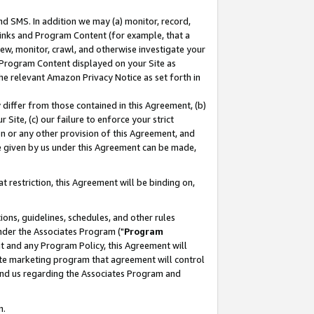
nd SMS. In addition we may (a) monitor, record,
 Links and Program Content (for example, that a
ew, monitor, crawl, and otherwise investigate your
f Program Content displayed on your Site as
he relevant Amazon Privacy Notice as set forth in
y differ from those contained in this Agreement, (b)
 Site, (c) our failure to enforce your strict
on or any other provision of this Agreement, and
e given by us under this Agreement can be made,
 restriction, this Agreement will be binding on,
ons, guidelines, schedules, and other rules
nder the Associates Program ("
Program
nt and any Program Policy, this Agreement will
iate marketing program that agreement will control
and us regarding the Associates Program and
n.