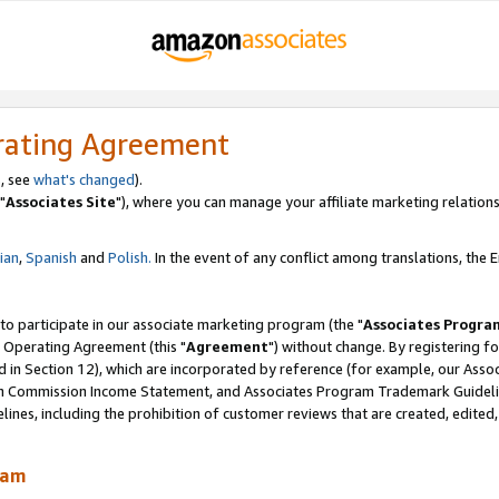
rating Agreement
, see
what's changed
).
"
Associates Site
"), where you can manage your affiliate marketing relations
lian
,
Spanish
and
Polish.
In the event of any conflict among translations, the En
 to participate in our associate marketing program (the "
Associates Progra
 Operating Agreement (this "
Agreement
") without change. By registering fo
d in Section 12), which are incorporated by reference (for example, our Ass
am Commission Income Statement, and Associates Program Trademark Guidel
nes, including the prohibition of customer reviews that are created, edited
ram