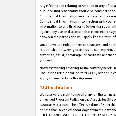
Any information relating to Amazon or any of its a
public or that reasonably should be considered to 
Confidential Information only to the extent reaso
Confidential Information in connection with your ac
Information to any third party (other than your af
against any use or disclosure that is not expressly
between the parties and will apply for the term o
You and we are independent contractors, and nothin
relationship between you and us or our respective a
authorize, assist, encourage, or facilitate another
yourself.
Notwithstanding anything to the contrary herein, no
(including taking or failing to take any actions in 
apply to any party to this Agreement.
13.Modification
We reserve the right to modify any of the terms an
or revised Program Policy on the Associates Site o
Associates account. The effective date of such ch
no less than seven calendar days from the dat
SUCH CHANGE WILL CONSTITUTE YOUR ACCEPTANC