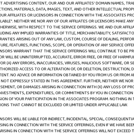
CT ADVERTISING CONTENT, OUR AND OUR AFFILIATES' DOMAIN NAMES, T
TIONS, MATERIALS, DATA, IMAGES, TEXT, AND OTHER INTELLECTUAL PR
OUR AFFILIATES OR LICENSORS IN CONNECTION WITH THE ASSOCIATES PRO
AVAILABLE". NEITHER WE NOR ANY OF OUR AFFILIATES OR LICENSORS MAKE 
HERWISE, WITH RESPECT TO THE SERVICE OFFERINGS. WE AND OUR AFFILI
UDING ANY IMPLIED WARRANTIES OF TITLE, MERCHANTABILITY, SATISFACTO
ANTIES ARISING OUT OF ANY LAW, CUSTOM, COURSE OF DEALING, PERFO
URE, FEATURES, FUNCTIONS, SCOPE, OR OPERATION OF ANY SERVICE OFFER
CENSORS WARRANT THAT THE SERVICE OFFERINGS WILL CONTINUE TO BE PR
OR WILL BE UNINTERRUPTED, ACCURATE, ERROR FREE, OR FREE OF HARMF
 FOR (A) ANY ERRORS, INACCURACIES, VIRUSES, MALICIOUS SOFTWARE, OR
THORIZED ACCESS TO OR ALTERATION OF, OR DELETION, DESTRUCTION, DA
TENT. NO ADVICE OR INFORMATION OBTAINED BY YOU FROM US OR FROM
NOT EXPRESSLY STATED IN THIS AGREEMENT. FURTHER, NEITHER WE NOR A
EMENT, OR DAMAGES ARISING IN CONNECTION WITH (X) ANY LOSS OF PR
Y INVESTMENTS, EXPENDITURES, OR COMMITMENTS BY YOU IN CONNECTION
ION OF YOUR PARTICIPATION IN THE ASSOCIATES PROGRAM. NOTHING IN 
ATIONS THAT CANNOT BE EXCLUDED OR LIMITED UNDER APPLICABLE LAW.
NSORS WILL BE LIABLE FOR INDIRECT, INCIDENTAL, SPECIAL, CONSEQUENT
ISING IN CONNECTION WITH THE SERVICE OFFERINGS, EVEN IF WE HAVE BEE
ARISING IN CONNECTION WITH THE SERVICE OFFERINGS WILL NOT EXCEED