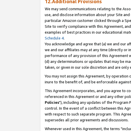
12.Additional Provisions
We may send communications relating to the Associ
use, and disclose information about your Site and 
particular Amazon customer clicked through a Spec
Site to verify compliance with this Agreement, an
examples of best practices in our educational mat
Schedule 4
.
You acknowledge and agree that (a) we and our affil
we and our affiliates may at any time (directly or i
performance of any provision of this Agreement wi
(d) any determinations or updates that may be mad
taken, or given in our sole discretion and are only 
You may not assign this Agreement, by operation of
inure to the benefit of, and be enforceable against
This Agreement incorporates, and you agree to comp
referenced in this Agreement or and any other pol
Policies
"), including any updates of the Program 
control. In the event of a conflict between this 
with respect to such separate program. This Agre
supersedes all prior agreements and discussions.
Whenever used in this Agreement, the terms "includ