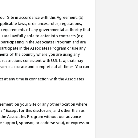
our Site in accordance with this Agreement, (b)
pplicable laws, ordinances, rules, regulations,
her requirements of any governmental authority that
u are lawfully able to enter into contracts (e.g.
 participating in the Associates Program and are
 participate in the Associates Program or use any
nments of the country where you are using any
restrictions consistent with U.S. law, that may
ram is accurate and complete at all times. You can
 at any time in connection with the Associates
eement, on your Site or any other location where
" Except for this disclosure, and other than as
in the Associates Program without our advance
we support, sponsor, or endorse you), or express or