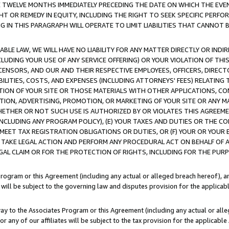
E TWELVE MONTHS IMMEDIATELY PRECEDING THE DATE ON WHICH THE EVEN
GHT OR REMEDY IN EQUITY, INCLUDING THE RIGHT TO SEEK SPECIFIC PERFO
IN THIS PARAGRAPH WILL OPERATE TO LIMIT LIABILITIES THAT CANNOT B
LE LAW, WE WILL HAVE NO LIABILITY FOR ANY MATTER DIRECTLY OR INDI
CLUDING YOUR USE OF ANY SERVICE OFFERING) OR YOUR VIOLATION OF THI
LICENSORS, AND OUR AND THEIR RESPECTIVE EMPLOYEES, OFFICERS, DIRE
BILITIES, COSTS, AND EXPENSES (INCLUDING ATTORNEYS' FEES) RELATING 
TION OF YOUR SITE OR THOSE MATERIALS WITH OTHER APPLICATIONS, CON
ION, ADVERTISING, PROMOTION, OR MARKETING OF YOUR SITE OR ANY M
 WHETHER OR NOT SUCH USE IS AUTHORIZED BY OR VIOLATES THIS AGREEME
NCLUDING ANY PROGRAM POLICY), (E) YOUR TAXES AND DUTIES OR THE CO
O MEET TAX REGISTRATION OBLIGATIONS OR DUTIES, OR (F) YOUR OR YOU
 TAKE LEGAL ACTION AND PERFORM ANY PROCEDURAL ACT ON BEHALF OF
EGAL CLAIM OR FOR THE PROTECTION OF RIGHTS, INCLUDING FOR THE PUR
Program or this Agreement (including any actual or alleged breach hereof), an
es will be subject to the governing law and disputes provision for the applica
way to the Associates Program or this Agreement (including any actual or alleg
or any of our affiliates will be subject to the tax provision for the applicab