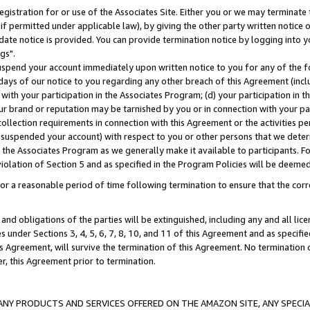
gistration for or use of the Associates Site. Either you or we may terminate 
if permitted under applicable law), by giving the other party written notice 
date notice is provided. You can provide termination notice by logging into y
gs".
spend your account immediately upon written notice to you for any of the fol
 days of our notice to you regarding any other breach of this Agreement (incl
n with your participation in the Associates Program; (d) your participation in
t our brand or reputation may be tarnished by you or in connection with your pa
ollection requirements in connection with this Agreement or the activities p
suspended your account) with respect to you or other persons that we determi
 the Associates Program as we generally make it available to participants. F
iolation of Section 5 and as specified in the Program Policies will be deeme
a reasonable period of time following termination to ensure that the corre
and obligations of the parties will be extinguished, including any and all lic
es under Sections 3, 4, 5, 6, 7, 8, 10, and 11 of this Agreement and as specifi
Agreement, will survive the termination of this Agreement. No termination of
der, this Agreement prior to termination.
NY PRODUCTS AND SERVICES OFFERED ON THE AMAZON SITE, ANY SPECIAL