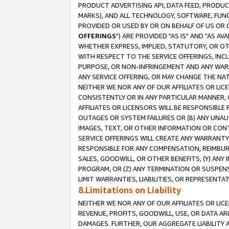
PRODUCT ADVERTISING API, DATA FEED, PRODU
MARKS), AND ALL TECHNOLOGY, SOFTWARE, FUNC
PROVIDED OR USED BY OR ON BEHALF OF US OR 
OFFERINGS
") ARE PROVIDED "AS IS" AND "AS 
WHETHER EXPRESS, IMPLIED, STATUTORY, OR OT
WITH RESPECT TO THE SERVICE OFFERINGS, INCL
PURPOSE, OR NON-INFRINGEMENT AND ANY WARR
ANY SERVICE OFFERING, OR MAY CHANGE THE NAT
NEITHER WE NOR ANY OF OUR AFFILIATES OR LI
CONSISTENTLY OR IN ANY PARTICULAR MANNER, 
AFFILIATES OR LICENSORS WILL BE RESPONSIBLE
OUTAGES OR SYSTEM FAILURES OR (B) ANY UNAU
IMAGES, TEXT, OR OTHER INFORMATION OR CON
SERVICE OFFERINGS WILL CREATE ANY WARRANTY 
RESPONSIBLE FOR ANY COMPENSATION, REIMBURS
SALES, GOODWILL, OR OTHER BENEFITS, (Y) AN
PROGRAM, OR (Z) ANY TERMINATION OR SUSPENS
LIMIT WARRANTIES, LIABILITIES, OR REPRESENT
8.Limitations on Liability
NEITHER WE NOR ANY OF OUR AFFILIATES OR LICE
REVENUE, PROFITS, GOODWILL, USE, OR DATA AR
DAMAGES. FURTHER, OUR AGGREGATE LIABILITY 