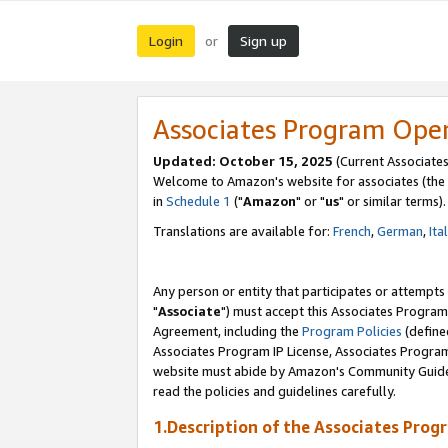
Login
Sign up
or
Associates Program Ope
Updated: October 15, 2025
(Current Associates
Welcome to Amazon's website for associates (the 
in
Schedule 1
("
Amazon
" or "
us
" or similar terms).
Translations are available for:
French
,
German
,
Ita
Any person or entity that participates or attempts
"
Associate
") must accept this Associates Program
Agreement, including the
Program Policies
(define
Associates Program IP License, Associates Progr
website must abide by Amazon's Community Guideli
read the policies and guidelines carefully.
1.Description of the Associates Prog