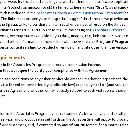
ur website, social media user-generated content, online software application
ring Products on amazon.co.uk) (referred to here as your "
Site
"), by placing
which is included in the
Associates Program Commission Income Statement
(ea
). The links must properly use the special "tagged" link formats we provide a
e Special Links to purchase an item sold or services offered on the Amazon S
her described in (and subject to the limitations in) the
Associates Program 
vices, we may make available to you data, images, text, link formats, widgets,
y, and other information in connection with the Associates Program ("
Progra
ion or content relating to product offerings on any site other than the Amazon
equirements
te in the Associates Program and receive commission income.
 that we request to verify your compliance with this Agreement.
erms and conditions of any other applicable Amazon marketing agreement, then
ly (to the extent permitted by applicable law) cease payment of (and you agree
this Agreement, whether or not directly related to such violation without no
unt.
ion in the Associates Program, your customers. As between you and us, all pric
service, and product sales set forth on the Amazon Site will apply to those
f our customers, and, if contacted by any of our customers for a matter relat