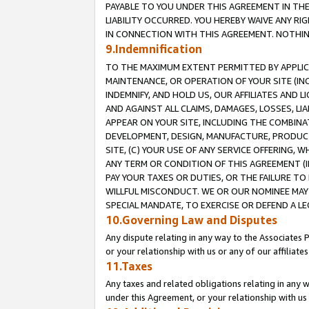
PAYABLE TO YOU UNDER THIS AGREEMENT IN TH
LIABILITY OCCURRED. YOU HEREBY WAIVE ANY RI
IN CONNECTION WITH THIS AGREEMENT. NOTHING 
9.Indemnification
TO THE MAXIMUM EXTENT PERMITTED BY APPLICAB
MAINTENANCE, OR OPERATION OF YOUR SITE (IN
INDEMNIFY, AND HOLD US, OUR AFFILIATES AND 
AND AGAINST ALL CLAIMS, DAMAGES, LOSSES, LIA
APPEAR ON YOUR SITE, INCLUDING THE COMBINA
DEVELOPMENT, DESIGN, MANUFACTURE, PRODUCT
SITE, (C) YOUR USE OF ANY SERVICE OFFERING,
ANY TERM OR CONDITION OF THIS AGREEMENT (I
PAY YOUR TAXES OR DUTIES, OR THE FAILURE T
WILLFUL MISCONDUCT. WE OR OUR NOMINEE MAY
SPECIAL MANDATE, TO EXERCISE OR DEFEND A L
10.Governing Law and Disputes
Any dispute relating in any way to the Associates 
or your relationship with us or any of our affiliat
11.Taxes
Any taxes and related obligations relating in any 
under this Agreement, or your relationship with us 