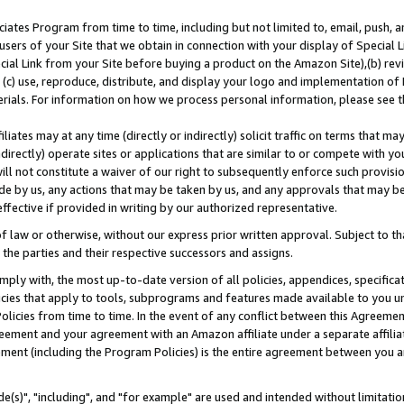
ates Program from time to time, including but not limited to, email, push, a
users of your Site that we obtain in connection with your display of Special
ial Link from your Site before buying a product on the Amazon Site),(b) revi
d (c) use, reproduce, distribute, and display your logo and implementation o
erials. For information on how we process personal information, please see t
iates may at any time (directly or indirectly) solicit traffic on terms that ma
ndirectly) operate sites or applications that are similar to or compete with your
ll not constitute a waiver of our right to subsequently enforce such provisi
e by us, any actions that may be taken by us, and any approvals that may b
effective if provided in writing by our authorized representative.
 law or otherwise, without our express prior written approval. Subject to that
 the parties and their respective successors and assigns.
ly with, the most up-to-date version of all policies, appendices, specificati
icies that apply to tools, subprograms and features made available to you u
Policies from time to time. In the event of any conflict between this Agreeme
Agreement and your agreement with an Amazon affiliate under a separate affil
ement (including the Program Policies) is the entire agreement between you 
e(s)", "including", and "for example" are used and intended without limitatio