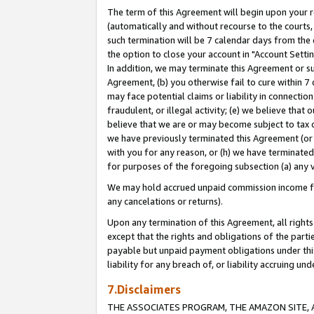
The term of this Agreement will begin upon your re
(automatically and without recourse to the courts, 
such termination will be 7 calendar days from the 
the option to close your account in "Account Settin
In addition, we may terminate this Agreement or su
Agreement, (b) you otherwise fail to cure within 7
may face potential claims or liability in connectio
fraudulent, or illegal activity; (e) we believe tha
believe that we are or may become subject to tax c
we have previously terminated this Agreement (or 
with you for any reason, or (h) we have terminated
for purposes of the foregoing subsection (a) any v
We may hold accrued unpaid commission income for 
any cancelations or returns).
Upon any termination of this Agreement, all rights 
except that the rights and obligations of the parti
payable but unpaid payment obligations under this 
liability for any breach of, or liability accruing un
7.Disclaimers
THE ASSOCIATES PROGRAM, THE AMAZON SITE, A