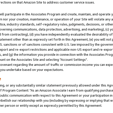
rections on that Amazon Site to address customer service issues.
will participate in the Associates Program and create, maintain, and operate y
m nor your creation, maintenance, or operation of your Site will violate any a
actice, industry standards, self-regulatory rules, judgments, decisions, or ot
 governing communications, data protection, advertising, and marketing), (c) yo
 from contracting), (d) you have independently evaluated the desirability of
atement other than as expressly set forth in this Agreement, (e) you will not
U.S. sanctions or of sanctions consistent with U.S. law imposed by the gover
 export and re-export restrictions and applicable non-US export and re-export 
 and (g) the information you provide in connection with the Associates Prog
nt on the Associates Site and selecting "Account Settings".
ovenant regarding the amount of traffic or commission income you can expect
s you undertake based on your expectations.
e
ng, or any substantially similar statement previously allowed under this Agr
 Program Content: "As an Amazon Associate I earn from qualifying purchases.
 public communication with respect to this Agreement or your participation 
mbellish our relationship with you (including by expressing or implying that 
her person or entity except as expressly permitted by this Agreement.