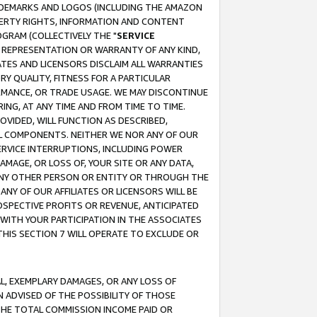
RADEMARKS AND LOGOS (INCLUDING THE AMAZON
OPERTY RIGHTS, INFORMATION AND CONTENT
GRAM (COLLECTIVELY THE "
SERVICE
ANY REPRESENTATION OR WARRANTY OF ANY KIND,
ATES AND LICENSORS DISCLAIM ALL WARRANTIES
RY QUALITY, FITNESS FOR A PARTICULAR
RMANCE, OR TRADE USAGE. WE MAY DISCONTINUE
ING, AT ANY TIME AND FROM TIME TO TIME.
OVIDED, WILL FUNCTION AS DESCRIBED,
UL COMPONENTS. NEITHER WE NOR ANY OF OUR
 SERVICE INTERRUPTIONS, INCLUDING POWER
MAGE, OR LOSS OF, YOUR SITE OR ANY DATA,
 ANY OTHER PERSON OR ENTITY OR THROUGH THE
NY OF OUR AFFILIATES OR LICENSORS WILL BE
OSPECTIVE PROFITS OR REVENUE, ANTICIPATED
 WITH YOUR PARTICIPATION IN THE ASSOCIATES
THIS SECTION 7 WILL OPERATE TO EXCLUDE OR
IAL, EXEMPLARY DAMAGES, OR ANY LOSS OF
N ADVISED OF THE POSSIBILITY OF THOSE
 THE TOTAL COMMISSION INCOME PAID OR