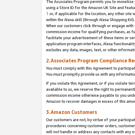
The Associates Program permits you to monetize yo
using a Store ID for the Amazon UK Site and featu
1
or, if applicable for the location, any other site 
within the Alexa skill (through Alexa Shopping Kit
When our customers click through or engage with th
commission income for qualifying purchases, as furt
facilitate your advertisement of these items or ser
application program interfaces, Alexa functionalit
excludes any data, images, text, or other informat
2.Associates Program Compliance R
You must comply with this Agreement to participa
You must promptly provide us with any information
If you violate this Agreement, or if you violate t
available to us, we reserve the right to permanent
commission income otherwise payable to you under 
Amazon to recover damages in excess of this amo
3.Amazon Customers
Our customers are not, by virtue of your participat
procedures concerning customer orders, customer 
will not handle or address any contacts with any o