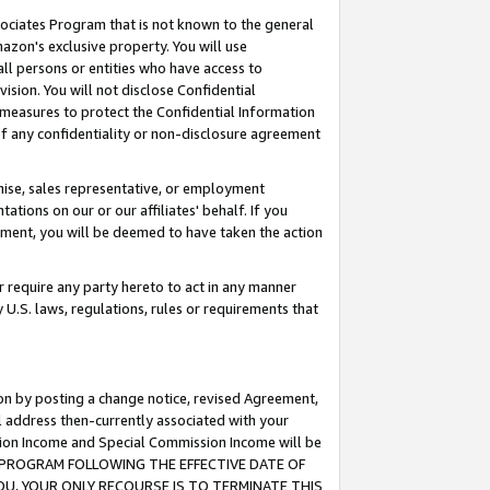
ssociates Program that is not known to the general
azon's exclusive property. You will use
ll persons or entities who have access to
ision. You will not disclose Confidential
e measures to protect the Confidential Information
s of any confidentiality or non-disclosure agreement
chise, sales representative, or employment
ations on our or our affiliates' behalf. If you
reement, you will be deemed to have taken the action
or require any party hereto to act in any manner
y U.S. laws, regulations, rules or requirements that
ion by posting a change notice, revised Agreement,
l address then-currently associated with your
ssion Income and Special Commission Income will be
TES PROGRAM FOLLOWING THE EFFECTIVE DATE OF
OU, YOUR ONLY RECOURSE IS TO TERMINATE THIS