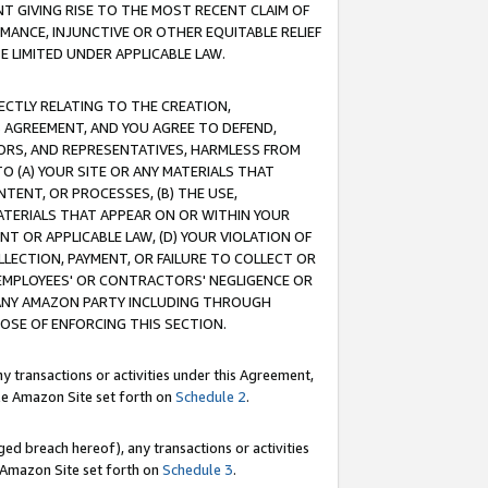
T GIVING RISE TO THE MOST RECENT CLAIM OF
RMANCE, INJUNCTIVE OR OTHER EQUITABLE RELIEF
E LIMITED UNDER APPLICABLE LAW.
RECTLY RELATING TO THE CREATION,
S AGREEMENT, AND YOU AGREE TO DEFEND,
CTORS, AND REPRESENTATIVES, HARMLESS FROM
TO (A) YOUR SITE OR ANY MATERIALS THAT
TENT, OR PROCESSES, (B) THE USE,
ATERIALS THAT APPEAR ON OR WITHIN YOUR
NT OR APPLICABLE LAW, (D) YOUR VIOLATION OF
LLECTION, PAYMENT, OR FAILURE TO COLLECT OR
R EMPLOYEES' OR CONTRACTORS' NEGLIGENCE OR
 ANY AMAZON PARTY INCLUDING THROUGH
POSE OF ENFORCING THIS SECTION.
y transactions or activities under this Agreement,
ble Amazon Site set forth on
Schedule 2
.
ed breach hereof), any transactions or activities
le Amazon Site set forth on
Schedule 3
.