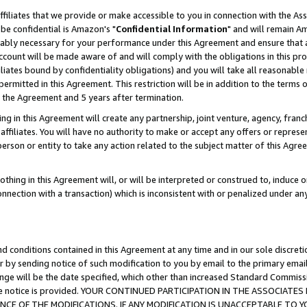
ffiliates that we provide or make accessible to you in connection with the A
be confidential is Amazon's "
Confidential Information
" and will remain Am
nably necessary for your performance under this Agreement and ensure that a
count will be made aware of and will comply with the obligations in this prov
filiates bound by confidentiality obligations) and you will take all reasonabl
 permitted in this Agreement. This restriction will be in addition to the term
f the Agreement and 5 years after termination.
g in this Agreement will create any partnership, joint venture, agency, fran
ffiliates. You will have no authority to make or accept any offers or represent
 person or entity to take any action related to the subject matter of this Ag
thing in this Agreement will, or will be interpreted or construed to, induce 
connection with a transaction) which is inconsistent with or penalized under an
d conditions contained in this Agreement at any time and in our sole discret
r by sending notice of such modification to you by email to the primary emai
ange will be the date specified, which other than increased Standard Commi
e the notice is provided. YOUR CONTINUED PARTICIPATION IN THE ASSOCIA
E OF THE MODIFICATIONS. IF ANY MODIFICATION IS UNACCEPTABLE TO Y