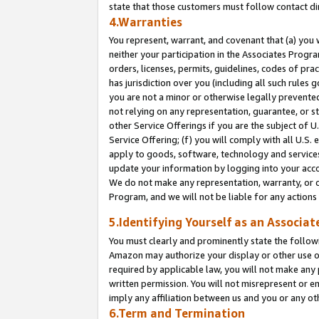
state that those customers must follow contact di
4.Warranties
You represent, warrant, and covenant that (a) you 
neither your participation in the Associates Progra
orders, licenses, permits, guidelines, codes of pr
has jurisdiction over you (including all such rules
you are not a minor or otherwise legally prevented
not relying on any representation, guarantee, or st
other Service Offerings if you are the subject of 
Service Offering; (f) you will comply with all U.S.
apply to goods, software, technology and services,
update your information by logging into your accou
We do not make any representation, warranty, or c
Program, and we will not be liable for any action
5.Identifying Yourself as an Associat
You must clearly and prominently state the followi
Amazon may authorize your display or other use of
required by applicable law, you will not make any
written permission. You will not misrepresent or e
imply any affiliation between us and you or any ot
6.Term and Termination