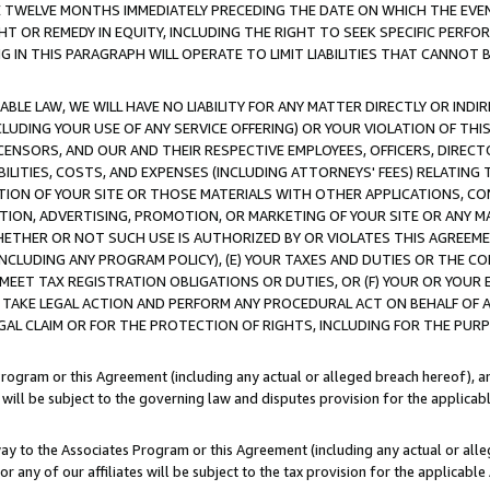
E TWELVE MONTHS IMMEDIATELY PRECEDING THE DATE ON WHICH THE EVEN
GHT OR REMEDY IN EQUITY, INCLUDING THE RIGHT TO SEEK SPECIFIC PERFO
IN THIS PARAGRAPH WILL OPERATE TO LIMIT LIABILITIES THAT CANNOT B
LE LAW, WE WILL HAVE NO LIABILITY FOR ANY MATTER DIRECTLY OR INDI
CLUDING YOUR USE OF ANY SERVICE OFFERING) OR YOUR VIOLATION OF THI
LICENSORS, AND OUR AND THEIR RESPECTIVE EMPLOYEES, OFFICERS, DIRE
BILITIES, COSTS, AND EXPENSES (INCLUDING ATTORNEYS' FEES) RELATING 
TION OF YOUR SITE OR THOSE MATERIALS WITH OTHER APPLICATIONS, CON
ION, ADVERTISING, PROMOTION, OR MARKETING OF YOUR SITE OR ANY M
 WHETHER OR NOT SUCH USE IS AUTHORIZED BY OR VIOLATES THIS AGREEME
NCLUDING ANY PROGRAM POLICY), (E) YOUR TAXES AND DUTIES OR THE CO
O MEET TAX REGISTRATION OBLIGATIONS OR DUTIES, OR (F) YOUR OR YOU
 TAKE LEGAL ACTION AND PERFORM ANY PROCEDURAL ACT ON BEHALF OF
EGAL CLAIM OR FOR THE PROTECTION OF RIGHTS, INCLUDING FOR THE PUR
Program or this Agreement (including any actual or alleged breach hereof), an
es will be subject to the governing law and disputes provision for the applica
way to the Associates Program or this Agreement (including any actual or alleg
or any of our affiliates will be subject to the tax provision for the applicab