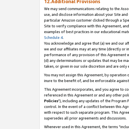
12.Additional Provisions
We may send communications relating to the Associ
use, and disclose information about your Site and 
particular Amazon customer clicked through a Spec
Site to verify compliance with this Agreement, an
examples of best practices in our educational mat
Schedule 4
.
You acknowledge and agree that (a) we and our affil
we and our affiliates may at any time (directly or i
performance of any provision of this Agreement wi
(d) any determinations or updates that may be mad
taken, or given in our sole discretion and are only 
You may not assign this Agreement, by operation of
inure to the benefit of, and be enforceable against
This Agreement incorporates, and you agree to comp
referenced in this Agreement or and any other pol
Policies
"), including any updates of the Program 
control. In the event of a conflict between this 
with respect to such separate program. This Agre
supersedes all prior agreements and discussions.
Whenever used in this Agreement, the terms "includ