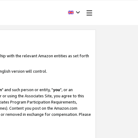
hip with the relevant Amazon entities as set forth
glish version will control.
m
" and such person or entity, "
you
", or an
r or using the Associates Site, you agree to this
ociates Program Participation Requirements,
ines). Content you post on the Amazon.com
, or removed in exchange for compensation. Please