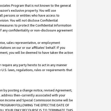
ssociates Program that is not known to the general
azon's exclusive property. You will use
ll persons or entities who have access to
ision. You will not disclose Confidential
e measures to protect the Confidential Information
s of any confidentiality or non-disclosure agreement
chise, sales representative, or employment
ations on our or our affiliates' behalf. If you
reement, you will be deemed to have taken the action
or require any party hereto to act in any manner
y U.S. laws, regulations, rules or requirements that
ion by posting a change notice, revised Agreement,
l address then-currently associated with your
ssion Income and Special Commission Income will be
TES PROGRAM FOLLOWING THE EFFECTIVE DATE OF
OU, YOUR ONLY RECOURSE IS TO TERMINATE THIS