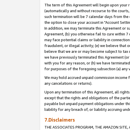
The term of this Agreement will begin upon your re
(automatically and without recourse to the courts, 
such termination will be 7 calendar days from the 
the option to close your account in "Account Settin
In addition, we may terminate this Agreement or su
Agreement, (b) you otherwise fail to cure within 7
may face potential claims or liability in connectio
fraudulent, or illegal activity; (e) we believe tha
believe that we are or may become subject to tax c
we have previously terminated this Agreement (or 
with you for any reason, or (h) we have terminated
for purposes of the foregoing subsection (a) any v
We may hold accrued unpaid commission income for 
any cancelations or returns).
Upon any termination of this Agreement, all rights 
except that the rights and obligations of the parti
payable but unpaid payment obligations under this 
liability for any breach of, or liability accruing un
7.Disclaimers
THE ASSOCIATES PROGRAM, THE AMAZON SITE, A