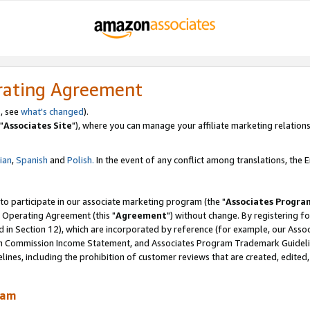
rating Agreement
, see
what's changed
).
"
Associates Site
"), where you can manage your affiliate marketing relations
lian
,
Spanish
and
Polish.
In the event of any conflict among translations, the En
 to participate in our associate marketing program (the "
Associates Progra
 Operating Agreement (this "
Agreement
") without change. By registering fo
d in Section 12), which are incorporated by reference (for example, our Ass
am Commission Income Statement, and Associates Program Trademark Guidel
nes, including the prohibition of customer reviews that are created, edited
ram