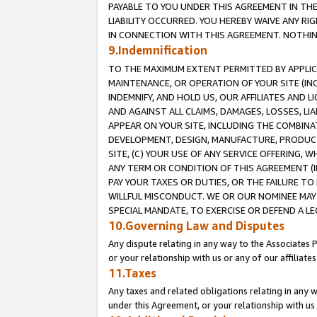
PAYABLE TO YOU UNDER THIS AGREEMENT IN TH
LIABILITY OCCURRED. YOU HEREBY WAIVE ANY RI
IN CONNECTION WITH THIS AGREEMENT. NOTHING 
9.Indemnification
TO THE MAXIMUM EXTENT PERMITTED BY APPLICAB
MAINTENANCE, OR OPERATION OF YOUR SITE (IN
INDEMNIFY, AND HOLD US, OUR AFFILIATES AND 
AND AGAINST ALL CLAIMS, DAMAGES, LOSSES, LIA
APPEAR ON YOUR SITE, INCLUDING THE COMBINA
DEVELOPMENT, DESIGN, MANUFACTURE, PRODUCT
SITE, (C) YOUR USE OF ANY SERVICE OFFERING,
ANY TERM OR CONDITION OF THIS AGREEMENT (I
PAY YOUR TAXES OR DUTIES, OR THE FAILURE T
WILLFUL MISCONDUCT. WE OR OUR NOMINEE MAY
SPECIAL MANDATE, TO EXERCISE OR DEFEND A L
10.Governing Law and Disputes
Any dispute relating in any way to the Associates 
or your relationship with us or any of our affiliat
11.Taxes
Any taxes and related obligations relating in any 
under this Agreement, or your relationship with us 