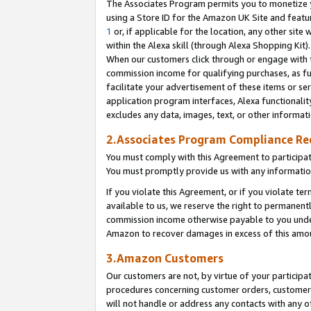
The Associates Program permits you to monetize yo
using a Store ID for the Amazon UK Site and featu
1
or, if applicable for the location, any other site 
within the Alexa skill (through Alexa Shopping Kit
When our customers click through or engage with th
commission income for qualifying purchases, as furt
facilitate your advertisement of these items or ser
application program interfaces, Alexa functionalit
excludes any data, images, text, or other informat
2.Associates Program Compliance R
You must comply with this Agreement to participa
You must promptly provide us with any information
If you violate this Agreement, or if you violate t
available to us, we reserve the right to permanent
commission income otherwise payable to you under 
Amazon to recover damages in excess of this amo
3.Amazon Customers
Our customers are not, by virtue of your participat
procedures concerning customer orders, customer 
will not handle or address any contacts with any o