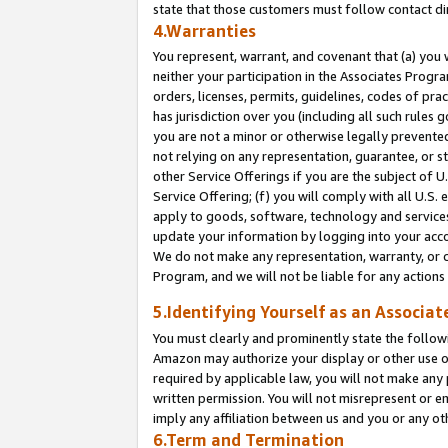
state that those customers must follow contact di
4.Warranties
You represent, warrant, and covenant that (a) you 
neither your participation in the Associates Progra
orders, licenses, permits, guidelines, codes of pr
has jurisdiction over you (including all such rules
you are not a minor or otherwise legally prevented
not relying on any representation, guarantee, or st
other Service Offerings if you are the subject of 
Service Offering; (f) you will comply with all U.S.
apply to goods, software, technology and services,
update your information by logging into your accou
We do not make any representation, warranty, or c
Program, and we will not be liable for any action
5.Identifying Yourself as an Associat
You must clearly and prominently state the followi
Amazon may authorize your display or other use of
required by applicable law, you will not make any
written permission. You will not misrepresent or e
imply any affiliation between us and you or any ot
6.Term and Termination