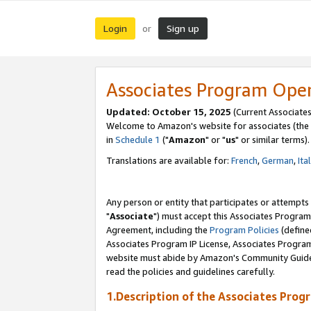
Login
Sign up
or
Associates Program Ope
Updated: October 15, 2025
(Current Associates
Welcome to Amazon's website for associates (the 
in
Schedule 1
("
Amazon
" or "
us
" or similar terms).
Translations are available for:
French
,
German
,
Ita
Any person or entity that participates or attempts
"
Associate
") must accept this Associates Program
Agreement, including the
Program Policies
(define
Associates Program IP License, Associates Progr
website must abide by Amazon's Community Guideli
read the policies and guidelines carefully.
1.Description of the Associates Prog