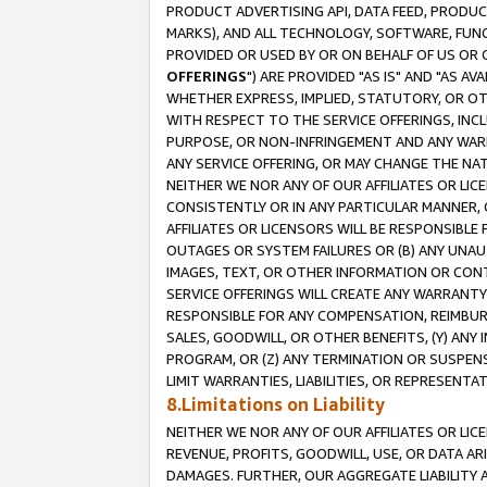
PRODUCT ADVERTISING API, DATA FEED, PRODU
MARKS), AND ALL TECHNOLOGY, SOFTWARE, FUNC
PROVIDED OR USED BY OR ON BEHALF OF US OR 
OFFERINGS
") ARE PROVIDED "AS IS" AND "AS 
WHETHER EXPRESS, IMPLIED, STATUTORY, OR OT
WITH RESPECT TO THE SERVICE OFFERINGS, INCL
PURPOSE, OR NON-INFRINGEMENT AND ANY WARR
ANY SERVICE OFFERING, OR MAY CHANGE THE NAT
NEITHER WE NOR ANY OF OUR AFFILIATES OR LI
CONSISTENTLY OR IN ANY PARTICULAR MANNER, 
AFFILIATES OR LICENSORS WILL BE RESPONSIBLE
OUTAGES OR SYSTEM FAILURES OR (B) ANY UNAU
IMAGES, TEXT, OR OTHER INFORMATION OR CON
SERVICE OFFERINGS WILL CREATE ANY WARRANTY 
RESPONSIBLE FOR ANY COMPENSATION, REIMBURS
SALES, GOODWILL, OR OTHER BENEFITS, (Y) AN
PROGRAM, OR (Z) ANY TERMINATION OR SUSPENS
LIMIT WARRANTIES, LIABILITIES, OR REPRESENT
8.Limitations on Liability
NEITHER WE NOR ANY OF OUR AFFILIATES OR LICE
REVENUE, PROFITS, GOODWILL, USE, OR DATA AR
DAMAGES. FURTHER, OUR AGGREGATE LIABILITY 