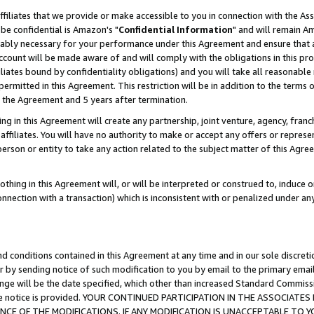
ffiliates that we provide or make accessible to you in connection with the A
be confidential is Amazon's "
Confidential Information
" and will remain Am
nably necessary for your performance under this Agreement and ensure that a
count will be made aware of and will comply with the obligations in this prov
filiates bound by confidentiality obligations) and you will take all reasonabl
 permitted in this Agreement. This restriction will be in addition to the term
f the Agreement and 5 years after termination.
g in this Agreement will create any partnership, joint venture, agency, fran
ffiliates. You will have no authority to make or accept any offers or represent
 person or entity to take any action related to the subject matter of this Ag
thing in this Agreement will, or will be interpreted or construed to, induce 
connection with a transaction) which is inconsistent with or penalized under an
d conditions contained in this Agreement at any time and in our sole discret
r by sending notice of such modification to you by email to the primary emai
ange will be the date specified, which other than increased Standard Commi
e the notice is provided. YOUR CONTINUED PARTICIPATION IN THE ASSOCIA
E OF THE MODIFICATIONS. IF ANY MODIFICATION IS UNACCEPTABLE TO Y