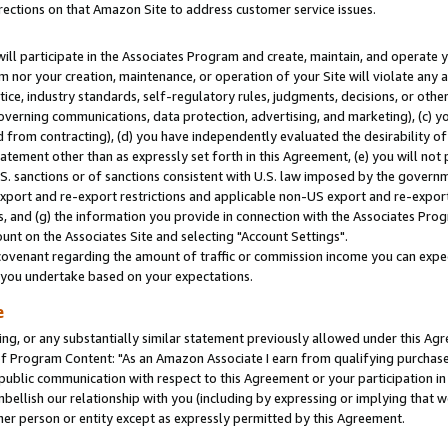
rections on that Amazon Site to address customer service issues.
will participate in the Associates Program and create, maintain, and operate y
m nor your creation, maintenance, or operation of your Site will violate any a
actice, industry standards, self-regulatory rules, judgments, decisions, or ot
 governing communications, data protection, advertising, and marketing), (c) yo
 from contracting), (d) you have independently evaluated the desirability of
atement other than as expressly set forth in this Agreement, (e) you will not
U.S. sanctions or of sanctions consistent with U.S. law imposed by the gover
 export and re-export restrictions and applicable non-US export and re-export 
 and (g) the information you provide in connection with the Associates Prog
nt on the Associates Site and selecting "Account Settings".
ovenant regarding the amount of traffic or commission income you can expect
s you undertake based on your expectations.
e
ng, or any substantially similar statement previously allowed under this Agr
 Program Content: "As an Amazon Associate I earn from qualifying purchases.
 public communication with respect to this Agreement or your participation 
mbellish our relationship with you (including by expressing or implying that 
her person or entity except as expressly permitted by this Agreement.