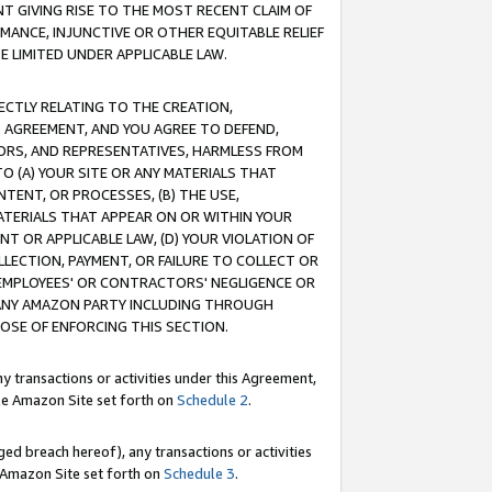
T GIVING RISE TO THE MOST RECENT CLAIM OF
RMANCE, INJUNCTIVE OR OTHER EQUITABLE RELIEF
E LIMITED UNDER APPLICABLE LAW.
RECTLY RELATING TO THE CREATION,
S AGREEMENT, AND YOU AGREE TO DEFEND,
CTORS, AND REPRESENTATIVES, HARMLESS FROM
TO (A) YOUR SITE OR ANY MATERIALS THAT
TENT, OR PROCESSES, (B) THE USE,
ATERIALS THAT APPEAR ON OR WITHIN YOUR
NT OR APPLICABLE LAW, (D) YOUR VIOLATION OF
LLECTION, PAYMENT, OR FAILURE TO COLLECT OR
R EMPLOYEES' OR CONTRACTORS' NEGLIGENCE OR
 ANY AMAZON PARTY INCLUDING THROUGH
POSE OF ENFORCING THIS SECTION.
y transactions or activities under this Agreement,
ble Amazon Site set forth on
Schedule 2
.
ed breach hereof), any transactions or activities
le Amazon Site set forth on
Schedule 3
.