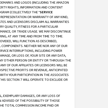
RADEMARKS AND LOGOS (INCLUDING THE AMAZON
OPERTY RIGHTS, INFORMATION AND CONTENT
GRAM (COLLECTIVELY THE "
SERVICE
ANY REPRESENTATION OR WARRANTY OF ANY KIND,
ATES AND LICENSORS DISCLAIM ALL WARRANTIES
RY QUALITY, FITNESS FOR A PARTICULAR
RMANCE, OR TRADE USAGE. WE MAY DISCONTINUE
ING, AT ANY TIME AND FROM TIME TO TIME.
OVIDED, WILL FUNCTION AS DESCRIBED,
UL COMPONENTS. NEITHER WE NOR ANY OF OUR
 SERVICE INTERRUPTIONS, INCLUDING POWER
MAGE, OR LOSS OF, YOUR SITE OR ANY DATA,
 ANY OTHER PERSON OR ENTITY OR THROUGH THE
NY OF OUR AFFILIATES OR LICENSORS WILL BE
OSPECTIVE PROFITS OR REVENUE, ANTICIPATED
 WITH YOUR PARTICIPATION IN THE ASSOCIATES
THIS SECTION 7 WILL OPERATE TO EXCLUDE OR
IAL, EXEMPLARY DAMAGES, OR ANY LOSS OF
N ADVISED OF THE POSSIBILITY OF THOSE
 THE TOTAL COMMISSION INCOME PAID OR