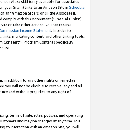
, or Alexa skill (only available for associates
 on your Site (i) links to an Amazon Site in
Schedule
ch an "
Amazon Site
"); or (ii) the Associate ID
nd comply with this Agreement ("
Special Links
").
ite or take other actions, you can receive
Commission Income Statement
. In order to
 links, marketing content, and other linking tools,
m Content
"). Program Content specifically
 Site.
, in addition to any other rights or remedies
 you will not be eligible to receive) any and all
tice and without prejudice to any right of
ing, terms of sale, rules, policies, and operating
 customers and may be changed at any time. You
ing to interaction with an Amazon Site, you will