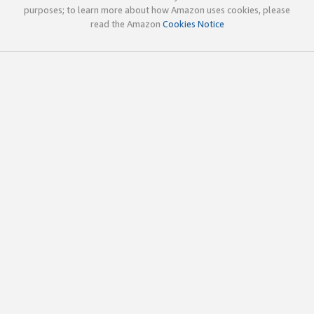
purposes; to learn more about how Amazon uses cookies, please
read the Amazon
Cookies Notice