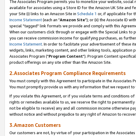
The Associates Program permits you to monetize your website, social me
available for associates using a Store ID for the Amazon UK Site and f
your Site (i) links to an Amazon Site in
Schedule 1
or, if applicable for t
Income Statement
(each an "
Amazon Site
"); or (ii) the Associate ID w
special "tagged" link formats we provide and comply with this Agreeme
When our customers click through or engage with the Special Links to p
you can receive commission income for qualifying purchases, as further d
Income Statement
. In order to facilitate your advertisement of these i
widgets, links, marketing content, and other linking tools, application 
Associates Program ("
Program Content
"). Program Content specifical
product offerings on any site other than the Amazon Site.
2.Associates Program Compliance Requirements
You must comply with this Agreement to participate in the Associates
You must promptly provide us with any information that we request to 
If you violate this Agreement, or if you violate terms and conditions 
rights or remedies available to us, we reserve the right to permanently
not be eligible to receive) any and all commission income otherwise pay
without notice and without prejudice to any right of Amazon to recove
3.Amazon Customers
Our customers are not, by virtue of your participation in the Associates