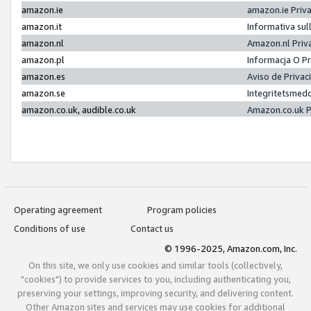
amazon.ie
amazon.ie Priv
amazon.it
Informativa sul
amazon.nl
Amazon.nl Priv
amazon.pl
Informacja O P
amazon.es
Aviso de Priva
amazon.se
Integritetsmed
amazon.co.uk, audible.co.uk
Amazon.co.uk P
Operating agreement
Program policies
Conditions of use
Contact us
© 1996-2025, Amazon.com, Inc.
On this site, we only use cookies and similar tools (collectively,
"cookies") to provide services to you, including authenticating you,
preserving your settings, improving security, and delivering content.
Other Amazon sites and services may use cookies for additional