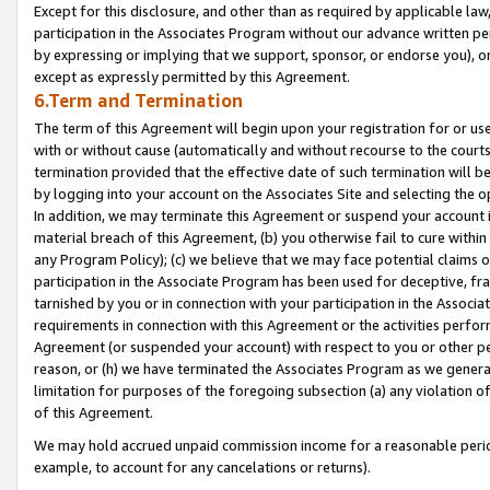
Except for this disclosure, and other than as required by applicable la
participation in the Associates Program without our advance written per
by expressing or implying that we support, sponsor, or endorse you), or
except as expressly permitted by this Agreement.
6.Term and Termination
The term of this Agreement will begin upon your registration for or use
with or without cause (automatically and without recourse to the courts,
termination provided that the effective date of such termination will b
by logging into your account on the Associates Site and selecting the o
In addition, we may terminate this Agreement or suspend your account i
material breach of this Agreement, (b) you otherwise fail to cure withi
any Program Policy); (c) we believe that we may face potential claims or
participation in the Associate Program has been used for deceptive, frau
tarnished by you or in connection with your participation in the Associ
requirements in connection with this Agreement or the activities perfo
Agreement (or suspended your account) with respect to you or other per
reason, or (h) we have terminated the Associates Program as we general
limitation for purposes of the foregoing subsection (a) any violation o
of this Agreement.
We may hold accrued unpaid commission income for a reasonable period 
example, to account for any cancelations or returns).