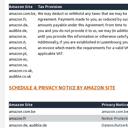
Amazon Site
Tax Provision
amazon.com.be,
We may deduct or withhold any taxes that we may be 
amazon.fr,
Agreement. Payments made to you, as reduced by such 
amazon.de,
amounts payable under this Agreement. From time to 
audible.de,
you and you do not provide it to us, we may (in addit
amazon.ie,
until you provide this information or otherwise satis
amazon.it,
Additionally, if you are established in Luxembourg yo
amazon.nl,
an invoice which meets the requirements for a valid V
amazon.pl,
applicable VAT.
amazon.es,
amazon.se,
amazon.co.uk,
audible.co.uk
SCHEDULE 4: PRIVACY NOTICE BY AMAZON SITE
Amazon Site
Privacy Notic
amazon.com.be
amazon.com.be 
amazon.fr
Notice: Protect
amazon.de, audible.de
Datenschutzerk