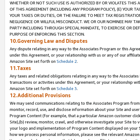
WHETHER OR NOT SUCH USE IS AUTHORIZED BY OR VIOLATES THIS A
OF THIS AGREEMENT (INCLUDING ANY PROGRAM POLICY), (E) YOUR TA
YOUR TAXES OR DUTIES, OR THE FAILURE TO MEET TAX REGISTRATIO
NEGLIGENCE OR WILLFUL MISCONDUCT. WE OR OUR NOMINEE MAY TA
PARTY INCLUDING THROUGH SPECIAL MANDATE, TO EXERCISE OR DEF
PURPOSE OF ENFORCING THIS SECTION.
10.Governing Law and Disputes
Any dispute relating in any way to the Associates Program or this Agree
under this Agreement, or your relationship with us or any of our affilia
Amazon Site set forth on
Schedule 2
.
11.Taxes
Any taxes and related obligations relating in any way to the Associate
transactions or activities under this Agreement, or your relationship with
Amazon Site set forth on
Schedule 3
.
12.Additional Provisions
We may send communications relating to the Associates Program from tim
monitor, record, use, and disclose information about your Site and user
Program Content (for example, that a particular Amazon customer clic
Site),(b) review, monitor, crawl, and otherwise investigate your Site to 
your logo and implementation of Program Content displayed on your Sit
how we process personal information, please see the relevant Amazon P