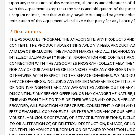
Upon any termination of this Agreement, all rights and obligations of th
with this Agreement, except that the rights and obligations of the partie
Program Policies, together with any payable but unpaid payment obliga
termination of this Agreement will relieve either party for any liability 
7.Disclaimers
THE ASSOCIATES PROGRAM, THE AMAZON SITE, ANY PRODUCTS AND SE
CONTENT, THE PRODUCT ADVERTISING API, DATA FEED, PRODUCT A
AND LOGOS (INCLUDING THE AMAZON MARKS), AND ALL TECHNOLOGY,
INTELLECTUAL PROPERTY RIGHTS, INFORMATION AND CONTENT PROVI
CONNECTION WITH THE ASSOCIATES PROGRAM (COLLECTIVELY THE "
NOR ANY OF OUR AFFILIATES OR LICENSORS MAKE ANY REPRESENTAT
OTHERWISE, WITH RESPECT TO THE SERVICE OFFERINGS. WE AND OU
SERVICE OFFERINGS, INCLUDING ANY IMPLIED WARRANTIES OF TITLE,
OR NON-INFRINGEMENT AND ANY WARRANTIES ARISING OUT OF ANY 
DISCONTINUE ANY SERVICE OFFERING, OR MAY CHANGE THE NATURE, 
TIME AND FROM TIME TO TIME. NEITHER WE NOR ANY OF OUR AFFILI
PROVIDED, WILL FUNCTION AS DESCRIBED, CONSISTENTLY OR IN ANY
FREE OF HARMFUL COMPONENTS. NEITHER WE NOR ANY OF OUR AFFILIA
VIRUSES, MALICIOUS SOFTWARE, OR SERVICE INTERRUPTIONS, INCL
TO OR ALTERATION OF, OR DELETION, DESTRUCTION, DAMAGE, OR LO
CONTENT. NO ADVICE OR INFORMATION OBTAINED BY YOU FROM US 