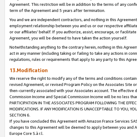
Agreement. This restriction will be in addition to the terms of any con
term of the Agreement and 5 years after termination.
You and we are independent contractors, and nothing in this Agreement wi
employment relationship between you and us or our respective affiliate
or our affiliates' behalf. If you authorize, assist, encourage, or facilita
Agreement, you will be deemed to have taken the action yourself.
Notwithstanding anything to the contrary herein, nothing in this Agreeme
act in any manner (including taking or failing to take any actions in con
regulations, rules or requirements that apply to any party to this Agre
13.Modification
We reserve the right to modify any of the terms and conditions containe
revised Agreement, or revised Program Policy on the Associates Site or
then-currently associated with your Associates account. The effective d
Commission Income and Special Commission Income will be no less tha
PARTICIPATION IN THE ASSOCIATES PROGRAM FOLLOWING THE EFFE
MODIFICATIONS. IF ANY MODIFICATION IS UNACCEPTABLE TO YOU, 
SECTION 6.
If you have concluded this Agreement with Amazon France Services SAS
changes to this Agreement will be deemed to apply between you and A
Europe Core S.à r.l.