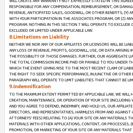
WILL CREATE ANY WARRANTY NOT EXPRESSLY STATED IN THIS AGREEM
RESPONSIBLE FOR ANY COMPENSATION, REIMBURSEMENT, OR DAMAGES
REVENUE, ANTICIPATED SALES, GOODWILL, OR OTHER BENEFITS, (Y
WITH YOUR PARTICIPATION IN THE ASSOCIATES PROGRAM, OR (Z) AN
PROGRAM. NOTHING IN THIS SECTION 7 WILL OPERATE TO EXCLUDE O
EXCLUDED OR LIMITED UNDER APPLICABLE LAW.
8.Limitations on Liability
NEITHER WE NOR ANY OF OUR AFFILIATES OR LICENSORS WILL BE LIAB
ANY LOSS OF REVENUE, PROFITS, GOODWILL, USE, OR DATA ARISING 
THE POSSIBILITY OF THOSE DAMAGES. FURTHER, OUR AGGREGATE LIA
THE TOTAL COMMISSION INCOME PAID OR PAYABLE TO YOU UNDER T
WHICH THE EVENT GIVING RISE TO THE MOST RECENT CLAIM OF LIABI
THE RIGHT TO SEEK SPECIFIC PERFORMANCE, INJUNCTIVE OR OTHER 
PARAGRAPH WILL OPERATE TO LIMIT LIABILITIES THAT CANNOT BE LI
9.Indemnification
TO THE MAXIMUM EXTENT PERMITTED BY APPLICABLE LAW, WE WILL HA
CREATION, MAINTENANCE, OR OPERATION OF YOUR SITE (INCLUDING 
AND YOU AGREE TO DEFEND, INDEMNIFY, AND HOLD US, OUR AFFILIAT
DIRECTORS, AND REPRESENTATIVES, HARMLESS FROM AND AGAINST ALL
ATTORNEYS' FEES) RELATING TO (A) YOUR SITE OR ANY MATERIALS 
MATERIALS WITH OTHER APPLICATIONS, CONTENT, OR PROCESSES, (
PROMOTION, OR MARKETING OF YOUR SITE OR ANY MATERIALS THAT A