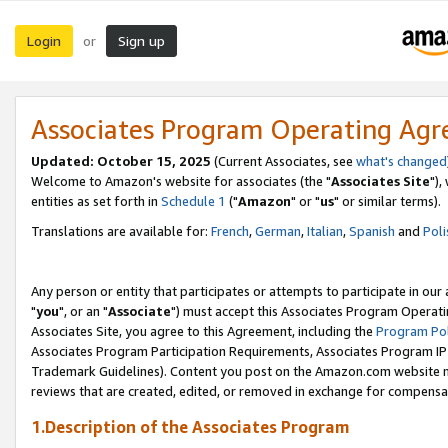
Login
Sign up
or
Associates Program Operating Ag
Updated: October 15, 2025
(Current Associates, see
what's changed
Welcome to Amazon's website for associates (the "
Associates Site
"),
entities as set forth in
Schedule 1
("
Amazon
" or "
us
" or similar terms).
Translations are available for:
French
,
German
,
Italian
,
Spanish
and
Poli
Any person or entity that participates or attempts to participate in ou
"
you
", or an "
Associate
") must accept this Associates Program Operati
Associates Site, you agree to this Agreement, including the
Program Pol
Associates Program Participation Requirements, Associates Program I
Trademark Guidelines). Content you post on the Amazon.com website m
reviews that are created, edited, or removed in exchange for compensati
1.Description of the Associates Program