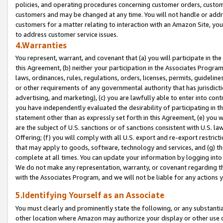
policies, and operating procedures concerning customer orders, custome
customers and may be changed at any time. You will not handle or addre
customers for a matter relating to interaction with an Amazon Site, yo
to address customer service issues.
4.Warranties
You represent, warrant, and covenant that (a) you will participate in t
this Agreement, (b) neither your participation in the Associates Program
laws, ordinances, rules, regulations, orders, licenses, permits, guidelin
or other requirements of any governmental authority that has jurisdicti
advertising, and marketing), (c) you are lawfully able to enter into cont
you have independently evaluated the desirability of participating in t
statement other than as expressly set forth in this Agreement, (e) you w
are the subject of U.S. sanctions or of sanctions consistent with U.S.
Offering; (f) you will comply with all U.S. export and re-export restric
that may apply to goods, software, technology and services, and (g) th
complete at all times. You can update your information by logging into 
We do not make any representation, warranty, or covenant regarding th
with the Associates Program, and we will not be liable for any actions
5.Identifying Yourself as an Associate
You must clearly and prominently state the following, or any substanti
other location where Amazon may authorize your display or other use 