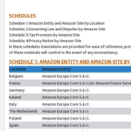
SCHEDULES
Schedule 1:Amazon Entity and Amazon Site by Location
Schedule 2:Governing Law and Disputes by Amazon Site
Schedule 3:Tax Provision by Amazon Site
Schedule 4:Privacy Notice by Amazon Site
In these schedules translations are provided for ease of reference; pro
of these materials will control in the event of any inconsistency.
SCHEDULE 1: AMAZON ENTITY AND AMAZON SITE BY
Location
Amazon Entity
Belgium
Amazon Europe Core S.à r.l.
France
Amazon Europe Core S.à r.l.(or Amazon France Servic
Germany
Amazon Europe Core S.à r.l.
Ireland
Amazon Europe Core S.à r.l.
Italy
Amazon Europe Core S.à r.l.
The Netherlands
Amazon Europe Core S.à r.l.
Poland
Amazon Europe Core S.à r.l.
Spain
Amazon Europe Core S.à r.l.