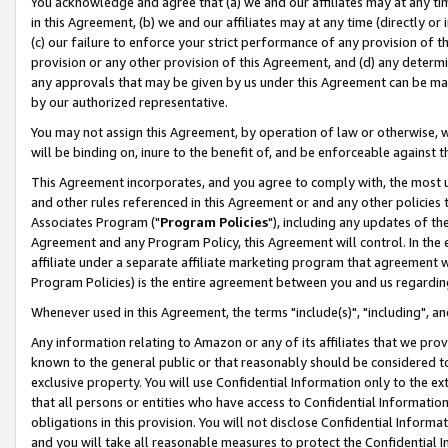
You acknowledge and agree that (a) we and our affiliates may at any time
in this Agreement, (b) we and our affiliates may at any time (directly or 
(c) our failure to enforce your strict performance of any provision of t
provision or any other provision of this Agreement, and (d) any determ
any approvals that may be given by us under this Agreement can be made,
by our authorized representative.
You may not assign this Agreement, by operation of law or otherwise, wi
will be binding on, inure to the benefit of, and be enforceable against t
This Agreement incorporates, and you agree to comply with, the most up-
and other rules referenced in this Agreement or and any other policies
Associates Program ("
Program Policies
"), including any updates of th
Agreement and any Program Policy, this Agreement will control. In th
affiliate under a separate affiliate marketing program that agreement 
Program Policies) is the entire agreement between you and us regardin
Whenever used in this Agreement, the terms "include(s)", "including", a
Any information relating to Amazon or any of its affiliates that we pro
known to the general public or that reasonably should be considered to
exclusive property. You will use Confidential Information only to the
that all persons or entities who have access to Confidential Informatio
obligations in this provision. You will not disclose Confidential Informa
and you will take all reasonable measures to protect the Confidential In