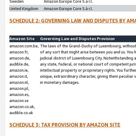
Sweden
Amazon Europe Core S.à r.l.
United Kingdom
Amazon Europe Core S.à r.l.
SCHEDULE 2: GOVERNING LAW AND DISPUTES BY AM
Amazon Site
Governing Law and Disputes Provision
amazon.com.be,
The laws of the Grand-Duchy of Luxembourg, without r
amazon.fr,
of any sort that might arise between you and us. You h
amazon.de,
judicial district of Luxembourg City. Notwithstanding a
audible.de,
any state, federal, or national court of competent juri
amazon.ie,
intellectual property or proprietary rights. You furth
amazon.it,
unique, extraordinary character, giving them peculiar
amazon.nl,
in monetary damages.
amazon.pl,
amazon.es,
amazon.se
amazon.co.uk,
audible.co.uk
SCHEDULE 3: TAX PROVISION BY AMAZON SITE