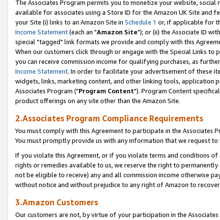
The Associates Program permits you to monetize your website, social me
available for associates using a Store ID for the Amazon UK Site and f
your Site (i) links to an Amazon Site in
Schedule 1
or, if applicable for t
Income Statement
(each an "
Amazon Site
"); or (ii) the Associate ID w
special "tagged" link formats we provide and comply with this Agreeme
When our customers click through or engage with the Special Links to p
you can receive commission income for qualifying purchases, as further d
Income Statement
. In order to facilitate your advertisement of these i
widgets, links, marketing content, and other linking tools, application 
Associates Program ("
Program Content
"). Program Content specifical
product offerings on any site other than the Amazon Site.
2.Associates Program Compliance Requirements
You must comply with this Agreement to participate in the Associates
You must promptly provide us with any information that we request to 
If you violate this Agreement, or if you violate terms and conditions 
rights or remedies available to us, we reserve the right to permanently
not be eligible to receive) any and all commission income otherwise pay
without notice and without prejudice to any right of Amazon to recove
3.Amazon Customers
Our customers are not, by virtue of your participation in the Associates