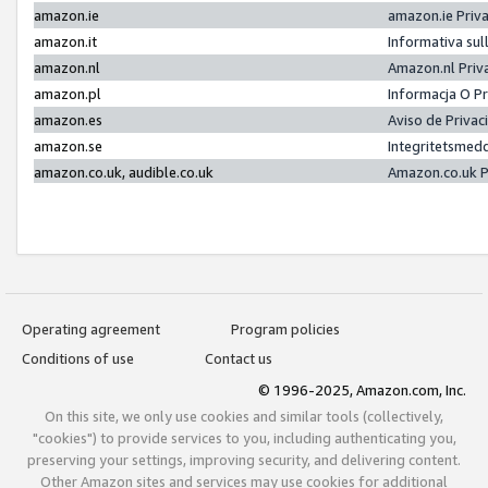
amazon.ie
amazon.ie Priv
amazon.it
Informativa sul
amazon.nl
Amazon.nl Priv
amazon.pl
Informacja O P
amazon.es
Aviso de Priva
amazon.se
Integritetsmed
amazon.co.uk, audible.co.uk
Amazon.co.uk P
Operating agreement
Program policies
Conditions of use
Contact us
© 1996-2025, Amazon.com, Inc.
On this site, we only use cookies and similar tools (collectively,
"cookies") to provide services to you, including authenticating you,
preserving your settings, improving security, and delivering content.
Other Amazon sites and services may use cookies for additional