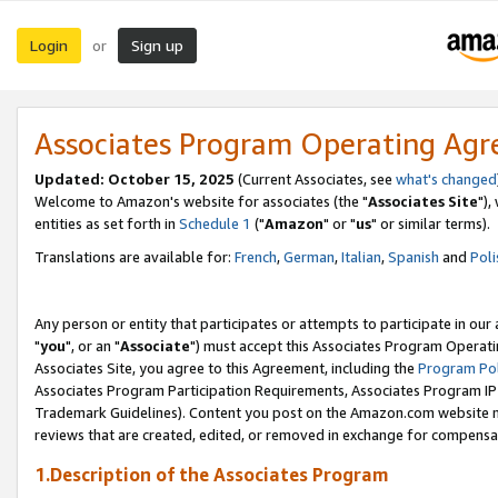
Login
Sign up
or
Associates Program Operating Ag
Updated: October 15, 2025
(Current Associates, see
what's changed
Welcome to Amazon's website for associates (the "
Associates Site
"),
entities as set forth in
Schedule 1
("
Amazon
" or "
us
" or similar terms).
Translations are available for:
French
,
German
,
Italian
,
Spanish
and
Poli
Any person or entity that participates or attempts to participate in ou
"
you
", or an "
Associate
") must accept this Associates Program Operati
Associates Site, you agree to this Agreement, including the
Program Pol
Associates Program Participation Requirements, Associates Program I
Trademark Guidelines). Content you post on the Amazon.com website m
reviews that are created, edited, or removed in exchange for compensati
1.Description of the Associates Program