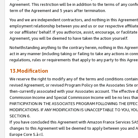
Agreement. This restriction will be in addition to the terms of any con
term of the Agreement and 5 years after termination.
You and we are independent contractors, and nothing in this Agreement wi
employment relationship between you and us or our respective affiliate
or our affiliates' behalf. If you authorize, assist, encourage, or facilita
Agreement, you will be deemed to have taken the action yourself.
Notwithstanding anything to the contrary herein, nothing in this Agreeme
act in any manner (including taking or failing to take any actions in con
regulations, rules or requirements that apply to any party to this Agre
13.Modification
We reserve the right to modify any of the terms and conditions containe
revised Agreement, or revised Program Policy on the Associates Site or
then-currently associated with your Associates account. The effective d
Commission Income and Special Commission Income will be no less tha
PARTICIPATION IN THE ASSOCIATES PROGRAM FOLLOWING THE EFFE
MODIFICATIONS. IF ANY MODIFICATION IS UNACCEPTABLE TO YOU, 
SECTION 6.
If you have concluded this Agreement with Amazon France Services SAS
changes to this Agreement will be deemed to apply between you and A
Europe Core S.à r.l.