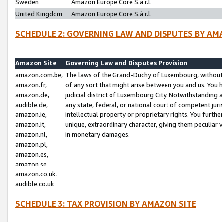
Sweden
Amazon Europe Core S.à r.l.
United Kingdom
Amazon Europe Core S.à r.l.
SCHEDULE 2: GOVERNING LAW AND DISPUTES BY AM
Amazon Site
Governing Law and Disputes Provision
amazon.com.be,
The laws of the Grand-Duchy of Luxembourg, without r
amazon.fr,
of any sort that might arise between you and us. You h
amazon.de,
judicial district of Luxembourg City. Notwithstanding a
audible.de,
any state, federal, or national court of competent juri
amazon.ie,
intellectual property or proprietary rights. You furth
amazon.it,
unique, extraordinary character, giving them peculiar
amazon.nl,
in monetary damages.
amazon.pl,
amazon.es,
amazon.se
amazon.co.uk,
audible.co.uk
SCHEDULE 3: TAX PROVISION BY AMAZON SITE