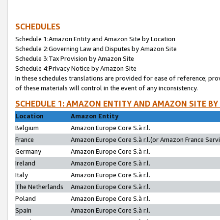
SCHEDULES
Schedule 1:Amazon Entity and Amazon Site by Location
Schedule 2:Governing Law and Disputes by Amazon Site
Schedule 3:Tax Provision by Amazon Site
Schedule 4:Privacy Notice by Amazon Site
In these schedules translations are provided for ease of reference; pro
of these materials will control in the event of any inconsistency.
SCHEDULE 1: AMAZON ENTITY AND AMAZON SITE BY
Location
Amazon Entity
Belgium
Amazon Europe Core S.à r.l.
France
Amazon Europe Core S.à r.l.(or Amazon France Servic
Germany
Amazon Europe Core S.à r.l.
Ireland
Amazon Europe Core S.à r.l.
Italy
Amazon Europe Core S.à r.l.
The Netherlands
Amazon Europe Core S.à r.l.
Poland
Amazon Europe Core S.à r.l.
Spain
Amazon Europe Core S.à r.l.