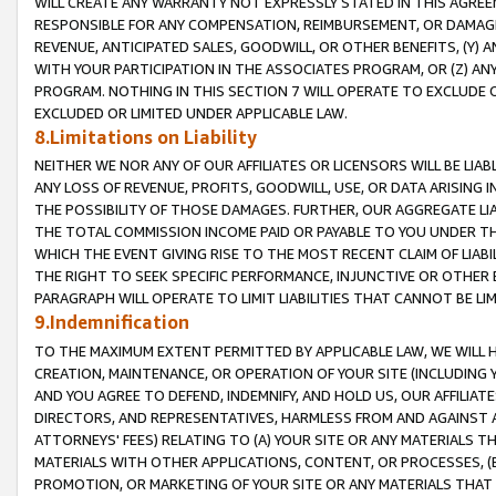
WILL CREATE ANY WARRANTY NOT EXPRESSLY STATED IN THIS AGREEM
RESPONSIBLE FOR ANY COMPENSATION, REIMBURSEMENT, OR DAMAGES
REVENUE, ANTICIPATED SALES, GOODWILL, OR OTHER BENEFITS, (Y
WITH YOUR PARTICIPATION IN THE ASSOCIATES PROGRAM, OR (Z) AN
PROGRAM. NOTHING IN THIS SECTION 7 WILL OPERATE TO EXCLUDE O
EXCLUDED OR LIMITED UNDER APPLICABLE LAW.
8.Limitations on Liability
NEITHER WE NOR ANY OF OUR AFFILIATES OR LICENSORS WILL BE LIAB
ANY LOSS OF REVENUE, PROFITS, GOODWILL, USE, OR DATA ARISING 
THE POSSIBILITY OF THOSE DAMAGES. FURTHER, OUR AGGREGATE LIA
THE TOTAL COMMISSION INCOME PAID OR PAYABLE TO YOU UNDER T
WHICH THE EVENT GIVING RISE TO THE MOST RECENT CLAIM OF LIABI
THE RIGHT TO SEEK SPECIFIC PERFORMANCE, INJUNCTIVE OR OTHER 
PARAGRAPH WILL OPERATE TO LIMIT LIABILITIES THAT CANNOT BE LI
9.Indemnification
TO THE MAXIMUM EXTENT PERMITTED BY APPLICABLE LAW, WE WILL HA
CREATION, MAINTENANCE, OR OPERATION OF YOUR SITE (INCLUDING 
AND YOU AGREE TO DEFEND, INDEMNIFY, AND HOLD US, OUR AFFILIAT
DIRECTORS, AND REPRESENTATIVES, HARMLESS FROM AND AGAINST ALL
ATTORNEYS' FEES) RELATING TO (A) YOUR SITE OR ANY MATERIALS 
MATERIALS WITH OTHER APPLICATIONS, CONTENT, OR PROCESSES, (
PROMOTION, OR MARKETING OF YOUR SITE OR ANY MATERIALS THAT A