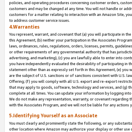
policies, and operating procedures concerning customer orders, custome
customers and may be changed at any time. You will not handle or addre
customers for a matter relating to interaction with an Amazon Site, yo
to address customer service issues.
4.Warranties
You represent, warrant, and covenant that (a) you will participate in t
this Agreement, (b) neither your participation in the Associates Program
laws, ordinances, rules, regulations, orders, licenses, permits, guidelin
or other requirements of any governmental authority that has jurisdicti
advertising, and marketing), (c) you are lawfully able to enter into cont
you have independently evaluated the desirability of participating in t
statement other than as expressly set forth in this Agreement, (e) you w
are the subject of U.S. sanctions or of sanctions consistent with U.S.
Offering; (f) you will comply with all U.S. export and re-export restric
that may apply to goods, software, technology and services, and (g) th
complete at all times. You can update your information by logging into 
We do not make any representation, warranty, or covenant regarding th
with the Associates Program, and we will not be liable for any actions
5.Identifying Yourself as an Associate
You must clearly and prominently state the following, or any substanti
other location where Amazon may authorize your display or other use 