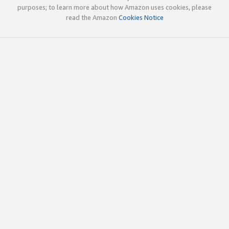
purposes; to learn more about how Amazon uses cookies, please
read the Amazon
Cookies Notice