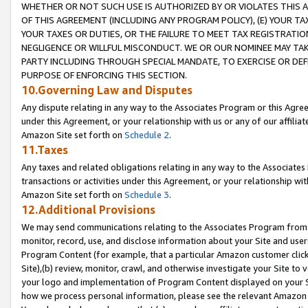
WHETHER OR NOT SUCH USE IS AUTHORIZED BY OR VIOLATES THIS A
OF THIS AGREEMENT (INCLUDING ANY PROGRAM POLICY), (E) YOUR TA
YOUR TAXES OR DUTIES, OR THE FAILURE TO MEET TAX REGISTRATIO
NEGLIGENCE OR WILLFUL MISCONDUCT. WE OR OUR NOMINEE MAY TA
PARTY INCLUDING THROUGH SPECIAL MANDATE, TO EXERCISE OR DEF
PURPOSE OF ENFORCING THIS SECTION.
10.Governing Law and Disputes
Any dispute relating in any way to the Associates Program or this Agree
under this Agreement, or your relationship with us or any of our affilia
Amazon Site set forth on
Schedule 2
.
11.Taxes
Any taxes and related obligations relating in any way to the Associate
transactions or activities under this Agreement, or your relationship with
Amazon Site set forth on
Schedule 3
.
12.Additional Provisions
We may send communications relating to the Associates Program from tim
monitor, record, use, and disclose information about your Site and user
Program Content (for example, that a particular Amazon customer clic
Site),(b) review, monitor, crawl, and otherwise investigate your Site to 
your logo and implementation of Program Content displayed on your Sit
how we process personal information, please see the relevant Amazon P