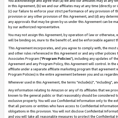
You acknowledge and agree that (a) we and our affiliates may at any time
in this Agreement, (b) we and our affiliates may at any time (directly or 
(c) our failure to enforce your strict performance of any provision of t
provision or any other provision of this Agreement, and (d) any determ
any approvals that may be given by us under this Agreement can be made,
by our authorized representative.
You may not assign this Agreement, by operation of law or otherwise, wi
will be binding on, inure to the benefit of, and be enforceable against t
This Agreement incorporates, and you agree to comply with, the most up-
and other rules referenced in this Agreement or and any other policies
Associates Program ("
Program Policies
"), including any updates of th
Agreement and any Program Policy, this Agreement will control. In th
affiliate under a separate affiliate marketing program that agreement 
Program Policies) is the entire agreement between you and us regardin
Whenever used in this Agreement, the terms "include(s)", "including", a
Any information relating to Amazon or any of its affiliates that we pro
known to the general public or that reasonably should be considered to
exclusive property. You will use Confidential Information only to the
that all persons or entities who have access to Confidential Informatio
obligations in this provision. You will not disclose Confidential Informa
and you will take all reasonable measures to protect the Confidential In