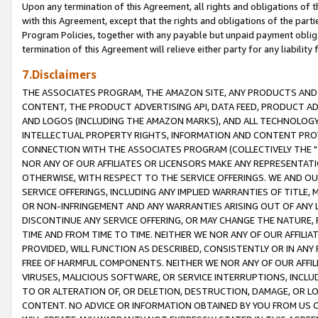
Upon any termination of this Agreement, all rights and obligations of th
with this Agreement, except that the rights and obligations of the partie
Program Policies, together with any payable but unpaid payment obliga
termination of this Agreement will relieve either party for any liability 
7.Disclaimers
THE ASSOCIATES PROGRAM, THE AMAZON SITE, ANY PRODUCTS AND SE
CONTENT, THE PRODUCT ADVERTISING API, DATA FEED, PRODUCT A
AND LOGOS (INCLUDING THE AMAZON MARKS), AND ALL TECHNOLOGY,
INTELLECTUAL PROPERTY RIGHTS, INFORMATION AND CONTENT PROVI
CONNECTION WITH THE ASSOCIATES PROGRAM (COLLECTIVELY THE "
NOR ANY OF OUR AFFILIATES OR LICENSORS MAKE ANY REPRESENTAT
OTHERWISE, WITH RESPECT TO THE SERVICE OFFERINGS. WE AND OU
SERVICE OFFERINGS, INCLUDING ANY IMPLIED WARRANTIES OF TITLE,
OR NON-INFRINGEMENT AND ANY WARRANTIES ARISING OUT OF ANY 
DISCONTINUE ANY SERVICE OFFERING, OR MAY CHANGE THE NATURE, 
TIME AND FROM TIME TO TIME. NEITHER WE NOR ANY OF OUR AFFILI
PROVIDED, WILL FUNCTION AS DESCRIBED, CONSISTENTLY OR IN ANY
FREE OF HARMFUL COMPONENTS. NEITHER WE NOR ANY OF OUR AFFILIA
VIRUSES, MALICIOUS SOFTWARE, OR SERVICE INTERRUPTIONS, INCL
TO OR ALTERATION OF, OR DELETION, DESTRUCTION, DAMAGE, OR LO
CONTENT. NO ADVICE OR INFORMATION OBTAINED BY YOU FROM US 