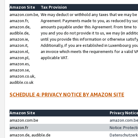
Amazon Site
Tax Provision
amazon.com.be,
We may deduct or withhold any taxes that we may be 
amazon.fr,
Agreement. Payments made to you, as reduced by such 
amazon.de,
amounts payable under this Agreement. From time to 
audible.de,
you and you do not provide it to us, we may (in addit
amazon.ie,
until you provide this information or otherwise satis
amazon.it,
Additionally, if you are established in Luxembourg yo
amazon.nl,
an invoice which meets the requirements for a valid V
amazon.pl,
applicable VAT.
amazon.es,
amazon.se,
amazon.co.uk,
audible.co.uk
SCHEDULE 4: PRIVACY NOTICE BY AMAZON SITE
Amazon Site
Privacy Notic
amazon.com.be
amazon.com.be 
amazon.fr
Notice: Protect
amazon.de, audible.de
Datenschutzerk