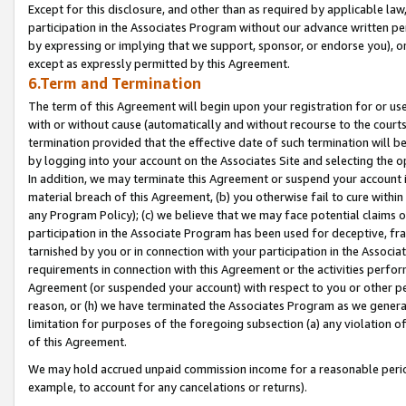
Except for this disclosure, and other than as required by applicable la
participation in the Associates Program without our advance written per
by expressing or implying that we support, sponsor, or endorse you), or
except as expressly permitted by this Agreement.
6.Term and Termination
The term of this Agreement will begin upon your registration for or use
with or without cause (automatically and without recourse to the courts,
termination provided that the effective date of such termination will b
by logging into your account on the Associates Site and selecting the o
In addition, we may terminate this Agreement or suspend your account i
material breach of this Agreement, (b) you otherwise fail to cure withi
any Program Policy); (c) we believe that we may face potential claims or
participation in the Associate Program has been used for deceptive, frau
tarnished by you or in connection with your participation in the Associ
requirements in connection with this Agreement or the activities perfo
Agreement (or suspended your account) with respect to you or other per
reason, or (h) we have terminated the Associates Program as we general
limitation for purposes of the foregoing subsection (a) any violation o
of this Agreement.
We may hold accrued unpaid commission income for a reasonable period 
example, to account for any cancelations or returns).