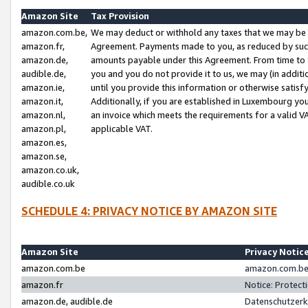
Amazon Site
Tax Provision
amazon.com.be,
We may deduct or withhold any taxes that we may be 
amazon.fr,
Agreement. Payments made to you, as reduced by such 
amazon.de,
amounts payable under this Agreement. From time to 
audible.de,
you and you do not provide it to us, we may (in addit
amazon.ie,
until you provide this information or otherwise satis
amazon.it,
Additionally, if you are established in Luxembourg yo
amazon.nl,
an invoice which meets the requirements for a valid V
amazon.pl,
applicable VAT.
amazon.es,
amazon.se,
amazon.co.uk,
audible.co.uk
SCHEDULE 4: PRIVACY NOTICE BY AMAZON SITE
Amazon Site
Privacy Notic
amazon.com.be
amazon.com.be 
amazon.fr
Notice: Protect
amazon.de, audible.de
Datenschutzerk