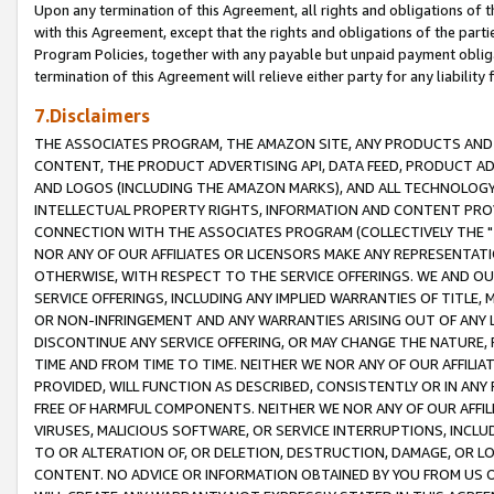
Upon any termination of this Agreement, all rights and obligations of th
with this Agreement, except that the rights and obligations of the partie
Program Policies, together with any payable but unpaid payment obliga
termination of this Agreement will relieve either party for any liability 
7.Disclaimers
THE ASSOCIATES PROGRAM, THE AMAZON SITE, ANY PRODUCTS AND SE
CONTENT, THE PRODUCT ADVERTISING API, DATA FEED, PRODUCT A
AND LOGOS (INCLUDING THE AMAZON MARKS), AND ALL TECHNOLOGY,
INTELLECTUAL PROPERTY RIGHTS, INFORMATION AND CONTENT PROVI
CONNECTION WITH THE ASSOCIATES PROGRAM (COLLECTIVELY THE "
NOR ANY OF OUR AFFILIATES OR LICENSORS MAKE ANY REPRESENTAT
OTHERWISE, WITH RESPECT TO THE SERVICE OFFERINGS. WE AND OU
SERVICE OFFERINGS, INCLUDING ANY IMPLIED WARRANTIES OF TITLE,
OR NON-INFRINGEMENT AND ANY WARRANTIES ARISING OUT OF ANY 
DISCONTINUE ANY SERVICE OFFERING, OR MAY CHANGE THE NATURE, 
TIME AND FROM TIME TO TIME. NEITHER WE NOR ANY OF OUR AFFILI
PROVIDED, WILL FUNCTION AS DESCRIBED, CONSISTENTLY OR IN ANY
FREE OF HARMFUL COMPONENTS. NEITHER WE NOR ANY OF OUR AFFILIA
VIRUSES, MALICIOUS SOFTWARE, OR SERVICE INTERRUPTIONS, INCL
TO OR ALTERATION OF, OR DELETION, DESTRUCTION, DAMAGE, OR LO
CONTENT. NO ADVICE OR INFORMATION OBTAINED BY YOU FROM US 