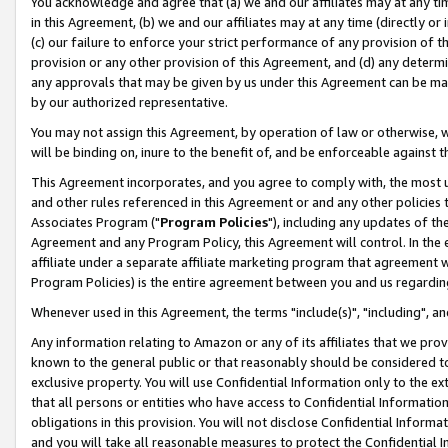
You acknowledge and agree that (a) we and our affiliates may at any time
in this Agreement, (b) we and our affiliates may at any time (directly or 
(c) our failure to enforce your strict performance of any provision of t
provision or any other provision of this Agreement, and (d) any determ
any approvals that may be given by us under this Agreement can be made,
by our authorized representative.
You may not assign this Agreement, by operation of law or otherwise, wi
will be binding on, inure to the benefit of, and be enforceable against t
This Agreement incorporates, and you agree to comply with, the most up-
and other rules referenced in this Agreement or and any other policies
Associates Program ("
Program Policies
"), including any updates of th
Agreement and any Program Policy, this Agreement will control. In th
affiliate under a separate affiliate marketing program that agreement 
Program Policies) is the entire agreement between you and us regardin
Whenever used in this Agreement, the terms "include(s)", "including", a
Any information relating to Amazon or any of its affiliates that we pro
known to the general public or that reasonably should be considered to
exclusive property. You will use Confidential Information only to the
that all persons or entities who have access to Confidential Informatio
obligations in this provision. You will not disclose Confidential Informa
and you will take all reasonable measures to protect the Confidential In