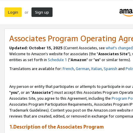
Login
Sign up
or
Associates Program Operating Ag
Updated: October 15, 2025
(Current Associates, see
what's changed
Welcome to Amazon's website for associates (the "
Associates Site
"),
entities as set forth in
Schedule 1
("
Amazon
" or "
us
" or similar terms).
Translations are available for:
French
,
German
,
Italian
,
Spanish
and
Poli
Any person or entity that participates or attempts to participate in ou
"
you
", or an "
Associate
") must accept this Associates Program Operati
Associates Site, you agree to this Agreement, including the
Program Pol
Associates Program Participation Requirements, Associates Program I
Trademark Guidelines). Content you post on the Amazon.com website m
reviews that are created, edited, or removed in exchange for compensati
1.Description of the Associates Program