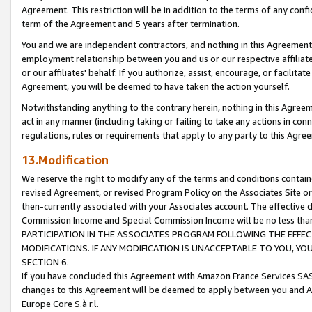
Agreement. This restriction will be in addition to the terms of any con
term of the Agreement and 5 years after termination.
You and we are independent contractors, and nothing in this Agreement wi
employment relationship between you and us or our respective affiliate
or our affiliates' behalf. If you authorize, assist, encourage, or facilita
Agreement, you will be deemed to have taken the action yourself.
Notwithstanding anything to the contrary herein, nothing in this Agreeme
act in any manner (including taking or failing to take any actions in con
regulations, rules or requirements that apply to any party to this Agre
13.Modification
We reserve the right to modify any of the terms and conditions containe
revised Agreement, or revised Program Policy on the Associates Site or
then-currently associated with your Associates account. The effective d
Commission Income and Special Commission Income will be no less tha
PARTICIPATION IN THE ASSOCIATES PROGRAM FOLLOWING THE EFFE
MODIFICATIONS. IF ANY MODIFICATION IS UNACCEPTABLE TO YOU, 
SECTION 6.
If you have concluded this Agreement with Amazon France Services SAS
changes to this Agreement will be deemed to apply between you and A
Europe Core S.à r.l.