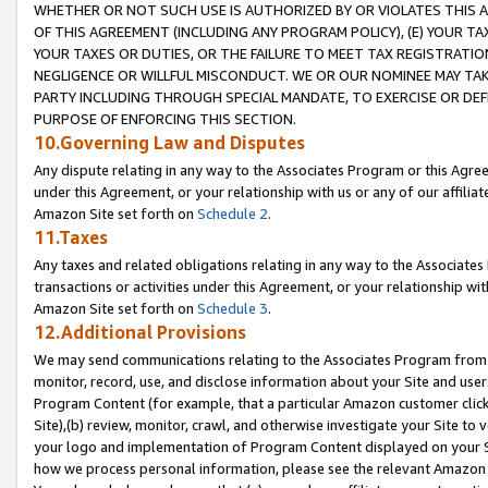
WHETHER OR NOT SUCH USE IS AUTHORIZED BY OR VIOLATES THIS A
OF THIS AGREEMENT (INCLUDING ANY PROGRAM POLICY), (E) YOUR TA
YOUR TAXES OR DUTIES, OR THE FAILURE TO MEET TAX REGISTRATIO
NEGLIGENCE OR WILLFUL MISCONDUCT. WE OR OUR NOMINEE MAY TA
PARTY INCLUDING THROUGH SPECIAL MANDATE, TO EXERCISE OR DEF
PURPOSE OF ENFORCING THIS SECTION.
10.Governing Law and Disputes
Any dispute relating in any way to the Associates Program or this Agree
under this Agreement, or your relationship with us or any of our affilia
Amazon Site set forth on
Schedule 2
.
11.Taxes
Any taxes and related obligations relating in any way to the Associate
transactions or activities under this Agreement, or your relationship with
Amazon Site set forth on
Schedule 3
.
12.Additional Provisions
We may send communications relating to the Associates Program from tim
monitor, record, use, and disclose information about your Site and user
Program Content (for example, that a particular Amazon customer clic
Site),(b) review, monitor, crawl, and otherwise investigate your Site to 
your logo and implementation of Program Content displayed on your Sit
how we process personal information, please see the relevant Amazon P