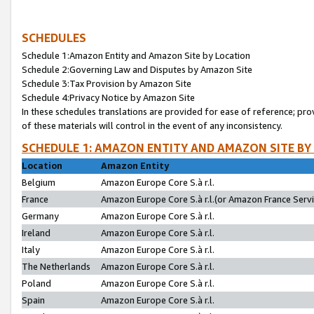
SCHEDULES
Schedule 1:Amazon Entity and Amazon Site by Location
Schedule 2:Governing Law and Disputes by Amazon Site
Schedule 3:Tax Provision by Amazon Site
Schedule 4:Privacy Notice by Amazon Site
In these schedules translations are provided for ease of reference; pro
of these materials will control in the event of any inconsistency.
SCHEDULE 1: AMAZON ENTITY AND AMAZON SITE BY
Location
Amazon Entity
Belgium
Amazon Europe Core S.à r.l.
France
Amazon Europe Core S.à r.l.(or Amazon France Servic
Germany
Amazon Europe Core S.à r.l.
Ireland
Amazon Europe Core S.à r.l.
Italy
Amazon Europe Core S.à r.l.
The Netherlands
Amazon Europe Core S.à r.l.
Poland
Amazon Europe Core S.à r.l.
Spain
Amazon Europe Core S.à r.l.