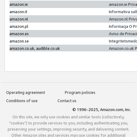
amazon.ie
amazon.ie Priv
amazon.it
Informativa sul
amazon.nl
Amazon.nl Priv
amazon.pl
Informacja O P
amazon.es
Aviso de Priva
amazon.se
Integritetsmed
amazon.co.uk, audible.co.uk
Amazon.co.uk P
Operating agreement
Program policies
Conditions of use
Contact us
© 1996-2025, Amazon.com, Inc.
On this site, we only use cookies and similar tools (collectively,
"cookies") to provide services to you, including authenticating you,
preserving your settings, improving security, and delivering content.
Other Amazon sites and services may use cookies for additional