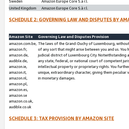
Sweden
Amazon Europe Core S.à r.l.
United Kingdom
Amazon Europe Core S.à r.l.
SCHEDULE 2: GOVERNING LAW AND DISPUTES BY AM
Amazon Site
Governing Law and Disputes Provision
amazon.com.be,
The laws of the Grand-Duchy of Luxembourg, without r
amazon.fr,
of any sort that might arise between you and us. You h
amazon.de,
judicial district of Luxembourg City. Notwithstanding a
audible.de,
any state, federal, or national court of competent juri
amazon.ie,
intellectual property or proprietary rights. You furth
amazon.it,
unique, extraordinary character, giving them peculiar
amazon.nl,
in monetary damages.
amazon.pl,
amazon.es,
amazon.se
amazon.co.uk,
audible.co.uk
SCHEDULE 3: TAX PROVISION BY AMAZON SITE