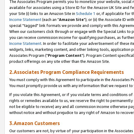
The Associates Program permits you to monetize your website, social me
available for associates using a Store ID for the Amazon UK Site and f
your Site (i) links to an Amazon Site in
Schedule 1
or, if applicable for t
Income Statement
(each an "
Amazon Site
"); or (ii) the Associate ID w
special "tagged" link formats we provide and comply with this Agreeme
When our customers click through or engage with the Special Links to p
you can receive commission income for qualifying purchases, as further d
Income Statement
. In order to facilitate your advertisement of these i
widgets, links, marketing content, and other linking tools, application 
Associates Program ("
Program Content
"). Program Content specifical
product offerings on any site other than the Amazon Site.
2.Associates Program Compliance Requirements
You must comply with this Agreement to participate in the Associates
You must promptly provide us with any information that we request to 
If you violate this Agreement, or if you violate terms and conditions 
rights or remedies available to us, we reserve the right to permanently
not be eligible to receive) any and all commission income otherwise pay
without notice and without prejudice to any right of Amazon to recove
3.Amazon Customers
Our customers are not, by virtue of your participation in the Associates