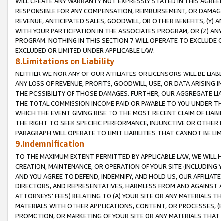
WILL CREATE ANY WARRANTY NOT EXPRESSLY STATED IN THIS AGREEM
RESPONSIBLE FOR ANY COMPENSATION, REIMBURSEMENT, OR DAMAGES
REVENUE, ANTICIPATED SALES, GOODWILL, OR OTHER BENEFITS, (Y
WITH YOUR PARTICIPATION IN THE ASSOCIATES PROGRAM, OR (Z) AN
PROGRAM. NOTHING IN THIS SECTION 7 WILL OPERATE TO EXCLUDE O
EXCLUDED OR LIMITED UNDER APPLICABLE LAW.
8.Limitations on Liability
NEITHER WE NOR ANY OF OUR AFFILIATES OR LICENSORS WILL BE LIAB
ANY LOSS OF REVENUE, PROFITS, GOODWILL, USE, OR DATA ARISING 
THE POSSIBILITY OF THOSE DAMAGES. FURTHER, OUR AGGREGATE LIA
THE TOTAL COMMISSION INCOME PAID OR PAYABLE TO YOU UNDER T
WHICH THE EVENT GIVING RISE TO THE MOST RECENT CLAIM OF LIABI
THE RIGHT TO SEEK SPECIFIC PERFORMANCE, INJUNCTIVE OR OTHER 
PARAGRAPH WILL OPERATE TO LIMIT LIABILITIES THAT CANNOT BE LI
9.Indemnification
TO THE MAXIMUM EXTENT PERMITTED BY APPLICABLE LAW, WE WILL HA
CREATION, MAINTENANCE, OR OPERATION OF YOUR SITE (INCLUDING 
AND YOU AGREE TO DEFEND, INDEMNIFY, AND HOLD US, OUR AFFILIAT
DIRECTORS, AND REPRESENTATIVES, HARMLESS FROM AND AGAINST ALL
ATTORNEYS' FEES) RELATING TO (A) YOUR SITE OR ANY MATERIALS 
MATERIALS WITH OTHER APPLICATIONS, CONTENT, OR PROCESSES, (
PROMOTION, OR MARKETING OF YOUR SITE OR ANY MATERIALS THAT A