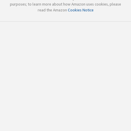
purposes; to learn more about how Amazon uses cookies, please
read the Amazon
Cookies Notice