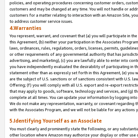
policies, and operating procedures concerning customer orders, custome
customers and may be changed at any time. You will not handle or addre
customers for a matter relating to interaction with an Amazon Site, yo
to address customer service issues.
4.Warranties
You represent, warrant, and covenant that (a) you will participate in t
this Agreement, (b) neither your participation in the Associates Program
laws, ordinances, rules, regulations, orders, licenses, permits, guidelin
or other requirements of any governmental authority that has jurisdicti
advertising, and marketing), (c) you are lawfully able to enter into cont
you have independently evaluated the desirability of participating in t
statement other than as expressly set forth in this Agreement, (e) you w
are the subject of U.S. sanctions or of sanctions consistent with U.S.
Offering; (f) you will comply with all U.S. export and re-export restric
that may apply to goods, software, technology and services, and (g) th
complete at all times. You can update your information by logging into 
We do not make any representation, warranty, or covenant regarding th
with the Associates Program, and we will not be liable for any actions
5.Identifying Yourself as an Associate
You must clearly and prominently state the following, or any substanti
other location where Amazon may authorize your display or other use 