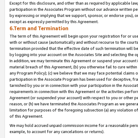
Except for this disclosure, and other than as required by applicable la
participation in the Associates Program without our advance written per
by expressing or implying that we support, sponsor, or endorse you), or
except as expressly permitted by this Agreement.
6.Term and Termination
The term of this Agreement will begin upon your registration for or use
with or without cause (automatically and without recourse to the courts,
termination provided that the effective date of such termination will b
by logging into your account on the Associates Site and selecting the o
In addition, we may terminate this Agreement or suspend your account i
material breach of this Agreement, (b) you otherwise fail to cure withi
any Program Policy); (c) we believe that we may face potential claims or
participation in the Associate Program has been used for deceptive, frau
tarnished by you or in connection with your participation in the Associ
requirements in connection with this Agreement or the activities perfo
Agreement (or suspended your account) with respect to you or other per
reason, or (h) we have terminated the Associates Program as we general
limitation for purposes of the foregoing subsection (a) any violation o
of this Agreement.
We may hold accrued unpaid commission income for a reasonable period 
example, to account for any cancelations or returns).