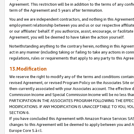
Agreement. This restriction will be in addition to the terms of any con
term of the Agreement and 5 years after termination.
You and we are independent contractors, and nothing in this Agreement wi
employment relationship between you and us or our respective affiliate
or our affiliates' behalf. If you authorize, assist, encourage, or facilita
Agreement, you will be deemed to have taken the action yourself.
Notwithstanding anything to the contrary herein, nothing in this Agreeme
act in any manner (including taking or failing to take any actions in con
regulations, rules or requirements that apply to any party to this Agre
13.Modification
We reserve the right to modify any of the terms and conditions containe
revised Agreement, or revised Program Policy on the Associates Site or
then-currently associated with your Associates account. The effective d
Commission Income and Special Commission Income will be no less tha
PARTICIPATION IN THE ASSOCIATES PROGRAM FOLLOWING THE EFFE
MODIFICATIONS. IF ANY MODIFICATION IS UNACCEPTABLE TO YOU, 
SECTION 6.
If you have concluded this Agreement with Amazon France Services SAS
changes to this Agreement will be deemed to apply between you and A
Europe Core S.à r.l.