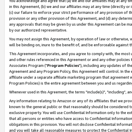
You acknowledge and agree that (a) we and our affiliates may at any time
in this Agreement, (b) we and our affiliates may at any time (directly or 
(c) our failure to enforce your strict performance of any provision of t
provision or any other provision of this Agreement, and (d) any determ
any approvals that may be given by us under this Agreement can be made,
by our authorized representative.
You may not assign this Agreement, by operation of law or otherwise, wi
will be binding on, inure to the benefit of, and be enforceable against t
This Agreement incorporates, and you agree to comply with, the most up-
and other rules referenced in this Agreement or and any other policies
Associates Program ("
Program Policies
"), including any updates of th
Agreement and any Program Policy, this Agreement will control. In th
affiliate under a separate affiliate marketing program that agreement 
Program Policies) is the entire agreement between you and us regardin
Whenever used in this Agreement, the terms "include(s)", "including", a
Any information relating to Amazon or any of its affiliates that we pro
known to the general public or that reasonably should be considered to
exclusive property. You will use Confidential Information only to the
that all persons or entities who have access to Confidential Informatio
obligations in this provision. You will not disclose Confidential Informa
and you will take all reasonable measures to protect the Confidential In