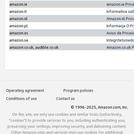
amazon.ie
amazon.ie Priv
amazon.it
Informativa sul
amazon.nl
Amazon.nl Priv
amazon.pl
Informacja O P
amazon.es
Aviso de Priva
amazon.se
Integritetsmed
amazon.co.uk, audible.co.uk
Amazon.co.uk P
Operating agreement
Program policies
Conditions of use
Contact us
© 1996-2025, Amazon.com, Inc.
On this site, we only use cookies and similar tools (collectively,
"cookies") to provide services to you, including authenticating you,
preserving your settings, improving security, and delivering content.
Other Amazon sites and services may use cookies for additional