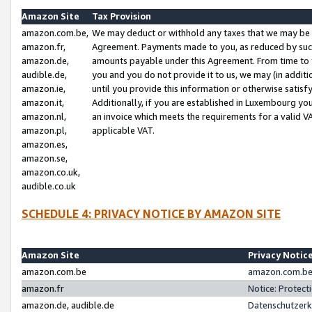
Amazon Site
Tax Provision
amazon.com.be,
We may deduct or withhold any taxes that we may be 
amazon.fr,
Agreement. Payments made to you, as reduced by such 
amazon.de,
amounts payable under this Agreement. From time to 
audible.de,
you and you do not provide it to us, we may (in addit
amazon.ie,
until you provide this information or otherwise satis
amazon.it,
Additionally, if you are established in Luxembourg yo
amazon.nl,
an invoice which meets the requirements for a valid V
amazon.pl,
applicable VAT.
amazon.es,
amazon.se,
amazon.co.uk,
audible.co.uk
SCHEDULE 4: PRIVACY NOTICE BY AMAZON SITE
Amazon Site
Privacy Notic
amazon.com.be
amazon.com.be 
amazon.fr
Notice: Protect
amazon.de, audible.de
Datenschutzerk