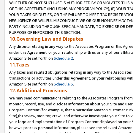
WHETHER OR NOT SUCH USE IS AUTHORIZED BY OR VIOLATES THIS A
OF THIS AGREEMENT (INCLUDING ANY PROGRAM POLICY), (E) YOUR TA
YOUR TAXES OR DUTIES, OR THE FAILURE TO MEET TAX REGISTRATIO
NEGLIGENCE OR WILLFUL MISCONDUCT. WE OR OUR NOMINEE MAY TA
PARTY INCLUDING THROUGH SPECIAL MANDATE, TO EXERCISE OR DEF
PURPOSE OF ENFORCING THIS SECTION.
10.Governing Law and Disputes
Any dispute relating in any way to the Associates Program or this Agree
under this Agreement, or your relationship with us or any of our affilia
Amazon Site set forth on
Schedule 2
.
11.Taxes
Any taxes and related obligations relating in any way to the Associate
transactions or activities under this Agreement, or your relationship with
Amazon Site set forth on
Schedule 3
.
12.Additional Provisions
We may send communications relating to the Associates Program from tim
monitor, record, use, and disclose information about your Site and user
Program Content (for example, that a particular Amazon customer clic
Site),(b) review, monitor, crawl, and otherwise investigate your Site to 
your logo and implementation of Program Content displayed on your Sit
how we process personal information, please see the relevant Amazon P