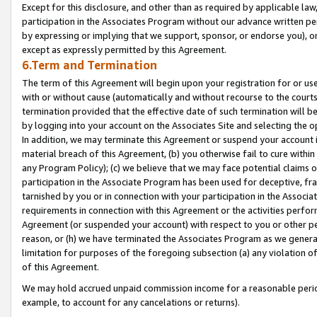
Except for this disclosure, and other than as required by applicable la
participation in the Associates Program without our advance written per
by expressing or implying that we support, sponsor, or endorse you), or
except as expressly permitted by this Agreement.
6.Term and Termination
The term of this Agreement will begin upon your registration for or use
with or without cause (automatically and without recourse to the courts,
termination provided that the effective date of such termination will b
by logging into your account on the Associates Site and selecting the o
In addition, we may terminate this Agreement or suspend your account i
material breach of this Agreement, (b) you otherwise fail to cure withi
any Program Policy); (c) we believe that we may face potential claims or
participation in the Associate Program has been used for deceptive, frau
tarnished by you or in connection with your participation in the Associ
requirements in connection with this Agreement or the activities perfo
Agreement (or suspended your account) with respect to you or other per
reason, or (h) we have terminated the Associates Program as we general
limitation for purposes of the foregoing subsection (a) any violation o
of this Agreement.
We may hold accrued unpaid commission income for a reasonable period 
example, to account for any cancelations or returns).