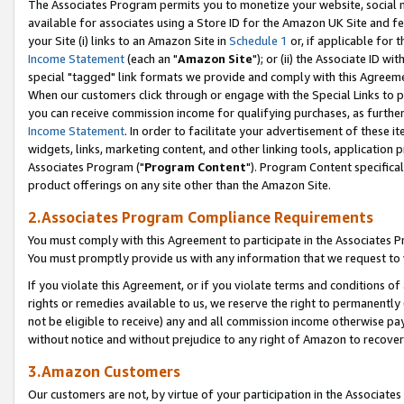
The Associates Program permits you to monetize your website, social me
available for associates using a Store ID for the Amazon UK Site and f
your Site (i) links to an Amazon Site in
Schedule 1
or, if applicable for t
Income Statement
(each an "
Amazon Site
"); or (ii) the Associate ID w
special "tagged" link formats we provide and comply with this Agreeme
When our customers click through or engage with the Special Links to p
you can receive commission income for qualifying purchases, as further d
Income Statement
. In order to facilitate your advertisement of these i
widgets, links, marketing content, and other linking tools, application 
Associates Program ("
Program Content
"). Program Content specifical
product offerings on any site other than the Amazon Site.
2.Associates Program Compliance Requirements
You must comply with this Agreement to participate in the Associates
You must promptly provide us with any information that we request to 
If you violate this Agreement, or if you violate terms and conditions 
rights or remedies available to us, we reserve the right to permanently
not be eligible to receive) any and all commission income otherwise pay
without notice and without prejudice to any right of Amazon to recove
3.Amazon Customers
Our customers are not, by virtue of your participation in the Associates