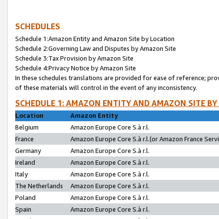
SCHEDULES
Schedule 1:Amazon Entity and Amazon Site by Location
Schedule 2:Governing Law and Disputes by Amazon Site
Schedule 3:Tax Provision by Amazon Site
Schedule 4:Privacy Notice by Amazon Site
In these schedules translations are provided for ease of reference; pro
of these materials will control in the event of any inconsistency.
SCHEDULE 1: AMAZON ENTITY AND AMAZON SITE BY
Location
Amazon Entity
Belgium
Amazon Europe Core S.à r.l.
France
Amazon Europe Core S.à r.l.(or Amazon France Servic
Germany
Amazon Europe Core S.à r.l.
Ireland
Amazon Europe Core S.à r.l.
Italy
Amazon Europe Core S.à r.l.
The Netherlands
Amazon Europe Core S.à r.l.
Poland
Amazon Europe Core S.à r.l.
Spain
Amazon Europe Core S.à r.l.