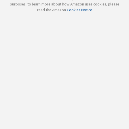
purposes; to learn more about how Amazon uses cookies, please
read the Amazon
Cookies Notice