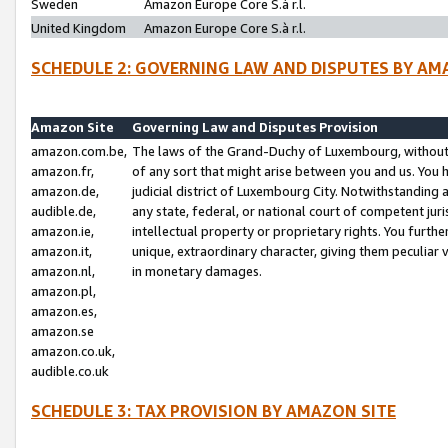
Sweden
Amazon Europe Core S.à r.l.
United Kingdom
Amazon Europe Core S.à r.l.
SCHEDULE 2: GOVERNING LAW AND DISPUTES BY AM
Amazon Site
Governing Law and Disputes Provision
amazon.com.be,
The laws of the Grand-Duchy of Luxembourg, without r
amazon.fr,
of any sort that might arise between you and us. You h
amazon.de,
judicial district of Luxembourg City. Notwithstanding a
audible.de,
any state, federal, or national court of competent juri
amazon.ie,
intellectual property or proprietary rights. You furth
amazon.it,
unique, extraordinary character, giving them peculiar
amazon.nl,
in monetary damages.
amazon.pl,
amazon.es,
amazon.se
amazon.co.uk,
audible.co.uk
SCHEDULE 3: TAX PROVISION BY AMAZON SITE