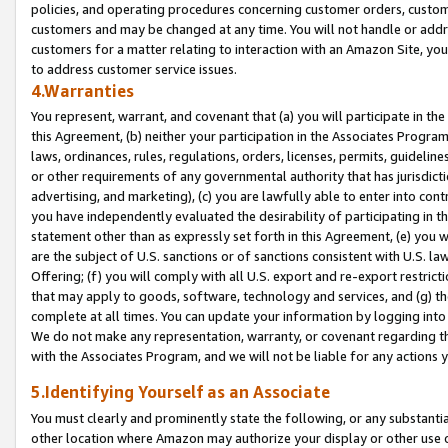
policies, and operating procedures concerning customer orders, custome
customers and may be changed at any time. You will not handle or addre
customers for a matter relating to interaction with an Amazon Site, yo
to address customer service issues.
4.Warranties
You represent, warrant, and covenant that (a) you will participate in t
this Agreement, (b) neither your participation in the Associates Program
laws, ordinances, rules, regulations, orders, licenses, permits, guidelin
or other requirements of any governmental authority that has jurisdicti
advertising, and marketing), (c) you are lawfully able to enter into cont
you have independently evaluated the desirability of participating in t
statement other than as expressly set forth in this Agreement, (e) you w
are the subject of U.S. sanctions or of sanctions consistent with U.S.
Offering; (f) you will comply with all U.S. export and re-export restric
that may apply to goods, software, technology and services, and (g) th
complete at all times. You can update your information by logging into 
We do not make any representation, warranty, or covenant regarding th
with the Associates Program, and we will not be liable for any actions
5.Identifying Yourself as an Associate
You must clearly and prominently state the following, or any substanti
other location where Amazon may authorize your display or other use 