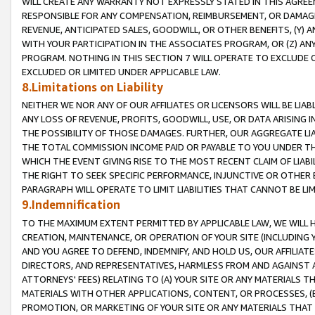
WILL CREATE ANY WARRANTY NOT EXPRESSLY STATED IN THIS AGREEM
RESPONSIBLE FOR ANY COMPENSATION, REIMBURSEMENT, OR DAMAGES
REVENUE, ANTICIPATED SALES, GOODWILL, OR OTHER BENEFITS, (Y
WITH YOUR PARTICIPATION IN THE ASSOCIATES PROGRAM, OR (Z) AN
PROGRAM. NOTHING IN THIS SECTION 7 WILL OPERATE TO EXCLUDE O
EXCLUDED OR LIMITED UNDER APPLICABLE LAW.
8.Limitations on Liability
NEITHER WE NOR ANY OF OUR AFFILIATES OR LICENSORS WILL BE LIAB
ANY LOSS OF REVENUE, PROFITS, GOODWILL, USE, OR DATA ARISING 
THE POSSIBILITY OF THOSE DAMAGES. FURTHER, OUR AGGREGATE LIA
THE TOTAL COMMISSION INCOME PAID OR PAYABLE TO YOU UNDER T
WHICH THE EVENT GIVING RISE TO THE MOST RECENT CLAIM OF LIABI
THE RIGHT TO SEEK SPECIFIC PERFORMANCE, INJUNCTIVE OR OTHER 
PARAGRAPH WILL OPERATE TO LIMIT LIABILITIES THAT CANNOT BE LI
9.Indemnification
TO THE MAXIMUM EXTENT PERMITTED BY APPLICABLE LAW, WE WILL HA
CREATION, MAINTENANCE, OR OPERATION OF YOUR SITE (INCLUDING 
AND YOU AGREE TO DEFEND, INDEMNIFY, AND HOLD US, OUR AFFILIAT
DIRECTORS, AND REPRESENTATIVES, HARMLESS FROM AND AGAINST ALL
ATTORNEYS' FEES) RELATING TO (A) YOUR SITE OR ANY MATERIALS 
MATERIALS WITH OTHER APPLICATIONS, CONTENT, OR PROCESSES, (
PROMOTION, OR MARKETING OF YOUR SITE OR ANY MATERIALS THAT A