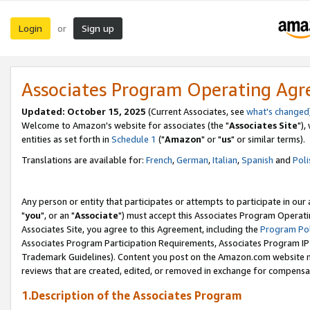
Login
Sign up
or
Associates Program Operating Ag
Updated: October 15, 2025
(Current Associates, see
what's changed
Welcome to Amazon's website for associates (the "
Associates Site
"),
entities as set forth in
Schedule 1
("
Amazon
" or "
us
" or similar terms).
Translations are available for:
French
,
German
,
Italian
,
Spanish
and
Poli
Any person or entity that participates or attempts to participate in ou
"
you
", or an "
Associate
") must accept this Associates Program Operati
Associates Site, you agree to this Agreement, including the
Program Pol
Associates Program Participation Requirements, Associates Program I
Trademark Guidelines). Content you post on the Amazon.com website m
reviews that are created, edited, or removed in exchange for compensati
1.Description of the Associates Program