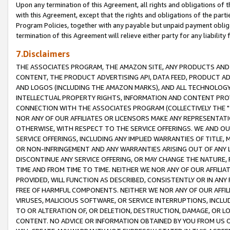
Upon any termination of this Agreement, all rights and obligations of th
with this Agreement, except that the rights and obligations of the partie
Program Policies, together with any payable but unpaid payment obliga
termination of this Agreement will relieve either party for any liability 
7.Disclaimers
THE ASSOCIATES PROGRAM, THE AMAZON SITE, ANY PRODUCTS AND SE
CONTENT, THE PRODUCT ADVERTISING API, DATA FEED, PRODUCT A
AND LOGOS (INCLUDING THE AMAZON MARKS), AND ALL TECHNOLOGY,
INTELLECTUAL PROPERTY RIGHTS, INFORMATION AND CONTENT PROVI
CONNECTION WITH THE ASSOCIATES PROGRAM (COLLECTIVELY THE "
NOR ANY OF OUR AFFILIATES OR LICENSORS MAKE ANY REPRESENTAT
OTHERWISE, WITH RESPECT TO THE SERVICE OFFERINGS. WE AND OU
SERVICE OFFERINGS, INCLUDING ANY IMPLIED WARRANTIES OF TITLE,
OR NON-INFRINGEMENT AND ANY WARRANTIES ARISING OUT OF ANY 
DISCONTINUE ANY SERVICE OFFERING, OR MAY CHANGE THE NATURE, 
TIME AND FROM TIME TO TIME. NEITHER WE NOR ANY OF OUR AFFILI
PROVIDED, WILL FUNCTION AS DESCRIBED, CONSISTENTLY OR IN ANY
FREE OF HARMFUL COMPONENTS. NEITHER WE NOR ANY OF OUR AFFILIA
VIRUSES, MALICIOUS SOFTWARE, OR SERVICE INTERRUPTIONS, INCL
TO OR ALTERATION OF, OR DELETION, DESTRUCTION, DAMAGE, OR LO
CONTENT. NO ADVICE OR INFORMATION OBTAINED BY YOU FROM US 