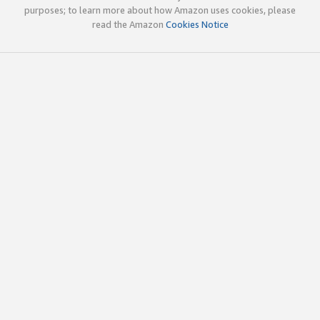
purposes; to learn more about how Amazon uses cookies, please
read the Amazon
Cookies Notice