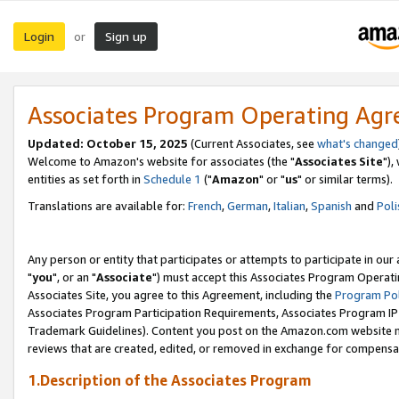
Login
Sign up
or
Associates Program Operating Ag
Updated: October 15, 2025
(Current Associates, see
what's changed
Welcome to Amazon's website for associates (the "
Associates Site
"),
entities as set forth in
Schedule 1
("
Amazon
" or "
us
" or similar terms).
Translations are available for:
French
,
German
,
Italian
,
Spanish
and
Poli
Any person or entity that participates or attempts to participate in ou
"
you
", or an "
Associate
") must accept this Associates Program Operati
Associates Site, you agree to this Agreement, including the
Program Pol
Associates Program Participation Requirements, Associates Program I
Trademark Guidelines). Content you post on the Amazon.com website m
reviews that are created, edited, or removed in exchange for compensati
1.Description of the Associates Program