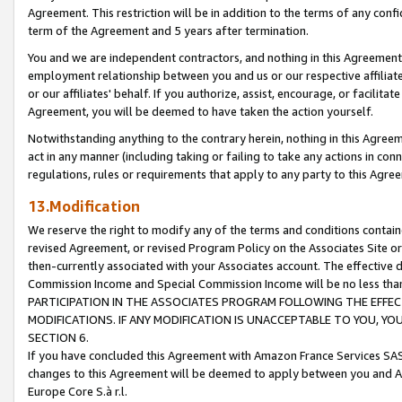
Agreement. This restriction will be in addition to the terms of any con
term of the Agreement and 5 years after termination.
You and we are independent contractors, and nothing in this Agreement wi
employment relationship between you and us or our respective affiliate
or our affiliates' behalf. If you authorize, assist, encourage, or facilita
Agreement, you will be deemed to have taken the action yourself.
Notwithstanding anything to the contrary herein, nothing in this Agreeme
act in any manner (including taking or failing to take any actions in con
regulations, rules or requirements that apply to any party to this Agre
13.Modification
We reserve the right to modify any of the terms and conditions containe
revised Agreement, or revised Program Policy on the Associates Site or
then-currently associated with your Associates account. The effective d
Commission Income and Special Commission Income will be no less tha
PARTICIPATION IN THE ASSOCIATES PROGRAM FOLLOWING THE EFFE
MODIFICATIONS. IF ANY MODIFICATION IS UNACCEPTABLE TO YOU, 
SECTION 6.
If you have concluded this Agreement with Amazon France Services SAS
changes to this Agreement will be deemed to apply between you and A
Europe Core S.à r.l.