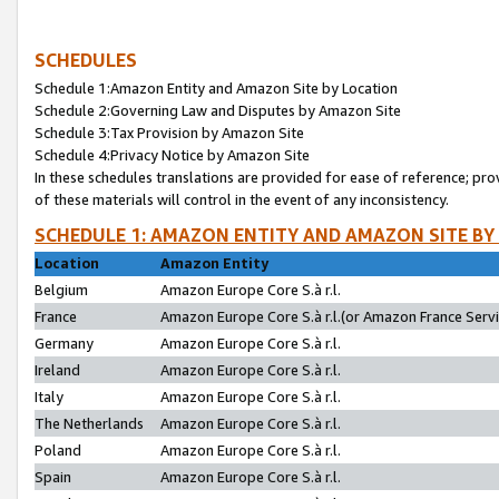
SCHEDULES
Schedule 1:Amazon Entity and Amazon Site by Location
Schedule 2:Governing Law and Disputes by Amazon Site
Schedule 3:Tax Provision by Amazon Site
Schedule 4:Privacy Notice by Amazon Site
In these schedules translations are provided for ease of reference; pro
of these materials will control in the event of any inconsistency.
SCHEDULE 1: AMAZON ENTITY AND AMAZON SITE BY
Location
Amazon Entity
Belgium
Amazon Europe Core S.à r.l.
France
Amazon Europe Core S.à r.l.(or Amazon France Servic
Germany
Amazon Europe Core S.à r.l.
Ireland
Amazon Europe Core S.à r.l.
Italy
Amazon Europe Core S.à r.l.
The Netherlands
Amazon Europe Core S.à r.l.
Poland
Amazon Europe Core S.à r.l.
Spain
Amazon Europe Core S.à r.l.