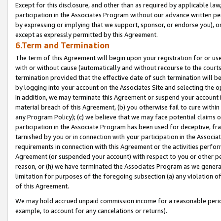
Except for this disclosure, and other than as required by applicable la
participation in the Associates Program without our advance written per
by expressing or implying that we support, sponsor, or endorse you), or
except as expressly permitted by this Agreement.
6.Term and Termination
The term of this Agreement will begin upon your registration for or use
with or without cause (automatically and without recourse to the courts,
termination provided that the effective date of such termination will b
by logging into your account on the Associates Site and selecting the o
In addition, we may terminate this Agreement or suspend your account i
material breach of this Agreement, (b) you otherwise fail to cure withi
any Program Policy); (c) we believe that we may face potential claims or
participation in the Associate Program has been used for deceptive, frau
tarnished by you or in connection with your participation in the Associ
requirements in connection with this Agreement or the activities perfo
Agreement (or suspended your account) with respect to you or other per
reason, or (h) we have terminated the Associates Program as we general
limitation for purposes of the foregoing subsection (a) any violation o
of this Agreement.
We may hold accrued unpaid commission income for a reasonable period 
example, to account for any cancelations or returns).