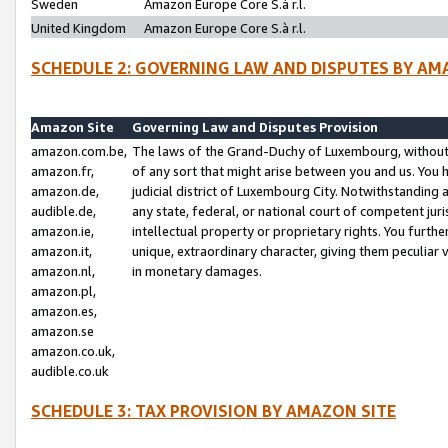
Sweden
Amazon Europe Core S.à r.l.
United Kingdom
Amazon Europe Core S.à r.l.
SCHEDULE 2: GOVERNING LAW AND DISPUTES BY AM
Amazon Site
Governing Law and Disputes Provision
amazon.com.be,
The laws of the Grand-Duchy of Luxembourg, without r
amazon.fr,
of any sort that might arise between you and us. You h
amazon.de,
judicial district of Luxembourg City. Notwithstanding a
audible.de,
any state, federal, or national court of competent juri
amazon.ie,
intellectual property or proprietary rights. You furth
amazon.it,
unique, extraordinary character, giving them peculiar
amazon.nl,
in monetary damages.
amazon.pl,
amazon.es,
amazon.se
amazon.co.uk,
audible.co.uk
SCHEDULE 3: TAX PROVISION BY AMAZON SITE