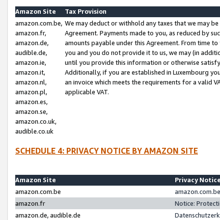
Amazon Site
Tax Provision
amazon.com.be,
We may deduct or withhold any taxes that we may be 
amazon.fr,
Agreement. Payments made to you, as reduced by such 
amazon.de,
amounts payable under this Agreement. From time to 
audible.de,
you and you do not provide it to us, we may (in addit
amazon.ie,
until you provide this information or otherwise satis
amazon.it,
Additionally, if you are established in Luxembourg yo
amazon.nl,
an invoice which meets the requirements for a valid V
amazon.pl,
applicable VAT.
amazon.es,
amazon.se,
amazon.co.uk,
audible.co.uk
SCHEDULE 4: PRIVACY NOTICE BY AMAZON SITE
Amazon Site
Privacy Notic
amazon.com.be
amazon.com.be 
amazon.fr
Notice: Protect
amazon.de, audible.de
Datenschutzerk