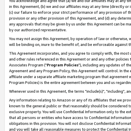
You acknowledge and agree that (a) we and our affiliates may at any time
in this Agreement, (b) we and our affiliates may at any time (directly or 
(c) our failure to enforce your strict performance of any provision of t
provision or any other provision of this Agreement, and (d) any determ
any approvals that may be given by us under this Agreement can be made,
by our authorized representative.
You may not assign this Agreement, by operation of law or otherwise, wi
will be binding on, inure to the benefit of, and be enforceable against t
This Agreement incorporates, and you agree to comply with, the most up-
and other rules referenced in this Agreement or and any other policies
Associates Program ("
Program Policies
"), including any updates of th
Agreement and any Program Policy, this Agreement will control. In th
affiliate under a separate affiliate marketing program that agreement 
Program Policies) is the entire agreement between you and us regardin
Whenever used in this Agreement, the terms "include(s)", "including", a
Any information relating to Amazon or any of its affiliates that we pro
known to the general public or that reasonably should be considered to
exclusive property. You will use Confidential Information only to the
that all persons or entities who have access to Confidential Informatio
obligations in this provision. You will not disclose Confidential Informa
and you will take all reasonable measures to protect the Confidential In