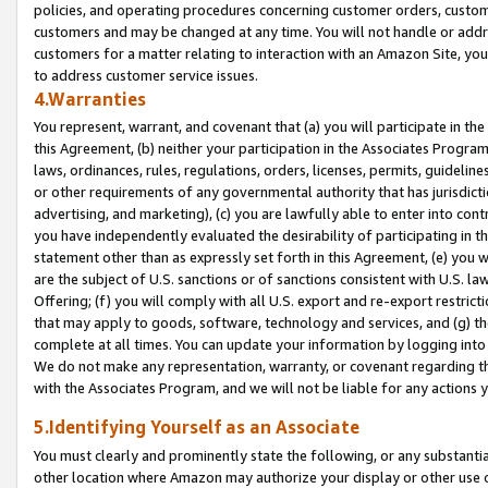
policies, and operating procedures concerning customer orders, custome
customers and may be changed at any time. You will not handle or addre
customers for a matter relating to interaction with an Amazon Site, yo
to address customer service issues.
4.Warranties
You represent, warrant, and covenant that (a) you will participate in t
this Agreement, (b) neither your participation in the Associates Program
laws, ordinances, rules, regulations, orders, licenses, permits, guidelin
or other requirements of any governmental authority that has jurisdicti
advertising, and marketing), (c) you are lawfully able to enter into cont
you have independently evaluated the desirability of participating in t
statement other than as expressly set forth in this Agreement, (e) you w
are the subject of U.S. sanctions or of sanctions consistent with U.S.
Offering; (f) you will comply with all U.S. export and re-export restric
that may apply to goods, software, technology and services, and (g) th
complete at all times. You can update your information by logging into 
We do not make any representation, warranty, or covenant regarding th
with the Associates Program, and we will not be liable for any actions
5.Identifying Yourself as an Associate
You must clearly and prominently state the following, or any substanti
other location where Amazon may authorize your display or other use 