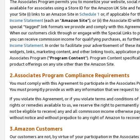
The Associates Program permits you to monetize your website, social me
available for associates using a Store ID for the Amazon UK Site and f
your Site (i) links to an Amazon Site in
Schedule 1
or, if applicable for t
Income Statement
(each an "
Amazon Site
"); or (ii) the Associate ID w
special "tagged" link formats we provide and comply with this Agreeme
When our customers click through or engage with the Special Links to p
you can receive commission income for qualifying purchases, as further d
Income Statement
. In order to facilitate your advertisement of these i
widgets, links, marketing content, and other linking tools, application 
Associates Program ("
Program Content
"). Program Content specifical
product offerings on any site other than the Amazon Site.
2.Associates Program Compliance Requirements
You must comply with this Agreement to participate in the Associates
You must promptly provide us with any information that we request to 
If you violate this Agreement, or if you violate terms and conditions 
rights or remedies available to us, we reserve the right to permanently
not be eligible to receive) any and all commission income otherwise pay
without notice and without prejudice to any right of Amazon to recove
3.Amazon Customers
Our customers are not, by virtue of your participation in the Associates