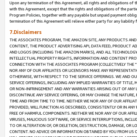
Upon any termination of this Agreement, all rights and obligations of th
with this Agreement, except that the rights and obligations of the partie
Program Policies, together with any payable but unpaid payment obliga
termination of this Agreement will relieve either party for any liability 
7.Disclaimers
THE ASSOCIATES PROGRAM, THE AMAZON SITE, ANY PRODUCTS AND SE
CONTENT, THE PRODUCT ADVERTISING API, DATA FEED, PRODUCT A
AND LOGOS (INCLUDING THE AMAZON MARKS), AND ALL TECHNOLOGY,
INTELLECTUAL PROPERTY RIGHTS, INFORMATION AND CONTENT PROVI
CONNECTION WITH THE ASSOCIATES PROGRAM (COLLECTIVELY THE "
NOR ANY OF OUR AFFILIATES OR LICENSORS MAKE ANY REPRESENTAT
OTHERWISE, WITH RESPECT TO THE SERVICE OFFERINGS. WE AND OU
SERVICE OFFERINGS, INCLUDING ANY IMPLIED WARRANTIES OF TITLE,
OR NON-INFRINGEMENT AND ANY WARRANTIES ARISING OUT OF ANY 
DISCONTINUE ANY SERVICE OFFERING, OR MAY CHANGE THE NATURE, 
TIME AND FROM TIME TO TIME. NEITHER WE NOR ANY OF OUR AFFILI
PROVIDED, WILL FUNCTION AS DESCRIBED, CONSISTENTLY OR IN ANY
FREE OF HARMFUL COMPONENTS. NEITHER WE NOR ANY OF OUR AFFILIA
VIRUSES, MALICIOUS SOFTWARE, OR SERVICE INTERRUPTIONS, INCL
TO OR ALTERATION OF, OR DELETION, DESTRUCTION, DAMAGE, OR LO
CONTENT. NO ADVICE OR INFORMATION OBTAINED BY YOU FROM US 