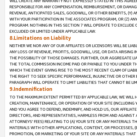
WILL CREATE ANY WARRANTY NOT EXPRESSLY STATED IN THIS AGREEM
RESPONSIBLE FOR ANY COMPENSATION, REIMBURSEMENT, OR DAMAGES
REVENUE, ANTICIPATED SALES, GOODWILL, OR OTHER BENEFITS, (Y
WITH YOUR PARTICIPATION IN THE ASSOCIATES PROGRAM, OR (Z) AN
PROGRAM. NOTHING IN THIS SECTION 7 WILL OPERATE TO EXCLUDE O
EXCLUDED OR LIMITED UNDER APPLICABLE LAW.
8.Limitations on Liability
NEITHER WE NOR ANY OF OUR AFFILIATES OR LICENSORS WILL BE LIAB
ANY LOSS OF REVENUE, PROFITS, GOODWILL, USE, OR DATA ARISING 
THE POSSIBILITY OF THOSE DAMAGES. FURTHER, OUR AGGREGATE LIA
THE TOTAL COMMISSION INCOME PAID OR PAYABLE TO YOU UNDER T
WHICH THE EVENT GIVING RISE TO THE MOST RECENT CLAIM OF LIABI
THE RIGHT TO SEEK SPECIFIC PERFORMANCE, INJUNCTIVE OR OTHER 
PARAGRAPH WILL OPERATE TO LIMIT LIABILITIES THAT CANNOT BE LI
9.Indemnification
TO THE MAXIMUM EXTENT PERMITTED BY APPLICABLE LAW, WE WILL HA
CREATION, MAINTENANCE, OR OPERATION OF YOUR SITE (INCLUDING 
AND YOU AGREE TO DEFEND, INDEMNIFY, AND HOLD US, OUR AFFILIAT
DIRECTORS, AND REPRESENTATIVES, HARMLESS FROM AND AGAINST ALL
ATTORNEYS' FEES) RELATING TO (A) YOUR SITE OR ANY MATERIALS 
MATERIALS WITH OTHER APPLICATIONS, CONTENT, OR PROCESSES, (
PROMOTION, OR MARKETING OF YOUR SITE OR ANY MATERIALS THAT A