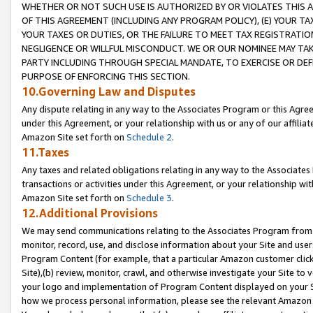
WHETHER OR NOT SUCH USE IS AUTHORIZED BY OR VIOLATES THIS A
OF THIS AGREEMENT (INCLUDING ANY PROGRAM POLICY), (E) YOUR TA
YOUR TAXES OR DUTIES, OR THE FAILURE TO MEET TAX REGISTRATIO
NEGLIGENCE OR WILLFUL MISCONDUCT. WE OR OUR NOMINEE MAY TA
PARTY INCLUDING THROUGH SPECIAL MANDATE, TO EXERCISE OR DEF
PURPOSE OF ENFORCING THIS SECTION.
10.Governing Law and Disputes
Any dispute relating in any way to the Associates Program or this Agree
under this Agreement, or your relationship with us or any of our affilia
Amazon Site set forth on
Schedule 2
.
11.Taxes
Any taxes and related obligations relating in any way to the Associate
transactions or activities under this Agreement, or your relationship with
Amazon Site set forth on
Schedule 3
.
12.Additional Provisions
We may send communications relating to the Associates Program from tim
monitor, record, use, and disclose information about your Site and user
Program Content (for example, that a particular Amazon customer clic
Site),(b) review, monitor, crawl, and otherwise investigate your Site to 
your logo and implementation of Program Content displayed on your Sit
how we process personal information, please see the relevant Amazon P