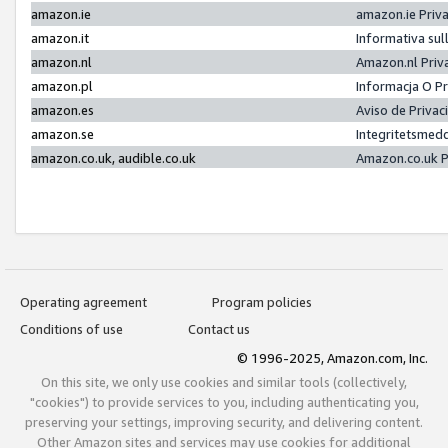
amazon.ie
amazon.ie Priv
amazon.it
Informativa sul
amazon.nl
Amazon.nl Priv
amazon.pl
Informacja O P
amazon.es
Aviso de Priva
amazon.se
Integritetsmed
amazon.co.uk, audible.co.uk
Amazon.co.uk P
Operating agreement
Program policies
Conditions of use
Contact us
© 1996-2025, Amazon.com, Inc.
On this site, we only use cookies and similar tools (collectively,
"cookies") to provide services to you, including authenticating you,
preserving your settings, improving security, and delivering content.
Other Amazon sites and services may use cookies for additional