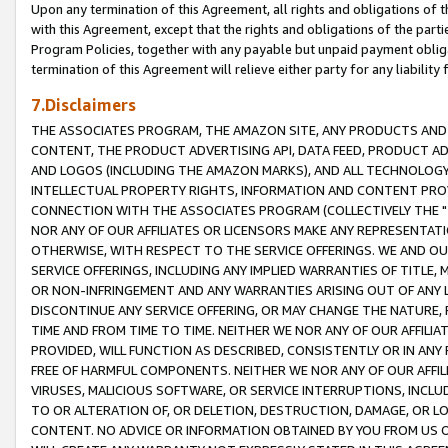
Upon any termination of this Agreement, all rights and obligations of th
with this Agreement, except that the rights and obligations of the partie
Program Policies, together with any payable but unpaid payment obliga
termination of this Agreement will relieve either party for any liability 
7.Disclaimers
THE ASSOCIATES PROGRAM, THE AMAZON SITE, ANY PRODUCTS AND SE
CONTENT, THE PRODUCT ADVERTISING API, DATA FEED, PRODUCT A
AND LOGOS (INCLUDING THE AMAZON MARKS), AND ALL TECHNOLOGY,
INTELLECTUAL PROPERTY RIGHTS, INFORMATION AND CONTENT PROVI
CONNECTION WITH THE ASSOCIATES PROGRAM (COLLECTIVELY THE "
NOR ANY OF OUR AFFILIATES OR LICENSORS MAKE ANY REPRESENTAT
OTHERWISE, WITH RESPECT TO THE SERVICE OFFERINGS. WE AND OU
SERVICE OFFERINGS, INCLUDING ANY IMPLIED WARRANTIES OF TITLE,
OR NON-INFRINGEMENT AND ANY WARRANTIES ARISING OUT OF ANY 
DISCONTINUE ANY SERVICE OFFERING, OR MAY CHANGE THE NATURE, 
TIME AND FROM TIME TO TIME. NEITHER WE NOR ANY OF OUR AFFILI
PROVIDED, WILL FUNCTION AS DESCRIBED, CONSISTENTLY OR IN ANY
FREE OF HARMFUL COMPONENTS. NEITHER WE NOR ANY OF OUR AFFILIA
VIRUSES, MALICIOUS SOFTWARE, OR SERVICE INTERRUPTIONS, INCL
TO OR ALTERATION OF, OR DELETION, DESTRUCTION, DAMAGE, OR LO
CONTENT. NO ADVICE OR INFORMATION OBTAINED BY YOU FROM US 