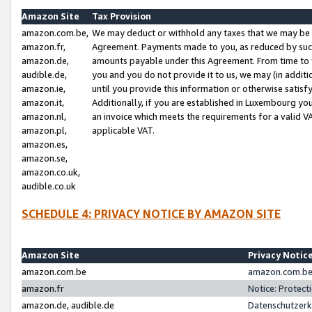
Amazon Site
Tax Provision
amazon.com.be,
We may deduct or withhold any taxes that we may be 
amazon.fr,
Agreement. Payments made to you, as reduced by such 
amazon.de,
amounts payable under this Agreement. From time to 
audible.de,
you and you do not provide it to us, we may (in addit
amazon.ie,
until you provide this information or otherwise satis
amazon.it,
Additionally, if you are established in Luxembourg yo
amazon.nl,
an invoice which meets the requirements for a valid V
amazon.pl,
applicable VAT.
amazon.es,
amazon.se,
amazon.co.uk,
audible.co.uk
SCHEDULE 4: PRIVACY NOTICE BY AMAZON SITE
Amazon Site
Privacy Notic
amazon.com.be
amazon.com.be 
amazon.fr
Notice: Protect
amazon.de, audible.de
Datenschutzerk