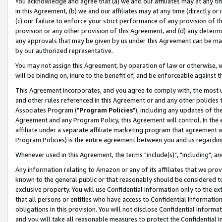
You acknowledge and agree that (a) we and our affiliates may at any time
in this Agreement, (b) we and our affiliates may at any time (directly or 
(c) our failure to enforce your strict performance of any provision of t
provision or any other provision of this Agreement, and (d) any determ
any approvals that may be given by us under this Agreement can be made,
by our authorized representative.
You may not assign this Agreement, by operation of law or otherwise, wi
will be binding on, inure to the benefit of, and be enforceable against t
This Agreement incorporates, and you agree to comply with, the most up-
and other rules referenced in this Agreement or and any other policies
Associates Program ("
Program Policies
"), including any updates of th
Agreement and any Program Policy, this Agreement will control. In th
affiliate under a separate affiliate marketing program that agreement 
Program Policies) is the entire agreement between you and us regardin
Whenever used in this Agreement, the terms "include(s)", "including", a
Any information relating to Amazon or any of its affiliates that we pro
known to the general public or that reasonably should be considered to
exclusive property. You will use Confidential Information only to the
that all persons or entities who have access to Confidential Informatio
obligations in this provision. You will not disclose Confidential Informa
and you will take all reasonable measures to protect the Confidential In