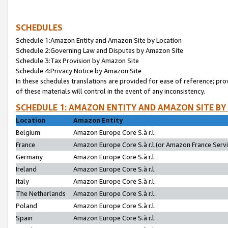
SCHEDULES
Schedule 1:Amazon Entity and Amazon Site by Location
Schedule 2:Governing Law and Disputes by Amazon Site
Schedule 3:Tax Provision by Amazon Site
Schedule 4:Privacy Notice by Amazon Site
In these schedules translations are provided for ease of reference; pro
of these materials will control in the event of any inconsistency.
SCHEDULE 1: AMAZON ENTITY AND AMAZON SITE BY
Location
Amazon Entity
Belgium
Amazon Europe Core S.à r.l.
France
Amazon Europe Core S.à r.l.(or Amazon France Servic
Germany
Amazon Europe Core S.à r.l.
Ireland
Amazon Europe Core S.à r.l.
Italy
Amazon Europe Core S.à r.l.
The Netherlands
Amazon Europe Core S.à r.l.
Poland
Amazon Europe Core S.à r.l.
Spain
Amazon Europe Core S.à r.l.