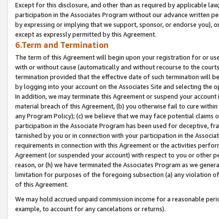
Except for this disclosure, and other than as required by applicable la
participation in the Associates Program without our advance written per
by expressing or implying that we support, sponsor, or endorse you), or
except as expressly permitted by this Agreement.
6.Term and Termination
The term of this Agreement will begin upon your registration for or use
with or without cause (automatically and without recourse to the courts,
termination provided that the effective date of such termination will b
by logging into your account on the Associates Site and selecting the o
In addition, we may terminate this Agreement or suspend your account i
material breach of this Agreement, (b) you otherwise fail to cure withi
any Program Policy); (c) we believe that we may face potential claims or
participation in the Associate Program has been used for deceptive, frau
tarnished by you or in connection with your participation in the Associ
requirements in connection with this Agreement or the activities perfo
Agreement (or suspended your account) with respect to you or other per
reason, or (h) we have terminated the Associates Program as we general
limitation for purposes of the foregoing subsection (a) any violation o
of this Agreement.
We may hold accrued unpaid commission income for a reasonable period 
example, to account for any cancelations or returns).