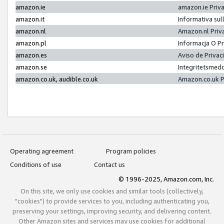
amazon.ie
amazon.ie Priv
amazon.it
Informativa sul
amazon.nl
Amazon.nl Priv
amazon.pl
Informacja O P
amazon.es
Aviso de Priva
amazon.se
Integritetsmed
amazon.co.uk, audible.co.uk
Amazon.co.uk P
Operating agreement
Program policies
Conditions of use
Contact us
© 1996-2025, Amazon.com, Inc.
On this site, we only use cookies and similar tools (collectively,
"cookies") to provide services to you, including authenticating you,
preserving your settings, improving security, and delivering content.
Other Amazon sites and services may use cookies for additional