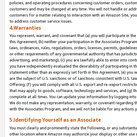
policies, and operating procedures concerning customer orders, custome
customers and may be changed at any time. You will not handle or addre
customers for a matter relating to interaction with an Amazon Site, yo
to address customer service issues.
4.Warranties
You represent, warrant, and covenant that (a) you will participate in t
this Agreement, (b) neither your participation in the Associates Program
laws, ordinances, rules, regulations, orders, licenses, permits, guidelin
or other requirements of any governmental authority that has jurisdicti
advertising, and marketing), (c) you are lawfully able to enter into cont
you have independently evaluated the desirability of participating in t
statement other than as expressly set forth in this Agreement, (e) you w
are the subject of U.S. sanctions or of sanctions consistent with U.S.
Offering; (f) you will comply with all U.S. export and re-export restric
that may apply to goods, software, technology and services, and (g) th
complete at all times. You can update your information by logging into 
We do not make any representation, warranty, or covenant regarding th
with the Associates Program, and we will not be liable for any actions
5.Identifying Yourself as an Associate
You must clearly and prominently state the following, or any substanti
other location where Amazon may authorize your display or other use 