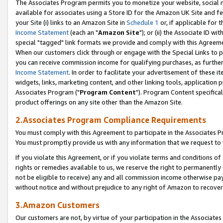
The Associates Program permits you to monetize your website, social me
available for associates using a Store ID for the Amazon UK Site and f
your Site (i) links to an Amazon Site in
Schedule 1
or, if applicable for t
Income Statement
(each an "
Amazon Site
"); or (ii) the Associate ID w
special "tagged" link formats we provide and comply with this Agreeme
When our customers click through or engage with the Special Links to p
you can receive commission income for qualifying purchases, as further d
Income Statement
. In order to facilitate your advertisement of these i
widgets, links, marketing content, and other linking tools, application 
Associates Program ("
Program Content
"). Program Content specifical
product offerings on any site other than the Amazon Site.
2.Associates Program Compliance Requirements
You must comply with this Agreement to participate in the Associates
You must promptly provide us with any information that we request to 
If you violate this Agreement, or if you violate terms and conditions 
rights or remedies available to us, we reserve the right to permanently
not be eligible to receive) any and all commission income otherwise pay
without notice and without prejudice to any right of Amazon to recove
3.Amazon Customers
Our customers are not, by virtue of your participation in the Associates