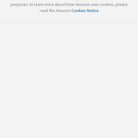
purposes; to learn more about how Amazon uses cookies, please
read the Amazon
Cookies Notice