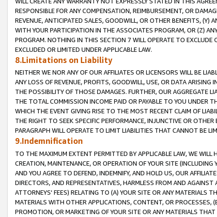
WILL CREATE ANY WARRANTY NOT EXPRESSLY STATED IN THIS AGREEM
RESPONSIBLE FOR ANY COMPENSATION, REIMBURSEMENT, OR DAMAGES
REVENUE, ANTICIPATED SALES, GOODWILL, OR OTHER BENEFITS, (Y
WITH YOUR PARTICIPATION IN THE ASSOCIATES PROGRAM, OR (Z) AN
PROGRAM. NOTHING IN THIS SECTION 7 WILL OPERATE TO EXCLUDE O
EXCLUDED OR LIMITED UNDER APPLICABLE LAW.
8.Limitations on Liability
NEITHER WE NOR ANY OF OUR AFFILIATES OR LICENSORS WILL BE LIAB
ANY LOSS OF REVENUE, PROFITS, GOODWILL, USE, OR DATA ARISING 
THE POSSIBILITY OF THOSE DAMAGES. FURTHER, OUR AGGREGATE LIA
THE TOTAL COMMISSION INCOME PAID OR PAYABLE TO YOU UNDER T
WHICH THE EVENT GIVING RISE TO THE MOST RECENT CLAIM OF LIABI
THE RIGHT TO SEEK SPECIFIC PERFORMANCE, INJUNCTIVE OR OTHER 
PARAGRAPH WILL OPERATE TO LIMIT LIABILITIES THAT CANNOT BE LI
9.Indemnification
TO THE MAXIMUM EXTENT PERMITTED BY APPLICABLE LAW, WE WILL HA
CREATION, MAINTENANCE, OR OPERATION OF YOUR SITE (INCLUDING 
AND YOU AGREE TO DEFEND, INDEMNIFY, AND HOLD US, OUR AFFILIAT
DIRECTORS, AND REPRESENTATIVES, HARMLESS FROM AND AGAINST ALL
ATTORNEYS' FEES) RELATING TO (A) YOUR SITE OR ANY MATERIALS 
MATERIALS WITH OTHER APPLICATIONS, CONTENT, OR PROCESSES, (
PROMOTION, OR MARKETING OF YOUR SITE OR ANY MATERIALS THAT A