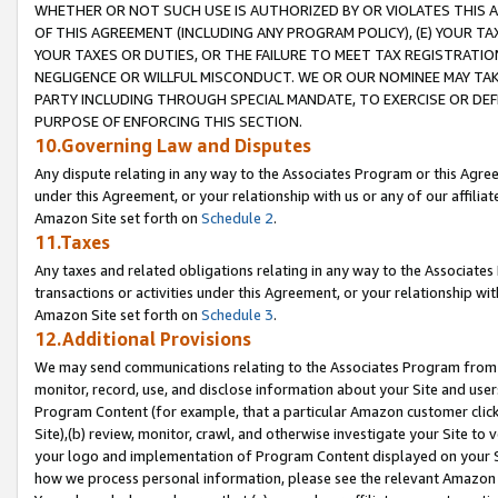
WHETHER OR NOT SUCH USE IS AUTHORIZED BY OR VIOLATES THIS A
OF THIS AGREEMENT (INCLUDING ANY PROGRAM POLICY), (E) YOUR TA
YOUR TAXES OR DUTIES, OR THE FAILURE TO MEET TAX REGISTRATIO
NEGLIGENCE OR WILLFUL MISCONDUCT. WE OR OUR NOMINEE MAY TA
PARTY INCLUDING THROUGH SPECIAL MANDATE, TO EXERCISE OR DEF
PURPOSE OF ENFORCING THIS SECTION.
10.Governing Law and Disputes
Any dispute relating in any way to the Associates Program or this Agree
under this Agreement, or your relationship with us or any of our affilia
Amazon Site set forth on
Schedule 2
.
11.Taxes
Any taxes and related obligations relating in any way to the Associate
transactions or activities under this Agreement, or your relationship with
Amazon Site set forth on
Schedule 3
.
12.Additional Provisions
We may send communications relating to the Associates Program from tim
monitor, record, use, and disclose information about your Site and user
Program Content (for example, that a particular Amazon customer clic
Site),(b) review, monitor, crawl, and otherwise investigate your Site to 
your logo and implementation of Program Content displayed on your Sit
how we process personal information, please see the relevant Amazon P