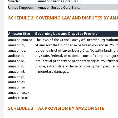
Sweden
Amazon Europe Core S.à r.l.
United Kingdom
Amazon Europe Core S.à r.l.
SCHEDULE 2: GOVERNING LAW AND DISPUTES BY AM
Amazon Site
Governing Law and Disputes Provision
amazon.com.be,
The laws of the Grand-Duchy of Luxembourg, without r
amazon.fr,
of any sort that might arise between you and us. You h
amazon.de,
judicial district of Luxembourg City. Notwithstanding a
audible.de,
any state, federal, or national court of competent juri
amazon.ie,
intellectual property or proprietary rights. You furth
amazon.it,
unique, extraordinary character, giving them peculiar
amazon.nl,
in monetary damages.
amazon.pl,
amazon.es,
amazon.se
amazon.co.uk,
audible.co.uk
SCHEDULE 3: TAX PROVISION BY AMAZON SITE