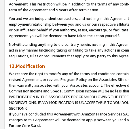
Agreement. This restriction will be in addition to the terms of any con
term of the Agreement and 5 years after termination.
You and we are independent contractors, and nothing in this Agreement wi
employment relationship between you and us or our respective affiliate
or our affiliates' behalf. If you authorize, assist, encourage, or facilita
Agreement, you will be deemed to have taken the action yourself.
Notwithstanding anything to the contrary herein, nothing in this Agreeme
act in any manner (including taking or failing to take any actions in con
regulations, rules or requirements that apply to any party to this Agre
13.Modification
We reserve the right to modify any of the terms and conditions containe
revised Agreement, or revised Program Policy on the Associates Site or
then-currently associated with your Associates account. The effective d
Commission Income and Special Commission Income will be no less tha
PARTICIPATION IN THE ASSOCIATES PROGRAM FOLLOWING THE EFFE
MODIFICATIONS. IF ANY MODIFICATION IS UNACCEPTABLE TO YOU, 
SECTION 6.
If you have concluded this Agreement with Amazon France Services SAS
changes to this Agreement will be deemed to apply between you and A
Europe Core S.à r.l.