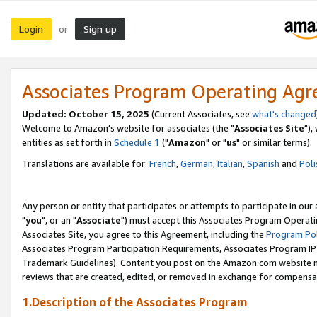
Login
Sign up
or
Associates Program Operating Ag
Updated: October 15, 2025
(Current Associates, see
what's changed
Welcome to Amazon's website for associates (the "
Associates Site
"),
entities as set forth in
Schedule 1
("
Amazon
" or "
us
" or similar terms).
Translations are available for:
French
,
German
,
Italian
,
Spanish
and
Poli
Any person or entity that participates or attempts to participate in ou
"
you
", or an "
Associate
") must accept this Associates Program Operati
Associates Site, you agree to this Agreement, including the
Program Pol
Associates Program Participation Requirements, Associates Program I
Trademark Guidelines). Content you post on the Amazon.com website m
reviews that are created, edited, or removed in exchange for compensati
1.Description of the Associates Program