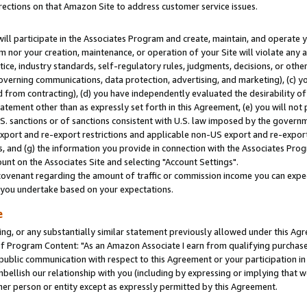
rections on that Amazon Site to address customer service issues.
will participate in the Associates Program and create, maintain, and operate y
m nor your creation, maintenance, or operation of your Site will violate any a
actice, industry standards, self-regulatory rules, judgments, decisions, or ot
 governing communications, data protection, advertising, and marketing), (c) yo
 from contracting), (d) you have independently evaluated the desirability of
atement other than as expressly set forth in this Agreement, (e) you will not
U.S. sanctions or of sanctions consistent with U.S. law imposed by the gover
 export and re-export restrictions and applicable non-US export and re-export 
 and (g) the information you provide in connection with the Associates Prog
nt on the Associates Site and selecting "Account Settings".
ovenant regarding the amount of traffic or commission income you can expect
s you undertake based on your expectations.
e
ng, or any substantially similar statement previously allowed under this Agr
 Program Content: "As an Amazon Associate I earn from qualifying purchases.
 public communication with respect to this Agreement or your participation 
mbellish our relationship with you (including by expressing or implying that 
her person or entity except as expressly permitted by this Agreement.