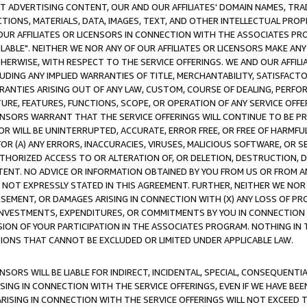
CT ADVERTISING CONTENT, OUR AND OUR AFFILIATES' DOMAIN NAMES, T
TIONS, MATERIALS, DATA, IMAGES, TEXT, AND OTHER INTELLECTUAL PR
OUR AFFILIATES OR LICENSORS IN CONNECTION WITH THE ASSOCIATES PRO
AVAILABLE". NEITHER WE NOR ANY OF OUR AFFILIATES OR LICENSORS MAKE 
HERWISE, WITH RESPECT TO THE SERVICE OFFERINGS. WE AND OUR AFFILI
UDING ANY IMPLIED WARRANTIES OF TITLE, MERCHANTABILITY, SATISFACTO
ANTIES ARISING OUT OF ANY LAW, CUSTOM, COURSE OF DEALING, PERFO
URE, FEATURES, FUNCTIONS, SCOPE, OR OPERATION OF ANY SERVICE OFFER
CENSORS WARRANT THAT THE SERVICE OFFERINGS WILL CONTINUE TO BE PR
OR WILL BE UNINTERRUPTED, ACCURATE, ERROR FREE, OR FREE OF HARMF
 FOR (A) ANY ERRORS, INACCURACIES, VIRUSES, MALICIOUS SOFTWARE, OR
THORIZED ACCESS TO OR ALTERATION OF, OR DELETION, DESTRUCTION, DA
TENT. NO ADVICE OR INFORMATION OBTAINED BY YOU FROM US OR FROM
NOT EXPRESSLY STATED IN THIS AGREEMENT. FURTHER, NEITHER WE NOR A
EMENT, OR DAMAGES ARISING IN CONNECTION WITH (X) ANY LOSS OF PR
Y INVESTMENTS, EXPENDITURES, OR COMMITMENTS BY YOU IN CONNECTION
ION OF YOUR PARTICIPATION IN THE ASSOCIATES PROGRAM. NOTHING IN 
ATIONS THAT CANNOT BE EXCLUDED OR LIMITED UNDER APPLICABLE LAW.
NSORS WILL BE LIABLE FOR INDIRECT, INCIDENTAL, SPECIAL, CONSEQUENT
ISING IN CONNECTION WITH THE SERVICE OFFERINGS, EVEN IF WE HAVE BEE
ARISING IN CONNECTION WITH THE SERVICE OFFERINGS WILL NOT EXCEED