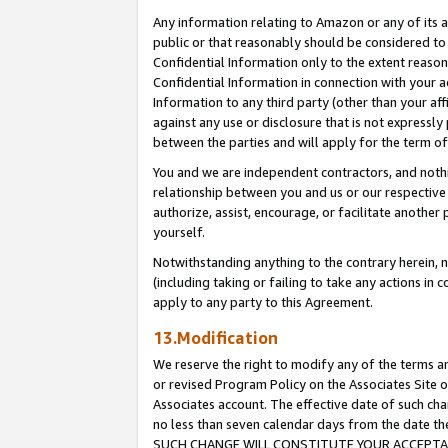
Any information relating to Amazon or any of its a
public or that reasonably should be considered to 
Confidential Information only to the extent reaso
Confidential Information in connection with your ac
Information to any third party (other than your af
against any use or disclosure that is not expressly
between the parties and will apply for the term o
You and we are independent contractors, and nothin
relationship between you and us or our respective a
authorize, assist, encourage, or facilitate another
yourself.
Notwithstanding anything to the contrary herein, no
(including taking or failing to take any actions in 
apply to any party to this Agreement.
13.Modification
We reserve the right to modify any of the terms an
or revised Program Policy on the Associates Site o
Associates account. The effective date of such ch
no less than seven calendar days from the dat
SUCH CHANGE WILL CONSTITUTE YOUR ACCEPTANC