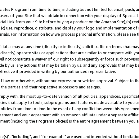
ates Program from time to time, including but not limited to, email, push, a
users of your Site that we obtain in connection with your display of Special
ial Link from your Site before buying a product on the Amazon Site),(b) revi
d (c) use, reproduce, distribute, and display your logo and implementation o
erials. For information on how we process personal information, please see t
iates may at any time (directly or indirectly) solicit traffic on terms that ma
ndirectly) operate sites or applications that are similar to or compete with your
ll not constitute a waiver of our right to subsequently enforce such provisi
e by us, any actions that may be taken by us, and any approvals that may b
effective if provided in writing by our authorized representative.
 law or otherwise, without our express prior written approval. Subject to that
 the parties and their respective successors and assigns.
ly with, the most up-to-date version of all policies, appendices, specificati
icies that apply to tools, subprograms and features made available to you u
Policies from time to time. In the event of any conflict between this Agreeme
Agreement and your agreement with an Amazon affiliate under a separate affil
ement (including the Program Policies) is the entire agreement between you 
e(s)", "including", and "for example" are used and intended without limitatio