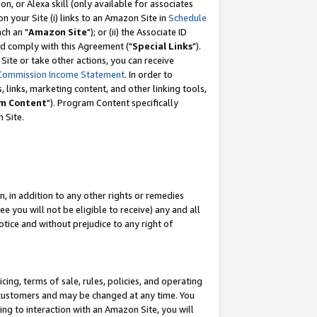
, or Alexa skill (only available for associates
 on your Site (i) links to an Amazon Site in
Schedule
ch an "
Amazon Site
"); or (ii) the Associate ID
nd comply with this Agreement ("
Special Links
").
ite or take other actions, you can receive
Commission Income Statement
. In order to
 links, marketing content, and other linking tools,
m Content
"). Program Content specifically
 Site.
, in addition to any other rights or remedies
 you will not be eligible to receive) any and all
tice and without prejudice to any right of
ing, terms of sale, rules, policies, and operating
 customers and may be changed at any time. You
ing to interaction with an Amazon Site, you will