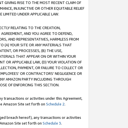
T GIVING RISE TO THE MOST RECENT CLAIM OF
RMANCE, INJUNCTIVE OR OTHER EQUITABLE RELIEF
E LIMITED UNDER APPLICABLE LAW.
RECTLY RELATING TO THE CREATION,
S AGREEMENT, AND YOU AGREE TO DEFEND,
CTORS, AND REPRESENTATIVES, HARMLESS FROM
TO (A) YOUR SITE OR ANY MATERIALS THAT
TENT, OR PROCESSES, (B) THE USE,
ATERIALS THAT APPEAR ON OR WITHIN YOUR
NT OR APPLICABLE LAW, (D) YOUR VIOLATION OF
LLECTION, PAYMENT, OR FAILURE TO COLLECT OR
R EMPLOYEES' OR CONTRACTORS' NEGLIGENCE OR
 ANY AMAZON PARTY INCLUDING THROUGH
POSE OF ENFORCING THIS SECTION.
y transactions or activities under this Agreement,
ble Amazon Site set forth on
Schedule 2
.
ed breach hereof), any transactions or activities
le Amazon Site set forth on
Schedule 3
.