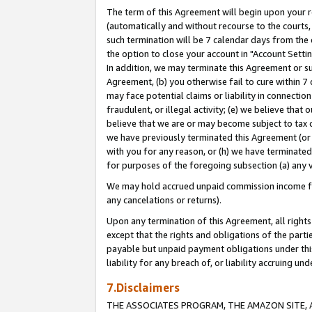
The term of this Agreement will begin upon your re
(automatically and without recourse to the courts, 
such termination will be 7 calendar days from the 
the option to close your account in "Account Settin
In addition, we may terminate this Agreement or su
Agreement, (b) you otherwise fail to cure within 7
may face potential claims or liability in connectio
fraudulent, or illegal activity; (e) we believe tha
believe that we are or may become subject to tax c
we have previously terminated this Agreement (or 
with you for any reason, or (h) we have terminated
for purposes of the foregoing subsection (a) any v
We may hold accrued unpaid commission income for 
any cancelations or returns).
Upon any termination of this Agreement, all rights 
except that the rights and obligations of the parti
payable but unpaid payment obligations under this 
liability for any breach of, or liability accruing un
7.Disclaimers
THE ASSOCIATES PROGRAM, THE AMAZON SITE, A