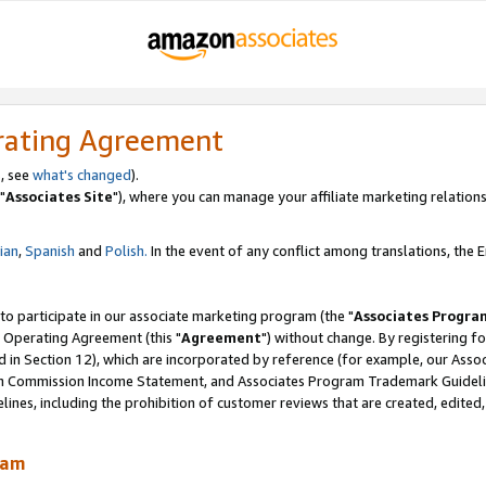
rating Agreement
, see
what's changed
).
"
Associates Site
"), where you can manage your affiliate marketing relations
lian
,
Spanish
and
Polish.
In the event of any conflict among translations, the En
 to participate in our associate marketing program (the "
Associates Progra
 Operating Agreement (this "
Agreement
") without change. By registering fo
d in Section 12), which are incorporated by reference (for example, our Ass
am Commission Income Statement, and Associates Program Trademark Guidel
nes, including the prohibition of customer reviews that are created, edited
ram