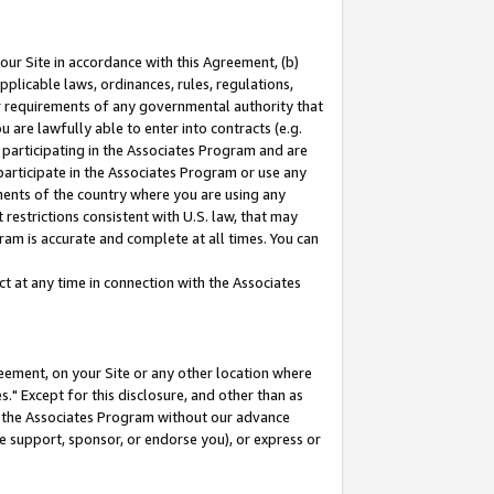
our Site in accordance with this Agreement, (b)
pplicable laws, ordinances, rules, regulations,
her requirements of any governmental authority that
u are lawfully able to enter into contracts (e.g.
 participating in the Associates Program and are
 participate in the Associates Program or use any
nments of the country where you are using any
restrictions consistent with U.S. law, that may
ram is accurate and complete at all times. You can
 at any time in connection with the Associates
eement, on your Site or any other location where
" Except for this disclosure, and other than as
in the Associates Program without our advance
we support, sponsor, or endorse you), or express or