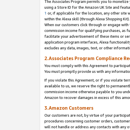
The Associates Program permits you to monetize yo
using a Store ID for the Amazon UK Site and featu
1
or, if applicable for the location, any other site 
within the Alexa skill (through Alexa Shopping Kit
When our customers click through or engage with th
commission income for qualifying purchases, as furt
facilitate your advertisement of these items or ser
application program interfaces, Alexa functionalit
excludes any data, images, text, or other informat
2.Associates Program Compliance R
You must comply with this Agreement to participa
You must promptly provide us with any information
If you violate this Agreement, or if you violate t
available to us, we reserve the right to permanent
commission income otherwise payable to you under 
Amazon to recover damages in excess of this amo
3.Amazon Customers
Our customers are not, by virtue of your participat
procedures concerning customer orders, customer 
will not handle or address any contacts with any o