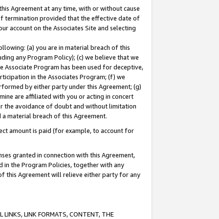
this Agreement at any time, with or without cause
of termination provided that the effective date of
our account on the Associates Site and selecting
lowing: (a) you are in material breach of this
uding any Program Policy); (c) we believe that we
 the Associate Program has been used for deceptive,
rticipation in the Associates Program; (f) we
erformed by either party under this Agreement; (g)
ne are affiliated with you or acting in concert
or the avoidance of doubt and without limitation
d a material breach of this Agreement.
ct amount is paid (for example, to account for
enses granted in connection with this Agreement,
ed in the Program Policies, together with any
 this Agreement will relieve either party for any
 LINKS, LINK FORMATS, CONTENT, THE