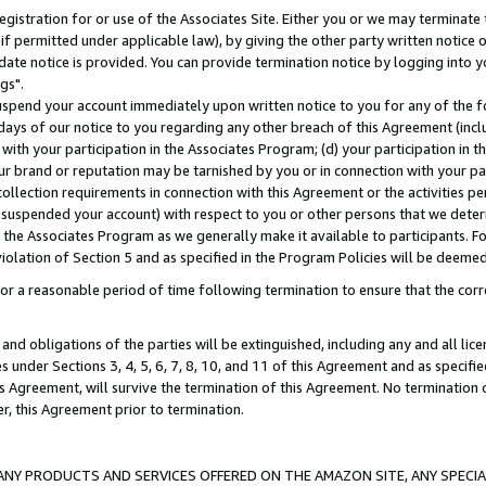
gistration for or use of the Associates Site. Either you or we may terminate 
if permitted under applicable law), by giving the other party written notice 
date notice is provided. You can provide termination notice by logging into y
gs".
spend your account immediately upon written notice to you for any of the fol
 days of our notice to you regarding any other breach of this Agreement (incl
n with your participation in the Associates Program; (d) your participation in
t our brand or reputation may be tarnished by you or in connection with your pa
ollection requirements in connection with this Agreement or the activities p
suspended your account) with respect to you or other persons that we determi
 the Associates Program as we generally make it available to participants. F
iolation of Section 5 and as specified in the Program Policies will be deeme
a reasonable period of time following termination to ensure that the corre
and obligations of the parties will be extinguished, including any and all lic
es under Sections 3, 4, 5, 6, 7, 8, 10, and 11 of this Agreement and as specifi
Agreement, will survive the termination of this Agreement. No termination of
der, this Agreement prior to termination.
NY PRODUCTS AND SERVICES OFFERED ON THE AMAZON SITE, ANY SPECIAL