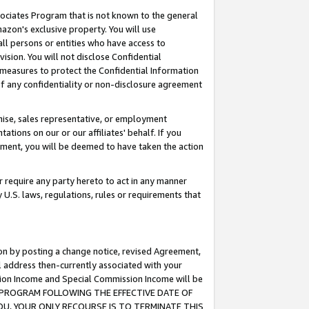
ssociates Program that is not known to the general
azon's exclusive property. You will use
ll persons or entities who have access to
ision. You will not disclose Confidential
e measures to protect the Confidential Information
s of any confidentiality or non-disclosure agreement
chise, sales representative, or employment
ations on our or our affiliates' behalf. If you
reement, you will be deemed to have taken the action
or require any party hereto to act in any manner
y U.S. laws, regulations, rules or requirements that
ion by posting a change notice, revised Agreement,
l address then-currently associated with your
ssion Income and Special Commission Income will be
TES PROGRAM FOLLOWING THE EFFECTIVE DATE OF
OU, YOUR ONLY RECOURSE IS TO TERMINATE THIS