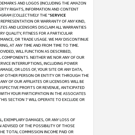
RADEMARKS AND LOGOS (INCLUDING THE AMAZON
OPERTY RIGHTS, INFORMATION AND CONTENT
GRAM (COLLECTIVELY THE "
SERVICE
ANY REPRESENTATION OR WARRANTY OF ANY KIND,
ATES AND LICENSORS DISCLAIM ALL WARRANTIES
RY QUALITY, FITNESS FOR A PARTICULAR
RMANCE, OR TRADE USAGE. WE MAY DISCONTINUE
ING, AT ANY TIME AND FROM TIME TO TIME.
OVIDED, WILL FUNCTION AS DESCRIBED,
UL COMPONENTS. NEITHER WE NOR ANY OF OUR
 SERVICE INTERRUPTIONS, INCLUDING POWER
MAGE, OR LOSS OF, YOUR SITE OR ANY DATA,
 ANY OTHER PERSON OR ENTITY OR THROUGH THE
NY OF OUR AFFILIATES OR LICENSORS WILL BE
OSPECTIVE PROFITS OR REVENUE, ANTICIPATED
 WITH YOUR PARTICIPATION IN THE ASSOCIATES
THIS SECTION 7 WILL OPERATE TO EXCLUDE OR
IAL, EXEMPLARY DAMAGES, OR ANY LOSS OF
N ADVISED OF THE POSSIBILITY OF THOSE
 THE TOTAL COMMISSION INCOME PAID OR