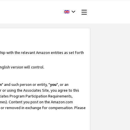
hip with the relevant Amazon entities as set forth
glish version will control.
m
" and such person or entity, "
you
", or an
r or using the Associates Site, you agree to this
ociates Program Participation Requirements,
ines). Content you post on the Amazon.com
, or removed in exchange for compensation. Please