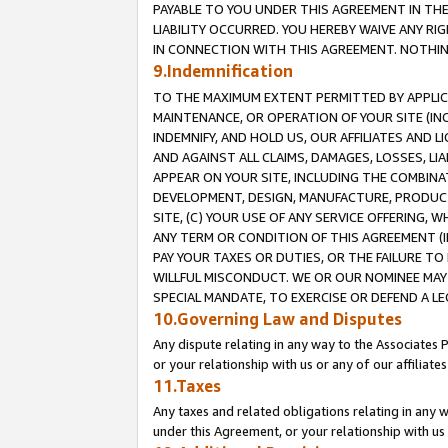
PAYABLE TO YOU UNDER THIS AGREEMENT IN TH
LIABILITY OCCURRED. YOU HEREBY WAIVE ANY RI
IN CONNECTION WITH THIS AGREEMENT. NOTHING 
9.Indemnification
TO THE MAXIMUM EXTENT PERMITTED BY APPLICAB
MAINTENANCE, OR OPERATION OF YOUR SITE (IN
INDEMNIFY, AND HOLD US, OUR AFFILIATES AND 
AND AGAINST ALL CLAIMS, DAMAGES, LOSSES, LIA
APPEAR ON YOUR SITE, INCLUDING THE COMBINA
DEVELOPMENT, DESIGN, MANUFACTURE, PRODUCT
SITE, (C) YOUR USE OF ANY SERVICE OFFERING,
ANY TERM OR CONDITION OF THIS AGREEMENT (I
PAY YOUR TAXES OR DUTIES, OR THE FAILURE T
WILLFUL MISCONDUCT. WE OR OUR NOMINEE MAY
SPECIAL MANDATE, TO EXERCISE OR DEFEND A L
10.Governing Law and Disputes
Any dispute relating in any way to the Associates 
or your relationship with us or any of our affiliat
11.Taxes
Any taxes and related obligations relating in any 
under this Agreement, or your relationship with us 