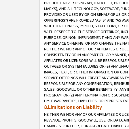
PRODUCT ADVERTISING API, DATA FEED, PRODU
MARKS), AND ALL TECHNOLOGY, SOFTWARE, FUNC
PROVIDED OR USED BY OR ON BEHALF OF US OR 
OFFERINGS
") ARE PROVIDED "AS IS" AND "AS 
WHETHER EXPRESS, IMPLIED, STATUTORY, OR OT
WITH RESPECT TO THE SERVICE OFFERINGS, INCL
PURPOSE, OR NON-INFRINGEMENT AND ANY WARR
ANY SERVICE OFFERING, OR MAY CHANGE THE NAT
NEITHER WE NOR ANY OF OUR AFFILIATES OR LI
CONSISTENTLY OR IN ANY PARTICULAR MANNER, 
AFFILIATES OR LICENSORS WILL BE RESPONSIBLE
OUTAGES OR SYSTEM FAILURES OR (B) ANY UNAU
IMAGES, TEXT, OR OTHER INFORMATION OR CON
SERVICE OFFERINGS WILL CREATE ANY WARRANTY 
RESPONSIBLE FOR ANY COMPENSATION, REIMBURS
SALES, GOODWILL, OR OTHER BENEFITS, (Y) AN
PROGRAM, OR (Z) ANY TERMINATION OR SUSPENS
LIMIT WARRANTIES, LIABILITIES, OR REPRESENT
8.Limitations on Liability
NEITHER WE NOR ANY OF OUR AFFILIATES OR LICE
REVENUE, PROFITS, GOODWILL, USE, OR DATA AR
DAMAGES. FURTHER, OUR AGGREGATE LIABILITY 