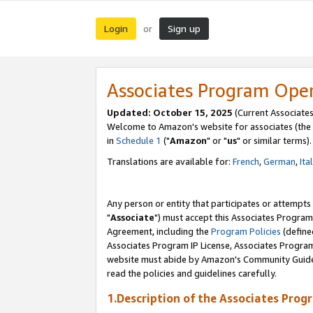
Login
Sign up
or
Associates Program Ope
Updated: October 15, 2025
(Current Associates
Welcome to Amazon's website for associates (the 
in
Schedule 1
("
Amazon
" or "
us
" or similar terms).
Translations are available for:
French
,
German
,
Ita
Any person or entity that participates or attempts
"
Associate
") must accept this Associates Program
Agreement, including the
Program Policies
(define
Associates Program IP License, Associates Progr
website must abide by Amazon's Community Guideli
read the policies and guidelines carefully.
1.Description of the Associates Prog