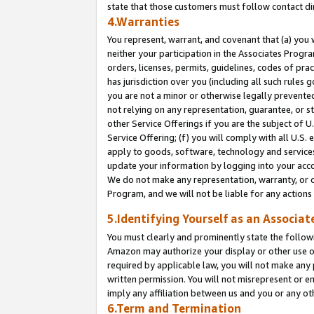
state that those customers must follow contact di
4.Warranties
You represent, warrant, and covenant that (a) you 
neither your participation in the Associates Progra
orders, licenses, permits, guidelines, codes of pr
has jurisdiction over you (including all such rules
you are not a minor or otherwise legally prevented
not relying on any representation, guarantee, or st
other Service Offerings if you are the subject of 
Service Offering; (f) you will comply with all U.S.
apply to goods, software, technology and services,
update your information by logging into your accou
We do not make any representation, warranty, or c
Program, and we will not be liable for any action
5.Identifying Yourself as an Associat
You must clearly and prominently state the followi
Amazon may authorize your display or other use of
required by applicable law, you will not make any
written permission. You will not misrepresent or e
imply any affiliation between us and you or any ot
6.Term and Termination