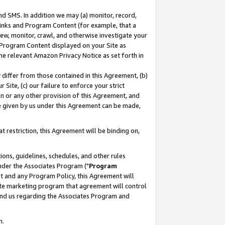
nd SMS. In addition we may (a) monitor, record,
 Links and Program Content (for example, that a
ew, monitor, crawl, and otherwise investigate your
f Program Content displayed on your Site as
he relevant Amazon Privacy Notice as set forth in
y differ from those contained in this Agreement, (b)
 Site, (c) our failure to enforce your strict
on or any other provision of this Agreement, and
e given by us under this Agreement can be made,
 restriction, this Agreement will be binding on,
ons, guidelines, schedules, and other rules
nder the Associates Program ("
Program
nt and any Program Policy, this Agreement will
iate marketing program that agreement will control
and us regarding the Associates Program and
n.