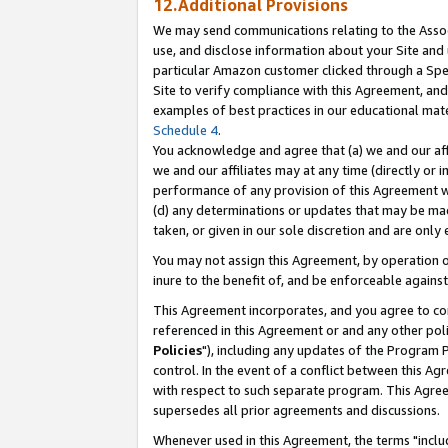
12.Additional Provisions
We may send communications relating to the Associ
use, and disclose information about your Site and 
particular Amazon customer clicked through a Spec
Site to verify compliance with this Agreement, an
examples of best practices in our educational mat
Schedule 4
.
You acknowledge and agree that (a) we and our affil
we and our affiliates may at any time (directly or i
performance of any provision of this Agreement wi
(d) any determinations or updates that may be mad
taken, or given in our sole discretion and are only 
You may not assign this Agreement, by operation of
inure to the benefit of, and be enforceable against
This Agreement incorporates, and you agree to comp
referenced in this Agreement or and any other pol
Policies
"), including any updates of the Program 
control. In the event of a conflict between this 
with respect to such separate program. This Agre
supersedes all prior agreements and discussions.
Whenever used in this Agreement, the terms "includ