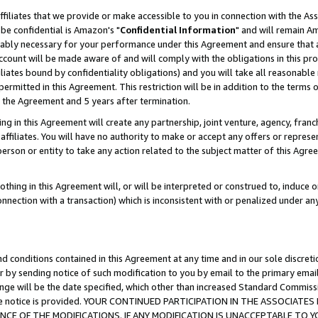
ffiliates that we provide or make accessible to you in connection with the A
be confidential is Amazon's "
Confidential Information
" and will remain Am
nably necessary for your performance under this Agreement and ensure that a
count will be made aware of and will comply with the obligations in this prov
filiates bound by confidentiality obligations) and you will take all reasonabl
 permitted in this Agreement. This restriction will be in addition to the term
f the Agreement and 5 years after termination.
g in this Agreement will create any partnership, joint venture, agency, fran
ffiliates. You will have no authority to make or accept any offers or represent
 person or entity to take any action related to the subject matter of this Ag
thing in this Agreement will, or will be interpreted or construed to, induce 
connection with a transaction) which is inconsistent with or penalized under an
d conditions contained in this Agreement at any time and in our sole discret
r by sending notice of such modification to you by email to the primary emai
ange will be the date specified, which other than increased Standard Commi
e the notice is provided. YOUR CONTINUED PARTICIPATION IN THE ASSOCIA
E OF THE MODIFICATIONS. IF ANY MODIFICATION IS UNACCEPTABLE TO Y