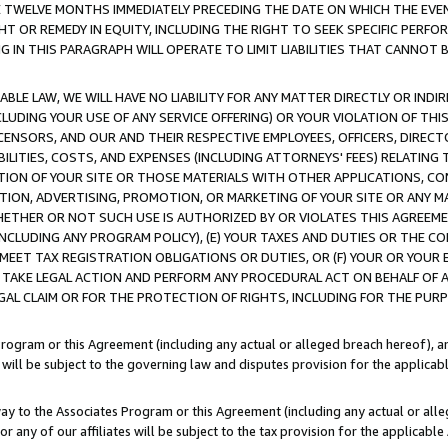
E TWELVE MONTHS IMMEDIATELY PRECEDING THE DATE ON WHICH THE EVEN
GHT OR REMEDY IN EQUITY, INCLUDING THE RIGHT TO SEEK SPECIFIC PERFO
IN THIS PARAGRAPH WILL OPERATE TO LIMIT LIABILITIES THAT CANNOT B
LE LAW, WE WILL HAVE NO LIABILITY FOR ANY MATTER DIRECTLY OR INDI
CLUDING YOUR USE OF ANY SERVICE OFFERING) OR YOUR VIOLATION OF THI
LICENSORS, AND OUR AND THEIR RESPECTIVE EMPLOYEES, OFFICERS, DIRE
BILITIES, COSTS, AND EXPENSES (INCLUDING ATTORNEYS' FEES) RELATING 
TION OF YOUR SITE OR THOSE MATERIALS WITH OTHER APPLICATIONS, CON
ION, ADVERTISING, PROMOTION, OR MARKETING OF YOUR SITE OR ANY M
 WHETHER OR NOT SUCH USE IS AUTHORIZED BY OR VIOLATES THIS AGREEME
NCLUDING ANY PROGRAM POLICY), (E) YOUR TAXES AND DUTIES OR THE CO
O MEET TAX REGISTRATION OBLIGATIONS OR DUTIES, OR (F) YOUR OR YOU
 TAKE LEGAL ACTION AND PERFORM ANY PROCEDURAL ACT ON BEHALF OF
EGAL CLAIM OR FOR THE PROTECTION OF RIGHTS, INCLUDING FOR THE PUR
Program or this Agreement (including any actual or alleged breach hereof), an
es will be subject to the governing law and disputes provision for the applica
way to the Associates Program or this Agreement (including any actual or alleg
or any of our affiliates will be subject to the tax provision for the applicab