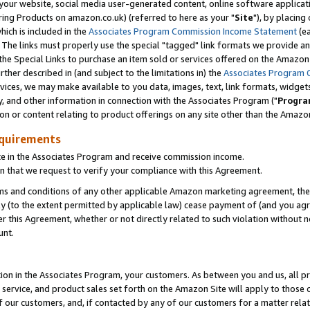
ur website, social media user-generated content, online software application
ring Products on amazon.co.uk) (referred to here as your "
Site
"), by placing
which is included in the
Associates Program Commission Income Statement
(ea
). The links must properly use the special "tagged" link formats we provide a
e Special Links to purchase an item sold or services offered on the Amazon S
her described in (and subject to the limitations in) the
Associates Program 
vices, we may make available to you data, images, text, link formats, widgets,
y, and other information in connection with the Associates Program ("
Progra
ion or content relating to product offerings on any site other than the Amazon
equirements
te in the Associates Program and receive commission income.
 that we request to verify your compliance with this Agreement.
erms and conditions of any other applicable Amazon marketing agreement, then
ly (to the extent permitted by applicable law) cease payment of (and you agree
this Agreement, whether or not directly related to such violation without no
unt.
ion in the Associates Program, your customers. As between you and us, all pric
service, and product sales set forth on the Amazon Site will apply to those
f our customers, and, if contacted by any of our customers for a matter relat