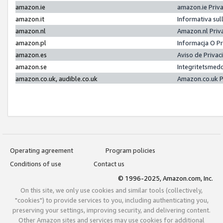
amazon.ie
amazon.ie Priv
amazon.it
Informativa sul
amazon.nl
Amazon.nl Priv
amazon.pl
Informacja O P
amazon.es
Aviso de Priva
amazon.se
Integritetsmed
amazon.co.uk, audible.co.uk
Amazon.co.uk P
Operating agreement
Program policies
Conditions of use
Contact us
© 1996-2025, Amazon.com, Inc.
On this site, we only use cookies and similar tools (collectively,
"cookies") to provide services to you, including authenticating you,
preserving your settings, improving security, and delivering content.
Other Amazon sites and services may use cookies for additional