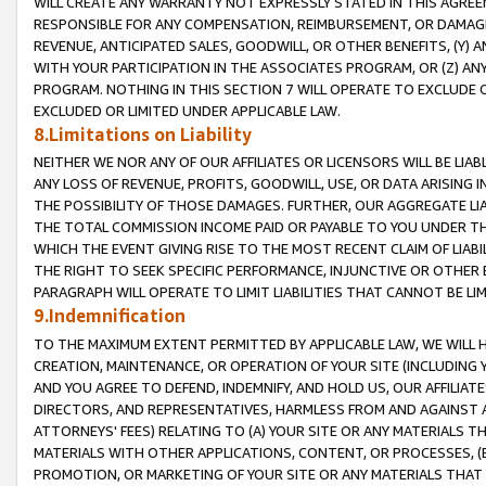
WILL CREATE ANY WARRANTY NOT EXPRESSLY STATED IN THIS AGREEM
RESPONSIBLE FOR ANY COMPENSATION, REIMBURSEMENT, OR DAMAGES
REVENUE, ANTICIPATED SALES, GOODWILL, OR OTHER BENEFITS, (Y
WITH YOUR PARTICIPATION IN THE ASSOCIATES PROGRAM, OR (Z) AN
PROGRAM. NOTHING IN THIS SECTION 7 WILL OPERATE TO EXCLUDE O
EXCLUDED OR LIMITED UNDER APPLICABLE LAW.
8.Limitations on Liability
NEITHER WE NOR ANY OF OUR AFFILIATES OR LICENSORS WILL BE LIAB
ANY LOSS OF REVENUE, PROFITS, GOODWILL, USE, OR DATA ARISING 
THE POSSIBILITY OF THOSE DAMAGES. FURTHER, OUR AGGREGATE LIA
THE TOTAL COMMISSION INCOME PAID OR PAYABLE TO YOU UNDER T
WHICH THE EVENT GIVING RISE TO THE MOST RECENT CLAIM OF LIABI
THE RIGHT TO SEEK SPECIFIC PERFORMANCE, INJUNCTIVE OR OTHER 
PARAGRAPH WILL OPERATE TO LIMIT LIABILITIES THAT CANNOT BE LI
9.Indemnification
TO THE MAXIMUM EXTENT PERMITTED BY APPLICABLE LAW, WE WILL HA
CREATION, MAINTENANCE, OR OPERATION OF YOUR SITE (INCLUDING 
AND YOU AGREE TO DEFEND, INDEMNIFY, AND HOLD US, OUR AFFILIAT
DIRECTORS, AND REPRESENTATIVES, HARMLESS FROM AND AGAINST ALL
ATTORNEYS' FEES) RELATING TO (A) YOUR SITE OR ANY MATERIALS 
MATERIALS WITH OTHER APPLICATIONS, CONTENT, OR PROCESSES, (
PROMOTION, OR MARKETING OF YOUR SITE OR ANY MATERIALS THAT A