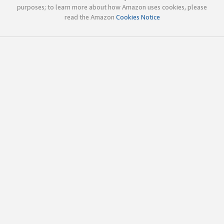
purposes; to learn more about how Amazon uses cookies, please
read the Amazon
Cookies Notice