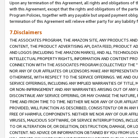
Upon any termination of this Agreement, all rights and obligations of th
with this Agreement, except that the rights and obligations of the partie
Program Policies, together with any payable but unpaid payment obliga
termination of this Agreement will relieve either party for any liability 
7.Disclaimers
THE ASSOCIATES PROGRAM, THE AMAZON SITE, ANY PRODUCTS AND SE
CONTENT, THE PRODUCT ADVERTISING API, DATA FEED, PRODUCT A
AND LOGOS (INCLUDING THE AMAZON MARKS), AND ALL TECHNOLOGY,
INTELLECTUAL PROPERTY RIGHTS, INFORMATION AND CONTENT PROVI
CONNECTION WITH THE ASSOCIATES PROGRAM (COLLECTIVELY THE "
NOR ANY OF OUR AFFILIATES OR LICENSORS MAKE ANY REPRESENTAT
OTHERWISE, WITH RESPECT TO THE SERVICE OFFERINGS. WE AND OU
SERVICE OFFERINGS, INCLUDING ANY IMPLIED WARRANTIES OF TITLE,
OR NON-INFRINGEMENT AND ANY WARRANTIES ARISING OUT OF ANY 
DISCONTINUE ANY SERVICE OFFERING, OR MAY CHANGE THE NATURE, 
TIME AND FROM TIME TO TIME. NEITHER WE NOR ANY OF OUR AFFILI
PROVIDED, WILL FUNCTION AS DESCRIBED, CONSISTENTLY OR IN ANY
FREE OF HARMFUL COMPONENTS. NEITHER WE NOR ANY OF OUR AFFILIA
VIRUSES, MALICIOUS SOFTWARE, OR SERVICE INTERRUPTIONS, INCL
TO OR ALTERATION OF, OR DELETION, DESTRUCTION, DAMAGE, OR LO
CONTENT. NO ADVICE OR INFORMATION OBTAINED BY YOU FROM US 