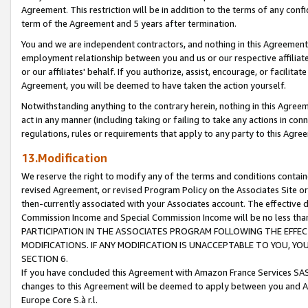
Agreement. This restriction will be in addition to the terms of any con
term of the Agreement and 5 years after termination.
You and we are independent contractors, and nothing in this Agreement wi
employment relationship between you and us or our respective affiliate
or our affiliates' behalf. If you authorize, assist, encourage, or facilita
Agreement, you will be deemed to have taken the action yourself.
Notwithstanding anything to the contrary herein, nothing in this Agreeme
act in any manner (including taking or failing to take any actions in con
regulations, rules or requirements that apply to any party to this Agre
13.Modification
We reserve the right to modify any of the terms and conditions containe
revised Agreement, or revised Program Policy on the Associates Site or
then-currently associated with your Associates account. The effective d
Commission Income and Special Commission Income will be no less tha
PARTICIPATION IN THE ASSOCIATES PROGRAM FOLLOWING THE EFFE
MODIFICATIONS. IF ANY MODIFICATION IS UNACCEPTABLE TO YOU, 
SECTION 6.
If you have concluded this Agreement with Amazon France Services SAS
changes to this Agreement will be deemed to apply between you and A
Europe Core S.à r.l.