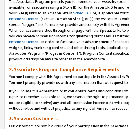
The Associates Program permits you to monetize your website, social me
available for associates using a Store ID for the Amazon UK Site and f
your Site (i) links to an Amazon Site in
Schedule 1
or, if applicable for t
Income Statement
(each an "
Amazon Site
"); or (ii) the Associate ID w
special "tagged" link formats we provide and comply with this Agreeme
When our customers click through or engage with the Special Links to p
you can receive commission income for qualifying purchases, as further d
Income Statement
. In order to facilitate your advertisement of these i
widgets, links, marketing content, and other linking tools, application 
Associates Program ("
Program Content
"). Program Content specifical
product offerings on any site other than the Amazon Site.
2.Associates Program Compliance Requirements
You must comply with this Agreement to participate in the Associates
You must promptly provide us with any information that we request to 
If you violate this Agreement, or if you violate terms and conditions 
rights or remedies available to us, we reserve the right to permanently
not be eligible to receive) any and all commission income otherwise pay
without notice and without prejudice to any right of Amazon to recove
3.Amazon Customers
Our customers are not, by virtue of your participation in the Associates