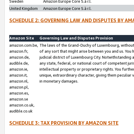
Sweden
Amazon Europe Core S.à r.l.
United Kingdom
Amazon Europe Core S.à r.l.
SCHEDULE 2: GOVERNING LAW AND DISPUTES BY AM
Amazon Site
Governing Law and Disputes Provision
amazon.com.be,
The laws of the Grand-Duchy of Luxembourg, without r
amazon.fr,
of any sort that might arise between you and us. You h
amazon.de,
judicial district of Luxembourg City. Notwithstanding a
audible.de,
any state, federal, or national court of competent juri
amazon.ie,
intellectual property or proprietary rights. You furth
amazon.it,
unique, extraordinary character, giving them peculiar
amazon.nl,
in monetary damages.
amazon.pl,
amazon.es,
amazon.se
amazon.co.uk,
audible.co.uk
SCHEDULE 3: TAX PROVISION BY AMAZON SITE