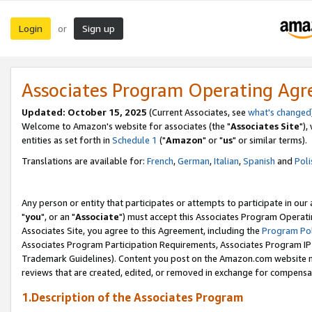
Login
Sign up
or
Associates Program Operating Ag
Updated: October 15, 2025
(Current Associates, see
what's changed
Welcome to Amazon's website for associates (the "
Associates Site
"),
entities as set forth in
Schedule 1
("
Amazon
" or "
us
" or similar terms).
Translations are available for:
French
,
German
,
Italian
,
Spanish
and
Poli
Any person or entity that participates or attempts to participate in ou
"
you
", or an "
Associate
") must accept this Associates Program Operati
Associates Site, you agree to this Agreement, including the
Program Pol
Associates Program Participation Requirements, Associates Program I
Trademark Guidelines). Content you post on the Amazon.com website m
reviews that are created, edited, or removed in exchange for compensati
1.Description of the Associates Program