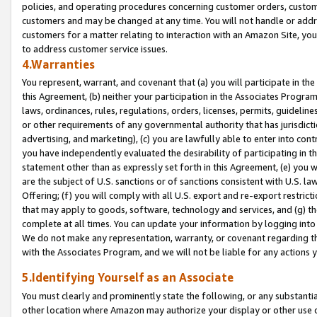
policies, and operating procedures concerning customer orders, custome
customers and may be changed at any time. You will not handle or addre
customers for a matter relating to interaction with an Amazon Site, yo
to address customer service issues.
4.Warranties
You represent, warrant, and covenant that (a) you will participate in t
this Agreement, (b) neither your participation in the Associates Program
laws, ordinances, rules, regulations, orders, licenses, permits, guidelin
or other requirements of any governmental authority that has jurisdicti
advertising, and marketing), (c) you are lawfully able to enter into cont
you have independently evaluated the desirability of participating in t
statement other than as expressly set forth in this Agreement, (e) you w
are the subject of U.S. sanctions or of sanctions consistent with U.S.
Offering; (f) you will comply with all U.S. export and re-export restric
that may apply to goods, software, technology and services, and (g) th
complete at all times. You can update your information by logging into 
We do not make any representation, warranty, or covenant regarding th
with the Associates Program, and we will not be liable for any actions
5.Identifying Yourself as an Associate
You must clearly and prominently state the following, or any substanti
other location where Amazon may authorize your display or other use 