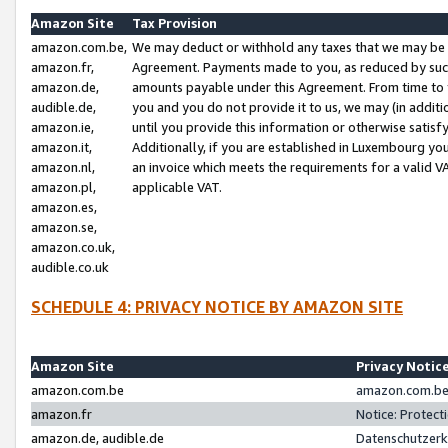
Amazon Site
Tax Provision
amazon.com.be,
We may deduct or withhold any taxes that we may be 
amazon.fr,
Agreement. Payments made to you, as reduced by such 
amazon.de,
amounts payable under this Agreement. From time to 
audible.de,
you and you do not provide it to us, we may (in addit
amazon.ie,
until you provide this information or otherwise satis
amazon.it,
Additionally, if you are established in Luxembourg yo
amazon.nl,
an invoice which meets the requirements for a valid V
amazon.pl,
applicable VAT.
amazon.es,
amazon.se,
amazon.co.uk,
audible.co.uk
SCHEDULE 4: PRIVACY NOTICE BY AMAZON SITE
Amazon Site
Privacy Notic
amazon.com.be
amazon.com.be 
amazon.fr
Notice: Protect
amazon.de, audible.de
Datenschutzerk