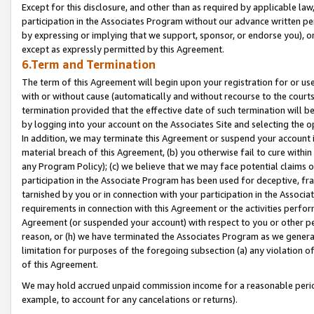
Except for this disclosure, and other than as required by applicable la
participation in the Associates Program without our advance written per
by expressing or implying that we support, sponsor, or endorse you), or
except as expressly permitted by this Agreement.
6.Term and Termination
The term of this Agreement will begin upon your registration for or use
with or without cause (automatically and without recourse to the courts,
termination provided that the effective date of such termination will b
by logging into your account on the Associates Site and selecting the o
In addition, we may terminate this Agreement or suspend your account i
material breach of this Agreement, (b) you otherwise fail to cure withi
any Program Policy); (c) we believe that we may face potential claims or
participation in the Associate Program has been used for deceptive, frau
tarnished by you or in connection with your participation in the Associ
requirements in connection with this Agreement or the activities perfo
Agreement (or suspended your account) with respect to you or other per
reason, or (h) we have terminated the Associates Program as we general
limitation for purposes of the foregoing subsection (a) any violation o
of this Agreement.
We may hold accrued unpaid commission income for a reasonable period 
example, to account for any cancelations or returns).