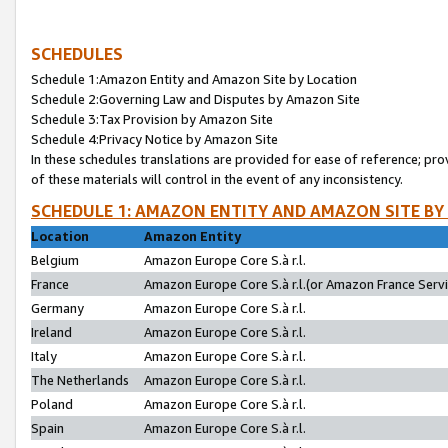
SCHEDULES
Schedule 1:Amazon Entity and Amazon Site by Location
Schedule 2:Governing Law and Disputes by Amazon Site
Schedule 3:Tax Provision by Amazon Site
Schedule 4:Privacy Notice by Amazon Site
In these schedules translations are provided for ease of reference; pro
of these materials will control in the event of any inconsistency.
SCHEDULE 1: AMAZON ENTITY AND AMAZON SITE BY
Location
Amazon Entity
Belgium
Amazon Europe Core S.à r.l.
France
Amazon Europe Core S.à r.l.(or Amazon France Servic
Germany
Amazon Europe Core S.à r.l.
Ireland
Amazon Europe Core S.à r.l.
Italy
Amazon Europe Core S.à r.l.
The Netherlands
Amazon Europe Core S.à r.l.
Poland
Amazon Europe Core S.à r.l.
Spain
Amazon Europe Core S.à r.l.