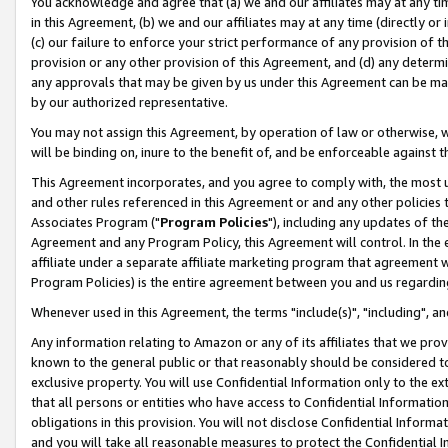
You acknowledge and agree that (a) we and our affiliates may at any time
in this Agreement, (b) we and our affiliates may at any time (directly or 
(c) our failure to enforce your strict performance of any provision of t
provision or any other provision of this Agreement, and (d) any determ
any approvals that may be given by us under this Agreement can be made,
by our authorized representative.
You may not assign this Agreement, by operation of law or otherwise, wi
will be binding on, inure to the benefit of, and be enforceable against t
This Agreement incorporates, and you agree to comply with, the most up-
and other rules referenced in this Agreement or and any other policies
Associates Program ("
Program Policies
"), including any updates of th
Agreement and any Program Policy, this Agreement will control. In th
affiliate under a separate affiliate marketing program that agreement 
Program Policies) is the entire agreement between you and us regardin
Whenever used in this Agreement, the terms "include(s)", "including", a
Any information relating to Amazon or any of its affiliates that we pro
known to the general public or that reasonably should be considered to
exclusive property. You will use Confidential Information only to the
that all persons or entities who have access to Confidential Informatio
obligations in this provision. You will not disclose Confidential Informa
and you will take all reasonable measures to protect the Confidential In