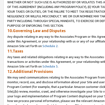
WHETHER OR NOT SUCH USE IS AUTHORIZED BY OR VIOLATES THIS A
OF THIS AGREEMENT (INCLUDING ANY PROGRAM POLICY), (E) YOUR TA
YOUR TAXES OR DUTIES, OR THE FAILURE TO MEET TAX REGISTRATIO
NEGLIGENCE OR WILLFUL MISCONDUCT. WE OR OUR NOMINEE MAY TA
PARTY INCLUDING THROUGH SPECIAL MANDATE, TO EXERCISE OR DEF
PURPOSE OF ENFORCING THIS SECTION.
10.Governing Law and Disputes
Any dispute relating in any way to the Associates Program or this Agree
under this Agreement, or your relationship with us or any of our affilia
Amazon Site set forth on
Schedule 2
.
11.Taxes
Any taxes and related obligations relating in any way to the Associate
transactions or activities under this Agreement, or your relationship with
Amazon Site set forth on
Schedule 3
.
12.Additional Provisions
We may send communications relating to the Associates Program from tim
monitor, record, use, and disclose information about your Site and user
Program Content (for example, that a particular Amazon customer clic
Site),(b) review, monitor, crawl, and otherwise investigate your Site to 
your logo and implementation of Program Content displayed on your Sit
how we process personal information, please see the relevant Amazon P