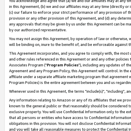
You acknowledge and agree that (a) we and our affiliates may at any time
in this Agreement, (b) we and our affiliates may at any time (directly or 
(c) our failure to enforce your strict performance of any provision of t
provision or any other provision of this Agreement, and (d) any determ
any approvals that may be given by us under this Agreement can be made,
by our authorized representative.
You may not assign this Agreement, by operation of law or otherwise, wi
will be binding on, inure to the benefit of, and be enforceable against t
This Agreement incorporates, and you agree to comply with, the most up-
and other rules referenced in this Agreement or and any other policies
Associates Program ("
Program Policies
"), including any updates of th
Agreement and any Program Policy, this Agreement will control. In th
affiliate under a separate affiliate marketing program that agreement 
Program Policies) is the entire agreement between you and us regardin
Whenever used in this Agreement, the terms "include(s)", "including", a
Any information relating to Amazon or any of its affiliates that we pro
known to the general public or that reasonably should be considered to
exclusive property. You will use Confidential Information only to the
that all persons or entities who have access to Confidential Informatio
obligations in this provision. You will not disclose Confidential Informa
and you will take all reasonable measures to protect the Confidential In