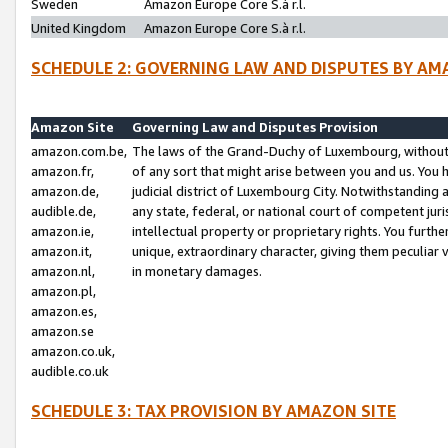
Sweden
Amazon Europe Core S.à r.l.
United Kingdom
Amazon Europe Core S.à r.l.
SCHEDULE 2: GOVERNING LAW AND DISPUTES BY AM
Amazon Site
Governing Law and Disputes Provision
amazon.com.be,
The laws of the Grand-Duchy of Luxembourg, without r
amazon.fr,
of any sort that might arise between you and us. You h
amazon.de,
judicial district of Luxembourg City. Notwithstanding a
audible.de,
any state, federal, or national court of competent juri
amazon.ie,
intellectual property or proprietary rights. You furth
amazon.it,
unique, extraordinary character, giving them peculiar
amazon.nl,
in monetary damages.
amazon.pl,
amazon.es,
amazon.se
amazon.co.uk,
audible.co.uk
SCHEDULE 3: TAX PROVISION BY AMAZON SITE