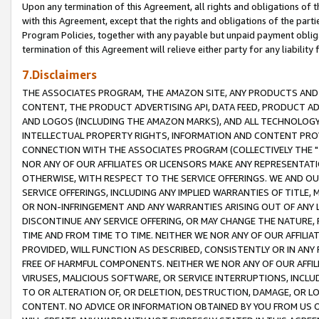
Upon any termination of this Agreement, all rights and obligations of th
with this Agreement, except that the rights and obligations of the partie
Program Policies, together with any payable but unpaid payment obliga
termination of this Agreement will relieve either party for any liability 
7.Disclaimers
THE ASSOCIATES PROGRAM, THE AMAZON SITE, ANY PRODUCTS AND SE
CONTENT, THE PRODUCT ADVERTISING API, DATA FEED, PRODUCT A
AND LOGOS (INCLUDING THE AMAZON MARKS), AND ALL TECHNOLOGY,
INTELLECTUAL PROPERTY RIGHTS, INFORMATION AND CONTENT PROVI
CONNECTION WITH THE ASSOCIATES PROGRAM (COLLECTIVELY THE "
NOR ANY OF OUR AFFILIATES OR LICENSORS MAKE ANY REPRESENTAT
OTHERWISE, WITH RESPECT TO THE SERVICE OFFERINGS. WE AND OU
SERVICE OFFERINGS, INCLUDING ANY IMPLIED WARRANTIES OF TITLE,
OR NON-INFRINGEMENT AND ANY WARRANTIES ARISING OUT OF ANY 
DISCONTINUE ANY SERVICE OFFERING, OR MAY CHANGE THE NATURE, 
TIME AND FROM TIME TO TIME. NEITHER WE NOR ANY OF OUR AFFILI
PROVIDED, WILL FUNCTION AS DESCRIBED, CONSISTENTLY OR IN ANY
FREE OF HARMFUL COMPONENTS. NEITHER WE NOR ANY OF OUR AFFILIA
VIRUSES, MALICIOUS SOFTWARE, OR SERVICE INTERRUPTIONS, INCL
TO OR ALTERATION OF, OR DELETION, DESTRUCTION, DAMAGE, OR LO
CONTENT. NO ADVICE OR INFORMATION OBTAINED BY YOU FROM US 