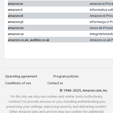
amazon.ie
amazon.ie Priv
amazon.it
Informativa sul
amazon.nl
Amazon.nl Priv
amazon.pl
Informacja O P
amazon.es
Aviso de Priva
amazon.se
Integritetsmed
amazon.co.uk, audible.co.uk
Amazon.co.uk P
Operating agreement
Program policies
Conditions of use
Contact us
© 1996-2025, Amazon.com, Inc.
On this site, we only use cookies and similar tools (collectively,
"cookies") to provide services to you, including authenticating you,
preserving your settings, improving security, and delivering content.
Other Amazon sites and services may use cookies for additional