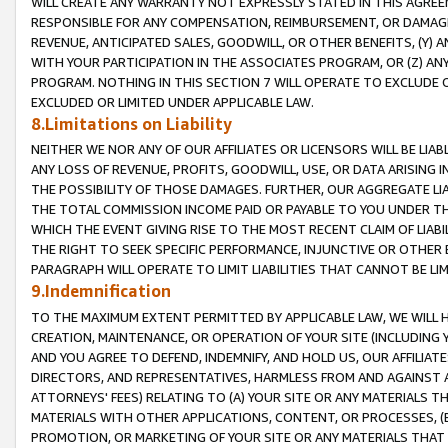
WILL CREATE ANY WARRANTY NOT EXPRESSLY STATED IN THIS AGREEM
RESPONSIBLE FOR ANY COMPENSATION, REIMBURSEMENT, OR DAMAGES
REVENUE, ANTICIPATED SALES, GOODWILL, OR OTHER BENEFITS, (Y
WITH YOUR PARTICIPATION IN THE ASSOCIATES PROGRAM, OR (Z) AN
PROGRAM. NOTHING IN THIS SECTION 7 WILL OPERATE TO EXCLUDE O
EXCLUDED OR LIMITED UNDER APPLICABLE LAW.
8.Limitations on Liability
NEITHER WE NOR ANY OF OUR AFFILIATES OR LICENSORS WILL BE LIAB
ANY LOSS OF REVENUE, PROFITS, GOODWILL, USE, OR DATA ARISING 
THE POSSIBILITY OF THOSE DAMAGES. FURTHER, OUR AGGREGATE LIA
THE TOTAL COMMISSION INCOME PAID OR PAYABLE TO YOU UNDER T
WHICH THE EVENT GIVING RISE TO THE MOST RECENT CLAIM OF LIABI
THE RIGHT TO SEEK SPECIFIC PERFORMANCE, INJUNCTIVE OR OTHER 
PARAGRAPH WILL OPERATE TO LIMIT LIABILITIES THAT CANNOT BE LI
9.Indemnification
TO THE MAXIMUM EXTENT PERMITTED BY APPLICABLE LAW, WE WILL HA
CREATION, MAINTENANCE, OR OPERATION OF YOUR SITE (INCLUDING 
AND YOU AGREE TO DEFEND, INDEMNIFY, AND HOLD US, OUR AFFILIAT
DIRECTORS, AND REPRESENTATIVES, HARMLESS FROM AND AGAINST ALL
ATTORNEYS' FEES) RELATING TO (A) YOUR SITE OR ANY MATERIALS 
MATERIALS WITH OTHER APPLICATIONS, CONTENT, OR PROCESSES, (
PROMOTION, OR MARKETING OF YOUR SITE OR ANY MATERIALS THAT A