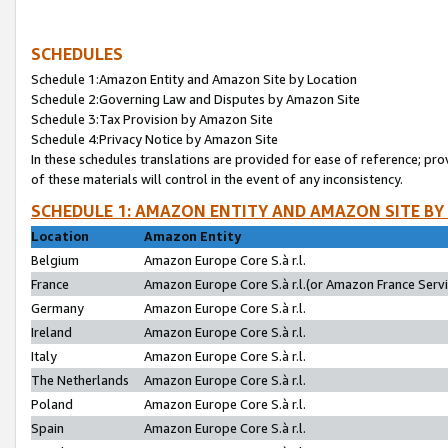
SCHEDULES
Schedule 1:Amazon Entity and Amazon Site by Location
Schedule 2:Governing Law and Disputes by Amazon Site
Schedule 3:Tax Provision by Amazon Site
Schedule 4:Privacy Notice by Amazon Site
In these schedules translations are provided for ease of reference; pro
of these materials will control in the event of any inconsistency.
SCHEDULE 1: AMAZON ENTITY AND AMAZON SITE BY
Location
Amazon Entity
Belgium
Amazon Europe Core S.à r.l.
France
Amazon Europe Core S.à r.l.(or Amazon France Servic
Germany
Amazon Europe Core S.à r.l.
Ireland
Amazon Europe Core S.à r.l.
Italy
Amazon Europe Core S.à r.l.
The Netherlands
Amazon Europe Core S.à r.l.
Poland
Amazon Europe Core S.à r.l.
Spain
Amazon Europe Core S.à r.l.