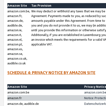
Amazon Site
Tax Provision
amazon.com.be,
We may deduct or withhold any taxes that we may be 
amazon.fr,
Agreement. Payments made to you, as reduced by such 
amazon.de,
amounts payable under this Agreement. From time to 
audible.de,
you and you do not provide it to us, we may (in addit
amazon.ie,
until you provide this information or otherwise satis
amazon.it,
Additionally, if you are established in Luxembourg yo
amazon.nl,
an invoice which meets the requirements for a valid V
amazon.pl,
applicable VAT.
amazon.es,
amazon.se,
amazon.co.uk,
audible.co.uk
SCHEDULE 4: PRIVACY NOTICE BY AMAZON SITE
Amazon Site
Privacy Notic
amazon.com.be
amazon.com.be 
amazon.fr
Notice: Protect
amazon.de, audible.de
Datenschutzerk