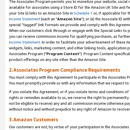
The Associates Program permits you to monetize your website, social me
available for associates using a Store ID for the Amazon UK Site and f
your Site (i) links to an Amazon Site in
Schedule 1
or, if applicable for t
Income Statement
(each an "
Amazon Site
"); or (ii) the Associate ID w
special "tagged" link formats we provide and comply with this Agreeme
When our customers click through or engage with the Special Links to p
you can receive commission income for qualifying purchases, as further d
Income Statement
. In order to facilitate your advertisement of these i
widgets, links, marketing content, and other linking tools, application 
Associates Program ("
Program Content
"). Program Content specifical
product offerings on any site other than the Amazon Site.
2.Associates Program Compliance Requirements
You must comply with this Agreement to participate in the Associates
You must promptly provide us with any information that we request to 
If you violate this Agreement, or if you violate terms and conditions 
rights or remedies available to us, we reserve the right to permanently
not be eligible to receive) any and all commission income otherwise pay
without notice and without prejudice to any right of Amazon to recove
3.Amazon Customers
Our customers are not, by virtue of your participation in the Associates