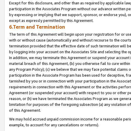
Except for this disclosure, and other than as required by applicable la
participation in the Associates Program without our advance written per
by expressing or implying that we support, sponsor, or endorse you), or
except as expressly permitted by this Agreement.
6.Term and Termination
The term of this Agreement will begin upon your registration for or use
with or without cause (automatically and without recourse to the courts,
termination provided that the effective date of such termination will b
by logging into your account on the Associates Site and selecting the o
In addition, we may terminate this Agreement or suspend your account i
material breach of this Agreement, (b) you otherwise fail to cure withi
any Program Policy); (c) we believe that we may face potential claims or
participation in the Associate Program has been used for deceptive, frau
tarnished by you or in connection with your participation in the Associ
requirements in connection with this Agreement or the activities perfo
Agreement (or suspended your account) with respect to you or other per
reason, or (h) we have terminated the Associates Program as we general
limitation for purposes of the foregoing subsection (a) any violation o
of this Agreement.
We may hold accrued unpaid commission income for a reasonable period 
example, to account for any cancelations or returns).