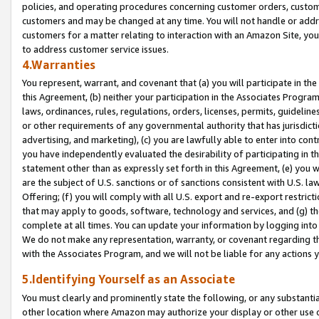
policies, and operating procedures concerning customer orders, custome
customers and may be changed at any time. You will not handle or addre
customers for a matter relating to interaction with an Amazon Site, yo
to address customer service issues.
4.Warranties
You represent, warrant, and covenant that (a) you will participate in t
this Agreement, (b) neither your participation in the Associates Program
laws, ordinances, rules, regulations, orders, licenses, permits, guidelin
or other requirements of any governmental authority that has jurisdicti
advertising, and marketing), (c) you are lawfully able to enter into cont
you have independently evaluated the desirability of participating in t
statement other than as expressly set forth in this Agreement, (e) you w
are the subject of U.S. sanctions or of sanctions consistent with U.S.
Offering; (f) you will comply with all U.S. export and re-export restric
that may apply to goods, software, technology and services, and (g) th
complete at all times. You can update your information by logging into 
We do not make any representation, warranty, or covenant regarding th
with the Associates Program, and we will not be liable for any actions
5.Identifying Yourself as an Associate
You must clearly and prominently state the following, or any substanti
other location where Amazon may authorize your display or other use 