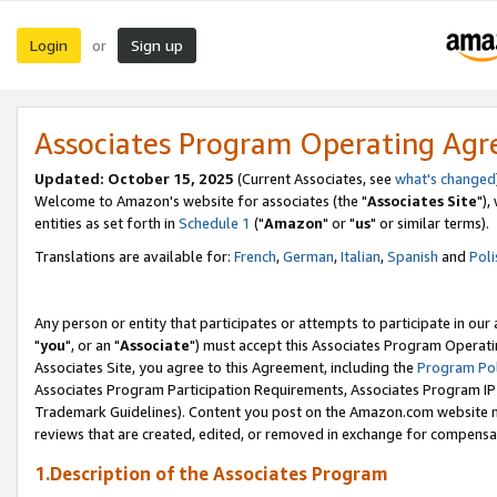
Login
Sign up
or
Associates Program Operating Ag
Updated: October 15, 2025
(Current Associates, see
what's changed
Welcome to Amazon's website for associates (the "
Associates Site
"),
entities as set forth in
Schedule 1
("
Amazon
" or "
us
" or similar terms).
Translations are available for:
French
,
German
,
Italian
,
Spanish
and
Poli
Any person or entity that participates or attempts to participate in ou
"
you
", or an "
Associate
") must accept this Associates Program Operati
Associates Site, you agree to this Agreement, including the
Program Pol
Associates Program Participation Requirements, Associates Program I
Trademark Guidelines). Content you post on the Amazon.com website m
reviews that are created, edited, or removed in exchange for compensati
1.Description of the Associates Program