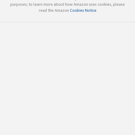
purposes; to learn more about how Amazon uses cookies, please
read the Amazon
Cookies Notice