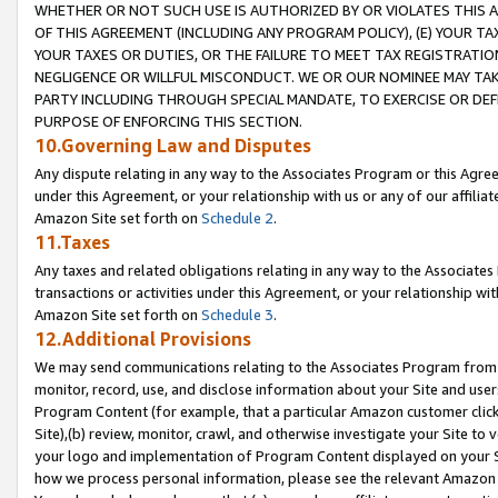
WHETHER OR NOT SUCH USE IS AUTHORIZED BY OR VIOLATES THIS A
OF THIS AGREEMENT (INCLUDING ANY PROGRAM POLICY), (E) YOUR TA
YOUR TAXES OR DUTIES, OR THE FAILURE TO MEET TAX REGISTRATIO
NEGLIGENCE OR WILLFUL MISCONDUCT. WE OR OUR NOMINEE MAY TA
PARTY INCLUDING THROUGH SPECIAL MANDATE, TO EXERCISE OR DEF
PURPOSE OF ENFORCING THIS SECTION.
10.Governing Law and Disputes
Any dispute relating in any way to the Associates Program or this Agree
under this Agreement, or your relationship with us or any of our affilia
Amazon Site set forth on
Schedule 2
.
11.Taxes
Any taxes and related obligations relating in any way to the Associate
transactions or activities under this Agreement, or your relationship with
Amazon Site set forth on
Schedule 3
.
12.Additional Provisions
We may send communications relating to the Associates Program from tim
monitor, record, use, and disclose information about your Site and user
Program Content (for example, that a particular Amazon customer clic
Site),(b) review, monitor, crawl, and otherwise investigate your Site to 
your logo and implementation of Program Content displayed on your Sit
how we process personal information, please see the relevant Amazon P