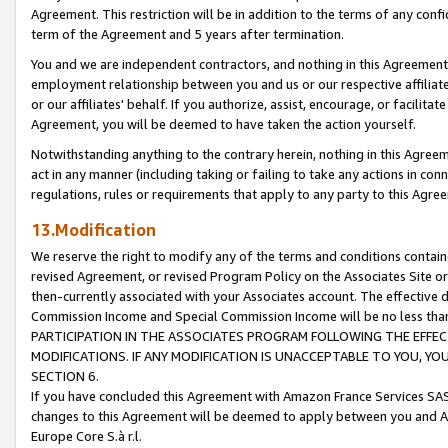
Agreement. This restriction will be in addition to the terms of any con
term of the Agreement and 5 years after termination.
You and we are independent contractors, and nothing in this Agreement wi
employment relationship between you and us or our respective affiliate
or our affiliates' behalf. If you authorize, assist, encourage, or facilita
Agreement, you will be deemed to have taken the action yourself.
Notwithstanding anything to the contrary herein, nothing in this Agreeme
act in any manner (including taking or failing to take any actions in con
regulations, rules or requirements that apply to any party to this Agre
13.Modification
We reserve the right to modify any of the terms and conditions containe
revised Agreement, or revised Program Policy on the Associates Site or
then-currently associated with your Associates account. The effective d
Commission Income and Special Commission Income will be no less tha
PARTICIPATION IN THE ASSOCIATES PROGRAM FOLLOWING THE EFFE
MODIFICATIONS. IF ANY MODIFICATION IS UNACCEPTABLE TO YOU, 
SECTION 6.
If you have concluded this Agreement with Amazon France Services SAS
changes to this Agreement will be deemed to apply between you and A
Europe Core S.à r.l.