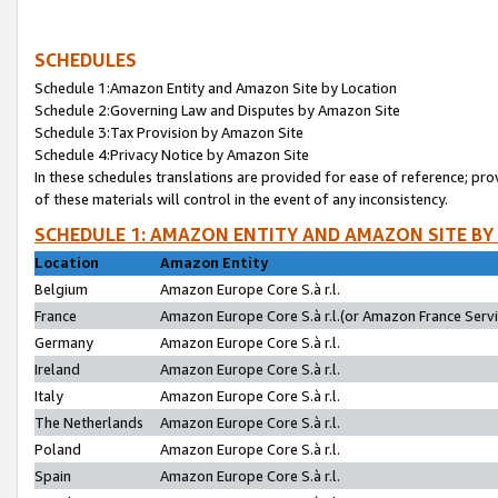
SCHEDULES
Schedule 1:Amazon Entity and Amazon Site by Location
Schedule 2:Governing Law and Disputes by Amazon Site
Schedule 3:Tax Provision by Amazon Site
Schedule 4:Privacy Notice by Amazon Site
In these schedules translations are provided for ease of reference; pro
of these materials will control in the event of any inconsistency.
SCHEDULE 1: AMAZON ENTITY AND AMAZON SITE BY
Location
Amazon Entity
Belgium
Amazon Europe Core S.à r.l.
France
Amazon Europe Core S.à r.l.(or Amazon France Servic
Germany
Amazon Europe Core S.à r.l.
Ireland
Amazon Europe Core S.à r.l.
Italy
Amazon Europe Core S.à r.l.
The Netherlands
Amazon Europe Core S.à r.l.
Poland
Amazon Europe Core S.à r.l.
Spain
Amazon Europe Core S.à r.l.