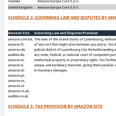
Sweden
Amazon Europe Core S.à r.l.
United Kingdom
Amazon Europe Core S.à r.l.
SCHEDULE 2: GOVERNING LAW AND DISPUTES BY AM
Amazon Site
Governing Law and Disputes Provision
amazon.com.be,
The laws of the Grand-Duchy of Luxembourg, without r
amazon.fr,
of any sort that might arise between you and us. You h
amazon.de,
judicial district of Luxembourg City. Notwithstanding a
audible.de,
any state, federal, or national court of competent juri
amazon.ie,
intellectual property or proprietary rights. You furth
amazon.it,
unique, extraordinary character, giving them peculiar
amazon.nl,
in monetary damages.
amazon.pl,
amazon.es,
amazon.se
amazon.co.uk,
audible.co.uk
SCHEDULE 3: TAX PROVISION BY AMAZON SITE