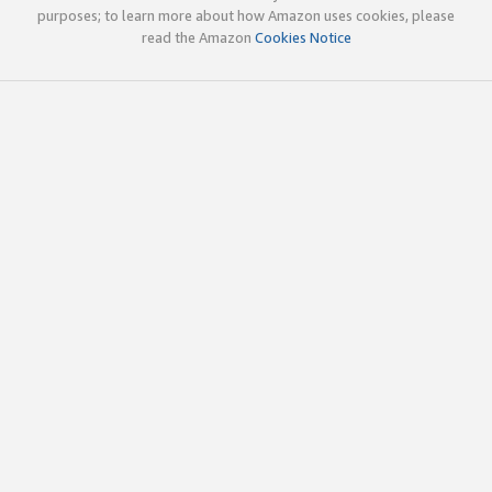
purposes; to learn more about how Amazon uses cookies, please
read the Amazon
Cookies Notice