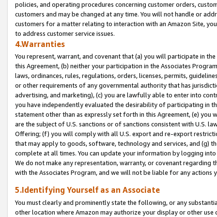
policies, and operating procedures concerning customer orders, custome
customers and may be changed at any time. You will not handle or addre
customers for a matter relating to interaction with an Amazon Site, yo
to address customer service issues.
4.Warranties
You represent, warrant, and covenant that (a) you will participate in t
this Agreement, (b) neither your participation in the Associates Program
laws, ordinances, rules, regulations, orders, licenses, permits, guidelin
or other requirements of any governmental authority that has jurisdicti
advertising, and marketing), (c) you are lawfully able to enter into cont
you have independently evaluated the desirability of participating in t
statement other than as expressly set forth in this Agreement, (e) you w
are the subject of U.S. sanctions or of sanctions consistent with U.S.
Offering; (f) you will comply with all U.S. export and re-export restric
that may apply to goods, software, technology and services, and (g) th
complete at all times. You can update your information by logging into 
We do not make any representation, warranty, or covenant regarding th
with the Associates Program, and we will not be liable for any actions
5.Identifying Yourself as an Associate
You must clearly and prominently state the following, or any substanti
other location where Amazon may authorize your display or other use 