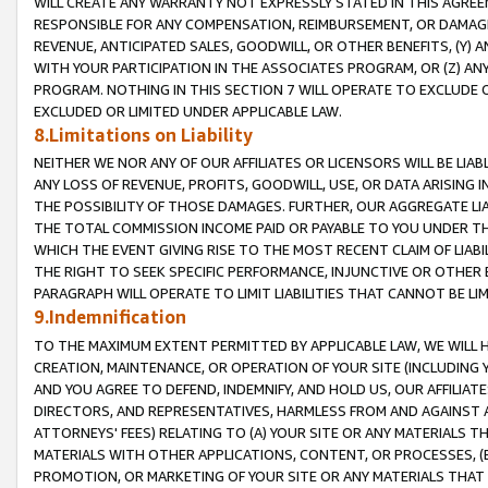
WILL CREATE ANY WARRANTY NOT EXPRESSLY STATED IN THIS AGREEM
RESPONSIBLE FOR ANY COMPENSATION, REIMBURSEMENT, OR DAMAGES
REVENUE, ANTICIPATED SALES, GOODWILL, OR OTHER BENEFITS, (Y
WITH YOUR PARTICIPATION IN THE ASSOCIATES PROGRAM, OR (Z) AN
PROGRAM. NOTHING IN THIS SECTION 7 WILL OPERATE TO EXCLUDE O
EXCLUDED OR LIMITED UNDER APPLICABLE LAW.
8.Limitations on Liability
NEITHER WE NOR ANY OF OUR AFFILIATES OR LICENSORS WILL BE LIAB
ANY LOSS OF REVENUE, PROFITS, GOODWILL, USE, OR DATA ARISING 
THE POSSIBILITY OF THOSE DAMAGES. FURTHER, OUR AGGREGATE LIA
THE TOTAL COMMISSION INCOME PAID OR PAYABLE TO YOU UNDER T
WHICH THE EVENT GIVING RISE TO THE MOST RECENT CLAIM OF LIABI
THE RIGHT TO SEEK SPECIFIC PERFORMANCE, INJUNCTIVE OR OTHER 
PARAGRAPH WILL OPERATE TO LIMIT LIABILITIES THAT CANNOT BE LI
9.Indemnification
TO THE MAXIMUM EXTENT PERMITTED BY APPLICABLE LAW, WE WILL HA
CREATION, MAINTENANCE, OR OPERATION OF YOUR SITE (INCLUDING 
AND YOU AGREE TO DEFEND, INDEMNIFY, AND HOLD US, OUR AFFILIAT
DIRECTORS, AND REPRESENTATIVES, HARMLESS FROM AND AGAINST ALL
ATTORNEYS' FEES) RELATING TO (A) YOUR SITE OR ANY MATERIALS 
MATERIALS WITH OTHER APPLICATIONS, CONTENT, OR PROCESSES, (
PROMOTION, OR MARKETING OF YOUR SITE OR ANY MATERIALS THAT A