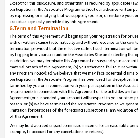
Except for this disclosure, and other than as required by applicable la
participation in the Associates Program without our advance written per
by expressing or implying that we support, sponsor, or endorse you), or
except as expressly permitted by this Agreement.
6.Term and Termination
The term of this Agreement will begin upon your registration for or use
with or without cause (automatically and without recourse to the courts,
termination provided that the effective date of such termination will b
by logging into your account on the Associates Site and selecting the o
In addition, we may terminate this Agreement or suspend your account i
material breach of this Agreement, (b) you otherwise fail to cure withi
any Program Policy); (c) we believe that we may face potential claims or
participation in the Associate Program has been used for deceptive, frau
tarnished by you or in connection with your participation in the Associ
requirements in connection with this Agreement or the activities perfo
Agreement (or suspended your account) with respect to you or other per
reason, or (h) we have terminated the Associates Program as we general
limitation for purposes of the foregoing subsection (a) any violation o
of this Agreement.
We may hold accrued unpaid commission income for a reasonable period 
example, to account for any cancelations or returns).