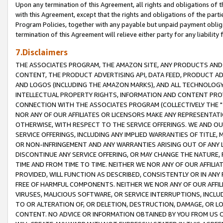
Upon any termination of this Agreement, all rights and obligations of th
with this Agreement, except that the rights and obligations of the partie
Program Policies, together with any payable but unpaid payment obliga
termination of this Agreement will relieve either party for any liability 
7.Disclaimers
THE ASSOCIATES PROGRAM, THE AMAZON SITE, ANY PRODUCTS AND SE
CONTENT, THE PRODUCT ADVERTISING API, DATA FEED, PRODUCT A
AND LOGOS (INCLUDING THE AMAZON MARKS), AND ALL TECHNOLOGY,
INTELLECTUAL PROPERTY RIGHTS, INFORMATION AND CONTENT PROVI
CONNECTION WITH THE ASSOCIATES PROGRAM (COLLECTIVELY THE "
NOR ANY OF OUR AFFILIATES OR LICENSORS MAKE ANY REPRESENTAT
OTHERWISE, WITH RESPECT TO THE SERVICE OFFERINGS. WE AND OU
SERVICE OFFERINGS, INCLUDING ANY IMPLIED WARRANTIES OF TITLE,
OR NON-INFRINGEMENT AND ANY WARRANTIES ARISING OUT OF ANY 
DISCONTINUE ANY SERVICE OFFERING, OR MAY CHANGE THE NATURE, 
TIME AND FROM TIME TO TIME. NEITHER WE NOR ANY OF OUR AFFILI
PROVIDED, WILL FUNCTION AS DESCRIBED, CONSISTENTLY OR IN ANY
FREE OF HARMFUL COMPONENTS. NEITHER WE NOR ANY OF OUR AFFILIA
VIRUSES, MALICIOUS SOFTWARE, OR SERVICE INTERRUPTIONS, INCL
TO OR ALTERATION OF, OR DELETION, DESTRUCTION, DAMAGE, OR LO
CONTENT. NO ADVICE OR INFORMATION OBTAINED BY YOU FROM US 