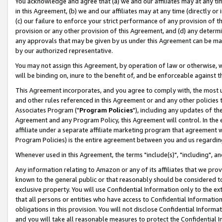
You acknowledge and agree that (a) we and our affiliates may at any time
in this Agreement, (b) we and our affiliates may at any time (directly or 
(c) our failure to enforce your strict performance of any provision of t
provision or any other provision of this Agreement, and (d) any determ
any approvals that may be given by us under this Agreement can be made,
by our authorized representative.
You may not assign this Agreement, by operation of law or otherwise, wi
will be binding on, inure to the benefit of, and be enforceable against t
This Agreement incorporates, and you agree to comply with, the most up-
and other rules referenced in this Agreement or and any other policies
Associates Program ("
Program Policies
"), including any updates of th
Agreement and any Program Policy, this Agreement will control. In th
affiliate under a separate affiliate marketing program that agreement 
Program Policies) is the entire agreement between you and us regardin
Whenever used in this Agreement, the terms "include(s)", "including", a
Any information relating to Amazon or any of its affiliates that we pro
known to the general public or that reasonably should be considered to
exclusive property. You will use Confidential Information only to the
that all persons or entities who have access to Confidential Informatio
obligations in this provision. You will not disclose Confidential Informa
and you will take all reasonable measures to protect the Confidential In