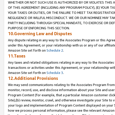
WHETHER OR NOT SUCH USE IS AUTHORIZED BY OR VIOLATES THIS A
OF THIS AGREEMENT (INCLUDING ANY PROGRAM POLICY), (E) YOUR TA
YOUR TAXES OR DUTIES, OR THE FAILURE TO MEET TAX REGISTRATIO
NEGLIGENCE OR WILLFUL MISCONDUCT. WE OR OUR NOMINEE MAY TA
PARTY INCLUDING THROUGH SPECIAL MANDATE, TO EXERCISE OR DEF
PURPOSE OF ENFORCING THIS SECTION.
10.Governing Law and Disputes
Any dispute relating in any way to the Associates Program or this Agree
under this Agreement, or your relationship with us or any of our affilia
Amazon Site set forth on
Schedule 2
.
11.Taxes
Any taxes and related obligations relating in any way to the Associate
transactions or activities under this Agreement, or your relationship with
Amazon Site set forth on
Schedule 3
.
12.Additional Provisions
We may send communications relating to the Associates Program from tim
monitor, record, use, and disclose information about your Site and user
Program Content (for example, that a particular Amazon customer clic
Site),(b) review, monitor, crawl, and otherwise investigate your Site to 
your logo and implementation of Program Content displayed on your Sit
how we process personal information, please see the relevant Amazon P