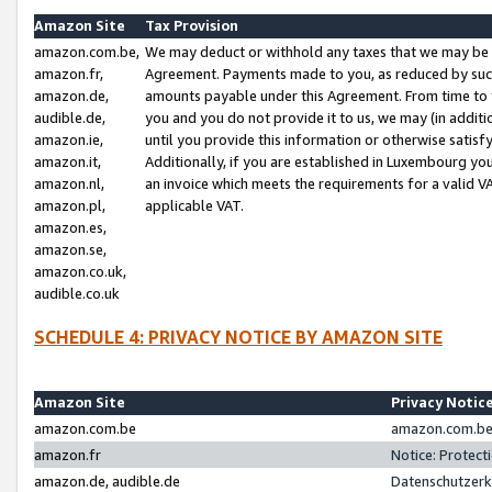
Amazon Site
Tax Provision
amazon.com.be,
We may deduct or withhold any taxes that we may be 
amazon.fr,
Agreement. Payments made to you, as reduced by such 
amazon.de,
amounts payable under this Agreement. From time to 
audible.de,
you and you do not provide it to us, we may (in addit
amazon.ie,
until you provide this information or otherwise satis
amazon.it,
Additionally, if you are established in Luxembourg yo
amazon.nl,
an invoice which meets the requirements for a valid V
amazon.pl,
applicable VAT.
amazon.es,
amazon.se,
amazon.co.uk,
audible.co.uk
SCHEDULE 4: PRIVACY NOTICE BY AMAZON SITE
Amazon Site
Privacy Notic
amazon.com.be
amazon.com.be 
amazon.fr
Notice: Protect
amazon.de, audible.de
Datenschutzerk