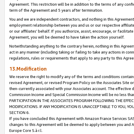
Agreement. This restriction will be in addition to the terms of any con
term of the Agreement and 5 years after termination.
You and we are independent contractors, and nothing in this Agreement wi
employment relationship between you and us or our respective affiliate
or our affiliates' behalf. If you authorize, assist, encourage, or facilita
Agreement, you will be deemed to have taken the action yourself.
Notwithstanding anything to the contrary herein, nothing in this Agreeme
act in any manner (including taking or failing to take any actions in con
regulations, rules or requirements that apply to any party to this Agre
13.Modification
We reserve the right to modify any of the terms and conditions containe
revised Agreement, or revised Program Policy on the Associates Site or
then-currently associated with your Associates account. The effective d
Commission Income and Special Commission Income will be no less tha
PARTICIPATION IN THE ASSOCIATES PROGRAM FOLLOWING THE EFFE
MODIFICATIONS. IF ANY MODIFICATION IS UNACCEPTABLE TO YOU, 
SECTION 6.
If you have concluded this Agreement with Amazon France Services SAS
changes to this Agreement will be deemed to apply between you and A
Europe Core S.à r.l.