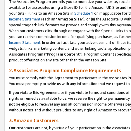
The Associates Program permits you to monetize your website, social me
available for associates using a Store ID for the Amazon UK Site and f
your Site (i) links to an Amazon Site in
Schedule 1
or, if applicable for t
Income Statement
(each an "
Amazon Site
"); or (ii) the Associate ID w
special "tagged" link formats we provide and comply with this Agreeme
When our customers click through or engage with the Special Links to p
you can receive commission income for qualifying purchases, as further d
Income Statement
. In order to facilitate your advertisement of these i
widgets, links, marketing content, and other linking tools, application 
Associates Program ("
Program Content
"). Program Content specifical
product offerings on any site other than the Amazon Site.
2.Associates Program Compliance Requirements
You must comply with this Agreement to participate in the Associates
You must promptly provide us with any information that we request to 
If you violate this Agreement, or if you violate terms and conditions 
rights or remedies available to us, we reserve the right to permanently
not be eligible to receive) any and all commission income otherwise pay
without notice and without prejudice to any right of Amazon to recove
3.Amazon Customers
Our customers are not, by virtue of your participation in the Associates