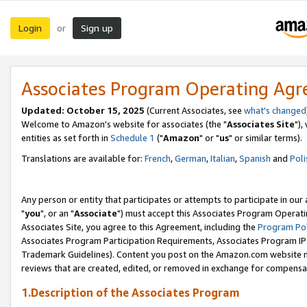
Login
Sign up
or
Associates Program Operating Ag
Updated: October 15, 2025
(Current Associates, see
what's changed
Welcome to Amazon's website for associates (the "
Associates Site
"),
entities as set forth in
Schedule 1
("
Amazon
" or "
us
" or similar terms).
Translations are available for:
French
,
German
,
Italian
,
Spanish
and
Poli
Any person or entity that participates or attempts to participate in ou
"
you
", or an "
Associate
") must accept this Associates Program Operati
Associates Site, you agree to this Agreement, including the
Program Pol
Associates Program Participation Requirements, Associates Program I
Trademark Guidelines). Content you post on the Amazon.com website m
reviews that are created, edited, or removed in exchange for compensati
1.Description of the Associates Program