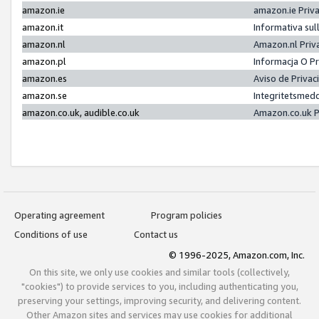
amazon.ie
amazon.ie Priv
amazon.it
Informativa sul
amazon.nl
Amazon.nl Priv
amazon.pl
Informacja O P
amazon.es
Aviso de Priva
amazon.se
Integritetsmed
amazon.co.uk, audible.co.uk
Amazon.co.uk P
Operating agreement
Program policies
Conditions of use
Contact us
© 1996-2025, Amazon.com, Inc.
On this site, we only use cookies and similar tools (collectively,
"cookies") to provide services to you, including authenticating you,
preserving your settings, improving security, and delivering content.
Other Amazon sites and services may use cookies for additional