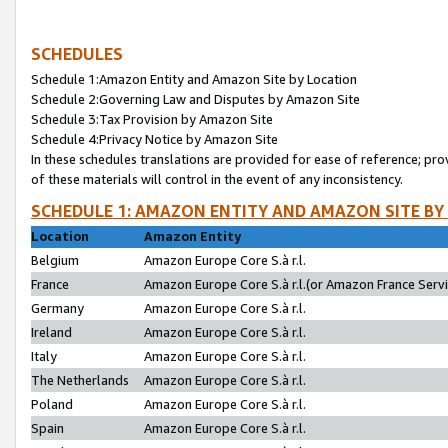
SCHEDULES
Schedule 1:Amazon Entity and Amazon Site by Location
Schedule 2:Governing Law and Disputes by Amazon Site
Schedule 3:Tax Provision by Amazon Site
Schedule 4:Privacy Notice by Amazon Site
In these schedules translations are provided for ease of reference; pro
of these materials will control in the event of any inconsistency.
SCHEDULE 1: AMAZON ENTITY AND AMAZON SITE BY
Location
Amazon Entity
Belgium
Amazon Europe Core S.à r.l.
France
Amazon Europe Core S.à r.l.(or Amazon France Servic
Germany
Amazon Europe Core S.à r.l.
Ireland
Amazon Europe Core S.à r.l.
Italy
Amazon Europe Core S.à r.l.
The Netherlands
Amazon Europe Core S.à r.l.
Poland
Amazon Europe Core S.à r.l.
Spain
Amazon Europe Core S.à r.l.