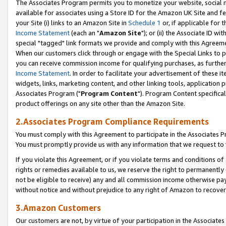
The Associates Program permits you to monetize your website, social me
available for associates using a Store ID for the Amazon UK Site and f
your Site (i) links to an Amazon Site in
Schedule 1
or, if applicable for t
Income Statement
(each an "
Amazon Site
"); or (ii) the Associate ID w
special "tagged" link formats we provide and comply with this Agreeme
When our customers click through or engage with the Special Links to p
you can receive commission income for qualifying purchases, as further d
Income Statement
. In order to facilitate your advertisement of these i
widgets, links, marketing content, and other linking tools, application 
Associates Program ("
Program Content
"). Program Content specifical
product offerings on any site other than the Amazon Site.
2.Associates Program Compliance Requirements
You must comply with this Agreement to participate in the Associates
You must promptly provide us with any information that we request to 
If you violate this Agreement, or if you violate terms and conditions 
rights or remedies available to us, we reserve the right to permanently
not be eligible to receive) any and all commission income otherwise pay
without notice and without prejudice to any right of Amazon to recove
3.Amazon Customers
Our customers are not, by virtue of your participation in the Associates