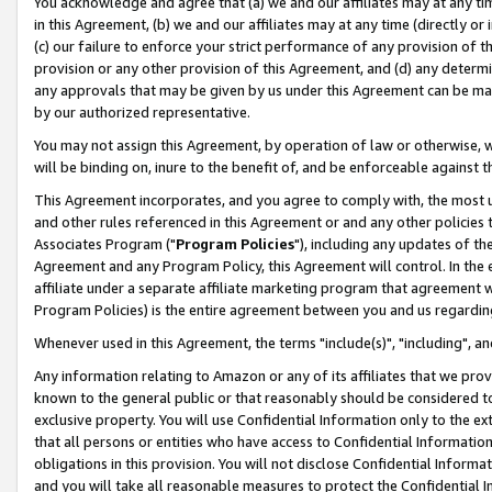
You acknowledge and agree that (a) we and our affiliates may at any time
in this Agreement, (b) we and our affiliates may at any time (directly or 
(c) our failure to enforce your strict performance of any provision of t
provision or any other provision of this Agreement, and (d) any determ
any approvals that may be given by us under this Agreement can be made,
by our authorized representative.
You may not assign this Agreement, by operation of law or otherwise, wi
will be binding on, inure to the benefit of, and be enforceable against t
This Agreement incorporates, and you agree to comply with, the most up-
and other rules referenced in this Agreement or and any other policies
Associates Program ("
Program Policies
"), including any updates of th
Agreement and any Program Policy, this Agreement will control. In th
affiliate under a separate affiliate marketing program that agreement 
Program Policies) is the entire agreement between you and us regardin
Whenever used in this Agreement, the terms "include(s)", "including", a
Any information relating to Amazon or any of its affiliates that we pro
known to the general public or that reasonably should be considered to
exclusive property. You will use Confidential Information only to the
that all persons or entities who have access to Confidential Informatio
obligations in this provision. You will not disclose Confidential Informa
and you will take all reasonable measures to protect the Confidential In