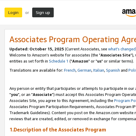
Login
Sign up
or
Associates Program Operating Ag
Updated: October 15, 2025
(Current Associates, see
what's changed
Welcome to Amazon's website for associates (the "
Associates Site
"),
entities as set forth in
Schedule 1
("
Amazon
" or "
us
" or similar terms).
Translations are available for:
French
,
German
,
Italian
,
Spanish
and
Poli
Any person or entity that participates or attempts to participate in ou
"
you
", or an "
Associate
") must accept this Associates Program Operati
Associates Site, you agree to this Agreement, including the
Program Pol
Associates Program Participation Requirements, Associates Program I
Trademark Guidelines). Content you post on the Amazon.com website m
reviews that are created, edited, or removed in exchange for compensati
1.Description of the Associates Program