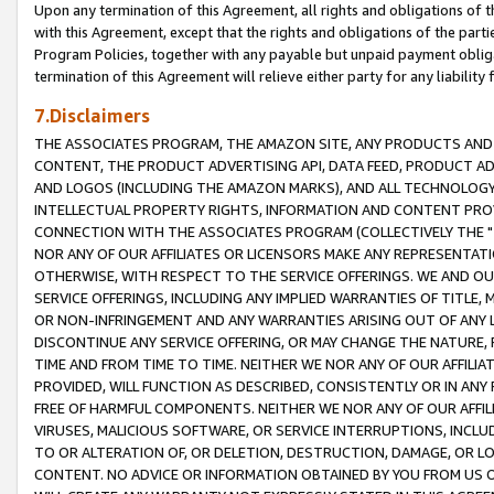
Upon any termination of this Agreement, all rights and obligations of th
with this Agreement, except that the rights and obligations of the partie
Program Policies, together with any payable but unpaid payment obliga
termination of this Agreement will relieve either party for any liability 
7.Disclaimers
THE ASSOCIATES PROGRAM, THE AMAZON SITE, ANY PRODUCTS AND SE
CONTENT, THE PRODUCT ADVERTISING API, DATA FEED, PRODUCT A
AND LOGOS (INCLUDING THE AMAZON MARKS), AND ALL TECHNOLOGY,
INTELLECTUAL PROPERTY RIGHTS, INFORMATION AND CONTENT PROVI
CONNECTION WITH THE ASSOCIATES PROGRAM (COLLECTIVELY THE "
NOR ANY OF OUR AFFILIATES OR LICENSORS MAKE ANY REPRESENTAT
OTHERWISE, WITH RESPECT TO THE SERVICE OFFERINGS. WE AND OU
SERVICE OFFERINGS, INCLUDING ANY IMPLIED WARRANTIES OF TITLE,
OR NON-INFRINGEMENT AND ANY WARRANTIES ARISING OUT OF ANY 
DISCONTINUE ANY SERVICE OFFERING, OR MAY CHANGE THE NATURE, 
TIME AND FROM TIME TO TIME. NEITHER WE NOR ANY OF OUR AFFILI
PROVIDED, WILL FUNCTION AS DESCRIBED, CONSISTENTLY OR IN ANY
FREE OF HARMFUL COMPONENTS. NEITHER WE NOR ANY OF OUR AFFILIA
VIRUSES, MALICIOUS SOFTWARE, OR SERVICE INTERRUPTIONS, INCL
TO OR ALTERATION OF, OR DELETION, DESTRUCTION, DAMAGE, OR LO
CONTENT. NO ADVICE OR INFORMATION OBTAINED BY YOU FROM US 