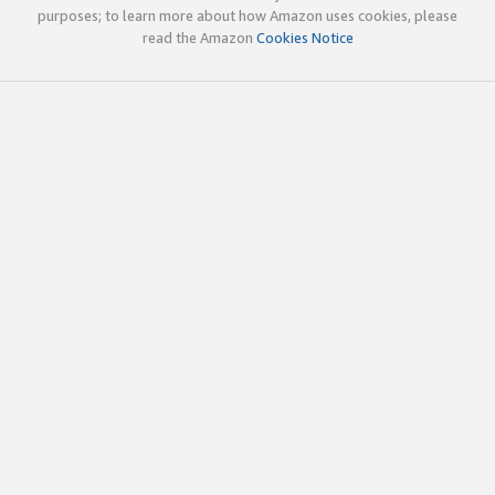
purposes; to learn more about how Amazon uses cookies, please
read the Amazon
Cookies Notice