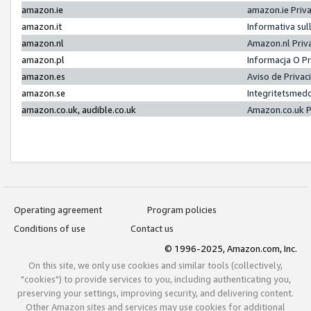
amazon.ie
amazon.ie Priv
amazon.it
Informativa sul
amazon.nl
Amazon.nl Priv
amazon.pl
Informacja O P
amazon.es
Aviso de Priva
amazon.se
Integritetsmed
amazon.co.uk, audible.co.uk
Amazon.co.uk P
Operating agreement
Program policies
Conditions of use
Contact us
© 1996-2025, Amazon.com, Inc.
On this site, we only use cookies and similar tools (collectively,
"cookies") to provide services to you, including authenticating you,
preserving your settings, improving security, and delivering content.
Other Amazon sites and services may use cookies for additional