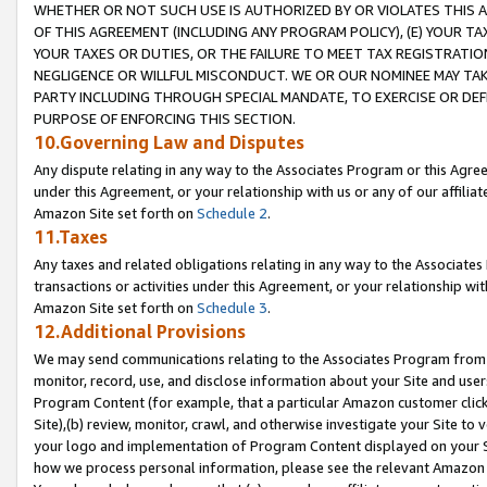
WHETHER OR NOT SUCH USE IS AUTHORIZED BY OR VIOLATES THIS A
OF THIS AGREEMENT (INCLUDING ANY PROGRAM POLICY), (E) YOUR TA
YOUR TAXES OR DUTIES, OR THE FAILURE TO MEET TAX REGISTRATIO
NEGLIGENCE OR WILLFUL MISCONDUCT. WE OR OUR NOMINEE MAY TA
PARTY INCLUDING THROUGH SPECIAL MANDATE, TO EXERCISE OR DEF
PURPOSE OF ENFORCING THIS SECTION.
10.Governing Law and Disputes
Any dispute relating in any way to the Associates Program or this Agree
under this Agreement, or your relationship with us or any of our affilia
Amazon Site set forth on
Schedule 2
.
11.Taxes
Any taxes and related obligations relating in any way to the Associate
transactions or activities under this Agreement, or your relationship with
Amazon Site set forth on
Schedule 3
.
12.Additional Provisions
We may send communications relating to the Associates Program from tim
monitor, record, use, and disclose information about your Site and user
Program Content (for example, that a particular Amazon customer clic
Site),(b) review, monitor, crawl, and otherwise investigate your Site to 
your logo and implementation of Program Content displayed on your Sit
how we process personal information, please see the relevant Amazon P