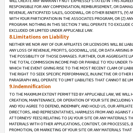
WILL CREATE ANY WARRANTY NOT EXPRESSLY STATED IN THIS AGREEM
RESPONSIBLE FOR ANY COMPENSATION, REIMBURSEMENT, OR DAMAGES
REVENUE, ANTICIPATED SALES, GOODWILL, OR OTHER BENEFITS, (Y
WITH YOUR PARTICIPATION IN THE ASSOCIATES PROGRAM, OR (Z) AN
PROGRAM. NOTHING IN THIS SECTION 7 WILL OPERATE TO EXCLUDE O
EXCLUDED OR LIMITED UNDER APPLICABLE LAW.
8.Limitations on Liability
NEITHER WE NOR ANY OF OUR AFFILIATES OR LICENSORS WILL BE LIAB
ANY LOSS OF REVENUE, PROFITS, GOODWILL, USE, OR DATA ARISING 
THE POSSIBILITY OF THOSE DAMAGES. FURTHER, OUR AGGREGATE LIA
THE TOTAL COMMISSION INCOME PAID OR PAYABLE TO YOU UNDER T
WHICH THE EVENT GIVING RISE TO THE MOST RECENT CLAIM OF LIABI
THE RIGHT TO SEEK SPECIFIC PERFORMANCE, INJUNCTIVE OR OTHER 
PARAGRAPH WILL OPERATE TO LIMIT LIABILITIES THAT CANNOT BE LI
9.Indemnification
TO THE MAXIMUM EXTENT PERMITTED BY APPLICABLE LAW, WE WILL HA
CREATION, MAINTENANCE, OR OPERATION OF YOUR SITE (INCLUDING 
AND YOU AGREE TO DEFEND, INDEMNIFY, AND HOLD US, OUR AFFILIAT
DIRECTORS, AND REPRESENTATIVES, HARMLESS FROM AND AGAINST ALL
ATTORNEYS' FEES) RELATING TO (A) YOUR SITE OR ANY MATERIALS 
MATERIALS WITH OTHER APPLICATIONS, CONTENT, OR PROCESSES, (
PROMOTION, OR MARKETING OF YOUR SITE OR ANY MATERIALS THAT A