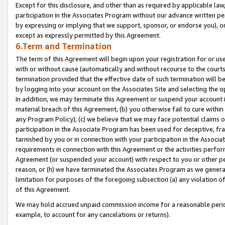
Except for this disclosure, and other than as required by applicable la
participation in the Associates Program without our advance written per
by expressing or implying that we support, sponsor, or endorse you), or
except as expressly permitted by this Agreement.
6.Term and Termination
The term of this Agreement will begin upon your registration for or use
with or without cause (automatically and without recourse to the courts,
termination provided that the effective date of such termination will b
by logging into your account on the Associates Site and selecting the o
In addition, we may terminate this Agreement or suspend your account i
material breach of this Agreement, (b) you otherwise fail to cure withi
any Program Policy); (c) we believe that we may face potential claims or
participation in the Associate Program has been used for deceptive, frau
tarnished by you or in connection with your participation in the Associ
requirements in connection with this Agreement or the activities perfo
Agreement (or suspended your account) with respect to you or other per
reason, or (h) we have terminated the Associates Program as we general
limitation for purposes of the foregoing subsection (a) any violation o
of this Agreement.
We may hold accrued unpaid commission income for a reasonable period 
example, to account for any cancelations or returns).