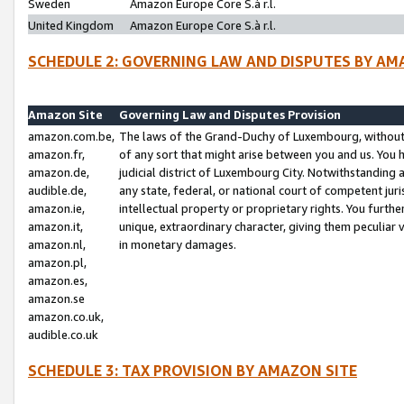
Sweden
Amazon Europe Core S.à r.l.
United Kingdom
Amazon Europe Core S.à r.l.
SCHEDULE 2: GOVERNING LAW AND DISPUTES BY AM
Amazon Site
Governing Law and Disputes Provision
amazon.com.be,
The laws of the Grand-Duchy of Luxembourg, without r
amazon.fr,
of any sort that might arise between you and us. You h
amazon.de,
judicial district of Luxembourg City. Notwithstanding a
audible.de,
any state, federal, or national court of competent juri
amazon.ie,
intellectual property or proprietary rights. You furth
amazon.it,
unique, extraordinary character, giving them peculiar
amazon.nl,
in monetary damages.
amazon.pl,
amazon.es,
amazon.se
amazon.co.uk,
audible.co.uk
SCHEDULE 3: TAX PROVISION BY AMAZON SITE