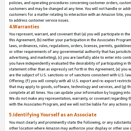
policies, and operating procedures concerning customer orders, custome
customers and may be changed at any time. You will not handle or addre
customers for a matter relating to interaction with an Amazon Site, yo
to address customer service issues.
4.Warranties
You represent, warrant, and covenant that (a) you will participate in t
this Agreement, (b) neither your participation in the Associates Program
laws, ordinances, rules, regulations, orders, licenses, permits, guidelin
or other requirements of any governmental authority that has jurisdicti
advertising, and marketing), (c) you are lawfully able to enter into cont
you have independently evaluated the desirability of participating in t
statement other than as expressly set forth in this Agreement, (e) you w
are the subject of U.S. sanctions or of sanctions consistent with U.S.
Offering; (f) you will comply with all U.S. export and re-export restric
that may apply to goods, software, technology and services, and (g) th
complete at all times. You can update your information by logging into 
We do not make any representation, warranty, or covenant regarding th
with the Associates Program, and we will not be liable for any actions
5.Identifying Yourself as an Associate
You must clearly and prominently state the following, or any substanti
other location where Amazon may authorize your display or other use 