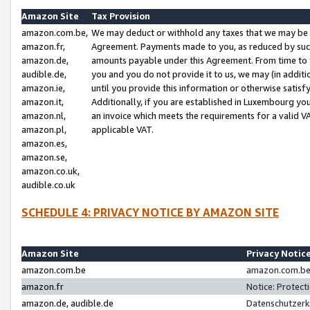
Amazon Site
Tax Provision
amazon.com.be,
We may deduct or withhold any taxes that we may be 
amazon.fr,
Agreement. Payments made to you, as reduced by such 
amazon.de,
amounts payable under this Agreement. From time to 
audible.de,
you and you do not provide it to us, we may (in addit
amazon.ie,
until you provide this information or otherwise satis
amazon.it,
Additionally, if you are established in Luxembourg yo
amazon.nl,
an invoice which meets the requirements for a valid V
amazon.pl,
applicable VAT.
amazon.es,
amazon.se,
amazon.co.uk,
audible.co.uk
SCHEDULE 4: PRIVACY NOTICE BY AMAZON SITE
Amazon Site
Privacy Notic
amazon.com.be
amazon.com.be 
amazon.fr
Notice: Protect
amazon.de, audible.de
Datenschutzerk