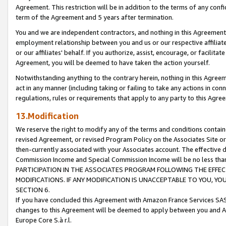
Agreement. This restriction will be in addition to the terms of any con
term of the Agreement and 5 years after termination.
You and we are independent contractors, and nothing in this Agreement wi
employment relationship between you and us or our respective affiliate
or our affiliates' behalf. If you authorize, assist, encourage, or facilita
Agreement, you will be deemed to have taken the action yourself.
Notwithstanding anything to the contrary herein, nothing in this Agreeme
act in any manner (including taking or failing to take any actions in con
regulations, rules or requirements that apply to any party to this Agre
13.Modification
We reserve the right to modify any of the terms and conditions containe
revised Agreement, or revised Program Policy on the Associates Site or
then-currently associated with your Associates account. The effective d
Commission Income and Special Commission Income will be no less tha
PARTICIPATION IN THE ASSOCIATES PROGRAM FOLLOWING THE EFFE
MODIFICATIONS. IF ANY MODIFICATION IS UNACCEPTABLE TO YOU, 
SECTION 6.
If you have concluded this Agreement with Amazon France Services SAS
changes to this Agreement will be deemed to apply between you and A
Europe Core S.à r.l.