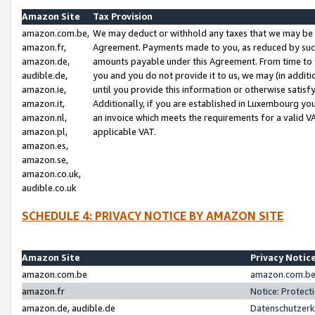
Amazon Site
Tax Provision
amazon.com.be,
We may deduct or withhold any taxes that we may be 
amazon.fr,
Agreement. Payments made to you, as reduced by such 
amazon.de,
amounts payable under this Agreement. From time to 
audible.de,
you and you do not provide it to us, we may (in addit
amazon.ie,
until you provide this information or otherwise satis
amazon.it,
Additionally, if you are established in Luxembourg yo
amazon.nl,
an invoice which meets the requirements for a valid V
amazon.pl,
applicable VAT.
amazon.es,
amazon.se,
amazon.co.uk,
audible.co.uk
SCHEDULE 4: PRIVACY NOTICE BY AMAZON SITE
Amazon Site
Privacy Notic
amazon.com.be
amazon.com.be 
amazon.fr
Notice: Protect
amazon.de, audible.de
Datenschutzerk