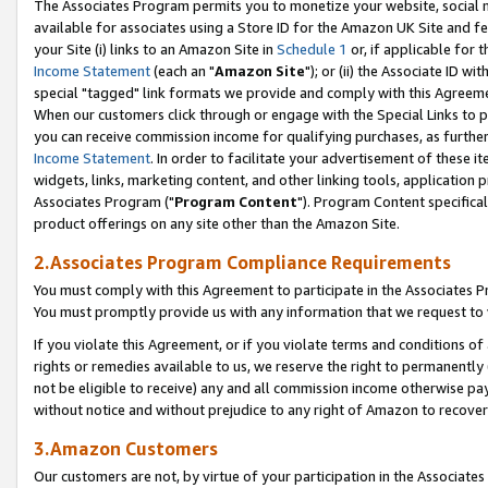
The Associates Program permits you to monetize your website, social me
available for associates using a Store ID for the Amazon UK Site and f
your Site (i) links to an Amazon Site in
Schedule 1
or, if applicable for t
Income Statement
(each an "
Amazon Site
"); or (ii) the Associate ID w
special "tagged" link formats we provide and comply with this Agreeme
When our customers click through or engage with the Special Links to p
you can receive commission income for qualifying purchases, as further d
Income Statement
. In order to facilitate your advertisement of these i
widgets, links, marketing content, and other linking tools, application 
Associates Program ("
Program Content
"). Program Content specifical
product offerings on any site other than the Amazon Site.
2.Associates Program Compliance Requirements
You must comply with this Agreement to participate in the Associates
You must promptly provide us with any information that we request to 
If you violate this Agreement, or if you violate terms and conditions 
rights or remedies available to us, we reserve the right to permanently
not be eligible to receive) any and all commission income otherwise pay
without notice and without prejudice to any right of Amazon to recove
3.Amazon Customers
Our customers are not, by virtue of your participation in the Associates