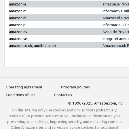
amazon.ie
amazon.ie Priv
amazon.it
Informativa sul
amazon.nl
Amazon.nl Priv
amazon.pl
Informacja O P
amazon.es
Aviso de Priva
amazon.se
Integritetsmed
amazon.co.uk, audible.co.uk
Amazon.co.uk P
Operating agreement
Program policies
Conditions of use
Contact us
© 1996-2025, Amazon.com, Inc.
On this site, we only use cookies and similar tools (collectively,
"cookies") to provide services to you, including authenticating you,
preserving your settings, improving security, and delivering content.
Other Amazon sites and services may use cookies for additional