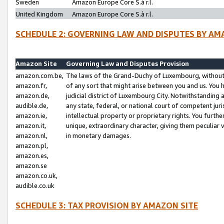
Sweden
Amazon Europe Core S.à r.l.
United Kingdom
Amazon Europe Core S.à r.l.
SCHEDULE 2: GOVERNING LAW AND DISPUTES BY AM
Amazon Site
Governing Law and Disputes Provision
amazon.com.be,
The laws of the Grand-Duchy of Luxembourg, without r
amazon.fr,
of any sort that might arise between you and us. You h
amazon.de,
judicial district of Luxembourg City. Notwithstanding a
audible.de,
any state, federal, or national court of competent juri
amazon.ie,
intellectual property or proprietary rights. You furth
amazon.it,
unique, extraordinary character, giving them peculiar
amazon.nl,
in monetary damages.
amazon.pl,
amazon.es,
amazon.se
amazon.co.uk,
audible.co.uk
SCHEDULE 3: TAX PROVISION BY AMAZON SITE