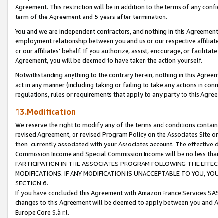
Agreement. This restriction will be in addition to the terms of any con
term of the Agreement and 5 years after termination.
You and we are independent contractors, and nothing in this Agreement wi
employment relationship between you and us or our respective affiliate
or our affiliates' behalf. If you authorize, assist, encourage, or facilita
Agreement, you will be deemed to have taken the action yourself.
Notwithstanding anything to the contrary herein, nothing in this Agreeme
act in any manner (including taking or failing to take any actions in con
regulations, rules or requirements that apply to any party to this Agre
13.Modification
We reserve the right to modify any of the terms and conditions containe
revised Agreement, or revised Program Policy on the Associates Site or
then-currently associated with your Associates account. The effective d
Commission Income and Special Commission Income will be no less tha
PARTICIPATION IN THE ASSOCIATES PROGRAM FOLLOWING THE EFFE
MODIFICATIONS. IF ANY MODIFICATION IS UNACCEPTABLE TO YOU, 
SECTION 6.
If you have concluded this Agreement with Amazon France Services SAS
changes to this Agreement will be deemed to apply between you and A
Europe Core S.à r.l.