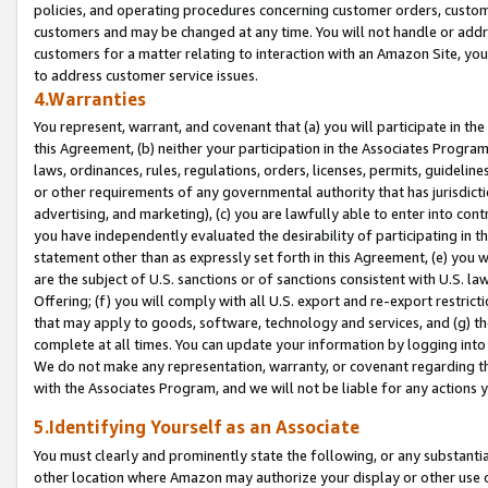
policies, and operating procedures concerning customer orders, custome
customers and may be changed at any time. You will not handle or addre
customers for a matter relating to interaction with an Amazon Site, yo
to address customer service issues.
4.Warranties
You represent, warrant, and covenant that (a) you will participate in t
this Agreement, (b) neither your participation in the Associates Program
laws, ordinances, rules, regulations, orders, licenses, permits, guidelin
or other requirements of any governmental authority that has jurisdicti
advertising, and marketing), (c) you are lawfully able to enter into cont
you have independently evaluated the desirability of participating in t
statement other than as expressly set forth in this Agreement, (e) you w
are the subject of U.S. sanctions or of sanctions consistent with U.S.
Offering; (f) you will comply with all U.S. export and re-export restric
that may apply to goods, software, technology and services, and (g) th
complete at all times. You can update your information by logging into 
We do not make any representation, warranty, or covenant regarding th
with the Associates Program, and we will not be liable for any actions
5.Identifying Yourself as an Associate
You must clearly and prominently state the following, or any substanti
other location where Amazon may authorize your display or other use 