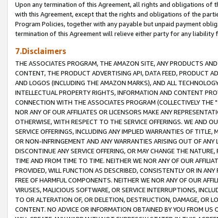
Upon any termination of this Agreement, all rights and obligations of th
with this Agreement, except that the rights and obligations of the partie
Program Policies, together with any payable but unpaid payment obliga
termination of this Agreement will relieve either party for any liability 
7.Disclaimers
THE ASSOCIATES PROGRAM, THE AMAZON SITE, ANY PRODUCTS AND SE
CONTENT, THE PRODUCT ADVERTISING API, DATA FEED, PRODUCT A
AND LOGOS (INCLUDING THE AMAZON MARKS), AND ALL TECHNOLOGY,
INTELLECTUAL PROPERTY RIGHTS, INFORMATION AND CONTENT PROVI
CONNECTION WITH THE ASSOCIATES PROGRAM (COLLECTIVELY THE "
NOR ANY OF OUR AFFILIATES OR LICENSORS MAKE ANY REPRESENTAT
OTHERWISE, WITH RESPECT TO THE SERVICE OFFERINGS. WE AND OU
SERVICE OFFERINGS, INCLUDING ANY IMPLIED WARRANTIES OF TITLE,
OR NON-INFRINGEMENT AND ANY WARRANTIES ARISING OUT OF ANY 
DISCONTINUE ANY SERVICE OFFERING, OR MAY CHANGE THE NATURE, 
TIME AND FROM TIME TO TIME. NEITHER WE NOR ANY OF OUR AFFILI
PROVIDED, WILL FUNCTION AS DESCRIBED, CONSISTENTLY OR IN ANY
FREE OF HARMFUL COMPONENTS. NEITHER WE NOR ANY OF OUR AFFILIA
VIRUSES, MALICIOUS SOFTWARE, OR SERVICE INTERRUPTIONS, INCL
TO OR ALTERATION OF, OR DELETION, DESTRUCTION, DAMAGE, OR LO
CONTENT. NO ADVICE OR INFORMATION OBTAINED BY YOU FROM US 