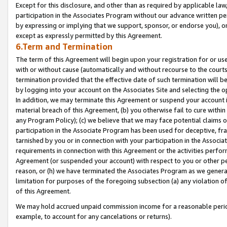
Except for this disclosure, and other than as required by applicable la
participation in the Associates Program without our advance written per
by expressing or implying that we support, sponsor, or endorse you), or
except as expressly permitted by this Agreement.
6.Term and Termination
The term of this Agreement will begin upon your registration for or use
with or without cause (automatically and without recourse to the courts,
termination provided that the effective date of such termination will b
by logging into your account on the Associates Site and selecting the o
In addition, we may terminate this Agreement or suspend your account i
material breach of this Agreement, (b) you otherwise fail to cure withi
any Program Policy); (c) we believe that we may face potential claims or
participation in the Associate Program has been used for deceptive, frau
tarnished by you or in connection with your participation in the Associ
requirements in connection with this Agreement or the activities perfo
Agreement (or suspended your account) with respect to you or other per
reason, or (h) we have terminated the Associates Program as we general
limitation for purposes of the foregoing subsection (a) any violation o
of this Agreement.
We may hold accrued unpaid commission income for a reasonable period 
example, to account for any cancelations or returns).