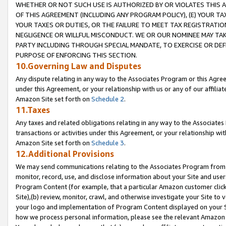
WHETHER OR NOT SUCH USE IS AUTHORIZED BY OR VIOLATES THIS A
OF THIS AGREEMENT (INCLUDING ANY PROGRAM POLICY), (E) YOUR TA
YOUR TAXES OR DUTIES, OR THE FAILURE TO MEET TAX REGISTRATIO
NEGLIGENCE OR WILLFUL MISCONDUCT. WE OR OUR NOMINEE MAY TA
PARTY INCLUDING THROUGH SPECIAL MANDATE, TO EXERCISE OR DEF
PURPOSE OF ENFORCING THIS SECTION.
10.Governing Law and Disputes
Any dispute relating in any way to the Associates Program or this Agree
under this Agreement, or your relationship with us or any of our affilia
Amazon Site set forth on
Schedule 2
.
11.Taxes
Any taxes and related obligations relating in any way to the Associate
transactions or activities under this Agreement, or your relationship with
Amazon Site set forth on
Schedule 3
.
12.Additional Provisions
We may send communications relating to the Associates Program from tim
monitor, record, use, and disclose information about your Site and user
Program Content (for example, that a particular Amazon customer clic
Site),(b) review, monitor, crawl, and otherwise investigate your Site to 
your logo and implementation of Program Content displayed on your Sit
how we process personal information, please see the relevant Amazon P