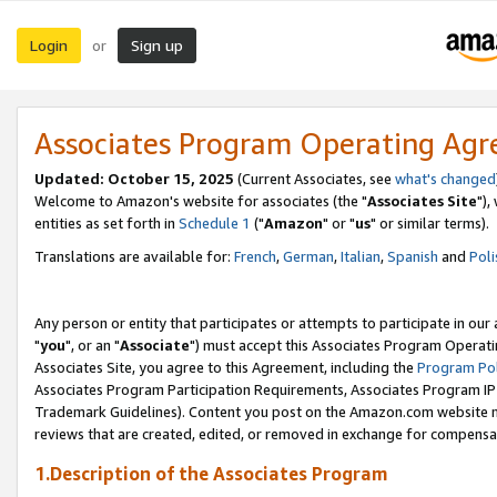
Login
Sign up
or
Associates Program Operating Ag
Updated: October 15, 2025
(Current Associates, see
what's changed
Welcome to Amazon's website for associates (the "
Associates Site
"),
entities as set forth in
Schedule 1
("
Amazon
" or "
us
" or similar terms).
Translations are available for:
French
,
German
,
Italian
,
Spanish
and
Poli
Any person or entity that participates or attempts to participate in ou
"
you
", or an "
Associate
") must accept this Associates Program Operati
Associates Site, you agree to this Agreement, including the
Program Pol
Associates Program Participation Requirements, Associates Program I
Trademark Guidelines). Content you post on the Amazon.com website m
reviews that are created, edited, or removed in exchange for compensati
1.Description of the Associates Program