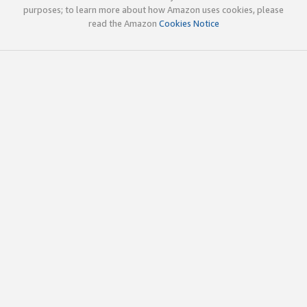
purposes; to learn more about how Amazon uses cookies, please
read the Amazon
Cookies Notice