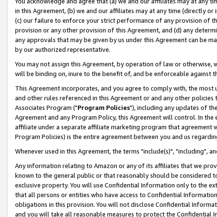
You acknowledge and agree that (a) we and our affiliates may at any time
in this Agreement, (b) we and our affiliates may at any time (directly or 
(c) our failure to enforce your strict performance of any provision of t
provision or any other provision of this Agreement, and (d) any determ
any approvals that may be given by us under this Agreement can be made,
by our authorized representative.
You may not assign this Agreement, by operation of law or otherwise, wi
will be binding on, inure to the benefit of, and be enforceable against t
This Agreement incorporates, and you agree to comply with, the most up-
and other rules referenced in this Agreement or and any other policies
Associates Program ("
Program Policies
"), including any updates of th
Agreement and any Program Policy, this Agreement will control. In th
affiliate under a separate affiliate marketing program that agreement 
Program Policies) is the entire agreement between you and us regardin
Whenever used in this Agreement, the terms "include(s)", "including", a
Any information relating to Amazon or any of its affiliates that we pro
known to the general public or that reasonably should be considered to
exclusive property. You will use Confidential Information only to the
that all persons or entities who have access to Confidential Informatio
obligations in this provision. You will not disclose Confidential Informa
and you will take all reasonable measures to protect the Confidential In