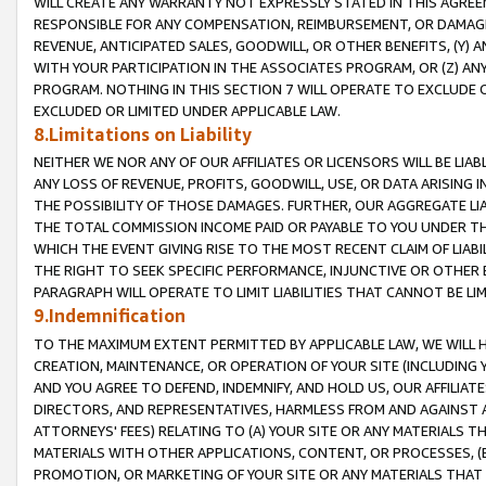
WILL CREATE ANY WARRANTY NOT EXPRESSLY STATED IN THIS AGREEM
RESPONSIBLE FOR ANY COMPENSATION, REIMBURSEMENT, OR DAMAGES
REVENUE, ANTICIPATED SALES, GOODWILL, OR OTHER BENEFITS, (Y
WITH YOUR PARTICIPATION IN THE ASSOCIATES PROGRAM, OR (Z) AN
PROGRAM. NOTHING IN THIS SECTION 7 WILL OPERATE TO EXCLUDE O
EXCLUDED OR LIMITED UNDER APPLICABLE LAW.
8.Limitations on Liability
NEITHER WE NOR ANY OF OUR AFFILIATES OR LICENSORS WILL BE LIAB
ANY LOSS OF REVENUE, PROFITS, GOODWILL, USE, OR DATA ARISING 
THE POSSIBILITY OF THOSE DAMAGES. FURTHER, OUR AGGREGATE LIA
THE TOTAL COMMISSION INCOME PAID OR PAYABLE TO YOU UNDER T
WHICH THE EVENT GIVING RISE TO THE MOST RECENT CLAIM OF LIABI
THE RIGHT TO SEEK SPECIFIC PERFORMANCE, INJUNCTIVE OR OTHER 
PARAGRAPH WILL OPERATE TO LIMIT LIABILITIES THAT CANNOT BE LI
9.Indemnification
TO THE MAXIMUM EXTENT PERMITTED BY APPLICABLE LAW, WE WILL HA
CREATION, MAINTENANCE, OR OPERATION OF YOUR SITE (INCLUDING 
AND YOU AGREE TO DEFEND, INDEMNIFY, AND HOLD US, OUR AFFILIAT
DIRECTORS, AND REPRESENTATIVES, HARMLESS FROM AND AGAINST ALL
ATTORNEYS' FEES) RELATING TO (A) YOUR SITE OR ANY MATERIALS 
MATERIALS WITH OTHER APPLICATIONS, CONTENT, OR PROCESSES, (
PROMOTION, OR MARKETING OF YOUR SITE OR ANY MATERIALS THAT A