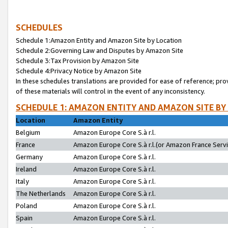
SCHEDULES
Schedule 1:Amazon Entity and Amazon Site by Location
Schedule 2:Governing Law and Disputes by Amazon Site
Schedule 3:Tax Provision by Amazon Site
Schedule 4:Privacy Notice by Amazon Site
In these schedules translations are provided for ease of reference; pro
of these materials will control in the event of any inconsistency.
SCHEDULE 1: AMAZON ENTITY AND AMAZON SITE BY
Location
Amazon Entity
Belgium
Amazon Europe Core S.à r.l.
France
Amazon Europe Core S.à r.l.(or Amazon France Servic
Germany
Amazon Europe Core S.à r.l.
Ireland
Amazon Europe Core S.à r.l.
Italy
Amazon Europe Core S.à r.l.
The Netherlands
Amazon Europe Core S.à r.l.
Poland
Amazon Europe Core S.à r.l.
Spain
Amazon Europe Core S.à r.l.