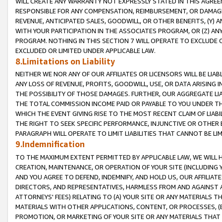
WILL CREATE ANY WARRANTY NOT EXPRESSLY STATED IN THIS AGREEM
RESPONSIBLE FOR ANY COMPENSATION, REIMBURSEMENT, OR DAMAGES
REVENUE, ANTICIPATED SALES, GOODWILL, OR OTHER BENEFITS, (Y
WITH YOUR PARTICIPATION IN THE ASSOCIATES PROGRAM, OR (Z) AN
PROGRAM. NOTHING IN THIS SECTION 7 WILL OPERATE TO EXCLUDE O
EXCLUDED OR LIMITED UNDER APPLICABLE LAW.
8.Limitations on Liability
NEITHER WE NOR ANY OF OUR AFFILIATES OR LICENSORS WILL BE LIAB
ANY LOSS OF REVENUE, PROFITS, GOODWILL, USE, OR DATA ARISING 
THE POSSIBILITY OF THOSE DAMAGES. FURTHER, OUR AGGREGATE LIA
THE TOTAL COMMISSION INCOME PAID OR PAYABLE TO YOU UNDER T
WHICH THE EVENT GIVING RISE TO THE MOST RECENT CLAIM OF LIABI
THE RIGHT TO SEEK SPECIFIC PERFORMANCE, INJUNCTIVE OR OTHER 
PARAGRAPH WILL OPERATE TO LIMIT LIABILITIES THAT CANNOT BE LI
9.Indemnification
TO THE MAXIMUM EXTENT PERMITTED BY APPLICABLE LAW, WE WILL HA
CREATION, MAINTENANCE, OR OPERATION OF YOUR SITE (INCLUDING 
AND YOU AGREE TO DEFEND, INDEMNIFY, AND HOLD US, OUR AFFILIAT
DIRECTORS, AND REPRESENTATIVES, HARMLESS FROM AND AGAINST ALL
ATTORNEYS' FEES) RELATING TO (A) YOUR SITE OR ANY MATERIALS 
MATERIALS WITH OTHER APPLICATIONS, CONTENT, OR PROCESSES, (
PROMOTION, OR MARKETING OF YOUR SITE OR ANY MATERIALS THAT A