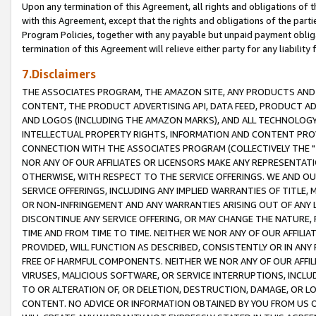
Upon any termination of this Agreement, all rights and obligations of th
with this Agreement, except that the rights and obligations of the partie
Program Policies, together with any payable but unpaid payment obliga
termination of this Agreement will relieve either party for any liability 
7.Disclaimers
THE ASSOCIATES PROGRAM, THE AMAZON SITE, ANY PRODUCTS AND SE
CONTENT, THE PRODUCT ADVERTISING API, DATA FEED, PRODUCT A
AND LOGOS (INCLUDING THE AMAZON MARKS), AND ALL TECHNOLOGY,
INTELLECTUAL PROPERTY RIGHTS, INFORMATION AND CONTENT PROVI
CONNECTION WITH THE ASSOCIATES PROGRAM (COLLECTIVELY THE "
NOR ANY OF OUR AFFILIATES OR LICENSORS MAKE ANY REPRESENTAT
OTHERWISE, WITH RESPECT TO THE SERVICE OFFERINGS. WE AND OU
SERVICE OFFERINGS, INCLUDING ANY IMPLIED WARRANTIES OF TITLE,
OR NON-INFRINGEMENT AND ANY WARRANTIES ARISING OUT OF ANY 
DISCONTINUE ANY SERVICE OFFERING, OR MAY CHANGE THE NATURE, 
TIME AND FROM TIME TO TIME. NEITHER WE NOR ANY OF OUR AFFILI
PROVIDED, WILL FUNCTION AS DESCRIBED, CONSISTENTLY OR IN ANY
FREE OF HARMFUL COMPONENTS. NEITHER WE NOR ANY OF OUR AFFILIA
VIRUSES, MALICIOUS SOFTWARE, OR SERVICE INTERRUPTIONS, INCL
TO OR ALTERATION OF, OR DELETION, DESTRUCTION, DAMAGE, OR LO
CONTENT. NO ADVICE OR INFORMATION OBTAINED BY YOU FROM US 