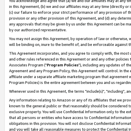
You acknowledge and agree that (a) we and our affiliates may at any time
in this Agreement, (b) we and our affiliates may at any time (directly or 
(c) our failure to enforce your strict performance of any provision of t
provision or any other provision of this Agreement, and (d) any determ
any approvals that may be given by us under this Agreement can be made,
by our authorized representative.
You may not assign this Agreement, by operation of law or otherwise, wi
will be binding on, inure to the benefit of, and be enforceable against t
This Agreement incorporates, and you agree to comply with, the most up-
and other rules referenced in this Agreement or and any other policies
Associates Program ("
Program Policies
"), including any updates of th
Agreement and any Program Policy, this Agreement will control. In th
affiliate under a separate affiliate marketing program that agreement 
Program Policies) is the entire agreement between you and us regardin
Whenever used in this Agreement, the terms "include(s)", "including", a
Any information relating to Amazon or any of its affiliates that we pro
known to the general public or that reasonably should be considered to
exclusive property. You will use Confidential Information only to the
that all persons or entities who have access to Confidential Informatio
obligations in this provision. You will not disclose Confidential Informa
and you will take all reasonable measures to protect the Confidential In