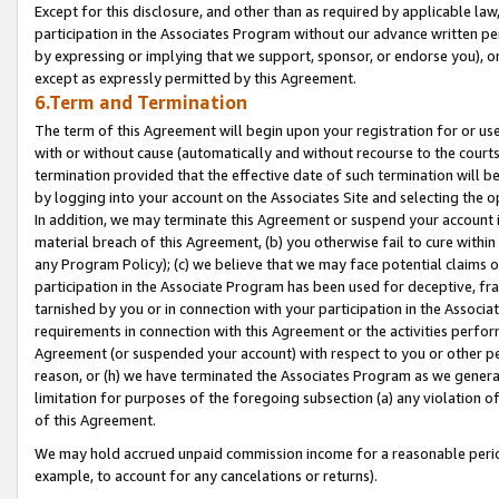
Except for this disclosure, and other than as required by applicable la
participation in the Associates Program without our advance written per
by expressing or implying that we support, sponsor, or endorse you), or
except as expressly permitted by this Agreement.
6.Term and Termination
The term of this Agreement will begin upon your registration for or use
with or without cause (automatically and without recourse to the courts,
termination provided that the effective date of such termination will b
by logging into your account on the Associates Site and selecting the o
In addition, we may terminate this Agreement or suspend your account i
material breach of this Agreement, (b) you otherwise fail to cure withi
any Program Policy); (c) we believe that we may face potential claims or
participation in the Associate Program has been used for deceptive, frau
tarnished by you or in connection with your participation in the Associ
requirements in connection with this Agreement or the activities perfo
Agreement (or suspended your account) with respect to you or other per
reason, or (h) we have terminated the Associates Program as we general
limitation for purposes of the foregoing subsection (a) any violation o
of this Agreement.
We may hold accrued unpaid commission income for a reasonable period 
example, to account for any cancelations or returns).