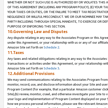
WHETHER OR NOT SUCH USE IS AUTHORIZED BY OR VIOLATES THIS A
OF THIS AGREEMENT (INCLUDING ANY PROGRAM POLICY), (E) YOUR TA
YOUR TAXES OR DUTIES, OR THE FAILURE TO MEET TAX REGISTRATIO
NEGLIGENCE OR WILLFUL MISCONDUCT. WE OR OUR NOMINEE MAY TA
PARTY INCLUDING THROUGH SPECIAL MANDATE, TO EXERCISE OR DEF
PURPOSE OF ENFORCING THIS SECTION.
10.Governing Law and Disputes
Any dispute relating in any way to the Associates Program or this Agree
under this Agreement, or your relationship with us or any of our affilia
Amazon Site set forth on
Schedule 2
.
11.Taxes
Any taxes and related obligations relating in any way to the Associate
transactions or activities under this Agreement, or your relationship with
Amazon Site set forth on
Schedule 3
.
12.Additional Provisions
We may send communications relating to the Associates Program from tim
monitor, record, use, and disclose information about your Site and user
Program Content (for example, that a particular Amazon customer clic
Site),(b) review, monitor, crawl, and otherwise investigate your Site to 
your logo and implementation of Program Content displayed on your Sit
how we process personal information, please see the relevant Amazon P