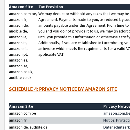
Amazon Site
Tax Provision
amazon.com.be,
We may deduct or withhold any taxes that we may be 
amazon.fr,
Agreement. Payments made to you, as reduced by such 
amazon.de,
amounts payable under this Agreement. From time to 
audible.de,
you and you do not provide it to us, we may (in addit
amazon.ie,
until you provide this information or otherwise satis
amazon.it,
Additionally, if you are established in Luxembourg yo
amazon.nl,
an invoice which meets the requirements for a valid V
amazon.pl,
applicable VAT.
amazon.es,
amazon.se,
amazon.co.uk,
audible.co.uk
SCHEDULE 4: PRIVACY NOTICE BY AMAZON SITE
Amazon Site
Privacy Notic
amazon.com.be
amazon.com.be 
amazon.fr
Notice: Protect
amazon.de, audible.de
Datenschutzerk