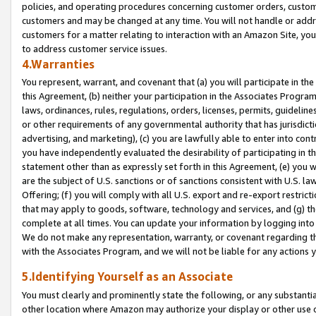
policies, and operating procedures concerning customer orders, custome
customers and may be changed at any time. You will not handle or addre
customers for a matter relating to interaction with an Amazon Site, yo
to address customer service issues.
4.Warranties
You represent, warrant, and covenant that (a) you will participate in t
this Agreement, (b) neither your participation in the Associates Program
laws, ordinances, rules, regulations, orders, licenses, permits, guidelin
or other requirements of any governmental authority that has jurisdicti
advertising, and marketing), (c) you are lawfully able to enter into cont
you have independently evaluated the desirability of participating in t
statement other than as expressly set forth in this Agreement, (e) you w
are the subject of U.S. sanctions or of sanctions consistent with U.S.
Offering; (f) you will comply with all U.S. export and re-export restric
that may apply to goods, software, technology and services, and (g) th
complete at all times. You can update your information by logging into 
We do not make any representation, warranty, or covenant regarding th
with the Associates Program, and we will not be liable for any actions
5.Identifying Yourself as an Associate
You must clearly and prominently state the following, or any substanti
other location where Amazon may authorize your display or other use 