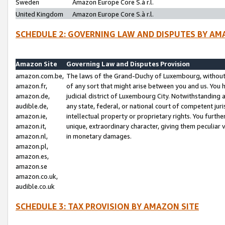
Sweden
Amazon Europe Core S.à r.l.
United Kingdom
Amazon Europe Core S.à r.l.
SCHEDULE 2: GOVERNING LAW AND DISPUTES BY AM
Amazon Site
Governing Law and Disputes Provision
amazon.com.be,
The laws of the Grand-Duchy of Luxembourg, without r
amazon.fr,
of any sort that might arise between you and us. You h
amazon.de,
judicial district of Luxembourg City. Notwithstanding a
audible.de,
any state, federal, or national court of competent juri
amazon.ie,
intellectual property or proprietary rights. You furth
amazon.it,
unique, extraordinary character, giving them peculiar
amazon.nl,
in monetary damages.
amazon.pl,
amazon.es,
amazon.se
amazon.co.uk,
audible.co.uk
SCHEDULE 3: TAX PROVISION BY AMAZON SITE