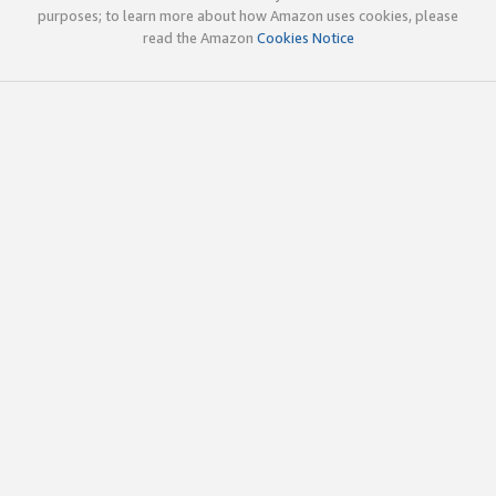
purposes; to learn more about how Amazon uses cookies, please
read the Amazon
Cookies Notice