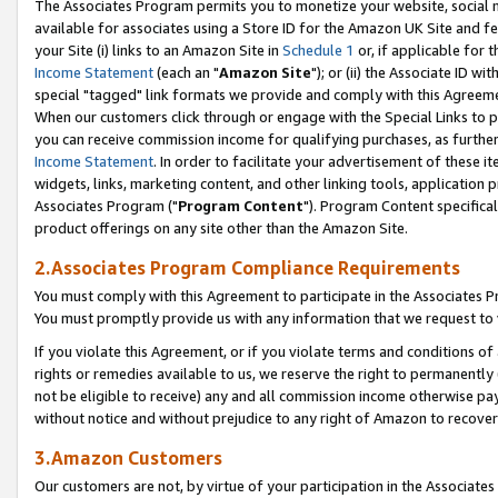
The Associates Program permits you to monetize your website, social me
available for associates using a Store ID for the Amazon UK Site and f
your Site (i) links to an Amazon Site in
Schedule 1
or, if applicable for t
Income Statement
(each an "
Amazon Site
"); or (ii) the Associate ID w
special "tagged" link formats we provide and comply with this Agreeme
When our customers click through or engage with the Special Links to p
you can receive commission income for qualifying purchases, as further d
Income Statement
. In order to facilitate your advertisement of these i
widgets, links, marketing content, and other linking tools, application 
Associates Program ("
Program Content
"). Program Content specifical
product offerings on any site other than the Amazon Site.
2.Associates Program Compliance Requirements
You must comply with this Agreement to participate in the Associates
You must promptly provide us with any information that we request to 
If you violate this Agreement, or if you violate terms and conditions 
rights or remedies available to us, we reserve the right to permanently
not be eligible to receive) any and all commission income otherwise pay
without notice and without prejudice to any right of Amazon to recove
3.Amazon Customers
Our customers are not, by virtue of your participation in the Associates