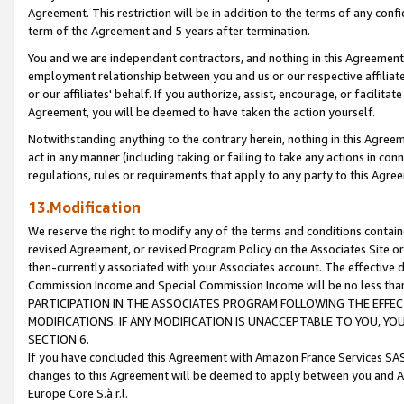
Agreement. This restriction will be in addition to the terms of any con
term of the Agreement and 5 years after termination.
You and we are independent contractors, and nothing in this Agreement wi
employment relationship between you and us or our respective affiliate
or our affiliates' behalf. If you authorize, assist, encourage, or facilita
Agreement, you will be deemed to have taken the action yourself.
Notwithstanding anything to the contrary herein, nothing in this Agreeme
act in any manner (including taking or failing to take any actions in con
regulations, rules or requirements that apply to any party to this Agre
13.Modification
We reserve the right to modify any of the terms and conditions containe
revised Agreement, or revised Program Policy on the Associates Site or
then-currently associated with your Associates account. The effective d
Commission Income and Special Commission Income will be no less tha
PARTICIPATION IN THE ASSOCIATES PROGRAM FOLLOWING THE EFFE
MODIFICATIONS. IF ANY MODIFICATION IS UNACCEPTABLE TO YOU, 
SECTION 6.
If you have concluded this Agreement with Amazon France Services SAS
changes to this Agreement will be deemed to apply between you and A
Europe Core S.à r.l.