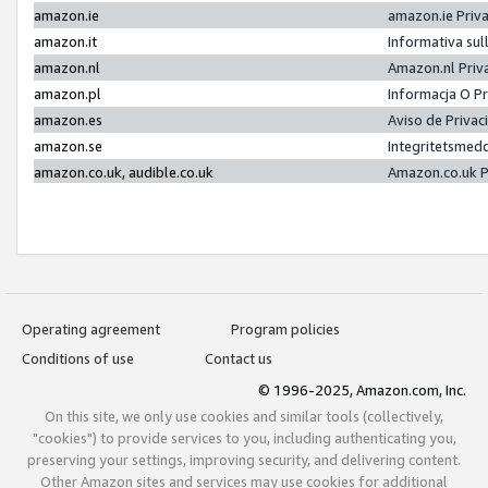
amazon.ie
amazon.ie Priv
amazon.it
Informativa sul
amazon.nl
Amazon.nl Priv
amazon.pl
Informacja O P
amazon.es
Aviso de Priva
amazon.se
Integritetsmed
amazon.co.uk, audible.co.uk
Amazon.co.uk P
Operating agreement
Program policies
Conditions of use
Contact us
© 1996-2025, Amazon.com, Inc.
On this site, we only use cookies and similar tools (collectively,
"cookies") to provide services to you, including authenticating you,
preserving your settings, improving security, and delivering content.
Other Amazon sites and services may use cookies for additional