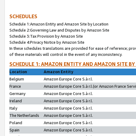
SCHEDULES
Schedule 1:Amazon Entity and Amazon Site by Location
Schedule 2:Governing Law and Disputes by Amazon Site
Schedule 3:Tax Provision by Amazon Site
Schedule 4:Privacy Notice by Amazon Site
In these schedules translations are provided for ease of reference; pro
of these materials will control in the event of any inconsistency.
SCHEDULE 1: AMAZON ENTITY AND AMAZON SITE BY
Location
Amazon Entity
Belgium
Amazon Europe Core S.à r.l.
France
Amazon Europe Core S.à r.l.(or Amazon France Servic
Germany
Amazon Europe Core S.à r.l.
Ireland
Amazon Europe Core S.à r.l.
Italy
Amazon Europe Core S.à r.l.
The Netherlands
Amazon Europe Core S.à r.l.
Poland
Amazon Europe Core S.à r.l.
Spain
Amazon Europe Core S.à r.l.