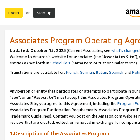
Login
Sign up
or
Associates Program Operating Ag
Updated: October 15, 2025
(Current Associates, see
what's changed
Welcome to Amazon's website for associates (the "
Associates Site
"),
entities as set forth in
Schedule 1
("
Amazon
" or "
us
" or similar terms).
Translations are available for:
French
,
German
,
Italian
,
Spanish
and
Poli
Any person or entity that participates or attempts to participate in ou
"
you
", or an "
Associate
") must accept this Associates Program Operati
Associates Site, you agree to this Agreement, including the
Program Pol
Associates Program Participation Requirements, Associates Program I
Trademark Guidelines). Content you post on the Amazon.com website m
reviews that are created, edited, or removed in exchange for compensati
1.Description of the Associates Program