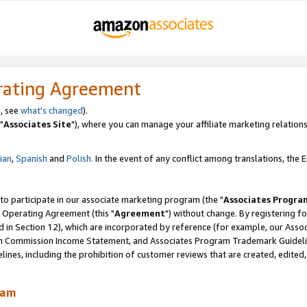
rating Agreement
, see
what's changed
).
"
Associates Site
"), where you can manage your affiliate marketing relations
lian
,
Spanish
and
Polish.
In the event of any conflict among translations, the En
 to participate in our associate marketing program (the "
Associates Progra
 Operating Agreement (this "
Agreement
") without change. By registering fo
d in Section 12), which are incorporated by reference (for example, our Ass
am Commission Income Statement, and Associates Program Trademark Guidel
nes, including the prohibition of customer reviews that are created, edited
ram