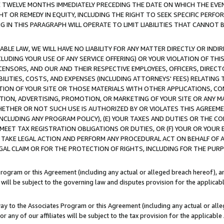
E TWELVE MONTHS IMMEDIATELY PRECEDING THE DATE ON WHICH THE EVEN
GHT OR REMEDY IN EQUITY, INCLUDING THE RIGHT TO SEEK SPECIFIC PERFO
IN THIS PARAGRAPH WILL OPERATE TO LIMIT LIABILITIES THAT CANNOT B
LE LAW, WE WILL HAVE NO LIABILITY FOR ANY MATTER DIRECTLY OR INDI
CLUDING YOUR USE OF ANY SERVICE OFFERING) OR YOUR VIOLATION OF THI
LICENSORS, AND OUR AND THEIR RESPECTIVE EMPLOYEES, OFFICERS, DIRE
BILITIES, COSTS, AND EXPENSES (INCLUDING ATTORNEYS' FEES) RELATING 
TION OF YOUR SITE OR THOSE MATERIALS WITH OTHER APPLICATIONS, CON
ION, ADVERTISING, PROMOTION, OR MARKETING OF YOUR SITE OR ANY M
 WHETHER OR NOT SUCH USE IS AUTHORIZED BY OR VIOLATES THIS AGREEME
NCLUDING ANY PROGRAM POLICY), (E) YOUR TAXES AND DUTIES OR THE CO
O MEET TAX REGISTRATION OBLIGATIONS OR DUTIES, OR (F) YOUR OR YOU
 TAKE LEGAL ACTION AND PERFORM ANY PROCEDURAL ACT ON BEHALF OF
EGAL CLAIM OR FOR THE PROTECTION OF RIGHTS, INCLUDING FOR THE PUR
Program or this Agreement (including any actual or alleged breach hereof), an
es will be subject to the governing law and disputes provision for the applica
way to the Associates Program or this Agreement (including any actual or alleg
or any of our affiliates will be subject to the tax provision for the applicab