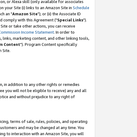
, or Alexa skill (only available for associates
 on your Site (i) links to an Amazon Site in
Schedule
ch an "
Amazon Site
"); or (ii) the Associate ID
nd comply with this Agreement ("
Special Links
").
ite or take other actions, you can receive
Commission Income Statement
. In order to
 links, marketing content, and other linking tools,
m Content
"). Program Content specifically
 Site.
, in addition to any other rights or remedies
 you will not be eligible to receive) any and all
tice and without prejudice to any right of
ing, terms of sale, rules, policies, and operating
 customers and may be changed at any time. You
ing to interaction with an Amazon Site, you will