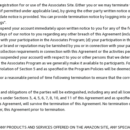
gistration for or use of the Associates Site. Either you or we may terminate 
if permitted under applicable law), by giving the other party written notice 
date notice is provided. You can provide termination notice by logging into y
gs".
spend your account immediately upon written notice to you for any of the fol
 days of our notice to you regarding any other breach of this Agreement (incl
n with your participation in the Associates Program; (d) your participation in
t our brand or reputation may be tarnished by you or in connection with your pa
ollection requirements in connection with this Agreement or the activities p
suspended your account) with respect to you or other persons that we determi
 the Associates Program as we generally make it available to participants. F
iolation of Section 5 and as specified in the Program Policies will be deeme
a reasonable period of time following termination to ensure that the corre
and obligations of the parties will be extinguished, including any and all lic
es under Sections 3, 4, 5, 6, 7, 8, 10, and 11 of this Agreement and as specifi
Agreement, will survive the termination of this Agreement. No termination of
der, this Agreement prior to termination.
NY PRODUCTS AND SERVICES OFFERED ON THE AMAZON SITE, ANY SPECIAL