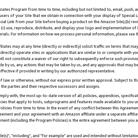
ates Program from time to time, including but not limited to, email, push, a
users of your Site that we obtain in connection with your display of Special
ial Link from your Site before buying a product on the Amazon Site),(b) revi
d (c) use, reproduce, distribute, and display your logo and implementation o
erials. For information on how we process personal information, please see t
iates may at any time (directly or indirectly) solicit traffic on terms that ma
ndirectly) operate sites or applications that are similar to or compete with your
ll not constitute a waiver of our right to subsequently enforce such provisi
e by us, any actions that may be taken by us, and any approvals that may b
effective if provided in writing by our authorized representative.
 law or otherwise, without our express prior written approval. Subject to that
 the parties and their respective successors and assigns.
ly with, the most up-to-date version of all policies, appendices, specificati
icies that apply to tools, subprograms and features made available to you u
Policies from time to time. In the event of any conflict between this Agreeme
Agreement and your agreement with an Amazon affiliate under a separate affil
ement (including the Program Policies) is the entire agreement between you 
e(s)", "including", and "for example" are used and intended without limitatio