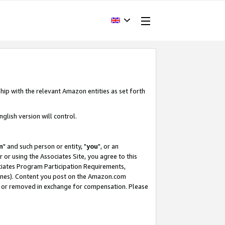
hip with the relevant Amazon entities as set forth
glish version will control.
m
" and such person or entity, "
you
", or an
r or using the Associates Site, you agree to this
ociates Program Participation Requirements,
ines). Content you post on the Amazon.com
, or removed in exchange for compensation. Please