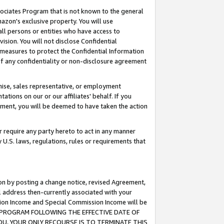
ssociates Program that is not known to the general
azon's exclusive property. You will use
ll persons or entities who have access to
ision. You will not disclose Confidential
e measures to protect the Confidential Information
s of any confidentiality or non-disclosure agreement
chise, sales representative, or employment
ations on our or our affiliates' behalf. If you
reement, you will be deemed to have taken the action
or require any party hereto to act in any manner
y U.S. laws, regulations, rules or requirements that
ion by posting a change notice, revised Agreement,
l address then-currently associated with your
ssion Income and Special Commission Income will be
TES PROGRAM FOLLOWING THE EFFECTIVE DATE OF
OU, YOUR ONLY RECOURSE IS TO TERMINATE THIS