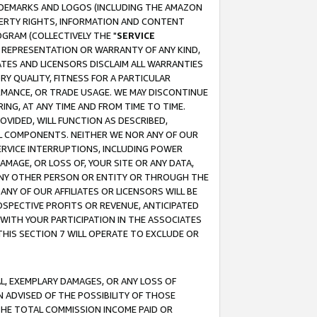
RADEMARKS AND LOGOS (INCLUDING THE AMAZON
OPERTY RIGHTS, INFORMATION AND CONTENT
GRAM (COLLECTIVELY THE "
SERVICE
ANY REPRESENTATION OR WARRANTY OF ANY KIND,
ATES AND LICENSORS DISCLAIM ALL WARRANTIES
RY QUALITY, FITNESS FOR A PARTICULAR
RMANCE, OR TRADE USAGE. WE MAY DISCONTINUE
ING, AT ANY TIME AND FROM TIME TO TIME.
OVIDED, WILL FUNCTION AS DESCRIBED,
UL COMPONENTS. NEITHER WE NOR ANY OF OUR
 SERVICE INTERRUPTIONS, INCLUDING POWER
MAGE, OR LOSS OF, YOUR SITE OR ANY DATA,
 ANY OTHER PERSON OR ENTITY OR THROUGH THE
NY OF OUR AFFILIATES OR LICENSORS WILL BE
OSPECTIVE PROFITS OR REVENUE, ANTICIPATED
 WITH YOUR PARTICIPATION IN THE ASSOCIATES
THIS SECTION 7 WILL OPERATE TO EXCLUDE OR
IAL, EXEMPLARY DAMAGES, OR ANY LOSS OF
N ADVISED OF THE POSSIBILITY OF THOSE
 THE TOTAL COMMISSION INCOME PAID OR