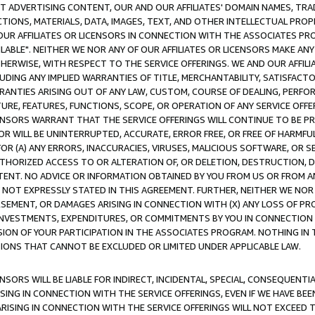
CT ADVERTISING CONTENT, OUR AND OUR AFFILIATES' DOMAIN NAMES, T
TIONS, MATERIALS, DATA, IMAGES, TEXT, AND OTHER INTELLECTUAL PR
OUR AFFILIATES OR LICENSORS IN CONNECTION WITH THE ASSOCIATES PRO
AVAILABLE". NEITHER WE NOR ANY OF OUR AFFILIATES OR LICENSORS MAKE 
HERWISE, WITH RESPECT TO THE SERVICE OFFERINGS. WE AND OUR AFFILI
UDING ANY IMPLIED WARRANTIES OF TITLE, MERCHANTABILITY, SATISFACTO
ANTIES ARISING OUT OF ANY LAW, CUSTOM, COURSE OF DEALING, PERFO
URE, FEATURES, FUNCTIONS, SCOPE, OR OPERATION OF ANY SERVICE OFFER
CENSORS WARRANT THAT THE SERVICE OFFERINGS WILL CONTINUE TO BE PR
OR WILL BE UNINTERRUPTED, ACCURATE, ERROR FREE, OR FREE OF HARMF
 FOR (A) ANY ERRORS, INACCURACIES, VIRUSES, MALICIOUS SOFTWARE, OR
THORIZED ACCESS TO OR ALTERATION OF, OR DELETION, DESTRUCTION, DA
TENT. NO ADVICE OR INFORMATION OBTAINED BY YOU FROM US OR FROM
NOT EXPRESSLY STATED IN THIS AGREEMENT. FURTHER, NEITHER WE NOR A
EMENT, OR DAMAGES ARISING IN CONNECTION WITH (X) ANY LOSS OF PR
Y INVESTMENTS, EXPENDITURES, OR COMMITMENTS BY YOU IN CONNECTION
ION OF YOUR PARTICIPATION IN THE ASSOCIATES PROGRAM. NOTHING IN 
ATIONS THAT CANNOT BE EXCLUDED OR LIMITED UNDER APPLICABLE LAW.
NSORS WILL BE LIABLE FOR INDIRECT, INCIDENTAL, SPECIAL, CONSEQUENT
ISING IN CONNECTION WITH THE SERVICE OFFERINGS, EVEN IF WE HAVE BEE
ARISING IN CONNECTION WITH THE SERVICE OFFERINGS WILL NOT EXCEED