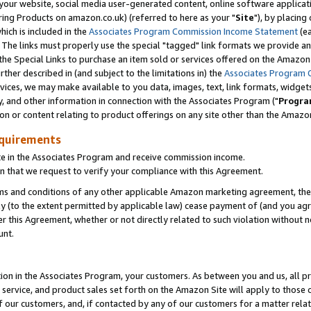
ur website, social media user-generated content, online software application
ring Products on amazon.co.uk) (referred to here as your "
Site
"), by placing
which is included in the
Associates Program Commission Income Statement
(ea
). The links must properly use the special "tagged" link formats we provide a
e Special Links to purchase an item sold or services offered on the Amazon S
her described in (and subject to the limitations in) the
Associates Program 
vices, we may make available to you data, images, text, link formats, widgets,
y, and other information in connection with the Associates Program ("
Progra
ion or content relating to product offerings on any site other than the Amazon
equirements
te in the Associates Program and receive commission income.
 that we request to verify your compliance with this Agreement.
erms and conditions of any other applicable Amazon marketing agreement, then
ly (to the extent permitted by applicable law) cease payment of (and you agree
this Agreement, whether or not directly related to such violation without no
unt.
ion in the Associates Program, your customers. As between you and us, all pric
service, and product sales set forth on the Amazon Site will apply to those
f our customers, and, if contacted by any of our customers for a matter relat