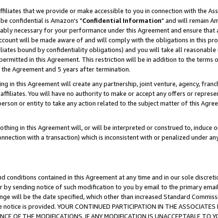
ffiliates that we provide or make accessible to you in connection with the A
be confidential is Amazon's "
Confidential Information
" and will remain Am
nably necessary for your performance under this Agreement and ensure that a
count will be made aware of and will comply with the obligations in this prov
filiates bound by confidentiality obligations) and you will take all reasonabl
 permitted in this Agreement. This restriction will be in addition to the term
f the Agreement and 5 years after termination.
g in this Agreement will create any partnership, joint venture, agency, fran
ffiliates. You will have no authority to make or accept any offers or represent
 person or entity to take any action related to the subject matter of this Ag
thing in this Agreement will, or will be interpreted or construed to, induce 
connection with a transaction) which is inconsistent with or penalized under an
d conditions contained in this Agreement at any time and in our sole discret
r by sending notice of such modification to you by email to the primary emai
ange will be the date specified, which other than increased Standard Commi
e the notice is provided. YOUR CONTINUED PARTICIPATION IN THE ASSOCIA
E OF THE MODIFICATIONS. IF ANY MODIFICATION IS UNACCEPTABLE TO Y