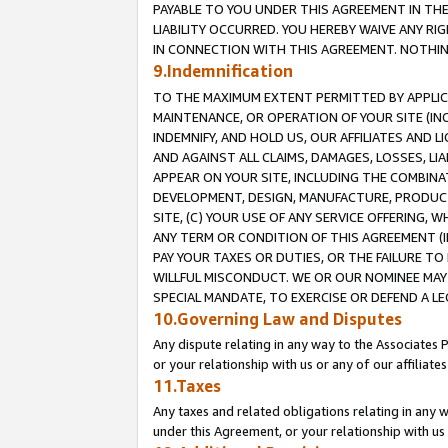
PAYABLE TO YOU UNDER THIS AGREEMENT IN TH
LIABILITY OCCURRED. YOU HEREBY WAIVE ANY RI
IN CONNECTION WITH THIS AGREEMENT. NOTHING 
9.Indemnification
TO THE MAXIMUM EXTENT PERMITTED BY APPLICAB
MAINTENANCE, OR OPERATION OF YOUR SITE (IN
INDEMNIFY, AND HOLD US, OUR AFFILIATES AND 
AND AGAINST ALL CLAIMS, DAMAGES, LOSSES, LIA
APPEAR ON YOUR SITE, INCLUDING THE COMBINA
DEVELOPMENT, DESIGN, MANUFACTURE, PRODUCT
SITE, (C) YOUR USE OF ANY SERVICE OFFERING,
ANY TERM OR CONDITION OF THIS AGREEMENT (I
PAY YOUR TAXES OR DUTIES, OR THE FAILURE T
WILLFUL MISCONDUCT. WE OR OUR NOMINEE MAY
SPECIAL MANDATE, TO EXERCISE OR DEFEND A L
10.Governing Law and Disputes
Any dispute relating in any way to the Associates 
or your relationship with us or any of our affiliat
11.Taxes
Any taxes and related obligations relating in any 
under this Agreement, or your relationship with us 