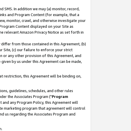
nd SMS. In addition we may (a) monitor, record,
 Links and Program Content (for example, that a
ew, monitor, crawl, and otherwise investigate your
f Program Content displayed on your Site as
he relevant Amazon Privacy Notice as set forth in
y differ from those contained in this Agreement, (b)
 Site, (c) our failure to enforce your strict
on or any other provision of this Agreement, and
e given by us under this Agreement can be made,
 restriction, this Agreement will be binding on,
ons, guidelines, schedules, and other rules
nder the Associates Program ("
Program
nt and any Program Policy, this Agreement will
iate marketing program that agreement will control
and us regarding the Associates Program and
n.