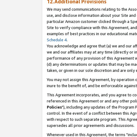
12.Additional Provisions
We may send communications relating to the Associ
use, and disclose information about your Site and 
particular Amazon customer clicked through a Spec
Site to verify compliance with this Agreement, an
examples of best practices in our educational mat
Schedule 4
.
You acknowledge and agree that (a) we and our affil
we and our affiliates may at any time (directly or i
performance of any provision of this Agreement wi
(d) any determinations or updates that may be mad
taken, or given in our sole discretion and are only 
You may not assign this Agreement, by operation of
inure to the benefit of, and be enforceable against
This Agreement incorporates, and you agree to comp
referenced in this Agreement or and any other pol
Policies
"), including any updates of the Program 
control. In the event of a conflict between this 
with respect to such separate program. This Agre
supersedes all prior agreements and discussions.
Whenever used in this Agreement, the terms "includ