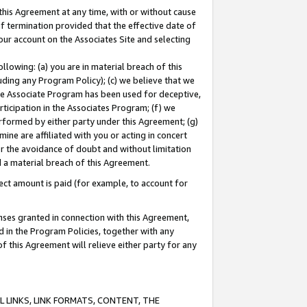
this Agreement at any time, with or without cause
of termination provided that the effective date of
our account on the Associates Site and selecting
lowing: (a) you are in material breach of this
uding any Program Policy); (c) we believe that we
 the Associate Program has been used for deceptive,
rticipation in the Associates Program; (f) we
erformed by either party under this Agreement; (g)
ne are affiliated with you or acting in concert
or the avoidance of doubt and without limitation
d a material breach of this Agreement.
ct amount is paid (for example, to account for
enses granted in connection with this Agreement,
ed in the Program Policies, together with any
 this Agreement will relieve either party for any
 LINKS, LINK FORMATS, CONTENT, THE