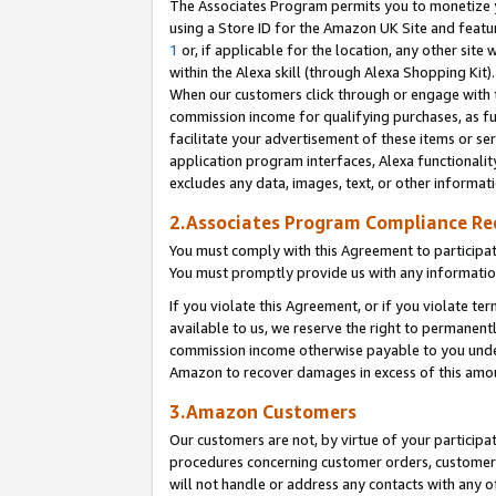
The Associates Program permits you to monetize yo
using a Store ID for the Amazon UK Site and featu
1
or, if applicable for the location, any other site 
within the Alexa skill (through Alexa Shopping Kit
When our customers click through or engage with th
commission income for qualifying purchases, as furt
facilitate your advertisement of these items or ser
application program interfaces, Alexa functionalit
excludes any data, images, text, or other informat
2.Associates Program Compliance R
You must comply with this Agreement to participa
You must promptly provide us with any information
If you violate this Agreement, or if you violate t
available to us, we reserve the right to permanent
commission income otherwise payable to you under 
Amazon to recover damages in excess of this amo
3.Amazon Customers
Our customers are not, by virtue of your participat
procedures concerning customer orders, customer 
will not handle or address any contacts with any o