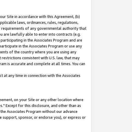
our Site in accordance with this Agreement, (b)
pplicable laws, ordinances, rules, regulations,
her requirements of any governmental authority that
u are lawfully able to enter into contracts (e.g.
 participating in the Associates Program and are
 participate in the Associates Program or use any
nments of the country where you are using any
restrictions consistent with U.S. law, that may
ram is accurate and complete at all times. You can
 at any time in connection with the Associates
eement, on your Site or any other location where
" Except for this disclosure, and other than as
in the Associates Program without our advance
we support, sponsor, or endorse you), or express or