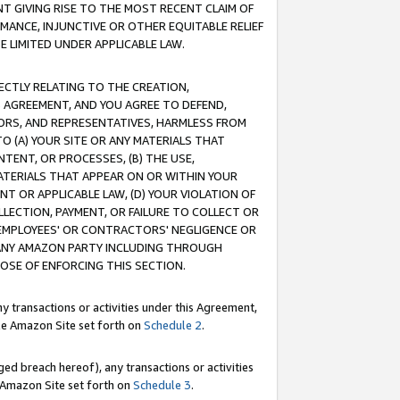
T GIVING RISE TO THE MOST RECENT CLAIM OF
RMANCE, INJUNCTIVE OR OTHER EQUITABLE RELIEF
E LIMITED UNDER APPLICABLE LAW.
RECTLY RELATING TO THE CREATION,
S AGREEMENT, AND YOU AGREE TO DEFEND,
CTORS, AND REPRESENTATIVES, HARMLESS FROM
TO (A) YOUR SITE OR ANY MATERIALS THAT
TENT, OR PROCESSES, (B) THE USE,
ATERIALS THAT APPEAR ON OR WITHIN YOUR
NT OR APPLICABLE LAW, (D) YOUR VIOLATION OF
LLECTION, PAYMENT, OR FAILURE TO COLLECT OR
R EMPLOYEES' OR CONTRACTORS' NEGLIGENCE OR
 ANY AMAZON PARTY INCLUDING THROUGH
POSE OF ENFORCING THIS SECTION.
y transactions or activities under this Agreement,
ble Amazon Site set forth on
Schedule 2
.
ed breach hereof), any transactions or activities
le Amazon Site set forth on
Schedule 3
.