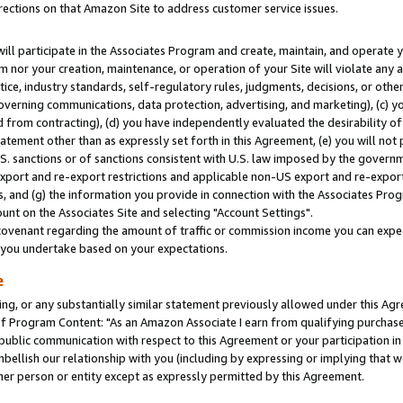
rections on that Amazon Site to address customer service issues.
will participate in the Associates Program and create, maintain, and operate y
m nor your creation, maintenance, or operation of your Site will violate any a
actice, industry standards, self-regulatory rules, judgments, decisions, or ot
 governing communications, data protection, advertising, and marketing), (c) yo
 from contracting), (d) you have independently evaluated the desirability of
atement other than as expressly set forth in this Agreement, (e) you will not
U.S. sanctions or of sanctions consistent with U.S. law imposed by the gover
 export and re-export restrictions and applicable non-US export and re-export 
 and (g) the information you provide in connection with the Associates Prog
nt on the Associates Site and selecting "Account Settings".
ovenant regarding the amount of traffic or commission income you can expect
s you undertake based on your expectations.
e
ng, or any substantially similar statement previously allowed under this Agr
 Program Content: "As an Amazon Associate I earn from qualifying purchases.
 public communication with respect to this Agreement or your participation 
mbellish our relationship with you (including by expressing or implying that 
her person or entity except as expressly permitted by this Agreement.