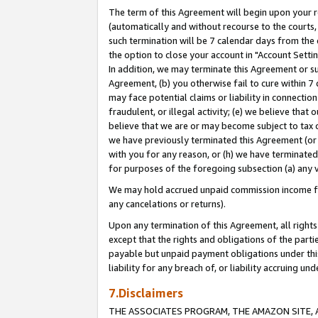
The term of this Agreement will begin upon your re
(automatically and without recourse to the courts, 
such termination will be 7 calendar days from the 
the option to close your account in "Account Settin
In addition, we may terminate this Agreement or su
Agreement, (b) you otherwise fail to cure within 7
may face potential claims or liability in connectio
fraudulent, or illegal activity; (e) we believe tha
believe that we are or may become subject to tax c
we have previously terminated this Agreement (or 
with you for any reason, or (h) we have terminated
for purposes of the foregoing subsection (a) any v
We may hold accrued unpaid commission income for 
any cancelations or returns).
Upon any termination of this Agreement, all rights 
except that the rights and obligations of the parti
payable but unpaid payment obligations under this 
liability for any breach of, or liability accruing un
7.Disclaimers
THE ASSOCIATES PROGRAM, THE AMAZON SITE, A