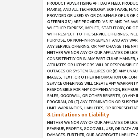
PRODUCT ADVERTISING API, DATA FEED, PRODU
MARKS), AND ALL TECHNOLOGY, SOFTWARE, FUNC
PROVIDED OR USED BY OR ON BEHALF OF US OR 
OFFERINGS
") ARE PROVIDED "AS IS" AND "AS 
WHETHER EXPRESS, IMPLIED, STATUTORY, OR OT
WITH RESPECT TO THE SERVICE OFFERINGS, INCL
PURPOSE, OR NON-INFRINGEMENT AND ANY WARR
ANY SERVICE OFFERING, OR MAY CHANGE THE NAT
NEITHER WE NOR ANY OF OUR AFFILIATES OR LI
CONSISTENTLY OR IN ANY PARTICULAR MANNER, 
AFFILIATES OR LICENSORS WILL BE RESPONSIBLE
OUTAGES OR SYSTEM FAILURES OR (B) ANY UNAU
IMAGES, TEXT, OR OTHER INFORMATION OR CON
SERVICE OFFERINGS WILL CREATE ANY WARRANTY 
RESPONSIBLE FOR ANY COMPENSATION, REIMBURS
SALES, GOODWILL, OR OTHER BENEFITS, (Y) AN
PROGRAM, OR (Z) ANY TERMINATION OR SUSPENS
LIMIT WARRANTIES, LIABILITIES, OR REPRESENT
8.Limitations on Liability
NEITHER WE NOR ANY OF OUR AFFILIATES OR LICE
REVENUE, PROFITS, GOODWILL, USE, OR DATA AR
DAMAGES. FURTHER, OUR AGGREGATE LIABILITY 