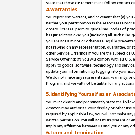
state that those customers must follow contact di
4.Warranties
You represent, warrant, and covenant that (a) you 
neither your participation in the Associates Progra
orders, licenses, permits, guidelines, codes of pr
has jurisdiction over you (including all such rules
you are not a minor or otherwise legally prevented
not relying on any representation, guarantee, or st
other Service Offerings if you are the subject of 
Service Offering; (f) you will comply with all U.S.
apply to goods, software, technology and services,
update your information by logging into your accou
We do not make any representation, warranty, or c
Program, and we will not be liable for any action
5.Identifying Yourself as an Associat
You must clearly and prominently state the followi
Amazon may authorize your display or other use of
required by applicable law, you will not make any
written permission. You will not misrepresent or e
imply any affiliation between us and you or any ot
6.Term and Termination