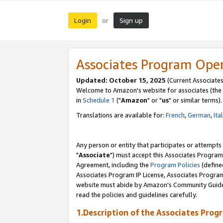
Login
Sign up
or
Associates Program Ope
Updated: October 15, 2025
(Current Associates
Welcome to Amazon's website for associates (the 
in
Schedule 1
("
Amazon
" or "
us
" or similar terms).
Translations are available for:
French
,
German
,
Ita
Any person or entity that participates or attempts
"
Associate
") must accept this Associates Program
Agreement, including the
Program Policies
(define
Associates Program IP License, Associates Progr
website must abide by Amazon's Community Guideli
read the policies and guidelines carefully.
1.Description of the Associates Prog