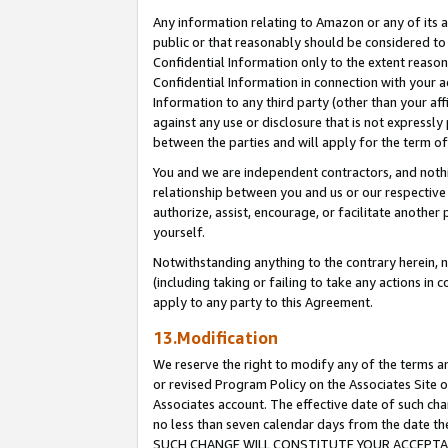
Any information relating to Amazon or any of its a
public or that reasonably should be considered to 
Confidential Information only to the extent reaso
Confidential Information in connection with your ac
Information to any third party (other than your af
against any use or disclosure that is not expressly
between the parties and will apply for the term o
You and we are independent contractors, and nothin
relationship between you and us or our respective a
authorize, assist, encourage, or facilitate another
yourself.
Notwithstanding anything to the contrary herein, no
(including taking or failing to take any actions in 
apply to any party to this Agreement.
13.Modification
We reserve the right to modify any of the terms an
or revised Program Policy on the Associates Site o
Associates account. The effective date of such ch
no less than seven calendar days from the dat
SUCH CHANGE WILL CONSTITUTE YOUR ACCEPTANC