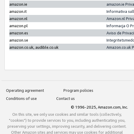
amazon.ie
amazon.ie Priv
amazon.it
Informativa sul
amazon.nl
Amazon.nl Priv
amazon.pl
Informacja O P
amazon.es
Aviso de Priva
amazon.se
Integritetsmed
amazon.co.uk, audible.co.uk
Amazon.co.uk P
Operating agreement
Program policies
Conditions of use
Contact us
© 1996-2025, Amazon.com, Inc.
On this site, we only use cookies and similar tools (collectively,
"cookies") to provide services to you, including authenticating you,
preserving your settings, improving security, and delivering content.
Other Amazon sites and services may use cookies for additional