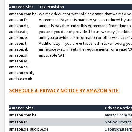
Amazon Site
Tax Provision
amazon.com.be,
We may deduct or withhold any taxes that we may be 
amazon.fr,
Agreement. Payments made to you, as reduced by such 
amazon.de,
amounts payable under this Agreement. From time to 
audible.de,
you and you do not provide it to us, we may (in addit
amazon.ie,
until you provide this information or otherwise satis
amazon.it,
Additionally, if you are established in Luxembourg yo
amazon.nl,
an invoice which meets the requirements for a valid V
amazon.pl,
applicable VAT.
amazon.es,
amazon.se,
amazon.co.uk,
audible.co.uk
SCHEDULE 4: PRIVACY NOTICE BY AMAZON SITE
Amazon Site
Privacy Notic
amazon.com.be
amazon.com.be 
amazon.fr
Notice: Protect
amazon.de, audible.de
Datenschutzerk