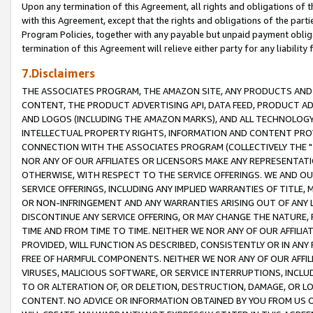
Upon any termination of this Agreement, all rights and obligations of th
with this Agreement, except that the rights and obligations of the partie
Program Policies, together with any payable but unpaid payment obliga
termination of this Agreement will relieve either party for any liability 
7.Disclaimers
THE ASSOCIATES PROGRAM, THE AMAZON SITE, ANY PRODUCTS AND SE
CONTENT, THE PRODUCT ADVERTISING API, DATA FEED, PRODUCT A
AND LOGOS (INCLUDING THE AMAZON MARKS), AND ALL TECHNOLOGY,
INTELLECTUAL PROPERTY RIGHTS, INFORMATION AND CONTENT PROVI
CONNECTION WITH THE ASSOCIATES PROGRAM (COLLECTIVELY THE "
NOR ANY OF OUR AFFILIATES OR LICENSORS MAKE ANY REPRESENTAT
OTHERWISE, WITH RESPECT TO THE SERVICE OFFERINGS. WE AND OU
SERVICE OFFERINGS, INCLUDING ANY IMPLIED WARRANTIES OF TITLE,
OR NON-INFRINGEMENT AND ANY WARRANTIES ARISING OUT OF ANY 
DISCONTINUE ANY SERVICE OFFERING, OR MAY CHANGE THE NATURE, 
TIME AND FROM TIME TO TIME. NEITHER WE NOR ANY OF OUR AFFILI
PROVIDED, WILL FUNCTION AS DESCRIBED, CONSISTENTLY OR IN ANY
FREE OF HARMFUL COMPONENTS. NEITHER WE NOR ANY OF OUR AFFILIA
VIRUSES, MALICIOUS SOFTWARE, OR SERVICE INTERRUPTIONS, INCL
TO OR ALTERATION OF, OR DELETION, DESTRUCTION, DAMAGE, OR LO
CONTENT. NO ADVICE OR INFORMATION OBTAINED BY YOU FROM US 