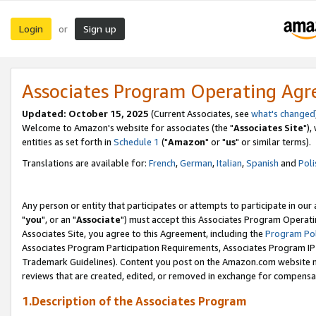
Login
Sign up
or
Associates Program Operating Ag
Updated: October 15, 2025
(Current Associates, see
what's changed
Welcome to Amazon's website for associates (the "
Associates Site
"),
entities as set forth in
Schedule 1
("
Amazon
" or "
us
" or similar terms).
Translations are available for:
French
,
German
,
Italian
,
Spanish
and
Poli
Any person or entity that participates or attempts to participate in ou
"
you
", or an "
Associate
") must accept this Associates Program Operati
Associates Site, you agree to this Agreement, including the
Program Pol
Associates Program Participation Requirements, Associates Program I
Trademark Guidelines). Content you post on the Amazon.com website m
reviews that are created, edited, or removed in exchange for compensati
1.Description of the Associates Program