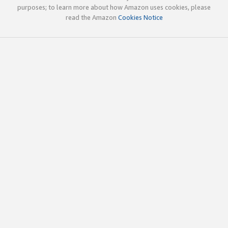
purposes; to learn more about how Amazon uses cookies, please
read the Amazon
Cookies Notice