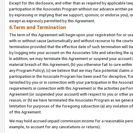
Except for this disclosure, and other than as required by applicable la
participation in the Associates Program without our advance written per
by expressing or implying that we support, sponsor, or endorse you), or
except as expressly permitted by this Agreement.
6.Term and Termination
The term of this Agreement will begin upon your registration for or use
with or without cause (automatically and without recourse to the courts,
termination provided that the effective date of such termination will b
by logging into your account on the Associates Site and selecting the o
In addition, we may terminate this Agreement or suspend your account i
material breach of this Agreement, (b) you otherwise fail to cure withi
any Program Policy); (c) we believe that we may face potential claims or
participation in the Associate Program has been used for deceptive, frau
tarnished by you or in connection with your participation in the Associ
requirements in connection with this Agreement or the activities perfo
Agreement (or suspended your account) with respect to you or other per
reason, or (h) we have terminated the Associates Program as we general
limitation for purposes of the foregoing subsection (a) any violation o
of this Agreement.
We may hold accrued unpaid commission income for a reasonable period 
example, to account for any cancelations or returns).