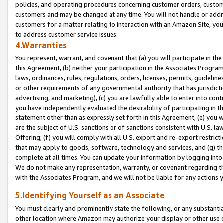
policies, and operating procedures concerning customer orders, custome
customers and may be changed at any time. You will not handle or addre
customers for a matter relating to interaction with an Amazon Site, yo
to address customer service issues.
4.Warranties
You represent, warrant, and covenant that (a) you will participate in t
this Agreement, (b) neither your participation in the Associates Program
laws, ordinances, rules, regulations, orders, licenses, permits, guidelin
or other requirements of any governmental authority that has jurisdicti
advertising, and marketing), (c) you are lawfully able to enter into cont
you have independently evaluated the desirability of participating in t
statement other than as expressly set forth in this Agreement, (e) you w
are the subject of U.S. sanctions or of sanctions consistent with U.S.
Offering; (f) you will comply with all U.S. export and re-export restric
that may apply to goods, software, technology and services, and (g) th
complete at all times. You can update your information by logging into 
We do not make any representation, warranty, or covenant regarding th
with the Associates Program, and we will not be liable for any actions
5.Identifying Yourself as an Associate
You must clearly and prominently state the following, or any substanti
other location where Amazon may authorize your display or other use 