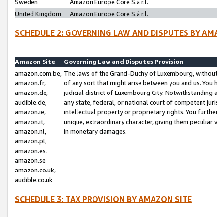
Sweden
Amazon Europe Core S.à r.l.
United Kingdom
Amazon Europe Core S.à r.l.
SCHEDULE 2: GOVERNING LAW AND DISPUTES BY AM
Amazon Site
Governing Law and Disputes Provision
amazon.com.be,
The laws of the Grand-Duchy of Luxembourg, without r
amazon.fr,
of any sort that might arise between you and us. You h
amazon.de,
judicial district of Luxembourg City. Notwithstanding a
audible.de,
any state, federal, or national court of competent juri
amazon.ie,
intellectual property or proprietary rights. You furth
amazon.it,
unique, extraordinary character, giving them peculiar
amazon.nl,
in monetary damages.
amazon.pl,
amazon.es,
amazon.se
amazon.co.uk,
audible.co.uk
SCHEDULE 3: TAX PROVISION BY AMAZON SITE