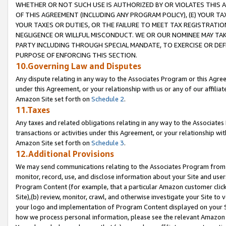
WHETHER OR NOT SUCH USE IS AUTHORIZED BY OR VIOLATES THIS A
OF THIS AGREEMENT (INCLUDING ANY PROGRAM POLICY), (E) YOUR TA
YOUR TAXES OR DUTIES, OR THE FAILURE TO MEET TAX REGISTRATIO
NEGLIGENCE OR WILLFUL MISCONDUCT. WE OR OUR NOMINEE MAY TA
PARTY INCLUDING THROUGH SPECIAL MANDATE, TO EXERCISE OR DEF
PURPOSE OF ENFORCING THIS SECTION.
10.Governing Law and Disputes
Any dispute relating in any way to the Associates Program or this Agree
under this Agreement, or your relationship with us or any of our affilia
Amazon Site set forth on
Schedule 2
.
11.Taxes
Any taxes and related obligations relating in any way to the Associate
transactions or activities under this Agreement, or your relationship with
Amazon Site set forth on
Schedule 3
.
12.Additional Provisions
We may send communications relating to the Associates Program from tim
monitor, record, use, and disclose information about your Site and user
Program Content (for example, that a particular Amazon customer clic
Site),(b) review, monitor, crawl, and otherwise investigate your Site to 
your logo and implementation of Program Content displayed on your Sit
how we process personal information, please see the relevant Amazon P