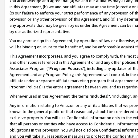
You acknowledge and agree that (a) we and our affiliates may at any time
in this Agreement, (b) we and our affiliates may at any time (directly or 
(c) our failure to enforce your strict performance of any provision of t
provision or any other provision of this Agreement, and (d) any determ
any approvals that may be given by us under this Agreement can be made,
by our authorized representative.
You may not assign this Agreement, by operation of law or otherwise, wi
will be binding on, inure to the benefit of, and be enforceable against t
This Agreement incorporates, and you agree to comply with, the most up-
and other rules referenced in this Agreement or and any other policies
Associates Program ("
Program Policies
"), including any updates of th
Agreement and any Program Policy, this Agreement will control. In th
affiliate under a separate affiliate marketing program that agreement 
Program Policies) is the entire agreement between you and us regardin
Whenever used in this Agreement, the terms "include(s)", "including", a
Any information relating to Amazon or any of its affiliates that we pro
known to the general public or that reasonably should be considered to
exclusive property. You will use Confidential Information only to the
that all persons or entities who have access to Confidential Informatio
obligations in this provision. You will not disclose Confidential Informa
and you will take all reasonable measures to protect the Confidential In