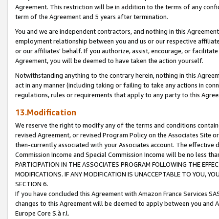
Agreement. This restriction will be in addition to the terms of any con
term of the Agreement and 5 years after termination.
You and we are independent contractors, and nothing in this Agreement wi
employment relationship between you and us or our respective affiliate
or our affiliates' behalf. If you authorize, assist, encourage, or facilita
Agreement, you will be deemed to have taken the action yourself.
Notwithstanding anything to the contrary herein, nothing in this Agreeme
act in any manner (including taking or failing to take any actions in con
regulations, rules or requirements that apply to any party to this Agre
13.Modification
We reserve the right to modify any of the terms and conditions containe
revised Agreement, or revised Program Policy on the Associates Site or
then-currently associated with your Associates account. The effective d
Commission Income and Special Commission Income will be no less tha
PARTICIPATION IN THE ASSOCIATES PROGRAM FOLLOWING THE EFFE
MODIFICATIONS. IF ANY MODIFICATION IS UNACCEPTABLE TO YOU, 
SECTION 6.
If you have concluded this Agreement with Amazon France Services SAS
changes to this Agreement will be deemed to apply between you and A
Europe Core S.à r.l.