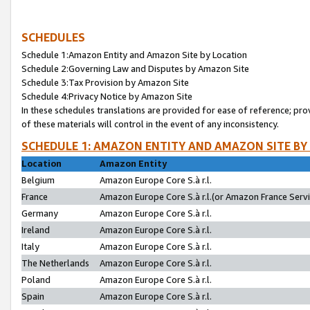
SCHEDULES
Schedule 1:Amazon Entity and Amazon Site by Location
Schedule 2:Governing Law and Disputes by Amazon Site
Schedule 3:Tax Provision by Amazon Site
Schedule 4:Privacy Notice by Amazon Site
In these schedules translations are provided for ease of reference; pro
of these materials will control in the event of any inconsistency.
SCHEDULE 1: AMAZON ENTITY AND AMAZON SITE BY
Location
Amazon Entity
Belgium
Amazon Europe Core S.à r.l.
France
Amazon Europe Core S.à r.l.(or Amazon France Servic
Germany
Amazon Europe Core S.à r.l.
Ireland
Amazon Europe Core S.à r.l.
Italy
Amazon Europe Core S.à r.l.
The Netherlands
Amazon Europe Core S.à r.l.
Poland
Amazon Europe Core S.à r.l.
Spain
Amazon Europe Core S.à r.l.