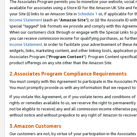
The Associates Program permits you to monetize your website, social me
available for associates using a Store ID for the Amazon UK Site and f
your Site (i) links to an Amazon Site in
Schedule 1
or, if applicable for t
Income Statement
(each an "
Amazon Site
"); or (ii) the Associate ID w
special "tagged" link formats we provide and comply with this Agreeme
When our customers click through or engage with the Special Links to p
you can receive commission income for qualifying purchases, as further d
Income Statement
. In order to facilitate your advertisement of these i
widgets, links, marketing content, and other linking tools, application 
Associates Program ("
Program Content
"). Program Content specifical
product offerings on any site other than the Amazon Site.
2.Associates Program Compliance Requirements
You must comply with this Agreement to participate in the Associates
You must promptly provide us with any information that we request to 
If you violate this Agreement, or if you violate terms and conditions 
rights or remedies available to us, we reserve the right to permanently
not be eligible to receive) any and all commission income otherwise pay
without notice and without prejudice to any right of Amazon to recove
3.Amazon Customers
Our customers are not, by virtue of your participation in the Associates