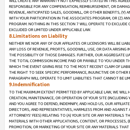
WILL CREATE ANY WARRANTY NOT EXPRESSLY STATED IN THIS AGREEM
RESPONSIBLE FOR ANY COMPENSATION, REIMBURSEMENT, OR DAMAGES
REVENUE, ANTICIPATED SALES, GOODWILL, OR OTHER BENEFITS, (Y
WITH YOUR PARTICIPATION IN THE ASSOCIATES PROGRAM, OR (Z) AN
PROGRAM. NOTHING IN THIS SECTION 7 WILL OPERATE TO EXCLUDE O
EXCLUDED OR LIMITED UNDER APPLICABLE LAW.
8.Limitations on Liability
NEITHER WE NOR ANY OF OUR AFFILIATES OR LICENSORS WILL BE LIAB
ANY LOSS OF REVENUE, PROFITS, GOODWILL, USE, OR DATA ARISING 
THE POSSIBILITY OF THOSE DAMAGES. FURTHER, OUR AGGREGATE LIA
THE TOTAL COMMISSION INCOME PAID OR PAYABLE TO YOU UNDER T
WHICH THE EVENT GIVING RISE TO THE MOST RECENT CLAIM OF LIABI
THE RIGHT TO SEEK SPECIFIC PERFORMANCE, INJUNCTIVE OR OTHER 
PARAGRAPH WILL OPERATE TO LIMIT LIABILITIES THAT CANNOT BE LI
9.Indemnification
TO THE MAXIMUM EXTENT PERMITTED BY APPLICABLE LAW, WE WILL HA
CREATION, MAINTENANCE, OR OPERATION OF YOUR SITE (INCLUDING 
AND YOU AGREE TO DEFEND, INDEMNIFY, AND HOLD US, OUR AFFILIAT
DIRECTORS, AND REPRESENTATIVES, HARMLESS FROM AND AGAINST ALL
ATTORNEYS' FEES) RELATING TO (A) YOUR SITE OR ANY MATERIALS 
MATERIALS WITH OTHER APPLICATIONS, CONTENT, OR PROCESSES, (
PROMOTION, OR MARKETING OF YOUR SITE OR ANY MATERIALS THAT A