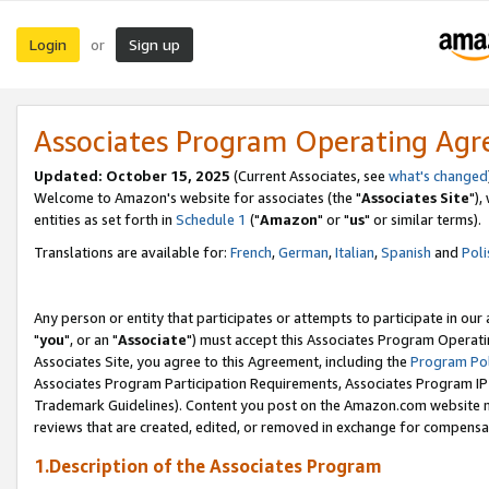
Login
Sign up
or
Associates Program Operating Ag
Updated: October 15, 2025
(Current Associates, see
what's changed
Welcome to Amazon's website for associates (the "
Associates Site
"),
entities as set forth in
Schedule 1
("
Amazon
" or "
us
" or similar terms).
Translations are available for:
French
,
German
,
Italian
,
Spanish
and
Poli
Any person or entity that participates or attempts to participate in ou
"
you
", or an "
Associate
") must accept this Associates Program Operati
Associates Site, you agree to this Agreement, including the
Program Pol
Associates Program Participation Requirements, Associates Program I
Trademark Guidelines). Content you post on the Amazon.com website m
reviews that are created, edited, or removed in exchange for compensati
1.Description of the Associates Program