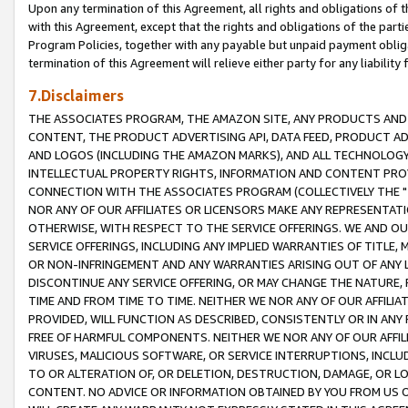
Upon any termination of this Agreement, all rights and obligations of th
with this Agreement, except that the rights and obligations of the partie
Program Policies, together with any payable but unpaid payment obliga
termination of this Agreement will relieve either party for any liability 
7.Disclaimers
THE ASSOCIATES PROGRAM, THE AMAZON SITE, ANY PRODUCTS AND SE
CONTENT, THE PRODUCT ADVERTISING API, DATA FEED, PRODUCT A
AND LOGOS (INCLUDING THE AMAZON MARKS), AND ALL TECHNOLOGY,
INTELLECTUAL PROPERTY RIGHTS, INFORMATION AND CONTENT PROVI
CONNECTION WITH THE ASSOCIATES PROGRAM (COLLECTIVELY THE "
NOR ANY OF OUR AFFILIATES OR LICENSORS MAKE ANY REPRESENTAT
OTHERWISE, WITH RESPECT TO THE SERVICE OFFERINGS. WE AND OU
SERVICE OFFERINGS, INCLUDING ANY IMPLIED WARRANTIES OF TITLE,
OR NON-INFRINGEMENT AND ANY WARRANTIES ARISING OUT OF ANY 
DISCONTINUE ANY SERVICE OFFERING, OR MAY CHANGE THE NATURE, 
TIME AND FROM TIME TO TIME. NEITHER WE NOR ANY OF OUR AFFILI
PROVIDED, WILL FUNCTION AS DESCRIBED, CONSISTENTLY OR IN ANY
FREE OF HARMFUL COMPONENTS. NEITHER WE NOR ANY OF OUR AFFILIA
VIRUSES, MALICIOUS SOFTWARE, OR SERVICE INTERRUPTIONS, INCL
TO OR ALTERATION OF, OR DELETION, DESTRUCTION, DAMAGE, OR LO
CONTENT. NO ADVICE OR INFORMATION OBTAINED BY YOU FROM US 