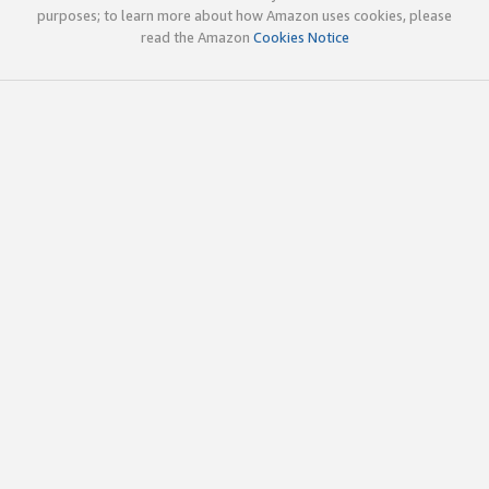
purposes; to learn more about how Amazon uses cookies, please
read the Amazon
Cookies Notice