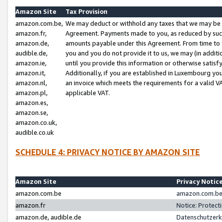
Amazon Site
Tax Provision
amazon.com.be,
We may deduct or withhold any taxes that we may be 
amazon.fr,
Agreement. Payments made to you, as reduced by such 
amazon.de,
amounts payable under this Agreement. From time to 
audible.de,
you and you do not provide it to us, we may (in addit
amazon.ie,
until you provide this information or otherwise satis
amazon.it,
Additionally, if you are established in Luxembourg yo
amazon.nl,
an invoice which meets the requirements for a valid V
amazon.pl,
applicable VAT.
amazon.es,
amazon.se,
amazon.co.uk,
audible.co.uk
SCHEDULE 4: PRIVACY NOTICE BY AMAZON SITE
Amazon Site
Privacy Notic
amazon.com.be
amazon.com.be 
amazon.fr
Notice: Protect
amazon.de, audible.de
Datenschutzerk