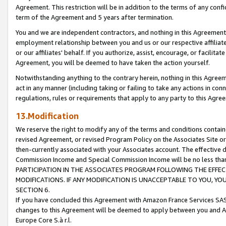
Agreement. This restriction will be in addition to the terms of any con
term of the Agreement and 5 years after termination.
You and we are independent contractors, and nothing in this Agreement wi
employment relationship between you and us or our respective affiliate
or our affiliates' behalf. If you authorize, assist, encourage, or facilita
Agreement, you will be deemed to have taken the action yourself.
Notwithstanding anything to the contrary herein, nothing in this Agreeme
act in any manner (including taking or failing to take any actions in con
regulations, rules or requirements that apply to any party to this Agre
13.Modification
We reserve the right to modify any of the terms and conditions containe
revised Agreement, or revised Program Policy on the Associates Site or
then-currently associated with your Associates account. The effective d
Commission Income and Special Commission Income will be no less tha
PARTICIPATION IN THE ASSOCIATES PROGRAM FOLLOWING THE EFFE
MODIFICATIONS. IF ANY MODIFICATION IS UNACCEPTABLE TO YOU, 
SECTION 6.
If you have concluded this Agreement with Amazon France Services SAS
changes to this Agreement will be deemed to apply between you and A
Europe Core S.à r.l.