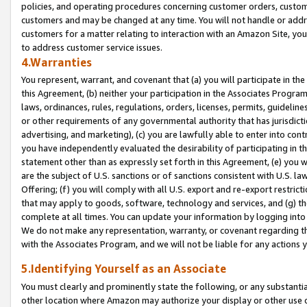
policies, and operating procedures concerning customer orders, custome
customers and may be changed at any time. You will not handle or addre
customers for a matter relating to interaction with an Amazon Site, yo
to address customer service issues.
4.Warranties
You represent, warrant, and covenant that (a) you will participate in t
this Agreement, (b) neither your participation in the Associates Program
laws, ordinances, rules, regulations, orders, licenses, permits, guidelin
or other requirements of any governmental authority that has jurisdicti
advertising, and marketing), (c) you are lawfully able to enter into cont
you have independently evaluated the desirability of participating in t
statement other than as expressly set forth in this Agreement, (e) you w
are the subject of U.S. sanctions or of sanctions consistent with U.S.
Offering; (f) you will comply with all U.S. export and re-export restric
that may apply to goods, software, technology and services, and (g) th
complete at all times. You can update your information by logging into 
We do not make any representation, warranty, or covenant regarding th
with the Associates Program, and we will not be liable for any actions
5.Identifying Yourself as an Associate
You must clearly and prominently state the following, or any substanti
other location where Amazon may authorize your display or other use 