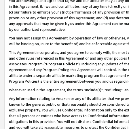
You acknowledge and agree that (a) we and our affiliates may at any time
in this Agreement, (b) we and our affiliates may at any time (directly or 
(c) our failure to enforce your strict performance of any provision of t
provision or any other provision of this Agreement, and (d) any determ
any approvals that may be given by us under this Agreement can be made,
by our authorized representative.
You may not assign this Agreement, by operation of law or otherwise, wi
will be binding on, inure to the benefit of, and be enforceable against t
This Agreement incorporates, and you agree to comply with, the most up-
and other rules referenced in this Agreement or and any other policies
Associates Program ("
Program Policies
"), including any updates of th
Agreement and any Program Policy, this Agreement will control. In th
affiliate under a separate affiliate marketing program that agreement 
Program Policies) is the entire agreement between you and us regardin
Whenever used in this Agreement, the terms "include(s)", "including", a
Any information relating to Amazon or any of its affiliates that we pro
known to the general public or that reasonably should be considered to
exclusive property. You will use Confidential Information only to the
that all persons or entities who have access to Confidential Informatio
obligations in this provision. You will not disclose Confidential Informa
and you will take all reasonable measures to protect the Confidential In