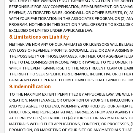
WILL CREATE ANY WARRANTY NOT EXPRESSLY STATED IN THIS AGREEM
RESPONSIBLE FOR ANY COMPENSATION, REIMBURSEMENT, OR DAMAGES
REVENUE, ANTICIPATED SALES, GOODWILL, OR OTHER BENEFITS, (Y
WITH YOUR PARTICIPATION IN THE ASSOCIATES PROGRAM, OR (Z) AN
PROGRAM. NOTHING IN THIS SECTION 7 WILL OPERATE TO EXCLUDE O
EXCLUDED OR LIMITED UNDER APPLICABLE LAW.
8.Limitations on Liability
NEITHER WE NOR ANY OF OUR AFFILIATES OR LICENSORS WILL BE LIAB
ANY LOSS OF REVENUE, PROFITS, GOODWILL, USE, OR DATA ARISING 
THE POSSIBILITY OF THOSE DAMAGES. FURTHER, OUR AGGREGATE LIA
THE TOTAL COMMISSION INCOME PAID OR PAYABLE TO YOU UNDER T
WHICH THE EVENT GIVING RISE TO THE MOST RECENT CLAIM OF LIABI
THE RIGHT TO SEEK SPECIFIC PERFORMANCE, INJUNCTIVE OR OTHER 
PARAGRAPH WILL OPERATE TO LIMIT LIABILITIES THAT CANNOT BE LI
9.Indemnification
TO THE MAXIMUM EXTENT PERMITTED BY APPLICABLE LAW, WE WILL HA
CREATION, MAINTENANCE, OR OPERATION OF YOUR SITE (INCLUDING 
AND YOU AGREE TO DEFEND, INDEMNIFY, AND HOLD US, OUR AFFILIAT
DIRECTORS, AND REPRESENTATIVES, HARMLESS FROM AND AGAINST ALL
ATTORNEYS' FEES) RELATING TO (A) YOUR SITE OR ANY MATERIALS 
MATERIALS WITH OTHER APPLICATIONS, CONTENT, OR PROCESSES, (
PROMOTION, OR MARKETING OF YOUR SITE OR ANY MATERIALS THAT A