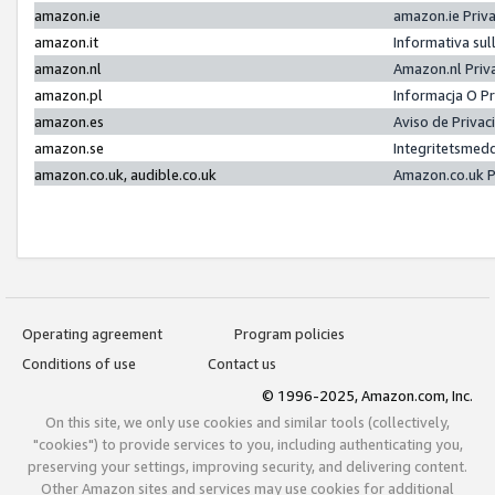
amazon.ie
amazon.ie Priv
amazon.it
Informativa sul
amazon.nl
Amazon.nl Priv
amazon.pl
Informacja O P
amazon.es
Aviso de Priva
amazon.se
Integritetsmed
amazon.co.uk, audible.co.uk
Amazon.co.uk P
Operating agreement
Program policies
Conditions of use
Contact us
© 1996-2025, Amazon.com, Inc.
On this site, we only use cookies and similar tools (collectively,
"cookies") to provide services to you, including authenticating you,
preserving your settings, improving security, and delivering content.
Other Amazon sites and services may use cookies for additional