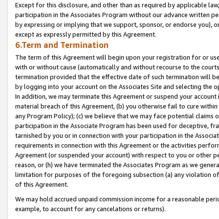
Except for this disclosure, and other than as required by applicable la
participation in the Associates Program without our advance written per
by expressing or implying that we support, sponsor, or endorse you), or
except as expressly permitted by this Agreement.
6.Term and Termination
The term of this Agreement will begin upon your registration for or use
with or without cause (automatically and without recourse to the courts,
termination provided that the effective date of such termination will b
by logging into your account on the Associates Site and selecting the o
In addition, we may terminate this Agreement or suspend your account i
material breach of this Agreement, (b) you otherwise fail to cure withi
any Program Policy); (c) we believe that we may face potential claims or
participation in the Associate Program has been used for deceptive, frau
tarnished by you or in connection with your participation in the Associ
requirements in connection with this Agreement or the activities perfo
Agreement (or suspended your account) with respect to you or other per
reason, or (h) we have terminated the Associates Program as we general
limitation for purposes of the foregoing subsection (a) any violation o
of this Agreement.
We may hold accrued unpaid commission income for a reasonable period 
example, to account for any cancelations or returns).