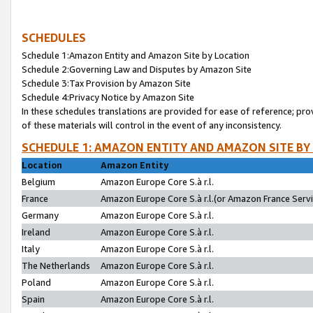
SCHEDULES
Schedule 1:Amazon Entity and Amazon Site by Location
Schedule 2:Governing Law and Disputes by Amazon Site
Schedule 3:Tax Provision by Amazon Site
Schedule 4:Privacy Notice by Amazon Site
In these schedules translations are provided for ease of reference; pro
of these materials will control in the event of any inconsistency.
SCHEDULE 1: AMAZON ENTITY AND AMAZON SITE BY
Location
Amazon Entity
Belgium
Amazon Europe Core S.à r.l.
France
Amazon Europe Core S.à r.l.(or Amazon France Servic
Germany
Amazon Europe Core S.à r.l.
Ireland
Amazon Europe Core S.à r.l.
Italy
Amazon Europe Core S.à r.l.
The Netherlands
Amazon Europe Core S.à r.l.
Poland
Amazon Europe Core S.à r.l.
Spain
Amazon Europe Core S.à r.l.