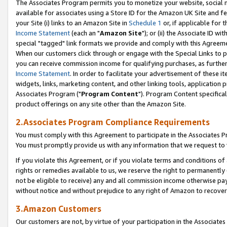
The Associates Program permits you to monetize your website, social me
available for associates using a Store ID for the Amazon UK Site and f
your Site (i) links to an Amazon Site in
Schedule 1
or, if applicable for t
Income Statement
(each an "
Amazon Site
"); or (ii) the Associate ID w
special "tagged" link formats we provide and comply with this Agreeme
When our customers click through or engage with the Special Links to p
you can receive commission income for qualifying purchases, as further d
Income Statement
. In order to facilitate your advertisement of these i
widgets, links, marketing content, and other linking tools, application 
Associates Program ("
Program Content
"). Program Content specifical
product offerings on any site other than the Amazon Site.
2.Associates Program Compliance Requirements
You must comply with this Agreement to participate in the Associates
You must promptly provide us with any information that we request to 
If you violate this Agreement, or if you violate terms and conditions 
rights or remedies available to us, we reserve the right to permanently
not be eligible to receive) any and all commission income otherwise pay
without notice and without prejudice to any right of Amazon to recove
3.Amazon Customers
Our customers are not, by virtue of your participation in the Associates