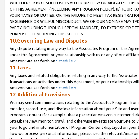
WHETHER OR NOT SUCH USE IS AUTHORIZED BY OR VIOLATES THIS A
OF THIS AGREEMENT (INCLUDING ANY PROGRAM POLICY), (E) YOUR TA
YOUR TAXES OR DUTIES, OR THE FAILURE TO MEET TAX REGISTRATIO
NEGLIGENCE OR WILLFUL MISCONDUCT. WE OR OUR NOMINEE MAY TA
PARTY INCLUDING THROUGH SPECIAL MANDATE, TO EXERCISE OR DEF
PURPOSE OF ENFORCING THIS SECTION.
10.Governing Law and Disputes
Any dispute relating in any way to the Associates Program or this Agree
under this Agreement, or your relationship with us or any of our affilia
Amazon Site set forth on
Schedule 2
.
11.Taxes
Any taxes and related obligations relating in any way to the Associate
transactions or activities under this Agreement, or your relationship with
Amazon Site set forth on
Schedule 3
.
12.Additional Provisions
We may send communications relating to the Associates Program from tim
monitor, record, use, and disclose information about your Site and user
Program Content (for example, that a particular Amazon customer clic
Site),(b) review, monitor, crawl, and otherwise investigate your Site to 
your logo and implementation of Program Content displayed on your Sit
how we process personal information, please see the relevant Amazon P