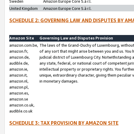
Sweden
Amazon Europe Core S.à r.l.
United Kingdom
Amazon Europe Core S.à r.l.
SCHEDULE 2: GOVERNING LAW AND DISPUTES BY AM
Amazon Site
Governing Law and Disputes Provision
amazon.com.be,
The laws of the Grand-Duchy of Luxembourg, without r
amazon.fr,
of any sort that might arise between you and us. You h
amazon.de,
judicial district of Luxembourg City. Notwithstanding a
audible.de,
any state, federal, or national court of competent juri
amazon.ie,
intellectual property or proprietary rights. You furth
amazon.it,
unique, extraordinary character, giving them peculiar
amazon.nl,
in monetary damages.
amazon.pl,
amazon.es,
amazon.se
amazon.co.uk,
audible.co.uk
SCHEDULE 3: TAX PROVISION BY AMAZON SITE