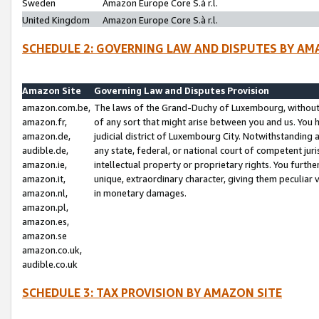
Sweden
Amazon Europe Core S.à r.l.
United Kingdom
Amazon Europe Core S.à r.l.
SCHEDULE 2: GOVERNING LAW AND DISPUTES BY AM
Amazon Site
Governing Law and Disputes Provision
amazon.com.be,
The laws of the Grand-Duchy of Luxembourg, without r
amazon.fr,
of any sort that might arise between you and us. You h
amazon.de,
judicial district of Luxembourg City. Notwithstanding a
audible.de,
any state, federal, or national court of competent juri
amazon.ie,
intellectual property or proprietary rights. You furth
amazon.it,
unique, extraordinary character, giving them peculiar
amazon.nl,
in monetary damages.
amazon.pl,
amazon.es,
amazon.se
amazon.co.uk,
audible.co.uk
SCHEDULE 3: TAX PROVISION BY AMAZON SITE