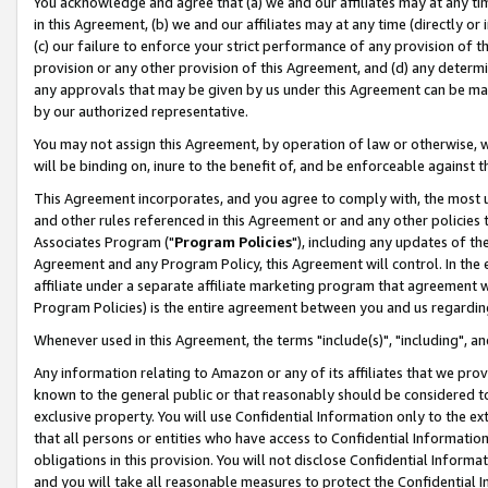
You acknowledge and agree that (a) we and our affiliates may at any time
in this Agreement, (b) we and our affiliates may at any time (directly or 
(c) our failure to enforce your strict performance of any provision of t
provision or any other provision of this Agreement, and (d) any determ
any approvals that may be given by us under this Agreement can be made,
by our authorized representative.
You may not assign this Agreement, by operation of law or otherwise, wi
will be binding on, inure to the benefit of, and be enforceable against t
This Agreement incorporates, and you agree to comply with, the most up-
and other rules referenced in this Agreement or and any other policies
Associates Program ("
Program Policies
"), including any updates of th
Agreement and any Program Policy, this Agreement will control. In th
affiliate under a separate affiliate marketing program that agreement 
Program Policies) is the entire agreement between you and us regardin
Whenever used in this Agreement, the terms "include(s)", "including", a
Any information relating to Amazon or any of its affiliates that we pro
known to the general public or that reasonably should be considered to
exclusive property. You will use Confidential Information only to the
that all persons or entities who have access to Confidential Informatio
obligations in this provision. You will not disclose Confidential Informa
and you will take all reasonable measures to protect the Confidential In