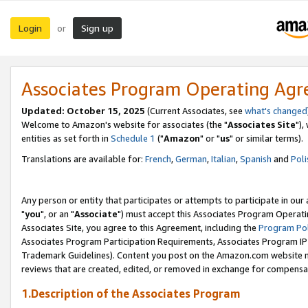
Login
Sign up
or
Associates Program Operating Ag
Updated: October 15, 2025
(Current Associates, see
what's changed
Welcome to Amazon's website for associates (the "
Associates Site
"),
entities as set forth in
Schedule 1
("
Amazon
" or "
us
" or similar terms).
Translations are available for:
French
,
German
,
Italian
,
Spanish
and
Poli
Any person or entity that participates or attempts to participate in ou
"
you
", or an "
Associate
") must accept this Associates Program Operati
Associates Site, you agree to this Agreement, including the
Program Pol
Associates Program Participation Requirements, Associates Program I
Trademark Guidelines). Content you post on the Amazon.com website m
reviews that are created, edited, or removed in exchange for compensati
1.Description of the Associates Program