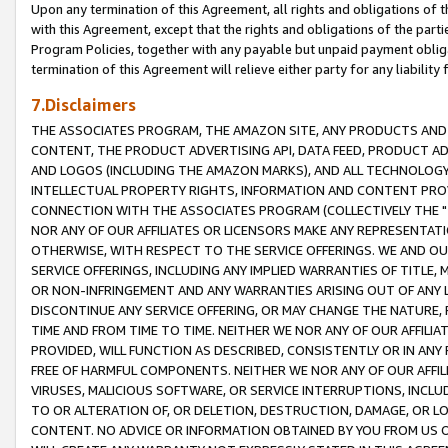
Upon any termination of this Agreement, all rights and obligations of th
with this Agreement, except that the rights and obligations of the partie
Program Policies, together with any payable but unpaid payment obliga
termination of this Agreement will relieve either party for any liability 
7.Disclaimers
THE ASSOCIATES PROGRAM, THE AMAZON SITE, ANY PRODUCTS AND SE
CONTENT, THE PRODUCT ADVERTISING API, DATA FEED, PRODUCT A
AND LOGOS (INCLUDING THE AMAZON MARKS), AND ALL TECHNOLOGY,
INTELLECTUAL PROPERTY RIGHTS, INFORMATION AND CONTENT PROVI
CONNECTION WITH THE ASSOCIATES PROGRAM (COLLECTIVELY THE "
NOR ANY OF OUR AFFILIATES OR LICENSORS MAKE ANY REPRESENTAT
OTHERWISE, WITH RESPECT TO THE SERVICE OFFERINGS. WE AND OU
SERVICE OFFERINGS, INCLUDING ANY IMPLIED WARRANTIES OF TITLE,
OR NON-INFRINGEMENT AND ANY WARRANTIES ARISING OUT OF ANY 
DISCONTINUE ANY SERVICE OFFERING, OR MAY CHANGE THE NATURE, 
TIME AND FROM TIME TO TIME. NEITHER WE NOR ANY OF OUR AFFILI
PROVIDED, WILL FUNCTION AS DESCRIBED, CONSISTENTLY OR IN ANY
FREE OF HARMFUL COMPONENTS. NEITHER WE NOR ANY OF OUR AFFILIA
VIRUSES, MALICIOUS SOFTWARE, OR SERVICE INTERRUPTIONS, INCL
TO OR ALTERATION OF, OR DELETION, DESTRUCTION, DAMAGE, OR LO
CONTENT. NO ADVICE OR INFORMATION OBTAINED BY YOU FROM US 