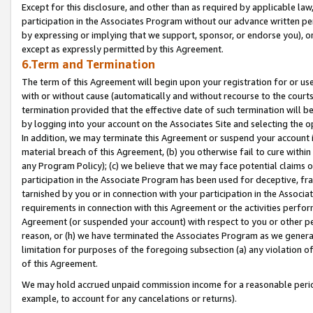
Except for this disclosure, and other than as required by applicable la
participation in the Associates Program without our advance written per
by expressing or implying that we support, sponsor, or endorse you), or
except as expressly permitted by this Agreement.
6.Term and Termination
The term of this Agreement will begin upon your registration for or use
with or without cause (automatically and without recourse to the courts,
termination provided that the effective date of such termination will b
by logging into your account on the Associates Site and selecting the o
In addition, we may terminate this Agreement or suspend your account i
material breach of this Agreement, (b) you otherwise fail to cure withi
any Program Policy); (c) we believe that we may face potential claims or
participation in the Associate Program has been used for deceptive, frau
tarnished by you or in connection with your participation in the Associ
requirements in connection with this Agreement or the activities perfo
Agreement (or suspended your account) with respect to you or other per
reason, or (h) we have terminated the Associates Program as we general
limitation for purposes of the foregoing subsection (a) any violation o
of this Agreement.
We may hold accrued unpaid commission income for a reasonable period 
example, to account for any cancelations or returns).