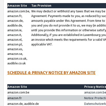
Amazon Site
Tax Provision
amazon.com.be,
We may deduct or withhold any taxes that we may be 
amazon.fr,
Agreement. Payments made to you, as reduced by such 
amazon.de,
amounts payable under this Agreement. From time to 
audible.de,
you and you do not provide it to us, we may (in addit
amazon.ie,
until you provide this information or otherwise satis
amazon.it,
Additionally, if you are established in Luxembourg yo
amazon.nl,
an invoice which meets the requirements for a valid V
amazon.pl,
applicable VAT.
amazon.es,
amazon.se,
amazon.co.uk,
audible.co.uk
SCHEDULE 4: PRIVACY NOTICE BY AMAZON SITE
Amazon Site
Privacy Notic
amazon.com.be
amazon.com.be 
amazon.fr
Notice: Protect
amazon.de, audible.de
Datenschutzerk