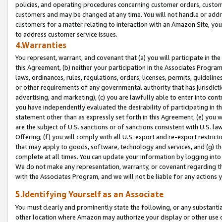
policies, and operating procedures concerning customer orders, custome
customers and may be changed at any time. You will not handle or addre
customers for a matter relating to interaction with an Amazon Site, yo
to address customer service issues.
4.Warranties
You represent, warrant, and covenant that (a) you will participate in t
this Agreement, (b) neither your participation in the Associates Program
laws, ordinances, rules, regulations, orders, licenses, permits, guidelin
or other requirements of any governmental authority that has jurisdicti
advertising, and marketing), (c) you are lawfully able to enter into cont
you have independently evaluated the desirability of participating in t
statement other than as expressly set forth in this Agreement, (e) you w
are the subject of U.S. sanctions or of sanctions consistent with U.S.
Offering; (f) you will comply with all U.S. export and re-export restric
that may apply to goods, software, technology and services, and (g) th
complete at all times. You can update your information by logging into 
We do not make any representation, warranty, or covenant regarding th
with the Associates Program, and we will not be liable for any actions
5.Identifying Yourself as an Associate
You must clearly and prominently state the following, or any substanti
other location where Amazon may authorize your display or other use 