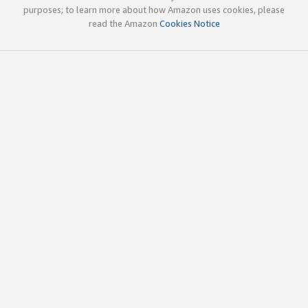
purposes; to learn more about how Amazon uses cookies, please
read the Amazon
Cookies Notice