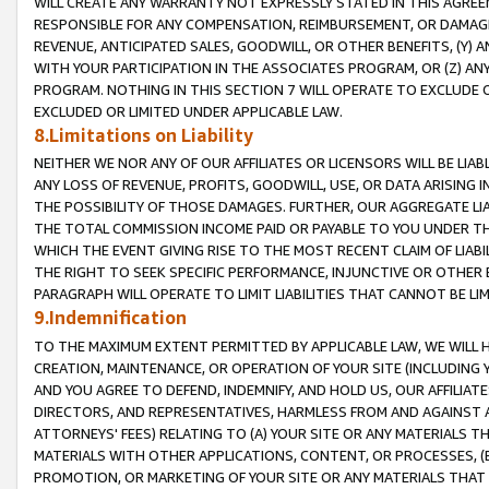
WILL CREATE ANY WARRANTY NOT EXPRESSLY STATED IN THIS AGREEM
RESPONSIBLE FOR ANY COMPENSATION, REIMBURSEMENT, OR DAMAGES
REVENUE, ANTICIPATED SALES, GOODWILL, OR OTHER BENEFITS, (Y
WITH YOUR PARTICIPATION IN THE ASSOCIATES PROGRAM, OR (Z) AN
PROGRAM. NOTHING IN THIS SECTION 7 WILL OPERATE TO EXCLUDE O
EXCLUDED OR LIMITED UNDER APPLICABLE LAW.
8.Limitations on Liability
NEITHER WE NOR ANY OF OUR AFFILIATES OR LICENSORS WILL BE LIAB
ANY LOSS OF REVENUE, PROFITS, GOODWILL, USE, OR DATA ARISING 
THE POSSIBILITY OF THOSE DAMAGES. FURTHER, OUR AGGREGATE LIA
THE TOTAL COMMISSION INCOME PAID OR PAYABLE TO YOU UNDER T
WHICH THE EVENT GIVING RISE TO THE MOST RECENT CLAIM OF LIABI
THE RIGHT TO SEEK SPECIFIC PERFORMANCE, INJUNCTIVE OR OTHER 
PARAGRAPH WILL OPERATE TO LIMIT LIABILITIES THAT CANNOT BE LI
9.Indemnification
TO THE MAXIMUM EXTENT PERMITTED BY APPLICABLE LAW, WE WILL HA
CREATION, MAINTENANCE, OR OPERATION OF YOUR SITE (INCLUDING 
AND YOU AGREE TO DEFEND, INDEMNIFY, AND HOLD US, OUR AFFILIAT
DIRECTORS, AND REPRESENTATIVES, HARMLESS FROM AND AGAINST ALL
ATTORNEYS' FEES) RELATING TO (A) YOUR SITE OR ANY MATERIALS 
MATERIALS WITH OTHER APPLICATIONS, CONTENT, OR PROCESSES, (
PROMOTION, OR MARKETING OF YOUR SITE OR ANY MATERIALS THAT A