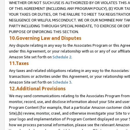
WHETHER OR NOT SUCH USE IS AUTHORIZED BY OR VIOLATES THIS A
OF THIS AGREEMENT (INCLUDING ANY PROGRAM POLICY), (E) YOUR TA
YOUR TAXES OR DUTIES, OR THE FAILURE TO MEET TAX REGISTRATIO
NEGLIGENCE OR WILLFUL MISCONDUCT. WE OR OUR NOMINEE MAY TA
PARTY INCLUDING THROUGH SPECIAL MANDATE, TO EXERCISE OR DEF
PURPOSE OF ENFORCING THIS SECTION.
10.Governing Law and Disputes
Any dispute relating in any way to the Associates Program or this Agree
under this Agreement, or your relationship with us or any of our affilia
Amazon Site set forth on
Schedule 2
.
11.Taxes
Any taxes and related obligations relating in any way to the Associate
transactions or activities under this Agreement, or your relationship with
Amazon Site set forth on
Schedule 3
.
12.Additional Provisions
We may send communications relating to the Associates Program from tim
monitor, record, use, and disclose information about your Site and user
Program Content (for example, that a particular Amazon customer clic
Site),(b) review, monitor, crawl, and otherwise investigate your Site to 
your logo and implementation of Program Content displayed on your Sit
how we process personal information, please see the relevant Amazon P