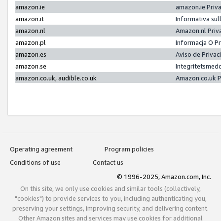
amazon.ie
amazon.ie Priv
amazon.it
Informativa sul
amazon.nl
Amazon.nl Priv
amazon.pl
Informacja O P
amazon.es
Aviso de Priva
amazon.se
Integritetsmed
amazon.co.uk, audible.co.uk
Amazon.co.uk P
Operating agreement
Program policies
Conditions of use
Contact us
© 1996-2025, Amazon.com, Inc.
On this site, we only use cookies and similar tools (collectively,
"cookies") to provide services to you, including authenticating you,
preserving your settings, improving security, and delivering content.
Other Amazon sites and services may use cookies for additional