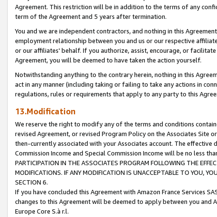
Agreement. This restriction will be in addition to the terms of any con
term of the Agreement and 5 years after termination.
You and we are independent contractors, and nothing in this Agreement wi
employment relationship between you and us or our respective affiliate
or our affiliates' behalf. If you authorize, assist, encourage, or facilita
Agreement, you will be deemed to have taken the action yourself.
Notwithstanding anything to the contrary herein, nothing in this Agreeme
act in any manner (including taking or failing to take any actions in con
regulations, rules or requirements that apply to any party to this Agre
13.Modification
We reserve the right to modify any of the terms and conditions containe
revised Agreement, or revised Program Policy on the Associates Site or
then-currently associated with your Associates account. The effective d
Commission Income and Special Commission Income will be no less tha
PARTICIPATION IN THE ASSOCIATES PROGRAM FOLLOWING THE EFFE
MODIFICATIONS. IF ANY MODIFICATION IS UNACCEPTABLE TO YOU, 
SECTION 6.
If you have concluded this Agreement with Amazon France Services SAS
changes to this Agreement will be deemed to apply between you and A
Europe Core S.à r.l.