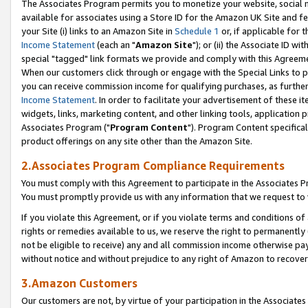
The Associates Program permits you to monetize your website, social me
available for associates using a Store ID for the Amazon UK Site and f
your Site (i) links to an Amazon Site in
Schedule 1
or, if applicable for t
Income Statement
(each an "
Amazon Site
"); or (ii) the Associate ID w
special "tagged" link formats we provide and comply with this Agreeme
When our customers click through or engage with the Special Links to p
you can receive commission income for qualifying purchases, as further d
Income Statement
. In order to facilitate your advertisement of these i
widgets, links, marketing content, and other linking tools, application 
Associates Program ("
Program Content
"). Program Content specifical
product offerings on any site other than the Amazon Site.
2.Associates Program Compliance Requirements
You must comply with this Agreement to participate in the Associates
You must promptly provide us with any information that we request to 
If you violate this Agreement, or if you violate terms and conditions 
rights or remedies available to us, we reserve the right to permanently
not be eligible to receive) any and all commission income otherwise pay
without notice and without prejudice to any right of Amazon to recove
3.Amazon Customers
Our customers are not, by virtue of your participation in the Associates