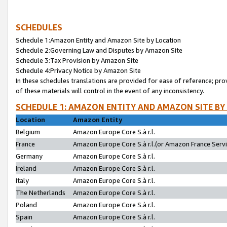
SCHEDULES
Schedule 1:Amazon Entity and Amazon Site by Location
Schedule 2:Governing Law and Disputes by Amazon Site
Schedule 3:Tax Provision by Amazon Site
Schedule 4:Privacy Notice by Amazon Site
In these schedules translations are provided for ease of reference; pro
of these materials will control in the event of any inconsistency.
SCHEDULE 1: AMAZON ENTITY AND AMAZON SITE BY
Location
Amazon Entity
Belgium
Amazon Europe Core S.à r.l.
France
Amazon Europe Core S.à r.l.(or Amazon France Servic
Germany
Amazon Europe Core S.à r.l.
Ireland
Amazon Europe Core S.à r.l.
Italy
Amazon Europe Core S.à r.l.
The Netherlands
Amazon Europe Core S.à r.l.
Poland
Amazon Europe Core S.à r.l.
Spain
Amazon Europe Core S.à r.l.