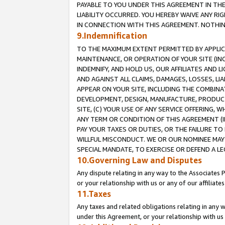
PAYABLE TO YOU UNDER THIS AGREEMENT IN TH
LIABILITY OCCURRED. YOU HEREBY WAIVE ANY RI
IN CONNECTION WITH THIS AGREEMENT. NOTHING 
9.Indemnification
TO THE MAXIMUM EXTENT PERMITTED BY APPLICAB
MAINTENANCE, OR OPERATION OF YOUR SITE (IN
INDEMNIFY, AND HOLD US, OUR AFFILIATES AND 
AND AGAINST ALL CLAIMS, DAMAGES, LOSSES, LIA
APPEAR ON YOUR SITE, INCLUDING THE COMBINA
DEVELOPMENT, DESIGN, MANUFACTURE, PRODUCT
SITE, (C) YOUR USE OF ANY SERVICE OFFERING,
ANY TERM OR CONDITION OF THIS AGREEMENT (I
PAY YOUR TAXES OR DUTIES, OR THE FAILURE T
WILLFUL MISCONDUCT. WE OR OUR NOMINEE MAY
SPECIAL MANDATE, TO EXERCISE OR DEFEND A L
10.Governing Law and Disputes
Any dispute relating in any way to the Associates 
or your relationship with us or any of our affiliat
11.Taxes
Any taxes and related obligations relating in any 
under this Agreement, or your relationship with us 