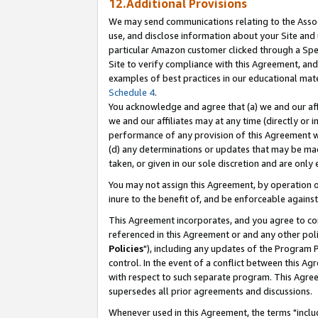
12.Additional Provisions
We may send communications relating to the Associ
use, and disclose information about your Site and 
particular Amazon customer clicked through a Spec
Site to verify compliance with this Agreement, an
examples of best practices in our educational mat
Schedule 4
.
You acknowledge and agree that (a) we and our affil
we and our affiliates may at any time (directly or i
performance of any provision of this Agreement wi
(d) any determinations or updates that may be mad
taken, or given in our sole discretion and are only 
You may not assign this Agreement, by operation of
inure to the benefit of, and be enforceable against
This Agreement incorporates, and you agree to comp
referenced in this Agreement or and any other pol
Policies
"), including any updates of the Program 
control. In the event of a conflict between this 
with respect to such separate program. This Agre
supersedes all prior agreements and discussions.
Whenever used in this Agreement, the terms "includ