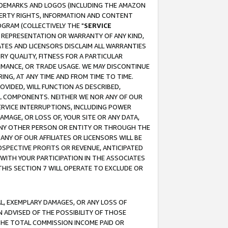
RADEMARKS AND LOGOS (INCLUDING THE AMAZON
OPERTY RIGHTS, INFORMATION AND CONTENT
GRAM (COLLECTIVELY THE "
SERVICE
ANY REPRESENTATION OR WARRANTY OF ANY KIND,
ATES AND LICENSORS DISCLAIM ALL WARRANTIES
RY QUALITY, FITNESS FOR A PARTICULAR
RMANCE, OR TRADE USAGE. WE MAY DISCONTINUE
ING, AT ANY TIME AND FROM TIME TO TIME.
OVIDED, WILL FUNCTION AS DESCRIBED,
UL COMPONENTS. NEITHER WE NOR ANY OF OUR
 SERVICE INTERRUPTIONS, INCLUDING POWER
MAGE, OR LOSS OF, YOUR SITE OR ANY DATA,
 ANY OTHER PERSON OR ENTITY OR THROUGH THE
NY OF OUR AFFILIATES OR LICENSORS WILL BE
OSPECTIVE PROFITS OR REVENUE, ANTICIPATED
 WITH YOUR PARTICIPATION IN THE ASSOCIATES
THIS SECTION 7 WILL OPERATE TO EXCLUDE OR
IAL, EXEMPLARY DAMAGES, OR ANY LOSS OF
N ADVISED OF THE POSSIBILITY OF THOSE
 THE TOTAL COMMISSION INCOME PAID OR