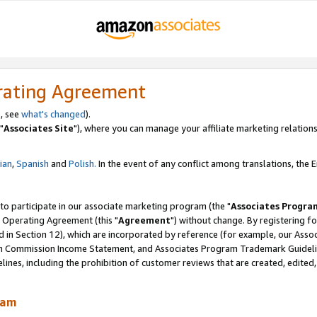
rating Agreement
, see
what's changed
).
"
Associates Site
"), where you can manage your affiliate marketing relations
lian
,
Spanish
and
Polish.
In the event of any conflict among translations, the En
 to participate in our associate marketing program (the "
Associates Progra
 Operating Agreement (this "
Agreement
") without change. By registering fo
d in Section 12), which are incorporated by reference (for example, our Ass
am Commission Income Statement, and Associates Program Trademark Guidel
nes, including the prohibition of customer reviews that are created, edited
ram