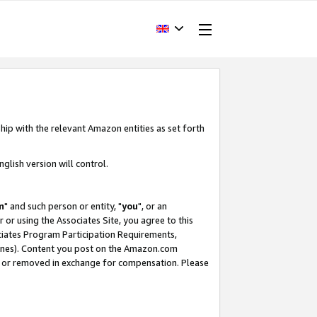
hip with the relevant Amazon entities as set forth
glish version will control.
m
" and such person or entity, "
you
", or an
r or using the Associates Site, you agree to this
ociates Program Participation Requirements,
ines). Content you post on the Amazon.com
, or removed in exchange for compensation. Please