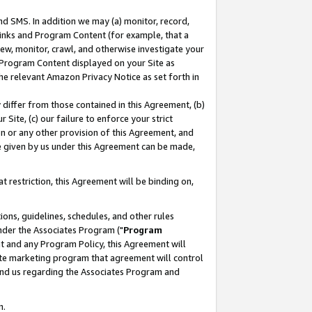
nd SMS. In addition we may (a) monitor, record,
 Links and Program Content (for example, that a
ew, monitor, crawl, and otherwise investigate your
f Program Content displayed on your Site as
he relevant Amazon Privacy Notice as set forth in
y differ from those contained in this Agreement, (b)
 Site, (c) our failure to enforce your strict
on or any other provision of this Agreement, and
e given by us under this Agreement can be made,
 restriction, this Agreement will be binding on,
ons, guidelines, schedules, and other rules
nder the Associates Program ("
Program
nt and any Program Policy, this Agreement will
iate marketing program that agreement will control
and us regarding the Associates Program and
n.