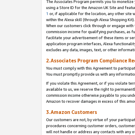
The Associates Program permits you to monetize yo
using a Store ID for the Amazon UK Site and featu
1
or, if applicable for the location, any other site 
within the Alexa skill (through Alexa Shopping Kit
When our customers click through or engage with th
commission income for qualifying purchases, as furt
facilitate your advertisement of these items or ser
application program interfaces, Alexa functionalit
excludes any data, images, text, or other informat
2.Associates Program Compliance R
You must comply with this Agreement to participa
You must promptly provide us with any information
If you violate this Agreement, or if you violate t
available to us, we reserve the right to permanent
commission income otherwise payable to you under 
Amazon to recover damages in excess of this amo
3.Amazon Customers
Our customers are not, by virtue of your participat
procedures concerning customer orders, customer 
will not handle or address any contacts with any o