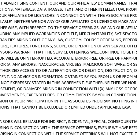
CT ADVERTISING CONTENT, OUR AND OUR AFFILIATES' DOMAIN NAMES, T
TIONS, MATERIALS, DATA, IMAGES, TEXT, AND OTHER INTELLECTUAL PR
OUR AFFILIATES OR LICENSORS IN CONNECTION WITH THE ASSOCIATES PRO
AVAILABLE". NEITHER WE NOR ANY OF OUR AFFILIATES OR LICENSORS MAKE 
HERWISE, WITH RESPECT TO THE SERVICE OFFERINGS. WE AND OUR AFFILI
UDING ANY IMPLIED WARRANTIES OF TITLE, MERCHANTABILITY, SATISFACTO
ANTIES ARISING OUT OF ANY LAW, CUSTOM, COURSE OF DEALING, PERFO
URE, FEATURES, FUNCTIONS, SCOPE, OR OPERATION OF ANY SERVICE OFFER
CENSORS WARRANT THAT THE SERVICE OFFERINGS WILL CONTINUE TO BE PR
OR WILL BE UNINTERRUPTED, ACCURATE, ERROR FREE, OR FREE OF HARMF
 FOR (A) ANY ERRORS, INACCURACIES, VIRUSES, MALICIOUS SOFTWARE, OR
THORIZED ACCESS TO OR ALTERATION OF, OR DELETION, DESTRUCTION, DA
TENT. NO ADVICE OR INFORMATION OBTAINED BY YOU FROM US OR FROM
NOT EXPRESSLY STATED IN THIS AGREEMENT. FURTHER, NEITHER WE NOR A
EMENT, OR DAMAGES ARISING IN CONNECTION WITH (X) ANY LOSS OF PR
Y INVESTMENTS, EXPENDITURES, OR COMMITMENTS BY YOU IN CONNECTION
ION OF YOUR PARTICIPATION IN THE ASSOCIATES PROGRAM. NOTHING IN 
ATIONS THAT CANNOT BE EXCLUDED OR LIMITED UNDER APPLICABLE LAW.
NSORS WILL BE LIABLE FOR INDIRECT, INCIDENTAL, SPECIAL, CONSEQUENT
ISING IN CONNECTION WITH THE SERVICE OFFERINGS, EVEN IF WE HAVE BEE
ARISING IN CONNECTION WITH THE SERVICE OFFERINGS WILL NOT EXCEED