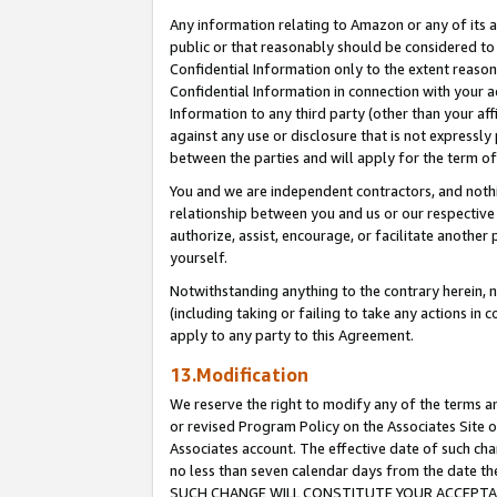
Any information relating to Amazon or any of its a
public or that reasonably should be considered to 
Confidential Information only to the extent reaso
Confidential Information in connection with your ac
Information to any third party (other than your af
against any use or disclosure that is not expressly
between the parties and will apply for the term o
You and we are independent contractors, and nothin
relationship between you and us or our respective a
authorize, assist, encourage, or facilitate another
yourself.
Notwithstanding anything to the contrary herein, no
(including taking or failing to take any actions in 
apply to any party to this Agreement.
13.Modification
We reserve the right to modify any of the terms an
or revised Program Policy on the Associates Site o
Associates account. The effective date of such ch
no less than seven calendar days from the dat
SUCH CHANGE WILL CONSTITUTE YOUR ACCEPTANC