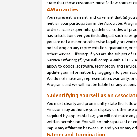
state that those customers must follow contact di
4.Warranties
You represent, warrant, and covenant that (a) you 
neither your participation in the Associates Progra
orders, licenses, permits, guidelines, codes of pr
has jurisdiction over you (including all such rules
you are not a minor or otherwise legally prevented
not relying on any representation, guarantee, or st
other Service Offerings if you are the subject of 
Service Offering; (f) you will comply with all U.S.
apply to goods, software, technology and services,
update your information by logging into your accou
We do not make any representation, warranty, or c
Program, and we will not be liable for any action
5.Identifying Yourself as an Associat
You must clearly and prominently state the followi
Amazon may authorize your display or other use of
required by applicable law, you will not make any
written permission. You will not misrepresent or e
imply any affiliation between us and you or any ot
6.Term and Termination