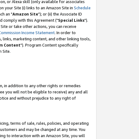
, or Alexa skill (only available for associates
 on your Site (i) links to an Amazon Site in
Schedule
ch an "
Amazon Site
"); or (ii) the Associate ID
nd comply with this Agreement ("
Special Links
").
ite or take other actions, you can receive
Commission Income Statement
. In order to
 links, marketing content, and other linking tools,
m Content
"). Program Content specifically
 Site.
, in addition to any other rights or remedies
 you will not be eligible to receive) any and all
tice and without prejudice to any right of
ing, terms of sale, rules, policies, and operating
 customers and may be changed at any time. You
ing to interaction with an Amazon Site, you will