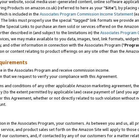
ur website, social media user-generated content, online software application
ring Products on amazon.co.uk) (referred to here as your "
Site
"), by placing
which is included in the
Associates Program Commission Income Statement
(ea
). The links must properly use the special "tagged" link formats we provide a
e Special Links to purchase an item sold or services offered on the Amazon S
her described in (and subject to the limitations in) the
Associates Program 
vices, we may make available to you data, images, text, link formats, widgets,
y, and other information in connection with the Associates Program ("
Progra
ion or content relating to product offerings on any site other than the Amazon
equirements
te in the Associates Program and receive commission income.
 that we request to verify your compliance with this Agreement.
erms and conditions of any other applicable Amazon marketing agreement, then
ly (to the extent permitted by applicable law) cease payment of (and you agree
this Agreement, whether or not directly related to such violation without no
unt.
ion in the Associates Program, your customers. As between you and us, all pric
service, and product sales set forth on the Amazon Site will apply to those
f our customers, and, if contacted by any of our customers for a matter relat