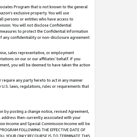
ssociates Program that is not known to the general
azon's exclusive property. You will use
ll persons or entities who have access to
ision. You will not disclose Confidential
e measures to protect the Confidential Information
s of any confidentiality or non-disclosure agreement
chise, sales representative, or employment
ations on our or our affiliates' behalf. If you
reement, you will be deemed to have taken the action
or require any party hereto to act in any manner
y U.S. laws, regulations, rules or requirements that
ion by posting a change notice, revised Agreement,
l address then-currently associated with your
ssion Income and Special Commission Income will be
TES PROGRAM FOLLOWING THE EFFECTIVE DATE OF
OU, YOUR ONLY RECOURSE IS TO TERMINATE THIS