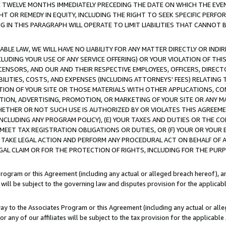
E TWELVE MONTHS IMMEDIATELY PRECEDING THE DATE ON WHICH THE EVEN
GHT OR REMEDY IN EQUITY, INCLUDING THE RIGHT TO SEEK SPECIFIC PERFO
IN THIS PARAGRAPH WILL OPERATE TO LIMIT LIABILITIES THAT CANNOT B
LE LAW, WE WILL HAVE NO LIABILITY FOR ANY MATTER DIRECTLY OR INDI
CLUDING YOUR USE OF ANY SERVICE OFFERING) OR YOUR VIOLATION OF THI
LICENSORS, AND OUR AND THEIR RESPECTIVE EMPLOYEES, OFFICERS, DIRE
BILITIES, COSTS, AND EXPENSES (INCLUDING ATTORNEYS' FEES) RELATING 
TION OF YOUR SITE OR THOSE MATERIALS WITH OTHER APPLICATIONS, CON
ION, ADVERTISING, PROMOTION, OR MARKETING OF YOUR SITE OR ANY M
 WHETHER OR NOT SUCH USE IS AUTHORIZED BY OR VIOLATES THIS AGREEME
NCLUDING ANY PROGRAM POLICY), (E) YOUR TAXES AND DUTIES OR THE CO
O MEET TAX REGISTRATION OBLIGATIONS OR DUTIES, OR (F) YOUR OR YOU
 TAKE LEGAL ACTION AND PERFORM ANY PROCEDURAL ACT ON BEHALF OF
EGAL CLAIM OR FOR THE PROTECTION OF RIGHTS, INCLUDING FOR THE PUR
Program or this Agreement (including any actual or alleged breach hereof), an
es will be subject to the governing law and disputes provision for the applica
way to the Associates Program or this Agreement (including any actual or alleg
or any of our affiliates will be subject to the tax provision for the applicab