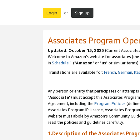
Login
Sign up
or
Associates Program Ope
Updated: October 15, 2025
(Current Associates
Welcome to Amazon's website for associates (the 
in
Schedule 1
("
Amazon
" or "
us
" or similar terms).
Translations are available for:
French
,
German
,
Ita
Any person or entity that participates or attempts
"
Associate
") must accept this Associates Program
Agreement, including the
Program Policies
(define
Associates Program IP License, Associates Progr
website must abide by Amazon's Community Guideli
read the policies and guidelines carefully.
1.Description of the Associates Prog