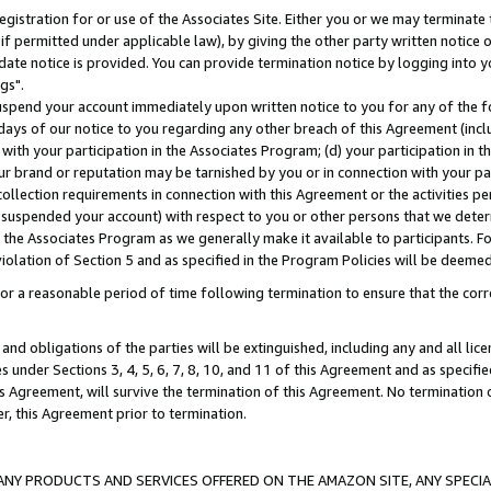
gistration for or use of the Associates Site. Either you or we may terminate 
if permitted under applicable law), by giving the other party written notice 
date notice is provided. You can provide termination notice by logging into y
gs".
spend your account immediately upon written notice to you for any of the fol
 days of our notice to you regarding any other breach of this Agreement (incl
n with your participation in the Associates Program; (d) your participation in
t our brand or reputation may be tarnished by you or in connection with your pa
ollection requirements in connection with this Agreement or the activities p
suspended your account) with respect to you or other persons that we determi
 the Associates Program as we generally make it available to participants. F
iolation of Section 5 and as specified in the Program Policies will be deeme
a reasonable period of time following termination to ensure that the corre
and obligations of the parties will be extinguished, including any and all lic
es under Sections 3, 4, 5, 6, 7, 8, 10, and 11 of this Agreement and as specifi
Agreement, will survive the termination of this Agreement. No termination of
der, this Agreement prior to termination.
NY PRODUCTS AND SERVICES OFFERED ON THE AMAZON SITE, ANY SPECIAL