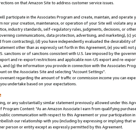
rections on that Amazon Site to address customer service issues.
will participate in the Associates Program and create, maintain, and operate y
m nor your creation, maintenance, or operation of your Site will violate any a
actice, industry standards, self-regulatory rules, judgments, decisions, or ot
 governing communications, data protection, advertising, and marketing), (c) yo
 from contracting), (d) you have independently evaluated the desirability of
atement other than as expressly set forth in this Agreement, (e) you will not
U.S. sanctions or of sanctions consistent with U.S. law imposed by the gover
 export and re-export restrictions and applicable non-US export and re-export 
 and (g) the information you provide in connection with the Associates Prog
nt on the Associates Site and selecting "Account Settings".
ovenant regarding the amount of traffic or commission income you can expect
s you undertake based on your expectations.
e
ng, or any substantially similar statement previously allowed under this Agr
 Program Content: "As an Amazon Associate I earn from qualifying purchases.
 public communication with respect to this Agreement or your participation 
mbellish our relationship with you (including by expressing or implying that 
her person or entity except as expressly permitted by this Agreement.