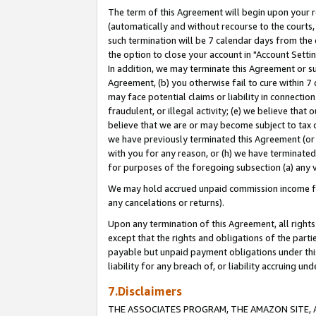
The term of this Agreement will begin upon your re
(automatically and without recourse to the courts, 
such termination will be 7 calendar days from the 
the option to close your account in "Account Settin
In addition, we may terminate this Agreement or su
Agreement, (b) you otherwise fail to cure within 7
may face potential claims or liability in connectio
fraudulent, or illegal activity; (e) we believe tha
believe that we are or may become subject to tax c
we have previously terminated this Agreement (or 
with you for any reason, or (h) we have terminated
for purposes of the foregoing subsection (a) any v
We may hold accrued unpaid commission income for 
any cancelations or returns).
Upon any termination of this Agreement, all rights 
except that the rights and obligations of the parti
payable but unpaid payment obligations under this 
liability for any breach of, or liability accruing un
7.Disclaimers
THE ASSOCIATES PROGRAM, THE AMAZON SITE, A