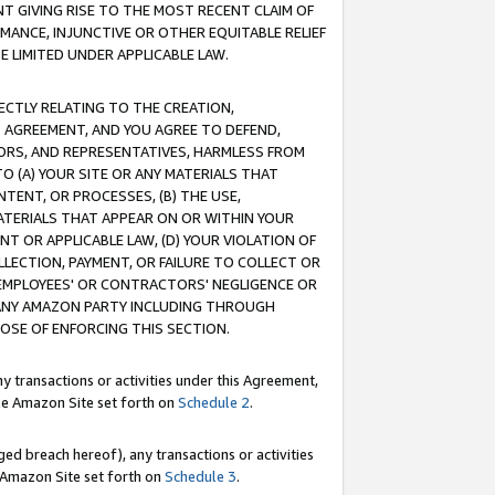
T GIVING RISE TO THE MOST RECENT CLAIM OF
RMANCE, INJUNCTIVE OR OTHER EQUITABLE RELIEF
E LIMITED UNDER APPLICABLE LAW.
RECTLY RELATING TO THE CREATION,
S AGREEMENT, AND YOU AGREE TO DEFEND,
CTORS, AND REPRESENTATIVES, HARMLESS FROM
TO (A) YOUR SITE OR ANY MATERIALS THAT
TENT, OR PROCESSES, (B) THE USE,
ATERIALS THAT APPEAR ON OR WITHIN YOUR
NT OR APPLICABLE LAW, (D) YOUR VIOLATION OF
LLECTION, PAYMENT, OR FAILURE TO COLLECT OR
R EMPLOYEES' OR CONTRACTORS' NEGLIGENCE OR
 ANY AMAZON PARTY INCLUDING THROUGH
POSE OF ENFORCING THIS SECTION.
y transactions or activities under this Agreement,
ble Amazon Site set forth on
Schedule 2
.
ed breach hereof), any transactions or activities
le Amazon Site set forth on
Schedule 3
.