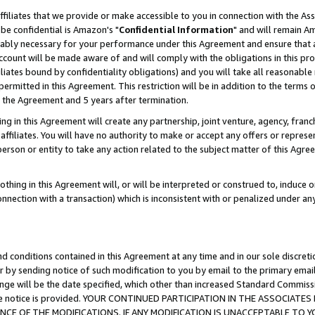
ffiliates that we provide or make accessible to you in connection with the A
be confidential is Amazon's "
Confidential Information
" and will remain Am
nably necessary for your performance under this Agreement and ensure that a
count will be made aware of and will comply with the obligations in this prov
filiates bound by confidentiality obligations) and you will take all reasonabl
 permitted in this Agreement. This restriction will be in addition to the term
f the Agreement and 5 years after termination.
g in this Agreement will create any partnership, joint venture, agency, fran
ffiliates. You will have no authority to make or accept any offers or represent
 person or entity to take any action related to the subject matter of this Ag
thing in this Agreement will, or will be interpreted or construed to, induce 
connection with a transaction) which is inconsistent with or penalized under an
d conditions contained in this Agreement at any time and in our sole discret
r by sending notice of such modification to you by email to the primary emai
ange will be the date specified, which other than increased Standard Commi
e the notice is provided. YOUR CONTINUED PARTICIPATION IN THE ASSOCIA
E OF THE MODIFICATIONS. IF ANY MODIFICATION IS UNACCEPTABLE TO Y