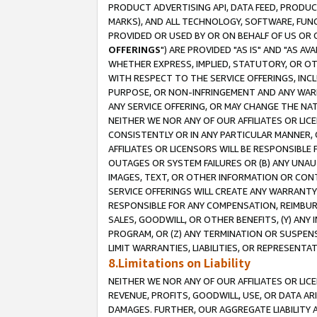
PRODUCT ADVERTISING API, DATA FEED, PRODU
MARKS), AND ALL TECHNOLOGY, SOFTWARE, FUNC
PROVIDED OR USED BY OR ON BEHALF OF US OR 
OFFERINGS
") ARE PROVIDED "AS IS" AND "AS 
WHETHER EXPRESS, IMPLIED, STATUTORY, OR OT
WITH RESPECT TO THE SERVICE OFFERINGS, INCL
PURPOSE, OR NON-INFRINGEMENT AND ANY WARR
ANY SERVICE OFFERING, OR MAY CHANGE THE NAT
NEITHER WE NOR ANY OF OUR AFFILIATES OR LI
CONSISTENTLY OR IN ANY PARTICULAR MANNER, 
AFFILIATES OR LICENSORS WILL BE RESPONSIBLE
OUTAGES OR SYSTEM FAILURES OR (B) ANY UNAU
IMAGES, TEXT, OR OTHER INFORMATION OR CON
SERVICE OFFERINGS WILL CREATE ANY WARRANTY 
RESPONSIBLE FOR ANY COMPENSATION, REIMBURS
SALES, GOODWILL, OR OTHER BENEFITS, (Y) AN
PROGRAM, OR (Z) ANY TERMINATION OR SUSPENS
LIMIT WARRANTIES, LIABILITIES, OR REPRESENT
8.Limitations on Liability
NEITHER WE NOR ANY OF OUR AFFILIATES OR LICE
REVENUE, PROFITS, GOODWILL, USE, OR DATA AR
DAMAGES. FURTHER, OUR AGGREGATE LIABILITY 