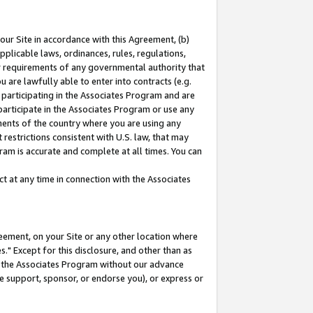
our Site in accordance with this Agreement, (b)
pplicable laws, ordinances, rules, regulations,
her requirements of any governmental authority that
u are lawfully able to enter into contracts (e.g.
 participating in the Associates Program and are
 participate in the Associates Program or use any
nments of the country where you are using any
restrictions consistent with U.S. law, that may
ram is accurate and complete at all times. You can
 at any time in connection with the Associates
eement, on your Site or any other location where
" Except for this disclosure, and other than as
in the Associates Program without our advance
we support, sponsor, or endorse you), or express or