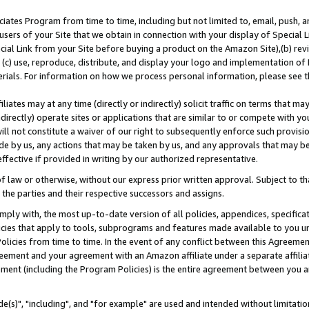
ates Program from time to time, including but not limited to, email, push, a
users of your Site that we obtain in connection with your display of Special
ial Link from your Site before buying a product on the Amazon Site),(b) revi
d (c) use, reproduce, distribute, and display your logo and implementation o
erials. For information on how we process personal information, please see t
iates may at any time (directly or indirectly) solicit traffic on terms that ma
ndirectly) operate sites or applications that are similar to or compete with your
ll not constitute a waiver of our right to subsequently enforce such provisi
e by us, any actions that may be taken by us, and any approvals that may b
effective if provided in writing by our authorized representative.
 law or otherwise, without our express prior written approval. Subject to that
 the parties and their respective successors and assigns.
ly with, the most up-to-date version of all policies, appendices, specificati
icies that apply to tools, subprograms and features made available to you u
Policies from time to time. In the event of any conflict between this Agreeme
Agreement and your agreement with an Amazon affiliate under a separate affil
ement (including the Program Policies) is the entire agreement between you 
e(s)", "including", and "for example" are used and intended without limitatio