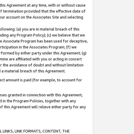
this Agreement at any time, with or without cause
of termination provided that the effective date of
our account on the Associates Site and selecting
lowing: (a) you are in material breach of this
uding any Program Policy); (c) we believe that we
 the Associate Program has been used for deceptive,
rticipation in the Associates Program; (f) we
erformed by either party under this Agreement; (g)
ne are affiliated with you or acting in concert
or the avoidance of doubt and without limitation
d a material breach of this Agreement.
ct amount is paid (for example, to account for
enses granted in connection with this Agreement,
ed in the Program Policies, together with any
 this Agreement will relieve either party for any
 LINKS, LINK FORMATS, CONTENT, THE