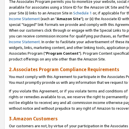
The Associates Program permits you to monetize your website, social me
available for associates using a Store ID for the Amazon UK Site and f
your Site (i) links to an Amazon Site in
Schedule 1
or, if applicable for t
Income Statement
(each an "
Amazon Site
"); or (ii) the Associate ID w
special "tagged" link formats we provide and comply with this Agreeme
When our customers click through or engage with the Special Links to p
you can receive commission income for qualifying purchases, as further d
Income Statement
. In order to facilitate your advertisement of these i
widgets, links, marketing content, and other linking tools, application 
Associates Program ("
Program Content
"). Program Content specifical
product offerings on any site other than the Amazon Site.
2.Associates Program Compliance Requirements
You must comply with this Agreement to participate in the Associates
You must promptly provide us with any information that we request to 
If you violate this Agreement, or if you violate terms and conditions 
rights or remedies available to us, we reserve the right to permanently
not be eligible to receive) any and all commission income otherwise pay
without notice and without prejudice to any right of Amazon to recove
3.Amazon Customers
Our customers are not, by virtue of your participation in the Associates