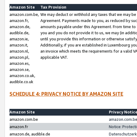
Amazon Site
Tax Provision
amazon.com.be,
We may deduct or withhold any taxes that we may be 
amazon.fr,
Agreement. Payments made to you, as reduced by such 
amazon.de,
amounts payable under this Agreement. From time to 
audible.de,
you and you do not provide it to us, we may (in addit
amazon.ie,
until you provide this information or otherwise satis
amazon.it,
Additionally, if you are established in Luxembourg yo
amazon.nl,
an invoice which meets the requirements for a valid V
amazon.pl,
applicable VAT.
amazon.es,
amazon.se,
amazon.co.uk,
audible.co.uk
SCHEDULE 4: PRIVACY NOTICE BY AMAZON SITE
Amazon Site
Privacy Notic
amazon.com.be
amazon.com.be 
amazon.fr
Notice: Protect
amazon.de, audible.de
Datenschutzerk