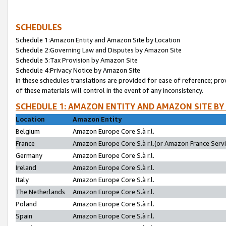
SCHEDULES
Schedule 1:Amazon Entity and Amazon Site by Location
Schedule 2:Governing Law and Disputes by Amazon Site
Schedule 3:Tax Provision by Amazon Site
Schedule 4:Privacy Notice by Amazon Site
In these schedules translations are provided for ease of reference; pro
of these materials will control in the event of any inconsistency.
SCHEDULE 1: AMAZON ENTITY AND AMAZON SITE BY
Location
Amazon Entity
Belgium
Amazon Europe Core S.à r.l.
France
Amazon Europe Core S.à r.l.(or Amazon France Servic
Germany
Amazon Europe Core S.à r.l.
Ireland
Amazon Europe Core S.à r.l.
Italy
Amazon Europe Core S.à r.l.
The Netherlands
Amazon Europe Core S.à r.l.
Poland
Amazon Europe Core S.à r.l.
Spain
Amazon Europe Core S.à r.l.