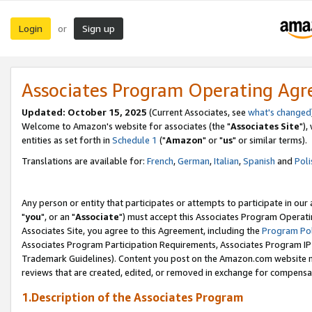
Login
Sign up
or
Associates Program Operating Ag
Updated: October 15, 2025
(Current Associates, see
what's changed
Welcome to Amazon's website for associates (the "
Associates Site
"),
entities as set forth in
Schedule 1
("
Amazon
" or "
us
" or similar terms).
Translations are available for:
French
,
German
,
Italian
,
Spanish
and
Poli
Any person or entity that participates or attempts to participate in ou
"
you
", or an "
Associate
") must accept this Associates Program Operati
Associates Site, you agree to this Agreement, including the
Program Pol
Associates Program Participation Requirements, Associates Program I
Trademark Guidelines). Content you post on the Amazon.com website m
reviews that are created, edited, or removed in exchange for compensati
1.Description of the Associates Program