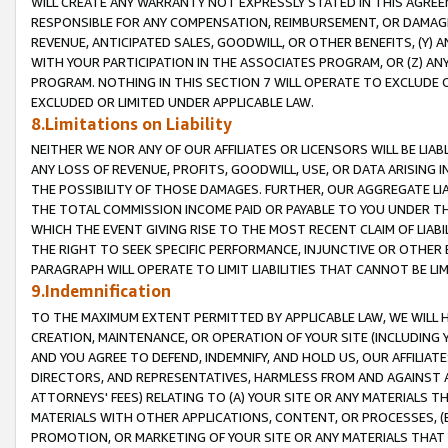
WILL CREATE ANY WARRANTY NOT EXPRESSLY STATED IN THIS AGREEM
RESPONSIBLE FOR ANY COMPENSATION, REIMBURSEMENT, OR DAMAGES
REVENUE, ANTICIPATED SALES, GOODWILL, OR OTHER BENEFITS, (Y
WITH YOUR PARTICIPATION IN THE ASSOCIATES PROGRAM, OR (Z) AN
PROGRAM. NOTHING IN THIS SECTION 7 WILL OPERATE TO EXCLUDE O
EXCLUDED OR LIMITED UNDER APPLICABLE LAW.
8.Limitations on Liability
NEITHER WE NOR ANY OF OUR AFFILIATES OR LICENSORS WILL BE LIAB
ANY LOSS OF REVENUE, PROFITS, GOODWILL, USE, OR DATA ARISING 
THE POSSIBILITY OF THOSE DAMAGES. FURTHER, OUR AGGREGATE LIA
THE TOTAL COMMISSION INCOME PAID OR PAYABLE TO YOU UNDER T
WHICH THE EVENT GIVING RISE TO THE MOST RECENT CLAIM OF LIABI
THE RIGHT TO SEEK SPECIFIC PERFORMANCE, INJUNCTIVE OR OTHER 
PARAGRAPH WILL OPERATE TO LIMIT LIABILITIES THAT CANNOT BE LI
9.Indemnification
TO THE MAXIMUM EXTENT PERMITTED BY APPLICABLE LAW, WE WILL HA
CREATION, MAINTENANCE, OR OPERATION OF YOUR SITE (INCLUDING 
AND YOU AGREE TO DEFEND, INDEMNIFY, AND HOLD US, OUR AFFILIAT
DIRECTORS, AND REPRESENTATIVES, HARMLESS FROM AND AGAINST ALL
ATTORNEYS' FEES) RELATING TO (A) YOUR SITE OR ANY MATERIALS 
MATERIALS WITH OTHER APPLICATIONS, CONTENT, OR PROCESSES, (
PROMOTION, OR MARKETING OF YOUR SITE OR ANY MATERIALS THAT A