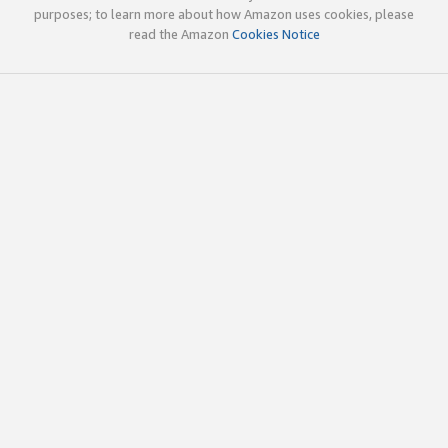
purposes; to learn more about how Amazon uses cookies, please
read the Amazon
Cookies Notice