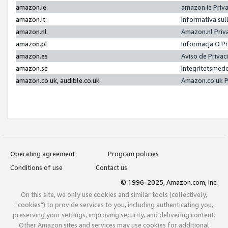
amazon.ie
amazon.ie Priv
amazon.it
Informativa sul
amazon.nl
Amazon.nl Priv
amazon.pl
Informacja O P
amazon.es
Aviso de Priva
amazon.se
Integritetsmed
amazon.co.uk, audible.co.uk
Amazon.co.uk P
Operating agreement
Program policies
Conditions of use
Contact us
© 1996-2025, Amazon.com, Inc.
On this site, we only use cookies and similar tools (collectively,
"cookies") to provide services to you, including authenticating you,
preserving your settings, improving security, and delivering content.
Other Amazon sites and services may use cookies for additional