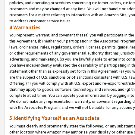
policies, and operating procedures concerning customer orders, custome
customers and may be changed at any time. You will not handle or addre
customers for a matter relating to interaction with an Amazon Site, yo
to address customer service issues.
4.Warranties
You represent, warrant, and covenant that (a) you will participate in t
this Agreement, (b) neither your participation in the Associates Program
laws, ordinances, rules, regulations, orders, licenses, permits, guidelin
or other requirements of any governmental authority that has jurisdicti
advertising, and marketing), (c) you are lawfully able to enter into cont
you have independently evaluated the desirability of participating in t
statement other than as expressly set forth in this Agreement, (e) you w
are the subject of U.S. sanctions or of sanctions consistent with U.S.
Offering; (f) you will comply with all U.S. export and re-export restric
that may apply to goods, software, technology and services, and (g) th
complete at all times. You can update your information by logging into 
We do not make any representation, warranty, or covenant regarding th
with the Associates Program, and we will not be liable for any actions
5.Identifying Yourself as an Associate
You must clearly and prominently state the following, or any substanti
other location where Amazon may authorize your display or other use 