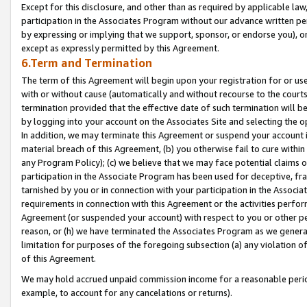
Except for this disclosure, and other than as required by applicable la
participation in the Associates Program without our advance written per
by expressing or implying that we support, sponsor, or endorse you), or
except as expressly permitted by this Agreement.
6.Term and Termination
The term of this Agreement will begin upon your registration for or use
with or without cause (automatically and without recourse to the courts,
termination provided that the effective date of such termination will b
by logging into your account on the Associates Site and selecting the o
In addition, we may terminate this Agreement or suspend your account i
material breach of this Agreement, (b) you otherwise fail to cure withi
any Program Policy); (c) we believe that we may face potential claims or
participation in the Associate Program has been used for deceptive, frau
tarnished by you or in connection with your participation in the Associ
requirements in connection with this Agreement or the activities perfo
Agreement (or suspended your account) with respect to you or other per
reason, or (h) we have terminated the Associates Program as we general
limitation for purposes of the foregoing subsection (a) any violation o
of this Agreement.
We may hold accrued unpaid commission income for a reasonable period 
example, to account for any cancelations or returns).