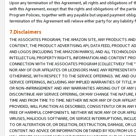
Upon any termination of this Agreement, all rights and obligations of th
with this Agreement, except that the rights and obligations of the partie
Program Policies, together with any payable but unpaid payment obliga
termination of this Agreement will relieve either party for any liability 
7.Disclaimers
THE ASSOCIATES PROGRAM, THE AMAZON SITE, ANY PRODUCTS AND SE
CONTENT, THE PRODUCT ADVERTISING API, DATA FEED, PRODUCT A
AND LOGOS (INCLUDING THE AMAZON MARKS), AND ALL TECHNOLOGY,
INTELLECTUAL PROPERTY RIGHTS, INFORMATION AND CONTENT PROVI
CONNECTION WITH THE ASSOCIATES PROGRAM (COLLECTIVELY THE "
NOR ANY OF OUR AFFILIATES OR LICENSORS MAKE ANY REPRESENTAT
OTHERWISE, WITH RESPECT TO THE SERVICE OFFERINGS. WE AND OU
SERVICE OFFERINGS, INCLUDING ANY IMPLIED WARRANTIES OF TITLE,
OR NON-INFRINGEMENT AND ANY WARRANTIES ARISING OUT OF ANY 
DISCONTINUE ANY SERVICE OFFERING, OR MAY CHANGE THE NATURE, 
TIME AND FROM TIME TO TIME. NEITHER WE NOR ANY OF OUR AFFILI
PROVIDED, WILL FUNCTION AS DESCRIBED, CONSISTENTLY OR IN ANY
FREE OF HARMFUL COMPONENTS. NEITHER WE NOR ANY OF OUR AFFILIA
VIRUSES, MALICIOUS SOFTWARE, OR SERVICE INTERRUPTIONS, INCL
TO OR ALTERATION OF, OR DELETION, DESTRUCTION, DAMAGE, OR LO
CONTENT. NO ADVICE OR INFORMATION OBTAINED BY YOU FROM US 