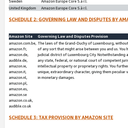
Sweden
Amazon Europe Core S.à r.l.
United Kingdom
Amazon Europe Core S.à r.l.
SCHEDULE 2: GOVERNING LAW AND DISPUTES BY AM
Amazon Site
Governing Law and Disputes Provision
amazon.com.be,
The laws of the Grand-Duchy of Luxembourg, without r
amazon.fr,
of any sort that might arise between you and us. You h
amazon.de,
judicial district of Luxembourg City. Notwithstanding a
audible.de,
any state, federal, or national court of competent juri
amazon.ie,
intellectual property or proprietary rights. You furth
amazon.it,
unique, extraordinary character, giving them peculiar
amazon.nl,
in monetary damages.
amazon.pl,
amazon.es,
amazon.se
amazon.co.uk,
audible.co.uk
SCHEDULE 3: TAX PROVISION BY AMAZON SITE