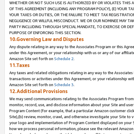
WHETHER OR NOT SUCH USE IS AUTHORIZED BY OR VIOLATES THIS A
OF THIS AGREEMENT (INCLUDING ANY PROGRAM POLICY), (E) YOUR TA
YOUR TAXES OR DUTIES, OR THE FAILURE TO MEET TAX REGISTRATIO
NEGLIGENCE OR WILLFUL MISCONDUCT. WE OR OUR NOMINEE MAY TA
PARTY INCLUDING THROUGH SPECIAL MANDATE, TO EXERCISE OR DEF
PURPOSE OF ENFORCING THIS SECTION.
10.Governing Law and Disputes
Any dispute relating in any way to the Associates Program or this Agree
under this Agreement, or your relationship with us or any of our affilia
Amazon Site set forth on
Schedule 2
.
11.Taxes
Any taxes and related obligations relating in any way to the Associate
transactions or activities under this Agreement, or your relationship with
Amazon Site set forth on
Schedule 3
.
12.Additional Provisions
We may send communications relating to the Associates Program from tim
monitor, record, use, and disclose information about your Site and user
Program Content (for example, that a particular Amazon customer clic
Site),(b) review, monitor, crawl, and otherwise investigate your Site to 
your logo and implementation of Program Content displayed on your Sit
how we process personal information, please see the relevant Amazon P