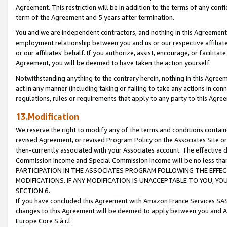
Agreement. This restriction will be in addition to the terms of any con
term of the Agreement and 5 years after termination.
You and we are independent contractors, and nothing in this Agreement wi
employment relationship between you and us or our respective affiliate
or our affiliates' behalf. If you authorize, assist, encourage, or facilita
Agreement, you will be deemed to have taken the action yourself.
Notwithstanding anything to the contrary herein, nothing in this Agreeme
act in any manner (including taking or failing to take any actions in con
regulations, rules or requirements that apply to any party to this Agre
13.Modification
We reserve the right to modify any of the terms and conditions containe
revised Agreement, or revised Program Policy on the Associates Site or
then-currently associated with your Associates account. The effective d
Commission Income and Special Commission Income will be no less tha
PARTICIPATION IN THE ASSOCIATES PROGRAM FOLLOWING THE EFFE
MODIFICATIONS. IF ANY MODIFICATION IS UNACCEPTABLE TO YOU, 
SECTION 6.
If you have concluded this Agreement with Amazon France Services SAS
changes to this Agreement will be deemed to apply between you and A
Europe Core S.à r.l.