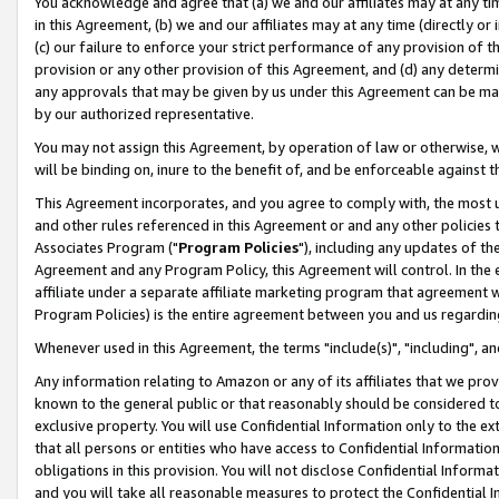
You acknowledge and agree that (a) we and our affiliates may at any time
in this Agreement, (b) we and our affiliates may at any time (directly or 
(c) our failure to enforce your strict performance of any provision of t
provision or any other provision of this Agreement, and (d) any determ
any approvals that may be given by us under this Agreement can be made,
by our authorized representative.
You may not assign this Agreement, by operation of law or otherwise, wi
will be binding on, inure to the benefit of, and be enforceable against t
This Agreement incorporates, and you agree to comply with, the most up-
and other rules referenced in this Agreement or and any other policies
Associates Program ("
Program Policies
"), including any updates of th
Agreement and any Program Policy, this Agreement will control. In th
affiliate under a separate affiliate marketing program that agreement 
Program Policies) is the entire agreement between you and us regardin
Whenever used in this Agreement, the terms "include(s)", "including", a
Any information relating to Amazon or any of its affiliates that we pro
known to the general public or that reasonably should be considered to
exclusive property. You will use Confidential Information only to the
that all persons or entities who have access to Confidential Informatio
obligations in this provision. You will not disclose Confidential Informa
and you will take all reasonable measures to protect the Confidential In