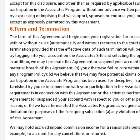
Except for this disclosure, and other than as required by applicable la
participation in the Associates Program without our advance written per
by expressing or implying that we support, sponsor, or endorse you), or
except as expressly permitted by this Agreement.
6.Term and Termination
The term of this Agreement will begin upon your registration for or use
with or without cause (automatically and without recourse to the courts,
termination provided that the effective date of such termination will b
by logging into your account on the Associates Site and selecting the o
In addition, we may terminate this Agreement or suspend your account i
material breach of this Agreement, (b) you otherwise fail to cure withi
any Program Policy); (c) we believe that we may face potential claims or
participation in the Associate Program has been used for deceptive, frau
tarnished by you or in connection with your participation in the Associ
requirements in connection with this Agreement or the activities perfo
Agreement (or suspended your account) with respect to you or other per
reason, or (h) we have terminated the Associates Program as we general
limitation for purposes of the foregoing subsection (a) any violation o
of this Agreement.
We may hold accrued unpaid commission income for a reasonable period 
example, to account for any cancelations or returns).