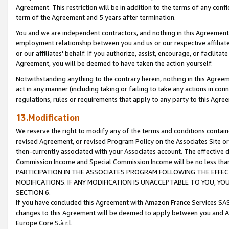
Agreement. This restriction will be in addition to the terms of any con
term of the Agreement and 5 years after termination.
You and we are independent contractors, and nothing in this Agreement wi
employment relationship between you and us or our respective affiliate
or our affiliates' behalf. If you authorize, assist, encourage, or facilita
Agreement, you will be deemed to have taken the action yourself.
Notwithstanding anything to the contrary herein, nothing in this Agreeme
act in any manner (including taking or failing to take any actions in con
regulations, rules or requirements that apply to any party to this Agre
13.Modification
We reserve the right to modify any of the terms and conditions containe
revised Agreement, or revised Program Policy on the Associates Site or
then-currently associated with your Associates account. The effective d
Commission Income and Special Commission Income will be no less tha
PARTICIPATION IN THE ASSOCIATES PROGRAM FOLLOWING THE EFFE
MODIFICATIONS. IF ANY MODIFICATION IS UNACCEPTABLE TO YOU, 
SECTION 6.
If you have concluded this Agreement with Amazon France Services SAS
changes to this Agreement will be deemed to apply between you and A
Europe Core S.à r.l.