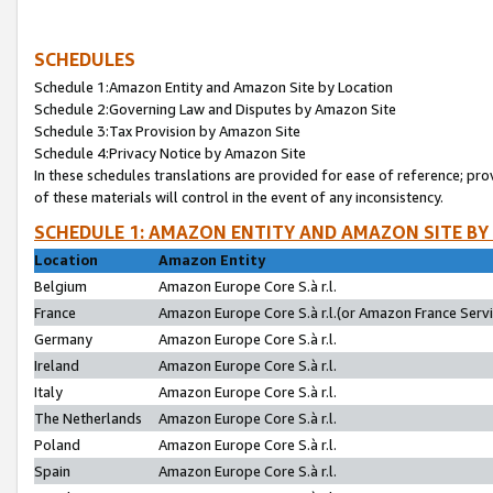
SCHEDULES
Schedule 1:Amazon Entity and Amazon Site by Location
Schedule 2:Governing Law and Disputes by Amazon Site
Schedule 3:Tax Provision by Amazon Site
Schedule 4:Privacy Notice by Amazon Site
In these schedules translations are provided for ease of reference; pro
of these materials will control in the event of any inconsistency.
SCHEDULE 1: AMAZON ENTITY AND AMAZON SITE BY
Location
Amazon Entity
Belgium
Amazon Europe Core S.à r.l.
France
Amazon Europe Core S.à r.l.(or Amazon France Servic
Germany
Amazon Europe Core S.à r.l.
Ireland
Amazon Europe Core S.à r.l.
Italy
Amazon Europe Core S.à r.l.
The Netherlands
Amazon Europe Core S.à r.l.
Poland
Amazon Europe Core S.à r.l.
Spain
Amazon Europe Core S.à r.l.