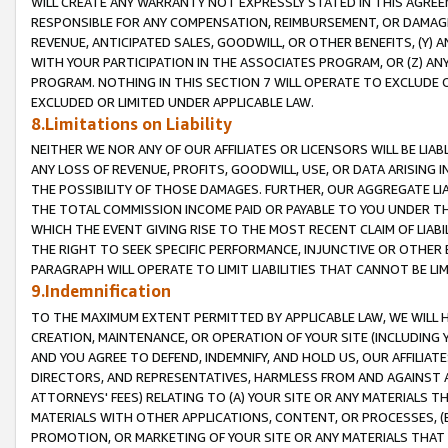
WILL CREATE ANY WARRANTY NOT EXPRESSLY STATED IN THIS AGREEM
RESPONSIBLE FOR ANY COMPENSATION, REIMBURSEMENT, OR DAMAGES
REVENUE, ANTICIPATED SALES, GOODWILL, OR OTHER BENEFITS, (Y
WITH YOUR PARTICIPATION IN THE ASSOCIATES PROGRAM, OR (Z) AN
PROGRAM. NOTHING IN THIS SECTION 7 WILL OPERATE TO EXCLUDE O
EXCLUDED OR LIMITED UNDER APPLICABLE LAW.
8.Limitations on Liability
NEITHER WE NOR ANY OF OUR AFFILIATES OR LICENSORS WILL BE LIAB
ANY LOSS OF REVENUE, PROFITS, GOODWILL, USE, OR DATA ARISING 
THE POSSIBILITY OF THOSE DAMAGES. FURTHER, OUR AGGREGATE LIA
THE TOTAL COMMISSION INCOME PAID OR PAYABLE TO YOU UNDER T
WHICH THE EVENT GIVING RISE TO THE MOST RECENT CLAIM OF LIABI
THE RIGHT TO SEEK SPECIFIC PERFORMANCE, INJUNCTIVE OR OTHER 
PARAGRAPH WILL OPERATE TO LIMIT LIABILITIES THAT CANNOT BE LI
9.Indemnification
TO THE MAXIMUM EXTENT PERMITTED BY APPLICABLE LAW, WE WILL HA
CREATION, MAINTENANCE, OR OPERATION OF YOUR SITE (INCLUDING 
AND YOU AGREE TO DEFEND, INDEMNIFY, AND HOLD US, OUR AFFILIAT
DIRECTORS, AND REPRESENTATIVES, HARMLESS FROM AND AGAINST ALL
ATTORNEYS' FEES) RELATING TO (A) YOUR SITE OR ANY MATERIALS 
MATERIALS WITH OTHER APPLICATIONS, CONTENT, OR PROCESSES, (
PROMOTION, OR MARKETING OF YOUR SITE OR ANY MATERIALS THAT A