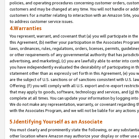
policies, and operating procedures concerning customer orders, custome
customers and may be changed at any time. You will not handle or addre
customers for a matter relating to interaction with an Amazon Site, yo
to address customer service issues.
4.Warranties
You represent, warrant, and covenant that (a) you will participate in t
this Agreement, (b) neither your participation in the Associates Program
laws, ordinances, rules, regulations, orders, licenses, permits, guidelin
or other requirements of any governmental authority that has jurisdicti
advertising, and marketing), (c) you are lawfully able to enter into cont
you have independently evaluated the desirability of participating in t
statement other than as expressly set forth in this Agreement, (e) you w
are the subject of U.S. sanctions or of sanctions consistent with U.S.
Offering; (f) you will comply with all U.S. export and re-export restric
that may apply to goods, software, technology and services, and (g) th
complete at all times. You can update your information by logging into 
We do not make any representation, warranty, or covenant regarding th
with the Associates Program, and we will not be liable for any actions
5.Identifying Yourself as an Associate
You must clearly and prominently state the following, or any substanti
other location where Amazon may authorize your display or other use 