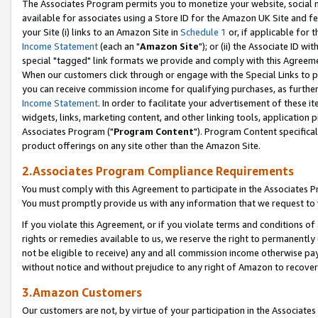
The Associates Program permits you to monetize your website, social me
available for associates using a Store ID for the Amazon UK Site and f
your Site (i) links to an Amazon Site in
Schedule 1
or, if applicable for t
Income Statement
(each an "
Amazon Site
"); or (ii) the Associate ID w
special "tagged" link formats we provide and comply with this Agreeme
When our customers click through or engage with the Special Links to p
you can receive commission income for qualifying purchases, as further d
Income Statement
. In order to facilitate your advertisement of these i
widgets, links, marketing content, and other linking tools, application 
Associates Program ("
Program Content
"). Program Content specifical
product offerings on any site other than the Amazon Site.
2.Associates Program Compliance Requirements
You must comply with this Agreement to participate in the Associates
You must promptly provide us with any information that we request to 
If you violate this Agreement, or if you violate terms and conditions 
rights or remedies available to us, we reserve the right to permanently
not be eligible to receive) any and all commission income otherwise pay
without notice and without prejudice to any right of Amazon to recove
3.Amazon Customers
Our customers are not, by virtue of your participation in the Associates