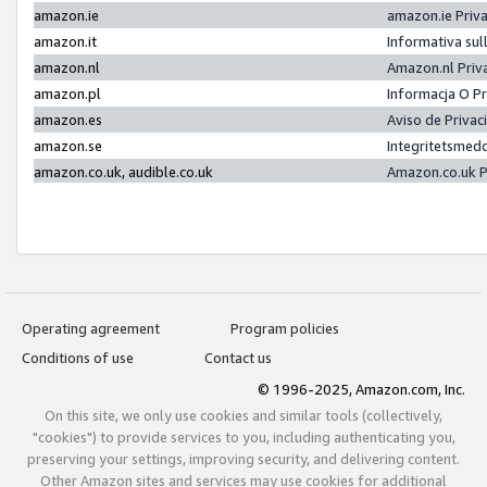
amazon.ie
amazon.ie Priv
amazon.it
Informativa sul
amazon.nl
Amazon.nl Priv
amazon.pl
Informacja O P
amazon.es
Aviso de Priva
amazon.se
Integritetsmed
amazon.co.uk, audible.co.uk
Amazon.co.uk P
Operating agreement
Program policies
Conditions of use
Contact us
© 1996-2025, Amazon.com, Inc.
On this site, we only use cookies and similar tools (collectively,
"cookies") to provide services to you, including authenticating you,
preserving your settings, improving security, and delivering content.
Other Amazon sites and services may use cookies for additional