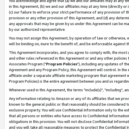
You acknowledge and agree that (a) we and our affiliates may at any time
in this Agreement, (b) we and our affiliates may at any time (directly or 
(c) our failure to enforce your strict performance of any provision of t
provision or any other provision of this Agreement, and (d) any determ
any approvals that may be given by us under this Agreement can be made,
by our authorized representative.
You may not assign this Agreement, by operation of law or otherwise, wi
will be binding on, inure to the benefit of, and be enforceable against t
This Agreement incorporates, and you agree to comply with, the most up-
and other rules referenced in this Agreement or and any other policies
Associates Program ("
Program Policies
"), including any updates of th
Agreement and any Program Policy, this Agreement will control. In th
affiliate under a separate affiliate marketing program that agreement 
Program Policies) is the entire agreement between you and us regardin
Whenever used in this Agreement, the terms "include(s)", "including", a
Any information relating to Amazon or any of its affiliates that we pro
known to the general public or that reasonably should be considered to
exclusive property. You will use Confidential Information only to the
that all persons or entities who have access to Confidential Informatio
obligations in this provision. You will not disclose Confidential Informa
and you will take all reasonable measures to protect the Confidential In