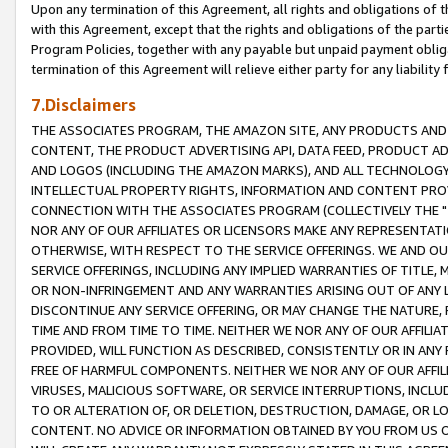
Upon any termination of this Agreement, all rights and obligations of th
with this Agreement, except that the rights and obligations of the partie
Program Policies, together with any payable but unpaid payment obliga
termination of this Agreement will relieve either party for any liability 
7.Disclaimers
THE ASSOCIATES PROGRAM, THE AMAZON SITE, ANY PRODUCTS AND SE
CONTENT, THE PRODUCT ADVERTISING API, DATA FEED, PRODUCT A
AND LOGOS (INCLUDING THE AMAZON MARKS), AND ALL TECHNOLOGY,
INTELLECTUAL PROPERTY RIGHTS, INFORMATION AND CONTENT PROVI
CONNECTION WITH THE ASSOCIATES PROGRAM (COLLECTIVELY THE "
NOR ANY OF OUR AFFILIATES OR LICENSORS MAKE ANY REPRESENTAT
OTHERWISE, WITH RESPECT TO THE SERVICE OFFERINGS. WE AND OU
SERVICE OFFERINGS, INCLUDING ANY IMPLIED WARRANTIES OF TITLE,
OR NON-INFRINGEMENT AND ANY WARRANTIES ARISING OUT OF ANY 
DISCONTINUE ANY SERVICE OFFERING, OR MAY CHANGE THE NATURE, 
TIME AND FROM TIME TO TIME. NEITHER WE NOR ANY OF OUR AFFILI
PROVIDED, WILL FUNCTION AS DESCRIBED, CONSISTENTLY OR IN ANY
FREE OF HARMFUL COMPONENTS. NEITHER WE NOR ANY OF OUR AFFILIA
VIRUSES, MALICIOUS SOFTWARE, OR SERVICE INTERRUPTIONS, INCL
TO OR ALTERATION OF, OR DELETION, DESTRUCTION, DAMAGE, OR LO
CONTENT. NO ADVICE OR INFORMATION OBTAINED BY YOU FROM US 