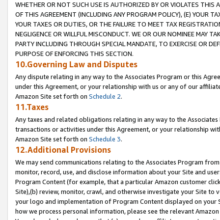
WHETHER OR NOT SUCH USE IS AUTHORIZED BY OR VIOLATES THIS A
OF THIS AGREEMENT (INCLUDING ANY PROGRAM POLICY), (E) YOUR TA
YOUR TAXES OR DUTIES, OR THE FAILURE TO MEET TAX REGISTRATIO
NEGLIGENCE OR WILLFUL MISCONDUCT. WE OR OUR NOMINEE MAY TA
PARTY INCLUDING THROUGH SPECIAL MANDATE, TO EXERCISE OR DEF
PURPOSE OF ENFORCING THIS SECTION.
10.Governing Law and Disputes
Any dispute relating in any way to the Associates Program or this Agree
under this Agreement, or your relationship with us or any of our affilia
Amazon Site set forth on
Schedule 2
.
11.Taxes
Any taxes and related obligations relating in any way to the Associate
transactions or activities under this Agreement, or your relationship with
Amazon Site set forth on
Schedule 3
.
12.Additional Provisions
We may send communications relating to the Associates Program from tim
monitor, record, use, and disclose information about your Site and user
Program Content (for example, that a particular Amazon customer clic
Site),(b) review, monitor, crawl, and otherwise investigate your Site to 
your logo and implementation of Program Content displayed on your Sit
how we process personal information, please see the relevant Amazon P