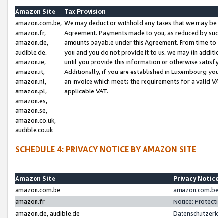
Amazon Site
Tax Provision
amazon.com.be,
We may deduct or withhold any taxes that we may be 
amazon.fr,
Agreement. Payments made to you, as reduced by such 
amazon.de,
amounts payable under this Agreement. From time to 
audible.de,
you and you do not provide it to us, we may (in addit
amazon.ie,
until you provide this information or otherwise satis
amazon.it,
Additionally, if you are established in Luxembourg yo
amazon.nl,
an invoice which meets the requirements for a valid V
amazon.pl,
applicable VAT.
amazon.es,
amazon.se,
amazon.co.uk,
audible.co.uk
SCHEDULE 4: PRIVACY NOTICE BY AMAZON SITE
Amazon Site
Privacy Notic
amazon.com.be
amazon.com.be 
amazon.fr
Notice: Protect
amazon.de, audible.de
Datenschutzerk