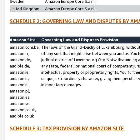
Sweden
Amazon Europe Core S.à r.l.
United Kingdom
Amazon Europe Core S.à r.l.
SCHEDULE 2: GOVERNING LAW AND DISPUTES BY AM
Amazon Site
Governing Law and Disputes Provision
amazon.com.be,
The laws of the Grand-Duchy of Luxembourg, without r
amazon.fr,
of any sort that might arise between you and us. You h
amazon.de,
judicial district of Luxembourg City. Notwithstanding a
audible.de,
any state, federal, or national court of competent juri
amazon.ie,
intellectual property or proprietary rights. You furth
amazon.it,
unique, extraordinary character, giving them peculiar
amazon.nl,
in monetary damages.
amazon.pl,
amazon.es,
amazon.se
amazon.co.uk,
audible.co.uk
SCHEDULE 3: TAX PROVISION BY AMAZON SITE