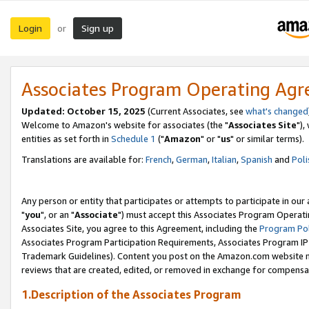
Login
Sign up
or
Associates Program Operating Ag
Updated: October 15, 2025
(Current Associates, see
what's changed
Welcome to Amazon's website for associates (the "
Associates Site
"),
entities as set forth in
Schedule 1
("
Amazon
" or "
us
" or similar terms).
Translations are available for:
French
,
German
,
Italian
,
Spanish
and
Poli
Any person or entity that participates or attempts to participate in ou
"
you
", or an "
Associate
") must accept this Associates Program Operati
Associates Site, you agree to this Agreement, including the
Program Pol
Associates Program Participation Requirements, Associates Program I
Trademark Guidelines). Content you post on the Amazon.com website m
reviews that are created, edited, or removed in exchange for compensati
1.Description of the Associates Program