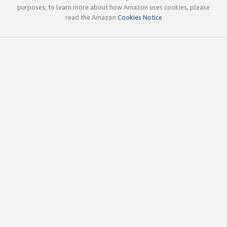
purposes; to learn more about how Amazon uses cookies, please
read the Amazon
Cookies Notice