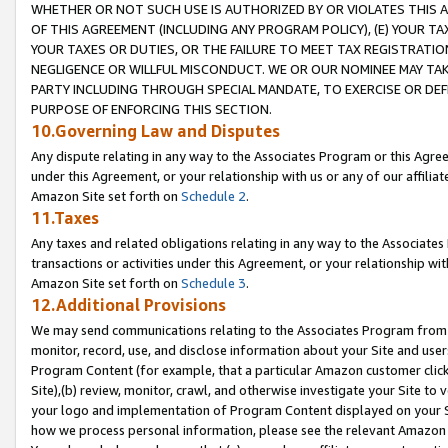
WHETHER OR NOT SUCH USE IS AUTHORIZED BY OR VIOLATES THIS A
OF THIS AGREEMENT (INCLUDING ANY PROGRAM POLICY), (E) YOUR TA
YOUR TAXES OR DUTIES, OR THE FAILURE TO MEET TAX REGISTRATIO
NEGLIGENCE OR WILLFUL MISCONDUCT. WE OR OUR NOMINEE MAY TA
PARTY INCLUDING THROUGH SPECIAL MANDATE, TO EXERCISE OR DEF
PURPOSE OF ENFORCING THIS SECTION.
10.Governing Law and Disputes
Any dispute relating in any way to the Associates Program or this Agree
under this Agreement, or your relationship with us or any of our affilia
Amazon Site set forth on
Schedule 2
.
11.Taxes
Any taxes and related obligations relating in any way to the Associate
transactions or activities under this Agreement, or your relationship with
Amazon Site set forth on
Schedule 3
.
12.Additional Provisions
We may send communications relating to the Associates Program from tim
monitor, record, use, and disclose information about your Site and user
Program Content (for example, that a particular Amazon customer clic
Site),(b) review, monitor, crawl, and otherwise investigate your Site to 
your logo and implementation of Program Content displayed on your Sit
how we process personal information, please see the relevant Amazon P