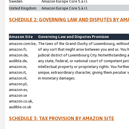
Sweden
Amazon Europe Core S.à r.l.
United Kingdom
Amazon Europe Core S.à r.l.
SCHEDULE 2: GOVERNING LAW AND DISPUTES BY AM
Amazon Site
Governing Law and Disputes Provision
amazon.com.be,
The laws of the Grand-Duchy of Luxembourg, without r
amazon.fr,
of any sort that might arise between you and us. You h
amazon.de,
judicial district of Luxembourg City. Notwithstanding a
audible.de,
any state, federal, or national court of competent juri
amazon.ie,
intellectual property or proprietary rights. You furth
amazon.it,
unique, extraordinary character, giving them peculiar
amazon.nl,
in monetary damages.
amazon.pl,
amazon.es,
amazon.se
amazon.co.uk,
audible.co.uk
SCHEDULE 3: TAX PROVISION BY AMAZON SITE