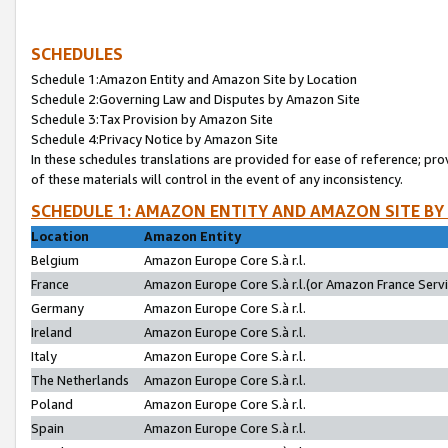
SCHEDULES
Schedule 1:Amazon Entity and Amazon Site by Location
Schedule 2:Governing Law and Disputes by Amazon Site
Schedule 3:Tax Provision by Amazon Site
Schedule 4:Privacy Notice by Amazon Site
In these schedules translations are provided for ease of reference; pro
of these materials will control in the event of any inconsistency.
SCHEDULE 1: AMAZON ENTITY AND AMAZON SITE BY
Location
Amazon Entity
Belgium
Amazon Europe Core S.à r.l.
France
Amazon Europe Core S.à r.l.(or Amazon France Servic
Germany
Amazon Europe Core S.à r.l.
Ireland
Amazon Europe Core S.à r.l.
Italy
Amazon Europe Core S.à r.l.
The Netherlands
Amazon Europe Core S.à r.l.
Poland
Amazon Europe Core S.à r.l.
Spain
Amazon Europe Core S.à r.l.