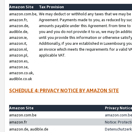
Amazon Site
Tax Provision
amazon.com.be,
We may deduct or withhold any taxes that we may be 
amazon.fr,
Agreement. Payments made to you, as reduced by such 
amazon.de,
amounts payable under this Agreement. From time to 
audible.de,
you and you do not provide it to us, we may (in addit
amazon.ie,
until you provide this information or otherwise satis
amazon.it,
Additionally, if you are established in Luxembourg yo
amazon.nl,
an invoice which meets the requirements for a valid V
amazon.pl,
applicable VAT.
amazon.es,
amazon.se,
amazon.co.uk,
audible.co.uk
SCHEDULE 4: PRIVACY NOTICE BY AMAZON SITE
Amazon Site
Privacy Notic
amazon.com.be
amazon.com.be 
amazon.fr
Notice: Protect
amazon.de, audible.de
Datenschutzerk