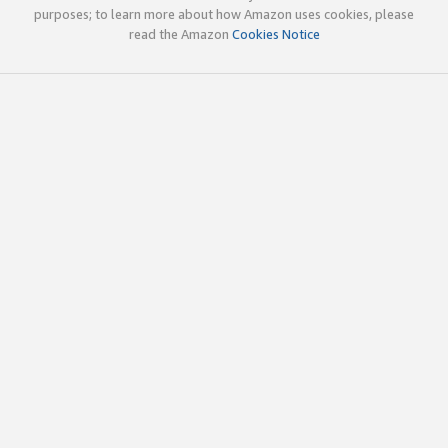
purposes; to learn more about how Amazon uses cookies, please
read the Amazon
Cookies Notice