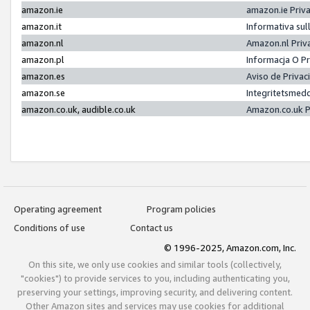
amazon.ie
amazon.ie Priv
amazon.it
Informativa sul
amazon.nl
Amazon.nl Priv
amazon.pl
Informacja O P
amazon.es
Aviso de Priva
amazon.se
Integritetsmed
amazon.co.uk, audible.co.uk
Amazon.co.uk P
Operating agreement
Program policies
Conditions of use
Contact us
© 1996-2025, Amazon.com, Inc.
On this site, we only use cookies and similar tools (collectively,
"cookies") to provide services to you, including authenticating you,
preserving your settings, improving security, and delivering content.
Other Amazon sites and services may use cookies for additional