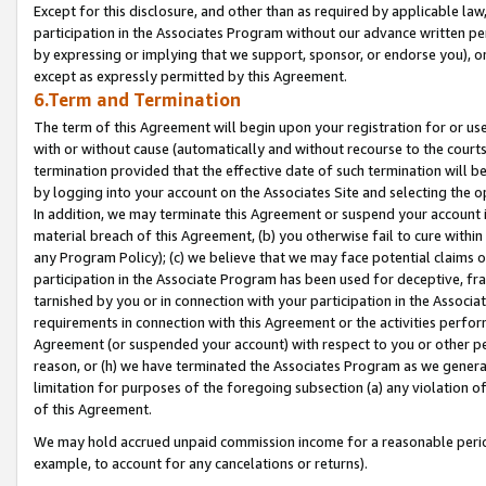
Except for this disclosure, and other than as required by applicable la
participation in the Associates Program without our advance written per
by expressing or implying that we support, sponsor, or endorse you), or
except as expressly permitted by this Agreement.
6.Term and Termination
The term of this Agreement will begin upon your registration for or use
with or without cause (automatically and without recourse to the courts,
termination provided that the effective date of such termination will b
by logging into your account on the Associates Site and selecting the o
In addition, we may terminate this Agreement or suspend your account i
material breach of this Agreement, (b) you otherwise fail to cure withi
any Program Policy); (c) we believe that we may face potential claims or
participation in the Associate Program has been used for deceptive, frau
tarnished by you or in connection with your participation in the Associ
requirements in connection with this Agreement or the activities perfo
Agreement (or suspended your account) with respect to you or other per
reason, or (h) we have terminated the Associates Program as we general
limitation for purposes of the foregoing subsection (a) any violation o
of this Agreement.
We may hold accrued unpaid commission income for a reasonable period 
example, to account for any cancelations or returns).