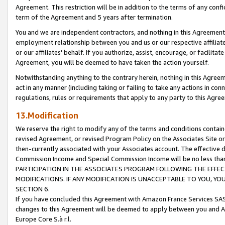
Agreement. This restriction will be in addition to the terms of any con
term of the Agreement and 5 years after termination.
You and we are independent contractors, and nothing in this Agreement wi
employment relationship between you and us or our respective affiliate
or our affiliates' behalf. If you authorize, assist, encourage, or facilita
Agreement, you will be deemed to have taken the action yourself.
Notwithstanding anything to the contrary herein, nothing in this Agreeme
act in any manner (including taking or failing to take any actions in con
regulations, rules or requirements that apply to any party to this Agre
13.Modification
We reserve the right to modify any of the terms and conditions containe
revised Agreement, or revised Program Policy on the Associates Site or
then-currently associated with your Associates account. The effective d
Commission Income and Special Commission Income will be no less tha
PARTICIPATION IN THE ASSOCIATES PROGRAM FOLLOWING THE EFFE
MODIFICATIONS. IF ANY MODIFICATION IS UNACCEPTABLE TO YOU, 
SECTION 6.
If you have concluded this Agreement with Amazon France Services SAS
changes to this Agreement will be deemed to apply between you and A
Europe Core S.à r.l.