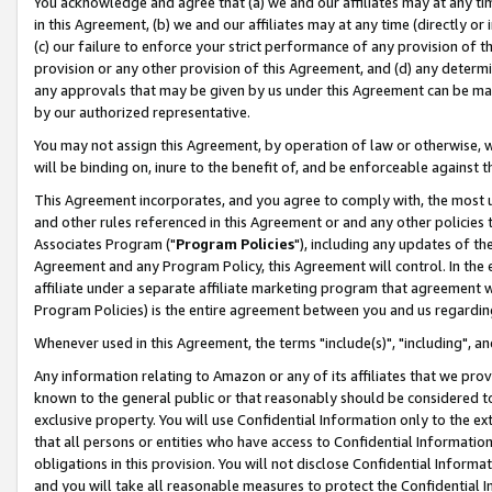
You acknowledge and agree that (a) we and our affiliates may at any time
in this Agreement, (b) we and our affiliates may at any time (directly or 
(c) our failure to enforce your strict performance of any provision of t
provision or any other provision of this Agreement, and (d) any determ
any approvals that may be given by us under this Agreement can be made,
by our authorized representative.
You may not assign this Agreement, by operation of law or otherwise, wi
will be binding on, inure to the benefit of, and be enforceable against t
This Agreement incorporates, and you agree to comply with, the most up-
and other rules referenced in this Agreement or and any other policies
Associates Program ("
Program Policies
"), including any updates of th
Agreement and any Program Policy, this Agreement will control. In th
affiliate under a separate affiliate marketing program that agreement 
Program Policies) is the entire agreement between you and us regardin
Whenever used in this Agreement, the terms "include(s)", "including", a
Any information relating to Amazon or any of its affiliates that we pro
known to the general public or that reasonably should be considered to
exclusive property. You will use Confidential Information only to the
that all persons or entities who have access to Confidential Informatio
obligations in this provision. You will not disclose Confidential Informa
and you will take all reasonable measures to protect the Confidential In