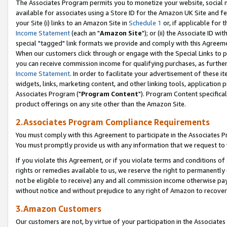
The Associates Program permits you to monetize your website, social me
available for associates using a Store ID for the Amazon UK Site and f
your Site (i) links to an Amazon Site in
Schedule 1
or, if applicable for t
Income Statement
(each an "
Amazon Site
"); or (ii) the Associate ID w
special "tagged" link formats we provide and comply with this Agreeme
When our customers click through or engage with the Special Links to p
you can receive commission income for qualifying purchases, as further d
Income Statement
. In order to facilitate your advertisement of these i
widgets, links, marketing content, and other linking tools, application 
Associates Program ("
Program Content
"). Program Content specifical
product offerings on any site other than the Amazon Site.
2.Associates Program Compliance Requirements
You must comply with this Agreement to participate in the Associates
You must promptly provide us with any information that we request to 
If you violate this Agreement, or if you violate terms and conditions 
rights or remedies available to us, we reserve the right to permanently
not be eligible to receive) any and all commission income otherwise pay
without notice and without prejudice to any right of Amazon to recove
3.Amazon Customers
Our customers are not, by virtue of your participation in the Associates