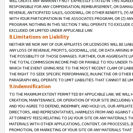
WILL CREATE ANY WARRANTY NOT EXPRESSLY STATED IN THIS AGREEM
RESPONSIBLE FOR ANY COMPENSATION, REIMBURSEMENT, OR DAMAGES
REVENUE, ANTICIPATED SALES, GOODWILL, OR OTHER BENEFITS, (Y
WITH YOUR PARTICIPATION IN THE ASSOCIATES PROGRAM, OR (Z) AN
PROGRAM. NOTHING IN THIS SECTION 7 WILL OPERATE TO EXCLUDE O
EXCLUDED OR LIMITED UNDER APPLICABLE LAW.
8.Limitations on Liability
NEITHER WE NOR ANY OF OUR AFFILIATES OR LICENSORS WILL BE LIAB
ANY LOSS OF REVENUE, PROFITS, GOODWILL, USE, OR DATA ARISING 
THE POSSIBILITY OF THOSE DAMAGES. FURTHER, OUR AGGREGATE LIA
THE TOTAL COMMISSION INCOME PAID OR PAYABLE TO YOU UNDER T
WHICH THE EVENT GIVING RISE TO THE MOST RECENT CLAIM OF LIABI
THE RIGHT TO SEEK SPECIFIC PERFORMANCE, INJUNCTIVE OR OTHER 
PARAGRAPH WILL OPERATE TO LIMIT LIABILITIES THAT CANNOT BE LI
9.Indemnification
TO THE MAXIMUM EXTENT PERMITTED BY APPLICABLE LAW, WE WILL HA
CREATION, MAINTENANCE, OR OPERATION OF YOUR SITE (INCLUDING 
AND YOU AGREE TO DEFEND, INDEMNIFY, AND HOLD US, OUR AFFILIAT
DIRECTORS, AND REPRESENTATIVES, HARMLESS FROM AND AGAINST ALL
ATTORNEYS' FEES) RELATING TO (A) YOUR SITE OR ANY MATERIALS 
MATERIALS WITH OTHER APPLICATIONS, CONTENT, OR PROCESSES, (
PROMOTION, OR MARKETING OF YOUR SITE OR ANY MATERIALS THAT A