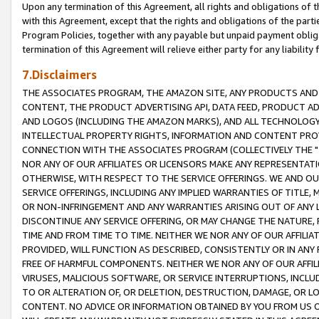
Upon any termination of this Agreement, all rights and obligations of th
with this Agreement, except that the rights and obligations of the partie
Program Policies, together with any payable but unpaid payment obliga
termination of this Agreement will relieve either party for any liability 
7.Disclaimers
THE ASSOCIATES PROGRAM, THE AMAZON SITE, ANY PRODUCTS AND SE
CONTENT, THE PRODUCT ADVERTISING API, DATA FEED, PRODUCT A
AND LOGOS (INCLUDING THE AMAZON MARKS), AND ALL TECHNOLOGY,
INTELLECTUAL PROPERTY RIGHTS, INFORMATION AND CONTENT PROVI
CONNECTION WITH THE ASSOCIATES PROGRAM (COLLECTIVELY THE "
NOR ANY OF OUR AFFILIATES OR LICENSORS MAKE ANY REPRESENTAT
OTHERWISE, WITH RESPECT TO THE SERVICE OFFERINGS. WE AND OU
SERVICE OFFERINGS, INCLUDING ANY IMPLIED WARRANTIES OF TITLE,
OR NON-INFRINGEMENT AND ANY WARRANTIES ARISING OUT OF ANY 
DISCONTINUE ANY SERVICE OFFERING, OR MAY CHANGE THE NATURE, 
TIME AND FROM TIME TO TIME. NEITHER WE NOR ANY OF OUR AFFILI
PROVIDED, WILL FUNCTION AS DESCRIBED, CONSISTENTLY OR IN ANY
FREE OF HARMFUL COMPONENTS. NEITHER WE NOR ANY OF OUR AFFILIA
VIRUSES, MALICIOUS SOFTWARE, OR SERVICE INTERRUPTIONS, INCL
TO OR ALTERATION OF, OR DELETION, DESTRUCTION, DAMAGE, OR LO
CONTENT. NO ADVICE OR INFORMATION OBTAINED BY YOU FROM US 