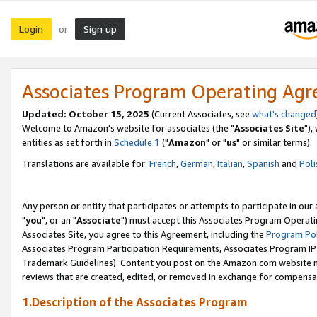
Login
Sign up
or
Associates Program Operating Ag
Updated: October 15, 2025
(Current Associates, see
what's changed
Welcome to Amazon's website for associates (the "
Associates Site
"),
entities as set forth in
Schedule 1
("
Amazon
" or "
us
" or similar terms).
Translations are available for:
French
,
German
,
Italian
,
Spanish
and
Poli
Any person or entity that participates or attempts to participate in ou
"
you
", or an "
Associate
") must accept this Associates Program Operati
Associates Site, you agree to this Agreement, including the
Program Pol
Associates Program Participation Requirements, Associates Program I
Trademark Guidelines). Content you post on the Amazon.com website m
reviews that are created, edited, or removed in exchange for compensati
1.Description of the Associates Program