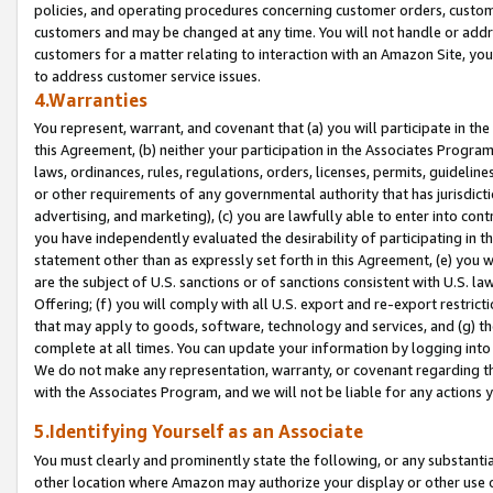
policies, and operating procedures concerning customer orders, custome
customers and may be changed at any time. You will not handle or addre
customers for a matter relating to interaction with an Amazon Site, yo
to address customer service issues.
4.Warranties
You represent, warrant, and covenant that (a) you will participate in t
this Agreement, (b) neither your participation in the Associates Program
laws, ordinances, rules, regulations, orders, licenses, permits, guidelin
or other requirements of any governmental authority that has jurisdicti
advertising, and marketing), (c) you are lawfully able to enter into cont
you have independently evaluated the desirability of participating in t
statement other than as expressly set forth in this Agreement, (e) you w
are the subject of U.S. sanctions or of sanctions consistent with U.S.
Offering; (f) you will comply with all U.S. export and re-export restric
that may apply to goods, software, technology and services, and (g) th
complete at all times. You can update your information by logging into 
We do not make any representation, warranty, or covenant regarding th
with the Associates Program, and we will not be liable for any actions
5.Identifying Yourself as an Associate
You must clearly and prominently state the following, or any substanti
other location where Amazon may authorize your display or other use 